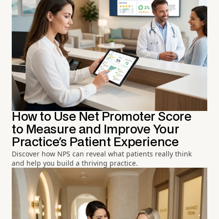
How to Use Net Promoter Score
to Measure and Improve Your
Practice's Patient Experience
Discover how NPS can reveal what patients really think
and help you build a thriving practice.