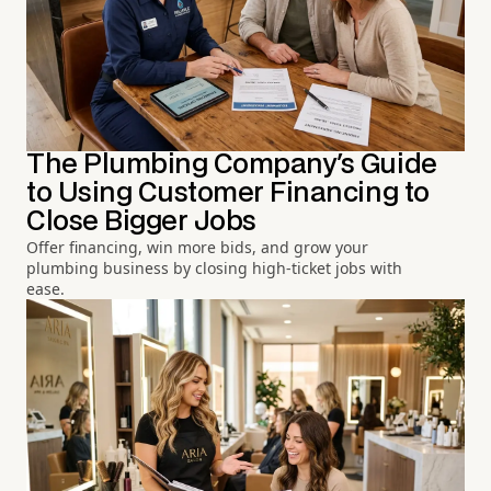
The Plumbing Company's Guide
to Using Customer Financing to
Close Bigger Jobs
Offer financing, win more bids, and grow your
plumbing business by closing high-ticket jobs with
ease.