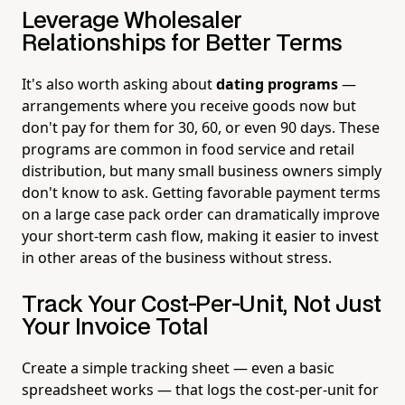
Leverage Wholesaler
Relationships for Better Terms
It's also worth asking about
dating programs
—
arrangements where you receive goods now but
don't pay for them for 30, 60, or even 90 days. These
programs are common in food service and retail
distribution, but many small business owners simply
don't know to ask. Getting favorable payment terms
on a large case pack order can dramatically improve
your short-term cash flow, making it easier to invest
in other areas of the business without stress.
Track Your Cost-Per-Unit, Not Just
Your Invoice Total
Create a simple tracking sheet — even a basic
spreadsheet works — that logs the cost-per-unit for