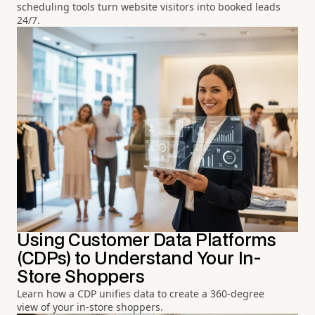
scheduling tools turn website visitors into booked leads
24/7.
Using Customer Data Platforms
(CDPs) to Understand Your In-
Store Shoppers
Learn how a CDP unifies data to create a 360-degree
view of your in-store shoppers.