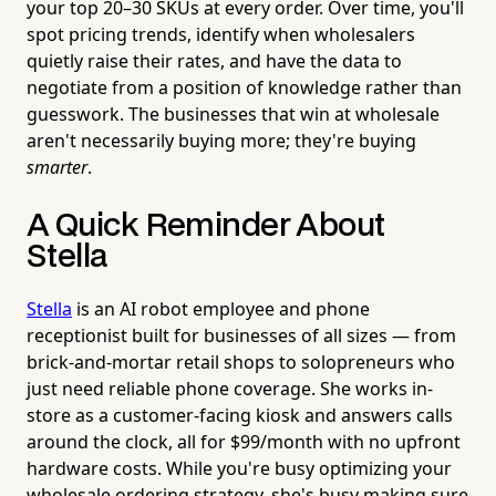
your top 20–30 SKUs at every order. Over time, you'll
spot pricing trends, identify when wholesalers
quietly raise their rates, and have the data to
negotiate from a position of knowledge rather than
guesswork. The businesses that win at wholesale
aren't necessarily buying more; they're buying
smarter
.
A Quick Reminder About
Stella
Stella
is an AI robot employee and phone
receptionist built for businesses of all sizes — from
brick-and-mortar retail shops to solopreneurs who
just need reliable phone coverage. She works in-
store as a customer-facing kiosk and answers calls
around the clock, all for $99/month with no upfront
hardware costs. While you're busy optimizing your
wholesale ordering strategy, she's busy making sure