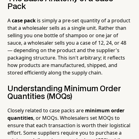
Pack
A
case pack
is simply a pre-set quantity of a product
that a wholesaler sells as a single unit. Rather than
selling you one bottle of shampoo or one jar of
sauce, a wholesaler sells you a case of 12, 24, or 48
— depending on the product and the supplier's
packaging structure. This isn't arbitrary; it reflects
how products are manufactured, shipped, and
stored efficiently along the supply chain.
Understanding Minimum Order
Quantities (MOQs)
Closely related to case packs are
minimum order
quantities
, or MOQs. Wholesalers set MOQs to
ensure that each transaction is worth their logistical
effort. Some suppliers require you to purchase a