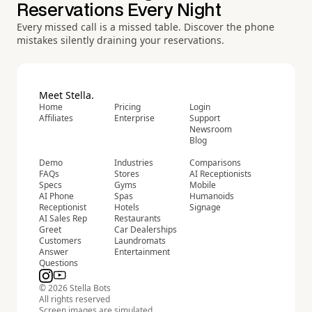
Reservations Every Night
Every missed call is a missed table. Discover the phone
mistakes silently draining your reservations.
Meet Stella.
Home
Pricing
Login
Affiliates
Enterprise
Support
Newsroom
Blog
Demo
Industries
Comparisons
FAQs
Stores
AI Receptionists
Specs
Gyms
Mobile
AI Phone
Spas
Humanoids
Receptionist
Hotels
Signage
AI Sales Rep
Restaurants
Greet
Car Dealerships
Customers
Laundromats
Answer
Entertainment
Questions
© 2026 Stella Bots
All rights reserved
Screen images are simulated