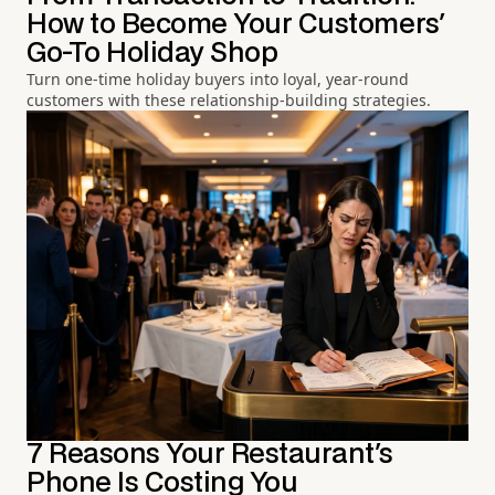
How to Become Your Customers'
Go-To Holiday Shop
Turn one-time holiday buyers into loyal, year-round
customers with these relationship-building strategies.
7 Reasons Your Restaurant's
Phone Is Costing You