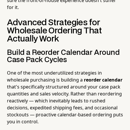
sure the front-of-house experience doesn't suffer
for it.
Advanced Strategies for
Wholesale Ordering That
Actually Work
Build a Reorder Calendar Around
Case Pack Cycles
One of the most underutilized strategies in
wholesale purchasing is building a
reorder calendar
that's specifically structured around your case pack
quantities and sales velocity. Rather than reordering
reactively — which inevitably leads to rushed
decisions, expedited shipping fees, and occasional
stockouts — proactive calendar-based ordering puts
you in control.