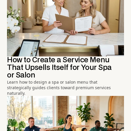
How to Create a Service Menu
That Upsells Itself for Your Spa
or Salon
Learn how to design a spa or salon menu that
strategically guides clients toward premium services
naturally.