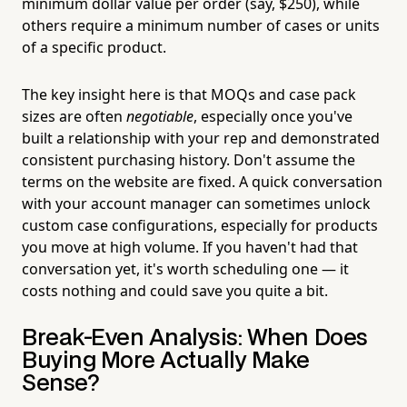
minimum dollar value per order (say, $250), while
others require a minimum number of cases or units
of a specific product.
The key insight here is that MOQs and case pack
sizes are often
negotiable
, especially once you've
built a relationship with your rep and demonstrated
consistent purchasing history. Don't assume the
terms on the website are fixed. A quick conversation
with your account manager can sometimes unlock
custom case configurations, especially for products
you move at high volume. If you haven't had that
conversation yet, it's worth scheduling one — it
costs nothing and could save you quite a bit.
Break-Even Analysis: When Does
Buying More Actually Make
Sense?