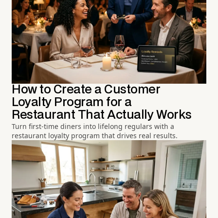
How to Create a Customer
Loyalty Program for a
Restaurant That Actually Works
Turn first-time diners into lifelong regulars with a
restaurant loyalty program that drives real results.