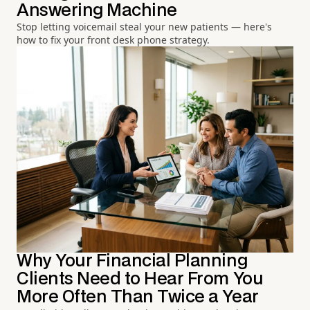
Answering Machine
Stop letting voicemail steal your new patients — here's
how to fix your front desk phone strategy.
Why Your Financial Planning
Clients Need to Hear From You
More Often Than Twice a Year