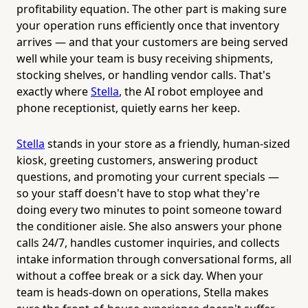
profitability equation. The other part is making sure
your operation runs efficiently once that inventory
arrives — and that your customers are being served
well while your team is busy receiving shipments,
stocking shelves, or handling vendor calls. That's
exactly where
Stella
, the AI robot employee and
phone receptionist, quietly earns her keep.
Stella
stands in your store as a friendly, human-sized
kiosk, greeting customers, answering product
questions, and promoting your current specials —
so your staff doesn't have to stop what they're
doing every two minutes to point someone toward
the conditioner aisle. She also answers your phone
calls 24/7, handles customer inquiries, and collects
intake information through conversational forms, all
without a coffee break or a sick day. When your
team is heads-down on operations, Stella makes