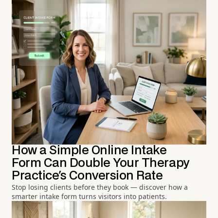
How a Simple Online Intake
Form Can Double Your Therapy
Practice's Conversion Rate
Stop losing clients before they book — discover how a
smarter intake form turns visitors into patients.