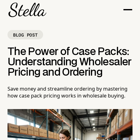
BLOG POST
The Power of Case Packs:
Understanding Wholesaler
Pricing and Ordering
Save money and streamline ordering by mastering
how case pack pricing works in wholesale buying.