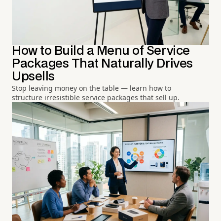
How to Build a Menu of Service
Packages That Naturally Drives
Upsells
Stop leaving money on the table — learn how to
structure irresistible service packages that sell up.