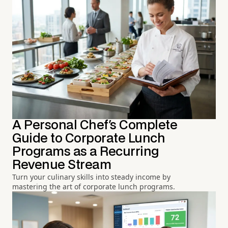
A Personal Chef's Complete
Guide to Corporate Lunch
Programs as a Recurring
Revenue Stream
Turn your culinary skills into steady income by
mastering the art of corporate lunch programs.