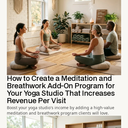
How to Create a Meditation and
Breathwork Add-On Program for
Your Yoga Studio That Increases
Revenue Per Visit
Boost your yoga studio's income by adding a high-value
meditation and breathwork program clients will love.