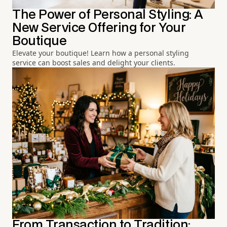
The Power of Personal Styling: A
New Service Offering for Your
Boutique
Elevate your boutique! Learn how a personal styling
service can boost sales and delight your clients.
From Transaction to Tradition: