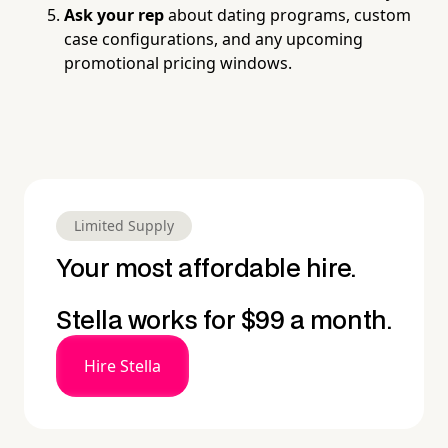
Ask your rep
about dating programs, custom
case configurations, and any upcoming
promotional pricing windows.
Limited Supply
Your most affordable hire.
Stella works for $99 a month.
Hire Stella