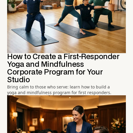
How to Create a First-Responder
Yoga and Mindfulness
Corporate Program for Your
Studio
Bring calm to those who serve: learn how to build a
yoga and mindfulness program for first responders.