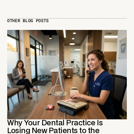
OTHER BLOG POSTS
Why Your Dental Practice Is
Losing New Patients to the