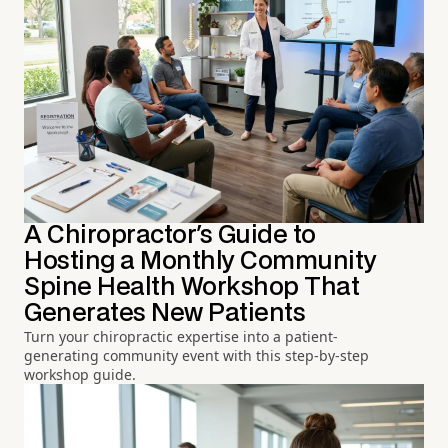
A Chiropractor's Guide to
Hosting a Monthly Community
Spine Health Workshop That
Generates New Patients
Turn your chiropractic expertise into a patient-
generating community event with this step-by-step
workshop guide.