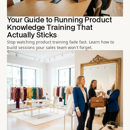
Your Guide to Running Product
Knowledge Training That
Actually Sticks
Stop watching product training fade fast. Learn how to
build sessions your sales team won't forget.