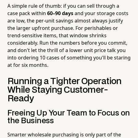
A simple rule of thumb: if you can sell through a
case pack within
60–90 days
and your storage costs
are low, the per-unit savings almost always justify
the larger upfront purchase. For perishables or
trend-sensitive items, that window shrinks
considerably. Run the numbers before you commit,
and don't let the thrill of a lower unit price talk you
into ordering 10 cases of something you'll be staring
at for six months.
Running a Tighter Operation
While Staying Customer-
Ready
Freeing Up Your Team to Focus on
the Business
Smarter wholesale purchasing is only part of the