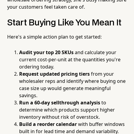
your customers feel taken care of.
Start Buying Like You Mean It
Here's a simple action plan to get started:
Audit your top 20 SKUs
and calculate your
current cost-per-unit at the quantities you're
ordering today.
Request updated pricing tiers
from your
wholesaler reps and identify where buying one
case size up would generate meaningful
savings.
Run a 60-day sellthrough analysis
to
determine which products support higher
inventory without risk of overstock.
Build a reorder calendar
with buffer windows
built in for lead time and demand variability.