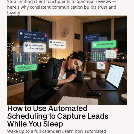
Stop limiting client touchpoints to biannual reviews —
here's why consistent communication builds trust and
loyalty.
How to Use Automated
Scheduling to Capture Leads
While You Sleep
Wake up to a full calendar! Learn how automated