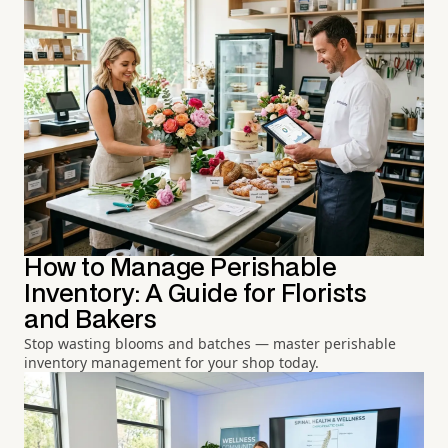
How to Manage Perishable
Inventory: A Guide for Florists
and Bakers
Stop wasting blooms and batches — master perishable
inventory management for your shop today.