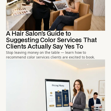
A Hair Salon's Guide to
Suggesting Color Services That
Clients Actually Say Yes To
Stop leaving money on the table — learn how to
recommend color services clients are excited to book.