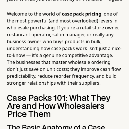
Welcome to the world of
case pack pricing
, one of
the most powerful (and most overlooked) levers in
wholesale purchasing. If you're a retail store owner,
restaurant operator, salon manager, or really any
business owner who buys products in bulk,
understanding how case packs work isn't just a nice-
to-know — it's a genuine competitive advantage.
The businesses that master wholesale ordering
don't just save on unit costs; they improve cash flow
predictability, reduce reorder frequency, and build
stronger relationships with their suppliers.
Case Packs 101: What They
Are and How Wholesalers
Price Them
The Basic Anatomy of a Case