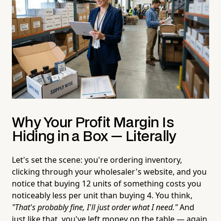
Why Your Profit Margin Is
Hiding in a Box — Literally
Let's set the scene: you're ordering inventory,
clicking through your wholesaler's website, and you
notice that buying 12 units of something costs you
noticeably less per unit than buying 4. You think,
"That's probably fine, I'll just order what I need."
And
just like that, you've left money on the table — again.