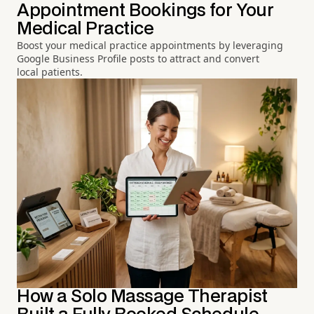
Appointment Bookings for Your
Medical Practice
Boost your medical practice appointments by leveraging
Google Business Profile posts to attract and convert
local patients.
How a Solo Massage Therapist