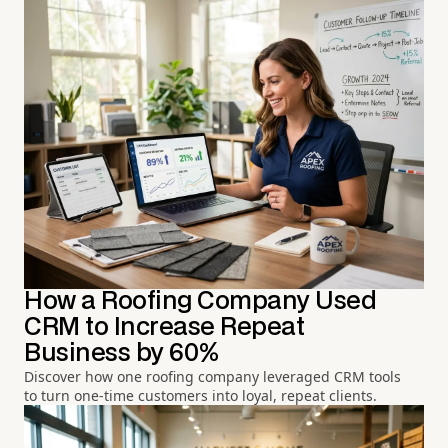
How a Roofing Company Used
CRM to Increase Repeat
Business by 60%
Discover how one roofing company leveraged CRM tools
to turn one-time customers into loyal, repeat clients.