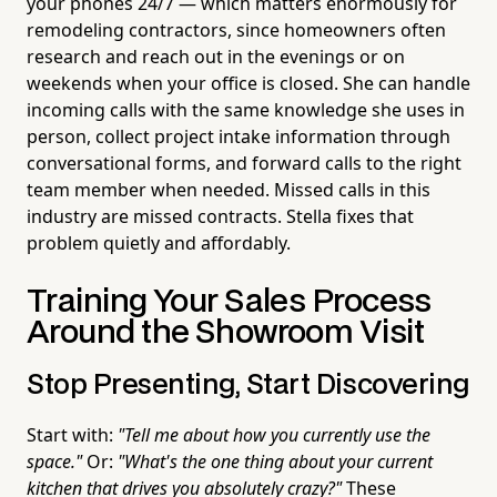
your phones 24/7 — which matters enormously for
remodeling contractors, since homeowners often
research and reach out in the evenings or on
weekends when your office is closed. She can handle
incoming calls with the same knowledge she uses in
person, collect project intake information through
conversational forms, and forward calls to the right
team member when needed. Missed calls in this
industry are missed contracts. Stella fixes that
problem quietly and affordably.
Training Your Sales Process
Around the Showroom Visit
Stop Presenting, Start Discovering
Start with:
"Tell me about how you currently use the
space."
Or:
"What's the one thing about your current
kitchen that drives you absolutely crazy?"
These