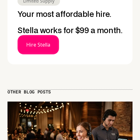
Limited Supply
Your most affordable hire.
Stella works for $99 a month.
Hire Stella
OTHER BLOG POSTS