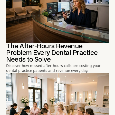
The After-Hours Revenue
Problem Every Dental Practice
Needs to Solve
Discover how missed after-hours calls are costing your
dental practice patients and revenue every day.