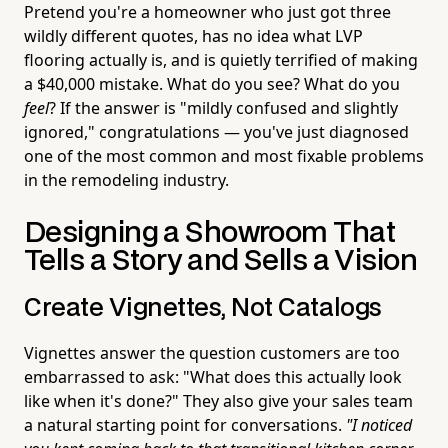
Pretend you're a homeowner who just got three
wildly different quotes, has no idea what LVP
flooring actually is, and is quietly terrified of making
a $40,000 mistake. What do you see? What do you
feel
? If the answer is "mildly confused and slightly
ignored," congratulations — you've just diagnosed
one of the most common and most fixable problems
in the remodeling industry.
Designing a Showroom That
Tells a Story and Sells a Vision
Create Vignettes, Not Catalogs
Vignettes answer the question customers are too
embarrassed to ask: "What does this actually look
like when it's done?" They also give your sales team
a natural starting point for conversations.
"I noticed