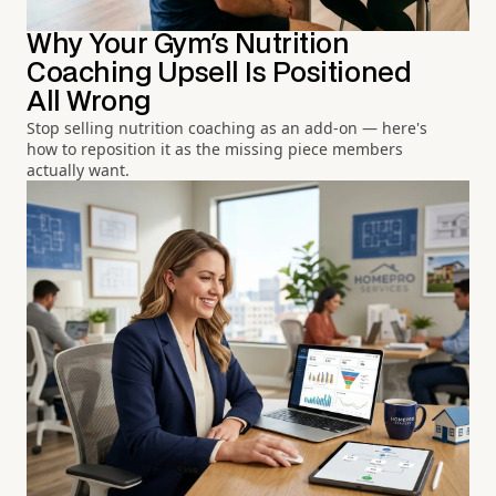
Why Your Gym's Nutrition
Coaching Upsell Is Positioned
All Wrong
Stop selling nutrition coaching as an add-on — here's
how to reposition it as the missing piece members
actually want.