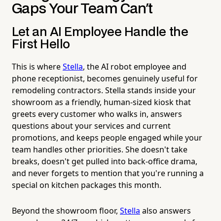
Gaps Your Team Can't
Let an AI Employee Handle the
First Hello
This is where
Stella
, the AI robot employee and
phone receptionist, becomes genuinely useful for
remodeling contractors. Stella stands inside your
showroom as a friendly, human-sized kiosk that
greets every customer who walks in, answers
questions about your services and current
promotions, and keeps people engaged while your
team handles other priorities. She doesn't take
breaks, doesn't get pulled into back-office drama,
and never forgets to mention that you're running a
special on kitchen packages this month.
Beyond the showroom floor,
Stella
also answers