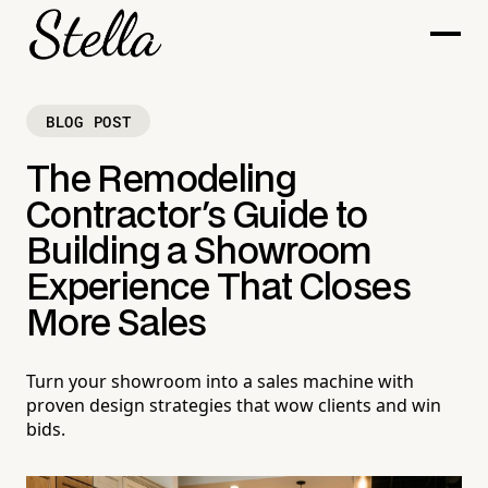
BLOG POST
The Remodeling
Contractor's Guide to
Building a Showroom
Experience That Closes
More Sales
Turn your showroom into a sales machine with
proven design strategies that wow clients and win
bids.