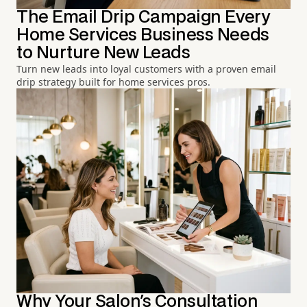
The Email Drip Campaign Every
Home Services Business Needs
to Nurture New Leads
Turn new leads into loyal customers with a proven email
drip strategy built for home services pros.
Why Your Salon's Consultation