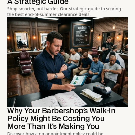
A Strategic Guide
Shop smarter, not harder. Our strategic guide to scoring
the best end-of-summer clearance deals.
Why Your Barbershop's Walk-In
Policy Might Be Costing You
More Than It's Making You
Discover how a no-appointment policy could be