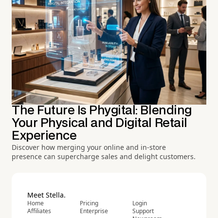
The Future Is Phygital: Blending
Your Physical and Digital Retail
Experience
Discover how merging your online and in-store
presence can supercharge sales and delight customers.
Meet Stella.
Home
Pricing
Login
Affiliates
Enterprise
Support