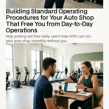
Building Standard Operating
Procedures for Your Auto Shop
That Free You from Day-to-Day
Operations
Stop putting out fires daily. Learn how SOPs can run
your auto shop smoothly without you.