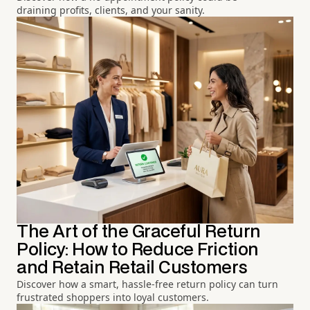
draining profits, clients, and your sanity.
The Art of the Graceful Return
Policy: How to Reduce Friction
and Retain Retail Customers
Discover how a smart, hassle-free return policy can turn
frustrated shoppers into loyal customers.