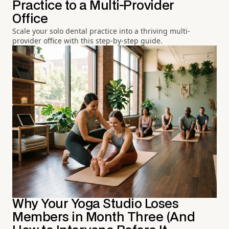
Practice to a Multi-Provider
Office
Scale your solo dental practice into a thriving multi-
provider office with this step-by-step guide.
Why Your Yoga Studio Loses
Members in Month Three (And