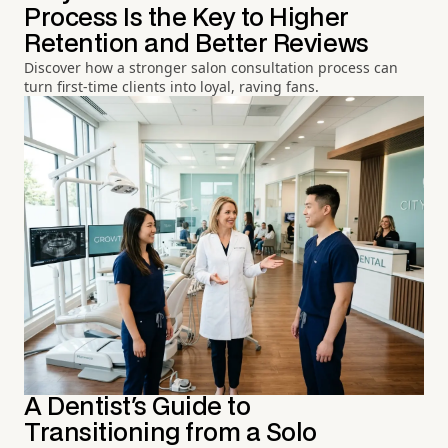
Process Is the Key to Higher
Retention and Better Reviews
Discover how a stronger salon consultation process can
turn first-time clients into loyal, raving fans.
A Dentist's Guide to
Transitioning from a Solo