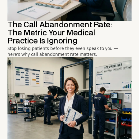
The Call Abandonment Rate:
The Metric Your Medical
Practice Is Ignoring
Stop losing patients before they even speak to you —
here's why call abandonment rate matters.