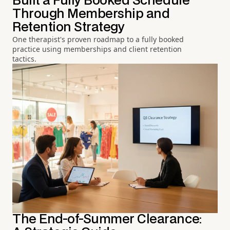
Built a Fully Booked Schedule
Through Membership and
Retention Strategy
One therapist's proven roadmap to a fully booked
practice using memberships and client retention
tactics.
The End-of-Summer Clearance: