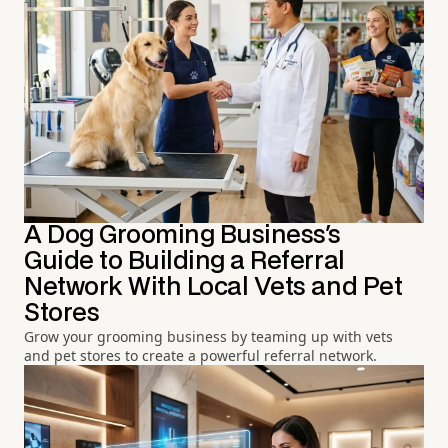
A Dog Grooming Business's
Guide to Building a Referral
Network With Local Vets and Pet
Stores
Grow your grooming business by teaming up with vets
and pet stores to create a powerful referral network.