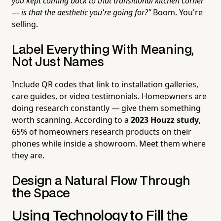
you kept coming back to that transitional kitchen corner
— is that the aesthetic you're going for?"
Boom. You're
selling.
Label Everything With Meaning,
Not Just Names
Include QR codes that link to installation galleries,
care guides, or video testimonials. Homeowners are
doing research constantly — give them something
worth scanning. According to a
2023 Houzz study
,
65% of homeowners research products on their
phones while inside a showroom. Meet them where
they are.
Design a Natural Flow Through
the Space
Using Technology to Fill the