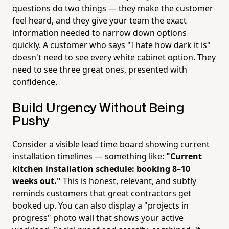
questions do two things — they make the customer
feel heard, and they give your team the exact
information needed to narrow down options
quickly. A customer who says "I hate how dark it is"
doesn't need to see every white cabinet option. They
need to see three great ones, presented with
confidence.
Build Urgency Without Being
Pushy
Consider a visible lead time board showing current
installation timelines — something like:
"Current
kitchen installation schedule: booking 8–10
weeks out."
This is honest, relevant, and subtly
reminds customers that great contractors get
booked up. You can also display a "projects in
progress" photo wall that shows your active