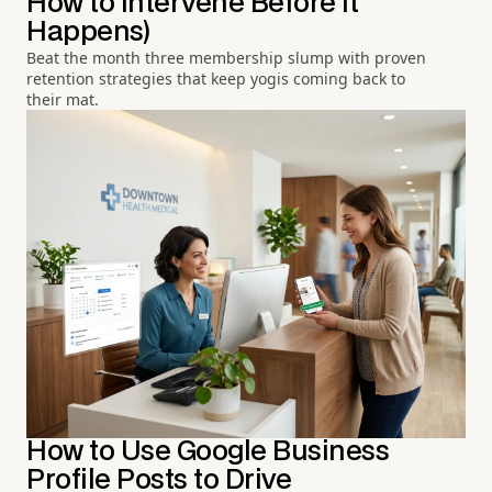
How to Intervene Before It
Happens)
Beat the month three membership slump with proven
retention strategies that keep yogis coming back to
their mat.
How to Use Google Business
Profile Posts to Drive