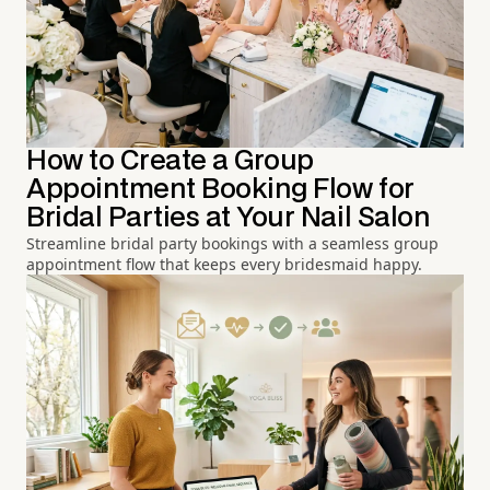
How to Create a Group
Appointment Booking Flow for
Bridal Parties at Your Nail Salon
Streamline bridal party bookings with a seamless group
appointment flow that keeps every bridesmaid happy.