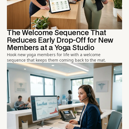
The Welcome Sequence That
Reduces Early Drop-Off for New
Members at a Yoga Studio
Hook new yoga members for life with a welcome
sequence that keeps them coming back to the mat.