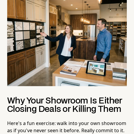
Why Your Showroom Is Either
Closing Deals or Killing Them
Here's a fun exercise: walk into your own showroom
as if you've never seen it before. Really commit to it.