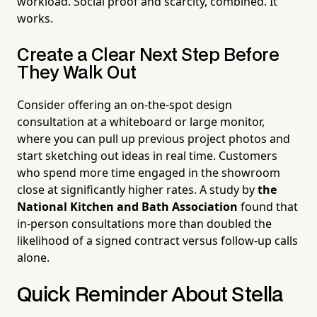
workload. Social proof and scarcity, combined. It
works.
Create a Clear Next Step Before
They Walk Out
Consider offering an on-the-spot design
consultation at a whiteboard or large monitor,
where you can pull up previous project photos and
start sketching out ideas in real time. Customers
who spend more time engaged in the showroom
close at significantly higher rates. A study by
the
National Kitchen and Bath Association
found that
in-person consultations more than doubled the
likelihood of a signed contract versus follow-up calls
alone.
Quick Reminder About Stella