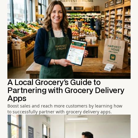
A Local Grocery's Guide to
Partnering with Grocery Delivery
Apps
Boost sales and reach more customers by learning how
to successfully partner with grocery delivery apps.