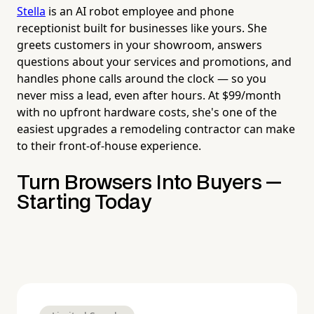
Stella
is an AI robot employee and phone
receptionist built for businesses like yours. She
greets customers in your showroom, answers
questions about your services and promotions, and
handles phone calls around the clock — so you
never miss a lead, even after hours. At $99/month
with no upfront hardware costs, she's one of the
easiest upgrades a remodeling contractor can make
to their front-of-house experience.
Turn Browsers Into Buyers —
Starting Today