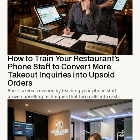
How to Train Your Restaurant's
Phone Staff to Convert More
Takeout Inquiries into Upsold
Orders
Boost takeout revenue by teaching your phone staff
proven upselling techniques that turn calls into cash.