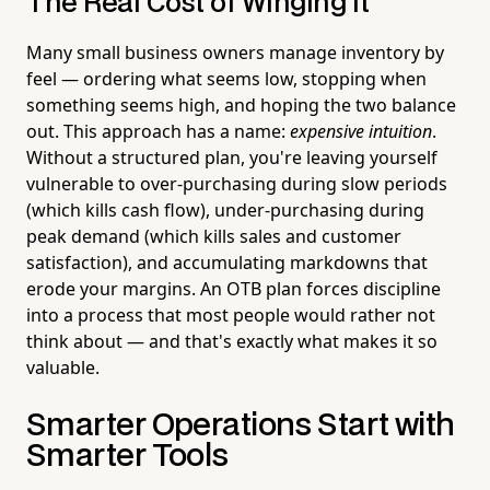
The Real Cost of Winging It
Many small business owners manage inventory by
feel — ordering what seems low, stopping when
something seems high, and hoping the two balance
out. This approach has a name:
expensive intuition
.
Without a structured plan, you're leaving yourself
vulnerable to over-purchasing during slow periods
(which kills cash flow), under-purchasing during
peak demand (which kills sales and customer
satisfaction), and accumulating markdowns that
erode your margins. An OTB plan forces discipline
into a process that most people would rather not
think about — and that's exactly what makes it so
valuable.
Smarter Operations Start with
Smarter Tools