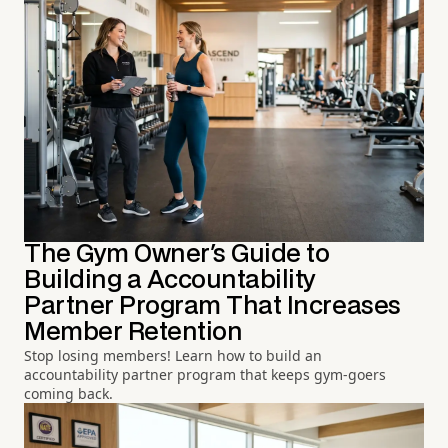
The Gym Owner's Guide to
Building a Accountability
Partner Program That Increases
Member Retention
Stop losing members! Learn how to build an
accountability partner program that keeps gym-goers
coming back.