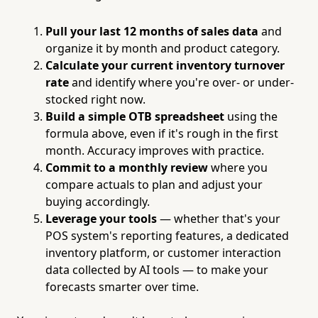
Pull your last 12 months of sales data
and
organize it by month and product category.
Calculate your current inventory turnover
rate
and identify where you're over- or under-
stocked right now.
Build a simple OTB spreadsheet
using the
formula above, even if it's rough in the first
month. Accuracy improves with practice.
Commit to a monthly review
where you
compare actuals to plan and adjust your
buying accordingly.
Leverage your tools
— whether that's your
POS system's reporting features, a dedicated
inventory platform, or customer interaction
data collected by AI tools — to make your
forecasts smarter over time.