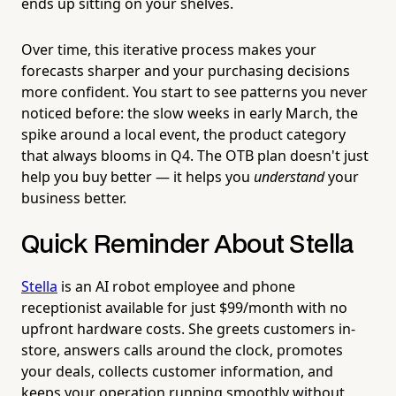
ends up sitting on your shelves.
Over time, this iterative process makes your
forecasts sharper and your purchasing decisions
more confident. You start to see patterns you never
noticed before: the slow weeks in early March, the
spike around a local event, the product category
that always blooms in Q4. The OTB plan doesn't just
help you buy better — it helps you
understand
your
business better.
Quick Reminder About Stella
Stella
is an AI robot employee and phone
receptionist available for just $99/month with no
upfront hardware costs. She greets customers in-
store, answers calls around the clock, promotes
your deals, collects customer information, and
keeps your operation running smoothly without