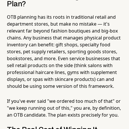
Plan?
OTB planning has its roots in traditional retail and
department stores, but make no mistake — it's
relevant far beyond fashion boutiques and big-box
chains. Any business that manages physical product
inventory can benefit: gift shops, specialty food
stores, pet supply retailers, sporting goods stores,
bookstores, and more. Even service businesses that
sell retail products on the side (think salons with
professional haircare lines, gyms with supplement
displays, or spas with skincare products) can and
should be using some version of this framework.
If you've ever said "we ordered too much of that" or
"we keep running out of this," you are, by definition,
an OTB candidate. The plan exists precisely for you.