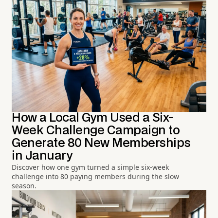
How a Local Gym Used a Six-
Week Challenge Campaign to
Generate 80 New Memberships
in January
Discover how one gym turned a simple six-week
challenge into 80 paying members during the slow
season.