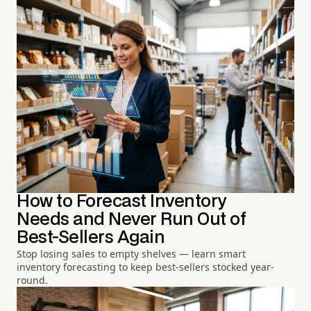
How to Forecast Inventory
Needs and Never Run Out of
Best-Sellers Again
Stop losing sales to empty shelves — learn smart
inventory forecasting to keep best-sellers stocked year-
round.