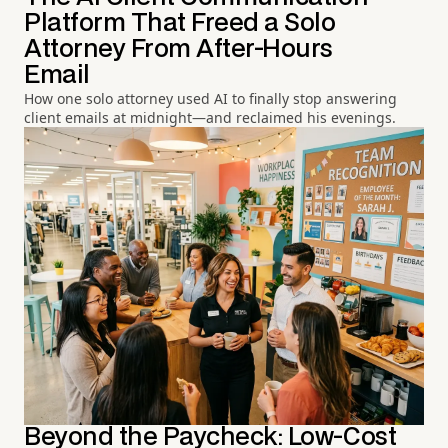
Platform That Freed a Solo
Attorney From After-Hours
Email
How one solo attorney used AI to finally stop answering
client emails at midnight—and reclaimed his evenings.
Beyond the Paycheck: Low-Cost