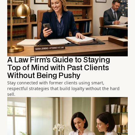
A Law Firm's Guide to Staying
Top of Mind with Past Clients
Without Being Pushy
Stay connected with former clients using smart,
respectful strategies that build loyalty without the hard
sell.