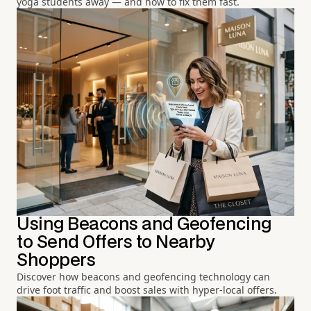
yoga students away — and how to fix them fast.
Using Beacons and Geofencing
to Send Offers to Nearby
Shoppers
Discover how beacons and geofencing technology can
drive foot traffic and boost sales with hyper-local offers.