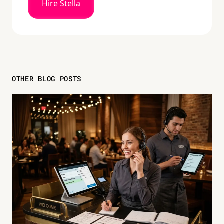
Hire Stella
OTHER BLOG POSTS