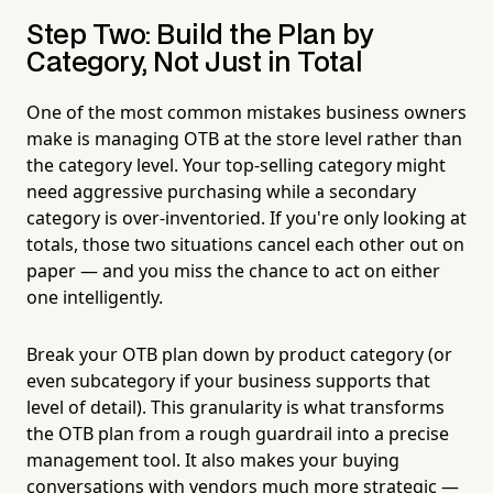
Step Two: Build the Plan by
Category, Not Just in Total
One of the most common mistakes business owners
make is managing OTB at the store level rather than
the category level. Your top-selling category might
need aggressive purchasing while a secondary
category is over-inventoried. If you're only looking at
totals, those two situations cancel each other out on
paper — and you miss the chance to act on either
one intelligently.
Break your OTB plan down by product category (or
even subcategory if your business supports that
level of detail). This granularity is what transforms
the OTB plan from a rough guardrail into a precise
management tool. It also makes your buying
conversations with vendors much more strategic —