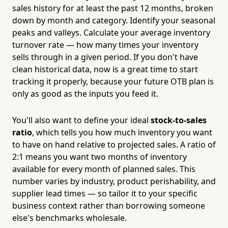
sales history for at least the past 12 months, broken
down by month and category. Identify your seasonal
peaks and valleys. Calculate your average inventory
turnover rate — how many times your inventory
sells through in a given period. If you don't have
clean historical data, now is a great time to start
tracking it properly, because your future OTB plan is
only as good as the inputs you feed it.
You'll also want to define your ideal
stock-to-sales
ratio
, which tells you how much inventory you want
to have on hand relative to projected sales. A ratio of
2:1 means you want two months of inventory
available for every month of planned sales. This
number varies by industry, product perishability, and
supplier lead times — so tailor it to your specific
business context rather than borrowing someone
else's benchmarks wholesale.