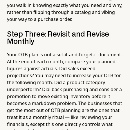
you walk in knowing exactly what you need and why,
rather than flipping through a catalog and vibing
your way to a purchase order.
Step Three: Revisit and Revise
Monthly
Your OTB plan is not a set-it-and-forget-it document.
At the end of each month, compare your planned
figures against actuals. Did sales exceed
projections? You may need to increase your OTB for
the following month. Did a product category
underperform? Dial back purchasing and consider a
promotion to move existing inventory before it
becomes a markdown problem. The businesses that
get the most out of OTB planning are the ones that
treat it as a monthly ritual — like reviewing your
financials, except this one directly controls what