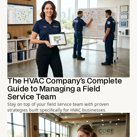
The HVAC Company's Complete
Guide to Managing a Field
Service Team
Stay on top of your field service team with proven
strategies built specifically for HVAC businesses.