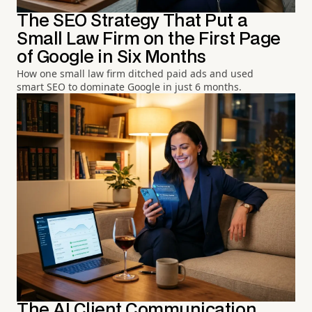
The SEO Strategy That Put a
Small Law Firm on the First Page
of Google in Six Months
How one small law firm ditched paid ads and used
smart SEO to dominate Google in just 6 months.
The AI Client Communication