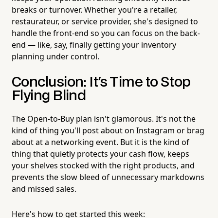
breaks or turnover. Whether you're a retailer,
restaurateur, or service provider, she's designed to
handle the front-end so you can focus on the back-
end — like, say, finally getting your inventory
planning under control.
Conclusion: It's Time to Stop
Flying Blind
The Open-to-Buy plan isn't glamorous. It's not the
kind of thing you'll post about on Instagram or brag
about at a networking event. But it is the kind of
thing that quietly protects your cash flow, keeps
your shelves stocked with the right products, and
prevents the slow bleed of unnecessary markdowns
and missed sales.
Here's how to get started this week: