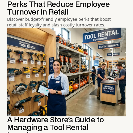
Perks That Reduce Employee
Turnover in Retail
Discover budget-friendly employee perks that boost
retail staff loyalty and slash costly turnover rates.
A Hardware Store's Guide to
Managing a Tool Rental