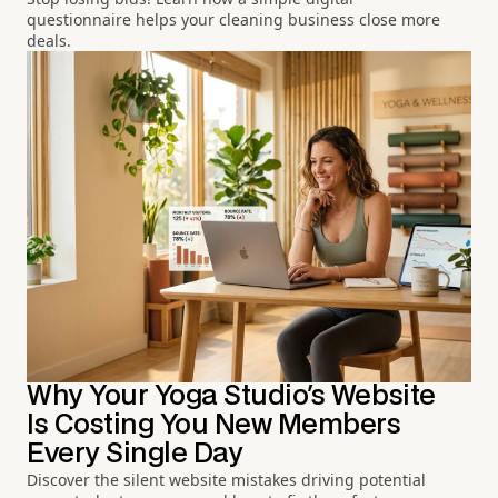
questionnaire helps your cleaning business close more
deals.
Why Your Yoga Studio's Website
Is Costing You New Members
Every Single Day
Discover the silent website mistakes driving potential