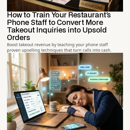
How to Train Your Restaurant's
Phone Staff to Convert More
Takeout Inquiries into Upsold
Orders
Boost takeout revenue by teaching your phone staff
proven upselling techniques that turn calls into cash.