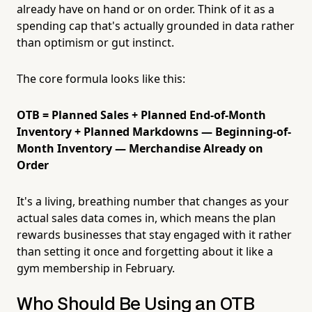
already have on hand or on order. Think of it as a
spending cap that's actually grounded in data rather
than optimism or gut instinct.
The core formula looks like this:
OTB = Planned Sales + Planned End-of-Month
Inventory + Planned Markdowns — Beginning-of-
Month Inventory — Merchandise Already on
Order
It's a living, breathing number that changes as your
actual sales data comes in, which means the plan
rewards businesses that stay engaged with it rather
than setting it once and forgetting about it like a
gym membership in February.
Who Should Be Using an OTB