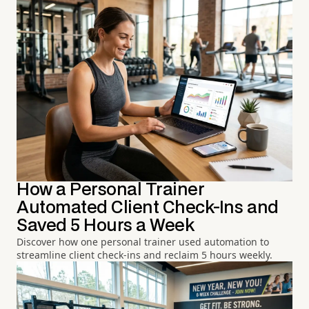
How a Personal Trainer
Automated Client Check-Ins and
Saved 5 Hours a Week
Discover how one personal trainer used automation to
streamline client check-ins and reclaim 5 hours weekly.