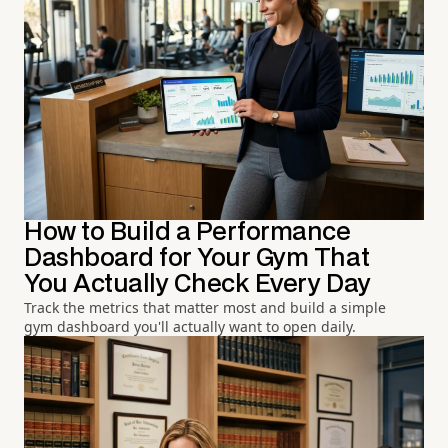
How to Build a Performance
Dashboard for Your Gym That
You Actually Check Every Day
Track the metrics that matter most and build a simple
gym dashboard you'll actually want to open daily.