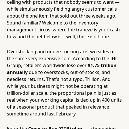
ceiling with products that nobody seems to want —
while simultaneously fielding angry customer calls
about the one item that sold out three weeks ago.
Sound familiar? Welcome to the inventory
management circus, where the trapeze is your cash
flow and the net below is... well, there isn't one.
Overstocking and understocking are two sides of
the same very expensive coin. According to the IHL
Group, retailers worldwide lose over
$1.75 trillion
annually
due to overstocks, out-of-stocks, and
needless returns. That's not a typo. Trillion. And
while your business might not be operating at
trillion-dollar scale, the proportional pain is just as
real when your working capital is tied up in 400 units
of a seasonal product that peaked in relevance
sometime around last February.
Enter the
Open-to-Buy (OTB) plan
— a budgeting