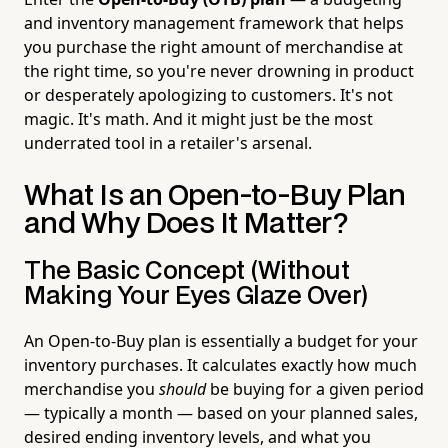
and inventory management framework that helps
you purchase the right amount of merchandise at
the right time, so you're never drowning in product
or desperately apologizing to customers. It's not
magic. It's math. And it might just be the most
underrated tool in a retailer's arsenal.
What Is an Open-to-Buy Plan
and Why Does It Matter?
The Basic Concept (Without
Making Your Eyes Glaze Over)
An Open-to-Buy plan is essentially a budget for your
inventory purchases. It calculates exactly how much
merchandise you
should
be buying for a given period
— typically a month — based on your planned sales,
desired ending inventory levels, and what you