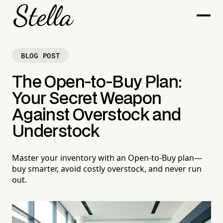
BLOG POST
The Open-to-Buy Plan:
Your Secret Weapon
Against Overstock and
Understock
Master your inventory with an Open-to-Buy plan—
buy smarter, avoid costly overstock, and never run
out.