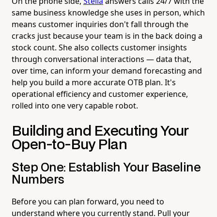
On the phone side,
Stella
answers calls 24/7 with the
same business knowledge she uses in person, which
means customer inquiries don't fall through the
cracks just because your team is in the back doing a
stock count. She also collects customer insights
through conversational interactions — data that,
over time, can inform your demand forecasting and
help you build a more accurate OTB plan. It's
operational efficiency and customer experience,
rolled into one very capable robot.
Building and Executing Your
Open-to-Buy Plan
Step One: Establish Your Baseline
Numbers
Before you can plan forward, you need to
understand where you currently stand. Pull your