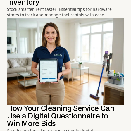
Inventory
Stock smarter, rent faster: Essential tips for hardware
stores to track and manage tool rentals with ease.
How Your Cleaning Service Can
Use a Digital Questionnaire to
Win More Bids
Stop losing bids! Learn how a simple digital