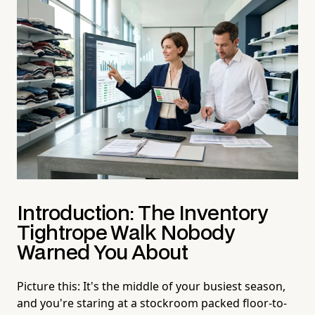
Introduction: The Inventory
Tightrope Walk Nobody
Warned You About
Picture this: It's the middle of your busiest season,
and you're staring at a stockroom packed floor-to-