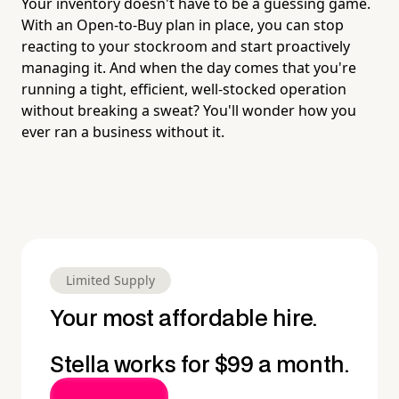
Your inventory doesn't have to be a guessing game.
With an Open-to-Buy plan in place, you can stop
reacting to your stockroom and start proactively
managing it. And when the day comes that you're
running a tight, efficient, well-stocked operation
without breaking a sweat? You'll wonder how you
ever ran a business without it.
Limited Supply
Your most affordable hire.
Stella works for $99 a month.