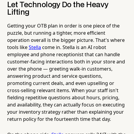
Let Technology Do the Heavy
Lifting
Getting your OTB plan in order is one piece of the
puzzle, but running a tighter, more efficient
operation overall is the bigger picture. That's where
tools like
Stella
come in. Stella is an AI robot
employee and phone receptionist that can handle
customer-facing interactions both in your store and
over the phone — greeting walk-in customers,
answering product and service questions,
promoting current deals, and even upselling or
cross-selling relevant items. When your staff isn't
fielding repetitive questions about hours, pricing,
and availability, they can actually focus on executing
your inventory strategy rather than explaining your
return policy for the fourteenth time that day.