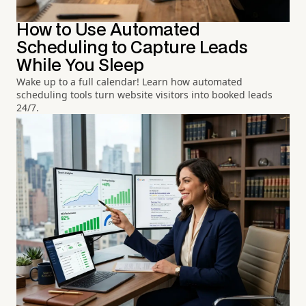
How to Use Automated
Scheduling to Capture Leads
While You Sleep
Wake up to a full calendar! Learn how automated
scheduling tools turn website visitors into booked leads
24/7.