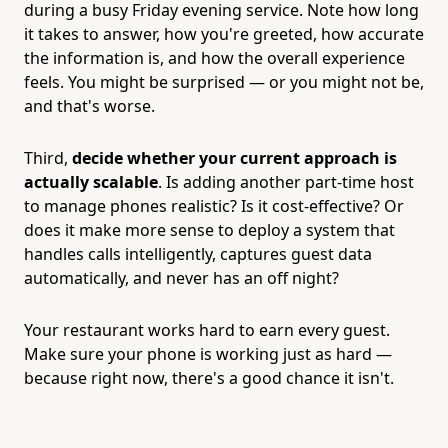
during a busy Friday evening service. Note how long
it takes to answer, how you're greeted, how accurate
the information is, and how the overall experience
feels. You might be surprised — or you might not be,
and that's worse.
Third,
decide whether your current approach is
actually scalable
. Is adding another part-time host
to manage phones realistic? Is it cost-effective? Or
does it make more sense to deploy a system that
handles calls intelligently, captures guest data
automatically, and never has an off night?
Your restaurant works hard to earn every guest.
Make sure your phone is working just as hard —
because right now, there's a good chance it isn't.