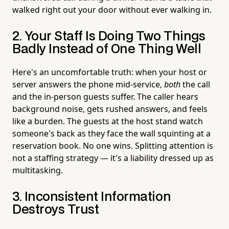
walked right out your door without ever walking in.
2. Your Staff Is Doing Two Things
Badly Instead of One Thing Well
Here's an uncomfortable truth: when your host or
server answers the phone mid-service,
both
the call
and the in-person guests suffer. The caller hears
background noise, gets rushed answers, and feels
like a burden. The guests at the host stand watch
someone's back as they face the wall squinting at a
reservation book. No one wins. Splitting attention is
not a staffing strategy — it's a liability dressed up as
multitasking.
3. Inconsistent Information
Destroys Trust