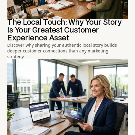
The Local Touch: Why Your Story
Is Your Greatest Customer
Experience Asset
Discover why sharing your authentic local story builds
deeper customer connections than any marketing
strategy.