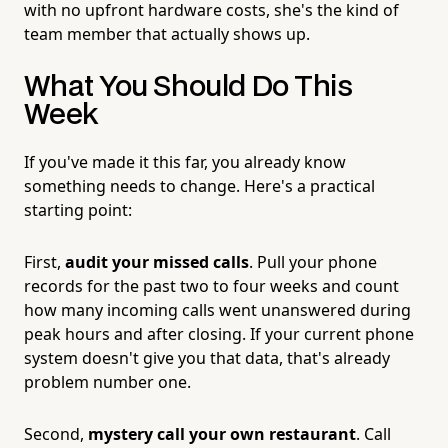
with no upfront hardware costs, she's the kind of
team member that actually shows up.
What You Should Do This
Week
If you've made it this far, you already know
something needs to change. Here's a practical
starting point:
First,
audit your missed calls
. Pull your phone
records for the past two to four weeks and count
how many incoming calls went unanswered during
peak hours and after closing. If your current phone
system doesn't give you that data, that's already
problem number one.
Second,
mystery call your own restaurant
. Call