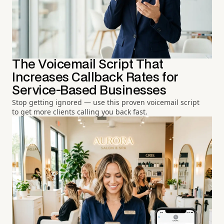
The Voicemail Script That
Increases Callback Rates for
Service-Based Businesses
Stop getting ignored — use this proven voicemail script
to get more clients calling you back fast.