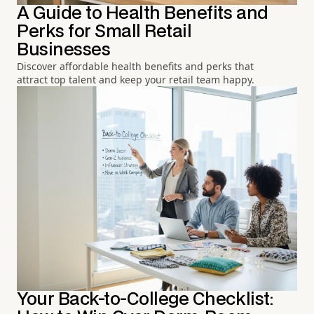
A Guide to Health Benefits and
Perks for Small Retail
Businesses
Discover affordable health benefits and perks that
attract top talent and keep your retail team happy.
Your Back-to-College Checklist: