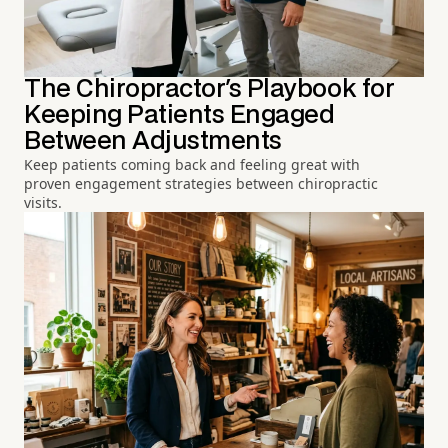
The Chiropractor's Playbook for
Keeping Patients Engaged
Between Adjustments
Keep patients coming back and feeling great with
proven engagement strategies between chiropractic
visits.