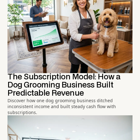
The Subscription Model: How a
Dog Grooming Business Built
Predictable Revenue
Discover how one dog grooming business ditched
inconsistent income and built steady cash flow with
subscriptions.