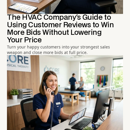
The HVAC Company's Guide to
Using Customer Reviews to Win
More Bids Without Lowering
Your Price
Turn your happy customers into your strongest sales
weapon and close more bids at full price.