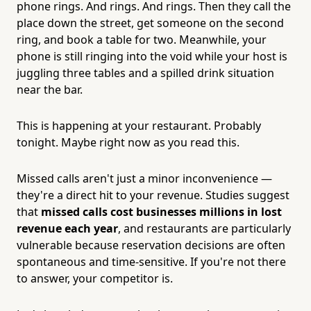
phone rings. And rings. And rings. Then they call the
place down the street, get someone on the second
ring, and book a table for two. Meanwhile, your
phone is still ringing into the void while your host is
juggling three tables and a spilled drink situation
near the bar.
This is happening at your restaurant. Probably
tonight. Maybe right now as you read this.
Missed calls aren't just a minor inconvenience —
they're a direct hit to your revenue. Studies suggest
that
missed calls cost businesses millions in lost
revenue each year
, and restaurants are particularly
vulnerable because reservation decisions are often
spontaneous and time-sensitive. If you're not there
to answer, your competitor is.