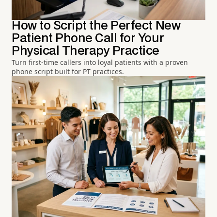
How to Script the Perfect New
Patient Phone Call for Your
Physical Therapy Practice
Turn first-time callers into loyal patients with a proven
phone script built for PT practices.