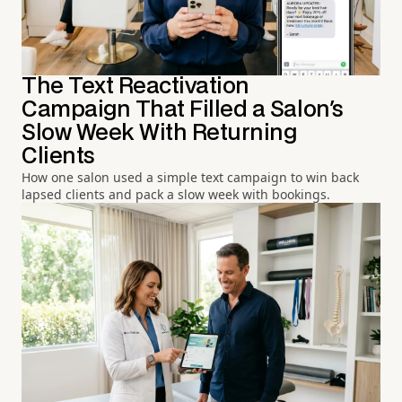
The Text Reactivation
Campaign That Filled a Salon's
Slow Week With Returning
Clients
How one salon used a simple text campaign to win back
lapsed clients and pack a slow week with bookings.