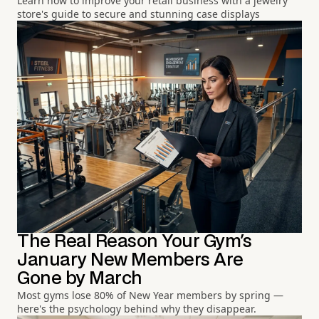
Learn how to improve your retail business with a jewelry
store's guide to secure and stunning case displays
The Real Reason Your Gym's
January New Members Are
Gone by March
Most gyms lose 80% of New Year members by spring —
here's the psychology behind why they disappear.