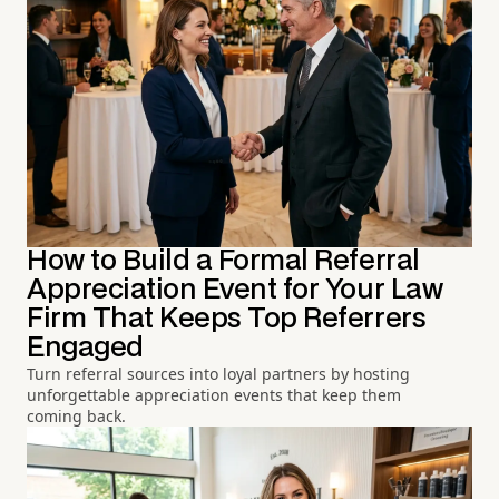
How to Build a Formal Referral
Appreciation Event for Your Law
Firm That Keeps Top Referrers
Engaged
Turn referral sources into loyal partners by hosting
unforgettable appreciation events that keep them
coming back.