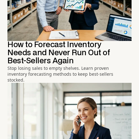
How to Forecast Inventory
Needs and Never Run Out of
Best-Sellers Again
Stop losing sales to empty shelves. Learn proven
inventory forecasting methods to keep best-sellers
stocked.