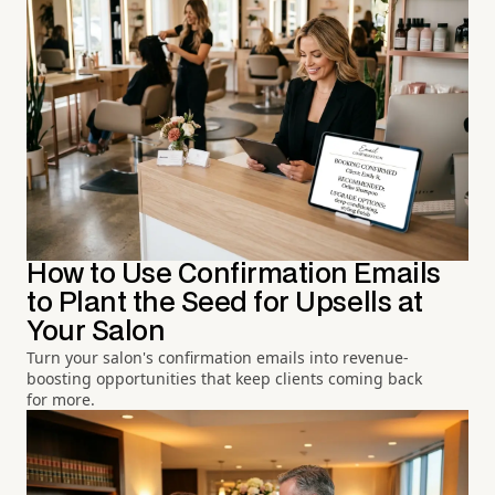
How to Use Confirmation Emails
to Plant the Seed for Upsells at
Your Salon
Turn your salon's confirmation emails into revenue-
boosting opportunities that keep clients coming back
for more.