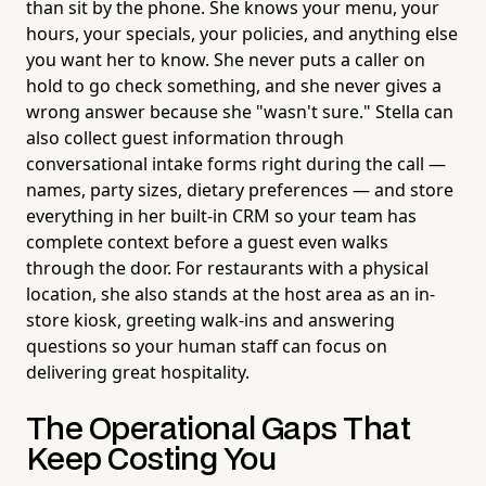
than sit by the phone. She knows your menu, your
hours, your specials, your policies, and anything else
you want her to know. She never puts a caller on
hold to go check something, and she never gives a
wrong answer because she "wasn't sure." Stella can
also collect guest information through
conversational intake forms right during the call —
names, party sizes, dietary preferences — and store
everything in her built-in CRM so your team has
complete context before a guest even walks
through the door. For restaurants with a physical
location, she also stands at the host area as an in-
store kiosk, greeting walk-ins and answering
questions so your human staff can focus on
delivering great hospitality.
The Operational Gaps That
Keep Costing You