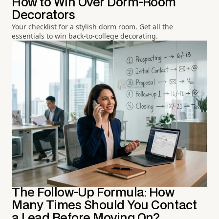
How to Win Over Dorm-Room
Decorators
Your checklist for a stylish dorm room. Get all the
essentials to win back-to-college decorating.
The Follow-Up Formula: How
Many Times Should You Contact
a Lead Before Moving On?