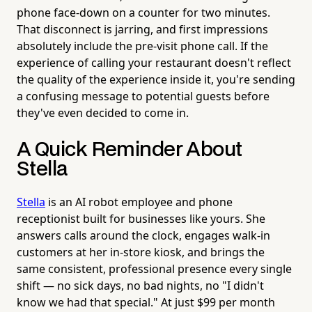
phone face-down on a counter for two minutes.
That disconnect is jarring, and first impressions
absolutely include the pre-visit phone call. If the
experience of calling your restaurant doesn't reflect
the quality of the experience inside it, you're sending
a confusing message to potential guests before
they've even decided to come in.
A Quick Reminder About
Stella
Stella
is an AI robot employee and phone
receptionist built for businesses like yours. She
answers calls around the clock, engages walk-in
customers at her in-store kiosk, and brings the
same consistent, professional presence every single
shift — no sick days, no bad nights, no "I didn't
know we had that special." At just $99 per month