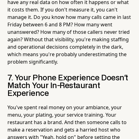
have any real data on how often it happens or what
it costs them. If you don't measure it, you can't
manage it. Do you know how many calls came in last
Friday between 6 and 8 PM? How many went
unanswered? How many of those callers never tried
again? Without that visibility, you're making staffing
and operational decisions completely in the dark,
which means you're probably underestimating the
problem significantly.
7. Your Phone Experience Doesn't
Match Your In-Restaurant
Experience
You've spent real money on your ambiance, your
menu, your plating, your service training. Your
restaurant has a brand. And then someone calls to
make a reservation and gets a harried host who
answers with "Yeah, hold on" before setting the