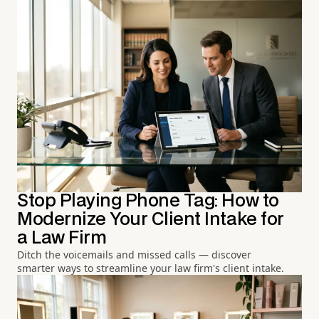
Stop Playing Phone Tag: How to
Modernize Your Client Intake for
a Law Firm
Ditch the voicemails and missed calls — discover
smarter ways to streamline your law firm's client intake.