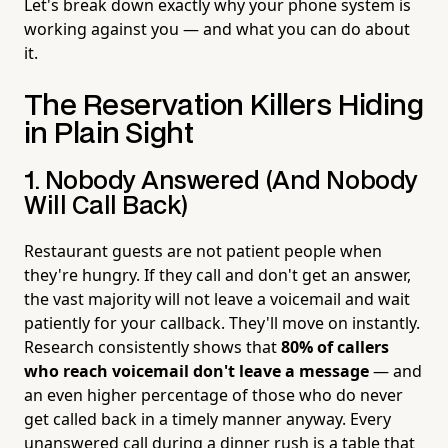
Let's break down exactly why your phone system is
working against you — and what you can do about
it.
The Reservation Killers Hiding
in Plain Sight
1. Nobody Answered (And Nobody
Will Call Back)
Restaurant guests are not patient people when
they're hungry. If they call and don't get an answer,
the vast majority will not leave a voicemail and wait
patiently for your callback. They'll move on instantly.
Research consistently shows that
80% of callers
who reach voicemail don't leave a message
— and
an even higher percentage of those who do never
get called back in a timely manner anyway. Every
unanswered call during a dinner rush is a table that