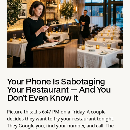
Your Phone Is Sabotaging
Your Restaurant — And You
Don't Even Know It
Picture this: It's 6:47 PM on a Friday. A couple
decides they want to try your restaurant tonight.
They Google you, find your number, and call. The