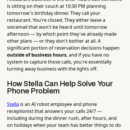
is sitting on their couch at 10:30 PM planning
tomorrow's birthday dinner. They call your
restaurant. You're closed. They either leave a
voicemail that won't be heard until tomorrow
afternoon — by which point they've already made
other plans — or they don't bother at all. A
significant portion of reservation decisions happen
outside of business hours
, and if you have no
system to capture those calls, you're essentially
turning away business with the lights off.
How Stella Can Help Solve Your
Phone Problem
Stella
is an AI robot employee and phone
receptionist that answers your calls 24/7 —
including during the dinner rush, after hours, and
on holidays when your team has better things to do