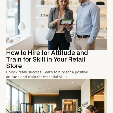
How to Hire for Attitude and
Train for Skill in Your Retail
Store
Unlock retail success. Learn to hire for a positive
attitude and train for essential skills.