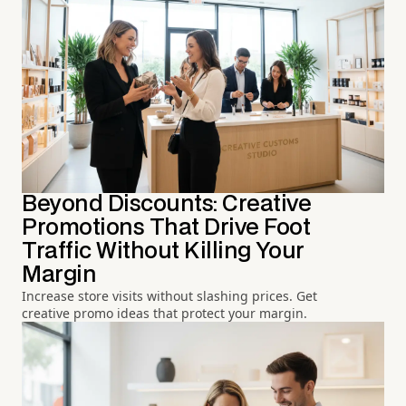
Beyond Discounts: Creative
Promotions That Drive Foot
Traffic Without Killing Your
Margin
Increase store visits without slashing prices. Get
creative promo ideas that protect your margin.