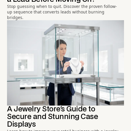
Stop guessing when to quit. Discover the proven follow-
up sequence that converts leads without burning
bridges.
A Jewelry Store's Guide to
Secure and Stunning Case
Displays