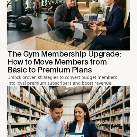
The Gym Membership Upgrade:
How to Move Members from
Basic to Premium Plans
Unlock proven strategies to convert budget members
into loyal premium subscribers and boost revenue.