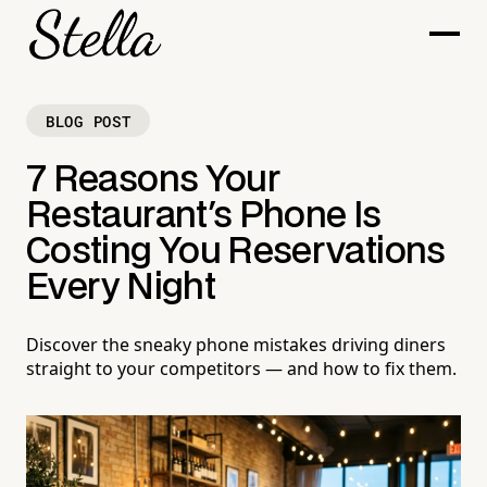
BLOG POST
7 Reasons Your
Restaurant's Phone Is
Costing You Reservations
Every Night
Discover the sneaky phone mistakes driving diners
straight to your competitors — and how to fix them.