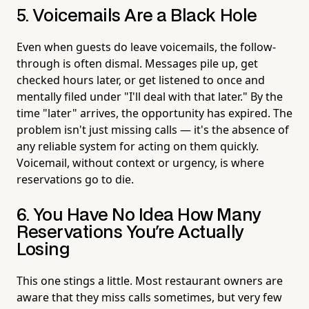
5. Voicemails Are a Black Hole
Even when guests do leave voicemails, the follow-
through is often dismal. Messages pile up, get
checked hours later, or get listened to once and
mentally filed under "I'll deal with that later." By the
time "later" arrives, the opportunity has expired. The
problem isn't just missing calls — it's the absence of
any reliable system for acting on them quickly.
Voicemail, without context or urgency, is where
reservations go to die.
6. You Have No Idea How Many
Reservations You're Actually
Losing
This one stings a little. Most restaurant owners are
aware that they miss calls sometimes, but very few