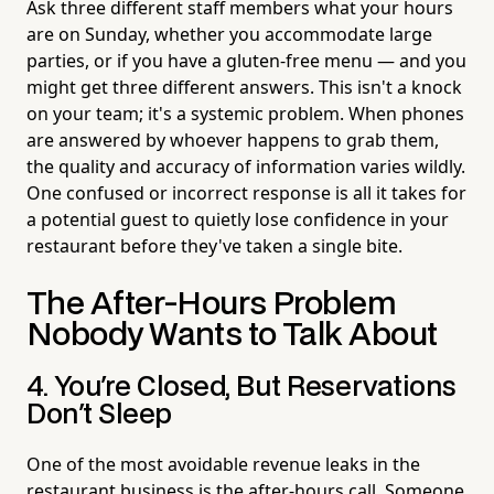
Ask three different staff members what your hours
are on Sunday, whether you accommodate large
parties, or if you have a gluten-free menu — and you
might get three different answers. This isn't a knock
on your team; it's a systemic problem. When phones
are answered by whoever happens to grab them,
the quality and accuracy of information varies wildly.
One confused or incorrect response is all it takes for
a potential guest to quietly lose confidence in your
restaurant before they've taken a single bite.
The After-Hours Problem
Nobody Wants to Talk About
4. You're Closed, But Reservations
Don't Sleep
One of the most avoidable revenue leaks in the
restaurant business is the after-hours call. Someone