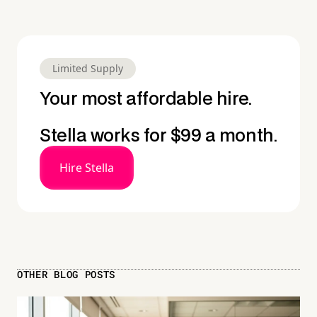
Limited Supply
Your most affordable hire.
Stella works for $99 a month.
Hire Stella
OTHER BLOG POSTS