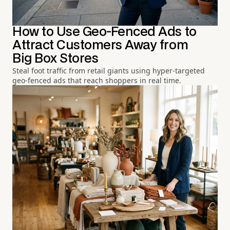
How to Use Geo-Fenced Ads to
Attract Customers Away from
Big Box Stores
Steal foot traffic from retail giants using hyper-targeted
geo-fenced ads that reach shoppers in real time.