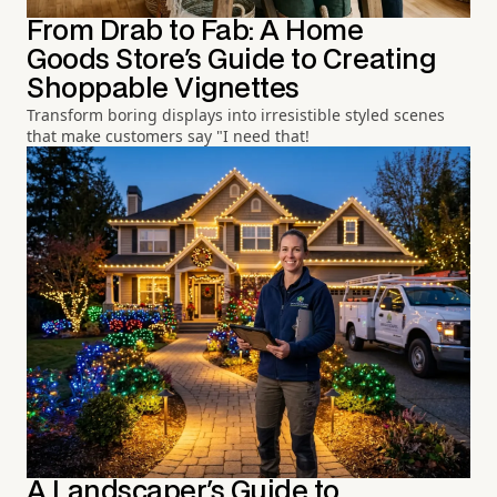
From Drab to Fab: A Home
Goods Store's Guide to Creating
Shoppable Vignettes
Transform boring displays into irresistible styled scenes
that make customers say "I need that!
A Landscaper's Guide to