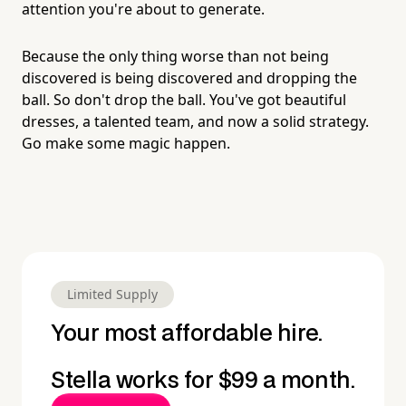
attention you're about to generate.
Because the only thing worse than not being
discovered is being discovered and dropping the
ball. So don't drop the ball. You've got beautiful
dresses, a talented team, and now a solid strategy.
Go make some magic happen.
Limited Supply
Your most affordable hire.
Stella works for $99 a month.