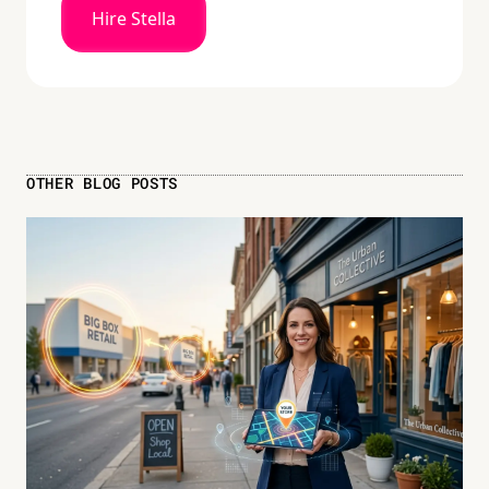
Hire Stella
OTHER BLOG POSTS