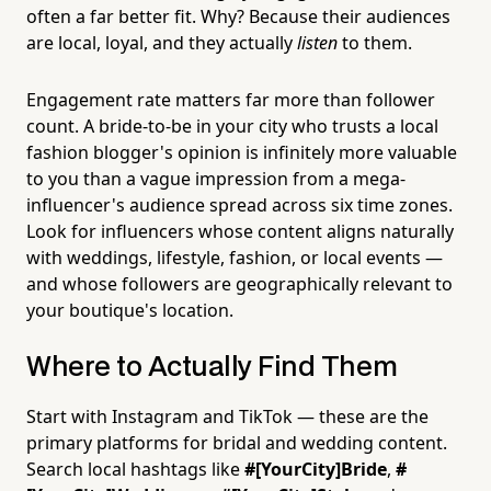
often a far better fit. Why? Because their audiences
are local, loyal, and they actually
listen
to them.
Engagement rate matters far more than follower
count. A bride-to-be in your city who trusts a local
fashion blogger's opinion is infinitely more valuable
to you than a vague impression from a mega-
influencer's audience spread across six time zones.
Look for influencers whose content aligns naturally
with weddings, lifestyle, fashion, or local events —
and whose followers are geographically relevant to
your boutique's location.
Where to Actually Find Them
Start with Instagram and TikTok — these are the
primary platforms for bridal and wedding content.
Search local hashtags like
#[YourCity]Bride
,
#