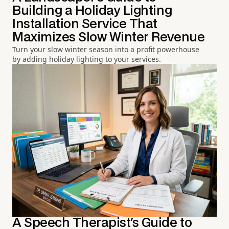
Building a Holiday Lighting
Installation Service That
Maximizes Slow Winter Revenue
Turn your slow winter season into a profit powerhouse
by adding holiday lighting to your services.
A Speech Therapist's Guide to