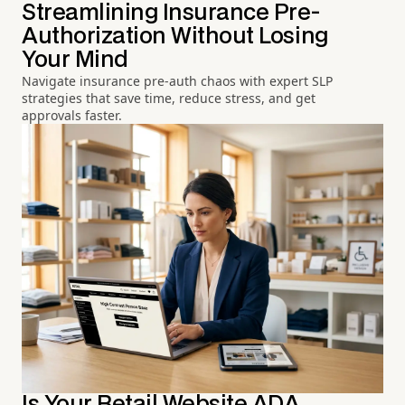
Streamlining Insurance Pre-
Authorization Without Losing
Your Mind
Navigate insurance pre-auth chaos with expert SLP
strategies that save time, reduce stress, and get
approvals faster.
Is Your Retail Website ADA