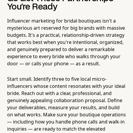
You're Ready
Influencer marketing for bridal boutiques isn't a
mysterious art reserved for big brands with massive
budgets. It's a practical, relationship-driven strategy
that works best when you're intentional, organized,
and genuinely prepared to deliver a remarkable
experience to every bride who walks through your
door — or calls your phone — as a result.
Start small. Identify three to five local micro-
influencers whose content resonates with your ideal
bride. Reach out with a clear, professional, and
genuinely appealing collaboration proposal. Define
your deliverables, measure your results, and build
on what works. Make sure your boutique operations
— including how you handle phone calls and walk-in
inquiries — are ready to match the elevated