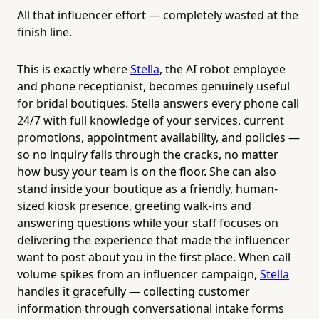
All that influencer effort — completely wasted at the
finish line.
This is exactly where
Stella
, the AI robot employee
and phone receptionist, becomes genuinely useful
for bridal boutiques. Stella answers every phone call
24/7 with full knowledge of your services, current
promotions, appointment availability, and policies —
so no inquiry falls through the cracks, no matter
how busy your team is on the floor. She can also
stand inside your boutique as a friendly, human-
sized kiosk presence, greeting walk-ins and
answering questions while your staff focuses on
delivering the experience that made the influencer
want to post about you in the first place. When call
volume spikes from an influencer campaign,
Stella
handles it gracefully — collecting customer
information through conversational intake forms