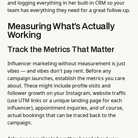
and logging everything in her built-in CRM so your
team has everything they need for a great follow-up.
Measuring What's Actually
Working
Track the Metrics That Matter
Influencer marketing without measurement is just
vibes — and vibes don't pay rent. Before any
campaign launches, establish the metrics you care
about. These might include profile visits and
follower growth on your Instagram, website traffic
(use UTM links or a unique landing page for each
influencer), appointment inquiries, and of course,
actual bookings that can be traced back to the
campaign.