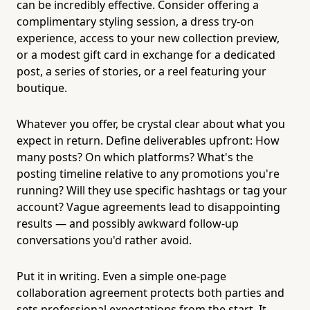
can be incredibly effective. Consider offering a
complimentary styling session, a dress try-on
experience, access to your new collection preview,
or a modest gift card in exchange for a dedicated
post, a series of stories, or a reel featuring your
boutique.
Whatever you offer, be crystal clear about what you
expect in return. Define deliverables upfront: How
many posts? On which platforms? What's the
posting timeline relative to any promotions you're
running? Will they use specific hashtags or tag your
account? Vague agreements lead to disappointing
results — and possibly awkward follow-up
conversations you'd rather avoid.
Put it in writing. Even a simple one-page
collaboration agreement protects both parties and
sets professional expectations from the start. It