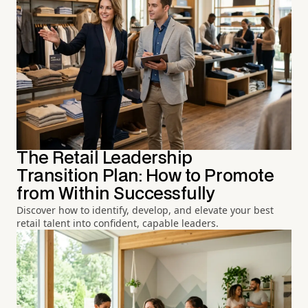
The Retail Leadership
Transition Plan: How to Promote
from Within Successfully
Discover how to identify, develop, and elevate your best
retail talent into confident, capable leaders.