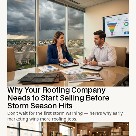
Why Your Roofing Company
Needs to Start Selling Before
Storm Season Hits
Don't wait for the first storm warning — here's why early
marketing wins more roofing jobs.