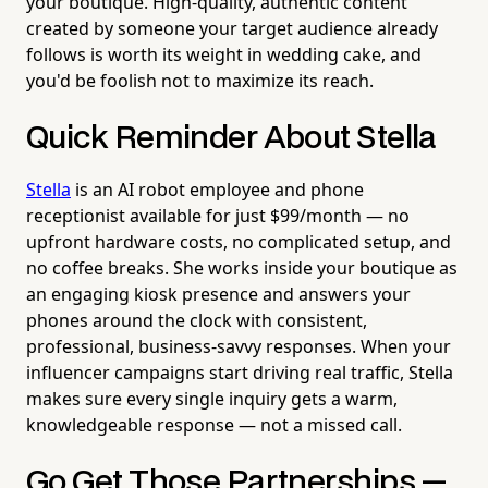
your boutique. High-quality, authentic content
created by someone your target audience already
follows is worth its weight in wedding cake, and
you'd be foolish not to maximize its reach.
Quick Reminder About Stella
Stella
is an AI robot employee and phone
receptionist available for just $99/month — no
upfront hardware costs, no complicated setup, and
no coffee breaks. She works inside your boutique as
an engaging kiosk presence and answers your
phones around the clock with consistent,
professional, business-savvy responses. When your
influencer campaigns start driving real traffic, Stella
makes sure every single inquiry gets a warm,
knowledgeable response — not a missed call.
Go Get Those Partnerships —