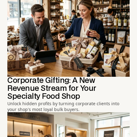
Corporate Gifting: A New
Revenue Stream for Your
Specialty Food Shop
Unlock hidden profits by turning corporate clients into
your shop's most loyal bulk buyers.