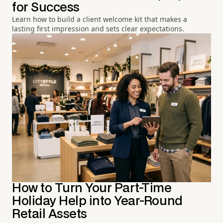
for Success
Learn how to build a client welcome kit that makes a
lasting first impression and sets clear expectations.
How to Turn Your Part-Time
Holiday Help into Year-Round
Retail Assets