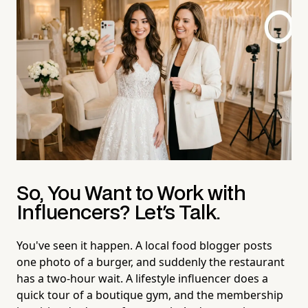
So, You Want to Work with
Influencers? Let's Talk.
You've seen it happen. A local food blogger posts
one photo of a burger, and suddenly the restaurant
has a two-hour wait. A lifestyle influencer does a
quick tour of a boutique gym, and the membership