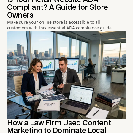
Compliant? A Guide for Store
Owners
Make sure your online store is accessible to all
customers with this essential ADA compliance guide.
How a Law Firm Used Content
Marketing to Dominate Local