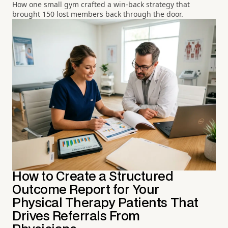
How one small gym crafted a win-back strategy that
brought 150 lost members back through the door.
How to Create a Structured
Outcome Report for Your
Physical Therapy Patients That
Drives Referrals From