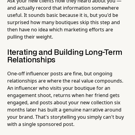
Ask your new clients how they heard about you —
and actually record that information somewhere
useful. It sounds basic because it is, but you'd be
surprised how many boutiques skip this step and
then have no idea which marketing efforts are
pulling their weight.
Iterating and Building Long-Term
Relationships
One-off influencer posts are fine, but ongoing
relationships are where the real value compounds.
An influencer who visits your boutique for an
engagement shoot, returns when her friend gets
engaged, and posts about your new collection six
months later has built a genuine narrative around
your brand. That's storytelling you simply can't buy
with a single sponsored post.