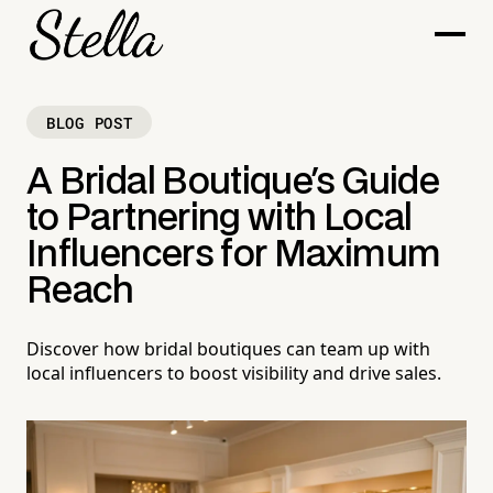
BLOG POST
A Bridal Boutique's Guide
to Partnering with Local
Influencers for Maximum
Reach
Discover how bridal boutiques can team up with
local influencers to boost visibility and drive sales.