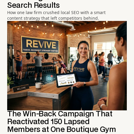
Search Results
How one law firm crushed local SEO with a smart
content strategy that left competitors behind.
The Win-Back Campaign That
Reactivated 150 Lapsed
Members at One Boutique Gym