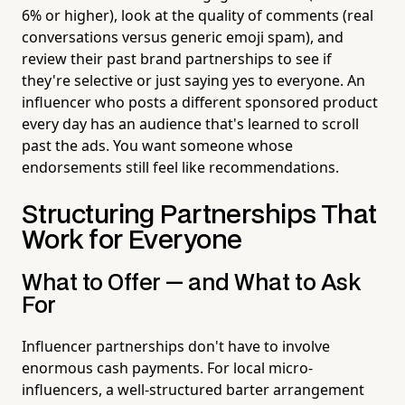
6% or higher), look at the quality of comments (real
conversations versus generic emoji spam), and
review their past brand partnerships to see if
they're selective or just saying yes to everyone. An
influencer who posts a different sponsored product
every day has an audience that's learned to scroll
past the ads. You want someone whose
endorsements still feel like recommendations.
Structuring Partnerships That
Work for Everyone
What to Offer — and What to Ask
For
Influencer partnerships don't have to involve
enormous cash payments. For local micro-
influencers, a well-structured barter arrangement