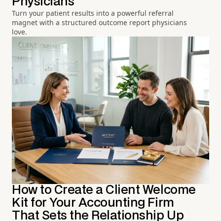
Physicians
Turn your patient results into a powerful referral
magnet with a structured outcome report physicians
love.
How to Create a Client Welcome
Kit for Your Accounting Firm
That Sets the Relationship Up