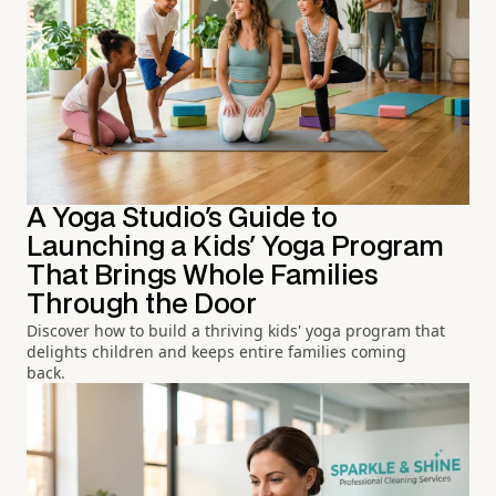
A Yoga Studio's Guide to
Launching a Kids' Yoga Program
That Brings Whole Families
Through the Door
Discover how to build a thriving kids' yoga program that
delights children and keeps entire families coming
back.