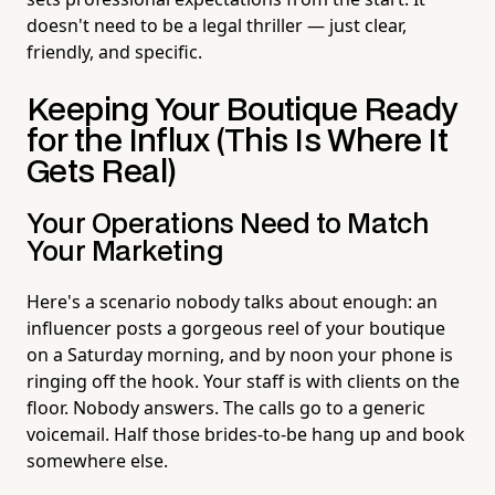
doesn't need to be a legal thriller — just clear,
friendly, and specific.
Keeping Your Boutique Ready
for the Influx (This Is Where It
Gets Real)
Your Operations Need to Match
Your Marketing
Here's a scenario nobody talks about enough: an
influencer posts a gorgeous reel of your boutique
on a Saturday morning, and by noon your phone is
ringing off the hook. Your staff is with clients on the
floor. Nobody answers. The calls go to a generic
voicemail. Half those brides-to-be hang up and book
somewhere else.