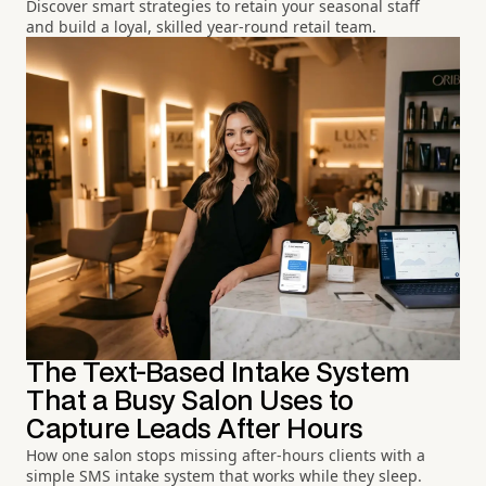
Discover smart strategies to retain your seasonal staff
and build a loyal, skilled year-round retail team.
The Text-Based Intake System
That a Busy Salon Uses to
Capture Leads After Hours
How one salon stops missing after-hours clients with a
simple SMS intake system that works while they sleep.