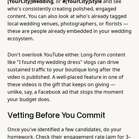
[YourCity]Wedding
, or
#[YourCity]Style
and see
who's consistently creating polished, engaged
content. You can also look at who's already tagged
local wedding venues, photographers, or florists —
these are people already embedded in your wedding
ecosystem.
Don't overlook YouTube either. Long-form content
like "I found my wedding dress" vlogs can drive
sustained traffic to your boutique long after the
video is published. A well-placed feature in one of
these videos is the gift that keeps on giving —
unlike, say, a Facebook ad that stops the moment
your budget does.
Vetting Before You Commit
Once you've identified a few candidates, do your
homework. Check their engagement rate (aim for 3–