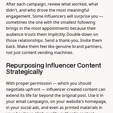
After each campaign, review what worked, what
didn't, and who drove the most meaningful
engagement. Some influencers will surprise you —
sometimes the one with the smallest following
brings in the most appointments because their
audience trusts them implicitly. Double down on
those relationships. Send a thank-you. Invite them
back. Make them feel like genuine brand partners,
not just content vending machines.
Repurposing Influencer Content
Strategically
With proper permission — which you should
negotiate upfront — influencer-created content can
extend its life far beyond the original post. Use it in
your email campaigns, on your website's homepage,
in your social ads, and even as printed materials in