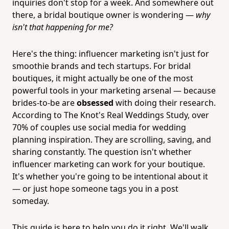
inquiries don't stop for a week. And somewhere out
there, a bridal boutique owner is wondering —
why
isn't that happening for me?
Here's the thing: influencer marketing isn't just for
smoothie brands and tech startups. For bridal
boutiques, it might actually be one of the most
powerful tools in your marketing arsenal — because
brides-to-be are
obsessed
with doing their research.
According to The Knot's Real Weddings Study, over
70% of couples use social media for wedding
planning inspiration. They are scrolling, saving, and
sharing constantly. The question isn't whether
influencer marketing can work for your boutique.
It's whether you're going to be intentional about it
— or just hope someone tags you in a post
someday.
This guide is here to help you do it right. We'll walk