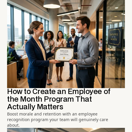
How to Create an Employee of
the Month Program That
Actually Matters
Boost morale and retention with an employee
recognition program your team will genuinely care
about.