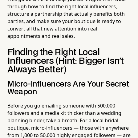
through how to find the right local influencers,
structure a partnership that actually benefits both
parties, and make sure your boutique is ready to
convert all that new attention into real
appointments and real sales.
Finding the Right Local
Influencers (Hint: Bigger Isn't
Always Better)
Micro-Influencers Are Your Secret
Weapon
Before you go emailing someone with 500,000
followers and a media kit thicker than a wedding
planning binder, take a breath. For a local bridal
boutique, micro-influencers — those with anywhere
from 1,000 to 50,000 highly engaged followers — are