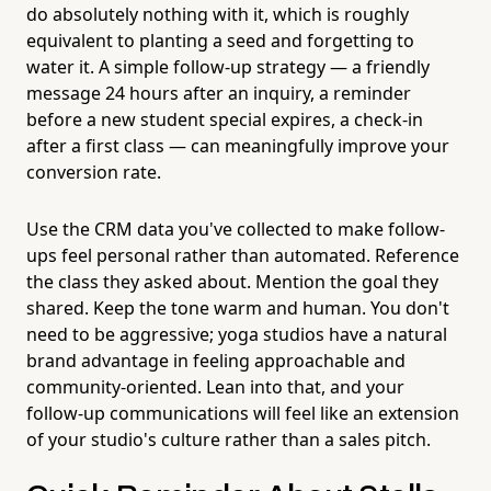
do absolutely nothing with it, which is roughly
equivalent to planting a seed and forgetting to
water it. A simple follow-up strategy — a friendly
message 24 hours after an inquiry, a reminder
before a new student special expires, a check-in
after a first class — can meaningfully improve your
conversion rate.
Use the CRM data you've collected to make follow-
ups feel personal rather than automated. Reference
the class they asked about. Mention the goal they
shared. Keep the tone warm and human. You don't
need to be aggressive; yoga studios have a natural
brand advantage in feeling approachable and
community-oriented. Lean into that, and your
follow-up communications will feel like an extension
of your studio's culture rather than a sales pitch.