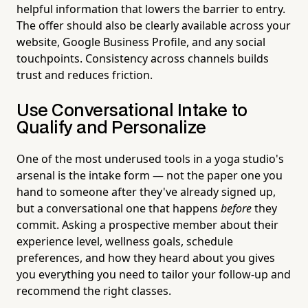
helpful information that lowers the barrier to entry.
The offer should also be clearly available across your
website, Google Business Profile, and any social
touchpoints. Consistency across channels builds
trust and reduces friction.
Use Conversational Intake to
Qualify and Personalize
One of the most underused tools in a yoga studio's
arsenal is the intake form — not the paper one you
hand to someone after they've already signed up,
but a conversational one that happens
before
they
commit. Asking a prospective member about their
experience level, wellness goals, schedule
preferences, and how they heard about you gives
you everything you need to tailor your follow-up and
recommend the right classes.