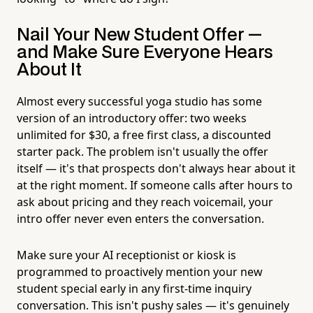
Nail Your New Student Offer —
and Make Sure Everyone Hears
About It
Almost every successful yoga studio has some
version of an introductory offer: two weeks
unlimited for $30, a free first class, a discounted
starter pack. The problem isn't usually the offer
itself — it's that prospects don't always hear about it
at the right moment. If someone calls after hours to
ask about pricing and they reach voicemail, your
intro offer never even enters the conversation.
Make sure your AI receptionist or kiosk is
programmed to proactively mention your new
student special early in any first-time inquiry
conversation. This isn't pushy sales — it's genuinely