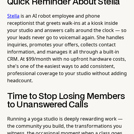
Quick Reminder About Stella
Stella
is an AI robot employee and phone
receptionist that greets walk-ins at a kiosk inside
your studio and answers calls around the clock — so
your leads never go to voicemail again. She handles
inquiries, promotes your offers, collects contact
information, and manages it all through a built-in
CRM. At $99/month with no upfront hardware costs,
she's one of the easiest ways to add consistent,
professional coverage to your studio without adding
headcount.
Time to Stop Losing Members
to Unanswered Calls
Running a yoga studio is deeply rewarding work —
the community you build, the transformations you
witness, the occasional moment when a class goes