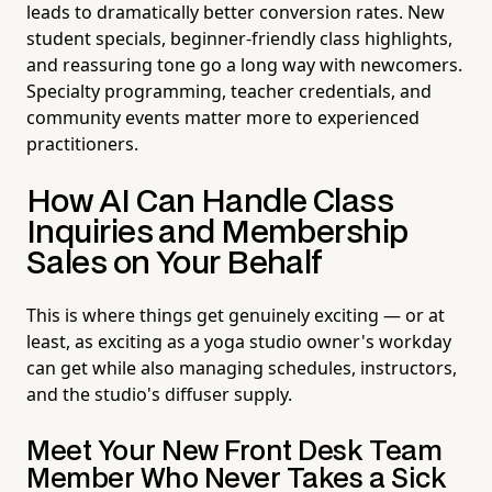
leads to dramatically better conversion rates. New
student specials, beginner-friendly class highlights,
and reassuring tone go a long way with newcomers.
Specialty programming, teacher credentials, and
community events matter more to experienced
practitioners.
How AI Can Handle Class
Inquiries and Membership
Sales on Your Behalf
This is where things get genuinely exciting — or at
least, as exciting as a yoga studio owner's workday
can get while also managing schedules, instructors,
and the studio's diffuser supply.
Meet Your New Front Desk Team
Member Who Never Takes a Sick