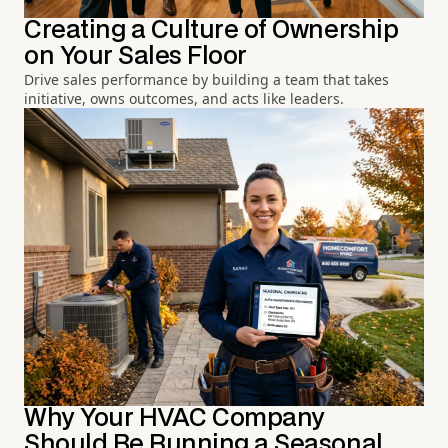
Creating a Culture of Ownership
on Your Sales Floor
Drive sales performance by building a team that takes
initiative, owns outcomes, and acts like leaders.
Why Your HVAC Company
Should Be Running a Seasonal