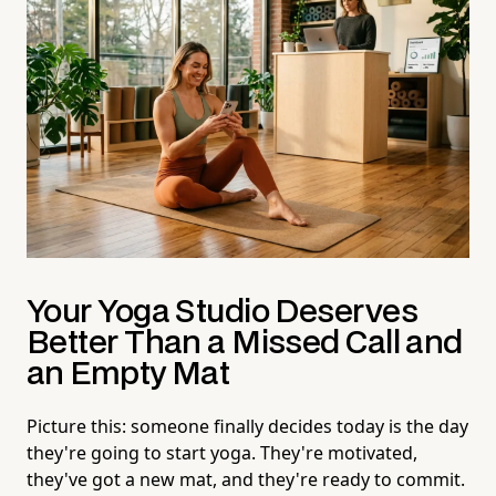
Your Yoga Studio Deserves
Better Than a Missed Call and
an Empty Mat
Picture this: someone finally decides today is the day
they're going to start yoga. They're motivated,
they've got a new mat, and they're ready to commit.