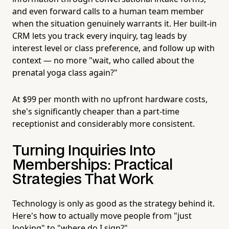
and even forward calls to a human team member
when the situation genuinely warrants it. Her built-in
CRM lets you track every inquiry, tag leads by
interest level or class preference, and follow up with
context — no more "wait, who called about the
prenatal yoga class again?"
At $99 per month with no upfront hardware costs,
she's significantly cheaper than a part-time
receptionist and considerably more consistent.
Turning Inquiries Into
Memberships: Practical
Strategies That Work
Technology is only as good as the strategy behind it.
Here's how to actually move people from "just
looking" to "where do I sign?"