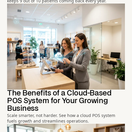
keeps 9 out of 10 patients coming back every year.
The Benefits of a Cloud-Based
POS System for Your Growing
Business
Scale smarter, not harder. See how a cloud POS system
fuels growth and streamlines operations.