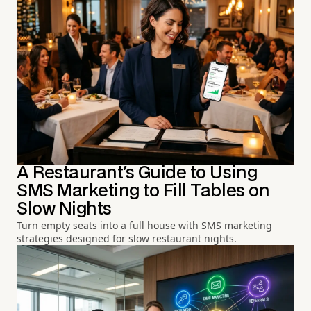
A Restaurant's Guide to Using
SMS Marketing to Fill Tables on
Slow Nights
Turn empty seats into a full house with SMS marketing
strategies designed for slow restaurant nights.