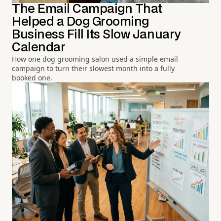
The Email Campaign That
Helped a Dog Grooming
Business Fill Its Slow January
Calendar
How one dog grooming salon used a simple email
campaign to turn their slowest month into a fully
booked one.