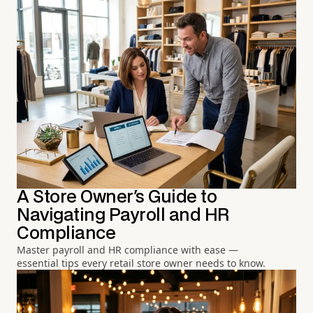
A Store Owner's Guide to
Navigating Payroll and HR
Compliance
Master payroll and HR compliance with ease —
essential tips every retail store owner needs to know.