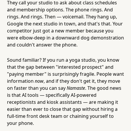
They call your studio to ask about class schedules
and membership options. The phone rings. And
rings. And rings. Then — voicemail. They hang up,
Google the next studio in town, and that's that. Your
competitor just got a new member because you
were elbow-deep in a downward dog demonstration
and couldn't answer the phone.
Sound familiar? If you run a yoga studio, you know
that the gap between "interested prospect" and
"paying member" is surprisingly fragile. People want
information
now
, and if they don't get it, they move
on faster than you can say
Namaste
. The good news
is that AI tools — specifically AI-powered
receptionists and kiosk assistants — are making it
easier than ever to close that gap without hiring a
full-time front desk team or chaining yourself to
your phone.