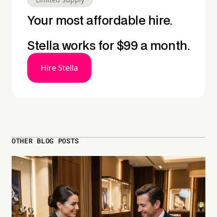
Your most affordable hire.
Stella works for $99 a month.
Hire Stella
OTHER BLOG POSTS