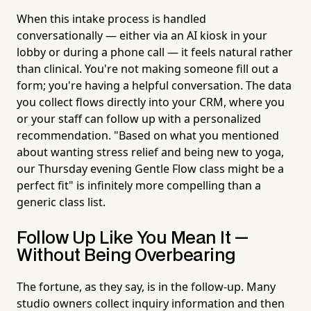
When this intake process is handled
conversationally — either via an AI kiosk in your
lobby or during a phone call — it feels natural rather
than clinical. You're not making someone fill out a
form; you're having a helpful conversation. The data
you collect flows directly into your CRM, where you
or your staff can follow up with a personalized
recommendation. "Based on what you mentioned
about wanting stress relief and being new to yoga,
our Thursday evening Gentle Flow class might be a
perfect fit" is infinitely more compelling than a
generic class list.
Follow Up Like You Mean It —
Without Being Overbearing
The fortune, as they say, is in the follow-up. Many
studio owners collect inquiry information and then