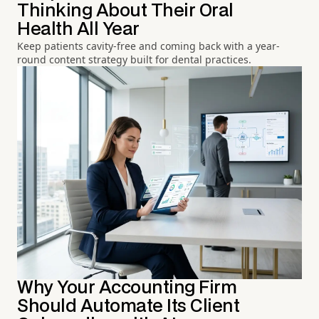
Thinking About Their Oral
Health All Year
Keep patients cavity-free and coming back with a year-
round content strategy built for dental practices.
Why Your Accounting Firm
Should Automate Its Client