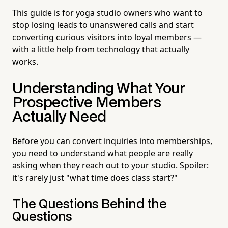
This guide is for yoga studio owners who want to
stop losing leads to unanswered calls and start
converting curious visitors into loyal members —
with a little help from technology that actually
works.
Understanding What Your
Prospective Members
Actually Need
Before you can convert inquiries into memberships,
you need to understand what people are really
asking when they reach out to your studio. Spoiler:
it's rarely just "what time does class start?"
The Questions Behind the
Questions