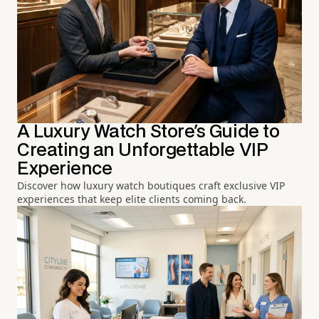
A Luxury Watch Store's Guide to
Creating an Unforgettable VIP
Experience
Discover how luxury watch boutiques craft exclusive VIP
experiences that keep elite clients coming back.