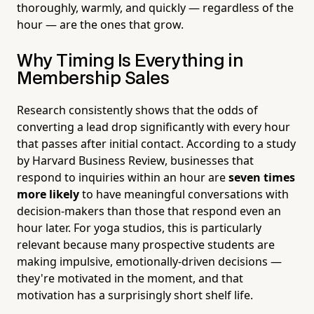
thoroughly, warmly, and quickly — regardless of the
hour — are the ones that grow.
Why Timing Is Everything in
Membership Sales
Research consistently shows that the odds of
converting a lead drop significantly with every hour
that passes after initial contact. According to a study
by Harvard Business Review, businesses that
respond to inquiries within an hour are
seven times
more likely
to have meaningful conversations with
decision-makers than those that respond even an
hour later. For yoga studios, this is particularly
relevant because many prospective students are
making impulsive, emotionally-driven decisions —
they're motivated in the moment, and that
motivation has a surprisingly short shelf life.