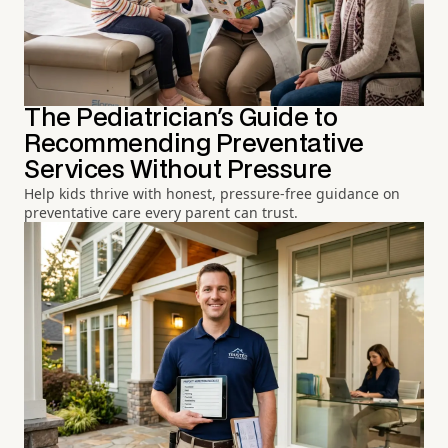
The Pediatrician's Guide to
Recommending Preventative
Services Without Pressure
Help kids thrive with honest, pressure-free guidance on
preventative care every parent can trust.