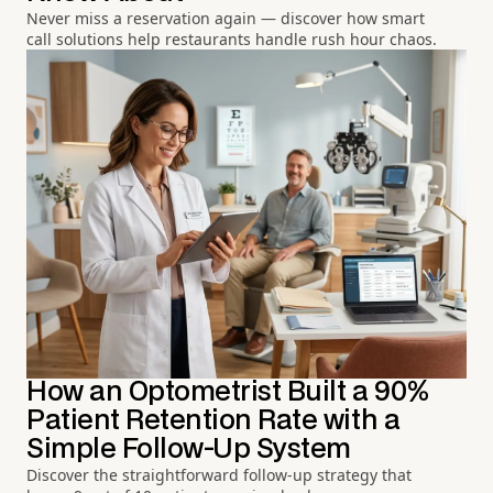
Never miss a reservation again — discover how smart
call solutions help restaurants handle rush hour chaos.
How an Optometrist Built a 90%
Patient Retention Rate with a
Simple Follow-Up System
Discover the straightforward follow-up strategy that