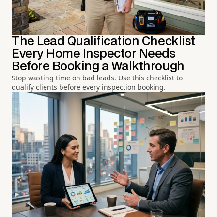
The Lead Qualification Checklist
Every Home Inspector Needs
Before Booking a Walkthrough
Stop wasting time on bad leads. Use this checklist to
qualify clients before every inspection booking.