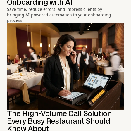
Onboarding with AI
Save time, reduce errors, and impress clients by
bringing AI-powered automation to your onboarding
process.
The High-Volume Call Solution
Every Busy Restaurant Should
Know About