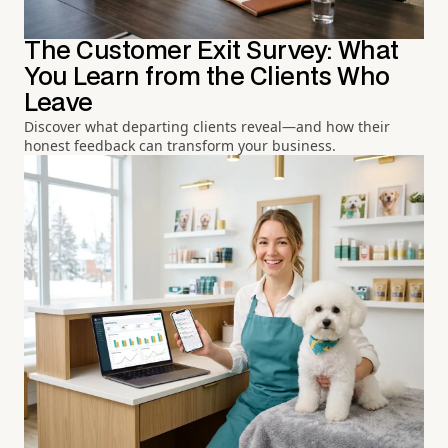
The Customer Exit Survey: What
You Learn from the Clients Who
Leave
Discover what departing clients reveal—and how their
honest feedback can transform your business.