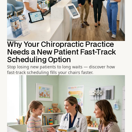
Why Your Chiropractic Practice
Needs a New Patient Fast-Track
Scheduling Option
Stop losing new patients to long waits — discover how
fast-track scheduling fills your chairs faster.