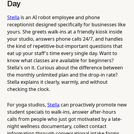
Day
Stella
is an AI robot employee and phone
receptionist designed specifically for businesses like
yours. She greets walk-ins at a friendly kiosk inside
your studio, answers phone calls 24/7, and handles
the kind of repetitive-but-important questions that
eat up your staff's time every single day. Want to
know what classes are available for beginners?
Stella's on it. Curious about the difference between
the monthly unlimited plan and the drop-in rate?
Stella explains it clearly, warmly, and without
checking the clock.
For yoga studios,
Stella
can proactively promote new
student specials to walk-ins, answer after-hours
calls from people who just got motivated by a late-
night wellness documentary, collect contact
information through conversational intake forms,