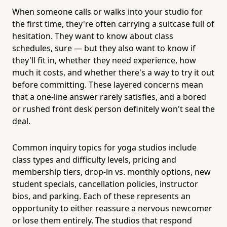
When someone calls or walks into your studio for
the first time, they're often carrying a suitcase full of
hesitation. They want to know about class
schedules, sure — but they also want to know if
they'll fit in, whether they need experience, how
much it costs, and whether there's a way to try it out
before committing. These layered concerns mean
that a one-line answer rarely satisfies, and a bored
or rushed front desk person definitely won't seal the
deal.
Common inquiry topics for yoga studios include
class types and difficulty levels, pricing and
membership tiers, drop-in vs. monthly options, new
student specials, cancellation policies, instructor
bios, and parking. Each of these represents an
opportunity to either reassure a nervous newcomer
or lose them entirely. The studios that respond