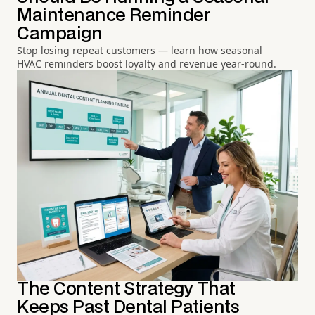
Maintenance Reminder
Campaign
Stop losing repeat customers — learn how seasonal
HVAC reminders boost loyalty and revenue year-round.
The Content Strategy That
Keeps Past Dental Patients