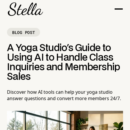
BLOG POST
A Yoga Studio's Guide to
Using AI to Handle Class
Inquiries and Membership
Sales
Discover how AI tools can help your yoga studio
answer questions and convert more members 24/7.