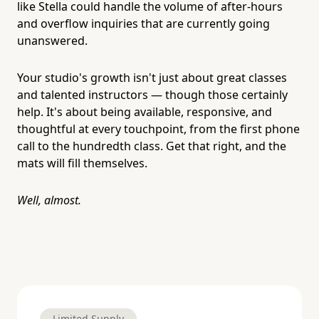
like Stella could handle the volume of after-hours
and overflow inquiries that are currently going
unanswered.
Your studio's growth isn't just about great classes
and talented instructors — though those certainly
help. It's about being available, responsive, and
thoughtful at every touchpoint, from the first phone
call to the hundredth class. Get that right, and the
mats will fill themselves.
Well, almost.
Limited Supply