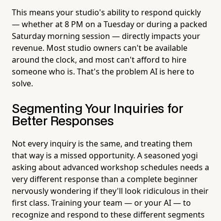
This means your studio's ability to respond quickly
— whether at 8 PM on a Tuesday or during a packed
Saturday morning session — directly impacts your
revenue. Most studio owners can't be available
around the clock, and most can't afford to hire
someone who is. That's the problem AI is here to
solve.
Segmenting Your Inquiries for
Better Responses
Not every inquiry is the same, and treating them
that way is a missed opportunity. A seasoned yogi
asking about advanced workshop schedules needs a
very different response than a complete beginner
nervously wondering if they'll look ridiculous in their
first class. Training your team — or your AI — to
recognize and respond to these different segments