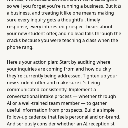
so well you forget you're running a business. But it
is
a business, and treating it like one means making
sure every inquiry gets a thoughtful, timely
response, every interested prospect hears about
your new student offer, and no lead falls through the
cracks because you were teaching a class when the
phone rang.
Here's your action plan: Start by auditing where
your inquiries are coming from and how quickly
they're currently being addressed. Tighten up your
new student offer and make sure it's being
communicated consistently. Implement a
conversational intake process — whether through
AI or a well-trained team member — to gather
useful information from prospects. Build a simple
follow-up cadence that feels personal and on-brand.
And seriously consider whether an AI receptionist