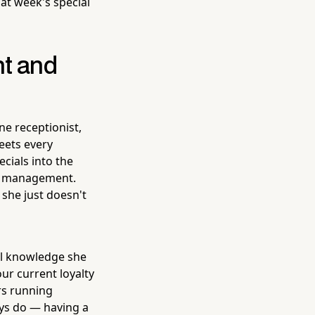
at week's special
nt and
ne receptionist,
reets every
cials into the
om management.
 she just doesn't
l knowledge she
ur current loyalty
ers running
ys do — having a