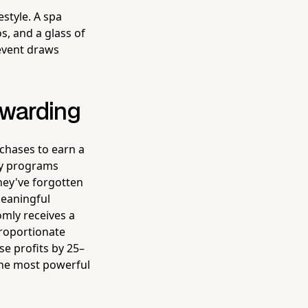
estyle. A spa
, and a glass of
 event draws
ewarding
rchases to earn a
lty programs
hey've forgotten
meaningful
mly receives a
proportionate
e profits by 25–
the most powerful