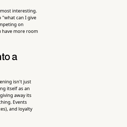
most interesting.
 "what can I give
ompeting on
ou have more room
to a
ning isn't just
ng itself as an
giving away its
thing. Events
es), and loyalty