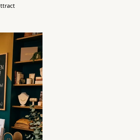
ttract