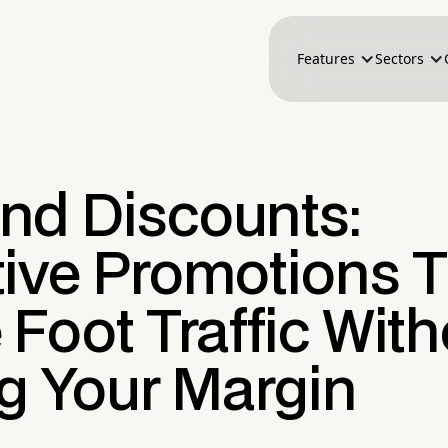
Features
Sectors
nd Discounts:
tive Promotions 
 Foot Traffic Wit
ng Your Margin