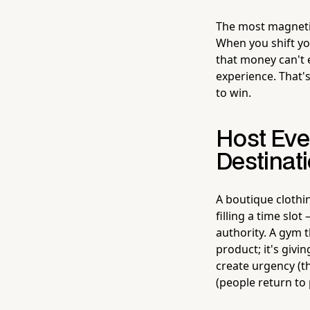
The most magnetic
When you shift yo
that money can't 
experience. That'
to win.
Host Eve
Destinat
A boutique clothi
filling a time slo
authority. A gym 
product; it's giv
create urgency (t
(people return to