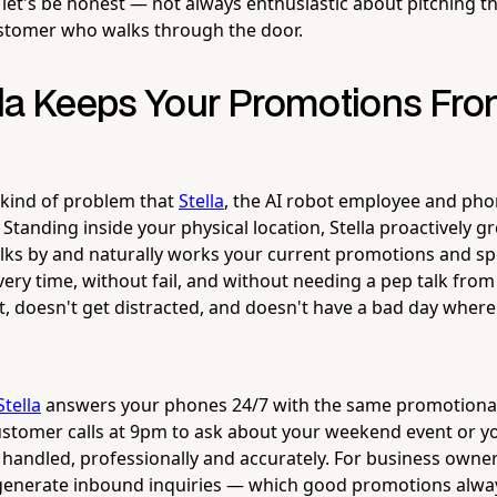
 let's be honest — not always enthusiastic about pitching th
ustomer who walks through the door.
la Keeps Your Promotions Fro
e kind of problem that
Stella
, the AI robot employee and pho
. Standing inside your physical location, Stella proactively g
s by and naturally works your current promotions and spe
ery time, without fail, and without needing a pep talk fr
t, doesn't get distracted, and doesn't have a bad day where
Stella
answers your phones 24/7 with the same promotiona
customer calls at 9pm to ask about your weekend event or yo
it handled, professionally and accurately. For business own
generate inbound inquiries — which good promotions alwa