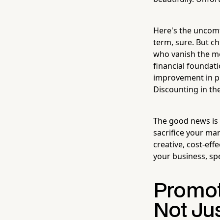
Here's the uncomfo
term, sure. But c
who vanish the mo
financial foundat
improvement in pr
Discounting in the
The good news is 
sacrifice your mar
creative, cost-eff
your business, sp
Promot
Not Ju