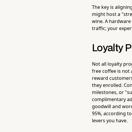
The key is alignin
might host a "str
wine. A hardware 
traffic; your expe
Loyalty 
Not all loyalty p
free coffee is not
reward customers 
they enrolled. Co
milestones, or "s
complimentary add
goodwill and word
95%, according to
levers you have.