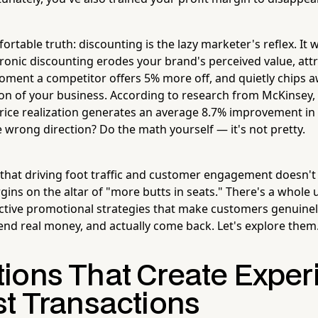
rtable truth: discounting is the lazy marketer's reflex. It 
hronic discounting erodes your brand's perceived value, att
ment a competitor offers 5% more off, and quietly chips a
ion of your business. According to research from McKinsey,
ice realization generates an average 8.7% improvement in 
 wrong direction? Do the math yourself — it's not pretty.
that driving foot traffic and customer engagement doesn't 
gins on the altar of "more butts in seats." There's a whole 
ective promotional strategies that make customers genuinely
end real money, and actually come back. Let's explore them
ions That Create Exper
st Transactions