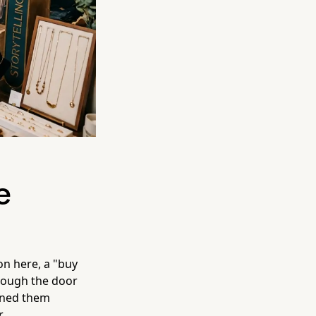
e
on here, a "buy
rough the door
ained them
.