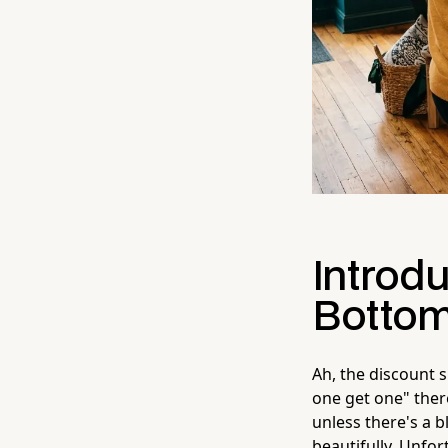
Introdu
Botto
Ah, the discount 
one get one" ther
unless there's a b
beautifully. Unfor