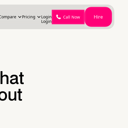
Hire
Compare
Pricing
Login
Call Now
Login
That
hout