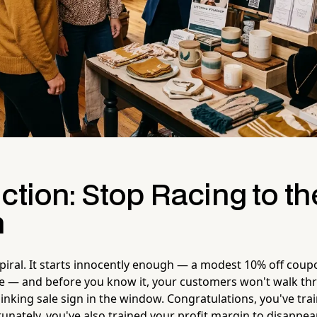
ction: Stop Racing to th
m
spiral. It starts innocently enough — a modest 10% off coup
e — and before you know it, your customers won't walk th
linking sale sign in the window. Congratulations, you've tr
tunately, you've also trained your profit margin to disappear