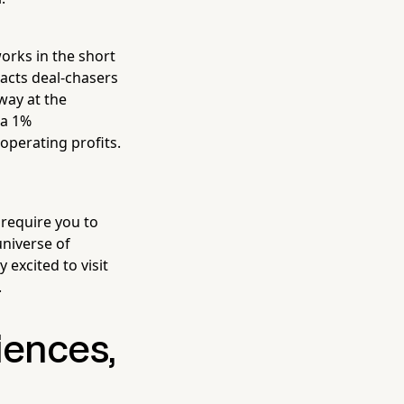
works in the short
racts deal-chasers
way at the
 a 1%
operating profits.
require you to
universe of
 excited to visit
.
iences,