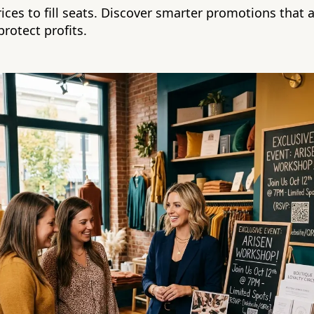
ices to fill seats. Discover smarter promotions that a
rotect profits.