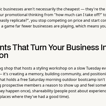
 businesses aren't necessarily the cheapest — they're the 
ur promotional thinking from "how much can I take off?" to
easily replicate?", you stop competing on price and start c
s a game far fewer businesses are playing, which means y
nts That Turn Your Business In
ion
ng shop that hosts a styling workshop on a slow Tuesday eve
t — it's creating a memory, building community, and positioni
that holds a free Saturday morning outdoor bootcamp isn't 
ing prospective members a reason to show up and feel some
hey happen once), shareability (people post about experienc
 places where they've had a good time).