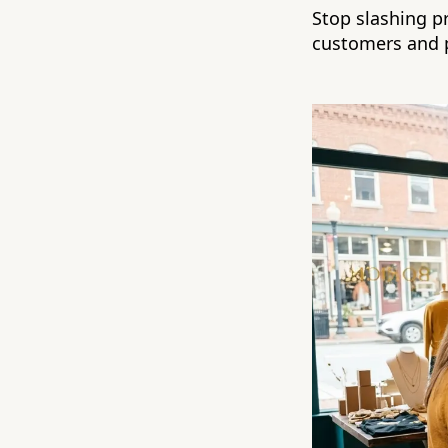
Stop slashing pr
customers and p