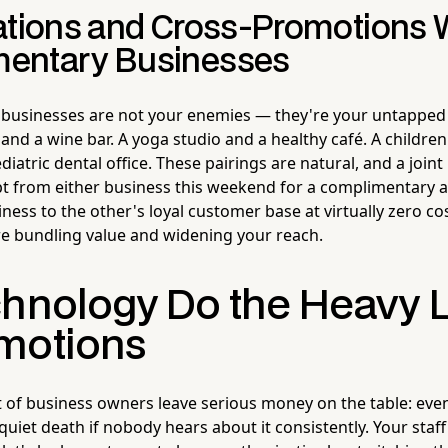
ations and Cross-Promotions 
entary Businesses
 businesses are not your enemies — they're your untapped
t and a wine bar. A yoga studio and a healthy café. A children
iatric dental office. These pairings are natural, and a joi
t from either business this weekend for a complimentary 
ess to the other's loyal customer base at virtually zero cos
re bundling value and widening your reach.
chnology Do the Heavy L
motions
 of business owners leave serious money on the table: even 
uiet death if nobody hears about it consistently. Your staff 