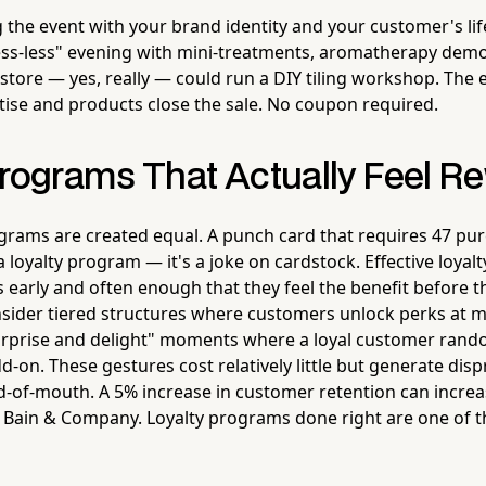
g the event with your brand identity and your customer's lif
ess-less" evening with mini-treatments, aromatherapy demos
store — yes, really — could run a DIY tiling workshop. The
rtise and products close the sale. No coupon required.
Programs That Actually Feel R
rograms are created equal. A punch card that requires 47 pu
 a loyalty program — it's a joke on cardstock. Effective loya
early and often enough that they feel the benefit before t
nsider tiered structures where customers unlock perks at 
urprise and delight" moments where a loyal customer rando
-on. These gestures cost relatively little but generate dis
-of-mouth. A 5% increase in customer retention can increas
 Bain & Company. Loyalty programs done right are one of 