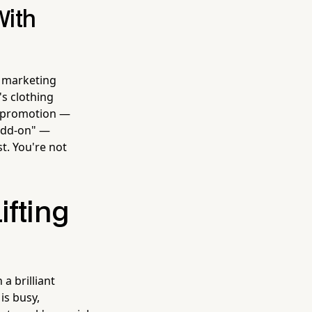
With
 marketing
's clothing
nt promotion —
add-on" —
t. You're not
ifting
a brilliant
is busy,