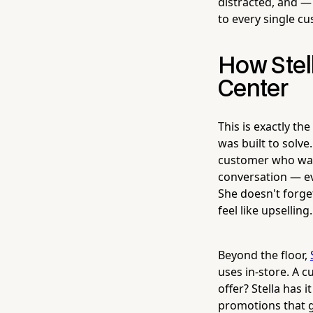
distracted, and —
to every single c
How Stel
Center
This is exactly th
was built to solve
customer who walk
conversation — ev
She doesn't forge
feel like upselling.
Beyond the floor,
uses in-store. A 
offer? Stella has 
promotions that 