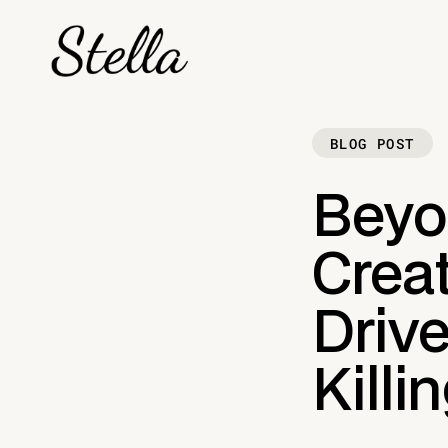
BLOG POST
Beyo
Crea
Drive
Killi