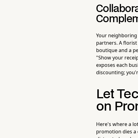
Collabor
Complem
Your neighboring
partners. A floris
boutique and a ped
"Show your receip
exposes each busin
discounting; you'
Let Te
on Pro
Here's where a lot
promotion dies a q