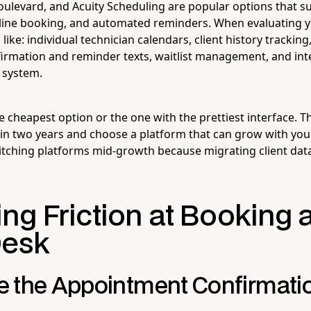
oulevard, and Acuity Scheduling are popular options that su
line booking, and automated reminders. When evaluating y
s like: individual technician calendars, client history tracki
rmation and reminder texts, waitlist management, and int
e system.
he cheapest option or the one with the prettiest interface. 
e in two years and choose a platform that can grow with yo
tching platforms mid-growth because migrating client data
ng Friction at Booking 
Desk
 the Appointment Confirmati