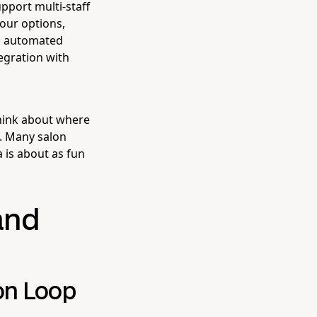
pport multi-staff
our options,
ng, automated
egration with
Think about where
u. Many salon
 is about as fun
and
on Loop