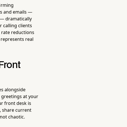
firming
ts and emails —
— dramatically
calling clients
rate reductions
 represents real
Front
es alongside
 greetings at your
ur front desk is
, share current
not chaotic.