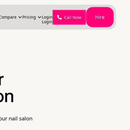
Hire
Compare
Pricing
Login
Call Now
Login
r
on
our nail salon