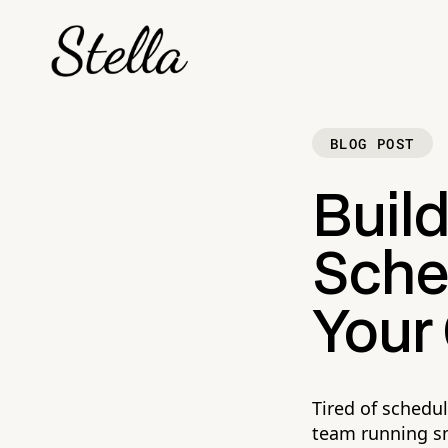
BLOG POST
Build
Sche
Your
Tired of schedu
team running s