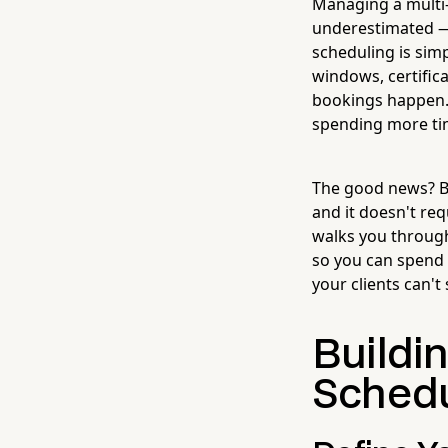
Managing a multi-
underestimated — 
scheduling is simp
windows, certifica
bookings happen. C
spending more ti
The good news? Bu
and it doesn't re
walks you through
so you can spend 
your clients can't
Buildi
Schedu