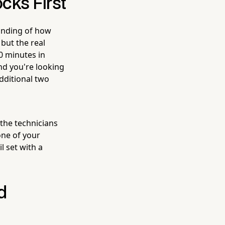
cks First
tanding of how
 but the real
0 minutes in
and you're looking
dditional two
 the technicians
one of your
l set with a
d