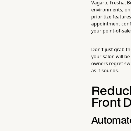
Vagaro, Fresha, B
environments, on
prioritize feature
appointment confi
your point-of-sal
Don't just grab t
your salon will b
owners regret swi
as it sounds.
Reduci
Front 
Automate