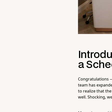
Introdu
a Sche
Congratulations —
team has expanded
to realize that th
well. Shocking, w