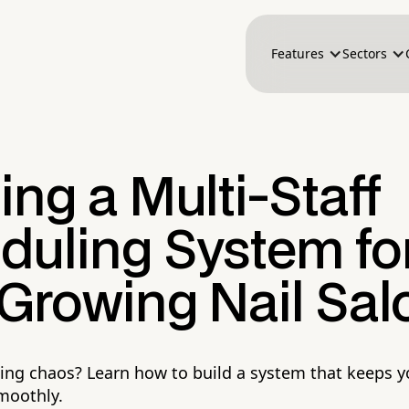
Features
Sectors
ing a Multi-Staff
duling System fo
 Growing Nail Sal
ling chaos? Learn how to build a system that keeps y
moothly.