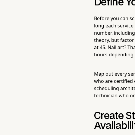
Define Y
Before you can sc
long each service 
number, including
theory, but factor
at 45. Nail art? 
hours depending 
Map out every serv
who are certified
scheduling archite
technician who on
Create St
Availabili