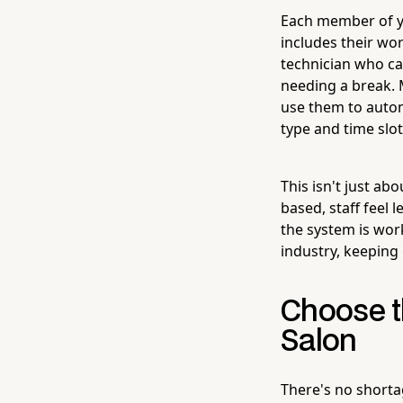
Each member of yo
includes their wor
technician who c
needing a break. 
use them to automa
type and time slot
This isn't just ab
based, staff feel 
the system is work
industry, keeping 
Choose t
Salon
There's no shortag