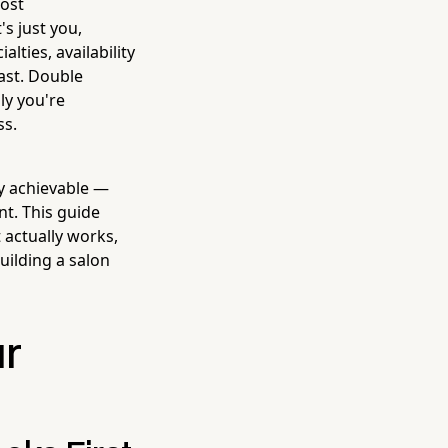
most
s just you,
lties, availability
fast. Double
ly you're
ss.
ly achievable —
nt. This guide
 actually works,
uilding a salon
ur