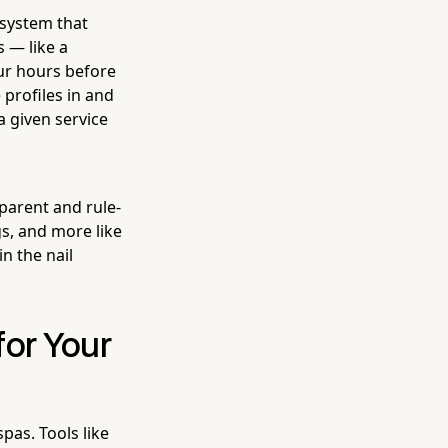
 system that
s — like a
ur hours before
profiles in and
a given service
sparent and rule-
gs, and more like
n the nail
for Your
pas. Tools like