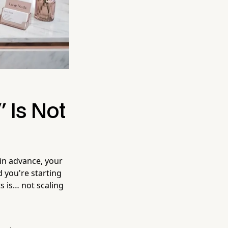
 Is Not
 in advance, your
 you're starting
s is… not scaling