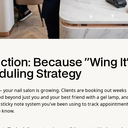
ction: Because "Wing It"
duling Strategy
 your nail salon is growing. Clients are booking out weeks
 beyond just you and your best friend with a gel lamp, and
e sticky note system you've been using to track appointment
e know.