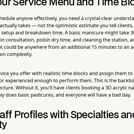
our Service Menu and Time Blo
hedule anyone effectively, you need a crystal-clear unders
actually takes — not the optimistic estimate you tell clients,
 setup and breakdown time. A basic manicure might take 3
 in consultation, polish dry time, and cleaning the station, 
That could be anywhere from an additional 15 minutes to an a
on complexity.
ice you offer with realistic time blocks and assign them to
 or experienced enough to perform them. This is the backb
cture. Without it, you'll have clients booking a 3D acrylic nai
ly does basic pedicures, and everyone will have a bad day.
aff Profiles with Specialties an
ty