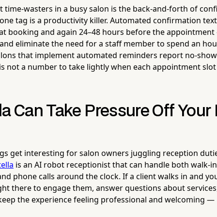
t time-wasters in a busy salon is the back-and-forth of con
ne tag is a productivity killer. Automated confirmation tex
at booking and again 24–48 hours before the appointment 
nd eliminate the need for a staff member to spend an hour 
alons that implement automated reminders report no-show 
is not a number to take lightly when each appointment slot
la Can Take Pressure Off Your 
gs get interesting for salon owners juggling reception duti
tella
is an AI robot receptionist that can handle both walk-in
and phone calls around the clock. If a client walks in and yo
right there to engage them, answer questions about services
eep the experience feeling professional and welcoming — 