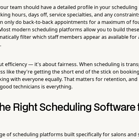
ur team should have a detailed profile in your scheduling
king hours, days off, service specialties, and any constraint
an only do back-to-back appointments for a maximum of fo
Most modern scheduling platforms allow you to build these 
tically filter which staff members appear as available for 
.
out efficiency — it's about fairness. When scheduling is tran
less like they're getting the short end of the stick on bookin
ing with everyone equally. That matters for retention, and i
good technicians is everything.
he Right Scheduling Software 
e of scheduling platforms built specifically for salons and s