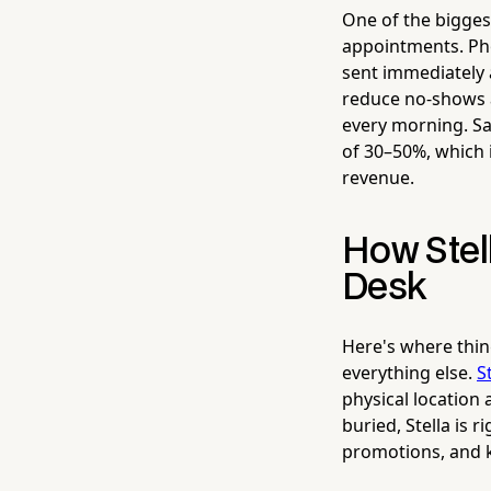
One of the bigges
appointments. Pho
sent immediately 
reduce no-shows a
every morning. S
of 30–50%, which 
revenue.
How Stel
Desk
Here's where thin
everything else.
S
physical location 
buried, Stella is 
promotions, and k