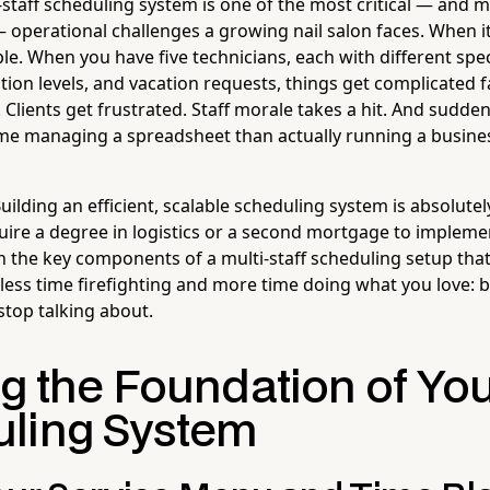
staff scheduling system is one of the most critical — and 
operational challenges a growing nail salon faces. When it'
le. When you have five technicians, each with different specia
tion levels, and vacation requests, things get complicated 
lients get frustrated. Staff morale takes a hit. And sudden
me managing a spreadsheet than actually running a busine
ilding an efficient, scalable scheduling system is absolute
quire a degree in logistics or a second mortgage to impleme
 the key components of a multi-staff scheduling setup that
less time firefighting and more time doing what you love: b
 stop talking about.
ng the Foundation of Yo
ling System