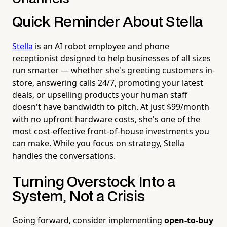
Quick Reminder About Stella
Stella
is an AI robot employee and phone
receptionist designed to help businesses of all sizes
run smarter — whether she's greeting customers in-
store, answering calls 24/7, promoting your latest
deals, or upselling products your human staff
doesn't have bandwidth to pitch. At just $99/month
with no upfront hardware costs, she's one of the
most cost-effective front-of-house investments you
can make. While you focus on strategy, Stella
handles the conversations.
Turning Overstock Into a
System, Not a Crisis
Going forward, consider implementing
open-to-buy