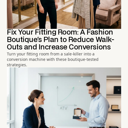
Fix Your Fitting Room: A Fashion
Boutique's Plan to Reduce Walk-
Outs and Increase Conversions
Turn your fitting room from a sale-killer into a
conversion machine with these boutique-tested
strategies.