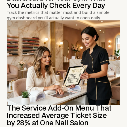
You Actually Check Every Day
Track the metrics that matter most and build a simple
gym dashboard you'll actually want to open daily.
The Service Add-On Menu That
Increased Average Ticket Size
by 28% at One Nail Salon