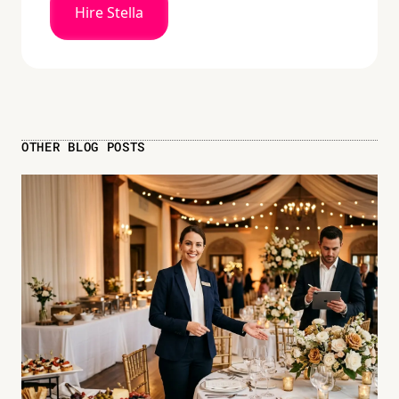
Hire Stella
OTHER BLOG POSTS