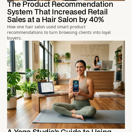
The Product Recommendation
System That Increased Retail
Sales at a Hair Salon by 40%
How one hair salon used smart product
recommendations to turn browsing clients into loyal
buyers.