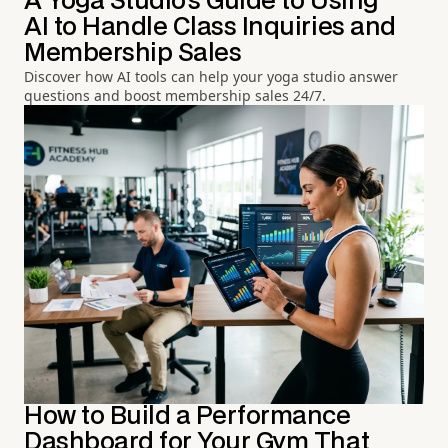
A Yoga Studio's Guide to Using
AI to Handle Class Inquiries and
Membership Sales
Discover how AI tools can help your yoga studio answer
questions and boost membership sales 24/7.
How to Build a Performance
Dashboard for Your Gym That