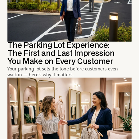
The Parking Lot Experience:
The First and Last Impression
You Make on Every Customer
Your parking lot sets the tone before customers even
walk in — here's why it matters.