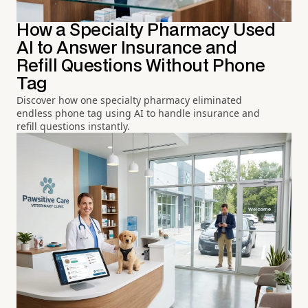
How a Specialty Pharmacy Used
AI to Answer Insurance and
Refill Questions Without Phone
Tag
Discover how one specialty pharmacy eliminated
endless phone tag using AI to handle insurance and
refill questions instantly.