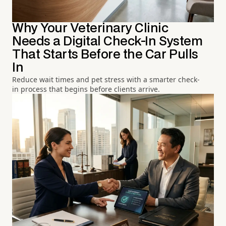
Why Your Veterinary Clinic
Needs a Digital Check-In System
That Starts Before the Car Pulls
In
Reduce wait times and pet stress with a smarter check-
in process that begins before clients arrive.