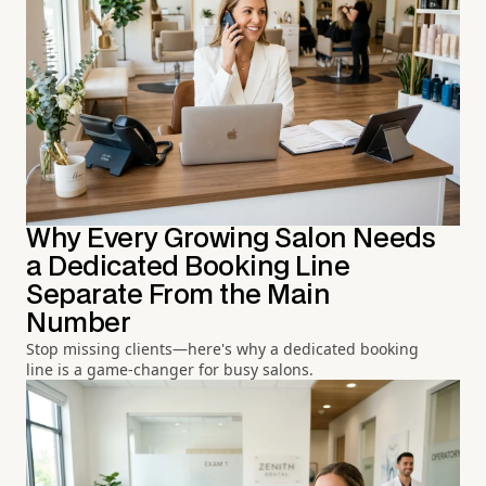
Why Every Growing Salon Needs
a Dedicated Booking Line
Separate From the Main
Number
Stop missing clients—here's why a dedicated booking
line is a game-changer for busy salons.