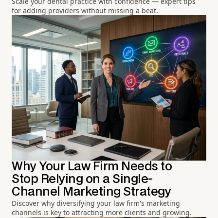
Scale your dental practice with confidence — expert tips
for adding providers without missing a beat.
Why Your Law Firm Needs to
Stop Relying on a Single-
Channel Marketing Strategy
Discover why diversifying your law firm's marketing
channels is key to attracting more clients and growing.