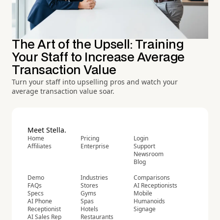
The Art of the Upsell: Training
Your Staff to Increase Average
Transaction Value
Turn your staff into upselling pros and watch your
average transaction value soar.
Meet Stella.
Home
Pricing
Login
Affiliates
Enterprise
Support
Newsroom
Blog
Demo
Industries
Comparisons
FAQs
Stores
AI Receptionists
Specs
Gyms
Mobile
AI Phone
Spas
Humanoids
Receptionist
Hotels
Signage
AI Sales Rep
Restaurants