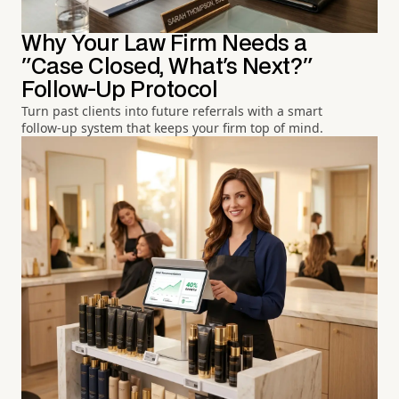
Why Your Law Firm Needs a
"Case Closed, What's Next?"
Follow-Up Protocol
Turn past clients into future referrals with a smart
follow-up system that keeps your firm top of mind.