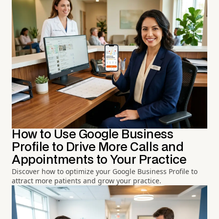
How to Use Google Business
Profile to Drive More Calls and
Appointments to Your Practice
Discover how to optimize your Google Business Profile to
attract more patients and grow your practice.