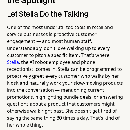
the Spotlight
Let Stella Do the Talking
One of the most underutilized tools in retail and
service businesses is proactive customer
engagement — and most human staff,
understandably, don't love walking up to every
customer to pitch a specific item. That's where
Stella
, the AI robot employee and phone
receptionist, comes in. Stella can be programmed to
proactively greet every customer who walks by her
kiosk and naturally work your slow-moving products
into the conversation — mentioning current
promotions, highlighting bundle deals, or answering
questions about a product that customers might
otherwise walk right past. She doesn't get tired of
saying the same thing 80 times a day. That's kind of
her whole thing.