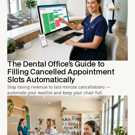
The Dental Office's Guide to
Filling Cancelled Appointment
Slots Automatically
Stop losing revenue to last-minute cancellations —
automate your waitlist and keep your chair full.