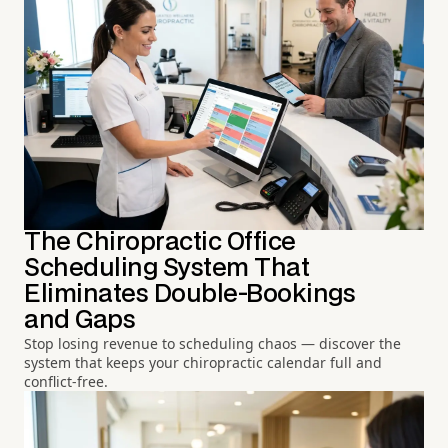
The Chiropractic Office
Scheduling System That
Eliminates Double-Bookings
and Gaps
Stop losing revenue to scheduling chaos — discover the
system that keeps your chiropractic calendar full and
conflict-free.