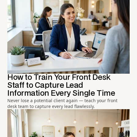
How to Train Your Front Desk
Staff to Capture Lead
Information Every Single Time
Never lose a potential client again — teach your front
desk team to capture every lead flawlessly.