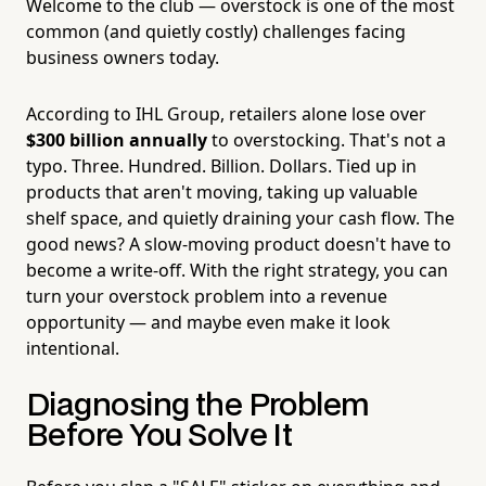
Welcome to the club — overstock is one of the most
common (and quietly costly) challenges facing
business owners today.
According to IHL Group, retailers alone lose over
$300 billion annually
to overstocking. That's not a
typo. Three. Hundred. Billion. Dollars. Tied up in
products that aren't moving, taking up valuable
shelf space, and quietly draining your cash flow. The
good news? A slow-moving product doesn't have to
become a write-off. With the right strategy, you can
turn your overstock problem into a revenue
opportunity — and maybe even make it look
intentional.
Diagnosing the Problem
Before You Solve It