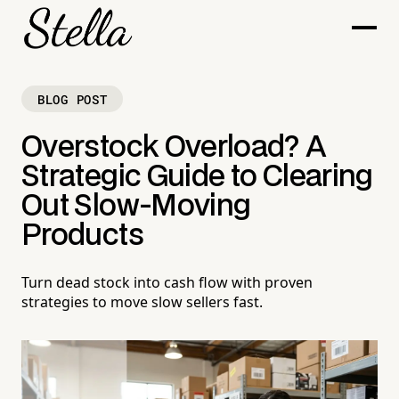
BLOG POST
Overstock Overload? A
Strategic Guide to Clearing
Out Slow-Moving
Products
Turn dead stock into cash flow with proven
strategies to move slow sellers fast.