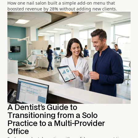
How one nail salon built a simple add-on menu that
boosted revenue by 28% without adding new clients.
A Dentist's Guide to
Transitioning from a Solo
Practice to a Multi-Provider
Office