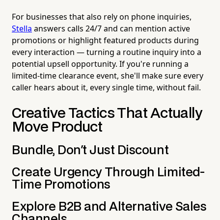
For businesses that also rely on phone inquiries,
Stella
answers calls 24/7 and can mention active
promotions or highlight featured products during
every interaction — turning a routine inquiry into a
potential upsell opportunity. If you're running a
limited-time clearance event, she'll make sure every
caller hears about it, every single time, without fail.
Creative Tactics That Actually
Move Product
Bundle, Don't Just Discount
Create Urgency Through Limited-
Time Promotions
Explore B2B and Alternative Sales
Channels