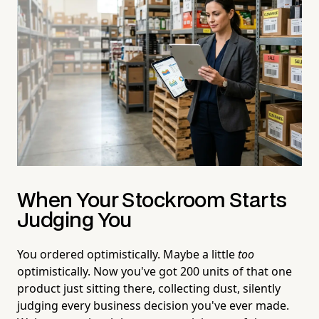
When Your Stockroom Starts
Judging You
You ordered optimistically. Maybe a little
too
optimistically. Now you've got 200 units of that one
product just sitting there, collecting dust, silently
judging every business decision you've ever made.