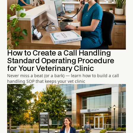
How to Create a Call Handling
Standard Operating Procedure
for Your Veterinary Clinic
Never miss a beat (or a bark) — learn how to build a call
handling SOP that keeps your vet clinic