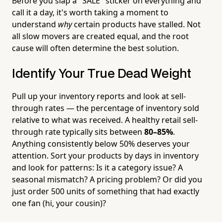
Before you slap a "SALE" sticker on everything and
call it a day, it's worth taking a moment to
understand
why
certain products have stalled. Not
all slow movers are created equal, and the root
cause will often determine the best solution.
Identify Your True Dead Weight
Pull up your inventory reports and look at sell-
through rates — the percentage of inventory sold
relative to what was received. A healthy retail sell-
through rate typically sits between
80–85%
.
Anything consistently below 50% deserves your
attention. Sort your products by days in inventory
and look for patterns: Is it a category issue? A
seasonal mismatch? A pricing problem? Or did you
just order 500 units of something that had exactly
one fan (hi, your cousin)?