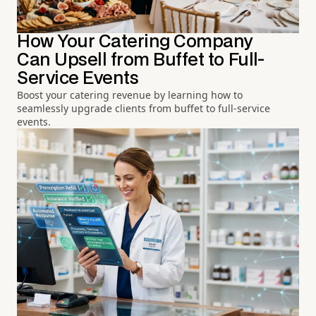
How Your Catering Company
Can Upsell from Buffet to Full-
Service Events
Boost your catering revenue by learning how to
seamlessly upgrade clients from buffet to full-service
events.