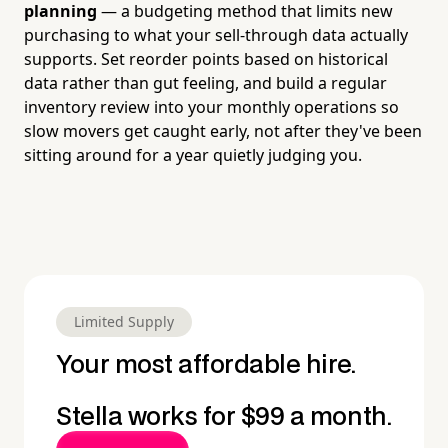
planning
— a budgeting method that limits new
purchasing to what your sell-through data actually
supports. Set reorder points based on historical
data rather than gut feeling, and build a regular
inventory review into your monthly operations so
slow movers get caught early, not after they've been
sitting around for a year quietly judging you.
Limited Supply
Your most affordable hire.
Stella works for $99 a month.