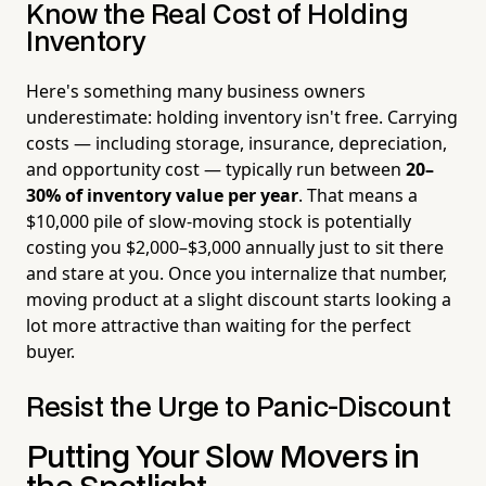
Know the Real Cost of Holding
Inventory
Here's something many business owners
underestimate: holding inventory isn't free. Carrying
costs — including storage, insurance, depreciation,
and opportunity cost — typically run between
20–
30% of inventory value per year
. That means a
$10,000 pile of slow-moving stock is potentially
costing you $2,000–$3,000 annually just to sit there
and stare at you. Once you internalize that number,
moving product at a slight discount starts looking a
lot more attractive than waiting for the perfect
buyer.
Resist the Urge to Panic-Discount
Putting Your Slow Movers in