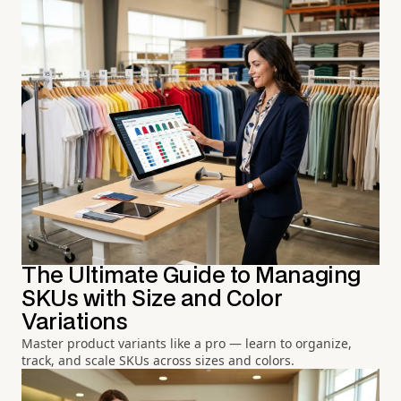
The Ultimate Guide to Managing
SKUs with Size and Color
Variations
Master product variants like a pro — learn to organize,
track, and scale SKUs across sizes and colors.