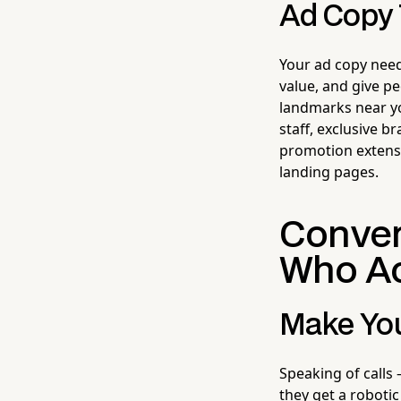
Ad Copy 
Your ad copy need
value, and give p
landmarks near yo
staff, exclusive b
promotion extensio
landing pages.
Conver
Who Ac
Make You
Speaking of calls 
they get a robotic