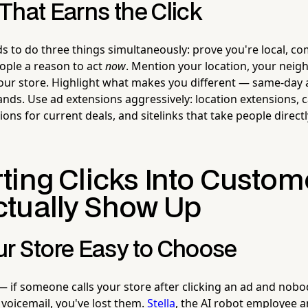
That Earns the Click
s to do three things simultaneously: prove you're local, 
eople a reason to act
now
. Mention your location, your neig
ur store. Highlight what makes you different — same-day av
rands. Use ad extensions aggressively: location extensions, c
ns for current deals, and sitelinks that take people directl
ting Clicks Into Custom
tually Show Up
r Store Easy to Choose
— if someone calls your store after clicking an ad and nobo
 voicemail, you've lost them.
Stella
, the AI robot employee 