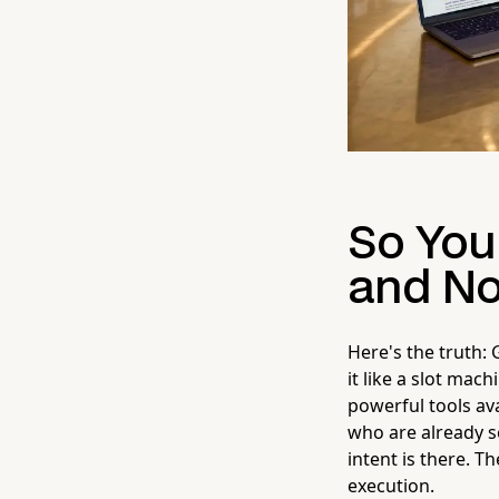
So You
and No
Here's the truth: 
it like a slot mach
powerful tools av
who are already se
intent is there. T
execution.