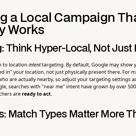
ng a Local Campaign Th
ly Works
: Think Hyper-Local, Not Just 
n to location
intent
targeting. By default, Google may show 
d in" your location, not just physically present there. For mo
ho are actually nearby, so adjust your targeting settings a
le, searches with "near me" intent have grown by over 500
chers are
ready to act
.
: Match Types Matter More T