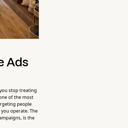
e Ads
ou stop treating
s one of the most
argeting people
e you operate. The
campaigns, is the