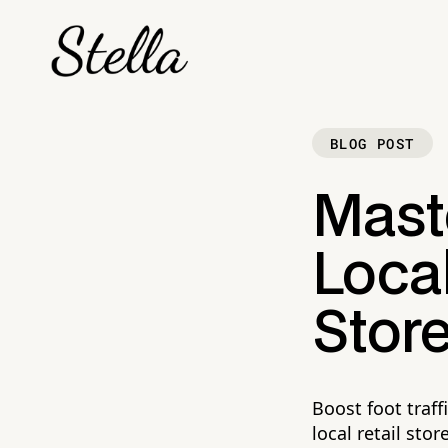
BLOG POST
Mast
Local
Stor
Boost foot traff
local retail stor