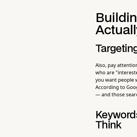
Buildi
Actual
Targeting
Also, pay attentio
who are "intereste
you want people w
According to Goog
— and those sear
Keywords
Think