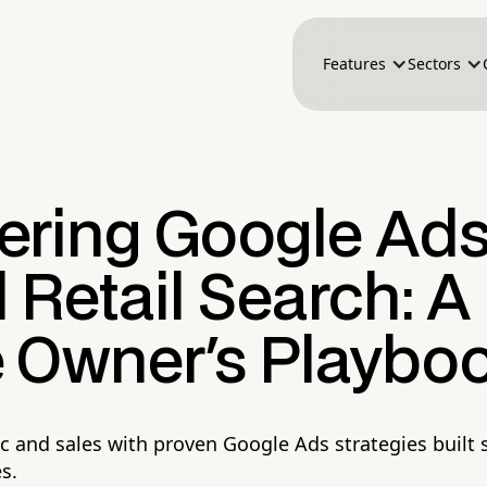
Features
Sectors
ering Google Ads
 Retail Search: A
e Owner's Playbo
ic and sales with proven Google Ads strategies built s
es.