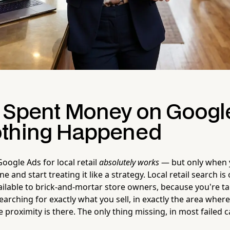
 Spent Money on Googl
thing Happened
Google Ads for local retail
absolutely works
— but only when y
ine and start treating it like a strategy. Local retail search i
ailable to brick-and-mortar store owners, because you're t
arching for exactly what you sell, in exactly the area wher
he proximity is there. The only thing missing, in most failed 