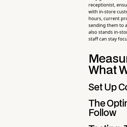
receptionist, ensu
with in-store cus
hours, current p
sending them to a
also stands in-st
staff can stay foc
Measur
What 
Set Up C
The Opti
Follow