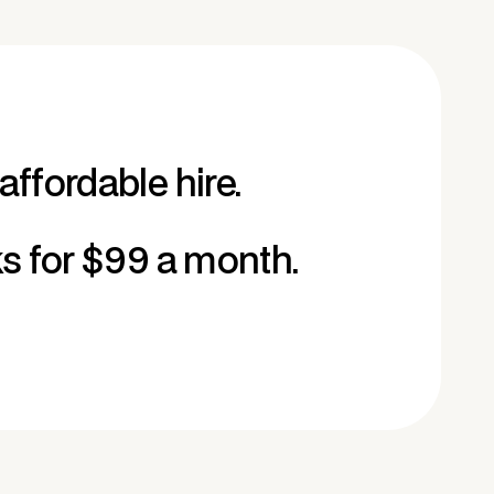
affordable hire.
ks for $99 a month.