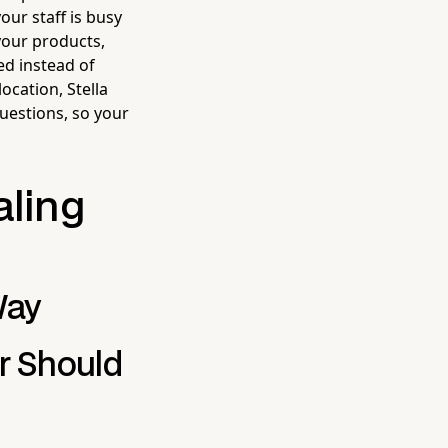
our staff is busy
your products,
d instead of
ocation, Stella
uestions, so your
aling
Way
r Should