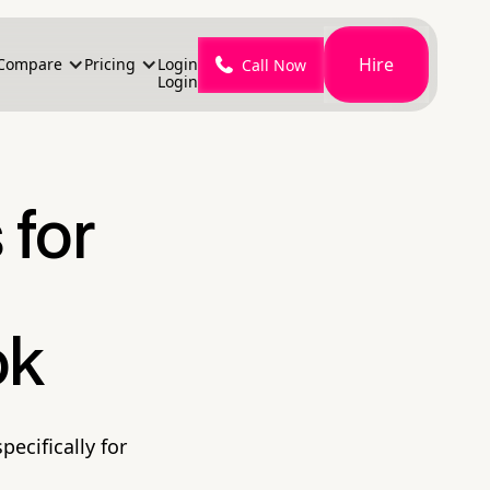
Hire
Compare
Pricing
Login
Call Now
Login
 for
ok
pecifically for