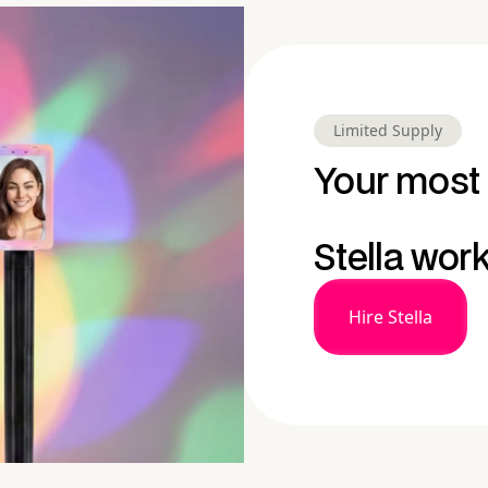
Limited Supply
Your most 
Stella wor
Hire Stella