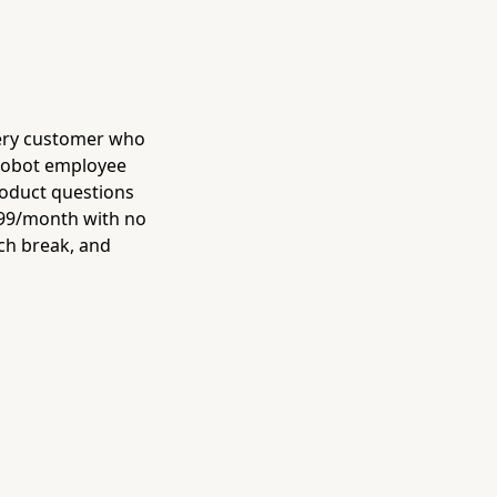
ery customer who
 robot employee
roduct questions
 $99/month with no
nch break, and