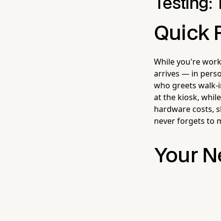
Testing: 
Quick 
While you're worki
arrives — in pers
who greets walk-
at the kiosk, whil
hardware costs, s
never forgets to 
Your N