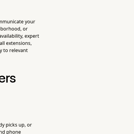
communicate your
hborhood, or
ailability, expert
all extensions,
y to relevant
ers
dy picks up, or
and phone