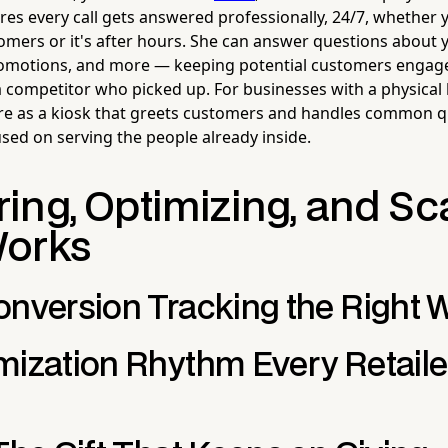
res every call gets answered professionally, 24/7, whether y
tomers or it's after hours. She can answer questions about 
romotions, and more — keeping potential customers engage
 competitor who picked up. For businesses with a physical l
ore as a kiosk that greets customers and handles common q
used on serving the people already inside.
ing, Optimizing, and Sc
Works
onversion Tracking the Right 
mization Rhythm Every Retaile