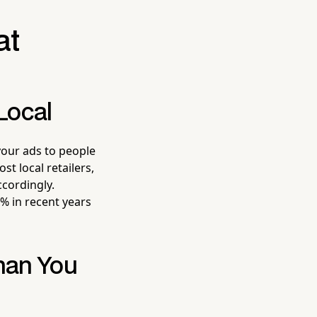
at
Local
your ads to people
st local retailers,
ccordingly.
% in recent years
han You