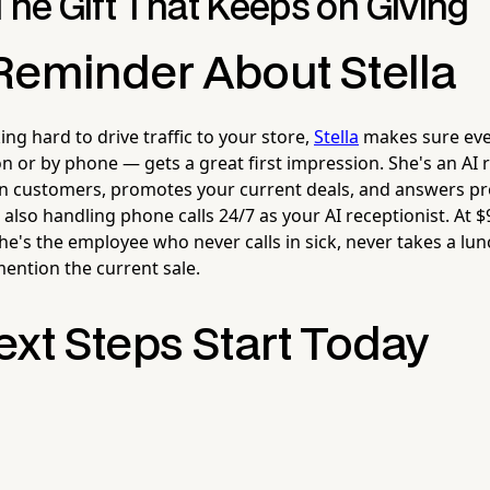
The Gift That Keeps on Giving
Reminder About Stella
ng hard to drive traffic to your store,
Stella
makes sure ev
on or by phone — gets a great first impression. She's an AI
in customers, promotes your current deals, and answers p
e also handling phone calls 24/7 as your AI receptionist. At
he's the employee who never calls in sick, never takes a lu
mention the current sale.
ext Steps Start Today