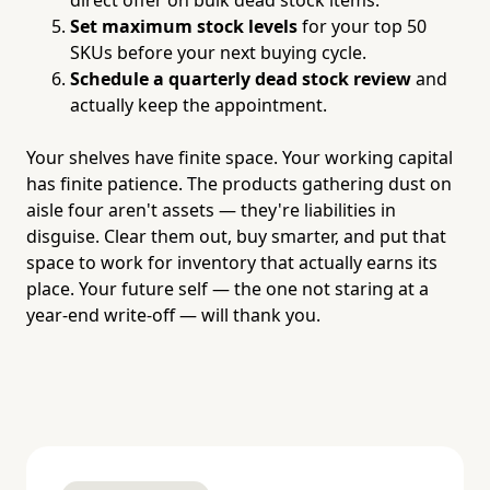
Set maximum stock levels
for your top 50
SKUs before your next buying cycle.
Schedule a quarterly dead stock review
and
actually keep the appointment.
Your shelves have finite space. Your working capital
has finite patience. The products gathering dust on
aisle four aren't assets — they're liabilities in
disguise. Clear them out, buy smarter, and put that
space to work for inventory that actually earns its
place. Your future self — the one not staring at a
year-end write-off — will thank you.