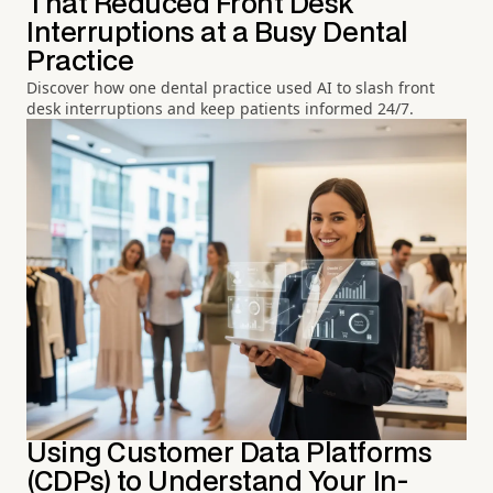
That Reduced Front Desk
Interruptions at a Busy Dental
Practice
Discover how one dental practice used AI to slash front
desk interruptions and keep patients informed 24/7.
Using Customer Data Platforms
(CDPs) to Understand Your In-