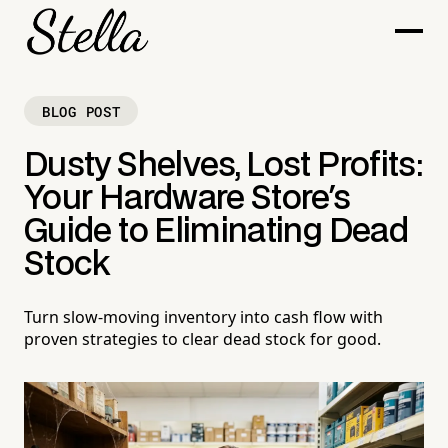
BLOG POST
Dusty Shelves, Lost Profits:
Your Hardware Store's
Guide to Eliminating Dead
Stock
Turn slow-moving inventory into cash flow with
proven strategies to clear dead stock for good.