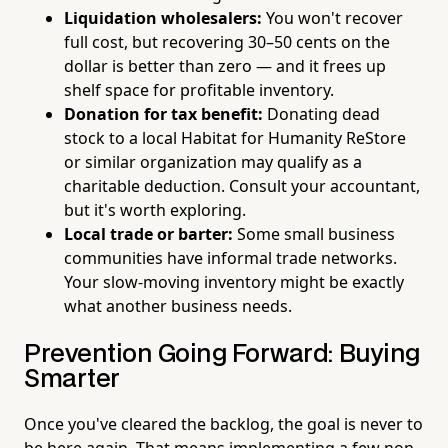
Liquidation wholesalers:
You won't recover
full cost, but recovering 30–50 cents on the
dollar is better than zero — and it frees up
shelf space for profitable inventory.
Donation for tax benefit:
Donating dead
stock to a local Habitat for Humanity ReStore
or similar organization may qualify as a
charitable deduction. Consult your accountant,
but it's worth exploring.
Local trade or barter:
Some small business
communities have informal trade networks.
Your slow-moving inventory might be exactly
what another business needs.
Prevention Going Forward: Buying
Smarter
Once you've cleared the backlog, the goal is never to
be here again. That means implementing a few non-