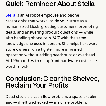
Quick Reminder About Stella
Stella
is an AI robot employee and phone
receptionist that works inside your store as a
human-sized kiosk, greeting customers, promoting
deals, and answering product questions — while
also handling phone calls 24/7 with the same
knowledge she uses in person. She helps hardware
store owners run a tighter, more informed
operation without adding headcount or overhead.
At $99/month with no upfront hardware costs, she's
worth a look.
Conclusion: Clear the Shelves,
Reclaim Your Profits
Dead stock is a cash flow problem, a space problem,
and — if left unchecked — a morale problem.