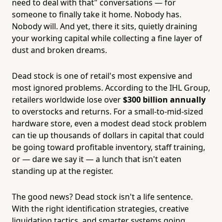
need to deal with that" conversations — for
someone to finally take it home. Nobody has.
Nobody will. And yet, there it sits, quietly draining
your working capital while collecting a fine layer of
dust and broken dreams.
Dead stock is one of retail's most expensive and
most ignored problems. According to the IHL Group,
retailers worldwide lose over
$300 billion annually
to overstocks and returns. For a small-to-mid-sized
hardware store, even a modest dead stock problem
can tie up thousands of dollars in capital that could
be going toward profitable inventory, staff training,
or — dare we say it — a lunch that isn't eaten
standing up at the register.
The good news? Dead stock isn't a life sentence.
With the right identification strategies, creative
liquidation tactics, and smarter systems going