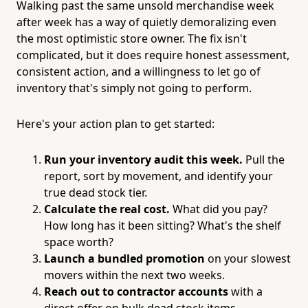
Walking past the same unsold merchandise week
after week has a way of quietly demoralizing even
the most optimistic store owner. The fix isn't
complicated, but it does require honest assessment,
consistent action, and a willingness to let go of
inventory that's simply not going to perform.
Here's your action plan to get started:
Run your inventory audit this week.
Pull the
report, sort by movement, and identify your
true dead stock tier.
Calculate the real cost.
What did you pay?
How long has it been sitting? What's the shelf
space worth?
Launch a bundled promotion
on your slowest
movers within the next two weeks.
Reach out to contractor accounts
with a
direct offer on bulk dead stock items.