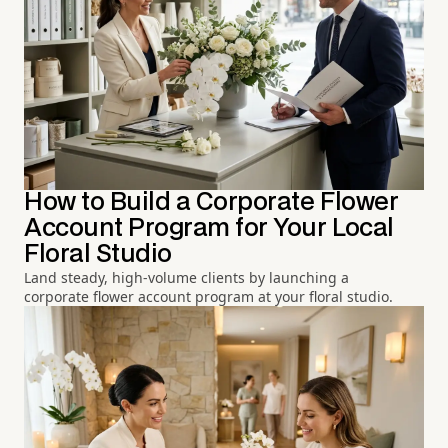
How to Build a Corporate Flower
Account Program for Your Local
Floral Studio
Land steady, high-volume clients by launching a
corporate flower account program at your floral studio.