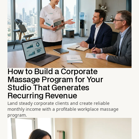
How to Build a Corporate
Massage Program for Your
Studio That Generates
Recurring Revenue
Land steady corporate clients and create reliable
monthly income with a profitable workplace massage
program.