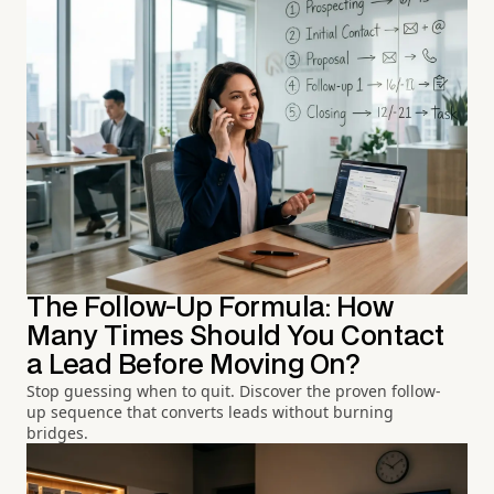
The Follow-Up Formula: How
Many Times Should You Contact
a Lead Before Moving On?
Stop guessing when to quit. Discover the proven follow-
up sequence that converts leads without burning
bridges.