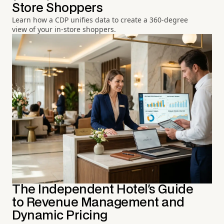
Store Shoppers
Learn how a CDP unifies data to create a 360-degree
view of your in-store shoppers.
The Independent Hotel's Guide
to Revenue Management and
Dynamic Pricing