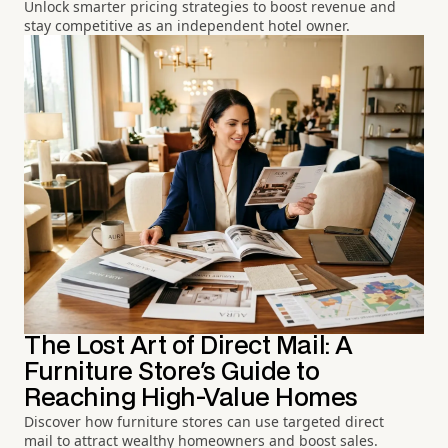
Unlock smarter pricing strategies to boost revenue and
stay competitive as an independent hotel owner.
The Lost Art of Direct Mail: A
Furniture Store's Guide to
Reaching High-Value Homes
Discover how furniture stores can use targeted direct
mail to attract wealthy homeowners and boost sales.