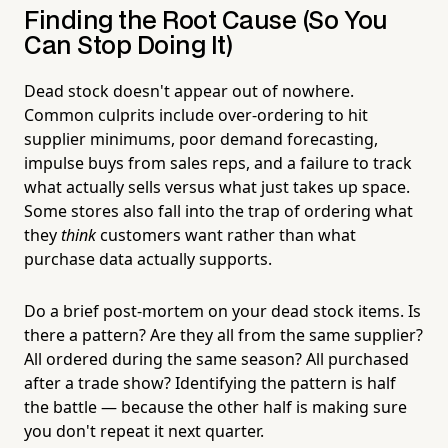
Finding the Root Cause (So You
Can Stop Doing It)
Dead stock doesn't appear out of nowhere.
Common culprits include over-ordering to hit
supplier minimums, poor demand forecasting,
impulse buys from sales reps, and a failure to track
what actually sells versus what just takes up space.
Some stores also fall into the trap of ordering what
they
think
customers want rather than what
purchase data actually supports.
Do a brief post-mortem on your dead stock items. Is
there a pattern? Are they all from the same supplier?
All ordered during the same season? All purchased
after a trade show? Identifying the pattern is half
the battle — because the other half is making sure
you don't repeat it next quarter.