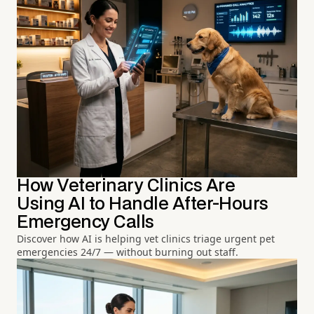
How Veterinary Clinics Are
Using AI to Handle After-Hours
Emergency Calls
Discover how AI is helping vet clinics triage urgent pet
emergencies 24/7 — without burning out staff.