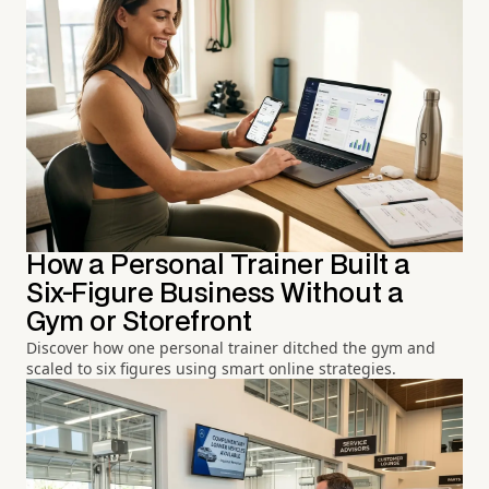
How a Personal Trainer Built a
Six-Figure Business Without a
Gym or Storefront
Discover how one personal trainer ditched the gym and
scaled to six figures using smart online strategies.