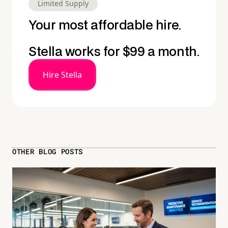
Limited Supply
Your most affordable hire.
Stella works for $99 a month.
Hire Stella
OTHER BLOG POSTS