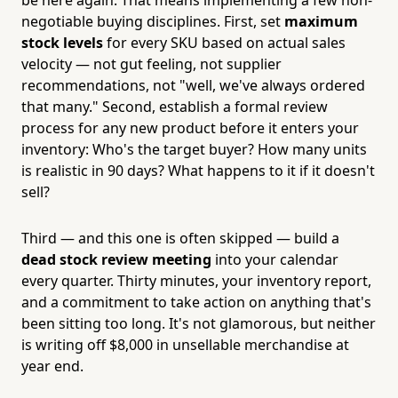
negotiable buying disciplines. First, set
maximum
stock levels
for every SKU based on actual sales
velocity — not gut feeling, not supplier
recommendations, not "well, we've always ordered
that many." Second, establish a formal review
process for any new product before it enters your
inventory: Who's the target buyer? How many units
is realistic in 90 days? What happens to it if it doesn't
sell?
Third — and this one is often skipped — build a
dead stock review meeting
into your calendar
every quarter. Thirty minutes, your inventory report,
and a commitment to take action on anything that's
been sitting too long. It's not glamorous, but neither
is writing off $8,000 in unsellable merchandise at
year end.