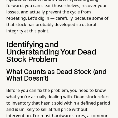
forward, you can clear those shelves, recover your
losses, and actually prevent the cycle from
repeating. Let's dig in — carefully, because some of
that stock has probably developed structural
integrity at this point.
Identifying and
Understanding Your Dead
Stock Problem
What Counts as Dead Stock (and
What Doesn't)
Before you can fix the problem, you need to know
what you're actually dealing with. Dead stock refers
to inventory that hasn't sold within a defined period
and is unlikely to sell at full price without
intervention. For most hardware stores, a common