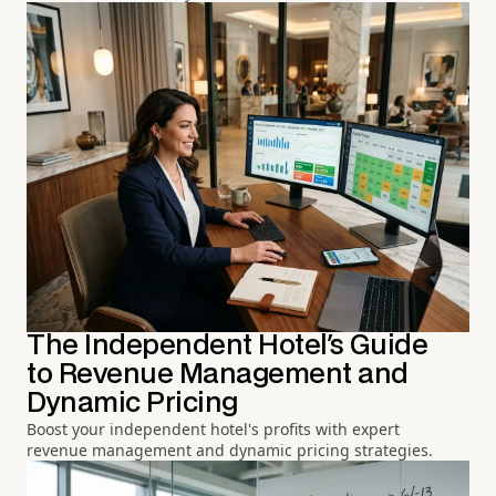
The Independent Hotel's Guide
to Revenue Management and
Dynamic Pricing
Boost your independent hotel's profits with expert
revenue management and dynamic pricing strategies.