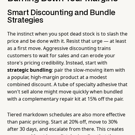
Smart Discounting and Bundle
Strategies
The instinct when you spot dead stock is to slash the
price and be done with it. Resist that urge — at least
as a first move. Aggressive discounting trains
customers to wait for sales and can erode your
store's pricing credibility. Instead, start with
strategic bundling
: pair the slow-moving item with
a popular, high-margin product at a modest
combined discount. A tube of specialty adhesive that
won't sell alone might move quickly when bundled
with a complementary repair kit at 15% off the pair.
Tiered markdown schedules are also more effective
than panic pricing. Start at 20% off, move to 30%
after 30 days, and escalate from there. This creates