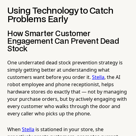
Using Technology to Catch
Problems Early
How Smarter Customer
Engagement Can Prevent Dead
Stock
One underrated dead stock prevention strategy is
simply getting better at understanding what
customers want before you order it.
Stella
, the AI
robot employee and phone receptionist, helps
hardware stores do exactly that — not by managing
your purchase orders, but by actively engaging with
every customer who walks through the door and
every caller who picks up the phone.
When
Stella
is stationed in your store, she