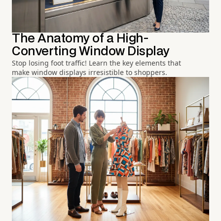
The Anatomy of a High-
Converting Window Display
Stop losing foot traffic! Learn the key elements that
make window displays irresistible to shoppers.