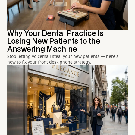
Why Your Dental Practice Is
Losing New Patients to the
Answering Machine
Stop letting voicemail steal your new patients — here's
how to fix your front desk phone strategy.