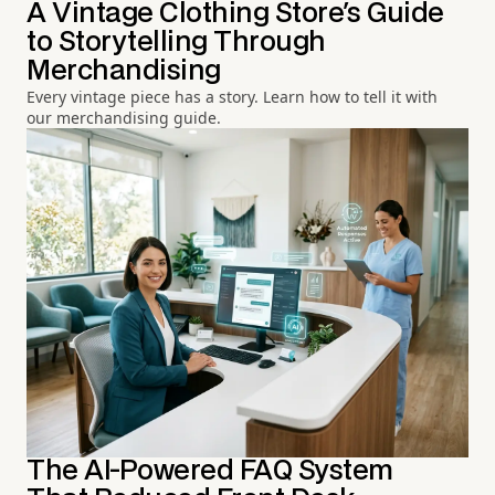
A Vintage Clothing Store's Guide
to Storytelling Through
Merchandising
Every vintage piece has a story. Learn how to tell it with
our merchandising guide.
The AI-Powered FAQ System