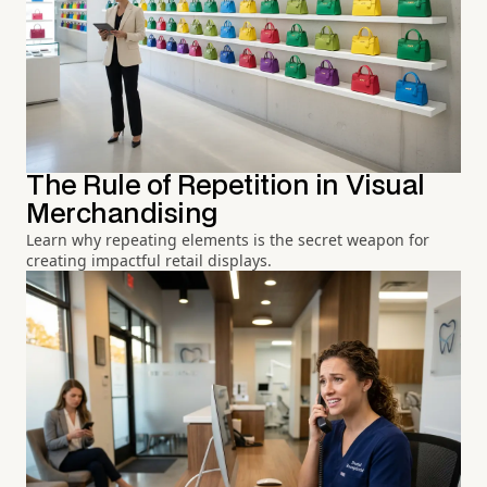
The Rule of Repetition in Visual
Merchandising
Learn why repeating elements is the secret weapon for
creating impactful retail displays.