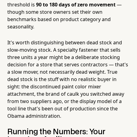
threshold is
90 to 180 days of zero movement
—
though some store owners set their own
benchmarks based on product category and
seasonality.
It's worth distinguishing between dead stock and
slow-moving stock. A specialty fastener that sells
three units a year might be a deliberate stocking
decision for a store that serves contractors — that's
a slow mover, not necessarily dead weight. True
dead stock is the stuff with no realistic buyer in
sight: the discontinued paint color mixer
attachment, the brand of caulk you switched away
from two suppliers ago, or the display model of a
tool line that's been out of production since the
Obama administration.
Running the Numbers: Your