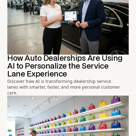
How Auto Dealerships Are Using
AI to Personalize the Service
Lane Experience
Discover how AI is transforming dealership service
lanes with smarter, faster, and more personal customer
care.