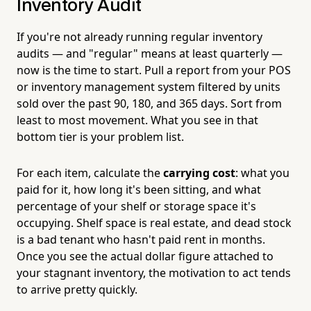
Inventory Audit
If you're not already running regular inventory
audits — and "regular" means at least quarterly —
now is the time to start. Pull a report from your POS
or inventory management system filtered by units
sold over the past 90, 180, and 365 days. Sort from
least to most movement. What you see in that
bottom tier is your problem list.
For each item, calculate the
carrying cost
: what you
paid for it, how long it's been sitting, and what
percentage of your shelf or storage space it's
occupying. Shelf space is real estate, and dead stock
is a bad tenant who hasn't paid rent in months.
Once you see the actual dollar figure attached to
your stagnant inventory, the motivation to act tends
to arrive pretty quickly.