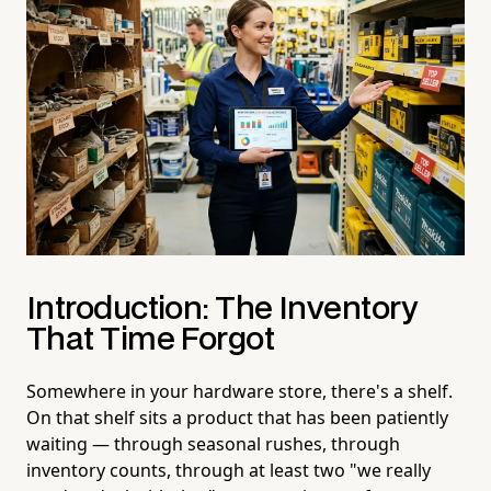
Introduction: The Inventory
That Time Forgot
Somewhere in your hardware store, there's a shelf.
On that shelf sits a product that has been patiently
waiting — through seasonal rushes, through
inventory counts, through at least two "we really