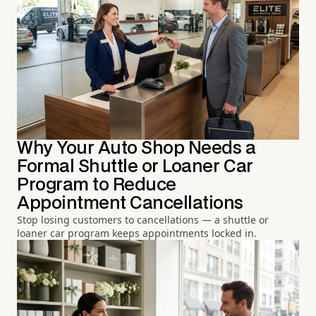
Why Your Auto Shop Needs a
Formal Shuttle or Loaner Car
Program to Reduce
Appointment Cancellations
Stop losing customers to cancellations — a shuttle or
loaner car program keeps appointments locked in.