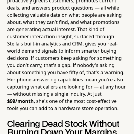
proactively greets customers, promotes current
deals, and answers product questions — all while
collecting valuable data on what people are asking
about, what they can't find, and what promotions
are generating actual interest. That kind of
customer interaction insight, surfaced through
Stella's built-in analytics and CRM, gives you real-
world demand signals to inform smarter buying
decisions. If customers keep asking for something
you don't carry, that's a gap. If nobody's asking
about something you have fifty of, that's a warning.
Her phone answering capabilities mean you're also
capturing what callers are looking for — at any hour
— without missing a single inquiry. At just
$99/month
, she's one of the most cost-effective
tools you can add to a hardware store operation.
Clearing Dead Stock Without
Burning Down Your Margins