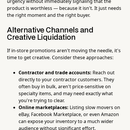
urgency without immediately signaling that the
product is worthless — because it isn't. It just needs
the right moment and the right buyer.
Alternative Channels and
Creative Liquidation
If in-store promotions aren't moving the needle, it's
time to get creative. Consider these approaches:
Contractor and trade accounts:
Reach out
directly to your contractor customers. They
often buy in bulk, aren't price-sensitive on
specialty items, and may need exactly what
you're trying to clear.
Online marketplaces:
Listing slow movers on
eBay, Facebook Marketplace, or even Amazon
can expose your inventory to a much wider
audience without significant effort.