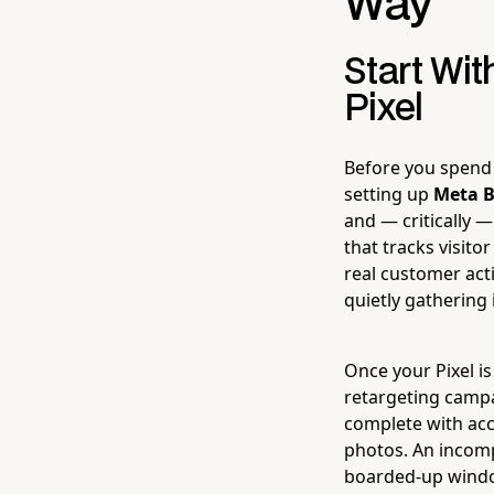
Way
Start Wi
Pixel
Before you spend 
setting up
Meta B
and — critically —
that tracks visit
real customer act
quietly gathering 
Once your Pixel is
retargeting camp
complete with acc
photos. An incompl
boarded-up window