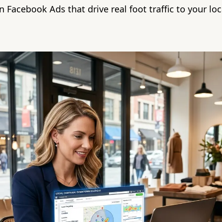
 Facebook Ads that drive real foot traffic to your loca