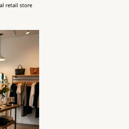
l retail store