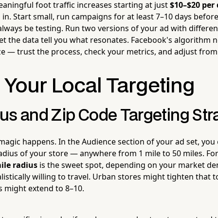
ningful foot traffic increases starting at just
$10–$20 per
d in. Start small, run campaigns for at least 7–10 days befo
lways be testing. Run two versions of your ad with differen
let the data tell you what resonates. Facebook's algorithm ne
e — trust the process, check your metrics, and adjust from
 Your Local Targeting
us and Zip Code Targeting Stra
 magic happens. In the Audience section of your ad set, you
radius of your store — anywhere from 1 mile to 50 miles. Fo
ile radius
is the sweet spot, depending on your market de
istically willing to travel. Urban stores might tighten that t
s might extend to 8–10.