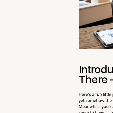
Introd
There 
Here's a fun littl
yet somehow the p
Meanwhile, you're 
seem to have a lin