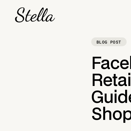
BLOG POST
Face
Retai
Guid
Shop