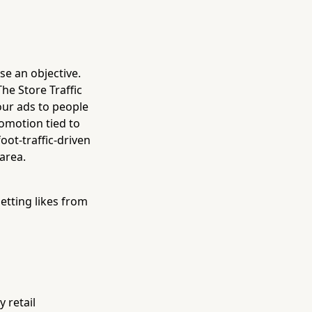
se an objective.
The Store Traffic
your ads to people
romotion tied to
oot-traffic-driven
area.
etting likes from
 retail