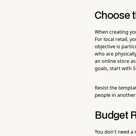
Choose t
When creating you
For local retail, y
objective is parti
who are physically
an online store as
goals, start with 
Resist the tempta
people in another
Budget Re
You don't need a 