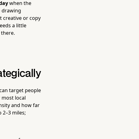
 day
when the
re drawing
t creative or copy
eds a little
 there.
tegically
 can target people
r most local
nsity and how far
o 2–3 miles;