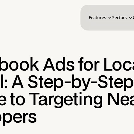
Features
Sectors
book Ads for Loc
l: A Step-by-Step
e to Targeting Ne
pers