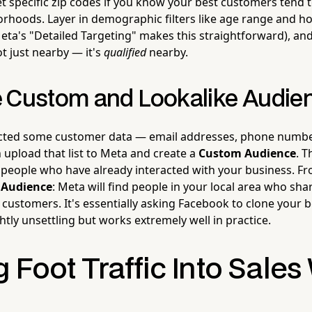
et specific zip codes if you know your best customers tend
orhoods. Layer in demographic filters like age range and 
eta's "Detailed Targeting" makes this straightforward), an
t just nearby — it's
qualified
nearby.
 Custom and Lookalike Audie
ected some customer data — email addresses, phone numbe
 upload that list to Meta and create a
Custom Audience
. T
to people who have already interacted with your business. F
 Audience
: Meta will find people in your local area who sha
 customers. It's essentially asking Facebook to clone your 
tly unsettling but works extremely well in practice.
 Foot Traffic Into Sales