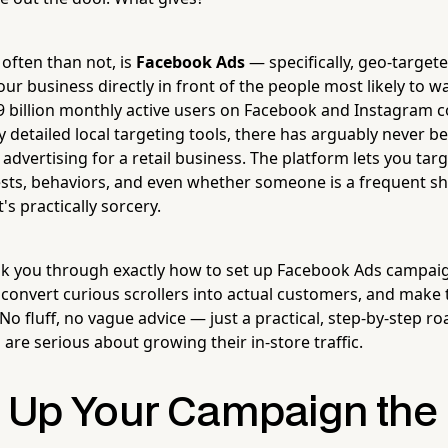
often than not, is
Facebook Ads
— specifically, geo-targe
ur business directly in front of the people most likely to 
.9 billion monthly active users on Facebook and Instagram
 detailed local targeting tools, there has arguably never be
 advertising for a retail business. The platform lets you targ
rests, behaviors, and even whether someone is a frequent sh
's practically sorcery.
alk you through exactly how to set up Facebook Ads campaig
convert curious scrollers into actual customers, and make 
No fluff, no vague advice — just a practical, step-by-step r
are serious about growing their in-store traffic.
g Up Your Campaign the 