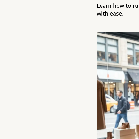
Learn how to run
with ease.