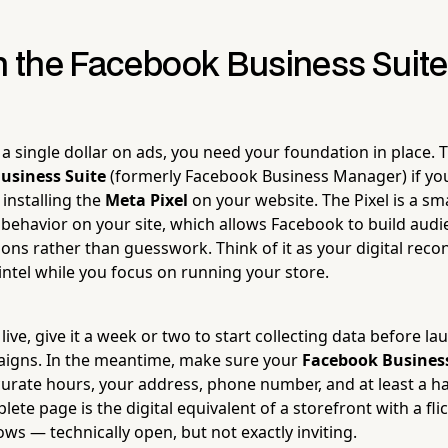
th the Facebook Business Suit
a single dollar on ads, you need your foundation in place.
usiness Suite
(formerly Facebook Business Manager) if you
 installing the
Meta Pixel
on your website. The Pixel is a sm
or behavior on your site, which allows Facebook to build aud
ions rather than guesswork. Think of it as your digital rec
intel while you focus on running your store.
 live, give it a week or two to start collecting data before l
aigns. In the meantime, make sure your
Facebook Busines
urate hours, your address, phone number, and at least a h
ete page is the digital equivalent of a storefront with a fli
s — technically open, but not exactly inviting.