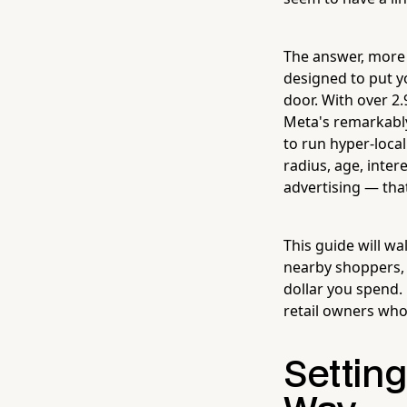
The answer, more 
designed to put yo
door. With over 2
Meta's remarkably
to run hyper-local
radius, age, inte
advertising — that
This guide will w
nearby shoppers, 
dollar you spend. 
retail owners who 
Settin