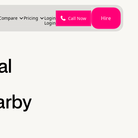
Hire
Compare
Pricing
Login
Call Now
Login
al
arby