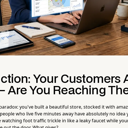
uction: Your Customers 
— Are You Reaching Th
e paradox: you've built a beautiful store, stocked it with am
eople who live five minutes away have absolutely no idea y
watching foot traffic trickle in like a leaky faucet while yo
e out the door. What gives?