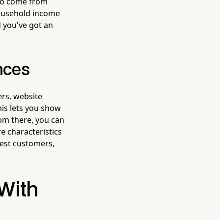
 to come from
household income
d you've got an
nces
rs, website
his lets you show
rom there, you can
re characteristics
best customers,
 With