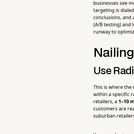
businesses see mea
targeting is diale
conclusions, and a
(A/B testing) and 
runway to optimiz
Nailing
Use Radi
This is where the
within a specific 
retailers, a
1–10 m
customers are real
suburban retailer