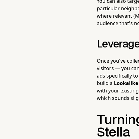
You can also targ
particular neighb
where relevant (M
audience that's no
Leverage
Once you've coll
visitors — you can
ads specifically 
build a
Lookalike
with your existing
which sounds sligh
Turning
Stella