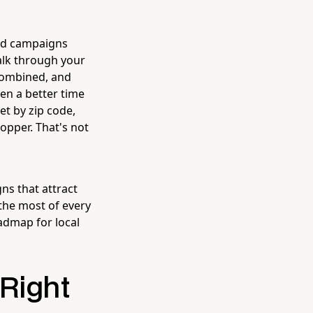
ted campaigns
walk through your
 combined, and
en a better time
et by zip code,
opper. That's not
ns that attract
the most of every
oadmap for local
Right