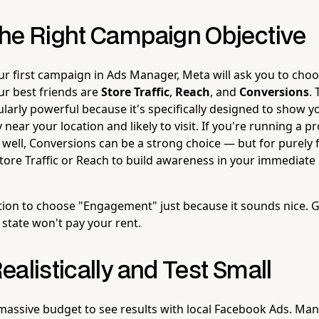
he Right Campaign Objective
r first campaign in Ads Manager, Meta will ask you to choo
our best friends are
Store Traffic
,
Reach
, and
Conversions
. 
cularly powerful because it's specifically designed to show 
 near your location and likely to visit. If you're running a p
 well, Conversions can be a strong choice — but for purely f
Store Traffic or Reach to build awareness in your immediate 
tion to choose "Engagement" just because it sounds nice. G
 state won't pay your rent.
alistically and Test Small
massive budget to see results with local Facebook Ads. Many