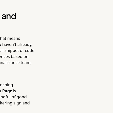
e and
 That means
 haven't already,
all snippet of code
iences based on
onnaissance team,
aunching
s Page
is
andful of good
ckering sign and