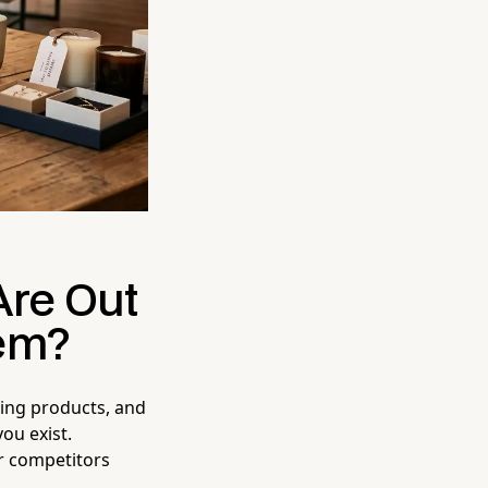
Are Out
em?
azing products, and
ou exist.
ur competitors