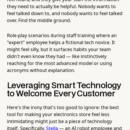
they need to actually be helpful. Nobody wants to
feel talked down to, and nobody wants to feel talked
over. Find the middle ground.
Role-play scenarios during staff training where an
"expert" employee helps a fictional tech novice. It
might feel silly, but it surfaces habits your team
didn't even know they had — like instinctively
reaching for the most advanced model or using
acronyms without explanation.
Leveraging Smart Technology
to Welcome Every Customer
Here's the irony that's too good to ignore: the best
tool for making your electronics store feel less
intimidating might just be a piece of technology
itself. Specifically,
Stella
— an AI robot employee and