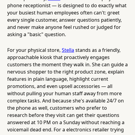
phone receptionist — is designed to do exactly what
your busiest human employees often can't: greet
every single customer, answer questions patiently,
and never make anyone feel rushed or judged for
asking a "basic" question.
For your physical store,
Stella
stands as a friendly,
approachable kiosk that proactively engages
customers the moment they walk in. She can guide a
nervous shopper to the right product zone, explain
features in plain language, highlight current
promotions, and even upsell accessories — all
without pulling your human staff away from more
complex tasks. And because she's available 24/7 on
the phone as well, customers who prefer to
research before they visit can get their questions
answered at 10 PM on a Sunday without reaching a
voicemail dead end. For a electronics retailer trying