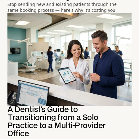
Stop sending new and existing patients through the
same booking process — here's why it's costing you.
A Dentist's Guide to
Transitioning from a Solo
Practice to a Multi-Provider
Office