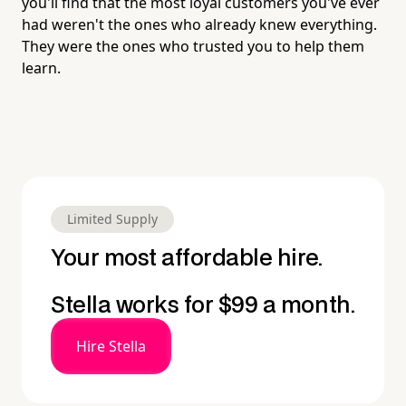
you'll find that the most loyal customers you've ever
had weren't the ones who already knew everything.
They were the ones who trusted you to help them
learn.
Limited Supply
Your most affordable hire.
Stella works for $99 a month.
Hire Stella