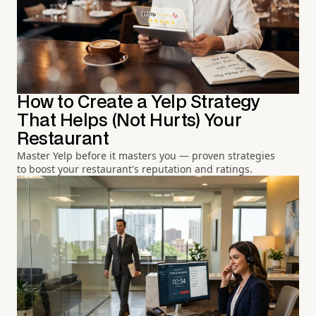
How to Create a Yelp Strategy
That Helps (Not Hurts) Your
Restaurant
Master Yelp before it masters you — proven strategies
to boost your restaurant's reputation and ratings.