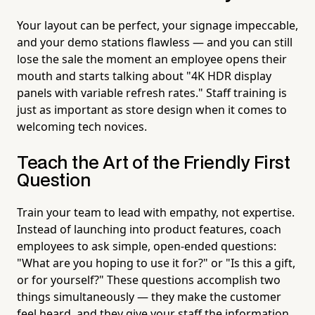
Your layout can be perfect, your signage impeccable,
and your demo stations flawless — and you can still
lose the sale the moment an employee opens their
mouth and starts talking about "4K HDR display
panels with variable refresh rates." Staff training is
just as important as store design when it comes to
welcoming tech novices.
Teach the Art of the Friendly First
Question
Train your team to lead with empathy, not expertise.
Instead of launching into product features, coach
employees to ask simple, open-ended questions:
"What are you hoping to use it for?" or "Is this a gift,
or for yourself?" These questions accomplish two
things simultaneously — they make the customer
feel heard, and they give your staff the information