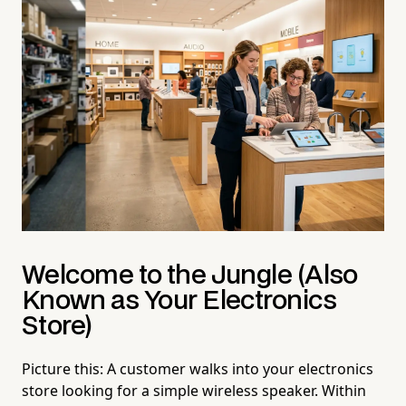
Welcome to the Jungle (Also
Known as Your Electronics
Store)
Picture this: A customer walks into your electronics
store looking for a simple wireless speaker. Within