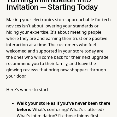
Turning Intimidation Into
Invitation — Starting Today
Making your electronics store approachable for tech
novices isn't about lowering your standards or
hiding your expertise. It's about meeting people
where they are and earning their trust one positive
interaction at a time. The customers who feel
welcomed and supported in your store today are
the ones who will come back for their next upgrade,
recommend you to their family, and leave the
glowing reviews that bring new shoppers through
your door.
Here's where to start:
Walk your store as if you've never been there
before.
What's confusing? What's cluttered?
What's intimidating? Fix those things first.