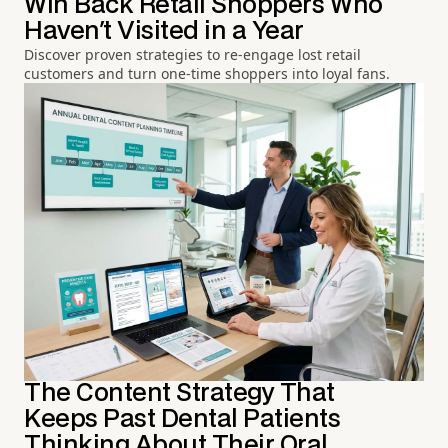
Win Back Retail Shoppers Who
Haven't Visited in a Year
Discover proven strategies to re-engage lost retail
customers and turn one-time shoppers into loyal fans.
The Content Strategy That
Keeps Past Dental Patients
Thinking About Their Oral