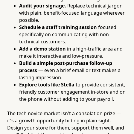
Audit your signage.
Replace technical jargon
with plain, benefit-focused language wherever
possible.
Schedule a staff training session
focused
specifically on communicating with non-
technical customers.
Add a demo station
in a high-traffic area and
make it interactive and low-pressure.
Build a simple post-purchase follow-up
process
— even a brief email or text makes a
lasting impression.
Explore tools like Stella
to provide consistent,
friendly customer engagement in-store and on
the phone without adding to your payroll.
The tech novice market isn't a consolation prize —
it's a growth opportunity hiding in plain sight.
Design your store for them, support them well, and