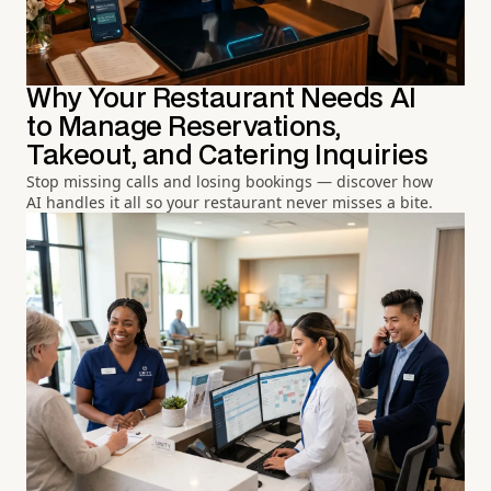
Why Your Restaurant Needs AI
to Manage Reservations,
Takeout, and Catering Inquiries
Stop missing calls and losing bookings — discover how
AI handles it all so your restaurant never misses a bite.