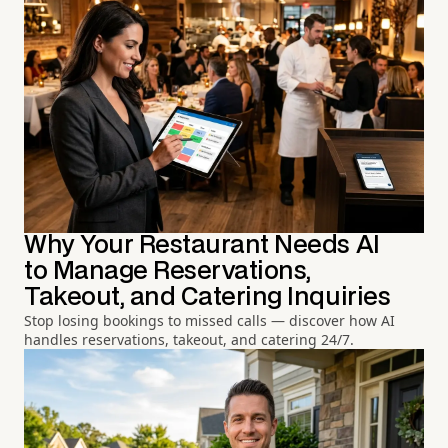
Why Your Restaurant Needs AI
to Manage Reservations,
Takeout, and Catering Inquiries
Stop losing bookings to missed calls — discover how AI
handles reservations, takeout, and catering 24/7.