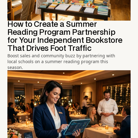
How to Create a Summer
Reading Program Partnership
for Your Independent Bookstore
That Drives Foot Traffic
Boost sales and community buzz by partnering with
local schools on a summer reading program this
season.