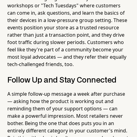
workshops or "Tech Tuesdays" where customers
can come in, ask questions, and learn the basics of
their devices in a low-pressure group setting. These
events position your store as a trusted resource
rather than just a transaction point, and they drive
foot traffic during slower periods. Customers who
feel like they're part of a community become your
most loyal advocates — and they refer their equally
tech-challenged friends, too.
Follow Up and Stay Connected
A simple follow-up message a week after purchase
— asking how the product is working out and
reminding them of your support options — can
make a powerful impression. Most retailers never
bother. Being the one that does puts you in an
entirely different category in your customer's mind.