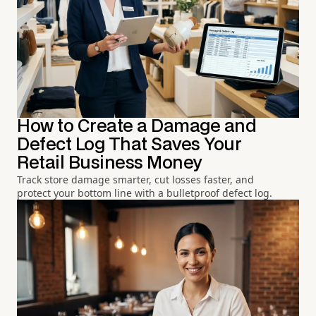
How to Create a Damage and
Defect Log That Saves Your
Retail Business Money
Track store damage smarter, cut losses faster, and
protect your bottom line with a bulletproof defect log.