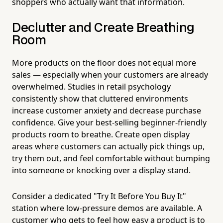
shoppers who actually want that information.
Declutter and Create Breathing
Room
More products on the floor does not equal more
sales — especially when your customers are already
overwhelmed. Studies in retail psychology
consistently show that cluttered environments
increase customer anxiety and decrease purchase
confidence. Give your best-selling beginner-friendly
products room to breathe. Create open display
areas where customers can actually pick things up,
try them out, and feel comfortable without bumping
into someone or knocking over a display stand.
Consider a dedicated "Try It Before You Buy It"
station where low-pressure demos are available. A
customer who gets to feel how easy a product is to