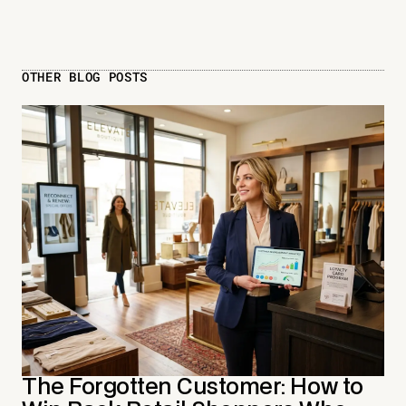
OTHER BLOG POSTS
The Forgotten Customer: How to