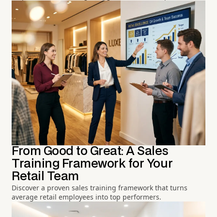
From Good to Great: A Sales
Training Framework for Your
Retail Team
Discover a proven sales training framework that turns
average retail employees into top performers.