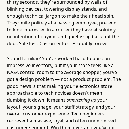
thirty seconds, they're surrounded by walls of
blinking devices, towering display stands, and
enough technical jargon to make their head spin.
They smile politely at a passing employee, pretend
to look interested in a router they have absolutely
no intention of buying, and quietly slip back out the
door. Sale lost. Customer lost. Probably forever.
Sound familiar? You've worked hard to build an
impressive inventory, but if your store feels like a
NASA control room to the average shopper, you've
got a design problem — not a product problem. The
good news is that making your electronics store
approachable to tech novices doesn't mean
dumbing it down. It means
smartening up
your
layout, your signage, your staff strategy, and your
overall customer experience. Tech beginners
represent a massive, loyal, and often underserved
customer segment. Win them over, and you've got