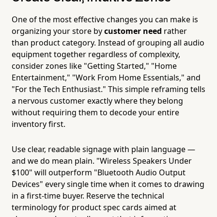
One of the most effective changes you can make is
organizing your store by
customer need
rather
than product category. Instead of grouping all audio
equipment together regardless of complexity,
consider zones like "Getting Started," "Home
Entertainment," "Work From Home Essentials," and
"For the Tech Enthusiast." This simple reframing tells
a nervous customer exactly where they belong
without requiring them to decode your entire
inventory first.
Use clear, readable signage with plain language —
and we do mean plain. "Wireless Speakers Under
$100" will outperform "Bluetooth Audio Output
Devices" every single time when it comes to drawing
in a first-time buyer. Reserve the technical
terminology for product spec cards aimed at