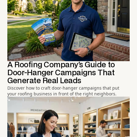
A Roofing Company's Guide to
Door-Hanger Campaigns That
Generate Real Leads
Discover how to craft door-hanger campaigns that put
your roofing business in front of the right neighbors.