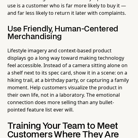
use is a customer who is far more likely to buy it —
and far less likely to return it later with complaints.
Use Friendly, Human-Centered
Merchandising
Lifestyle imagery and context-based product
displays go a long way toward making technology
feel accessible. Instead of a camera sitting alone on
a shelf next to its spec card, show it in a scene: on a
hiking trail, at a birthday party, or capturing a family
moment. Help customers visualize the product in
their own life, not in a laboratory. The emotional
connection does more selling than any bullet-
pointed feature list ever will.
Training Your Team to Meet
Customers Where They Are