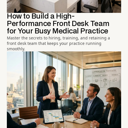
How to Build a High-
Performance Front Desk Team
for Your Busy Medical Practice
Master the secrets to hiring, training, and retaining a
front desk team that keeps your practice running
smoothly.