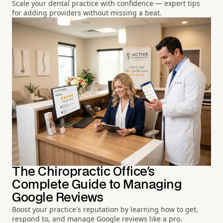
Scale your dental practice with confidence — expert tips
for adding providers without missing a beat.
The Chiropractic Office's
Complete Guide to Managing
Google Reviews
Boost your practice's reputation by learning how to get,
respond to, and manage Google reviews like a pro.