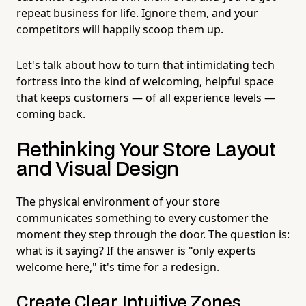
repeat business for life. Ignore them, and your
competitors will happily scoop them up.
Let's talk about how to turn that intimidating tech
fortress into the kind of welcoming, helpful space
that keeps customers — of all experience levels —
coming back.
Rethinking Your Store Layout
and Visual Design
The physical environment of your store
communicates something to every customer the
moment they step through the door. The question is:
what is it saying? If the answer is "only experts
welcome here," it's time for a redesign.
Create Clear, Intuitive Zones