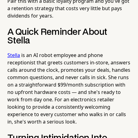
Pair this with a basic loyalty program and you've got
a retention strategy that costs very little but pays
dividends for years.
A Quick Reminder About
Stella
Stella
is an AI robot employee and phone
receptionist that greets customers in-store, answers
calls around the clock, promotes your deals, handles
common questions, and never calls in sick. She runs
on a straightforward $99/month subscription with
no upfront hardware costs — and she's ready to
work from day one. For an electronics retailer
looking to provide a consistently welcoming
experience to every customer who walks in or calls
in, she's worth a serious look.