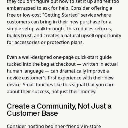
they couldn't figure out how to set it up and felt too
embarrassed to ask for help. Consider offering a
free or low-cost "Getting Started" service where
customers can bring in their new purchase for a
simple setup walkthrough. This reduces returns,
builds trust, and creates a natural upsell opportunity
for accessories or protection plans.
Even a well-designed one-page quick-start guide
tucked into the bag at checkout — written in actual
human language — can dramatically improve a
novice customer's first experience with their new
device. Small touches like this signal that you care
about their success, not just their money.
Create a Community, Not Just a
Customer Base
Consider hosting beginner-friendly in-store