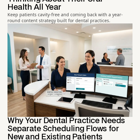
Health All Year
Keep patients cavity-free and coming back with a year-
round content strategy built for dental practices.
Why Your Dental Practice Needs
Separate Scheduling Flows for
New and Existing Patients