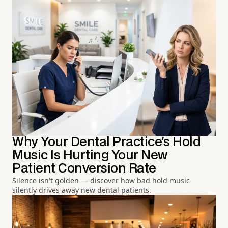
Why Your Dental Practice's Hold
Music Is Hurting Your New
Patient Conversion Rate
Silence isn't golden — discover how bad hold music
silently drives away new dental patients.