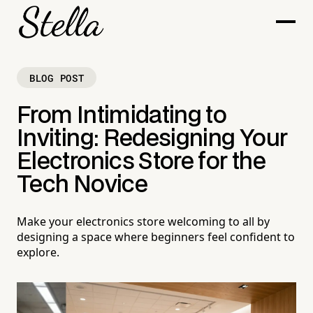
BLOG POST
From Intimidating to
Inviting: Redesigning Your
Electronics Store for the
Tech Novice
Make your electronics store welcoming to all by
designing a space where beginners feel confident to
explore.