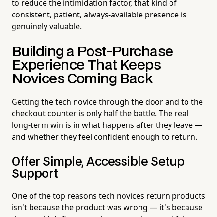
to reduce the intimidation factor, that kind of
consistent, patient, always-available presence is
genuinely valuable.
Building a Post-Purchase
Experience That Keeps
Novices Coming Back
Getting the tech novice through the door and to the
checkout counter is only half the battle. The real
long-term win is in what happens after they leave —
and whether they feel confident enough to return.
Offer Simple, Accessible Setup
Support
One of the top reasons tech novices return products
isn't because the product was wrong — it's because