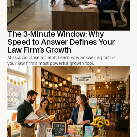
The 3-Minute Window: Why
Speed to Answer Defines Your
Law Firm's Growth
Miss a call, lose a client. Learn why answering fast is
your law firm's most powerful growth tool.