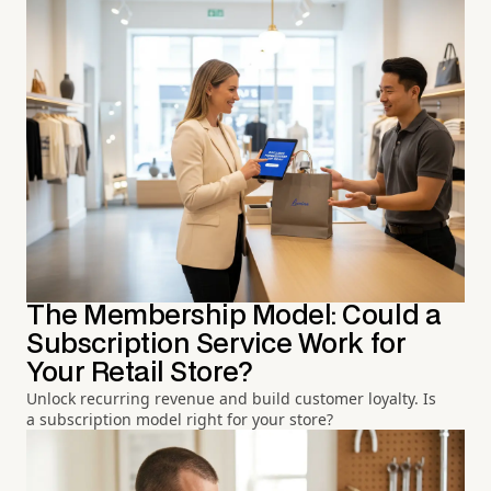
The Membership Model: Could a
Subscription Service Work for
Your Retail Store?
Unlock recurring revenue and build customer loyalty. Is
a subscription model right for your store?