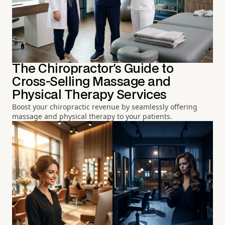
The Chiropractor's Guide to
Cross-Selling Massage and
Physical Therapy Services
Boost your chiropractic revenue by seamlessly offering
massage and physical therapy to your patients.