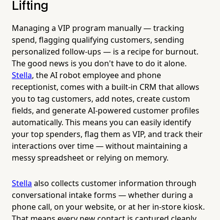
Lifting
Managing a VIP program manually — tracking
spend, flagging qualifying customers, sending
personalized follow-ups — is a recipe for burnout.
The good news is you don't have to do it alone.
Stella
, the AI robot employee and phone
receptionist, comes with a built-in CRM that allows
you to tag customers, add notes, create custom
fields, and generate AI-powered customer profiles
automatically. This means you can easily identify
your top spenders, flag them as VIP, and track their
interactions over time — without maintaining a
messy spreadsheet or relying on memory.
Stella
also collects customer information through
conversational intake forms — whether during a
phone call, on your website, or at her in-store kiosk.
That means every new contact is captured cleanly,