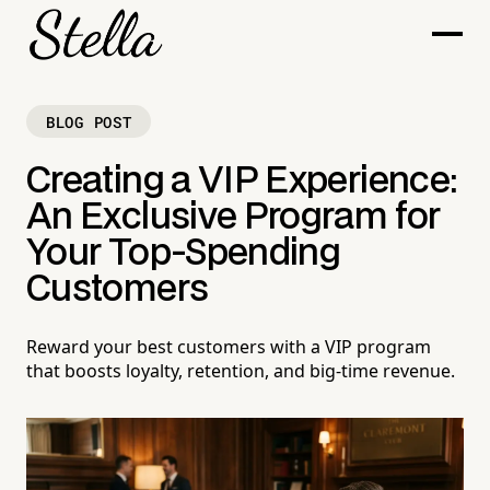
BLOG POST
Creating a VIP Experience:
An Exclusive Program for
Your Top-Spending
Customers
Reward your best customers with a VIP program
that boosts loyalty, retention, and big-time revenue.