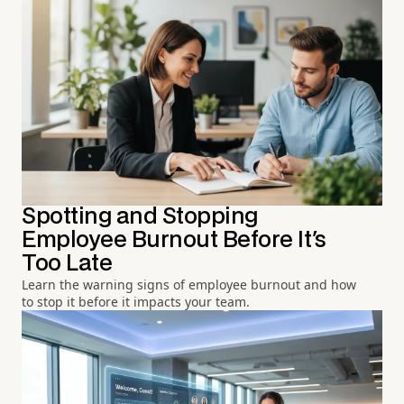
Spotting and Stopping
Employee Burnout Before It's
Too Late
Learn the warning signs of employee burnout and how
to stop it before it impacts your team.