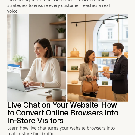
strategies to ensure every customer reaches a real
voice.
Live Chat on Your Website: How
to Convert Online Browsers into
In-Store Visitors
Learn how live chat turns your website browsers into
real in-store foot traffic.