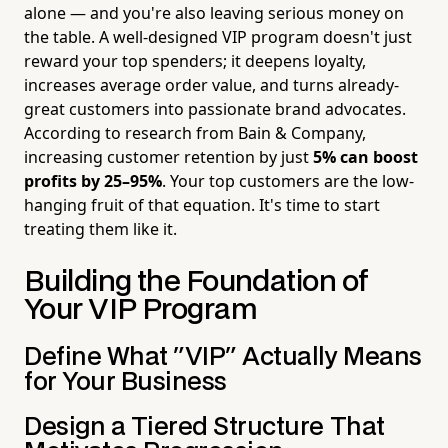
alone — and you're also leaving serious money on
the table. A well-designed VIP program doesn't just
reward your top spenders; it deepens loyalty,
increases average order value, and turns already-
great customers into passionate brand advocates.
According to research from Bain & Company,
increasing customer retention by just
5% can boost
profits by 25–95%
. Your top customers are the low-
hanging fruit of that equation. It's time to start
treating them like it.
Building the Foundation of
Your VIP Program
Define What "VIP" Actually Means
for Your Business
Design a Tiered Structure That