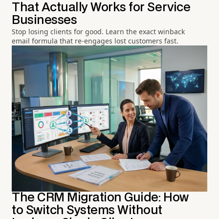
That Actually Works for Service
Businesses
Stop losing clients for good. Learn the exact winback
email formula that re-engages lost customers fast.
The CRM Migration Guide: How
to Switch Systems Without