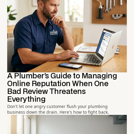
A Plumber's Guide to Managing
Online Reputation When One
Bad Review Threatens
Everything
Don't let one angry customer flush your plumbing
business down the drain. Here's how to fight back.