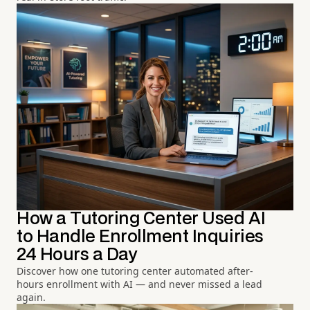
How a Tutoring Center Used AI
to Handle Enrollment Inquiries
24 Hours a Day
Discover how one tutoring center automated after-
hours enrollment with AI — and never missed a lead
again.