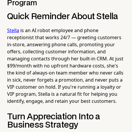
Program
Quick Reminder About Stella
Stella
is an AI robot employee and phone
receptionist that works 24/7 — greeting customers
in-store, answering phone calls, promoting your
offers, collecting customer information, and
managing contacts through her built-in CRM. At just
$99/month with no upfront hardware costs, she's
the kind of always-on team member who never calls
in sick, never forgets a promotion, and never puts a
VIP customer on hold. If you're running a loyalty or
VIP program, Stella is a natural fit for helping you
identify, engage, and retain your best customers.
Turn Appreciation Into a
Business Strategy