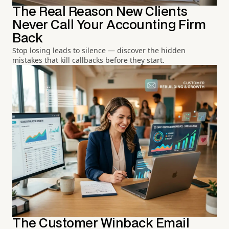
The Real Reason New Clients
Never Call Your Accounting Firm
Back
Stop losing leads to silence — discover the hidden
mistakes that kill callbacks before they start.
The Customer Winback Email