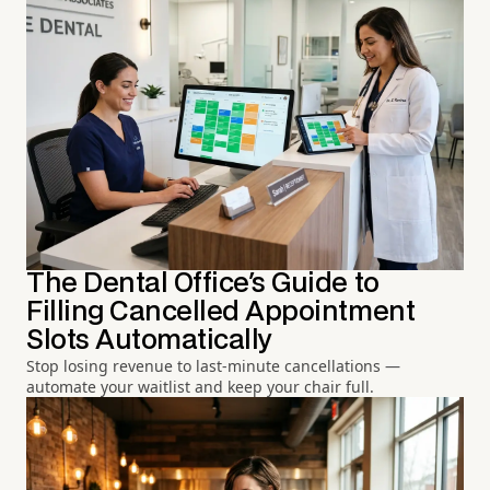
The Dental Office's Guide to
Filling Cancelled Appointment
Slots Automatically
Stop losing revenue to last-minute cancellations —
automate your waitlist and keep your chair full.