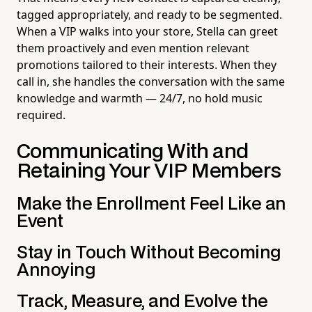
tagged appropriately, and ready to be segmented.
When a VIP walks into your store, Stella can greet
them proactively and even mention relevant
promotions tailored to their interests. When they
call in, she handles the conversation with the same
knowledge and warmth — 24/7, no hold music
required.
Communicating With and
Retaining Your VIP Members
Make the Enrollment Feel Like an
Event
Stay in Touch Without Becoming
Annoying
Track, Measure, and Evolve the