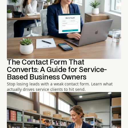
The Contact Form That
Converts: A Guide for Service-
Based Business Owners
Stop losing leads with a weak contact form. Learn what
actually drives service clients to hit send.