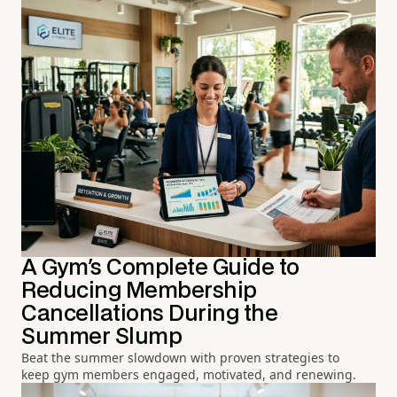
A Gym's Complete Guide to
Reducing Membership
Cancellations During the
Summer Slump
Beat the summer slowdown with proven strategies to
keep gym members engaged, motivated, and renewing.