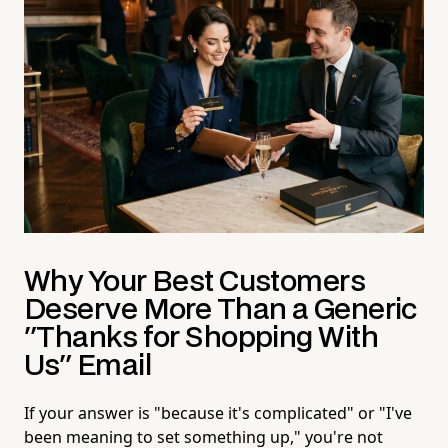
Why Your Best Customers
Deserve More Than a Generic
"Thanks for Shopping With
Us" Email
If your answer is "because it's complicated" or "I've
been meaning to set something up," you're not