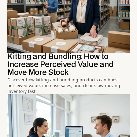
Kitting and Bundling: How to
Increase Perceived Value and
Move More Stock
Discover how kitting and bundling products can boost
perceived value, increase sales, and clear slow-moving
inventory fast.