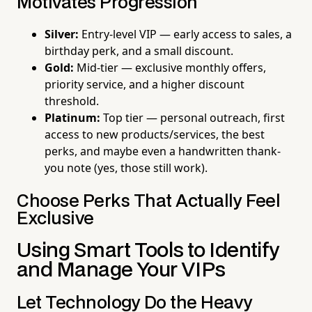
Motivates Progression
Silver:
Entry-level VIP — early access to sales, a
birthday perk, and a small discount.
Gold:
Mid-tier — exclusive monthly offers,
priority service, and a higher discount
threshold.
Platinum:
Top tier — personal outreach, first
access to new products/services, the best
perks, and maybe even a handwritten thank-
you note (yes, those still work).
Choose Perks That Actually Feel
Exclusive
Using Smart Tools to Identify
and Manage Your VIPs
Let Technology Do the Heavy