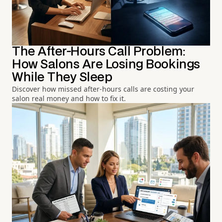
The After-Hours Call Problem:
How Salons Are Losing Bookings
While They Sleep
Discover how missed after-hours calls are costing your
salon real money and how to fix it.