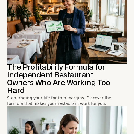
The Profitability Formula for
Independent Restaurant
Owners Who Are Working Too
Hard
Stop trading your life for thin margins. Discover the
formula that makes your restaurant work for you.