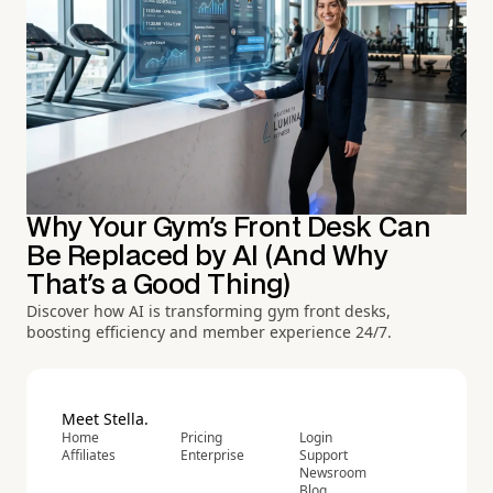
Why Your Gym's Front Desk Can
Be Replaced by AI (And Why
That's a Good Thing)
Discover how AI is transforming gym front desks,
boosting efficiency and member experience 24/7.
Meet Stella.
Home
Pricing
Login
Affiliates
Enterprise
Support
Newsroom
Blog