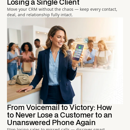
Losing a Single Client
Move your CRM without the chaos — keep every contact,
deal, and relationship fully intact.
From Voicemail to Victory: How
to Never Lose a Customer to an
Unanswered Phone Again
Stop losing sales to missed calls — discover smart