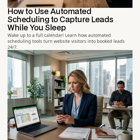
How to Use Automated
Scheduling to Capture Leads
While You Sleep
Wake up to a full calendar! Learn how automated
scheduling tools turn website visitors into booked leads
24/7.