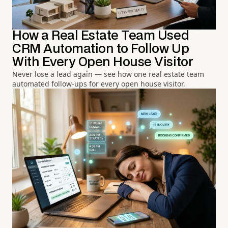
How a Real Estate Team Used
CRM Automation to Follow Up
With Every Open House Visitor
Never lose a lead again — see how one real estate team
automated follow-ups for every open house visitor.