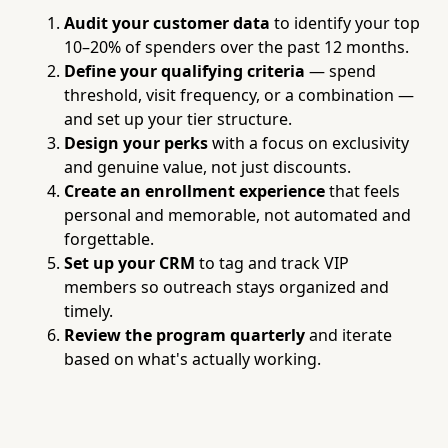
Audit your customer data
to identify your top
10–20% of spenders over the past 12 months.
Define your qualifying criteria
— spend
threshold, visit frequency, or a combination —
and set up your tier structure.
Design your perks
with a focus on exclusivity
and genuine value, not just discounts.
Create an enrollment experience
that feels
personal and memorable, not automated and
forgettable.
Set up your CRM
to tag and track VIP
members so outreach stays organized and
timely.
Review the program quarterly
and iterate
based on what's actually working.