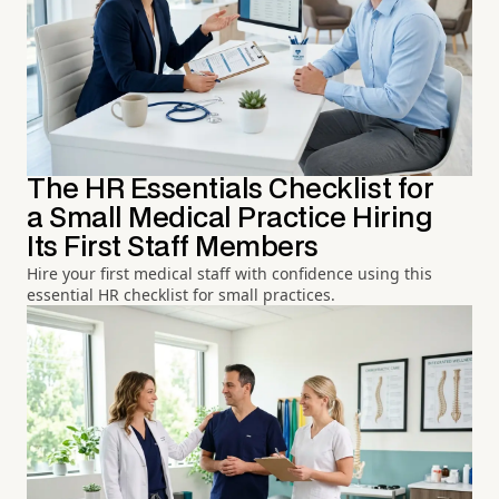
The HR Essentials Checklist for
a Small Medical Practice Hiring
Its First Staff Members
Hire your first medical staff with confidence using this
essential HR checklist for small practices.