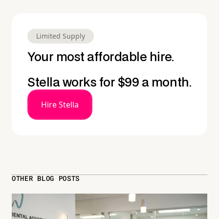
Limited Supply
Your most affordable hire.
Stella works for $99 a month.
Hire Stella
OTHER BLOG POSTS