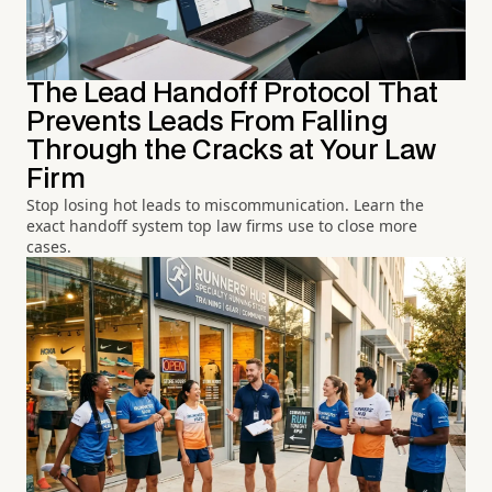
The Lead Handoff Protocol That
Prevents Leads From Falling
Through the Cracks at Your Law
Firm
Stop losing hot leads to miscommunication. Learn the
exact handoff system top law firms use to close more
cases.