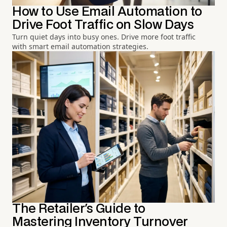
How to Use Email Automation to
Drive Foot Traffic on Slow Days
Turn quiet days into busy ones. Drive more foot traffic
with smart email automation strategies.
The Retailer's Guide to
Mastering Inventory Turnover