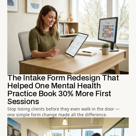
The Intake Form Redesign That
Helped One Mental Health
Practice Book 30% More First
Sessions
Stop losing clients before they even walk in the door —
one simple form change made all the difference.