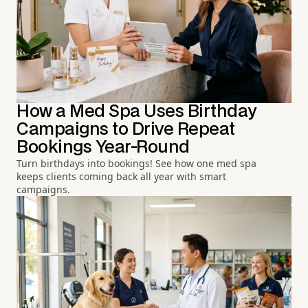
How a Med Spa Uses Birthday
Campaigns to Drive Repeat
Bookings Year-Round
Turn birthdays into bookings! See how one med spa
keeps clients coming back all year with smart
campaigns.