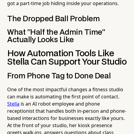
got a part-time job hiding inside your operations.
The Dropped Ball Problem
What "Half the Admin Time"
Actually Looks Like
How Automation Tools Like
Stella Can Support Your Studio
From Phone Tag to Done Deal
One of the most impactful changes a fitness studio
can make is automating the first point of contact.
Stella
is an AI robot employee and phone
receptionist that handles both in-person and phone-
based interactions for businesses exactly like yours.
At the front of your studio, her kiosk presence
greets walk-ins, answers questions about class