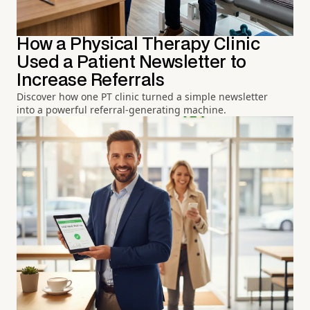
How a Physical Therapy Clinic
Used a Patient Newsletter to
Increase Referrals
Discover how one PT clinic turned a simple newsletter
into a powerful referral-generating machine.