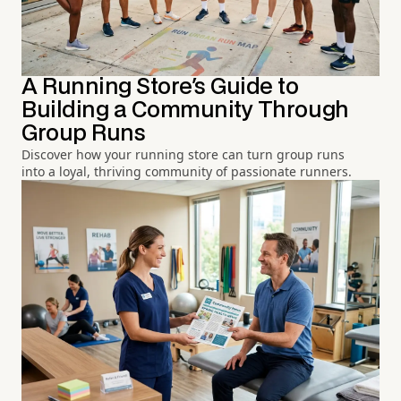
A Running Store's Guide to
Building a Community Through
Group Runs
Discover how your running store can turn group runs
into a loyal, thriving community of passionate runners.