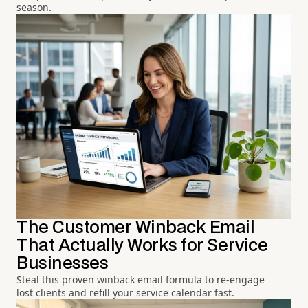
season.
The Customer Winback Email
That Actually Works for Service
Businesses
Steal this proven winback email formula to re-engage
lost clients and refill your service calendar fast.