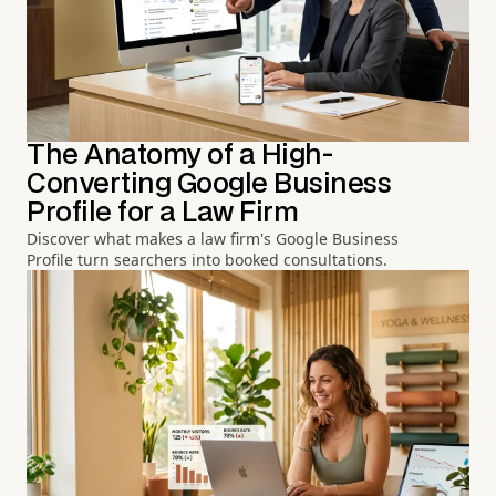
The Anatomy of a High-
Converting Google Business
Profile for a Law Firm
Discover what makes a law firm's Google Business
Profile turn searchers into booked consultations.