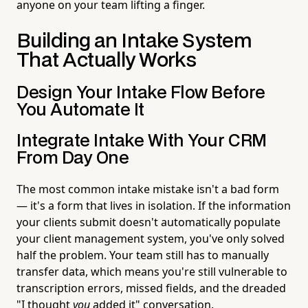
anyone on your team lifting a finger.
Building an Intake System
That Actually Works
Design Your Intake Flow Before
You Automate It
Integrate Intake With Your CRM
From Day One
The most common intake mistake isn't a bad form
— it's a form that lives in isolation. If the information
your clients submit doesn't automatically populate
your client management system, you've only solved
half the problem. Your team still has to manually
transfer data, which means you're still vulnerable to
transcription errors, missed fields, and the dreaded
"I thought
you
added it" conversation.