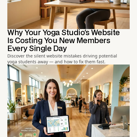
Why Your Yoga Studio's Website
Is Costing You New Members
Every Single Day
Discover the silent website mistakes driving potential
yoga students away — and how to fix them fast.