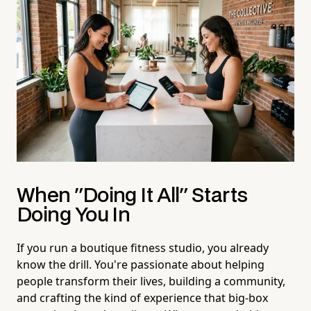
When "Doing It All" Starts
Doing You In
If you run a boutique fitness studio, you already
know the drill. You're passionate about helping
people transform their lives, building a community,
and crafting the kind of experience that big-box