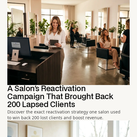
A Salon's Reactivation
Campaign That Brought Back
200 Lapsed Clients
Discover the exact reactivation strategy one salon used
to win back 200 lost clients and boost revenue.