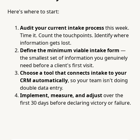
Here's where to start:
Audit your current intake process
this week.
Time it. Count the touchpoints. Identify where
information gets lost.
Define the minimum viable intake form
—
the smallest set of information you genuinely
need before a client's first visit.
Choose a tool that connects intake to your
CRM automatically
, so your team isn't doing
double data entry.
Implement, measure, and adjust
over the
first 30 days before declaring victory or failure.