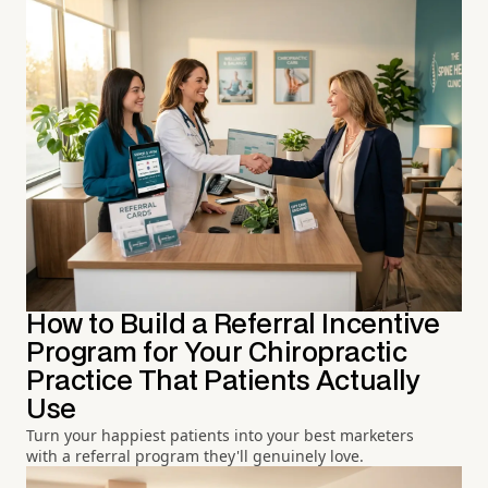
How to Build a Referral Incentive
Program for Your Chiropractic
Practice That Patients Actually
Use
Turn your happiest patients into your best marketers
with a referral program they'll genuinely love.