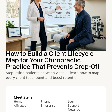
How to Build a Client Lifecycle
Map for Your Chiropractic
Practice That Prevents Drop-Off
Stop losing patients between visits — learn how to map
every client touchpoint and boost retention.
Meet Stella.
Home
Pricing
Login
Affiliates
Enterprise
Support
Newsroom