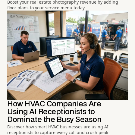
Boost your real estate photography revenue by adding
floor plans to your service menu today.
How HVAC Companies Are
Using AI Receptionists to
Dominate the Busy Season
Discover how smart HVAC businesses are using AI
receptionists to capture every call and crush peak