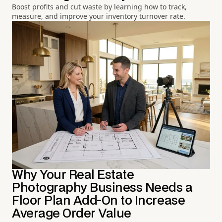
Boost profits and cut waste by learning how to track,
measure, and improve your inventory turnover rate.
Why Your Real Estate
Photography Business Needs a
Floor Plan Add-On to Increase
Average Order Value