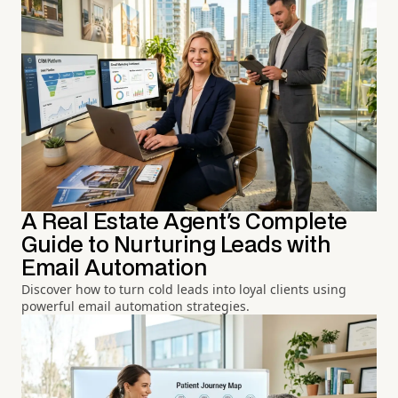
A Real Estate Agent's Complete
Guide to Nurturing Leads with
Email Automation
Discover how to turn cold leads into loyal clients using
powerful email automation strategies.