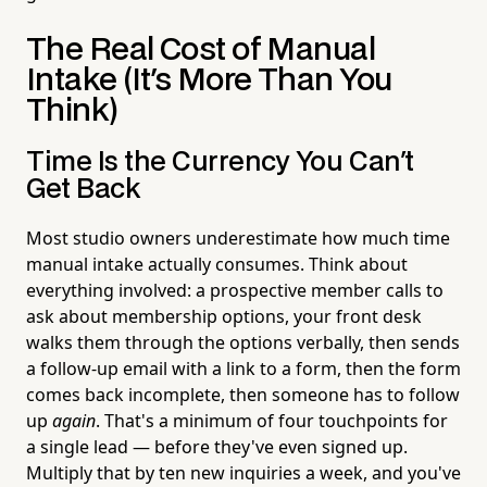
The Real Cost of Manual
Intake (It's More Than You
Think)
Time Is the Currency You Can't
Get Back
Most studio owners underestimate how much time
manual intake actually consumes. Think about
everything involved: a prospective member calls to
ask about membership options, your front desk
walks them through the options verbally, then sends
a follow-up email with a link to a form, then the form
comes back incomplete, then someone has to follow
up
again
. That's a minimum of four touchpoints for
a single lead — before they've even signed up.
Multiply that by ten new inquiries a week, and you've