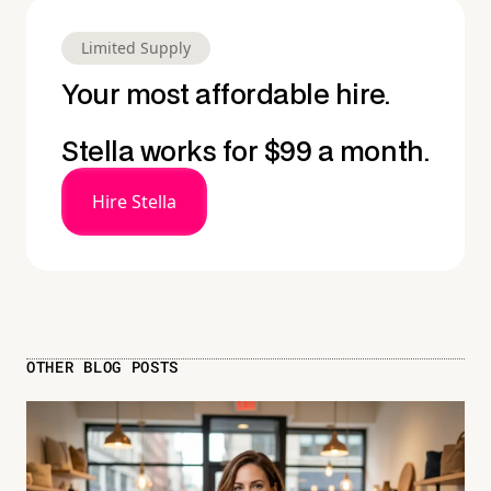
Limited Supply
Your most affordable hire.
Stella works for $99 a month.
Hire Stella
OTHER BLOG POSTS