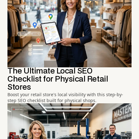
The Ultimate Local SEO
Checklist for Physical Retail
Stores
Boost your retail store's local visibility with this step-by-
step SEO checklist built for physical shops.