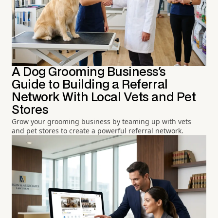
A Dog Grooming Business's
Guide to Building a Referral
Network With Local Vets and Pet
Stores
Grow your grooming business by teaming up with vets
and pet stores to create a powerful referral network.