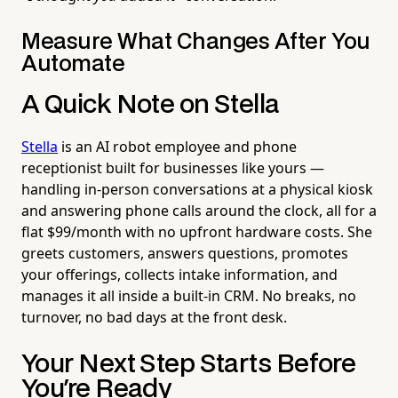
Measure What Changes After You
Automate
A Quick Note on Stella
Stella
is an AI robot employee and phone
receptionist built for businesses like yours —
handling in-person conversations at a physical kiosk
and answering phone calls around the clock, all for a
flat $99/month with no upfront hardware costs. She
greets customers, answers questions, promotes
your offerings, collects intake information, and
manages it all inside a built-in CRM. No breaks, no
turnover, no bad days at the front desk.
Your Next Step Starts Before
You're Ready