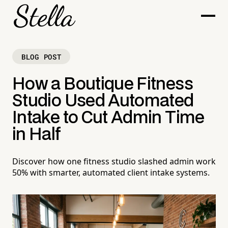
BLOG POST
How a Boutique Fitness
Studio Used Automated
Intake to Cut Admin Time
in Half
Discover how one fitness studio slashed admin work
50% with smarter, automated client intake systems.