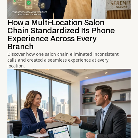
How a Multi-Location Salon
Chain Standardized Its Phone
Experience Across Every
Branch
Discover how one salon chain eliminated inconsistent
calls and created a seamless experience at every
location.