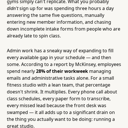
gyms simply can't replicate. What you probably
didn't
sign up for was spending three hours a day
answering the same five questions, manually
entering new member information, and chasing
down incomplete intake forms from people who are
already late to spin class.
Admin work has a sneaky way of expanding to fill
every available gap in your schedule — and then
some. According to a report by McKinsey, employees
spend nearly
28% of their workweek
managing
emails and administrative tasks alone. For a small
fitness studio with a lean team, that percentage
doesn't shrink. It multiplies. Every phone call about
class schedules, every paper form to transcribe,
every missed lead because the front desk was
swamped — it all adds up to a significant drain on
the thing you actually want to be doing: running a
great studio.