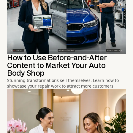
How to Use Before-and-After
Content to Market Your Auto
Body Shop
Stunning transformations sell themselves. Learn how to
showcase your repair work to attract more customers.