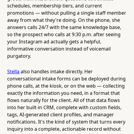
schedules, membership tiers, and current
promotions — without pulling a single staff member
away from what they're doing. On the phone, she
answers calls 24/7 with the same knowledge base,
so the prospect who calls at 9:30 p.m. after seeing
your Instagram ad actually gets a helpful,
informative conversation instead of voicemail
purgatory.
Stella
also handles intake directly. Her
conversational intake forms can be deployed during
phone calls, at the kiosk, or on the web — collecting
exactly the information you need, in a format that
flows naturally for the client. All of that data flows
into her built-in CRM, complete with custom fields,
tags, AI-generated client profiles, and manager
notifications. It's the kind of system that turns every
inquiry into a complete, actionable record without