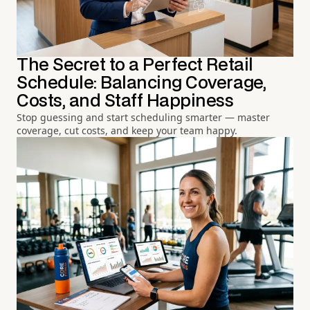
The Secret to a Perfect Retail
Schedule: Balancing Coverage,
Costs, and Staff Happiness
Stop guessing and start scheduling smarter — master
coverage, cut costs, and keep your team happy.