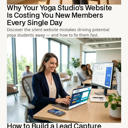
Why Your Yoga Studio's Website
Is Costing You New Members
Every Single Day
Discover the silent website mistakes driving potential
yoga students away — and how to fix them fast.
How to Build a Lead Capture