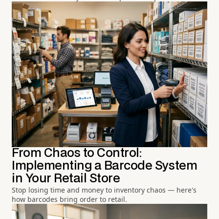
From Chaos to Control:
Implementing a Barcode System
in Your Retail Store
Stop losing time and money to inventory chaos — here's
how barcodes bring order to retail.