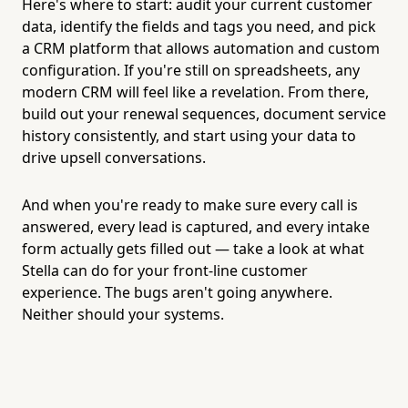
Here's where to start: audit your current customer
data, identify the fields and tags you need, and pick
a CRM platform that allows automation and custom
configuration. If you're still on spreadsheets, any
modern CRM will feel like a revelation. From there,
build out your renewal sequences, document service
history consistently, and start using your data to
drive upsell conversations.
And when you're ready to make sure every call is
answered, every lead is captured, and every intake
form actually gets filled out — take a look at what
Stella can do for your front-line customer
experience. The bugs aren't going anywhere.
Neither should your systems.