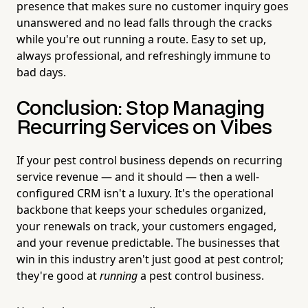
presence that makes sure no customer inquiry goes
unanswered and no lead falls through the cracks
while you're out running a route. Easy to set up,
always professional, and refreshingly immune to
bad days.
Conclusion: Stop Managing
Recurring Services on Vibes
If your pest control business depends on recurring
service revenue — and it should — then a well-
configured CRM isn't a luxury. It's the operational
backbone that keeps your schedules organized,
your renewals on track, your customers engaged,
and your revenue predictable. The businesses that
win in this industry aren't just good at pest control;
they're good at
running
a pest control business.