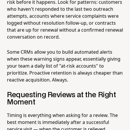
risk before it happens. Look for patterns: customers
who haven't responded to the last two outreach
attempts, accounts where service complaints were
logged without resolution follow-up, or contracts
that are up for renewal without a confirmed renewal
conversation on record.
Some CRMs allow you to build automated alerts
when these warning signs appear, essentially giving
your team a daily list of "at-risk accounts" to
prioritize. Proactive retention is always cheaper than
reactive acquisition. Always.
Requesting Reviews at the Right
Moment
Timing is everything when asking for a review. The
best moment is immediately after a successful
service visit — when the customer is relieved,