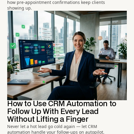
how pre-appointment confirmations keep clients
showing up.
How to Use CRM Automation to
Follow Up With Every Lead
Without Lifting a Finger
Never let a hot lead go cold again — let CRM
automation handle your follow-ups on autopilot.