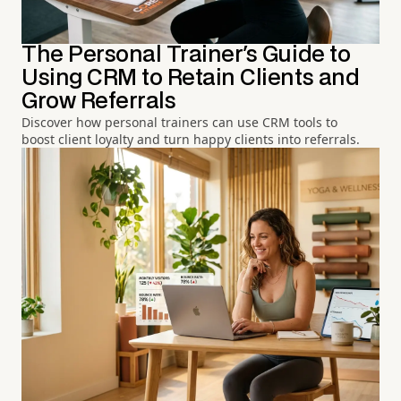
The Personal Trainer's Guide to
Using CRM to Retain Clients and
Grow Referrals
Discover how personal trainers can use CRM tools to
boost client loyalty and turn happy clients into referrals.