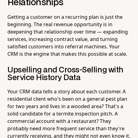
Relationships
Getting a customer on a recurring plan is just the
beginning. The real revenue opportunity is in
deepening that relationship over time — expanding
services, increasing contract value, and turning
satisfied customers into referral machines. Your
CRM is the engine that makes this possible at scale.
Upselling and Cross-Selling with
Service History Data
Your CRM data tells a story about each customer. A
residential client who's been on a general pest plan
for two years and lives in a wooded area? That's a
solid candidate for a termite inspection pitch. A
commercial account with a restaurant? They
probably need more frequent service than they're
currently receiving, and they might not even know it.