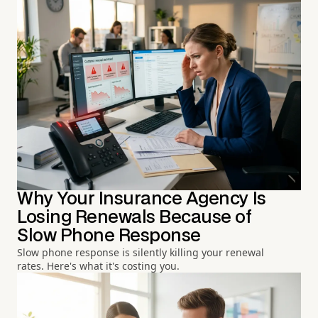
Why Your Insurance Agency Is
Losing Renewals Because of
Slow Phone Response
Slow phone response is silently killing your renewal
rates. Here's what it's costing you.