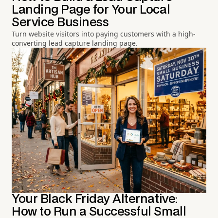
Landing Page for Your Local
Service Business
Turn website visitors into paying customers with a high-
converting lead capture landing page.
Your Black Friday Alternative:
How to Run a Successful Small