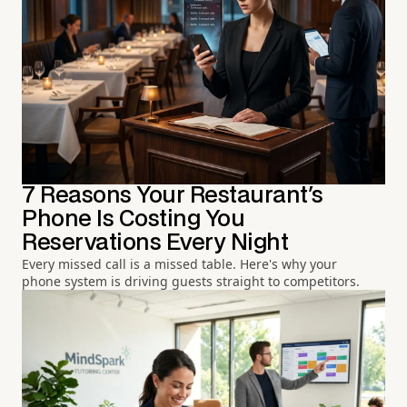
7 Reasons Your Restaurant's
Phone Is Costing You
Reservations Every Night
Every missed call is a missed table. Here's why your
phone system is driving guests straight to competitors.