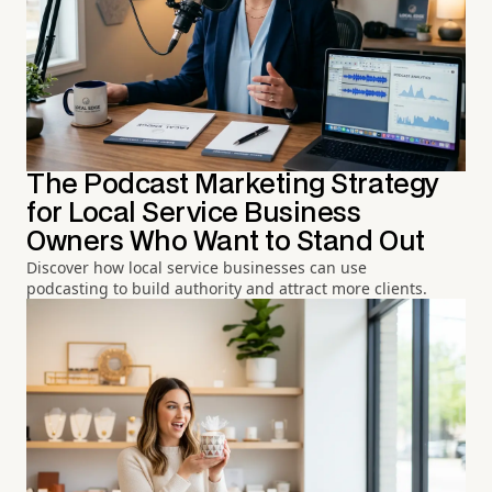
The Podcast Marketing Strategy
for Local Service Business
Owners Who Want to Stand Out
Discover how local service businesses can use
podcasting to build authority and attract more clients.