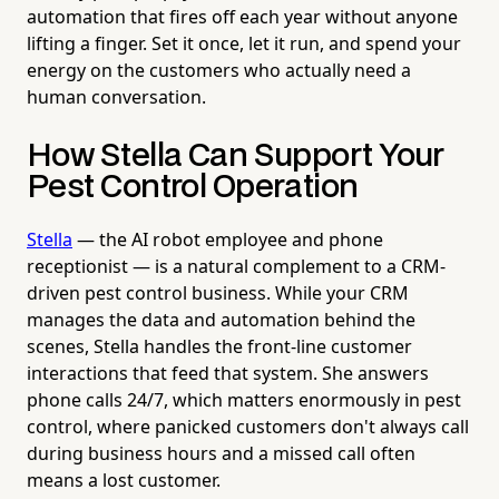
automation that fires off each year without anyone
lifting a finger. Set it once, let it run, and spend your
energy on the customers who actually need a
human conversation.
How Stella Can Support Your
Pest Control Operation
Stella
— the AI robot employee and phone
receptionist — is a natural complement to a CRM-
driven pest control business. While your CRM
manages the data and automation behind the
scenes, Stella handles the front-line customer
interactions that feed that system. She answers
phone calls 24/7, which matters enormously in pest
control, where panicked customers don't always call
during business hours and a missed call often
means a lost customer.