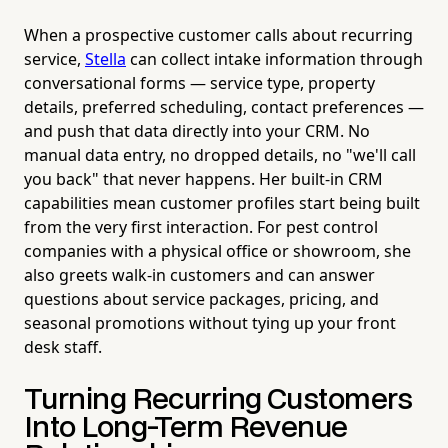
When a prospective customer calls about recurring
service,
Stella
can collect intake information through
conversational forms — service type, property
details, preferred scheduling, contact preferences —
and push that data directly into your CRM. No
manual data entry, no dropped details, no "we'll call
you back" that never happens. Her built-in CRM
capabilities mean customer profiles start being built
from the very first interaction. For pest control
companies with a physical office or showroom, she
also greets walk-in customers and can answer
questions about service packages, pricing, and
seasonal promotions without tying up your front
desk staff.
Turning Recurring Customers
Into Long-Term Revenue