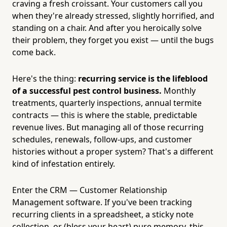
craving a fresh croissant. Your customers call you
when they're already stressed, slightly horrified, and
standing on a chair. And after you heroically solve
their problem, they forget you exist — until the bugs
come back.
Here's the thing:
recurring service is the lifeblood
of a successful pest control business.
Monthly
treatments, quarterly inspections, annual termite
contracts — this is where the stable, predictable
revenue lives. But managing all of those recurring
schedules, renewals, follow-ups, and customer
histories without a proper system? That's a different
kind of infestation entirely.
Enter the CRM — Customer Relationship
Management software. If you've been tracking
recurring clients in a spreadsheet, a sticky note
collection, or (bless your heart) pure memory, this