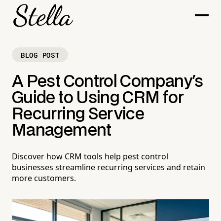
BLOG POST
A Pest Control Company's
Guide to Using CRM for
Recurring Service
Management
Discover how CRM tools help pest control
businesses streamline recurring services and retain
more customers.