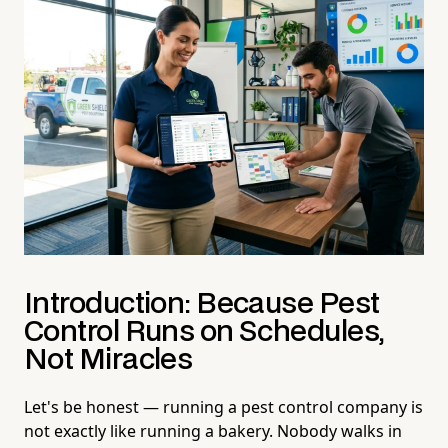
Introduction: Because Pest
Control Runs on Schedules,
Not Miracles
Let's be honest — running a pest control company is
not exactly like running a bakery. Nobody walks in