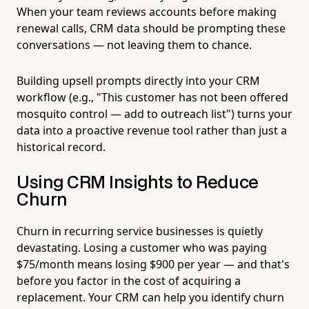
When your team reviews accounts before making
renewal calls, CRM data should be prompting these
conversations — not leaving them to chance.
Building upsell prompts directly into your CRM
workflow (e.g., "This customer has not been offered
mosquito control — add to outreach list") turns your
data into a proactive revenue tool rather than just a
historical record.
Using CRM Insights to Reduce
Churn
Churn in recurring service businesses is quietly
devastating. Losing a customer who was paying
$75/month means losing $900 per year — and that's
before you factor in the cost of acquiring a
replacement. Your CRM can help you identify churn