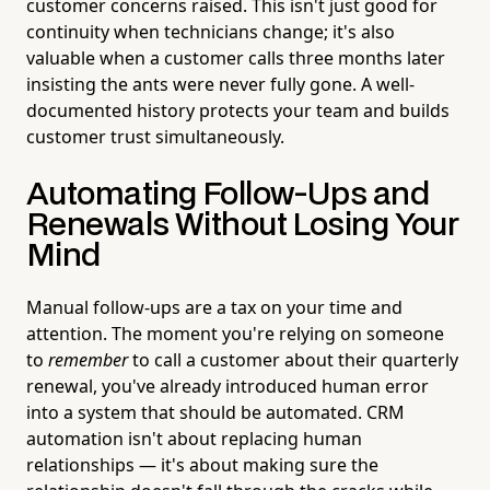
customer concerns raised. This isn't just good for
continuity when technicians change; it's also
valuable when a customer calls three months later
insisting the ants were never fully gone. A well-
documented history protects your team and builds
customer trust simultaneously.
Automating Follow-Ups and
Renewals Without Losing Your
Mind
Manual follow-ups are a tax on your time and
attention. The moment you're relying on someone
to
remember
to call a customer about their quarterly
renewal, you've already introduced human error
into a system that should be automated. CRM
automation isn't about replacing human
relationships — it's about making sure the