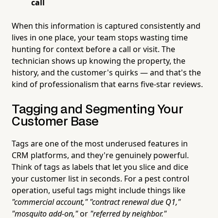
call
When this information is captured consistently and
lives in one place, your team stops wasting time
hunting for context before a call or visit. The
technician shows up knowing the property, the
history, and the customer's quirks — and that's the
kind of professionalism that earns five-star reviews.
Tagging and Segmenting Your
Customer Base
Tags are one of the most underused features in
CRM platforms, and they're genuinely powerful.
Think of tags as labels that let you slice and dice
your customer list in seconds. For a pest control
operation, useful tags might include things like
"commercial account,"
"contract renewal due Q1,"
"mosquito add-on,"
or
"referred by neighbor."