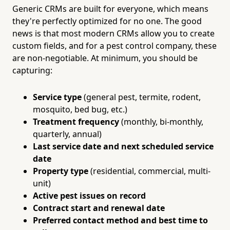
Generic CRMs are built for everyone, which means
they're perfectly optimized for no one. The good
news is that most modern CRMs allow you to create
custom fields, and for a pest control company, these
are non-negotiable. At minimum, you should be
capturing:
Service type
(general pest, termite, rodent,
mosquito, bed bug, etc.)
Treatment frequency
(monthly, bi-monthly,
quarterly, annual)
Last service date and next scheduled service
date
Property type
(residential, commercial, multi-
unit)
Active pest issues on record
Contract start and renewal date
Preferred contact method and best time to