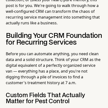
post is for you. We're going to walk through how a
well-configured CRM can transform the chaos of
recurring service management into something that
actually runs like a business.
Building Your CRM Foundation
for Recurring Services
Before you can automate anything, you need clean
data and a solid structure. Think of your CRM as the
digital equivalent of a perfectly organized service
van — everything has a place, and you're not
digging through a pile of invoices to find a
customer's treatment history at 7 a.m.
Custom Fields That Actually
Matter for Pest Control