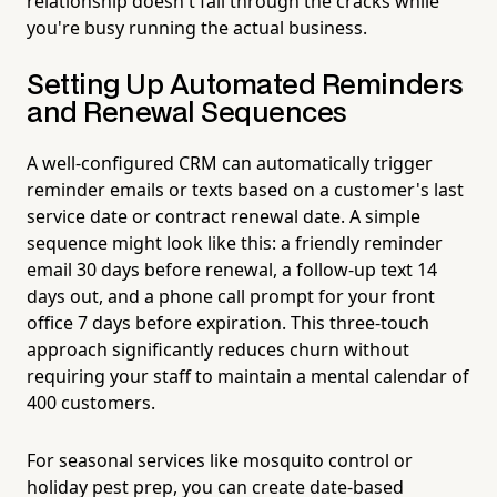
relationship doesn't fall through the cracks while
you're busy running the actual business.
Setting Up Automated Reminders
and Renewal Sequences
A well-configured CRM can automatically trigger
reminder emails or texts based on a customer's last
service date or contract renewal date. A simple
sequence might look like this: a friendly reminder
email 30 days before renewal, a follow-up text 14
days out, and a phone call prompt for your front
office 7 days before expiration. This three-touch
approach significantly reduces churn without
requiring your staff to maintain a mental calendar of
400 customers.
For seasonal services like mosquito control or
holiday pest prep, you can create date-based