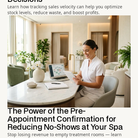
Learn how tracking sales velocity can help you optimize
stock levels, reduce waste, and boost profits.
The Power of the Pre-
Appointment Confirmation for
Reducing No-Shows at Your Spa
Stop losing revenue to empty treatment rooms — learn