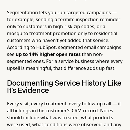
Segmentation lets you run targeted campaigns —
for example, sending a termite inspection reminder
only to customers in high-risk zip codes, or a
mosquito treatment promotion only to residential
customers who haven't yet added that service.
According to HubSpot, segmented email campaigns
see
up to 14% higher open rates
than non-
segmented ones. For a service business where every
upsell is meaningful, that difference adds up fast.
Documenting Service History Like
It's Evidence
Every visit, every treatment, every follow-up call — it
all belongs in the customer's CRM record. Notes
should include what was treated, what products
were used, what conditions were observed, and any