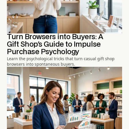
Turn Browsers into Buyers: A
Gift Shop's Guide to Impulse
Purchase Psychology
Learn the psychological tricks that turn casual gift shop
browsers into spontaneous buyers.