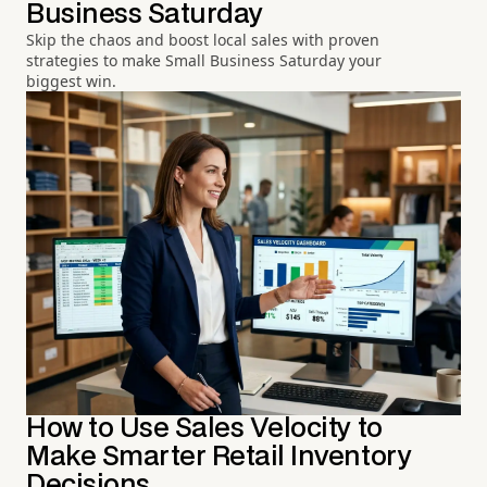
Business Saturday
Skip the chaos and boost local sales with proven
strategies to make Small Business Saturday your
biggest win.
How to Use Sales Velocity to
Make Smarter Retail Inventory
Decisions