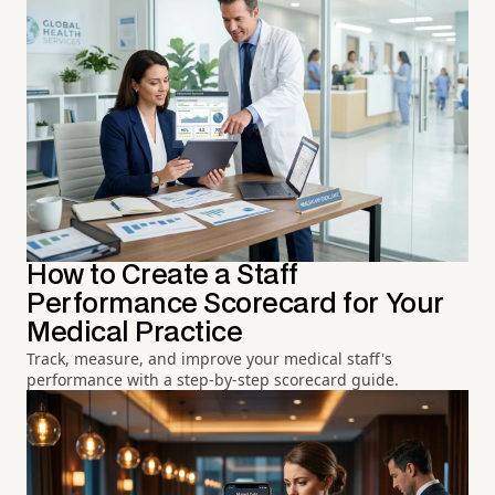
How to Create a Staff
Performance Scorecard for Your
Medical Practice
Track, measure, and improve your medical staff's
performance with a step-by-step scorecard guide.