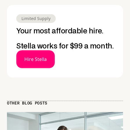
Limited Supply
Your most affordable hire.
Stella works for $99 a month.
Hire Stella
OTHER BLOG POSTS