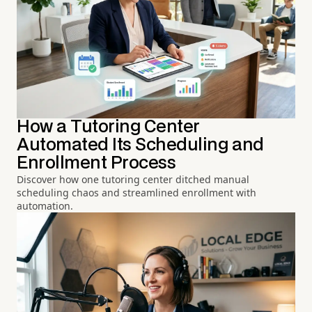
How a Tutoring Center
Automated Its Scheduling and
Enrollment Process
Discover how one tutoring center ditched manual
scheduling chaos and streamlined enrollment with
automation.