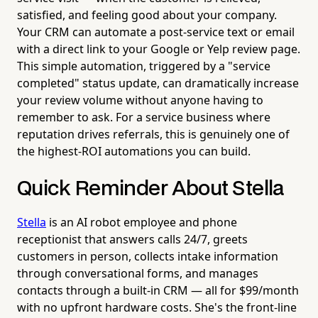
satisfied, and feeling good about your company.
Your CRM can automate a post-service text or email
with a direct link to your Google or Yelp review page.
This simple automation, triggered by a "service
completed" status update, can dramatically increase
your review volume without anyone having to
remember to ask. For a service business where
reputation drives referrals, this is genuinely one of
the highest-ROI automations you can build.
Quick Reminder About Stella
Stella
is an AI robot employee and phone
receptionist that answers calls 24/7, greets
customers in person, collects intake information
through conversational forms, and manages
contacts through a built-in CRM — all for $99/month
with no upfront hardware costs. She's the front-line