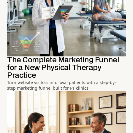
The Complete Marketing Funnel
for a New Physical Therapy
Practice
Turn website visitors into loyal patients with a step-by-
step marketing funnel built for PT clinics.