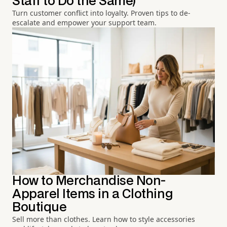
Staff to Do the Same)
Turn customer conflict into loyalty. Proven tips to de-
escalate and empower your support team.
How to Merchandise Non-
Apparel Items in a Clothing
Boutique
Sell more than clothes. Learn how to style accessories