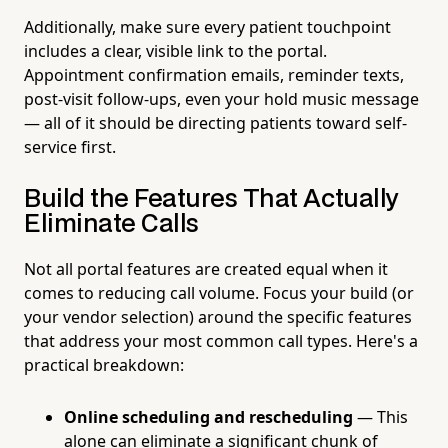
Additionally, make sure every patient touchpoint
includes a clear, visible link to the portal.
Appointment confirmation emails, reminder texts,
post-visit follow-ups, even your hold music message
— all of it should be directing patients toward self-
service first.
Build the Features That Actually
Eliminate Calls
Not all portal features are created equal when it
comes to reducing call volume. Focus your build (or
your vendor selection) around the specific features
that address your most common call types. Here's a
practical breakdown:
Online scheduling and rescheduling
— This
alone can eliminate a significant chunk of