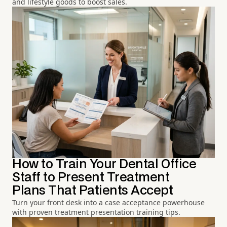
and lifestyle goods to boost sales.
How to Train Your Dental Office
Staff to Present Treatment
Plans That Patients Accept
Turn your front desk into a case acceptance powerhouse
with proven treatment presentation training tips.