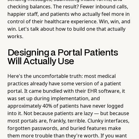
checking balances. The result? Fewer inbound calls,
happier staff, and patients who actually feel more in
control of their healthcare experience. Win, win, and
win. Let's talk about how to build one that actually
works.
Designing a Portal Patients
Will Actually Use
Here's the uncomfortable truth: most medical
practices already have some version of a patient
portal. It came bundled with their EHR software, it
was set up during implementation, and
approximately 40% of patients have never logged
into it. Not because patients are lazy — but because
most portals are, frankly, terrible. Clunky interfaces,
forgotten passwords, and buried features make
them more trouble than they're worth. If you want