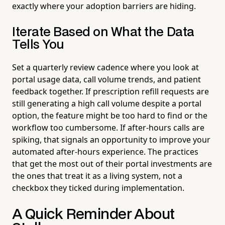
exactly where your adoption barriers are hiding.
Iterate Based on What the Data
Tells You
Set a quarterly review cadence where you look at
portal usage data, call volume trends, and patient
feedback together. If prescription refill requests are
still generating a high call volume despite a portal
option, the feature might be too hard to find or the
workflow too cumbersome. If after-hours calls are
spiking, that signals an opportunity to improve your
automated after-hours experience. The practices
that get the most out of their portal investments are
the ones that treat it as a living system, not a
checkbox they ticked during implementation.
A Quick Reminder About