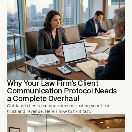
Why Your Law Firm's Client
Communication Protocol Needs
a Complete Overhaul
Outdated client communication is costing your firm
trust and revenue. Here's how to fix it fast.