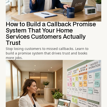
How to Build a Callback Promise
System That Your Home
Services Customers Actually
Trust
Stop losing customers to missed callbacks. Learn to
build a promise system that drives trust and books
more jobs.