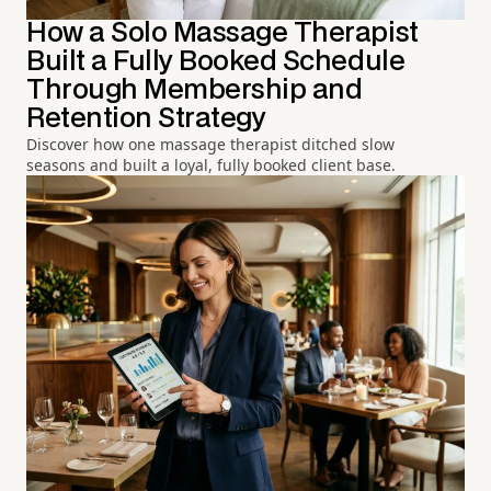
How a Solo Massage Therapist
Built a Fully Booked Schedule
Through Membership and
Retention Strategy
Discover how one massage therapist ditched slow
seasons and built a loyal, fully booked client base.