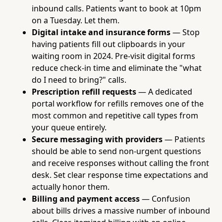
inbound calls. Patients want to book at 10pm
on a Tuesday. Let them.
Digital intake and insurance forms
— Stop
having patients fill out clipboards in your
waiting room in 2024. Pre-visit digital forms
reduce check-in time and eliminate the "what
do I need to bring?" calls.
Prescription refill requests
— A dedicated
portal workflow for refills removes one of the
most common and repetitive call types from
your queue entirely.
Secure messaging with providers
— Patients
should be able to send non-urgent questions
and receive responses without calling the front
desk. Set clear response time expectations and
actually honor them.
Billing and payment access
— Confusion
about bills drives a massive number of inbound