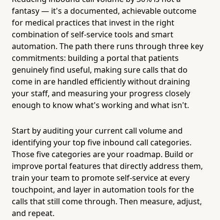
fantasy — it's a documented, achievable outcome
for medical practices that invest in the right
combination of self-service tools and smart
automation. The path there runs through three key
commitments: building a portal that patients
genuinely find useful, making sure calls that do
come in are handled efficiently without draining
your staff, and measuring your progress closely
enough to know what's working and what isn't.
Start by auditing your current call volume and
identifying your top five inbound call categories.
Those five categories are your roadmap. Build or
improve portal features that directly address them,
train your team to promote self-service at every
touchpoint, and layer in automation tools for the
calls that still come through. Then measure, adjust,
and repeat.