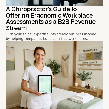
A Chiropractor's Guide to
Offering Ergonomic Workplace
Assessments as a B2B Revenue
Stream
Turn your spinal expertise into steady business income
by helping companies build pain-free workplaces.