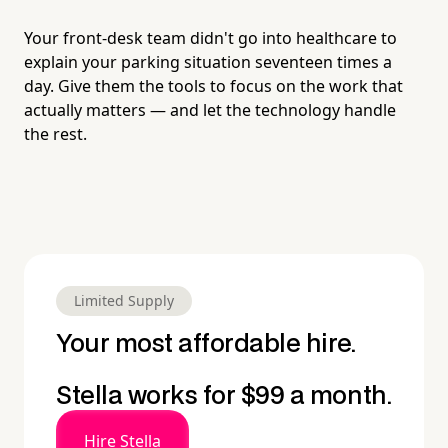
Your front-desk team didn't go into healthcare to
explain your parking situation seventeen times a
day. Give them the tools to focus on the work that
actually matters — and let the technology handle
the rest.
Limited Supply
Your most affordable hire.
Stella works for $99 a month.
Hire Stella