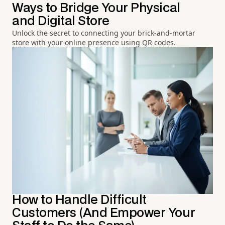
Ways to Bridge Your Physical
and Digital Store
Unlock the secret to connecting your brick-and-mortar
store with your online presence using QR codes.
How to Handle Difficult
Customers (And Empower Your