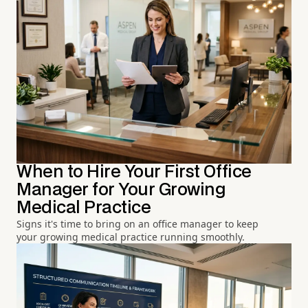
When to Hire Your First Office
Manager for Your Growing
Medical Practice
Signs it's time to bring on an office manager to keep
your growing medical practice running smoothly.