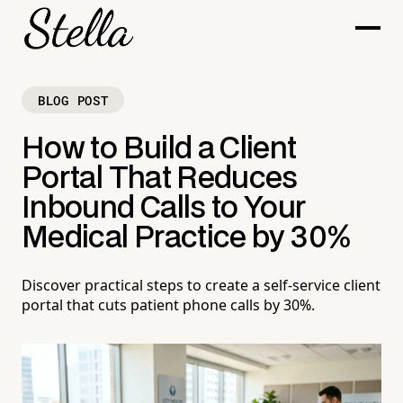
BLOG POST
How to Build a Client
Portal That Reduces
Inbound Calls to Your
Medical Practice by 30%
Discover practical steps to create a self-service client
portal that cuts patient phone calls by 30%.