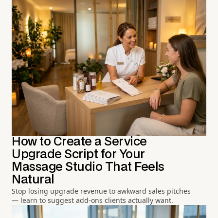
How to Create a Service
Upgrade Script for Your
Massage Studio That Feels
Natural
Stop losing upgrade revenue to awkward sales pitches
— learn to suggest add-ons clients actually want.