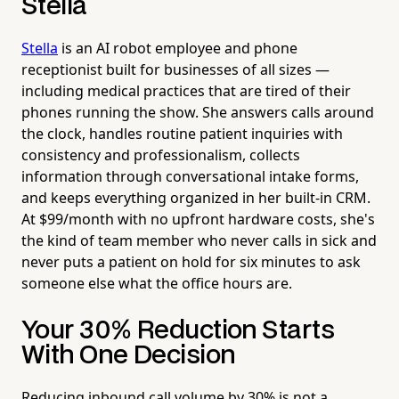
Stella
Stella
is an AI robot employee and phone
receptionist built for businesses of all sizes —
including medical practices that are tired of their
phones running the show. She answers calls around
the clock, handles routine patient inquiries with
consistency and professionalism, collects
information through conversational intake forms,
and keeps everything organized in her built-in CRM.
At $99/month with no upfront hardware costs, she's
the kind of team member who never calls in sick and
never puts a patient on hold for six minutes to ask
someone else what the office hours are.
Your 30% Reduction Starts
With One Decision
Reducing inbound call volume by 30% is not a