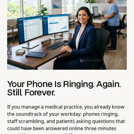
Your Phone Is Ringing. Again.
Still. Forever.
If you manage a medical practice, you already know
the soundtrack of your workday: phones ringing,
staff scrambling, and patients asking questions that
could have been answered online three minutes