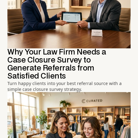
Why Your Law Firm Needs a
Case Closure Survey to
Generate Referrals from
Satisfied Clients
Turn happy clients into your best referral source with a
simple case closure survey strategy.