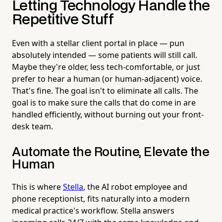
Letting Technology Handle the
Repetitive Stuff
Even with a stellar client portal in place — pun
absolutely intended — some patients will still call.
Maybe they're older, less tech-comfortable, or just
prefer to hear a human (or human-adjacent) voice.
That's fine. The goal isn't to eliminate all calls. The
goal is to make sure the calls that do come in are
handled efficiently, without burning out your front-
desk team.
Automate the Routine, Elevate the
Human
This is where
Stella
, the AI robot employee and
phone receptionist, fits naturally into a modern
medical practice's workflow. Stella answers