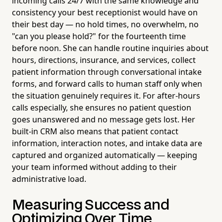
incoming calls 24/7 with the same knowledge and
consistency your best receptionist would have on
their best day — no hold times, no overwhelm, no
"can you please hold?" for the fourteenth time
before noon. She can handle routine inquiries about
hours, directions, insurance, and services, collect
patient information through conversational intake
forms, and forward calls to human staff only when
the situation genuinely requires it. For after-hours
calls especially, she ensures no patient question
goes unanswered and no message gets lost. Her
built-in CRM also means that patient contact
information, interaction notes, and intake data are
captured and organized automatically — keeping
your team informed without adding to their
administrative load.
Measuring Success and
Optimizing Over Time