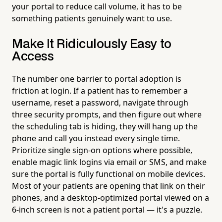
your portal to reduce call volume, it has to be
something patients genuinely want to use.
Make It Ridiculously Easy to
Access
The number one barrier to portal adoption is
friction at login. If a patient has to remember a
username, reset a password, navigate through
three security prompts, and then figure out where
the scheduling tab is hiding, they will hang up the
phone and call you instead every single time.
Prioritize single sign-on options where possible,
enable magic link logins via email or SMS, and make
sure the portal is fully functional on mobile devices.
Most of your patients are opening that link on their
phones, and a desktop-optimized portal viewed on a
6-inch screen is not a patient portal — it's a puzzle.