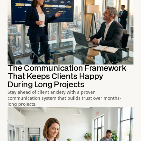
The Communication Framework
That Keeps Clients Happy
During Long Projects
Stay ahead of client anxiety with a proven
communication system that builds trust over months-
long projects.