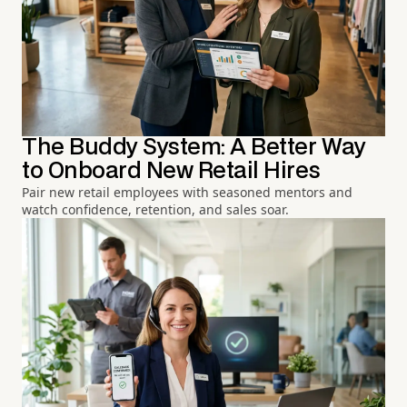
The Buddy System: A Better Way
to Onboard New Retail Hires
Pair new retail employees with seasoned mentors and
watch confidence, retention, and sales soar.