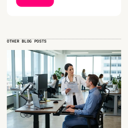
OTHER BLOG POSTS