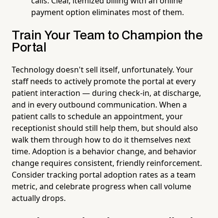
calls. Clear, itemized billing with an online
payment option eliminates most of them.
Train Your Team to Champion the
Portal
Technology doesn't sell itself, unfortunately. Your
staff needs to actively promote the portal at every
patient interaction — during check-in, at discharge,
and in every outbound communication. When a
patient calls to schedule an appointment, your
receptionist should still help them, but should also
walk them through how to do it themselves next
time. Adoption is a behavior change, and behavior
change requires consistent, friendly reinforcement.
Consider tracking portal adoption rates as a team
metric, and celebrate progress when call volume
actually drops.