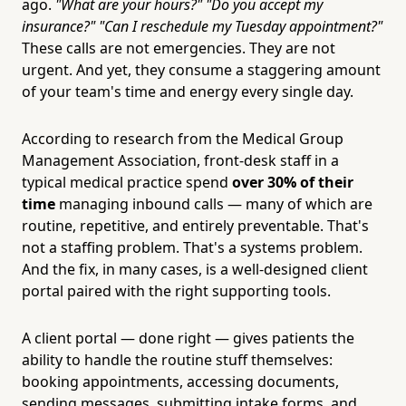
ago.
"What are your hours?"
"Do you accept my
insurance?"
"Can I reschedule my Tuesday appointment?"
These calls are not emergencies. They are not
urgent. And yet, they consume a staggering amount
of your team's time and energy every single day.
According to research from the Medical Group
Management Association, front-desk staff in a
typical medical practice spend
over 30% of their
time
managing inbound calls — many of which are
routine, repetitive, and entirely preventable. That's
not a staffing problem. That's a systems problem.
And the fix, in many cases, is a well-designed client
portal paired with the right supporting tools.
A client portal — done right — gives patients the
ability to handle the routine stuff themselves:
booking appointments, accessing documents,
sending messages, submitting intake forms, and