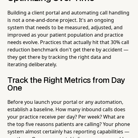
Building a client portal and automating call handling
is not a one-and-done project. It's an ongoing
system that needs to be measured, adjusted, and
improved as your patient population and practice
needs evolve. Practices that actually hit that 30% call
reduction benchmark don't get there by accident —
they get there by tracking the right data and
iterating deliberately.
Track the Right Metrics from Day
One
Before you launch your portal or any automation,
establish a baseline. How many inbound calls does
your practice receive per day? Per week? What are
the top five reasons patients are calling? Your phone
system almost certainly has reporting capabilities —