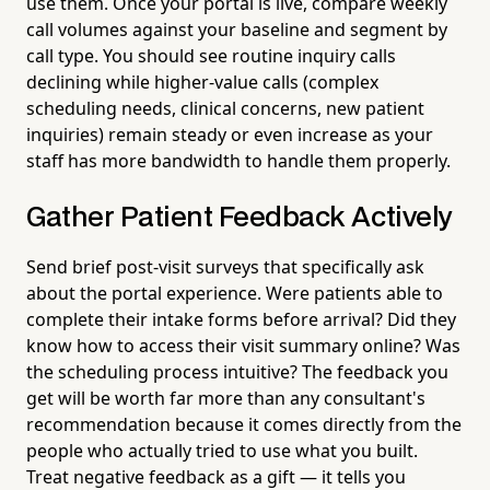
use them. Once your portal is live, compare weekly
call volumes against your baseline and segment by
call type. You should see routine inquiry calls
declining while higher-value calls (complex
scheduling needs, clinical concerns, new patient
inquiries) remain steady or even increase as your
staff has more bandwidth to handle them properly.
Gather Patient Feedback Actively
Send brief post-visit surveys that specifically ask
about the portal experience. Were patients able to
complete their intake forms before arrival? Did they
know how to access their visit summary online? Was
the scheduling process intuitive? The feedback you
get will be worth far more than any consultant's
recommendation because it comes directly from the
people who actually tried to use what you built.
Treat negative feedback as a gift — it tells you