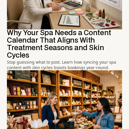
Why Your Spa Needs a Content
Calendar That Aligns With
Treatment Seasons and Skin
Cycles
Stop guessing what to post. Learn how syncing your spa
content with skin cycles boosts bookings year-round.