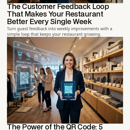
The Customer Feedback Loop
That Makes Your Restaurant
Better Every Single Week
Turn guest feedback into weekly improvements with a
simple loop that keeps your restaurant growing.
The Power of the QR Code: 5