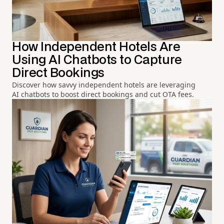
How Independent Hotels Are
Using AI Chatbots to Capture
Direct Bookings
Discover how savvy independent hotels are leveraging
AI chatbots to boost direct bookings and cut OTA fees.