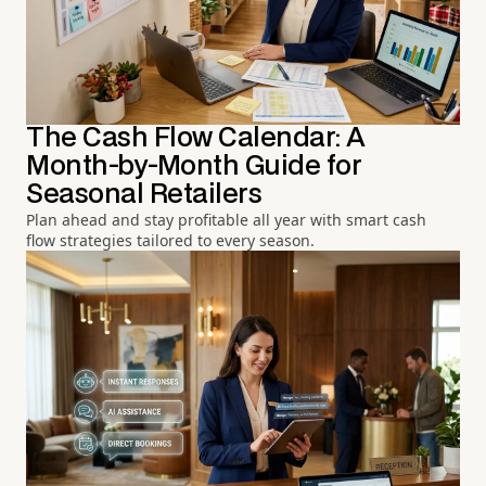
The Cash Flow Calendar: A
Month-by-Month Guide for
Seasonal Retailers
Plan ahead and stay profitable all year with smart cash
flow strategies tailored to every season.