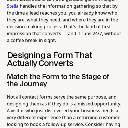
Stella
handles the information gathering so that by
the time a lead reaches you, you already know who
they are, what they need, and where they are in the
decision-making process. That's the kind of first
impression that converts — and it runs 24/7, without
a coffee break in sight.
Designing a Form That
Actually Converts
Match the Form to the Stage of
the Journey
Not all contact forms serve the same purpose, and
designing them as if they do is a missed opportunity.
A visitor who just discovered your business needs a
very different experience than a returning customer
looking to book a follow-up service. Consider having