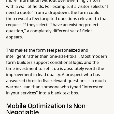
more information without overwhelming visitors
with a wall of fields. For example, if a visitor selects "I
need a quote" from a dropdown, the form could
then reveal a few targeted questions relevant to that
request. If they select "I have an existing project
question," a completely different set of fields
appears.
This makes the form feel personalized and
intelligent rather than one-size-fits-all. Most modern
form builders support conditional logic, and the
time investment to set it up is absolutely worth the
improvement in lead quality. A prospect who has
answered three to five relevant questions is a much
warmer lead than someone who typed "interested
in your services" into a blank text box.
Mobile Optimization Is Non-
Negotiable