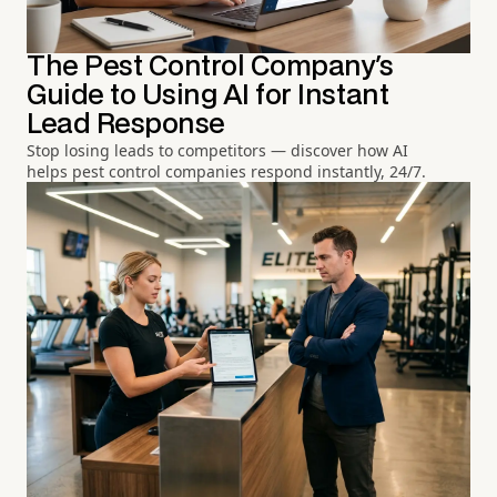
The Pest Control Company's
Guide to Using AI for Instant
Lead Response
Stop losing leads to competitors — discover how AI
helps pest control companies respond instantly, 24/7.