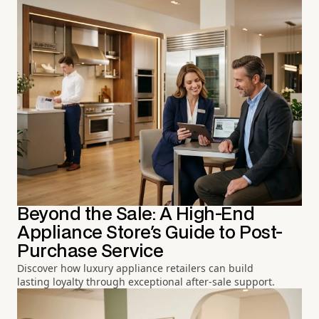
Beyond the Sale: A High-End
Appliance Store's Guide to Post-
Purchase Service
Discover how luxury appliance retailers can build
lasting loyalty through exceptional after-sale support.