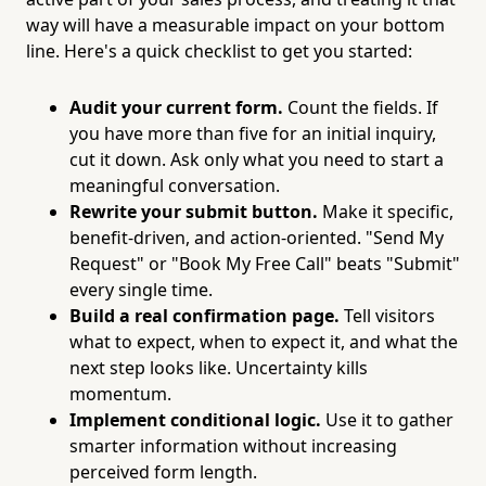
way will have a measurable impact on your bottom
line. Here's a quick checklist to get you started:
Audit your current form.
Count the fields. If
you have more than five for an initial inquiry,
cut it down. Ask only what you need to start a
meaningful conversation.
Rewrite your submit button.
Make it specific,
benefit-driven, and action-oriented. "Send My
Request" or "Book My Free Call" beats "Submit"
every single time.
Build a real confirmation page.
Tell visitors
what to expect, when to expect it, and what the
next step looks like. Uncertainty kills
momentum.
Implement conditional logic.
Use it to gather
smarter information without increasing
perceived form length.