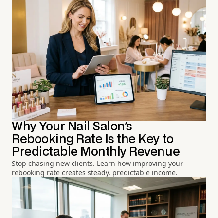
Why Your Nail Salon's
Rebooking Rate Is the Key to
Predictable Monthly Revenue
Stop chasing new clients. Learn how improving your
rebooking rate creates steady, predictable income.