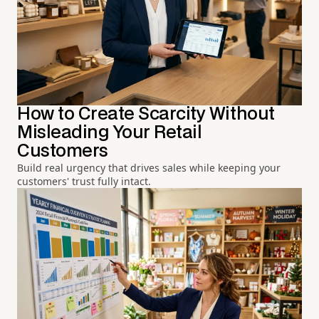
How to Create Scarcity Without
Misleading Your Retail
Customers
Build real urgency that drives sales while keeping your
customers' trust fully intact.