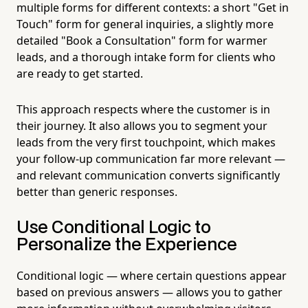
multiple forms for different contexts: a short "Get in
Touch" form for general inquiries, a slightly more
detailed "Book a Consultation" form for warmer
leads, and a thorough intake form for clients who
are ready to get started.
This approach respects where the customer is in
their journey. It also allows you to segment your
leads from the very first touchpoint, which makes
your follow-up communication far more relevant —
and relevant communication converts significantly
better than generic responses.
Use Conditional Logic to
Personalize the Experience
Conditional logic — where certain questions appear
based on previous answers — allows you to gather