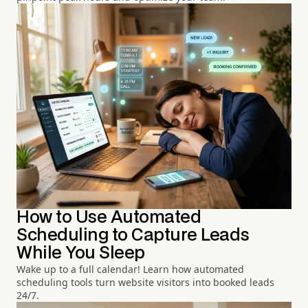
How to Use Automated
Scheduling to Capture Leads
While You Sleep
Wake up to a full calendar! Learn how automated
scheduling tools turn website visitors into booked leads
24/7.