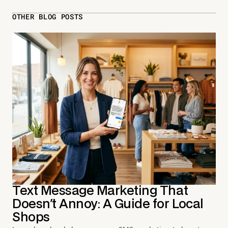
OTHER BLOG POSTS
Text Message Marketing That
Doesn't Annoy: A Guide for Local
Shops