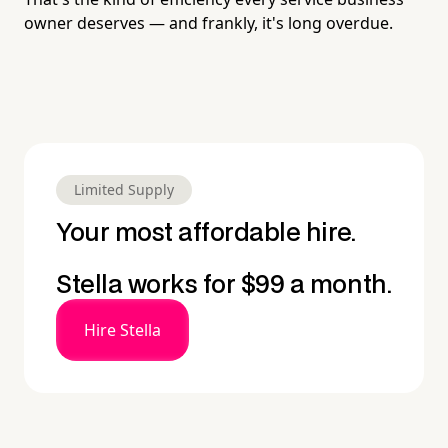
owner deserves — and frankly, it's long overdue.
Limited Supply
Your most affordable hire.
Stella works for $99 a month.
Hire Stella