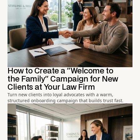
How to Create a "Welcome to
the Family" Campaign for New
Clients at Your Law Firm
Turn new clients into loyal advocates with a warm,
structured onboarding campaign that builds trust fast.