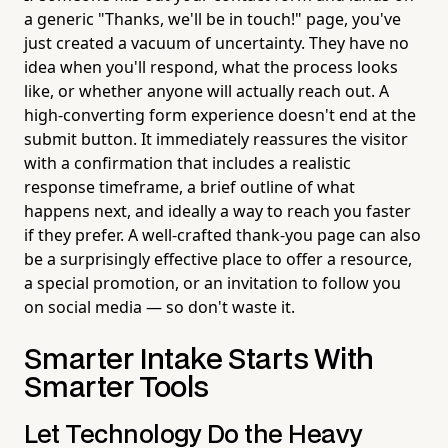
a generic "Thanks, we'll be in touch!" page, you've
just created a vacuum of uncertainty. They have no
idea when you'll respond, what the process looks
like, or whether anyone will actually reach out. A
high-converting form experience doesn't end at the
submit button. It immediately reassures the visitor
with a confirmation that includes a realistic
response timeframe, a brief outline of what
happens next, and ideally a way to reach you faster
if they prefer. A well-crafted thank-you page can also
be a surprisingly effective place to offer a resource,
a special promotion, or an invitation to follow you
on social media — so don't waste it.
Smarter Intake Starts With
Smarter Tools
Let Technology Do the Heavy