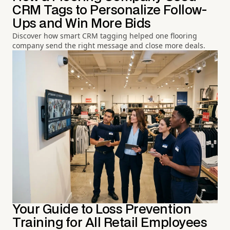
CRM Tags to Personalize Follow-
Ups and Win More Bids
Discover how smart CRM tagging helped one flooring
company send the right message and close more deals.
Your Guide to Loss Prevention
Training for All Retail Employees