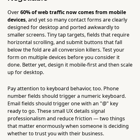
Over
60% of web traffic now comes from mobile
devices
, and yet so many contact forms are clearly
designed for desktop and ported awkwardly to
smaller screens. Tiny tap targets, fields that require
horizontal scrolling, and submit buttons that fall
below the fold are all conversion killers. Test your
form on multiple devices before you consider it
done. Better yet, design it mobile-first and then scale
up for desktop.
Pay attention to keyboard behavior, too. Phone
number fields should trigger a numeric keyboard.
Email fields should trigger one with an "@" key
ready to go. These small UX details signal
professionalism and reduce friction — two things
that matter enormously when someone is deciding
whether to trust you with their business.