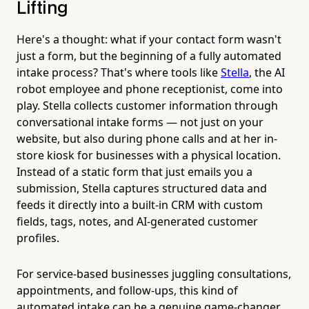
Lifting
Here's a thought: what if your contact form wasn't
just a form, but the beginning of a fully automated
intake process? That's where tools like
Stella
, the AI
robot employee and phone receptionist, come into
play. Stella collects customer information through
conversational intake forms — not just on your
website, but also during phone calls and at her in-
store kiosk for businesses with a physical location.
Instead of a static form that just emails you a
submission, Stella captures structured data and
feeds it directly into a built-in CRM with custom
fields, tags, notes, and AI-generated customer
profiles.
For service-based businesses juggling consultations,
appointments, and follow-ups, this kind of
automated intake can be a genuine game-changer.