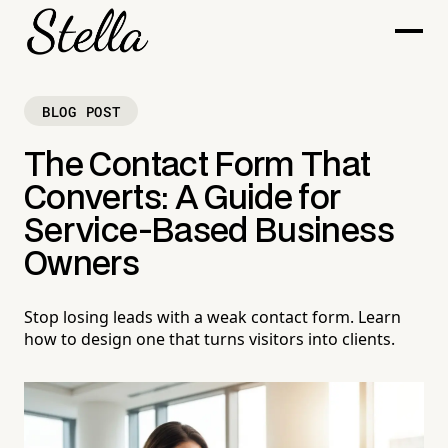
BLOG POST
The Contact Form That
Converts: A Guide for
Service-Based Business
Owners
Stop losing leads with a weak contact form. Learn
how to design one that turns visitors into clients.