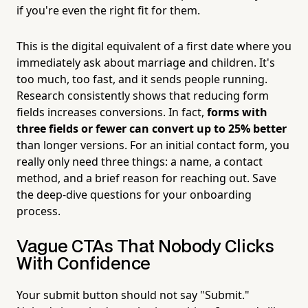
if you're even the right fit for them.
This is the digital equivalent of a first date where you
immediately ask about marriage and children. It's
too much, too fast, and it sends people running.
Research consistently shows that reducing form
fields increases conversions. In fact,
forms with
three fields or fewer can convert up to 25% better
than longer versions. For an initial contact form, you
really only need three things: a name, a contact
method, and a brief reason for reaching out. Save
the deep-dive questions for your onboarding
process.
Vague CTAs That Nobody Clicks
With Confidence
Your submit button should not say "Submit."