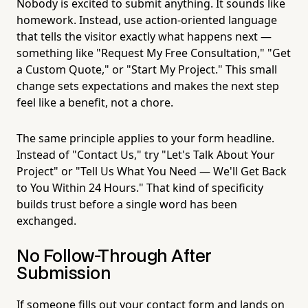
Nobody is excited to submit anything. It sounds like
homework. Instead, use action-oriented language
that tells the visitor exactly what happens next —
something like "Request My Free Consultation," "Get
a Custom Quote," or "Start My Project." This small
change sets expectations and makes the next step
feel like a benefit, not a chore.
The same principle applies to your form headline.
Instead of "Contact Us," try "Let's Talk About Your
Project" or "Tell Us What You Need — We'll Get Back
to You Within 24 Hours." That kind of specificity
builds trust before a single word has been
exchanged.
No Follow-Through After
Submission
If someone fills out your contact form and lands on