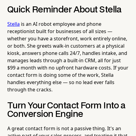
Quick Reminder About Stella
Stella
is an AI robot employee and phone
receptionist built for businesses of all sizes —
whether you have a storefront, work entirely online,
or both. She greets walk-in customers at a physical
kiosk, answers phone calls 24/7, handles intake, and
manages leads through a built-in CRM, all for just
$99 a month with no upfront hardware costs. If your
contact form is doing some of the work, Stella
handles everything else — so no lead ever falls
through the cracks.
Turn Your Contact Form Into a
Conversion Engine
A great contact form is not a passive thing. It's an
active part of your sales process, and treating it that