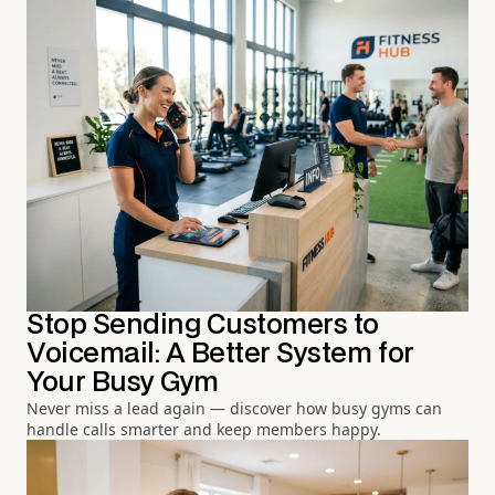
Stop Sending Customers to
Voicemail: A Better System for
Your Busy Gym
Never miss a lead again — discover how busy gyms can
handle calls smarter and keep members happy.