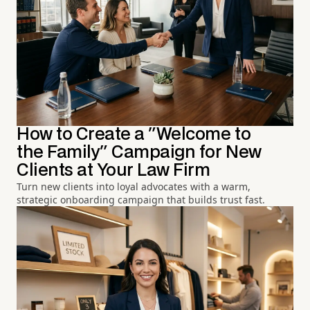
How to Create a "Welcome to
the Family" Campaign for New
Clients at Your Law Firm
Turn new clients into loyal advocates with a warm,
strategic onboarding campaign that builds trust fast.