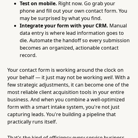
Test on mobile.
Right now. Go grab your
phone and fill out your own contact form. You
may be surprised by what you find.
Integrate your form with your CRM.
Manual
data entry is where lead information goes to
die. Automate the handoff so every submission
becomes an organized, actionable contact
record.
Your contact form is working around the clock on
your behalf — it just may not be working
well
. With a
few strategic adjustments, it can become one of the
most reliable client acquisition tools in your entire
business. And when you combine a well-optimized
form with a smart intake system, you're not just
capturing leads. You're building a pipeline that
practically runs itself.
That's the kind of efficiency every service business