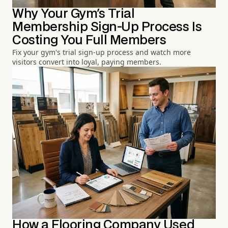
Why Your Gym's Trial
Membership Sign-Up Process Is
Costing You Full Members
Fix your gym's trial sign-up process and watch more
visitors convert into loyal, paying members.
How a Flooring Company Used