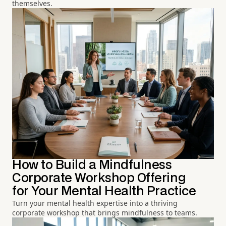
themselves.
How to Build a Mindfulness
Corporate Workshop Offering
for Your Mental Health Practice
Turn your mental health expertise into a thriving
corporate workshop that brings mindfulness to teams.