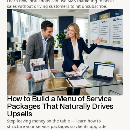
Learn how local shops can use SMS marketing to boost
sales without driving customers to hit unsubscribe.
How to Build a Menu of Service
Packages That Naturally Drives
Upsells
Stop leaving money on the table — learn how to
structure your service packages so clients upgrade