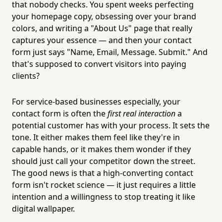
that nobody checks. You spent weeks perfecting
your homepage copy, obsessing over your brand
colors, and writing a "About Us" page that really
captures your essence — and then your contact
form just says "Name, Email, Message. Submit." And
that's supposed to convert visitors into paying
clients?
For service-based businesses especially, your
contact form is often the
first real interaction
a
potential customer has with your process. It sets the
tone. It either makes them feel like they're in
capable hands, or it makes them wonder if they
should just call your competitor down the street.
The good news is that a high-converting contact
form isn't rocket science — it just requires a little
intention and a willingness to stop treating it like
digital wallpaper.