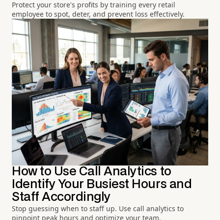
Protect your store's profits by training every retail
employee to spot, deter, and prevent loss effectively.
How to Use Call Analytics to
Identify Your Busiest Hours and
Staff Accordingly
Stop guessing when to staff up. Use call analytics to
pinpoint peak hours and optimize your team.