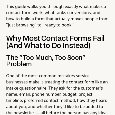
This guide walks you through exactly what makes a
contact form work, what tanks conversions, and
how to build a form that actually moves people from
"just browsing" to "ready to book."
Why Most Contact Forms Fail
(And What to Do Instead)
The "Too Much, Too Soon"
Problem
One of the most common mistakes service
businesses make is treating the contact form like an
intake questionnaire. They ask for the customer's
name, email, phone number, budget, project
timeline, preferred contact method, how they heard
about you, and whether they'd like to be added to
the newsletter — all before the person has any idea