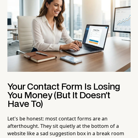
Your Contact Form Is Losing
You Money (But It Doesn't
Have To)
Let's be honest: most contact forms are an
afterthought. They sit quietly at the bottom of a
website like a sad suggestion box in a break room