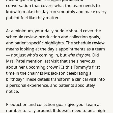
conversation that covers what the team needs to
know to make the day run smoothly and make every
patient feel like they matter.
At a minimum, your daily huddle should cover the
schedule review, production and collection goals,
and patient-specific highlights. The schedule review
means looking at the day's appointments as a team
— not just who's coming in, but
who they are
. Did
Mrs. Patel mention last visit that she's nervous
about her upcoming crown? Is this Tommy's first
time in the chair? Is Mr. Jackson celebrating a
birthday? These details transform a clinical visit into
a personal experience, and patients absolutely
notice.
Production and collection goals give your team a
number to rally around. It doesn't need to be a high-