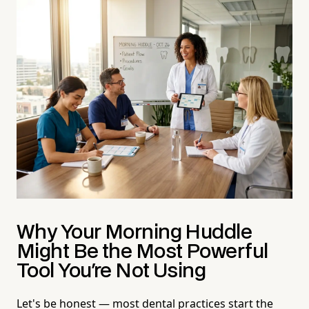
Why Your Morning Huddle
Might Be the Most Powerful
Tool You're Not Using
Let's be honest — most dental practices start the