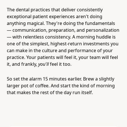
The dental practices that deliver consistently
exceptional patient experiences aren't doing
anything magical. They're doing the fundamentals
— communication, preparation, and personalization
— with relentless consistency. A morning huddle is
one of the simplest, highest-return investments you
can make in the culture and performance of your
practice. Your patients will feel it, your team will feel
it, and frankly,
you'll
feel it too.
So set the alarm 15 minutes earlier. Brew a slightly
larger pot of coffee. And start the kind of morning
that makes the rest of the day run itself.