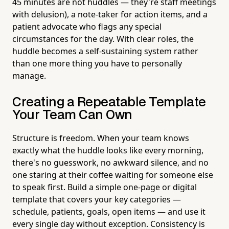
45 minutes are not huddles — they're staff meetings
with delusion), a note-taker for action items, and a
patient advocate who flags any special
circumstances for the day. With clear roles, the
huddle becomes a self-sustaining system rather
than one more thing you have to personally
manage.
Creating a Repeatable Template
Your Team Can Own
Structure is freedom. When your team knows
exactly what the huddle looks like every morning,
there's no guesswork, no awkward silence, and no
one staring at their coffee waiting for someone else
to speak first. Build a simple one-page or digital
template that covers your key categories —
schedule, patients, goals, open items — and use it
every single day without exception. Consistency is