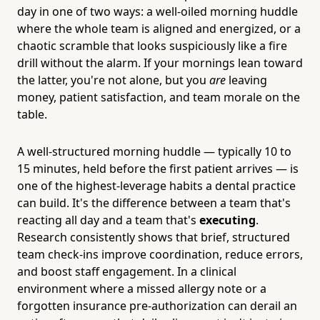
day in one of two ways: a well-oiled morning huddle
where the whole team is aligned and energized, or a
chaotic scramble that looks suspiciously like a fire
drill without the alarm. If your mornings lean toward
the latter, you're not alone, but you
are
leaving
money, patient satisfaction, and team morale on the
table.
A well-structured morning huddle — typically 10 to
15 minutes, held before the first patient arrives — is
one of the highest-leverage habits a dental practice
can build. It's the difference between a team that's
reacting all day and a team that's
executing
.
Research consistently shows that brief, structured
team check-ins improve coordination, reduce errors,
and boost staff engagement. In a clinical
environment where a missed allergy note or a
forgotten insurance pre-authorization can derail an