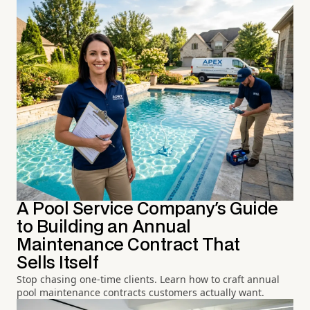
A Pool Service Company's Guide
to Building an Annual
Maintenance Contract That
Sells Itself
Stop chasing one-time clients. Learn how to craft annual
pool maintenance contracts customers actually want.