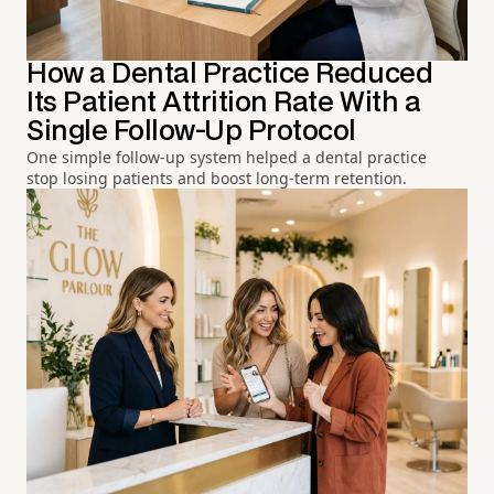
How a Dental Practice Reduced
Its Patient Attrition Rate With a
Single Follow-Up Protocol
One simple follow-up system helped a dental practice
stop losing patients and boost long-term retention.