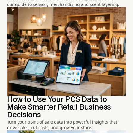
our guide to sensory merchandising and scent layering.
How to Use Your POS Data to
Make Smarter Retail Business
Decisions
Turn your point-of-sale data into powerful insights that
drive sales, cut costs, and grow your store.