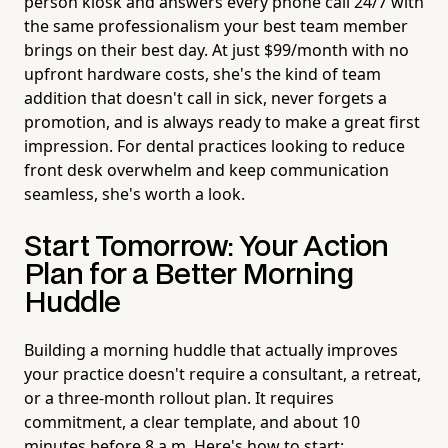
person kiosk and answers every phone call 24/7 with
the same professionalism your best team member
brings on their best day. At just $99/month with no
upfront hardware costs, she's the kind of team
addition that doesn't call in sick, never forgets a
promotion, and is always ready to make a great first
impression. For dental practices looking to reduce
front desk overwhelm and keep communication
seamless, she's worth a look.
Start Tomorrow: Your Action
Plan for a Better Morning
Huddle
Building a morning huddle that actually improves
your practice doesn't require a consultant, a retreat,
or a three-month rollout plan. It requires
commitment, a clear template, and about 10
minutes before 8 a.m. Here's how to start: