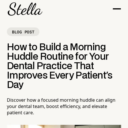
BLOG POST
How to Build a Morning
Huddle Routine for Your
Dental Practice That
Improves Every Patient's
Day
Discover how a focused morning huddle can align
your dental team, boost efficiency, and elevate
patient care.