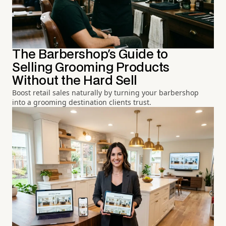
The Barbershop's Guide to
Selling Grooming Products
Without the Hard Sell
Boost retail sales naturally by turning your barbershop
into a grooming destination clients trust.