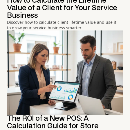
How to Calculate the Lifetime
Value of a Client for Your Service
Business
Discover how to calculate client lifetime value and use it
to grow your service business smarter.
The ROI of a New POS: A
Calculation Guide for Store