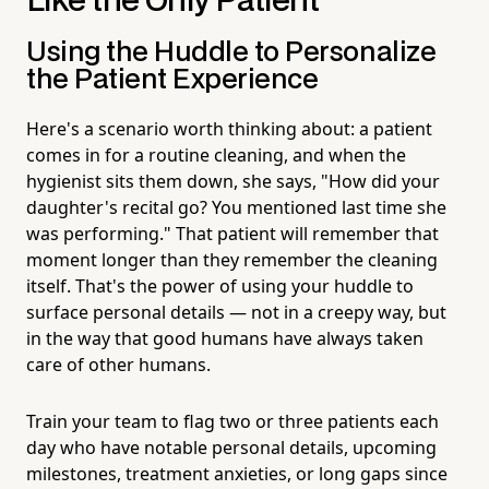
Like the Only Patient
Using the Huddle to Personalize
the Patient Experience
Here's a scenario worth thinking about: a patient
comes in for a routine cleaning, and when the
hygienist sits them down, she says, "How did your
daughter's recital go? You mentioned last time she
was performing." That patient will remember that
moment longer than they remember the cleaning
itself. That's the power of using your huddle to
surface personal details — not in a creepy way, but
in the way that good humans have always taken
care of other humans.
Train your team to flag two or three patients each
day who have notable personal details, upcoming
milestones, treatment anxieties, or long gaps since