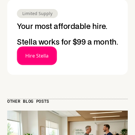
Limited Supply
Your most affordable hire.
Stella works for $99 a month.
Hire Stella
OTHER BLOG POSTS