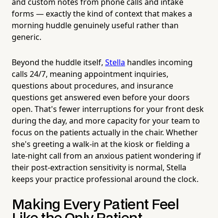
and custom notes from phone calls and intake
forms — exactly the kind of context that makes a
morning huddle genuinely useful rather than
generic.
Beyond the huddle itself,
Stella
handles incoming
calls 24/7, meaning appointment inquiries,
questions about procedures, and insurance
questions get answered even before your doors
open. That's fewer interruptions for your front desk
during the day, and more capacity for your team to
focus on the patients actually in the chair. Whether
she's greeting a walk-in at the kiosk or fielding a
late-night call from an anxious patient wondering if
their post-extraction sensitivity is normal, Stella
keeps your practice professional around the clock.
Making Every Patient Feel