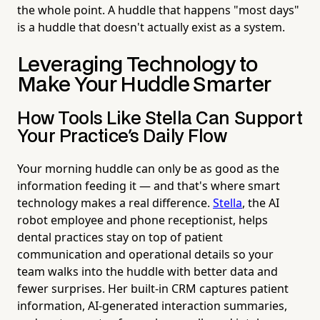
the whole point. A huddle that happens "most days"
is a huddle that doesn't actually exist as a system.
Leveraging Technology to
Make Your Huddle Smarter
How Tools Like Stella Can Support
Your Practice's Daily Flow
Your morning huddle can only be as good as the
information feeding it — and that's where smart
technology makes a real difference.
Stella
, the AI
robot employee and phone receptionist, helps
dental practices stay on top of patient
communication and operational details so your
team walks into the huddle with better data and
fewer surprises. Her built-in CRM captures patient
information, AI-generated interaction summaries,