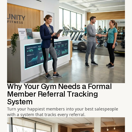
Why Your Gym Needs a Formal
Member Referral Tracking
System
Turn your happiest members into your best salespeople
with a system that tracks every referral.