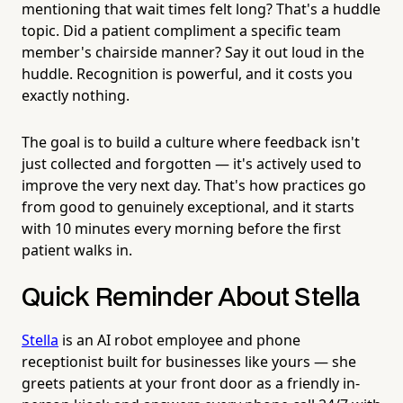
mentioning that wait times felt long? That's a huddle
topic. Did a patient compliment a specific team
member's chairside manner? Say it out loud in the
huddle. Recognition is powerful, and it costs you
exactly nothing.
The goal is to build a culture where feedback isn't
just collected and forgotten — it's actively used to
improve the very next day. That's how practices go
from good to genuinely exceptional, and it starts
with 10 minutes every morning before the first
patient walks in.
Quick Reminder About Stella
Stella
is an AI robot employee and phone
receptionist built for businesses like yours — she
greets patients at your front door as a friendly in-