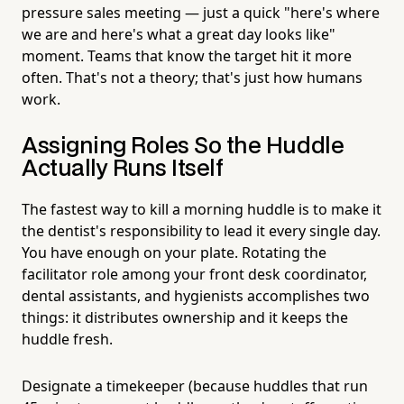
pressure sales meeting — just a quick "here's where
we are and here's what a great day looks like"
moment. Teams that know the target hit it more
often. That's not a theory; that's just how humans
work.
Assigning Roles So the Huddle
Actually Runs Itself
The fastest way to kill a morning huddle is to make it
the dentist's responsibility to lead it every single day.
You have enough on your plate. Rotating the
facilitator role among your front desk coordinator,
dental assistants, and hygienists accomplishes two
things: it distributes ownership and it keeps the
huddle fresh.
Designate a timekeeper (because huddles that run