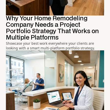
Why Your Home Remodeling
Company Needs a Project
Portfolio Strategy That Works on
Multiple Platforms
Showcase your best work everywhere your clients are
looking with a smart multi-platform portfolio strategy.