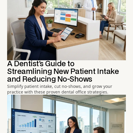
A Dentist's Guide to
Streamlining New Patient Intake
and Reducing No-Shows
Simplify patient intake, cut no-shows, and grow your
practice with these proven dental office strategies.