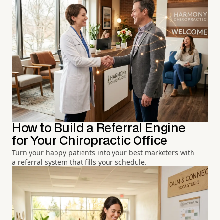
How to Build a Referral Engine
for Your Chiropractic Office
Turn your happy patients into your best marketers with
a referral system that fills your schedule.