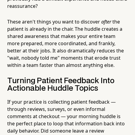
reassurance?
These aren't things you want to discover
after
the
patient is already in the chair. The huddle creates a
shared awareness that makes your entire team
more prepared, more coordinated, and frankly,
better at their jobs. It also dramatically reduces the
"wait, nobody told me" moments that erode trust
within a team faster than almost anything else.
Turning Patient Feedback Into
Actionable Huddle Topics
If your practice is collecting patient feedback —
through reviews, surveys, or even informal
comments at checkout — your morning huddle is
the perfect place to loop that information back into
daily behavior. Did someone leave a review