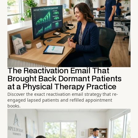
The Reactivation Email That
Brought Back Dormant Patients
at a Physical Therapy Practice
Discover the exact reactivation email strategy that re-
engaged lapsed patients and refilled appointment
books.