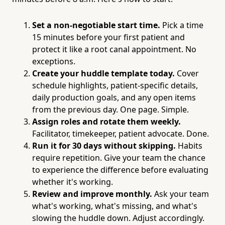
Set a non-negotiable start time.
Pick a time
15 minutes before your first patient and
protect it like a root canal appointment. No
exceptions.
Create your huddle template today.
Cover
schedule highlights, patient-specific details,
daily production goals, and any open items
from the previous day. One page. Simple.
Assign roles and rotate them weekly.
Facilitator, timekeeper, patient advocate. Done.
Run it for 30 days without skipping.
Habits
require repetition. Give your team the chance
to experience the difference before evaluating
whether it's working.
Review and improve monthly.
Ask your team
what's working, what's missing, and what's
slowing the huddle down. Adjust accordingly.