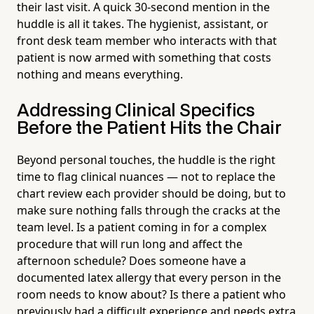
their last visit. A quick 30-second mention in the
huddle is all it takes. The hygienist, assistant, or
front desk team member who interacts with that
patient is now armed with something that costs
nothing and means everything.
Addressing Clinical Specifics
Before the Patient Hits the Chair
Beyond personal touches, the huddle is the right
time to flag clinical nuances — not to replace the
chart review each provider should be doing, but to
make sure nothing falls through the cracks at the
team level. Is a patient coming in for a complex
procedure that will run long and affect the
afternoon schedule? Does someone have a
documented latex allergy that every person in the
room needs to know about? Is there a patient who
previously had a difficult experience and needs extra