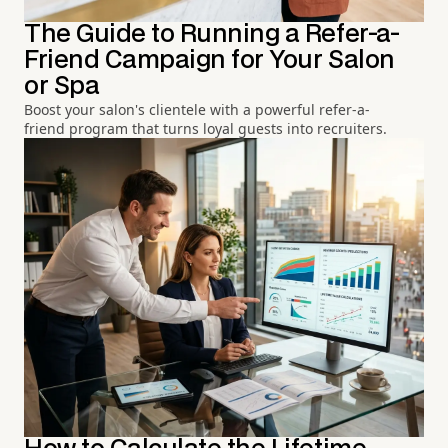
The Guide to Running a Refer-a-
Friend Campaign for Your Salon
or Spa
Boost your salon's clientele with a powerful refer-a-
friend program that turns loyal guests into recruiters.