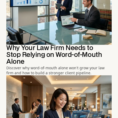
Why Your Law Firm Needs to
Stop Relying on Word-of-Mouth
Alone
Discover why word-of-mouth alone won't grow your law
firm and how to build a stronger client pipeline.