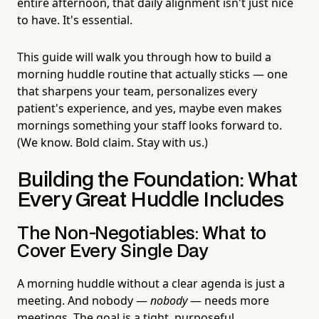
entire afternoon, that daily alignment isn't just nice
to have. It's essential.
This guide will walk you through how to build a
morning huddle routine that actually sticks — one
that sharpens your team, personalizes every
patient's experience, and yes, maybe even makes
mornings something your staff looks forward to.
(We know. Bold claim. Stay with us.)
Building the Foundation: What
Every Great Huddle Includes
The Non-Negotiables: What to
Cover Every Single Day
A morning huddle without a clear agenda is just a
meeting. And nobody —
nobody
— needs more
meetings. The goal is a tight, purposeful