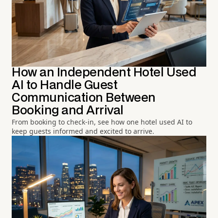
How an Independent Hotel Used
AI to Handle Guest
Communication Between
Booking and Arrival
From booking to check-in, see how one hotel used AI to
keep guests informed and excited to arrive.