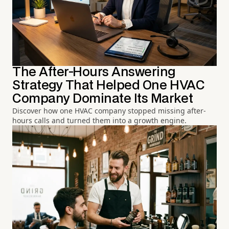
The After-Hours Answering
Strategy That Helped One HVAC
Company Dominate Its Market
Discover how one HVAC company stopped missing after-
hours calls and turned them into a growth engine.