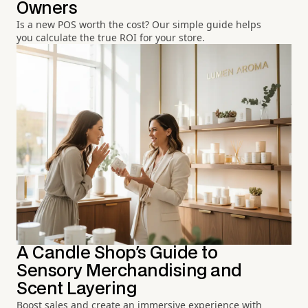
Owners
Is a new POS worth the cost? Our simple guide helps
you calculate the true ROI for your store.
A Candle Shop's Guide to
Sensory Merchandising and
Scent Layering
Boost sales and create an immersive experience with