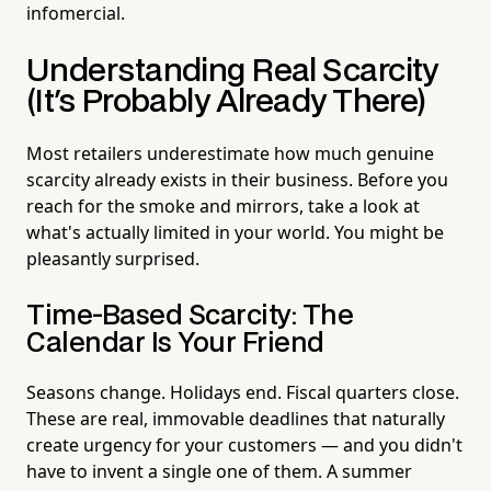
infomercial.
Understanding Real Scarcity
(It's Probably Already There)
Most retailers underestimate how much genuine
scarcity already exists in their business. Before you
reach for the smoke and mirrors, take a look at
what's actually limited in your world. You might be
pleasantly surprised.
Time-Based Scarcity: The
Calendar Is Your Friend
Seasons change. Holidays end. Fiscal quarters close.
These are real, immovable deadlines that naturally
create urgency for your customers — and you didn't
have to invent a single one of them. A summer