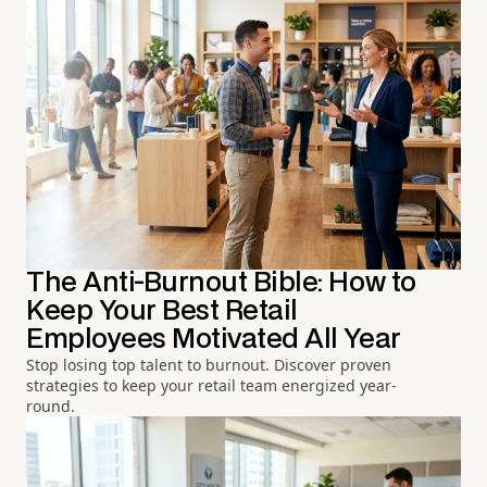
The Anti-Burnout Bible: How to
Keep Your Best Retail
Employees Motivated All Year
Stop losing top talent to burnout. Discover proven
strategies to keep your retail team energized year-
round.