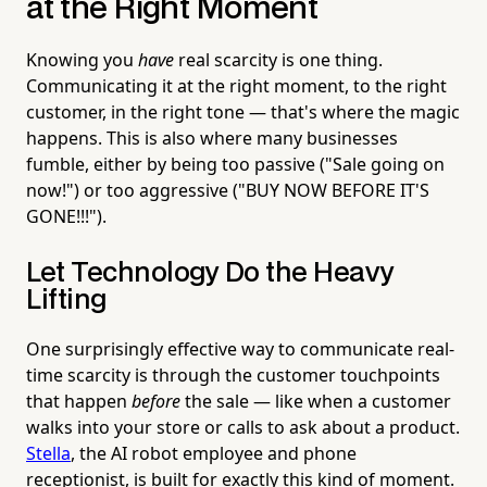
at the Right Moment
Knowing you
have
real scarcity is one thing.
Communicating it at the right moment, to the right
customer, in the right tone — that's where the magic
happens. This is also where many businesses
fumble, either by being too passive ("Sale going on
now!") or too aggressive ("BUY NOW BEFORE IT'S
GONE!!!").
Let Technology Do the Heavy
Lifting
One surprisingly effective way to communicate real-
time scarcity is through the customer touchpoints
that happen
before
the sale — like when a customer
walks into your store or calls to ask about a product.
Stella
, the AI robot employee and phone
receptionist, is built for exactly this kind of moment.