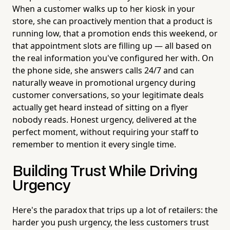
When a customer walks up to her kiosk in your
store, she can proactively mention that a product is
running low, that a promotion ends this weekend, or
that appointment slots are filling up — all based on
the real information you've configured her with. On
the phone side, she answers calls 24/7 and can
naturally weave in promotional urgency during
customer conversations, so your legitimate deals
actually get heard instead of sitting on a flyer
nobody reads. Honest urgency, delivered at the
perfect moment, without requiring your staff to
remember to mention it every single time.
Building Trust While Driving
Urgency
Here's the paradox that trips up a lot of retailers: the
harder you push urgency, the less customers trust