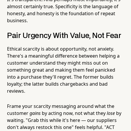
almost certainly true. Specificity is the language of
honesty, and honesty is the foundation of repeat
business.
Pair Urgency With Value, Not Fear
Ethical scarcity is about opportunity, not anxiety.
There's a meaningful difference between helping a
customer understand they might miss out on
something great and making them feel panicked
into a purchase they'll regret. The former builds
loyalty; the latter builds chargebacks and bad
reviews.
Frame your scarcity messaging around what the
customer
gains
by acting now, not what they
lose
by
waiting. "Grab this while it's here — our suppliers
don't always restock this one" feels helpful. "ACT