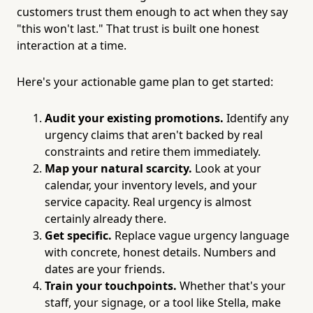
customers trust them enough to act when they say
"this won't last." That trust is built one honest
interaction at a time.
Here's your actionable game plan to get started:
Audit your existing promotions.
Identify any
urgency claims that aren't backed by real
constraints and retire them immediately.
Map your natural scarcity.
Look at your
calendar, your inventory levels, and your
service capacity. Real urgency is almost
certainly already there.
Get specific.
Replace vague urgency language
with concrete, honest details. Numbers and
dates are your friends.
Train your touchpoints.
Whether that's your
staff, your signage, or a tool like Stella, make