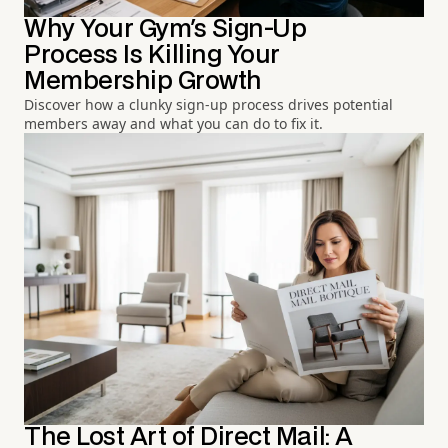
Why Your Gym's Sign-Up
Process Is Killing Your
Membership Growth
Discover how a clunky sign-up process drives potential
members away and what you can do to fix it.
The Lost Art of Direct Mail: A