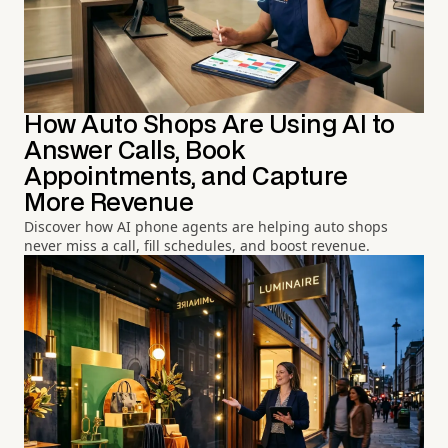
How Auto Shops Are Using AI to
Answer Calls, Book
Appointments, and Capture
More Revenue
Discover how AI phone agents are helping auto shops
never miss a call, fill schedules, and boost revenue.