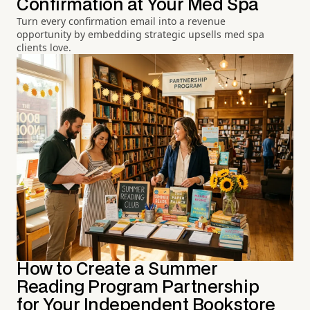
Confirmation at Your Med Spa
Turn every confirmation email into a revenue
opportunity by embedding strategic upsells med spa
clients love.
How to Create a Summer
Reading Program Partnership
for Your Independent Bookstore