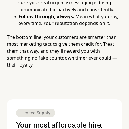
sure your real urgency messaging is being
communicated proactively and consistently.
Follow through, always.
Mean what you say,
every time. Your reputation depends on it.
The bottom line: your customers are smarter than
most marketing tactics give them credit for. Treat
them that way, and they'll reward you with
something no fake countdown timer ever could —
their loyalty.
Limited Supply
Your most affordable hire.