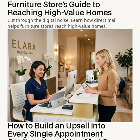
Furniture Store's Guide to
Reaching High-Value Homes
Cut through the digital noise. Learn how direct mail
helps furniture stores reach high-value homes.
How to Build an Upsell Into
Every Single Appointment