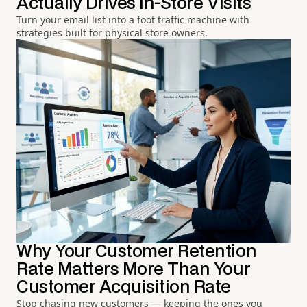
Actually Drives In-Store Visits
Turn your email list into a foot traffic machine with
strategies built for physical store owners.
Why Your Customer Retention
Rate Matters More Than Your
Customer Acquisition Rate
Stop chasing new customers — keeping the ones you