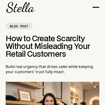
BLOG POST
How to Create Scarcity
Without Misleading Your
Retail Customers
Build real urgency that drives sales while keeping
your customers' trust fully intact.