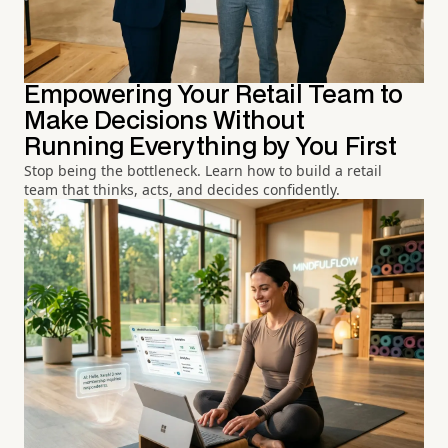
Empowering Your Retail Team to
Make Decisions Without
Running Everything by You First
Stop being the bottleneck. Learn how to build a retail
team that thinks, acts, and decides confidently.