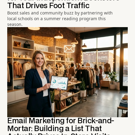
That Drives Foot Traffic
Boost sales and community buzz by partnering with
local schools on a summer reading program this
season.
Email Marketing for Brick-and-
Mortar: Building a List That