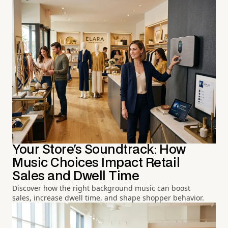
Your Store's Soundtrack: How
Music Choices Impact Retail
Sales and Dwell Time
Discover how the right background music can boost
sales, increase dwell time, and shape shopper behavior.