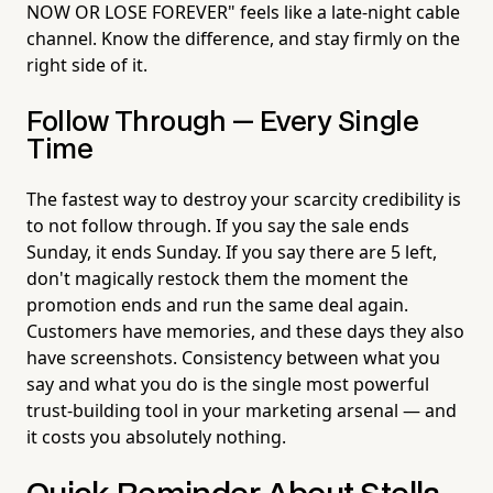
NOW OR LOSE FOREVER" feels like a late-night cable
channel. Know the difference, and stay firmly on the
right side of it.
Follow Through — Every Single
Time
The fastest way to destroy your scarcity credibility is
to not follow through. If you say the sale ends
Sunday, it ends Sunday. If you say there are 5 left,
don't magically restock them the moment the
promotion ends and run the same deal again.
Customers have memories, and these days they also
have screenshots. Consistency between what you
say and what you do is the single most powerful
trust-building tool in your marketing arsenal — and
it costs you absolutely nothing.