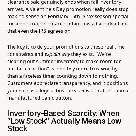
clearance sale genuinely ends when fall inventory
arrives. A Valentine's Day promotion really does stop
making sense on February 15th. A tax season special
for a bookkeeper or accountant has a hard deadline
that even the IRS agrees on.
The key is to tie your promotions to these real time
constraints and
explain why
they exist. "We're
clearing out summer inventory to make room for
our fall collection" is infinitely more trustworthy
than a faceless timer counting down to nothing.
Customers appreciate transparency, and it positions
your sale as a logical business decision rather than a
manufactured panic button.
Inventory-Based Scarcity: When
"Low Stock" Actually Means Low
Stock