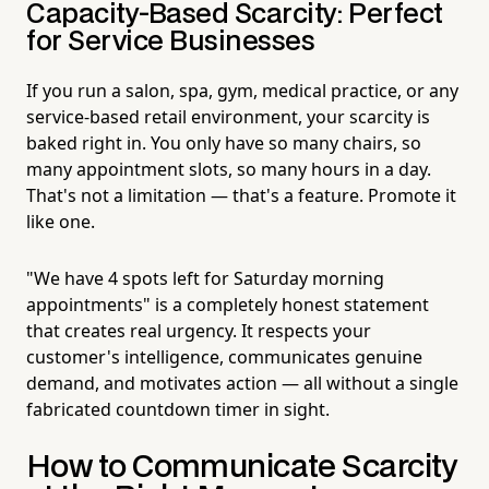
Capacity-Based Scarcity: Perfect
for Service Businesses
If you run a salon, spa, gym, medical practice, or any
service-based retail environment, your scarcity is
baked right in. You only have so many chairs, so
many appointment slots, so many hours in a day.
That's not a limitation — that's a feature. Promote it
like one.
"We have 4 spots left for Saturday morning
appointments" is a completely honest statement
that creates real urgency. It respects your
customer's intelligence, communicates genuine
demand, and motivates action — all without a single
fabricated countdown timer in sight.
How to Communicate Scarcity