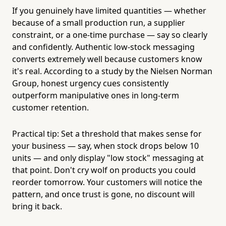
If you genuinely have limited quantities — whether
because of a small production run, a supplier
constraint, or a one-time purchase — say so clearly
and confidently. Authentic low-stock messaging
converts extremely well because customers know
it's real. According to a study by the Nielsen Norman
Group, honest urgency cues consistently
outperform manipulative ones in long-term
customer retention.
Practical tip: Set a threshold that makes sense for
your business — say, when stock drops below 10
units — and only display "low stock" messaging at
that point. Don't cry wolf on products you could
reorder tomorrow. Your customers will notice the
pattern, and once trust is gone, no discount will
bring it back.