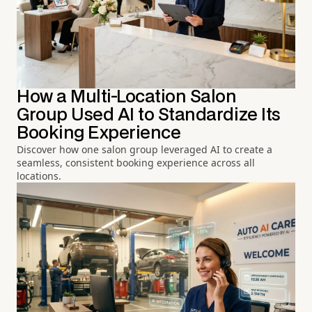
How a Multi-Location Salon
Group Used AI to Standardize Its
Booking Experience
Discover how one salon group leveraged AI to create a
seamless, consistent booking experience across all
locations.