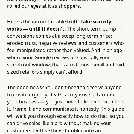
rolled our eyes at it as shoppers.
Here's the uncomfortable truth:
fake scarcity
works — until it doesn't.
The short-term bump in
conversions comes at a steep long-term price:
eroded trust, negative reviews, and customers who
feel manipulated rather than valued. And in an age
where your Google reviews are basically your
storefront window, that's a risk most small and mid-
sized retailers simply can't afford.
The good news? You don't need to deceive anyone
to create urgency. Real scarcity exists all around
your business — you just need to know how to find
it, frame it, and communicate it honestly. This guide
will walk you through exactly how to do that, so you
can drive sales like a pro without making your
customers feel like they stumbled into an