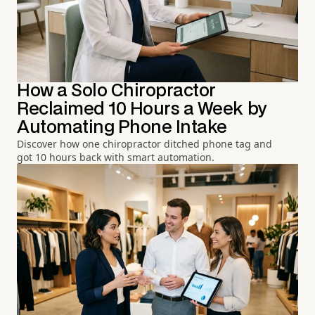
How a Solo Chiropractor
Reclaimed 10 Hours a Week by
Automating Phone Intake
Discover how one chiropractor ditched phone tag and
got 10 hours back with smart automation.