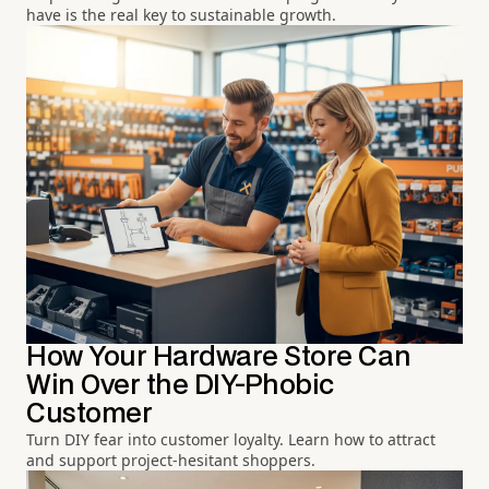
have is the real key to sustainable growth.
How Your Hardware Store Can
Win Over the DIY-Phobic
Customer
Turn DIY fear into customer loyalty. Learn how to attract
and support project-hesitant shoppers.