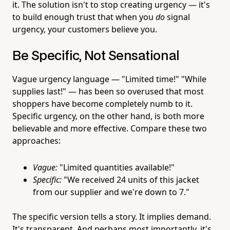
it. The solution isn't to stop creating urgency — it's
to build enough trust that when you
do
signal
urgency, your customers believe you.
Be Specific, Not Sensational
Vague urgency language — "Limited time!" "While
supplies last!" — has been so overused that most
shoppers have become completely numb to it.
Specific urgency, on the other hand, is both more
believable and more effective. Compare these two
approaches:
Vague:
"Limited quantities available!"
Specific:
"We received 24 units of this jacket
from our supplier and we're down to 7."
The specific version tells a story. It implies demand.
It's transparent. And perhaps most importantly, it's