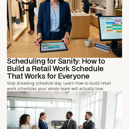
Scheduling for Sanity: How to
Build a Retail Work Schedule
That Works for Everyone
Stop dreading schedule day. Learn how to build retail
work schedules your whole team will actually love.