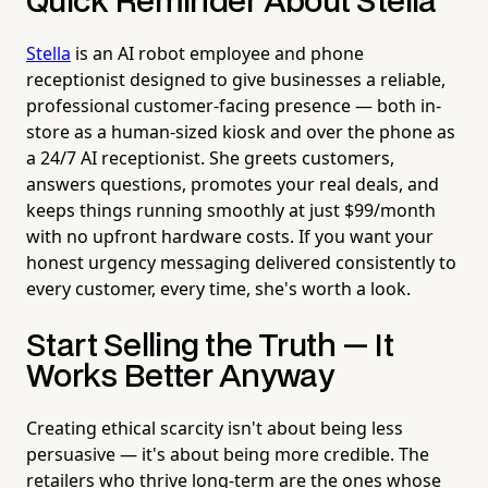
Quick Reminder About Stella
Stella
is an AI robot employee and phone
receptionist designed to give businesses a reliable,
professional customer-facing presence — both in-
store as a human-sized kiosk and over the phone as
a 24/7 AI receptionist. She greets customers,
answers questions, promotes your real deals, and
keeps things running smoothly at just $99/month
with no upfront hardware costs. If you want your
honest urgency messaging delivered consistently to
every customer, every time, she's worth a look.
Start Selling the Truth — It
Works Better Anyway
Creating ethical scarcity isn't about being less
persuasive — it's about being more credible. The
retailers who thrive long-term are the ones whose