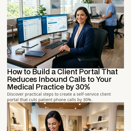
How to Build a Client Portal That
Reduces Inbound Calls to Your
Medical Practice by 30%
Discover practical steps to create a self-service client
portal that cuts patient phone calls by 30%.