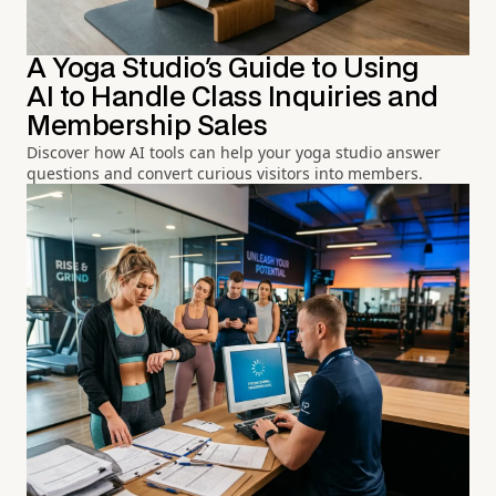
A Yoga Studio's Guide to Using
AI to Handle Class Inquiries and
Membership Sales
Discover how AI tools can help your yoga studio answer
questions and convert curious visitors into members.