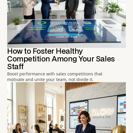
How to Foster Healthy
Competition Among Your Sales
Staff
Boost performance with sales competitions that
motivate and unite your team, not divide it.