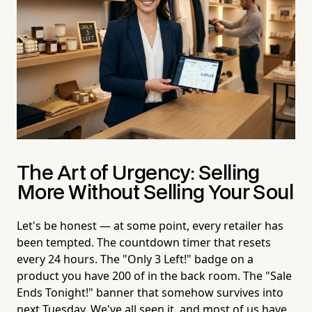
The Art of Urgency: Selling
More Without Selling Your Soul
Let's be honest — at some point, every retailer has
been tempted. The countdown timer that resets
every 24 hours. The "Only 3 Left!" badge on a
product you have 200 of in the back room. The "Sale
Ends Tonight!" banner that somehow survives into
next Tuesday. We've all seen it, and most of us have