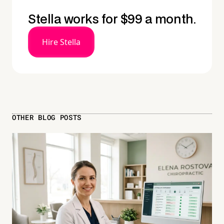
Stella works for $99 a month.
Hire Stella
OTHER BLOG POSTS