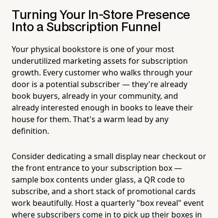
Turning Your In-Store Presence
Into a Subscription Funnel
Your physical bookstore is one of your most
underutilized marketing assets for subscription
growth. Every customer who walks through your
door is a potential subscriber — they're already
book buyers, already in your community, and
already interested enough in books to leave their
house for them. That's a warm lead by any
definition.
Consider dedicating a small display near checkout or
the front entrance to your subscription box —
sample box contents under glass, a QR code to
subscribe, and a short stack of promotional cards
work beautifully. Host a quarterly "box reveal" event
where subscribers come in to pick up their boxes in