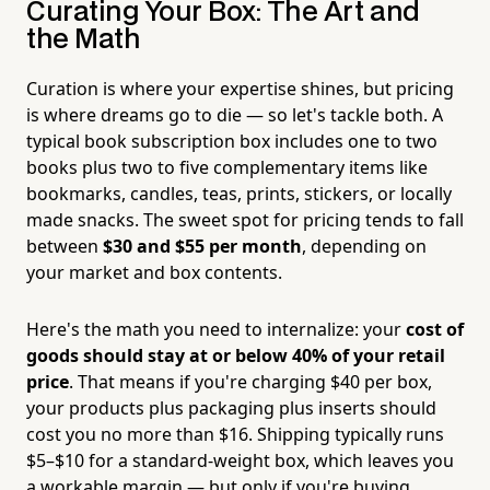
Curating Your Box: The Art and
the Math
Curation is where your expertise shines, but pricing
is where dreams go to die — so let's tackle both. A
typical book subscription box includes one to two
books plus two to five complementary items like
bookmarks, candles, teas, prints, stickers, or locally
made snacks. The sweet spot for pricing tends to fall
between
$30 and $55 per month
, depending on
your market and box contents.
Here's the math you need to internalize: your
cost of
goods should stay at or below 40% of your retail
price
. That means if you're charging $40 per box,
your products plus packaging plus inserts should
cost you no more than $16. Shipping typically runs
$5–$10 for a standard-weight box, which leaves you
a workable margin — but only if you're buying