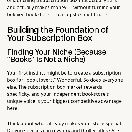
of launching a subscription box that actually sells —
and actually makes money — without turning your
beloved bookstore into a logistics nightmare.
Building the Foundation of
Your Subscription Box
Finding Your Niche (Because
"Books" Is Not a Niche)
Your first instinct might be to create a subscription
box for "book lovers." Wonderful. So does everyone
else. The subscription box market rewards
specificity, and your independent bookstore's
unique voice is your biggest competitive advantage
here.
Think about what already makes your store special.
Do you specialize in mystery and thriller titles? Are