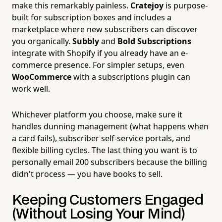
make this remarkably painless.
Cratejoy
is purpose-
built for subscription boxes and includes a
marketplace where new subscribers can discover
you organically.
Subbly
and
Bold Subscriptions
integrate with Shopify if you already have an e-
commerce presence. For simpler setups, even
WooCommerce
with a subscriptions plugin can
work well.
Whichever platform you choose, make sure it
handles dunning management (what happens when
a card fails), subscriber self-service portals, and
flexible billing cycles. The last thing you want is to
personally email 200 subscribers because the billing
didn't process — you have books to sell.
Keeping Customers Engaged
(Without Losing Your Mind)