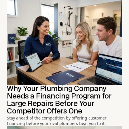
Why Your Plumbing Company
Needs a Financing Program for
Large Repairs Before Your
Competitor Offers One
Stay ahead of the competition by offering customer
financing before your rival plumbers beat you to it.