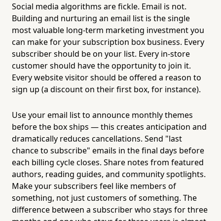
Social media algorithms are fickle. Email is not.
Building and nurturing an email list is the single
most valuable long-term marketing investment you
can make for your subscription box business. Every
subscriber should be on your list. Every in-store
customer should have the opportunity to join it.
Every website visitor should be offered a reason to
sign up (a discount on their first box, for instance).
Use your email list to announce monthly themes
before the box ships — this creates anticipation and
dramatically reduces cancellations. Send "last
chance to subscribe" emails in the final days before
each billing cycle closes. Share notes from featured
authors, reading guides, and community spotlights.
Make your subscribers feel like members of
something, not just customers of something. The
difference between a subscriber who stays for three