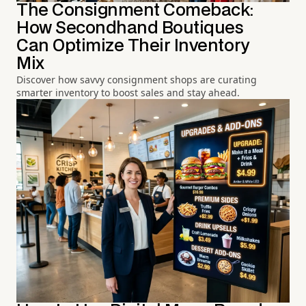
The Consignment Comeback:
How Secondhand Boutiques
Can Optimize Their Inventory
Mix
Discover how savvy consignment shops are curating
smarter inventory to boost sales and stay ahead.