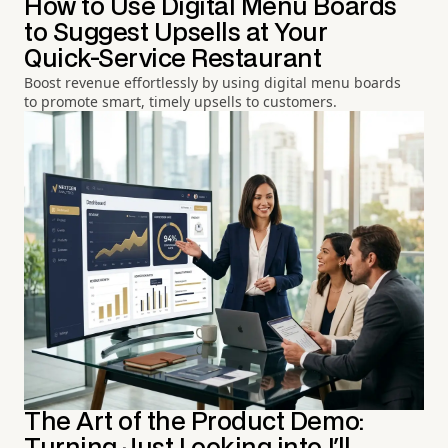
How to Use Digital Menu Boards
to Suggest Upsells at Your
Quick-Service Restaurant
Boost revenue effortlessly by using digital menu boards
to promote smart, timely upsells to customers.
The Art of the Product Demo: