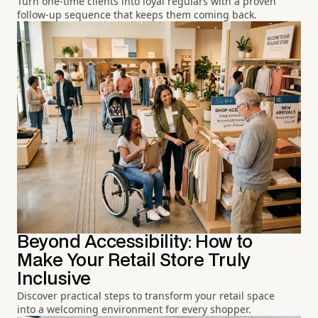
Turn one-time clients into loyal regulars with a proven
follow-up sequence that keeps them coming back.
Beyond Accessibility: How to
Make Your Retail Store Truly
Inclusive
Discover practical steps to transform your retail space
into a welcoming environment for every shopper.