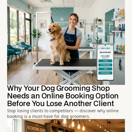
Why Your Dog Grooming Shop
Needs an Online Booking Option
Before You Lose Another Client
Stop losing clients to competitors — discover why online
booking is a must-have for dog groomers.