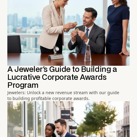
A Jeweler's Guide to Building a
Lucrative Corporate Awards
Program
Jewelers: Unlock a new revenue stream with our guide
to building profitable corporate awards.