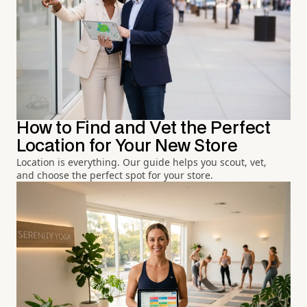
How to Find and Vet the Perfect
Location for Your New Store
Location is everything. Our guide helps you scout, vet,
and choose the perfect spot for your store.