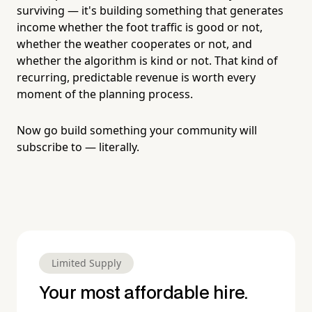
surviving — it's building something that generates
income whether the foot traffic is good or not,
whether the weather cooperates or not, and
whether the algorithm is kind or not. That kind of
recurring, predictable revenue is worth every
moment of the planning process.
Now go build something your community will
subscribe to — literally.
Limited Supply
Your most affordable hire.