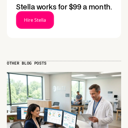
Stella works for $99 a month.
Hire Stella
OTHER BLOG POSTS