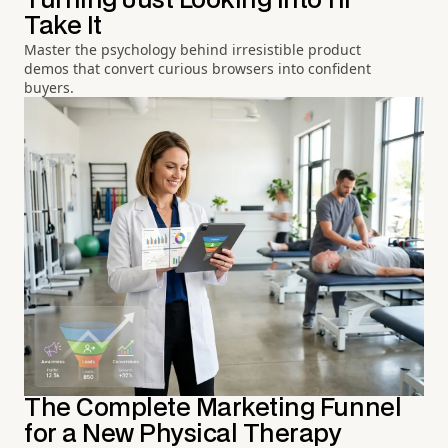
Turning Just Looking into I'll
Take It
Master the psychology behind irresistible product
demos that convert curious browsers into confident
buyers.
The Complete Marketing Funnel
for a New Physical Therapy