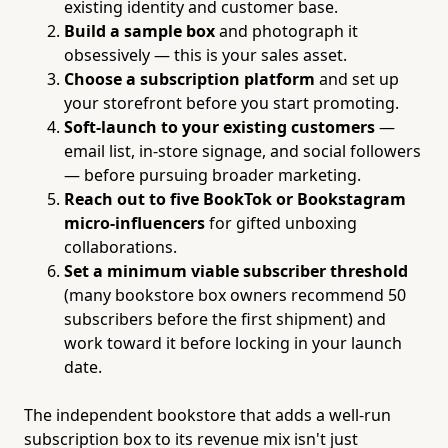
existing identity and customer base.
Build a sample box
and photograph it
obsessively — this is your sales asset.
Choose a subscription platform
and set up
your storefront before you start promoting.
Soft-launch to your existing customers
—
email list, in-store signage, and social followers
— before pursuing broader marketing.
Reach out to five BookTok or Bookstagram
micro-influencers
for gifted unboxing
collaborations.
Set a minimum viable subscriber threshold
(many bookstore box owners recommend 50
subscribers before the first shipment) and
work toward it before locking in your launch
date.
The independent bookstore that adds a well-run
subscription box to its revenue mix isn't just