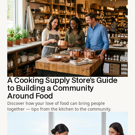
A Cooking Supply Store's Guide
to Building a Community
Around Food
Discover how your love of food can bring people
together — tips from the kitchen to the community.