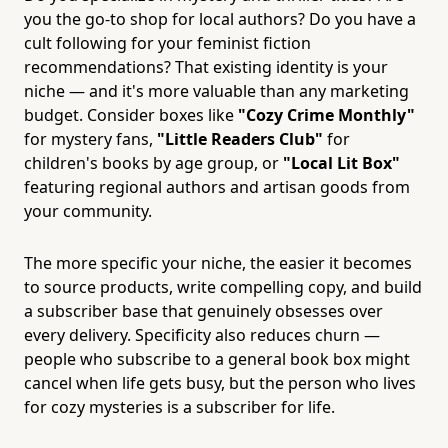
you the go-to shop for local authors? Do you have a
cult following for your feminist fiction
recommendations? That existing identity is your
niche — and it's more valuable than any marketing
budget. Consider boxes like
"Cozy Crime Monthly"
for mystery fans,
"Little Readers Club"
for
children's books by age group, or
"Local Lit Box"
featuring regional authors and artisan goods from
your community.
The more specific your niche, the easier it becomes
to source products, write compelling copy, and build
a subscriber base that genuinely obsesses over
every delivery. Specificity also reduces churn —
people who subscribe to a general book box might
cancel when life gets busy, but the person who lives
for cozy mysteries is a subscriber for life.