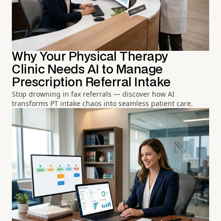
Why Your Physical Therapy
Clinic Needs AI to Manage
Prescription Referral Intake
Stop drowning in fax referrals — discover how AI
transforms PT intake chaos into seamless patient care.