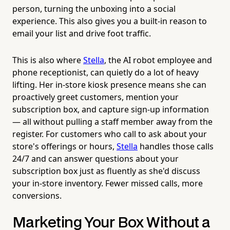
person, turning the unboxing into a social
experience. This also gives you a built-in reason to
email your list and drive foot traffic.
This is also where
Stella
, the AI robot employee and
phone receptionist, can quietly do a lot of heavy
lifting. Her in-store kiosk presence means she can
proactively greet customers, mention your
subscription box, and capture sign-up information
— all without pulling a staff member away from the
register. For customers who call to ask about your
store's offerings or hours,
Stella
handles those calls
24/7 and can answer questions about your
subscription box just as fluently as she'd discuss
your in-store inventory. Fewer missed calls, more
conversions.
Marketing Your Box Without a