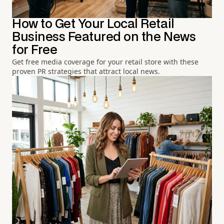
How to Get Your Local Retail
Business Featured on the News
for Free
Get free media coverage for your retail store with these
proven PR strategies that attract local news.