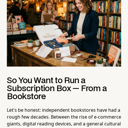
So You Want to Run a
Subscription Box — From a
Bookstore
Let's be honest: independent bookstores have had a
rough few decades. Between the rise of e-commerce
giants, digital reading devices, and a general cultural