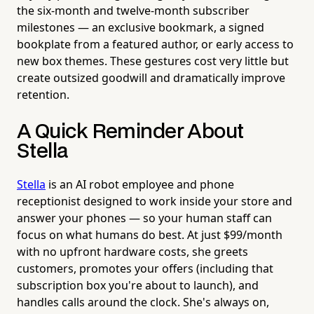
the six-month and twelve-month subscriber
milestones — an exclusive bookmark, a signed
bookplate from a featured author, or early access to
new box themes. These gestures cost very little but
create outsized goodwill and dramatically improve
retention.
A Quick Reminder About
Stella
Stella
is an AI robot employee and phone
receptionist designed to work inside your store and
answer your phones — so your human staff can
focus on what humans do best. At just $99/month
with no upfront hardware costs, she greets
customers, promotes your offers (including that
subscription box you're about to launch), and
handles calls around the clock. She's always on,