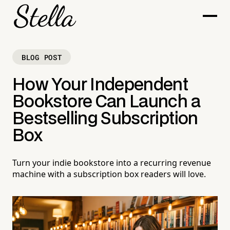
BLOG POST
How Your Independent
Bookstore Can Launch a
Bestselling Subscription
Box
Turn your indie bookstore into a recurring revenue
machine with a subscription box readers will love.