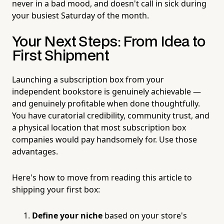
never in a bad mood, and doesn't call in sick during
your busiest Saturday of the month.
Your Next Steps: From Idea to
First Shipment
Launching a subscription box from your
independent bookstore is genuinely achievable —
and genuinely profitable when done thoughtfully.
You have curatorial credibility, community trust, and
a physical location that most subscription box
companies would pay handsomely for. Use those
advantages.
Here's how to move from reading this article to
shipping your first box:
Define your niche
based on your store's