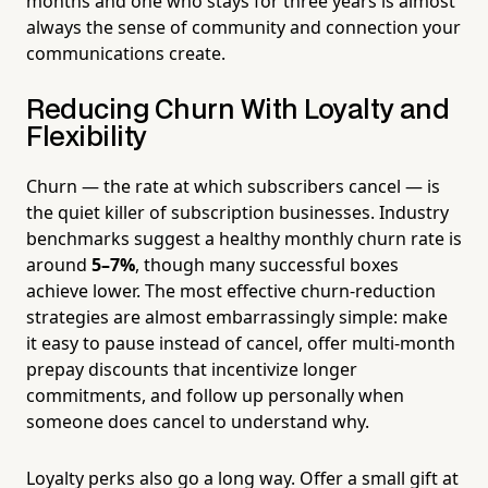
months and one who stays for three years is almost
always the sense of community and connection your
communications create.
Reducing Churn With Loyalty and
Flexibility
Churn — the rate at which subscribers cancel — is
the quiet killer of subscription businesses. Industry
benchmarks suggest a healthy monthly churn rate is
around
5–7%
, though many successful boxes
achieve lower. The most effective churn-reduction
strategies are almost embarrassingly simple: make
it easy to pause instead of cancel, offer multi-month
prepay discounts that incentivize longer
commitments, and follow up personally when
someone does cancel to understand why.
Loyalty perks also go a long way. Offer a small gift at