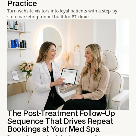
Practice
Turn website visitors into loyal patients with a step-by-
step marketing funnel built for PT clinics.
The Post-Treatment Follow-Up
Sequence That Drives Repeat
Bookings at Your Med Spa