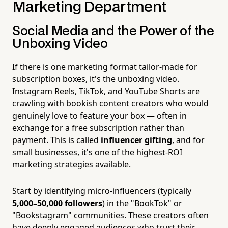
Marketing Department
Social Media and the Power of the
Unboxing Video
If there is one marketing format tailor-made for
subscription boxes, it's the unboxing video.
Instagram Reels, TikTok, and YouTube Shorts are
crawling with bookish content creators who would
genuinely love to feature your box — often in
exchange for a free subscription rather than
payment. This is called
influencer gifting
, and for
small businesses, it's one of the highest-ROI
marketing strategies available.
Start by identifying micro-influencers (typically
5,000–50,000 followers
) in the "BookTok" or
"Bookstagram" communities. These creators often
have deeply engaged audiences who trust their