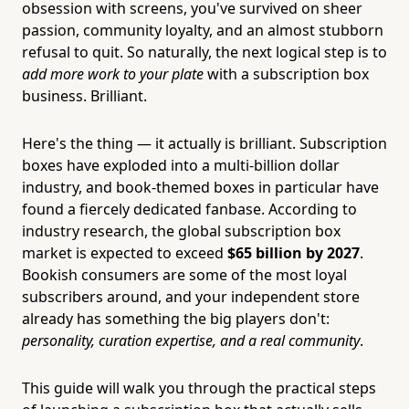
obsession with screens, you've survived on sheer
passion, community loyalty, and an almost stubborn
refusal to quit. So naturally, the next logical step is to
add more work to your plate
with a subscription box
business. Brilliant.
Here's the thing — it actually is brilliant. Subscription
boxes have exploded into a multi-billion dollar
industry, and book-themed boxes in particular have
found a fiercely dedicated fanbase. According to
industry research, the global subscription box
market is expected to exceed
$65 billion by 2027
.
Bookish consumers are some of the most loyal
subscribers around, and your independent store
already has something the big players don't:
personality, curation expertise, and a real community
.
This guide will walk you through the practical steps