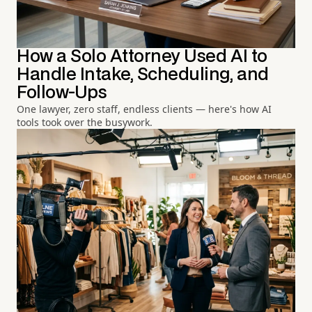
How a Solo Attorney Used AI to
Handle Intake, Scheduling, and
Follow-Ups
One lawyer, zero staff, endless clients — here's how AI
tools took over the busywork.