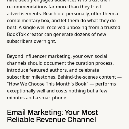
recommendations far more than they trust
advertisements. Reach out personally, offer them a
complimentary box, and let them do what they do
best. A single well-received unboxing from a trusted
BookTok creator can generate dozens of new
subscribers overnight.
Beyond influencer marketing, your own social
channels should document the curation process,
introduce featured authors, and celebrate
subscriber milestones. Behind-the-scenes content —
"How We Choose This Month's Book" — performs
exceptionally well and costs nothing but a few
minutes and a smartphone.
Email Marketing: Your Most
Reliable Revenue Channel