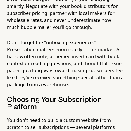
smartly. Negotiate with your book distributors for
subscriber pricing, partner with local makers for
wholesale rates, and never underestimate how
much bubble mailer you'll go through.
Don't forget the "unboxing experience."
Presentation matters enormously in this market. A
hand-written note, a themed insert card with book
context or reading questions, and thoughtful tissue
paper go a long way toward making subscribers feel
like they've received something special rather than a
package from a warehouse.
Choosing Your Subscription
Platform
You don't need to build a custom website from
scratch to sell subscriptions — several platforms