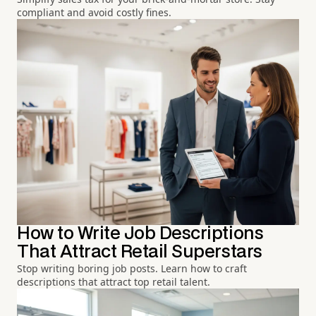
compliant and avoid costly fines.
How to Write Job Descriptions
That Attract Retail Superstars
Stop writing boring job posts. Learn how to craft
descriptions that attract top retail talent.