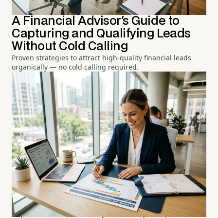
A Financial Advisor's Guide to
Capturing and Qualifying Leads
Without Cold Calling
Proven strategies to attract high-quality financial leads
organically — no cold calling required.