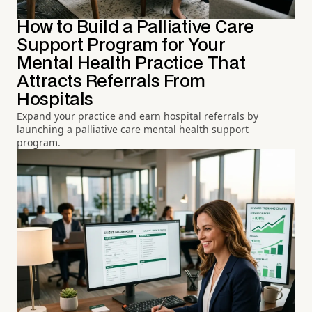
How to Build a Palliative Care
Support Program for Your
Mental Health Practice That
Attracts Referrals From
Hospitals
Expand your practice and earn hospital referrals by
launching a palliative care mental health support
program.