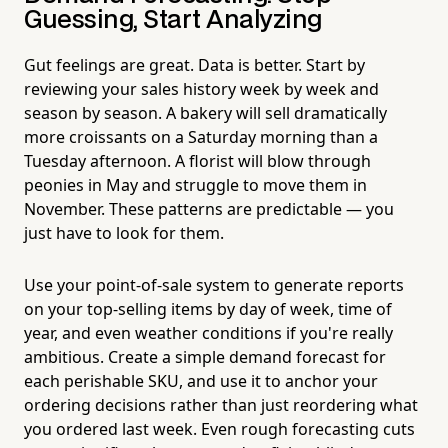
Guessing, Start Analyzing
Gut feelings are great. Data is better. Start by
reviewing your sales history week by week and
season by season. A bakery will sell dramatically
more croissants on a Saturday morning than a
Tuesday afternoon. A florist will blow through
peonies in May and struggle to move them in
November. These patterns are predictable — you
just have to look for them.
Use your point-of-sale system to generate reports
on your top-selling items by day of week, time of
year, and even weather conditions if you're really
ambitious. Create a simple demand forecast for
each perishable SKU, and use it to anchor your
ordering decisions rather than just reordering what
you ordered last week. Even rough forecasting cuts