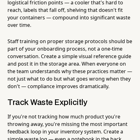
logistical friction points — a cooler that's hard to
reach, labels that fall off, shelving that doesn't fit
your containers — compound into significant waste
over time.
Staff training on proper storage protocols should be
part of your onboarding process, not a one-time
conversation. Create a simple visual reference guide
and post it in the storage area. When everyone on
the team understands why these practices matter —
not just what to do but what goes wrong when they
don't — compliance improves dramatically.
Track Waste Explicitly
If you're not tracking how much product you're
throwing away, you're missing the most important
feedback loop in your inventory system. Create a
simple waste log — even a notebook in the back