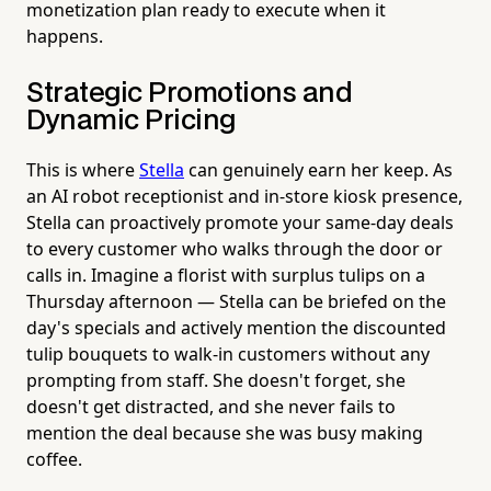
monetization plan ready to execute when it
happens.
Strategic Promotions and
Dynamic Pricing
This is where
Stella
can genuinely earn her keep. As
an AI robot receptionist and in-store kiosk presence,
Stella can proactively promote your same-day deals
to every customer who walks through the door or
calls in. Imagine a florist with surplus tulips on a
Thursday afternoon — Stella can be briefed on the
day's specials and actively mention the discounted
tulip bouquets to walk-in customers without any
prompting from staff. She doesn't forget, she
doesn't get distracted, and she never fails to
mention the deal because she was busy making
coffee.