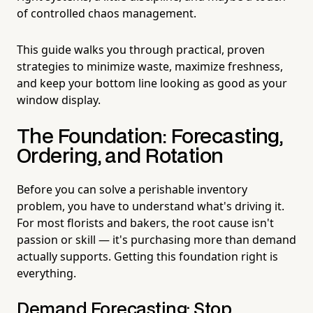
of controlled chaos management.
This guide walks you through practical, proven
strategies to minimize waste, maximize freshness,
and keep your bottom line looking as good as your
window display.
The Foundation: Forecasting,
Ordering, and Rotation
Before you can solve a perishable inventory
problem, you have to understand what's driving it.
For most florists and bakers, the root cause isn't
passion or skill — it's purchasing more than demand
actually supports. Getting this foundation right is
everything.
Demand Forecasting: Stop