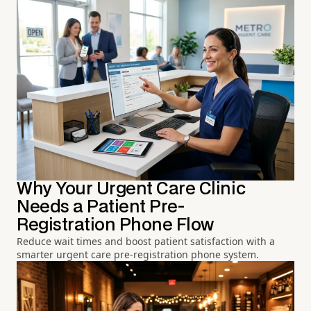
Why Your Urgent Care Clinic
Needs a Patient Pre-
Registration Phone Flow
Reduce wait times and boost patient satisfaction with a
smarter urgent care pre-registration phone system.