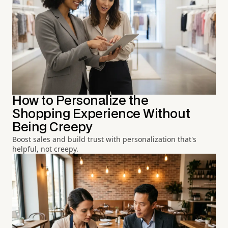
How to Personalize the
Shopping Experience Without
Being Creepy
Boost sales and build trust with personalization that's
helpful, not creepy.