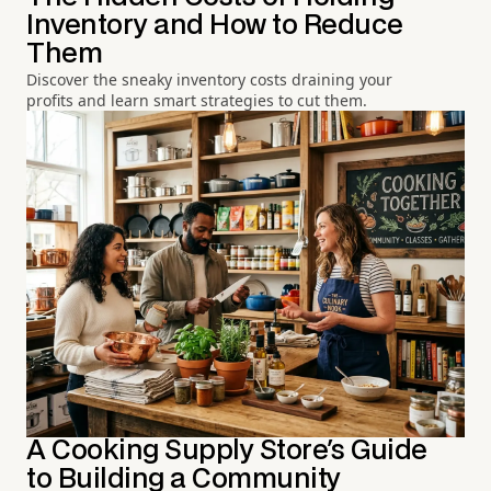
Inventory and How to Reduce
Them
Discover the sneaky inventory costs draining your
profits and learn smart strategies to cut them.
A Cooking Supply Store's Guide
to Building a Community