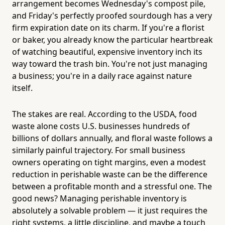
arrangement becomes Wednesday's compost pile,
and Friday's perfectly proofed sourdough has a very
firm expiration date on its charm. If you're a florist
or baker, you already know the particular heartbreak
of watching beautiful, expensive inventory inch its
way toward the trash bin. You're not just managing
a business; you're in a daily race against nature
itself.
The stakes are real. According to the USDA, food
waste alone costs U.S. businesses hundreds of
billions of dollars annually, and floral waste follows a
similarly painful trajectory. For small business
owners operating on tight margins, even a modest
reduction in perishable waste can be the difference
between a profitable month and a stressful one. The
good news? Managing perishable inventory is
absolutely a solvable problem — it just requires the
right systems, a little discipline, and maybe a touch