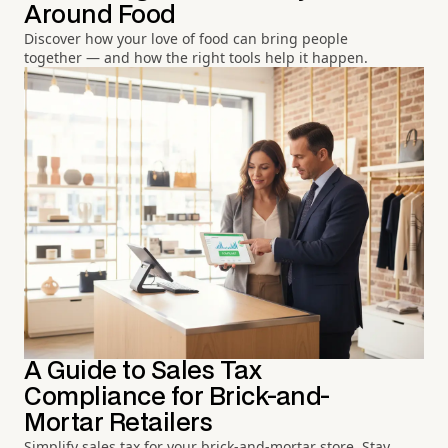
Around Food
Discover how your love of food can bring people
together — and how the right tools help it happen.
A Guide to Sales Tax
Compliance for Brick-and-
Mortar Retailers
Simplify sales tax for your brick-and-mortar store. Stay