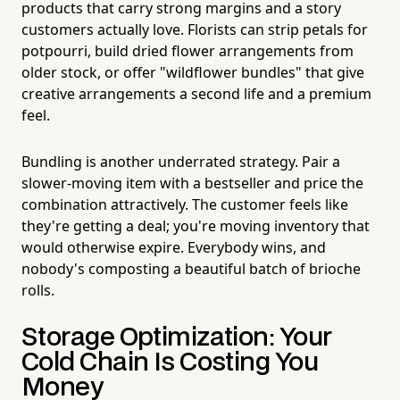
products that carry strong margins and a story
customers actually love. Florists can strip petals for
potpourri, build dried flower arrangements from
older stock, or offer "wildflower bundles" that give
creative arrangements a second life and a premium
feel.
Bundling is another underrated strategy. Pair a
slower-moving item with a bestseller and price the
combination attractively. The customer feels like
they're getting a deal; you're moving inventory that
would otherwise expire. Everybody wins, and
nobody's composting a beautiful batch of brioche
rolls.
Storage Optimization: Your
Cold Chain Is Costing You
Money