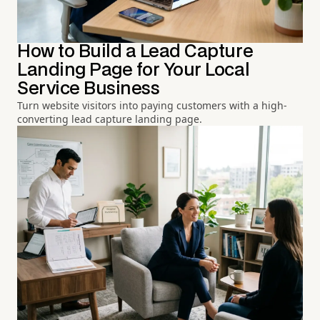
How to Build a Lead Capture
Landing Page for Your Local
Service Business
Turn website visitors into paying customers with a high-
converting lead capture landing page.