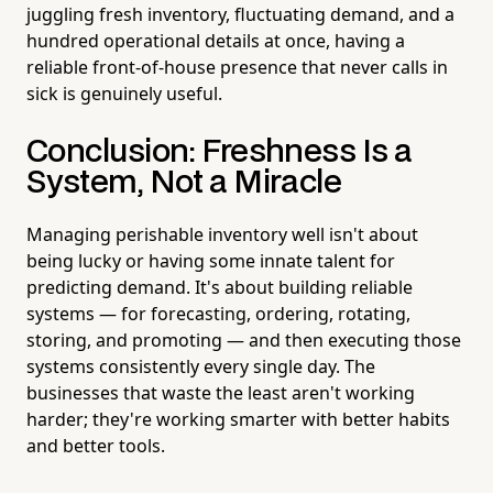
juggling fresh inventory, fluctuating demand, and a
hundred operational details at once, having a
reliable front-of-house presence that never calls in
sick is genuinely useful.
Conclusion: Freshness Is a
System, Not a Miracle
Managing perishable inventory well isn't about
being lucky or having some innate talent for
predicting demand. It's about building reliable
systems — for forecasting, ordering, rotating,
storing, and promoting — and then executing those
systems consistently every single day. The
businesses that waste the least aren't working
harder; they're working smarter with better habits
and better tools.