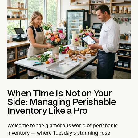
When Time Is Not on Your
Side: Managing Perishable
Inventory Like a Pro
Welcome to the glamorous world of perishable
inventory — where Tuesday's stunning rose