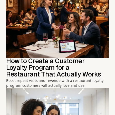
How to Create a Customer
Loyalty Program for a
Restaurant That Actually Works
Boost repeat visits and revenue with a restaurant loyalty
program customers will actually love and use.