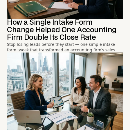
How a Single Intake Form
Change Helped One Accounting
Firm Double Its Close Rate
Stop losing leads before they start — one simple intake
form tweak that transformed an accounting firm's sales.