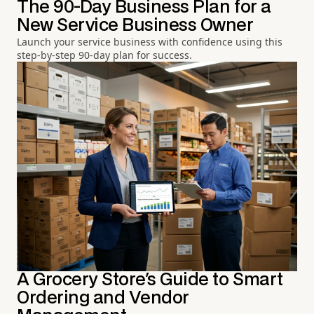
The 90-Day Business Plan for a
New Service Business Owner
Launch your service business with confidence using this
step-by-step 90-day plan for success.
A Grocery Store's Guide to Smart
Ordering and Vendor