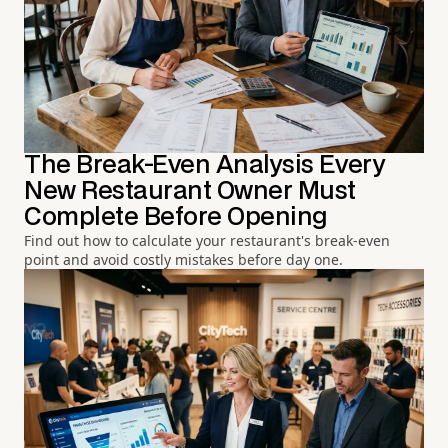
The Break-Even Analysis Every
New Restaurant Owner Must
Complete Before Opening
Find out how to calculate your restaurant's break-even
point and avoid costly mistakes before day one.