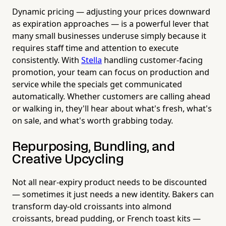
Dynamic pricing — adjusting your prices downward
as expiration approaches — is a powerful lever that
many small businesses underuse simply because it
requires staff time and attention to execute
consistently. With
Stella
handling customer-facing
promotion, your team can focus on production and
service while the specials get communicated
automatically. Whether customers are calling ahead
or walking in, they'll hear about what's fresh, what's
on sale, and what's worth grabbing today.
Repurposing, Bundling, and
Creative Upcycling
Not all near-expiry product needs to be discounted
— sometimes it just needs a new identity. Bakers can
transform day-old croissants into almond
croissants, bread pudding, or French toast kits —