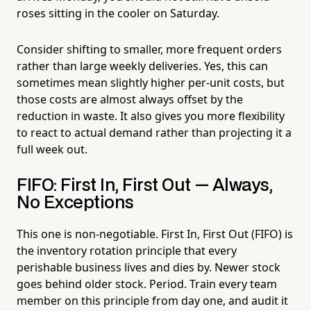
roses sitting in the cooler on Saturday.
Consider shifting to smaller, more frequent orders
rather than large weekly deliveries. Yes, this can
sometimes mean slightly higher per-unit costs, but
those costs are almost always offset by the
reduction in waste. It also gives you more flexibility
to react to actual demand rather than projecting it a
full week out.
FIFO: First In, First Out — Always,
No Exceptions
This one is non-negotiable. First In, First Out (FIFO) is
the inventory rotation principle that every
perishable business lives and dies by. Newer stock
goes behind older stock. Period. Train every team
member on this principle from day one, and audit it