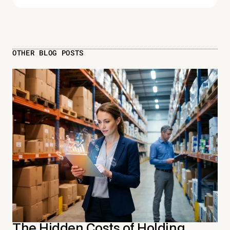
OTHER BLOG POSTS
The Hidden Costs of Holding