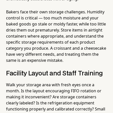
Bakers face their own storage challenges. Humidity
control is critical — too much moisture and your
baked goods go stale or moldy faster, while too little
dries them out prematurely. Store items in airtight
containers where appropriate, and understand the
specific storage requirements of each product
category you produce. A croissant and a cheesecake
have very different needs, and treating them the
same is an expensive mistake.
Facility Layout and Staff Training
Walk your storage area with fresh eyes once a
month. Is the layout encouraging FIFO rotation or
making it inconvenient? Are storage containers
clearly labeled? Is the refrigeration equipment
functioning properly and calibrated correctly? Small