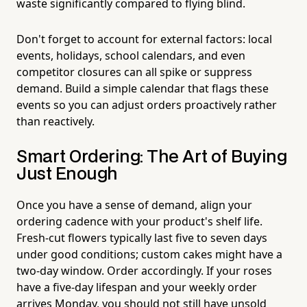
waste significantly compared to flying blind.
Don't forget to account for external factors: local
events, holidays, school calendars, and even
competitor closures can all spike or suppress
demand. Build a simple calendar that flags these
events so you can adjust orders proactively rather
than reactively.
Smart Ordering: The Art of Buying
Just Enough
Once you have a sense of demand, align your
ordering cadence with your product's shelf life.
Fresh-cut flowers typically last five to seven days
under good conditions; custom cakes might have a
two-day window. Order accordingly. If your roses
have a five-day lifespan and your weekly order
arrives Monday, you should not still have unsold