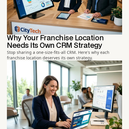
Why Your Franchise Location
Needs Its Own CRM Strategy
Stop sharing a one-size-fits-all CRM. Here's why each
franchise location deserves its own strategy.