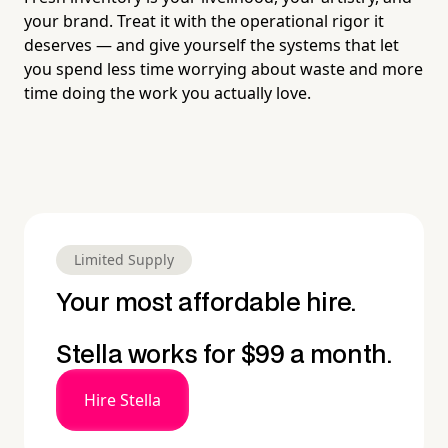
your brand. Treat it with the operational rigor it
deserves — and give yourself the systems that let
you spend less time worrying about waste and more
time doing the work you actually love.
Limited Supply
Your most affordable hire.
Stella works for $99 a month.
Hire Stella