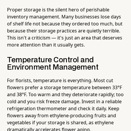
Proper storage is the silent hero of perishable
inventory management. Many businesses lose days
of shelf life not because they ordered too much, but
because their storage practices are quietly terrible.
This isn't a criticism — it's just an area that deserves
more attention than it usually gets.
Temperature Control and
Environment Management
For florists, temperature is everything. Most cut
flowers prefer a storage temperature between 33°F
and 38°F. Too warm and they deteriorate rapidly; too
cold and you risk freeze damage. Invest in a reliable
refrigeration thermometer and check it daily. Keep
flowers away from ethylene-producing fruits and
vegetables if your storage is shared, as ethylene
dramatically accelerates flower aging.