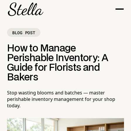
BLOG POST
How to Manage
Perishable Inventory: A
Guide for Florists and
Bakers
Stop wasting blooms and batches — master
perishable inventory management for your shop
today.