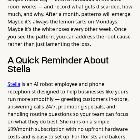
room works — and record what gets discarded, how
much, and why. After a month, patterns will emerge.
Maybe it's always the lemon tarts on Mondays.
Maybe it's the white roses every other week. Once
you see the pattern, you can address the root cause
rather than just lamenting the loss.
A Quick Reminder About
Stella
Stella
is an AI robot employee and phone
receptionist designed to help businesses like yours
run more smoothly — greeting customers in-store,
answering calls 24/7, promoting specials, and
handling routine questions so your team can focus
on what they do best. She runs on a simple
$99/month subscription with no upfront hardware
costs and is easy to set up. For florists and bakers