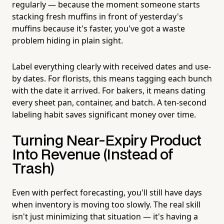
regularly — because the moment someone starts
stacking fresh muffins in front of yesterday's
muffins because it's faster, you've got a waste
problem hiding in plain sight.
Label everything clearly with received dates and use-
by dates. For florists, this means tagging each bunch
with the date it arrived. For bakers, it means dating
every sheet pan, container, and batch. A ten-second
labeling habit saves significant money over time.
Turning Near-Expiry Product
Into Revenue (Instead of
Trash)
Even with perfect forecasting, you'll still have days
when inventory is moving too slowly. The real skill
isn't just minimizing that situation — it's having a