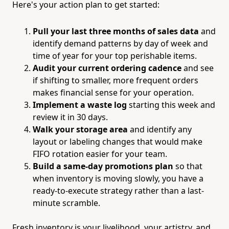
Here's your action plan to get started:
Pull your last three months of sales data
and
identify demand patterns by day of week and
time of year for your top perishable items.
Audit your current ordering cadence
and see
if shifting to smaller, more frequent orders
makes financial sense for your operation.
Implement a waste log
starting this week and
review it in 30 days.
Walk your storage area
and identify any
layout or labeling changes that would make
FIFO rotation easier for your team.
Build a same-day promotions plan
so that
when inventory is moving slowly, you have a
ready-to-execute strategy rather than a last-
minute scramble.
Fresh inventory is your livelihood, your artistry, and