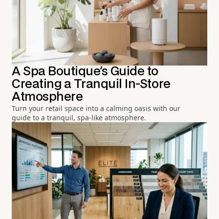
A Spa Boutique's Guide to
Creating a Tranquil In-Store
Atmosphere
Turn your retail space into a calming oasis with our
guide to a tranquil, spa-like atmosphere.