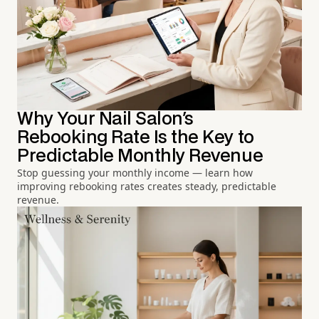
Why Your Nail Salon's
Rebooking Rate Is the Key to
Predictable Monthly Revenue
Stop guessing your monthly income — learn how
improving rebooking rates creates steady, predictable
revenue.