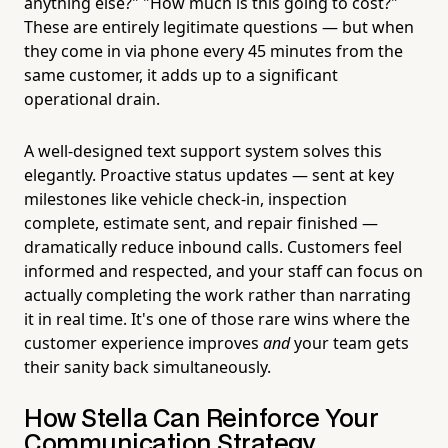
anything else?" "How much is this going to cost?"
These are entirely legitimate questions — but when
they come in via phone every 45 minutes from the
same customer, it adds up to a significant
operational drain.
A well-designed text support system solves this
elegantly. Proactive status updates — sent at key
milestones like vehicle check-in, inspection
complete, estimate sent, and repair finished —
dramatically reduce inbound calls. Customers feel
informed and respected, and your staff can focus on
actually completing the work rather than narrating
it in real time. It's one of those rare wins where the
customer experience improves
and
your team gets
their sanity back simultaneously.
How Stella Can Reinforce Your
Communication Strategy