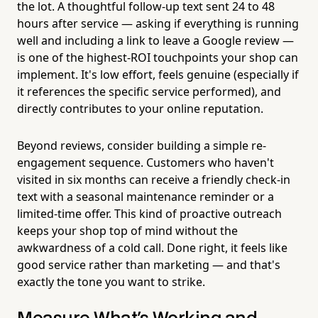
the lot. A thoughtful follow-up text sent 24 to 48
hours after service — asking if everything is running
well and including a link to leave a Google review —
is one of the highest-ROI touchpoints your shop can
implement. It's low effort, feels genuine (especially if
it references the specific service performed), and
directly contributes to your online reputation.
Beyond reviews, consider building a simple re-
engagement sequence. Customers who haven't
visited in six months can receive a friendly check-in
text with a seasonal maintenance reminder or a
limited-time offer. This kind of proactive outreach
keeps your shop top of mind without the
awkwardness of a cold call. Done right, it feels like
good service rather than marketing — and that's
exactly the tone you want to strike.