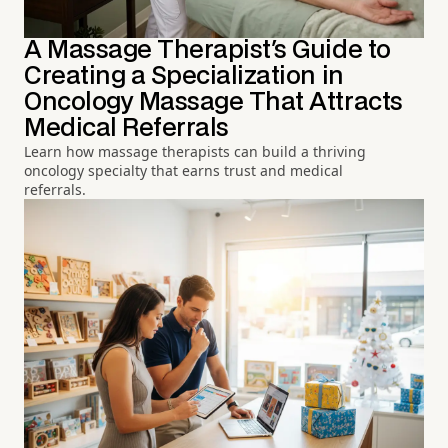
A Massage Therapist's Guide to
Creating a Specialization in
Oncology Massage That Attracts
Medical Referrals
Learn how massage therapists can build a thriving
oncology specialty that earns trust and medical
referrals.