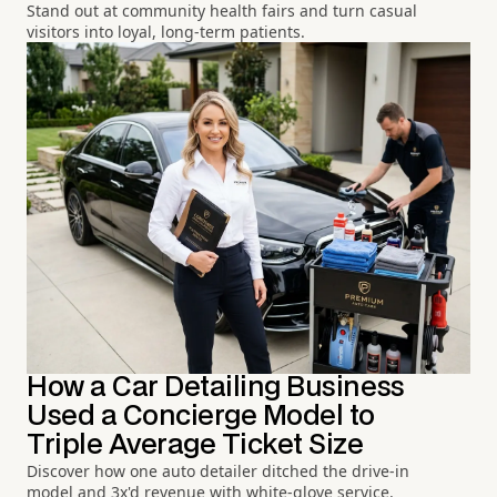
Stand out at community health fairs and turn casual
visitors into loyal, long-term patients.
How a Car Detailing Business
Used a Concierge Model to
Triple Average Ticket Size
Discover how one auto detailer ditched the drive-in
model and 3x'd revenue with white-glove service.