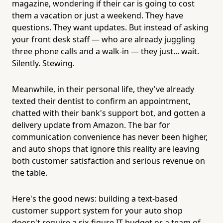
magazine, wondering if their car is going to cost
them a vacation or just a weekend. They have
questions. They want updates. But instead of asking
your front desk staff — who are already juggling
three phone calls and a walk-in — they just... wait.
Silently. Stewing.
Meanwhile, in their personal life, they've already
texted their dentist to confirm an appointment,
chatted with their bank's support bot, and gotten a
delivery update from Amazon. The bar for
communication convenience has never been higher,
and auto shops that ignore this reality are leaving
both customer satisfaction and serious revenue on
the table.
Here's the good news: building a text-based
customer support system for your auto shop
doesn't require a six-figure IT budget or a team of