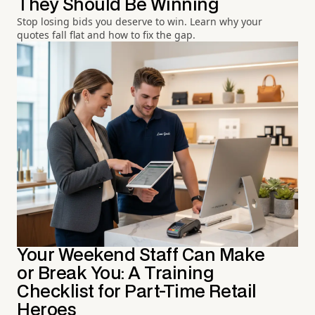
They Should Be Winning
Stop losing bids you deserve to win. Learn why your
quotes fall flat and how to fix the gap.
Your Weekend Staff Can Make
or Break You: A Training
Checklist for Part-Time Retail
Heroes