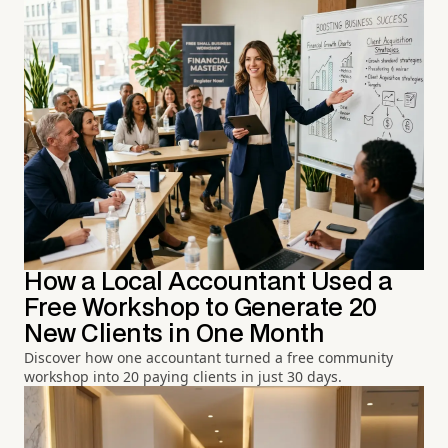
How a Local Accountant Used a
Free Workshop to Generate 20
New Clients in One Month
Discover how one accountant turned a free community
workshop into 20 paying clients in just 30 days.