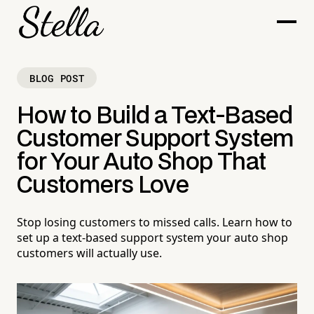
BLOG POST
How to Build a Text-Based
Customer Support System
for Your Auto Shop That
Customers Love
Stop losing customers to missed calls. Learn how to
set up a text-based support system your auto shop
customers will actually use.