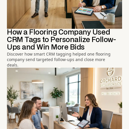
How a Flooring Company Used
CRM Tags to Personalize Follow-
Ups and Win More Bids
Discover how smart CRM tagging helped one flooring
company send targeted follow-ups and close more
deals.