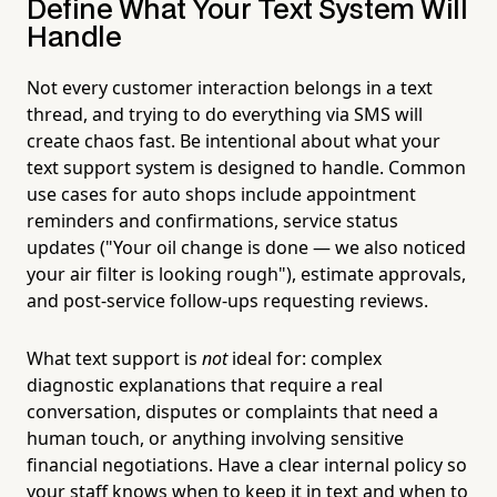
Define What Your Text System Will
Handle
Not every customer interaction belongs in a text
thread, and trying to do everything via SMS will
create chaos fast. Be intentional about what your
text support system is designed to handle. Common
use cases for auto shops include appointment
reminders and confirmations, service status
updates ("Your oil change is done — we also noticed
your air filter is looking rough"), estimate approvals,
and post-service follow-ups requesting reviews.
What text support is
not
ideal for: complex
diagnostic explanations that require a real
conversation, disputes or complaints that need a
human touch, or anything involving sensitive
financial negotiations. Have a clear internal policy so
your staff knows when to keep it in text and when to