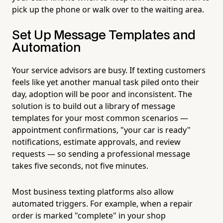
pick up the phone or walk over to the waiting area.
Set Up Message Templates and
Automation
Your service advisors are busy. If texting customers
feels like yet another manual task piled onto their
day, adoption will be poor and inconsistent. The
solution is to build out a library of message
templates for your most common scenarios —
appointment confirmations, "your car is ready"
notifications, estimate approvals, and review
requests — so sending a professional message
takes five seconds, not five minutes.
Most business texting platforms also allow
automated triggers. For example, when a repair
order is marked "complete" in your shop