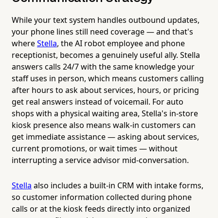
While your text system handles outbound updates,
your phone lines still need coverage — and that's
where
Stella
, the AI robot employee and phone
receptionist, becomes a genuinely useful ally. Stella
answers calls 24/7 with the same knowledge your
staff uses in person, which means customers calling
after hours to ask about services, hours, or pricing
get real answers instead of voicemail. For auto
shops with a physical waiting area, Stella's in-store
kiosk presence also means walk-in customers can
get immediate assistance — asking about services,
current promotions, or wait times — without
interrupting a service advisor mid-conversation.
Stella
also includes a built-in CRM with intake forms,
so customer information collected during phone
calls or at the kiosk feeds directly into organized