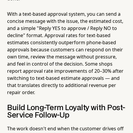
With a text-based approval system, you can send a
concise message with the issue, the estimated cost,
and a simple "Reply YES to approve / Reply NO to
decline" format. Approval rates for text-based
estimates consistently outperform phone-based
approvals because customers can respond on their
own time, review the message without pressure,
and feel in control of the decision. Some shops
report approval rate improvements of 20–30% after
switching to text-based estimate approvals — and
that translates directly to additional revenue per
repair order.
Build Long-Term Loyalty with Post-
Service Follow-Up
The work doesn't end when the customer drives off