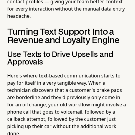
contact profiles — giving your team better context
for every interaction without the manual data entry
headache.
Turning Text Support Into a
Revenue and Loyalty Engine
Use Texts to Drive Upsells and
Approvals
Here's where text-based communication starts to
pay for itself in a very tangible way. When a
technician discovers that a customer's brake pads
are borderline and they'd previously only come in
for an oil change, your old workflow might involve a
phone call that goes to voicemail, followed by a
callback attempt, followed by the customer just
picking up their car without the additional work
done.