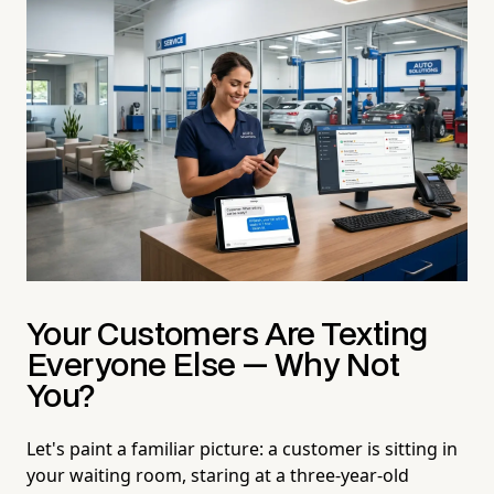
Your Customers Are Texting
Everyone Else — Why Not
You?
Let's paint a familiar picture: a customer is sitting in
your waiting room, staring at a three-year-old