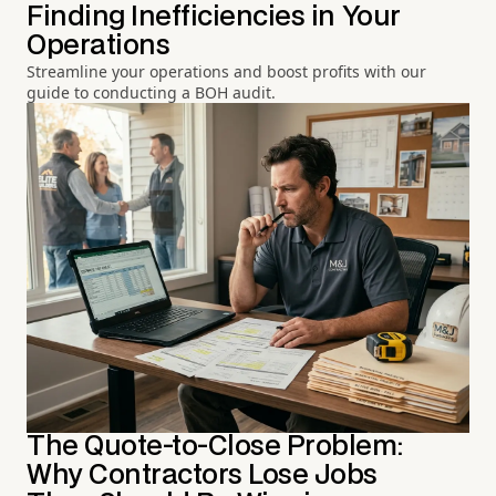
Finding Inefficiencies in Your
Operations
Streamline your operations and boost profits with our
guide to conducting a BOH audit.
The Quote-to-Close Problem:
Why Contractors Lose Jobs