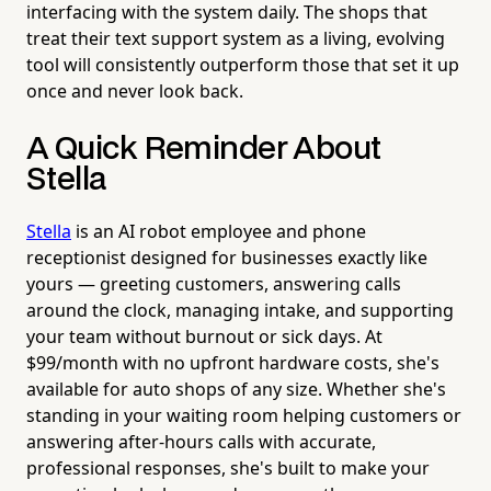
interfacing with the system daily. The shops that
treat their text support system as a living, evolving
tool will consistently outperform those that set it up
once and never look back.
A Quick Reminder About
Stella
Stella
is an AI robot employee and phone
receptionist designed for businesses exactly like
yours — greeting customers, answering calls
around the clock, managing intake, and supporting
your team without burnout or sick days. At
$99/month with no upfront hardware costs, she's
available for auto shops of any size. Whether she's
standing in your waiting room helping customers or
answering after-hours calls with accurate,
professional responses, she's built to make your