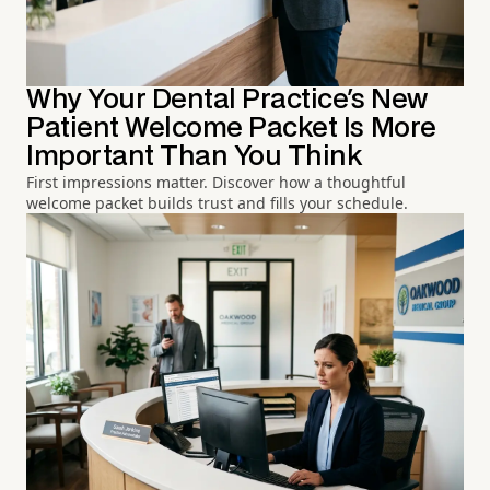
Why Your Dental Practice's New
Patient Welcome Packet Is More
Important Than You Think
First impressions matter. Discover how a thoughtful
welcome packet builds trust and fills your schedule.