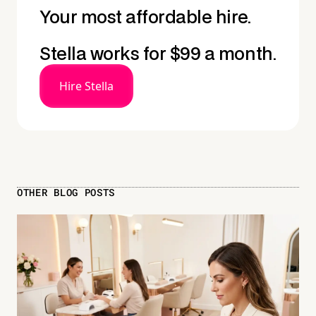
Your most affordable hire.
Stella works for $99 a month.
Hire Stella
OTHER BLOG POSTS