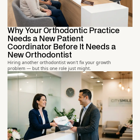
Why Your Orthodontic Practice
Needs a New Patient
Coordinator Before It Needs a
New Orthodontist
Hiring another orthodontist won't fix your growth
problem — but this one role just might.