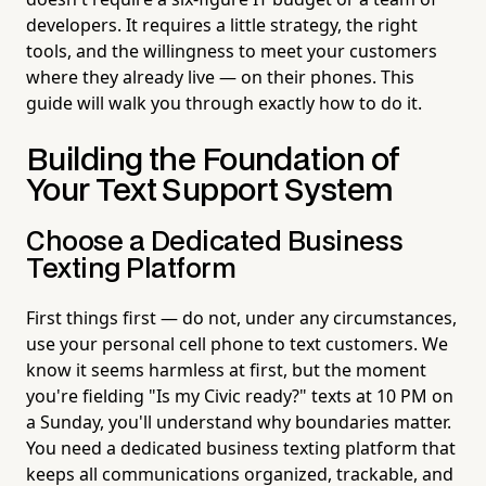
developers. It requires a little strategy, the right
tools, and the willingness to meet your customers
where they already live — on their phones. This
guide will walk you through exactly how to do it.
Building the Foundation of
Your Text Support System
Choose a Dedicated Business
Texting Platform
First things first — do not, under any circumstances,
use your personal cell phone to text customers. We
know it seems harmless at first, but the moment
you're fielding "Is my Civic ready?" texts at 10 PM on
a Sunday, you'll understand why boundaries matter.
You need a dedicated business texting platform that
keeps all communications organized, trackable, and