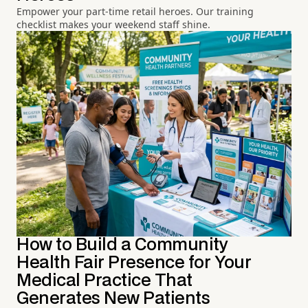
Empower your part-time retail heroes. Our training
checklist makes your weekend staff shine.
How to Build a Community
Health Fair Presence for Your
Medical Practice That
Generates New Patients