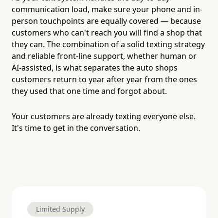
communication load, make sure your phone and in-
person touchpoints are equally covered — because
customers who can't reach you will find a shop that
they can. The combination of a solid texting strategy
and reliable front-line support, whether human or
AI-assisted, is what separates the auto shops
customers return to year after year from the ones
they used that one time and forgot about.
Your customers are already texting everyone else.
It's time to get in the conversation.
Limited Supply