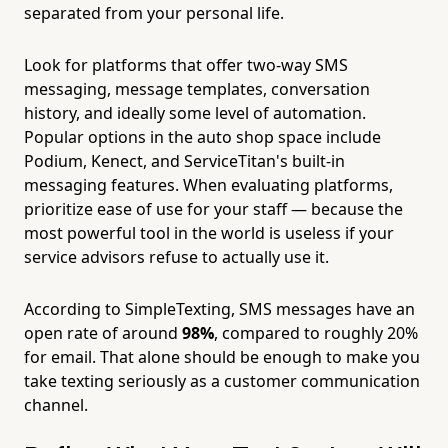
separated from your personal life.
Look for platforms that offer two-way SMS
messaging, message templates, conversation
history, and ideally some level of automation.
Popular options in the auto shop space include
Podium, Kenect, and ServiceTitan's built-in
messaging features. When evaluating platforms,
prioritize ease of use for your staff — because the
most powerful tool in the world is useless if your
service advisors refuse to actually use it.
According to SimpleTexting, SMS messages have an
open rate of around
98%
, compared to roughly 20%
for email. That alone should be enough to make you
take texting seriously as a customer communication
channel.