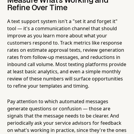
Measure What's Working and
Refine Over Time
A text support system isn't a "set it and forget it"
tool — it's a communication channel that should
improve as you learn more about what your
customers respond to. Track metrics like response
rates on estimate approval texts, review generation
rates from follow-up messages, and reductions in
inbound call volume. Most texting platforms provide
at least basic analytics, and even a simple monthly
review of these numbers will surface opportunities
to refine your templates and timing.
Pay attention to which automated messages
generate questions or confusion — those are
signals that the message needs to be clearer. And
periodically ask your service advisors for feedback
on what's working in practice, since they're the ones