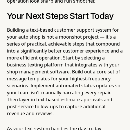
operation look sharp and run smoother.
Your Next Steps Start Today
Building a text-based customer support system for
your auto shop is not a moonshot project — it's a
series of practical, achievable steps that compound
into a significantly better customer experience and a
more efficient operation. Start by selecting a
business texting platform that integrates with your
shop management software. Build out a core set of
message templates for your highest-frequency
scenarios. Implement automated status updates so
your team isn't manually narrating every repair.
Then layer in text-based estimate approvals and
post-service follow-ups to capture additional
revenue and reviews.
As your text system handles the day-to-day