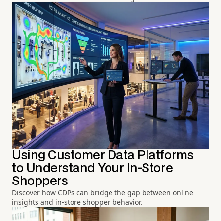
Using Customer Data Platforms
to Understand Your In-Store
Shoppers
Discover how CDPs can bridge the gap between online
insights and in-store shopper behavior.