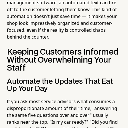
management software, an automated text can fire
off to the customer letting them know. This kind of
automation doesn't just save time — it makes your
shop look impressively organized and customer-
focused, even if the reality is controlled chaos
behind the counter.
Keeping Customers Informed
Without Overwhelming Your
Staff
Automate the Updates That Eat
Up Your Day
If you ask most service advisors what consumes a
disproportionate amount of their time, "answering
the same five questions over and over" usually
ranks near the top. "Is my car ready?" "Did you find