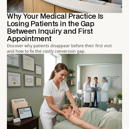
Why Your Medical Practice Is
Losing Patients in the Gap
Between Inquiry and First
Appointment
Discover why patients disappear before their first visit
and how to fix the costly conversion gap.