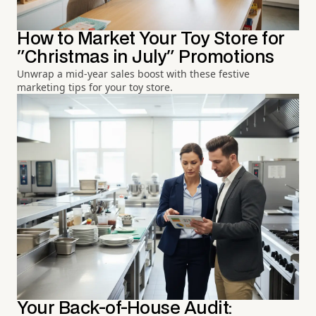
How to Market Your Toy Store for
"Christmas in July" Promotions
Unwrap a mid-year sales boost with these festive
marketing tips for your toy store.
Your Back-of-House Audit: