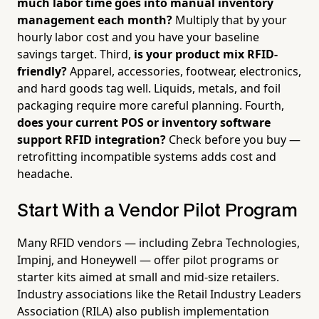
much labor time goes into manual inventory
management each month?
Multiply that by your
hourly labor cost and you have your baseline
savings target. Third,
is your product mix RFID-
friendly?
Apparel, accessories, footwear, electronics,
and hard goods tag well. Liquids, metals, and foil
packaging require more careful planning. Fourth,
does your current POS or inventory software
support RFID integration?
Check before you buy —
retrofitting incompatible systems adds cost and
headache.
Start With a Vendor Pilot Program
Many RFID vendors — including Zebra Technologies,
Impinj, and Honeywell — offer pilot programs or
starter kits aimed at small and mid-size retailers.
Industry associations like the Retail Industry Leaders
Association (RILA) also publish implementation