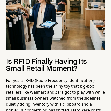
Is RFID Finally Having Its
Small Retail Moment?
For years, RFID (Radio Frequency Identification)
technology has been the shiny toy that big-box
retailers like Walmart and Zara got to play with while
small business owners watched from the sidelines,
quietly doing inventory with a clipboard and a
prayer. But something has shifted. Hardware costs