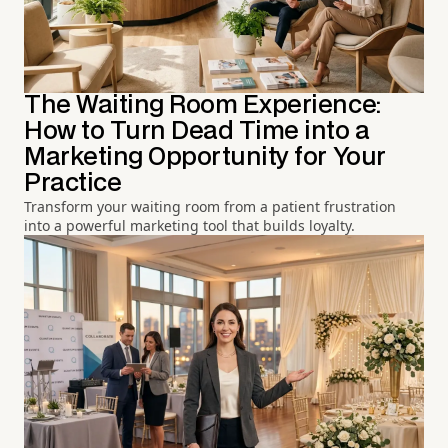
The Waiting Room Experience:
How to Turn Dead Time into a
Marketing Opportunity for Your
Practice
Transform your waiting room from a patient frustration
into a powerful marketing tool that builds loyalty.