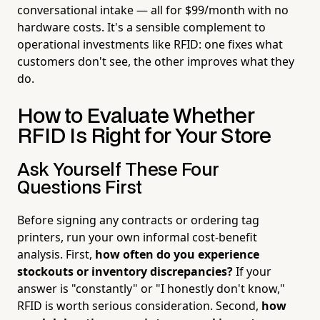
conversational intake — all for $99/month with no
hardware costs. It's a sensible complement to
operational investments like RFID: one fixes what
customers don't see, the other improves what they
do.
How to Evaluate Whether
RFID Is Right for Your Store
Ask Yourself These Four
Questions First
Before signing any contracts or ordering tag
printers, run your own informal cost-benefit
analysis. First,
how often do you experience
stockouts or inventory discrepancies?
If your
answer is "constantly" or "I honestly don't know,"
RFID is worth serious consideration. Second,
how