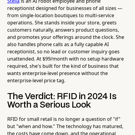
Stella
is an AI robot employee and phone
receptionist designed for businesses of all sizes —
from single-location boutiques to multi-service
operations. She stands inside your store, greets
customers naturally, answers product questions,
and promotes your offerings around the clock. She
also handles phone calls as a fully capable AI
receptionist, so no lead or customer inquiry goes
unattended. At $99/month with no setup hardware
required, she's built for the kind of business that
wants enterprise-level presence without the
enterprise-level price tag.
The Verdict: RFID in 2024 Is
Worth a Serious Look
RFID for small retail is no longer a question of "if"
but "when and how." The technology has matured,
the costs have come down, and the operational