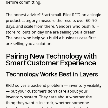
before committing.
The honest advice? Start small. Pilot RFID on a single
product category, measure the results over 60–90
days, and scale from there. Vendors who push full-
store rollouts on day one are selling you a dream.
The ones who help you build a business case first
are selling you a solution.
Pairing New Technology with
Smart Customer Experience
Technology Works Best in Layers
RFID solves a backend problem — inventory visibility
— but your customers don't care about your
inventory system. They care about whether the
thing they want is in stock, whether someone