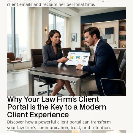
client emails and reclaim her personal time.
Why Your Law Firm's Client
Portal Is the Key to a Modern
Client Experience
Discover how a powerful client portal can transform
your law firm's communication, trust, and retention.