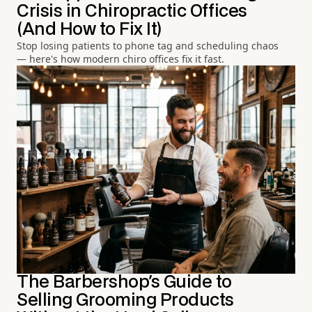
Crisis in Chiropractic Offices
(And How to Fix It)
Stop losing patients to phone tag and scheduling chaos
— here's how modern chiro offices fix it fast.
The Barbershop's Guide to
Selling Grooming Products