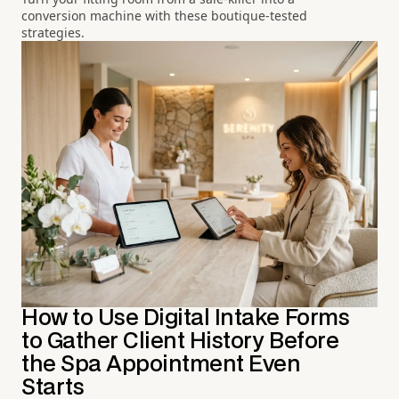
conversion machine with these boutique-tested
strategies.
How to Use Digital Intake Forms
to Gather Client History Before
the Spa Appointment Even
Starts