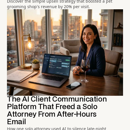
Discover the simple upsell strategy that boosted a pet
grooming shop's revenue by 20% per visit.
The AI Client Communication
Platform That Freed a Solo
Attorney From After-Hours
Email
How one solo attorney used AI to silence late-night