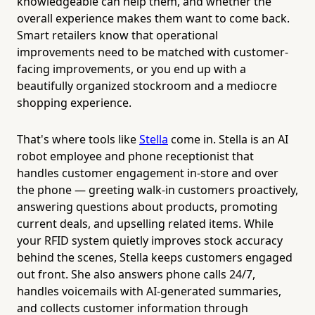
knowledgeable can help them, and whether the
overall experience makes them want to come back.
Smart retailers know that operational
improvements need to be matched with customer-
facing improvements, or you end up with a
beautifully organized stockroom and a mediocre
shopping experience.
That's where tools like
Stella
come in. Stella is an AI
robot employee and phone receptionist that
handles customer engagement in-store and over
the phone — greeting walk-in customers proactively,
answering questions about products, promoting
current deals, and upselling related items. While
your RFID system quietly improves stock accuracy
behind the scenes, Stella keeps customers engaged
out front. She also answers phone calls 24/7,
handles voicemails with AI-generated summaries,
and collects customer information through