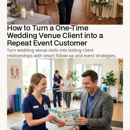
How to Turn a One-Time
Wedding Venue Client into a
Repeat Event Customer
Turn wedding venue visits into lasting client
relationships with smart follow-up and event strategies.