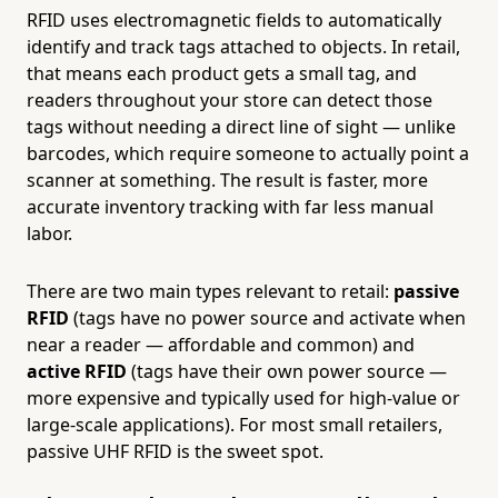
RFID uses electromagnetic fields to automatically
identify and track tags attached to objects. In retail,
that means each product gets a small tag, and
readers throughout your store can detect those
tags without needing a direct line of sight — unlike
barcodes, which require someone to actually point a
scanner at something. The result is faster, more
accurate inventory tracking with far less manual
labor.
There are two main types relevant to retail:
passive
RFID
(tags have no power source and activate when
near a reader — affordable and common) and
active RFID
(tags have their own power source —
more expensive and typically used for high-value or
large-scale applications). For most small retailers,
passive UHF RFID is the sweet spot.