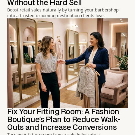
Without the Hard Sell
Boost retail sales naturally by turning your barbershop
into a trusted grooming destination clients love.
Fix Your Fitting Room: A Fashion
Boutique's Plan to Reduce Walk-
Outs and Increase Conversions
Turn your fitting room from a sale-killer into a