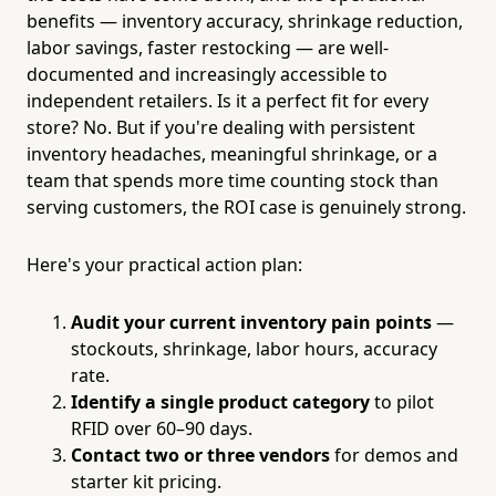
benefits — inventory accuracy, shrinkage reduction,
labor savings, faster restocking — are well-
documented and increasingly accessible to
independent retailers. Is it a perfect fit for every
store? No. But if you're dealing with persistent
inventory headaches, meaningful shrinkage, or a
team that spends more time counting stock than
serving customers, the ROI case is genuinely strong.
Here's your practical action plan:
Audit your current inventory pain points
—
stockouts, shrinkage, labor hours, accuracy
rate.
Identify a single product category
to pilot
RFID over 60–90 days.
Contact two or three vendors
for demos and
starter kit pricing.