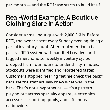
per month — and the ROI case starts to build itself.
Real-World Example: A Boutique
Clothing Store in Action
Consider a small boutique with 2,000 SKUs. Before
RFID, the owner spent every Sunday evening doing a
partial inventory count. After implementing a basic
passive RFID system with handheld readers and
tagged merchandise, weekly inventory cycles
dropped from four hours to under thirty minutes.
Stockouts were identified and reordered faster.
Customers stopped hearing "let me check the back"
because the staff actually knew what was in the
back. That's not a hypothetical — it's a pattern
playing out across specialty apparel, electronics
accessories, sporting goods, and gift shops
nationwide.