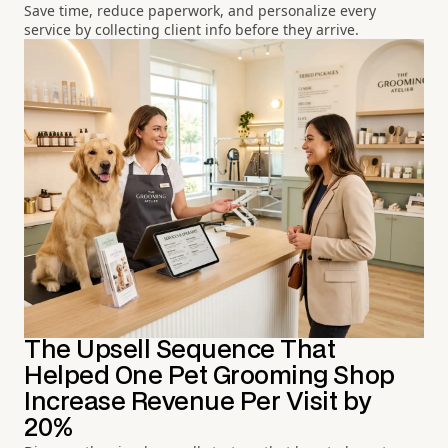
Save time, reduce paperwork, and personalize every
service by collecting client info before they arrive.
The Upsell Sequence That
Helped One Pet Grooming Shop
Increase Revenue Per Visit by
20%