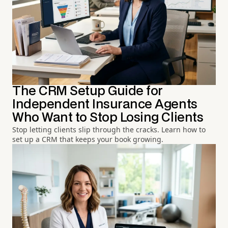
The CRM Setup Guide for
Independent Insurance Agents
Who Want to Stop Losing Clients
Stop letting clients slip through the cracks. Learn how to
set up a CRM that keeps your book growing.