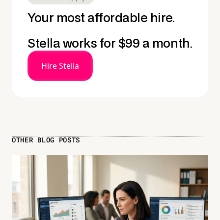
Your most affordable hire.
Stella works for $99 a month.
Hire Stella
OTHER BLOG POSTS