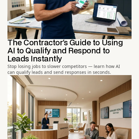
The Contractor's Guide to Using
AI to Qualify and Respond to
Leads Instantly
Stop losing jobs to slower competitors — learn how AI
can qualify leads and send responses in seconds.