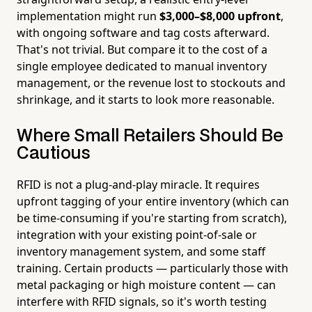
implementation might run
$3,000–$8,000 upfront
,
with ongoing software and tag costs afterward.
That's not trivial. But compare it to the cost of a
single employee dedicated to manual inventory
management, or the revenue lost to stockouts and
shrinkage, and it starts to look more reasonable.
Where Small Retailers Should Be
Cautious
RFID is not a plug-and-play miracle. It requires
upfront tagging of your entire inventory (which can
be time-consuming if you're starting from scratch),
integration with your existing point-of-sale or
inventory management system, and some staff
training. Certain products — particularly those with
metal packaging or high moisture content — can
interfere with RFID signals, so it's worth testing