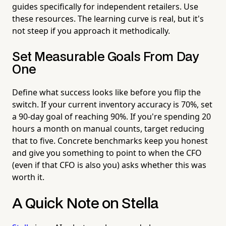
guides specifically for independent retailers. Use
these resources. The learning curve is real, but it's
not steep if you approach it methodically.
Set Measurable Goals From Day
One
Define what success looks like before you flip the
switch. If your current inventory accuracy is 70%, set
a 90-day goal of reaching 90%. If you're spending 20
hours a month on manual counts, target reducing
that to five. Concrete benchmarks keep you honest
and give you something to point to when the CFO
(even if that CFO is also you) asks whether this was
worth it.
A Quick Note on Stella