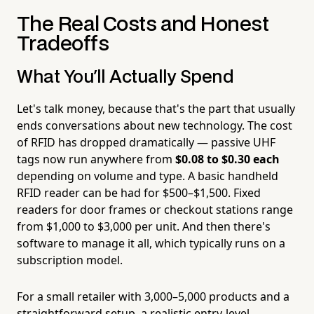
The Real Costs and Honest
Tradeoffs
What You'll Actually Spend
Let's talk money, because that's the part that usually
ends conversations about new technology. The cost
of RFID has dropped dramatically — passive UHF
tags now run anywhere from
$0.08 to $0.30 each
depending on volume and type. A basic handheld
RFID reader can be had for $500–$1,500. Fixed
readers for door frames or checkout stations range
from $1,000 to $3,000 per unit. And then there's
software to manage it all, which typically runs on a
subscription model.
For a small retailer with 3,000–5,000 products and a
straightforward setup, a realistic entry-level