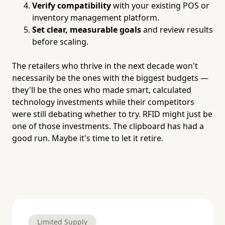
Verify compatibility
with your existing POS or
inventory management platform.
Set clear, measurable goals
and review results
before scaling.
The retailers who thrive in the next decade won't
necessarily be the ones with the biggest budgets —
they'll be the ones who made smart, calculated
technology investments while their competitors
were still debating whether to try. RFID might just be
one of those investments. The clipboard has had a
good run. Maybe it's time to let it retire.
Limited Supply