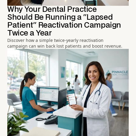
Why Your Dental Practice
Should Be Running a "Lapsed
Patient" Reactivation Campaign
Twice a Year
Discover how a simple twice-yearly reactivation
campaign can win back lost patients and boost revenue.