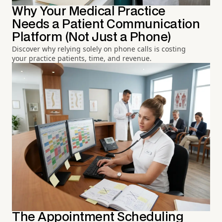
Why Your Medical Practice
Needs a Patient Communication
Platform (Not Just a Phone)
Discover why relying solely on phone calls is costing
your practice patients, time, and revenue.
The Appointment Scheduling