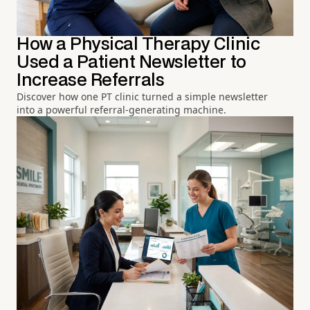
How a Physical Therapy Clinic
Used a Patient Newsletter to
Increase Referrals
Discover how one PT clinic turned a simple newsletter
into a powerful referral-generating machine.