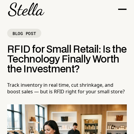
BLOG POST
RFID for Small Retail: Is the
Technology Finally Worth
the Investment?
Track inventory in real time, cut shrinkage, and
boost sales — but is RFID right for your small store?