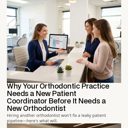
Why Your Orthodontic Practice
Needs a New Patient
Coordinator Before It Needs a
New Orthodontist
Hiring another orthodontist won't fix a leaky patient
pipeline—here's what will.