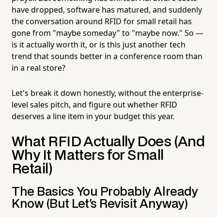
have dropped, software has matured, and suddenly
the conversation around RFID for small retail has
gone from "maybe someday" to "maybe now." So —
is it actually worth it, or is this just another tech
trend that sounds better in a conference room than
in a real store?
Let's break it down honestly, without the enterprise-
level sales pitch, and figure out whether RFID
deserves a line item in your budget this year.
What RFID Actually Does (And
Why It Matters for Small
Retail)
The Basics You Probably Already
Know (But Let's Revisit Anyway)