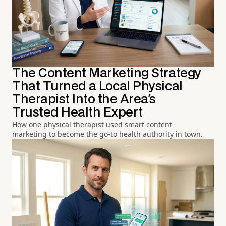
The Content Marketing Strategy
That Turned a Local Physical
Therapist Into the Area's
Trusted Health Expert
How one physical therapist used smart content
marketing to become the go-to health authority in town.