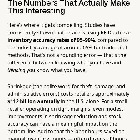
The Numbers That Actually Make
This Interesting
Here's where it gets compelling. Studies have
consistently shown that retailers using RFID achieve
inventory accuracy rates of 95–99%
, compared to
the industry average of around 65% for traditional
methods. That's not a rounding error — that's the
difference between knowing what you have and
thinking
you know what you have.
Shrinkage (the polite word for theft, damage, and
administrative errors) costs retailers approximately
$112 billion annually
in the U.S. alone. For a small
retailer operating on tight margins, even modest
improvements in shrinkage reduction and stock
accuracy can have a meaningful impact on the
bottom line. Add to that the labor hours saved on
manual inventory counts — often dozens of hours