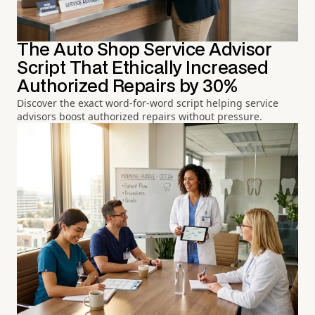
The Auto Shop Service Advisor
Script That Ethically Increased
Authorized Repairs by 30%
Discover the exact word-for-word script helping service
advisors boost authorized repairs without pressure.