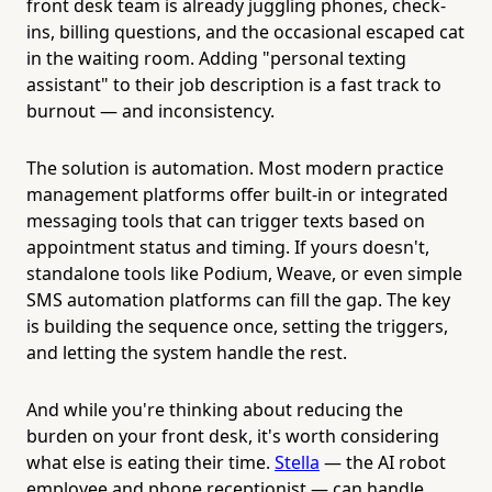
front desk team is already juggling phones, check-
ins, billing questions, and the occasional escaped cat
in the waiting room. Adding "personal texting
assistant" to their job description is a fast track to
burnout — and inconsistency.
The solution is automation. Most modern practice
management platforms offer built-in or integrated
messaging tools that can trigger texts based on
appointment status and timing. If yours doesn't,
standalone tools like Podium, Weave, or even simple
SMS automation platforms can fill the gap. The key
is building the sequence once, setting the triggers,
and letting the system handle the rest.
And while you're thinking about reducing the
burden on your front desk, it's worth considering
what else is eating their time.
Stella
— the AI robot
employee and phone receptionist — can handle