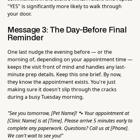
"YES" is significantly more likely to walk through
your door.
Message 3: The Day-Before Final
Reminder
One last nudge the evening before — or the
morning of, depending on your appointment time —
keeps the visit front of mind and handles any last-
minute prep details. Keep this one brief. By now,
they know the appointment exists. You're just
making sure it doesn't slip through the cracks
during a busy Tuesday morning.
"See you tomorrow, [Pet Name]! 🐾 Your appointment at
[Clinic Name] is at [Time]. Please arrive 5 minutes early to
complete any paperwork. Questions? Call us at [Phone].
We can't wait to see you!"