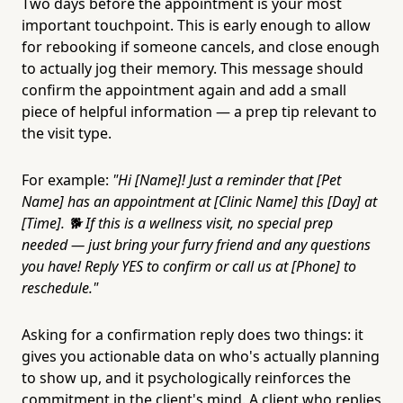
Two days before the appointment is your most
important touchpoint. This is early enough to allow
for rebooking if someone cancels, and close enough
to actually jog their memory. This message should
confirm the appointment again and add a small
piece of helpful information — a prep tip relevant to
the visit type.
For example:
"Hi [Name]! Just a reminder that [Pet
Name] has an appointment at [Clinic Name] this [Day] at
[Time]. 🐕 If this is a wellness visit, no special prep
needed — just bring your furry friend and any questions
you have! Reply YES to confirm or call us at [Phone] to
reschedule."
Asking for a confirmation reply does two things: it
gives you actionable data on who's actually planning
to show up, and it psychologically reinforces the
commitment in the client's mind. A client who replies