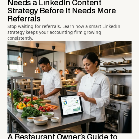
Needs a LinkedIn Content
Strategy Before It Needs More
Referrals
Stop waiting for referrals. Learn how a smart LinkedIn
strategy keeps your accounting firm growing
consistently.
A Restaurant Owner's Guide to