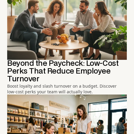
Beyond the Paycheck: Low-Cost
Perks That Reduce Employee
Turnover
Boost loyalty and slash turnover on a budget. Discover
low-cost perks your team will actually love.