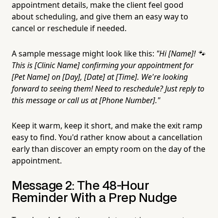
appointment details, make the client feel good
about scheduling, and give them an easy way to
cancel or reschedule if needed.
A sample message might look like this:
"Hi [Name]! 🐾
This is [Clinic Name] confirming your appointment for
[Pet Name] on [Day], [Date] at [Time]. We're looking
forward to seeing them! Need to reschedule? Just reply to
this message or call us at [Phone Number]."
Keep it warm, keep it short, and make the exit ramp
easy to find. You'd rather know about a cancellation
early than discover an empty room on the day of the
appointment.
Message 2: The 48-Hour
Reminder With a Prep Nudge