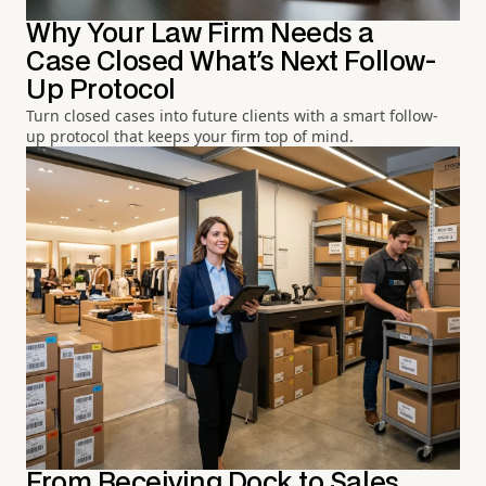
Why Your Law Firm Needs a
Case Closed What's Next Follow-
Up Protocol
Turn closed cases into future clients with a smart follow-
up protocol that keeps your firm top of mind.
From Receiving Dock to Sales