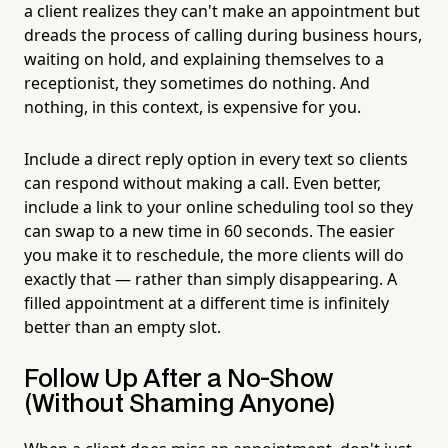
a client realizes they can't make an appointment but
dreads the process of calling during business hours,
waiting on hold, and explaining themselves to a
receptionist, they sometimes do nothing. And
nothing, in this context, is expensive for you.
Include a direct reply option in every text so clients
can respond without making a call. Even better,
include a link to your online scheduling tool so they
can swap to a new time in 60 seconds. The easier
you make it to reschedule, the more clients will do
exactly that — rather than simply disappearing. A
filled appointment at a different time is infinitely
better than an empty slot.
Follow Up After a No-Show
(Without Shaming Anyone)