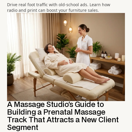
Drive real foot traffic with old-school ads. Learn how
radio and print can boost your furniture sales.
A Massage Studio's Guide to
Building a Prenatal Massage
Track That Attracts a New Client
Segment