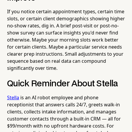
If you notice certain appointment types, certain time
slots, or certain client demographics showing higher
no-show rates, dig in. A brief post-visit or post-no-
show survey can surface insights you'd never find
otherwise. Maybe your morning slots work better
for certain clients. Maybe a particular service needs
clearer prep instructions. Small adjustments to your
sequence based on real data can compound
significantly over time.
Quick Reminder About Stella
Stella
is an AI robot employee and phone
receptionist that answers calls 24/7, greets walk-in
clients, collects intake information, and manages
customer contacts through a built-in CRM — all for
$99/month with no upfront hardware costs. For