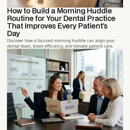
How to Build a Morning Huddle
Routine for Your Dental Practice
That Improves Every Patient's
Day
Discover how a focused morning huddle can align your
dental team, boost efficiency, and elevate patient care.