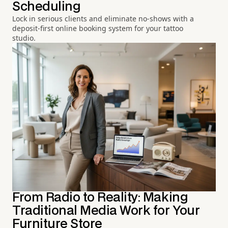
Scheduling
Lock in serious clients and eliminate no-shows with a
deposit-first online booking system for your tattoo
studio.
From Radio to Reality: Making
Traditional Media Work for Your
Furniture Store