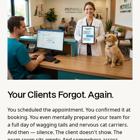
Your Clients Forgot. Again.
You scheduled the appointment. You confirmed it at
booking. You even mentally prepared your team for
a full day of wagging tails and nervous cat carriers.
And then — silence. The client doesn't show. The
exam room sits empty. And somewhere across