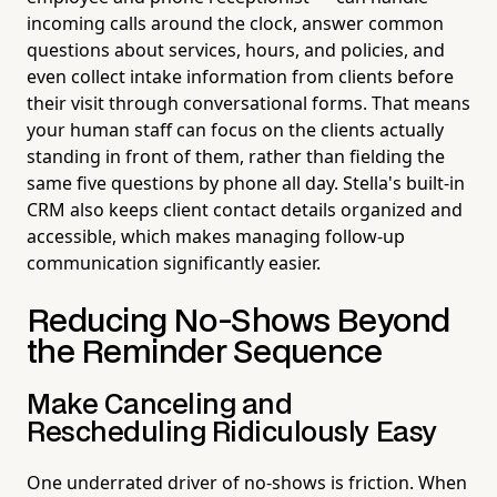
incoming calls around the clock, answer common
questions about services, hours, and policies, and
even collect intake information from clients before
their visit through conversational forms. That means
your human staff can focus on the clients actually
standing in front of them, rather than fielding the
same five questions by phone all day. Stella's built-in
CRM also keeps client contact details organized and
accessible, which makes managing follow-up
communication significantly easier.
Reducing No-Shows Beyond
the Reminder Sequence
Make Canceling and
Rescheduling Ridiculously Easy
One underrated driver of no-shows is friction. When