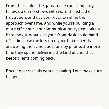
From there, plug the gaps: make canceling easy,
follow up on no-shows with warmth instead of
frustration, and use your data to refine the
approach over time. And while you're building a
more efficient client communication system, take a
hard look at what else your front desk could hand
off — because the less time your team spends
answering the same questions by phone, the more
time they spend delivering the kind of care that
keeps clients coming back.
Biscuit deserves his dental cleaning. Let's make sure
he gets it.