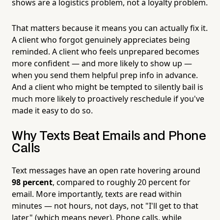
shows are a logistics problem, not a loyalty problem.
That matters because it means you can actually fix it.
A client who forgot genuinely appreciates being
reminded. A client who feels unprepared becomes
more confident — and more likely to show up —
when you send them helpful prep info in advance.
And a client who might be tempted to silently bail is
much more likely to proactively reschedule if you've
made it easy to do so.
Why Texts Beat Emails and Phone
Calls
Text messages have an open rate hovering around
98 percent
, compared to roughly 20 percent for
email. More importantly, texts are read within
minutes — not hours, not days, not "I'll get to that
later" (which means never). Phone calls, while