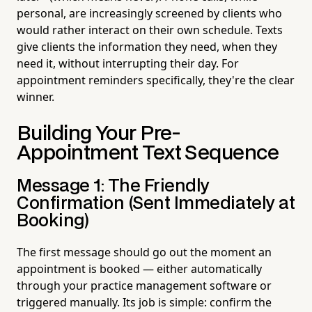
personal, are increasingly screened by clients who
would rather interact on their own schedule. Texts
give clients the information they need, when they
need it, without interrupting their day. For
appointment reminders specifically, they're the clear
winner.
Building Your Pre-
Appointment Text Sequence
Message 1: The Friendly
Confirmation (Sent Immediately at
Booking)
The first message should go out the moment an
appointment is booked — either automatically
through your practice management software or
triggered manually. Its job is simple: confirm the