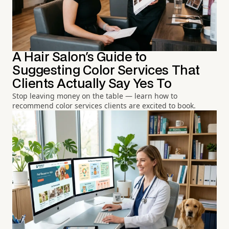
A Hair Salon's Guide to
Suggesting Color Services That
Clients Actually Say Yes To
Stop leaving money on the table — learn how to
recommend color services clients are excited to book.