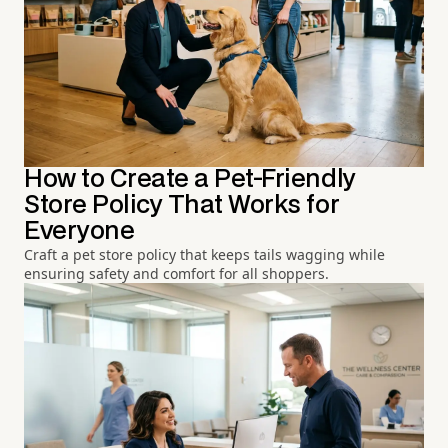
How to Create a Pet-Friendly
Store Policy That Works for
Everyone
Craft a pet store policy that keeps tails wagging while
ensuring safety and comfort for all shoppers.