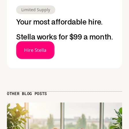
Limited Supply
Your most affordable hire.
Stella works for $99 a month.
Hire Stella
OTHER BLOG POSTS