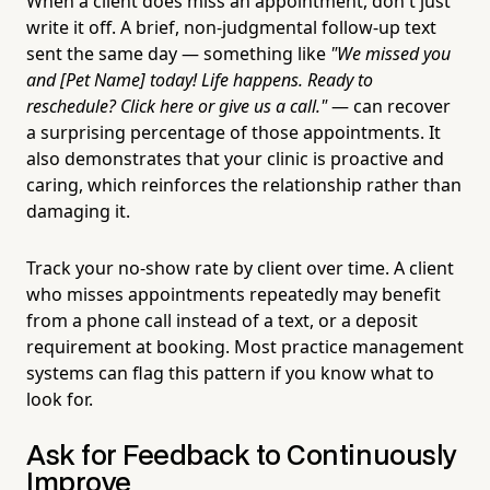
When a client does miss an appointment, don't just
write it off. A brief, non-judgmental follow-up text
sent the same day — something like
"We missed you
and [Pet Name] today! Life happens. Ready to
reschedule? Click here or give us a call."
— can recover
a surprising percentage of those appointments. It
also demonstrates that your clinic is proactive and
caring, which reinforces the relationship rather than
damaging it.
Track your no-show rate by client over time. A client
who misses appointments repeatedly may benefit
from a phone call instead of a text, or a deposit
requirement at booking. Most practice management
systems can flag this pattern if you know what to
look for.
Ask for Feedback to Continuously
Improve