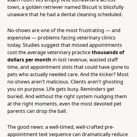
town, a golden retriever named Biscuit is blissfully
unaware that he had a dental cleaning scheduled.
No-shows are one of the most frustrating — and
expensive — problems facing veterinary clinics
today. Studies suggest that missed appointments
cost the average veterinary practice
thousands of
dollars per month
in lost revenue, wasted staff
time, and appointment slots that could have gone to
pets who actually needed care. And the kicker? Most
no-shows aren't malicious. Clients aren't ghosting
you on purpose. Life gets busy. Reminders get
buried. And without the right system nudging them
at the right moments, even the most devoted pet
parents can drop the ball.
The good news: a well-timed, well-crafted pre-
appointment text sequence can dramatically reduce