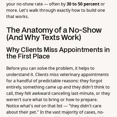
your no-show rate — often by
30 to 50 percent
or
more. Let's walk through exactly how to build one
that works.
The Anatomy of a No-Show
(And Why Texts Work)
Why Clients Miss Appointments in
the First Place
Before you can solve the problem, it helps to
understand it. Clients miss veterinary appointments
for a handful of predictable reasons: they forgot
entirely, something came up and they didn't think to
call, they felt awkward canceling last-minute, or they
weren't sure what to bring or how to prepare.
Notice what's
not
on that list — "they didn't care
about their pet." In the vast majority of cases, no-