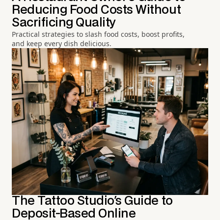
Reducing Food Costs Without
Sacrificing Quality
Practical strategies to slash food costs, boost profits,
and keep every dish delicious.
The Tattoo Studio's Guide to
Deposit-Based Online