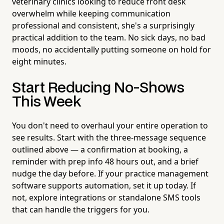
veterinary clinics looking to reduce front desk
overwhelm while keeping communication
professional and consistent, she's a surprisingly
practical addition to the team. No sick days, no bad
moods, no accidentally putting someone on hold for
eight minutes.
Start Reducing No-Shows
This Week
You don't need to overhaul your entire operation to
see results. Start with the three-message sequence
outlined above — a confirmation at booking, a
reminder with prep info 48 hours out, and a brief
nudge the day before. If your practice management
software supports automation, set it up today. If
not, explore integrations or standalone SMS tools
that can handle the triggers for you.