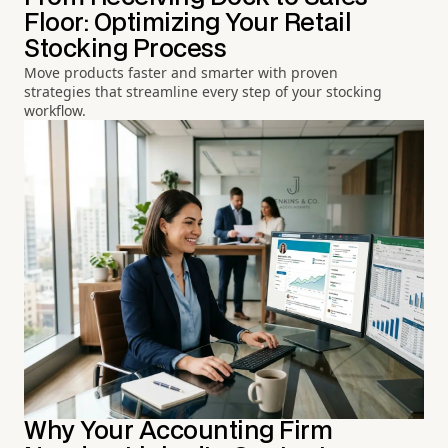
Floor: Optimizing Your Retail
Stocking Process
Move products faster and smarter with proven
strategies that streamline every step of your stocking
workflow.
Why Your Accounting Firm