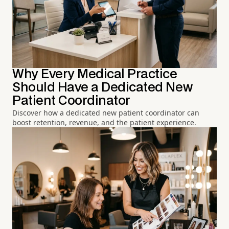
Why Every Medical Practice
Should Have a Dedicated New
Patient Coordinator
Discover how a dedicated new patient coordinator can
boost retention, revenue, and the patient experience.