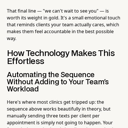
That final line — "we can't wait to see you" — is
worth its weight in gold. It's a small emotional touch
that reminds clients your team actually cares, which
makes them feel accountable in the best possible
way.
How Technology Makes This
Effortless
Automating the Sequence
Without Adding to Your Team's
Workload
Here's where most clinics get tripped up: the
sequence above works beautifully in theory, but
manually sending three texts per client per
appointment is simply not going to happen. Your