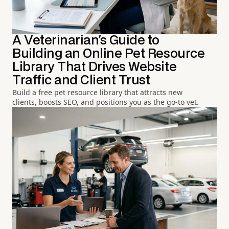
A Veterinarian's Guide to
Building an Online Pet Resource
Library That Drives Website
Traffic and Client Trust
Build a free pet resource library that attracts new
clients, boosts SEO, and positions you as the go-to vet.