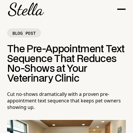
BLOG POST
The Pre-Appointment Text
Sequence That Reduces
No-Shows at Your
Veterinary Clinic
Cut no-shows dramatically with a proven pre-
appointment text sequence that keeps pet owners
showing up.