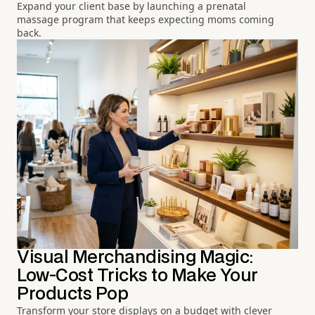
Expand your client base by launching a prenatal
massage program that keeps expecting moms coming
back.
Visual Merchandising Magic:
Low-Cost Tricks to Make Your
Products Pop
Transform your store displays on a budget with clever