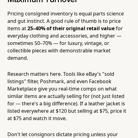
Pricing consigned inventory is equal parts science
and gut instinct. A good rule of thumb is to price
items at
25–40% of their original retail value
for
everyday clothing and accessories, and higher —
sometimes 50–70% — for luxury, vintage, or
collectible pieces with demonstrable market
demand.
Research matters here. Tools like eBay's "sold
listings" filter, Poshmark, and even Facebook
Marketplace give you real-time comps on what
similar items are actually selling for (not just listed
for — there's a big difference). If a leather jacket is
listed everywhere at $120 but selling at $75, price it
at $75 and watch it move.
Don't let consignors dictate pricing unless your