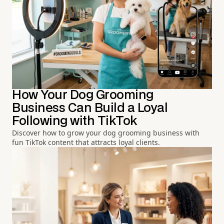
How Your Dog Grooming
Business Can Build a Loyal
Following with TikTok
Discover how to grow your dog grooming business with
fun TikTok content that attracts loyal clients.