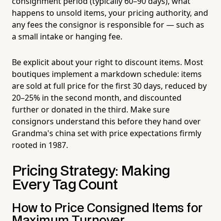
consignment period (typically 60–90 days), what
happens to unsold items, your pricing authority, and
any fees the consignor is responsible for — such as
a small intake or hanging fee.
Be explicit about your right to discount items. Most
boutiques implement a markdown schedule: items
are sold at full price for the first 30 days, reduced by
20–25% in the second month, and discounted
further or donated in the third. Make sure
consignors understand this before they hand over
Grandma's china set with price expectations firmly
rooted in 1987.
Pricing Strategy: Making
Every Tag Count
How to Price Consigned Items for
Maximum Turnover