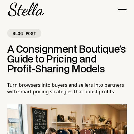
BLOG POST
A Consignment Boutique's
Guide to Pricing and
Profit-Sharing Models
Turn browsers into buyers and sellers into partners
with smart pricing strategies that boost profits.