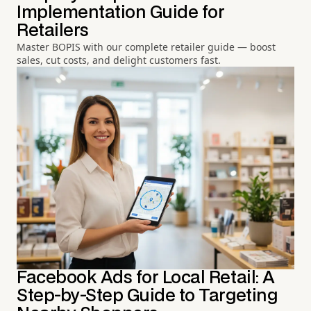
Implementation Guide for
Retailers
Master BOPIS with our complete retailer guide — boost
sales, cut costs, and delight customers fast.
Facebook Ads for Local Retail: A
Step-by-Step Guide to Targeting