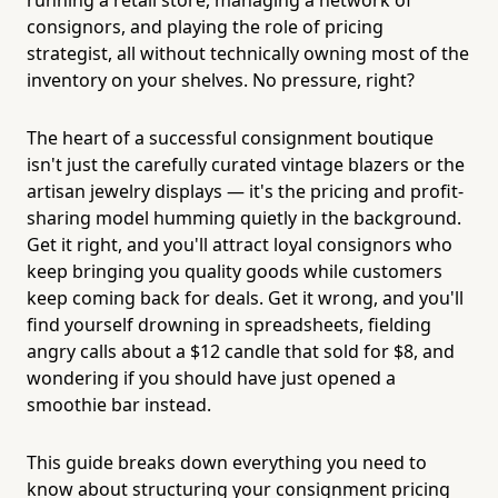
consignors, and playing the role of pricing
strategist, all without technically owning most of the
inventory on your shelves. No pressure, right?
The heart of a successful consignment boutique
isn't just the carefully curated vintage blazers or the
artisan jewelry displays — it's the pricing and profit-
sharing model humming quietly in the background.
Get it right, and you'll attract loyal consignors who
keep bringing you quality goods while customers
keep coming back for deals. Get it wrong, and you'll
find yourself drowning in spreadsheets, fielding
angry calls about a $12 candle that sold for $8, and
wondering if you should have just opened a
smoothie bar instead.
This guide breaks down everything you need to
know about structuring your consignment pricing