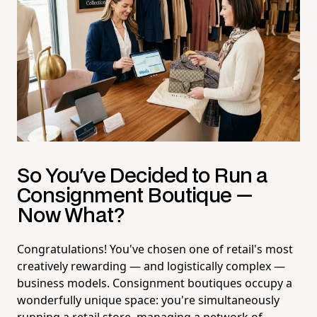
So You've Decided to Run a
Consignment Boutique —
Now What?
Congratulations! You've chosen one of retail's most
creatively rewarding — and logistically complex —
business models. Consignment boutiques occupy a
wonderfully unique space: you're simultaneously
running a retail store, managing a network of