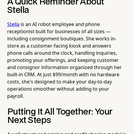
A Quick Reminder About
Stella
Stella
is an AI robot employee and phone
receptionist built for businesses of all sizes —
including consignment boutiques. She works in-
store as a customer-facing kiosk and answers
phone calls around the clock, handling inquiries,
promoting your offerings, and keeping customer
and consignor information organized through her
built-in CRM. At just $99/month with no hardware
costs, she's designed to make your day-to-day
operations smoother without adding to your
payroll.
Putting It All Together: Your
Next Steps