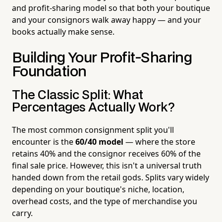
and profit-sharing model so that both your boutique
and your consignors walk away happy — and your
books actually make sense.
Building Your Profit-Sharing
Foundation
The Classic Split: What
Percentages Actually Work?
The most common consignment split you'll
encounter is the
60/40 model
— where the store
retains 40% and the consignor receives 60% of the
final sale price. However, this isn't a universal truth
handed down from the retail gods. Splits vary widely
depending on your boutique's niche, location,
overhead costs, and the type of merchandise you
carry.