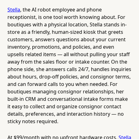
Stella
, the AI robot employee and phone
receptionist, is one tool worth knowing about. For
boutiques with a physical location, Stella stands in-
store as a friendly, human-sized kiosk that greets
customers, answers questions about your current
inventory, promotions, and policies, and even
upsells related items — all without pulling your staff
away from the sales floor or intake counter. On the
phone side, she answers calls 24/7, handles inquiries
about hours, drop-off policies, and consignor terms,
and can forward calls to you when needed. For
boutiques managing consignor relationships, her
built-in CRM and conversational intake forms make
it easy to collect and organize consignor contact
details, preferences, and interaction history — no
sticky notes required.
At $99/month with no upfront hardware costs,
Stella