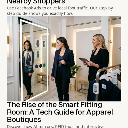
Nearby Shoppers
Use Facebook Ads to drive local foot traffic. Our step-by-
step guide shows you exactly how.
The Rise of the Smart Fitting
Room: A Tech Guide for Apparel
Boutiques
Discover how AI mirrors, RFID tags, and interactive