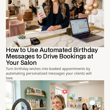
How to Use Automated Birthday
Messages to Drive Bookings at
Your Salon
Turn birthday wishes into booked appointments by
automating personalized messages your clients will
love.