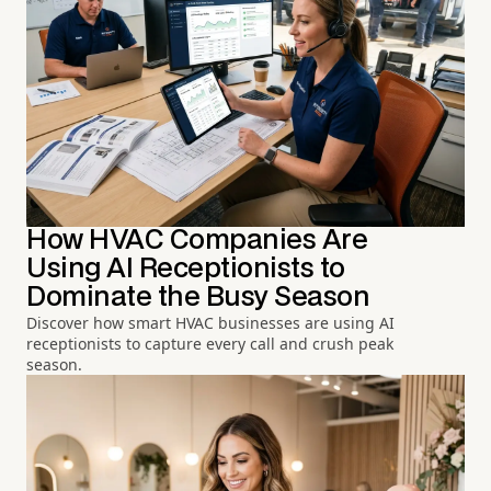
How HVAC Companies Are
Using AI Receptionists to
Dominate the Busy Season
Discover how smart HVAC businesses are using AI
receptionists to capture every call and crush peak
season.