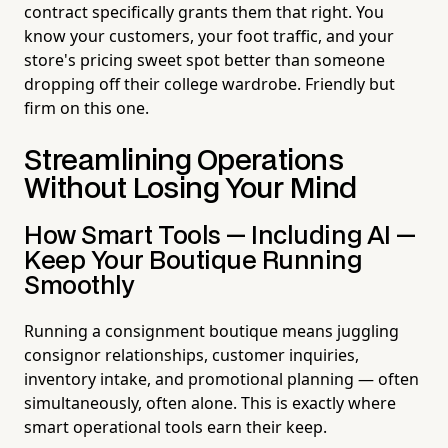
contract specifically grants them that right. You
know your customers, your foot traffic, and your
store's pricing sweet spot better than someone
dropping off their college wardrobe. Friendly but
firm on this one.
Streamlining Operations
Without Losing Your Mind
How Smart Tools — Including AI —
Keep Your Boutique Running
Smoothly
Running a consignment boutique means juggling
consignor relationships, customer inquiries,
inventory intake, and promotional planning — often
simultaneously, often alone. This is exactly where
smart operational tools earn their keep.