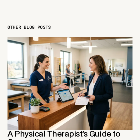
OTHER BLOG POSTS
A Physical Therapist's Guide to