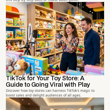
TikTok for Your Toy Store: A
Guide to Going Viral with Play
Discover how toy stores can harness TikTok's magic to
boost sales and delight audiences of all ages.