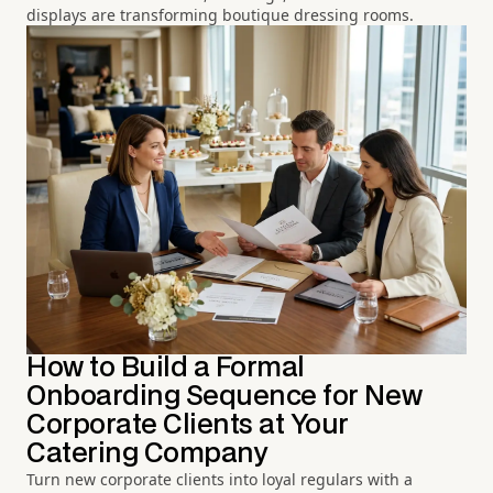
displays are transforming boutique dressing rooms.
How to Build a Formal
Onboarding Sequence for New
Corporate Clients at Your
Catering Company
Turn new corporate clients into loyal regulars with a