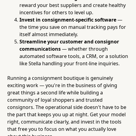
reward your best suppliers and create healthy
incentives for others to level up.
Invest in consignment-specific software
—
the time you save on manual tracking pays for
itself almost immediately.
Streamline your customer and consignor
communications
— whether through
automated software tools, a CRM, or a solution
like Stella handling your front-line inquiries.
Running a consignment boutique is genuinely
exciting work — you're in the business of giving
great things a second life while building a
community of loyal shoppers and trusted
consignors. The operational side doesn't have to be
the part that keeps you up at night. Get your model
right, communicate clearly, and invest in the tools
that free you to focus on what you actually love