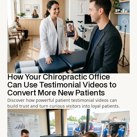
How Your Chiropractic Office
Can Use Testimonial Videos to
Convert More New Patients
Discover how powerful patient testimonial videos can
build trust and turn curious visitors into loyal patients.