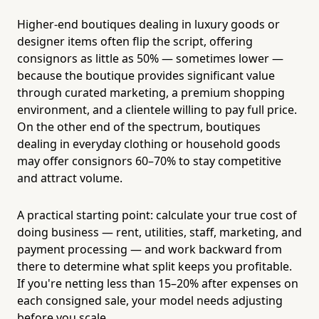
Higher-end boutiques dealing in luxury goods or
designer items often flip the script, offering
consignors as little as 50% — sometimes lower —
because the boutique provides significant value
through curated marketing, a premium shopping
environment, and a clientele willing to pay full price.
On the other end of the spectrum, boutiques
dealing in everyday clothing or household goods
may offer consignors 60–70% to stay competitive
and attract volume.
A practical starting point: calculate your true cost of
doing business — rent, utilities, staff, marketing, and
payment processing — and work backward from
there to determine what split keeps you profitable.
If you're netting less than 15–20% after expenses on
each consigned sale, your model needs adjusting
before you scale.