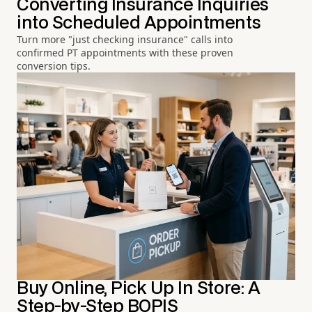
Converting Insurance Inquiries
into Scheduled Appointments
Turn more "just checking insurance" calls into
confirmed PT appointments with these proven
conversion tips.
Buy Online, Pick Up In Store: A
Step-by-Step BOPIS