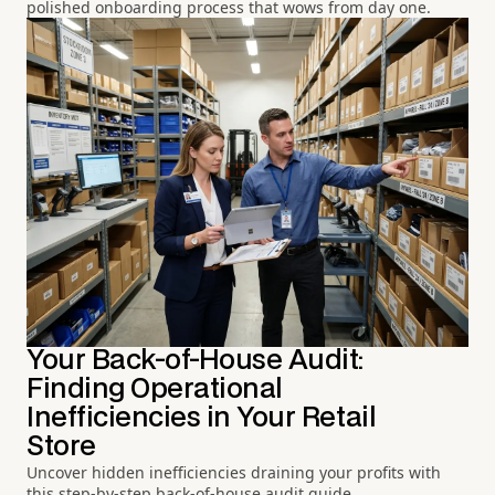
polished onboarding process that wows from day one.
Your Back-of-House Audit:
Finding Operational
Inefficiencies in Your Retail
Store
Uncover hidden inefficiencies draining your profits with
this step-by-step back-of-house audit guide.