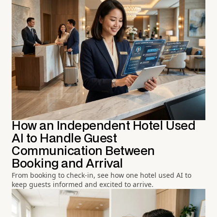
How an Independent Hotel Used
AI to Handle Guest
Communication Between
Booking and Arrival
From booking to check-in, see how one hotel used AI to
keep guests informed and excited to arrive.