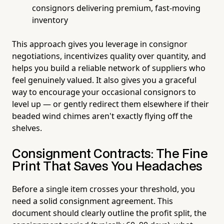
consignors delivering premium, fast-moving
inventory
This approach gives you leverage in consignor
negotiations, incentivizes quality over quantity, and
helps you build a reliable network of suppliers who
feel genuinely valued. It also gives you a graceful
way to encourage your occasional consignors to
level up — or gently redirect them elsewhere if their
beaded wind chimes aren't exactly flying off the
shelves.
Consignment Contracts: The Fine
Print That Saves You Headaches
Before a single item crosses your threshold, you
need a solid consignment agreement. This
document should clearly outline the profit split, the