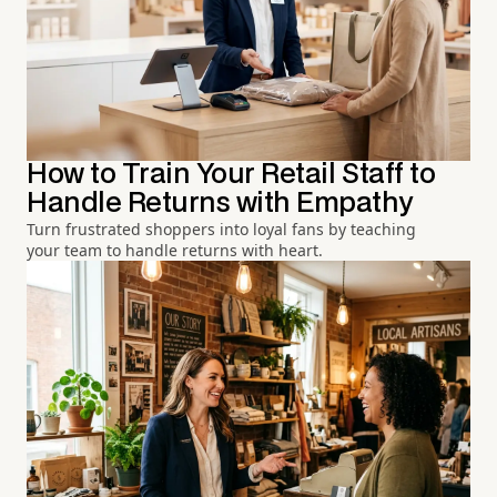
How to Train Your Retail Staff to
Handle Returns with Empathy
Turn frustrated shoppers into loyal fans by teaching
your team to handle returns with heart.