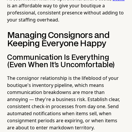
is an affordable way to give your boutique a
professional, consistent presence without adding to
your staffing overhead.
Managing Consignors and
Keeping Everyone Happy
Communication Is Everything
(Even When It's Uncomfortable)
The consignor relationship is the lifeblood of your
boutique's inventory pipeline, which means
communication breakdowns are more than
annoying — they're a business risk. Establish clear,
consistent check-in processes from day one. Send
automated notifications when items sell, when
consignment periods are expiring, or when items
are about to enter markdown territory.