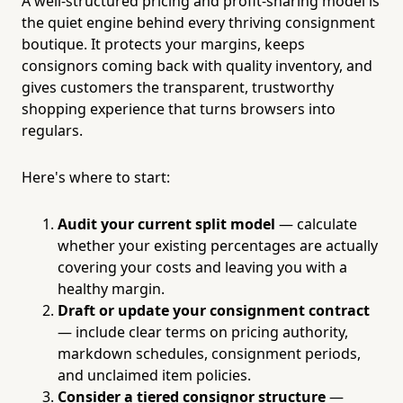
A well-structured pricing and profit-sharing model is
the quiet engine behind every thriving consignment
boutique. It protects your margins, keeps
consignors coming back with quality inventory, and
gives customers the transparent, trustworthy
shopping experience that turns browsers into
regulars.
Here's where to start:
Audit your current split model
— calculate
whether your existing percentages are actually
covering your costs and leaving you with a
healthy margin.
Draft or update your consignment contract
— include clear terms on pricing authority,
markdown schedules, consignment periods,
and unclaimed item policies.
Consider a tiered consignor structure
—