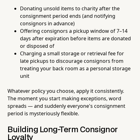
Donating unsold items to charity after the
consignment period ends (and notifying
consignors in advance)
Offering consignors a pickup window of 7–14
days after expiration before items are donated
or disposed of
Charging a small storage or retrieval fee for
late pickups to discourage consignors from
treating your back room as a personal storage
unit
Whatever policy you choose, apply it consistently.
The moment you start making exceptions, word
spreads — and suddenly everyone's consignment
period is mysteriously flexible.
Building Long-Term Consignor
Loyalty