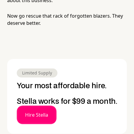
about this business.
Now go rescue that rack of forgotten blazers. They
deserve better.
Limited Supply
Your most affordable hire.
Stella works for $99 a month.
Hire Stella