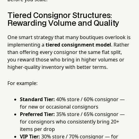
Tiered Consignor Structures:
Rewarding Volume and Quality
One smart strategy that many boutiques overlook is
implementing a
tiered consignment model
. Rather
than offering every consignor the same flat split,
you reward those who bring in higher volumes or
higher-quality inventory with better terms.
For example:
Standard Tier:
40% store / 60% consignor —
for new or occasional consignors
Preferred Tier:
35% store / 65% consignor —
for consignors who consistently bring 20+
items per drop
VIP Tier:
30% store / 70% consignor — for