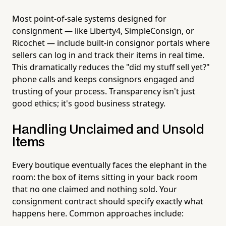
Most point-of-sale systems designed for
consignment — like Liberty4, SimpleConsign, or
Ricochet — include built-in consignor portals where
sellers can log in and track their items in real time.
This dramatically reduces the "did my stuff sell yet?"
phone calls and keeps consignors engaged and
trusting of your process. Transparency isn't just
good ethics; it's good business strategy.
Handling Unclaimed and Unsold
Items
Every boutique eventually faces the elephant in the
room: the box of items sitting in your back room
that no one claimed and nothing sold. Your
consignment contract should specify exactly what
happens here. Common approaches include: