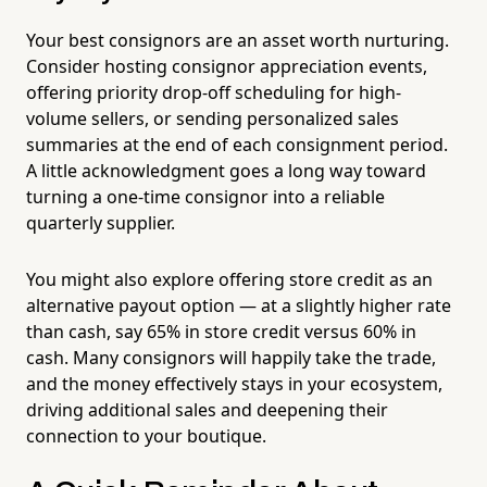
Your best consignors are an asset worth nurturing.
Consider hosting consignor appreciation events,
offering priority drop-off scheduling for high-
volume sellers, or sending personalized sales
summaries at the end of each consignment period.
A little acknowledgment goes a long way toward
turning a one-time consignor into a reliable
quarterly supplier.
You might also explore offering store credit as an
alternative payout option — at a slightly higher rate
than cash, say 65% in store credit versus 60% in
cash. Many consignors will happily take the trade,
and the money effectively stays in your ecosystem,
driving additional sales and deepening their
connection to your boutique.