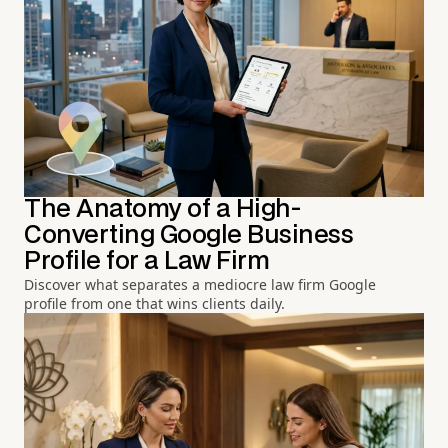
The Anatomy of a High-
Converting Google Business
Profile for a Law Firm
Discover what separates a mediocre law firm Google
profile from one that wins clients daily.