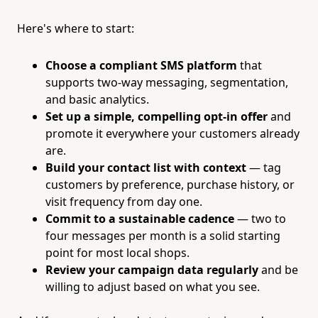
Here's where to start:
Choose a compliant SMS platform
that
supports two-way messaging, segmentation,
and basic analytics.
Set up a simple, compelling opt-in offer
and
promote it everywhere your customers already
are.
Build your contact list with context
— tag
customers by preference, purchase history, or
visit frequency from day one.
Commit to a sustainable cadence
— two to
four messages per month is a solid starting
point for most local shops.
Review your campaign data regularly
and be
willing to adjust based on what you see.