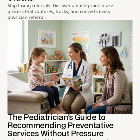
Stop losing referrals! Discover a bulletproof intake
process that captures, tracks, and converts every
physician referral.
The Pediatrician's Guide to
Recommending Preventative
Services Without Pressure