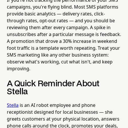
campaigns, you're flying blind. Most SMS platforms
provide basic analytics — delivery rates, click-
through rates, opt-out rates — and you should be
reviewing them after every campaign. A spike in
unsubscribes after a particular message is feedback.
A promotion that drove a 30% increase in weekend
foot traffic is a template worth repeating. Treat your
SMS marketing like any other business system:
observe what's working, cut what isn't, and keep
improving.
A Quick Reminder About
Stella
Stella
is an AI robot employee and phone
receptionist designed for local businesses — she
greets customers at your physical location, answers
phone calls around the clock, promotes your deals,