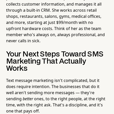
collects customer information, and manages it all
through a built-in CRM. She works across retail
shops, restaurants, salons, gyms, medical offices,
and more, starting at just $99/month with no
upfront hardware costs. Think of her as the team
member who's always on, always professional, and
never calls in sick.
Your Next Steps Toward SMS
Marketing That Actually
Works
Text message marketing isn't complicated, but it
does require intention. The businesses that do it
well aren't sending more messages — they're
sending
better
ones, to the right people, at the right
time, with the right ask. That's a discipline, and it's
one that pays off.