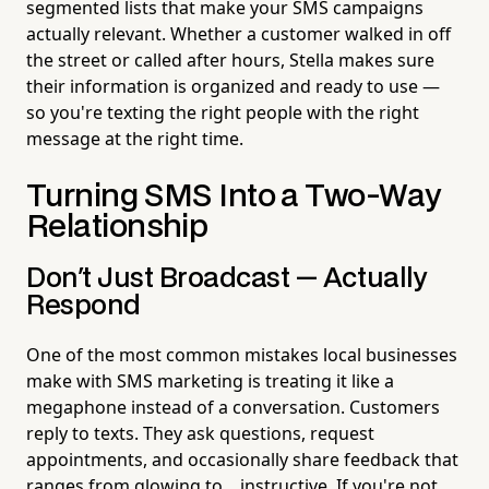
segmented lists that make your SMS campaigns
actually relevant. Whether a customer walked in off
the street or called after hours, Stella makes sure
their information is organized and ready to use —
so you're texting the right people with the right
message at the right time.
Turning SMS Into a Two-Way
Relationship
Don't Just Broadcast — Actually
Respond
One of the most common mistakes local businesses
make with SMS marketing is treating it like a
megaphone instead of a conversation. Customers
reply to texts. They ask questions, request
appointments, and occasionally share feedback that
ranges from glowing to... instructive. If you're not