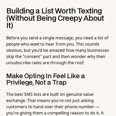
Building a List Worth Texting
(Without Being Creepy About
It)
Before you send a single message, you need a list of
people who
want
to hear from you. This sounds
obvious, but you'd be amazed how many businesses
skip the "consent" part and then wonder why their
unsubscribe rates are through the roof.
Make Opting In Feel Like a
Privilege, Not a Trap
The best SMS lists are built on genuine value
exchange. That means you're not just asking
customers to hand over their phone number —
you're giving them a compelling reason to do it. A