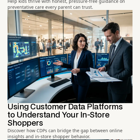
Help kids thrive with honest, pressure-free guidance on
preventative care every parent can trust.
Using Customer Data Platforms
to Understand Your In-Store
Shoppers
Discover how CDPs can bridge the gap between online
insights and in-store shopper behavior.