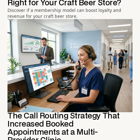
Right for Your Craft Beer Store?
Discover if a membership model can boost loyalty and
revenue for your craft beer store.
The Call Routing Strategy That
Increased Booked
Appointments at a Multi-