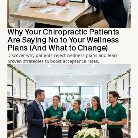
Why Your Chiropractic Patients
Are Saying No to Your Wellness
Plans (And What to Change)
Discover why patients reject wellness plans and learn
proven strategies to boost acceptance rates.