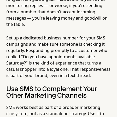
monitoring replies — or worse, if you're sending
from a number that doesn't accept incoming
messages — you're leaving money and goodwill on
the table.
Set up a dedicated business number for your SMS
campaigns and make sure someone is checking it
regularly. Responding promptly to a customer who
replied "Do you have appointments available
Saturday?" is the kind of experience that turns a
casual shopper into a loyal one. That responsiveness
is part of your brand, even in a text thread.
Use SMS to Complement Your
Other Marketing Channels
SMS works best as part of a broader marketing
ecosystem, not as a standalone strategy. Use it to