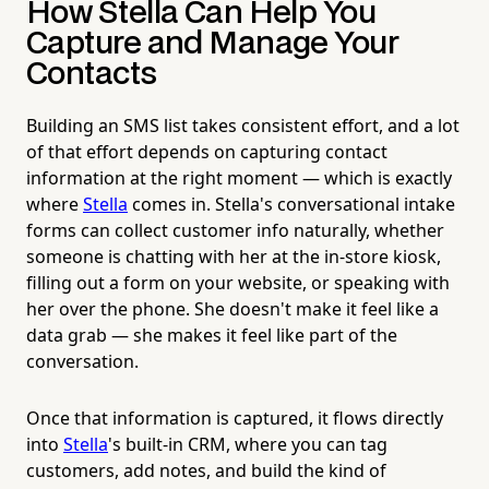
How Stella Can Help You
Capture and Manage Your
Contacts
Building an SMS list takes consistent effort, and a lot
of that effort depends on capturing contact
information at the right moment — which is exactly
where
Stella
comes in. Stella's conversational intake
forms can collect customer info naturally, whether
someone is chatting with her at the in-store kiosk,
filling out a form on your website, or speaking with
her over the phone. She doesn't make it feel like a
data grab — she makes it feel like part of the
conversation.
Once that information is captured, it flows directly
into
Stella
's built-in CRM, where you can tag
customers, add notes, and build the kind of