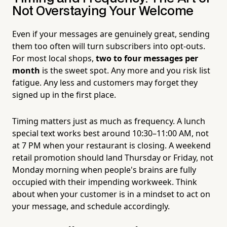
Not Overstaying Your Welcome
Even if your messages are genuinely great, sending
them too often will turn subscribers into opt-outs.
For most local shops,
two to four messages per
month
is the sweet spot. Any more and you risk list
fatigue. Any less and customers may forget they
signed up in the first place.
Timing matters just as much as frequency. A lunch
special text works best around 10:30–11:00 AM, not
at 7 PM when your restaurant is closing. A weekend
retail promotion should land Thursday or Friday, not
Monday morning when people's brains are fully
occupied with their impending workweek. Think
about when your customer is in a mindset to act on
your message, and schedule accordingly.