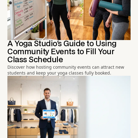
A Yoga Studio's Guide to Using
Community Events to Fill Your
Class Schedule
Discover how hosting community events can attract new
students and keep your yoga classes fully booked.