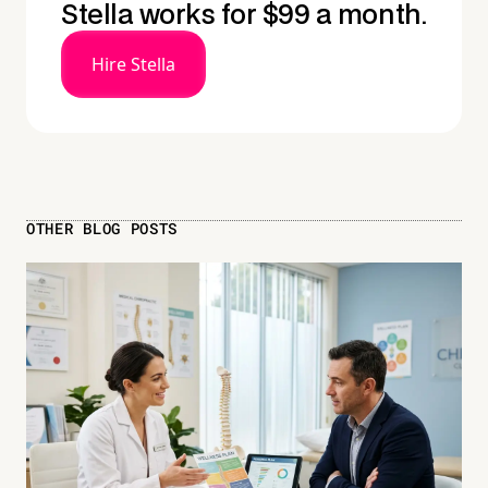
Stella works for $99 a month.
Hire Stella
OTHER BLOG POSTS