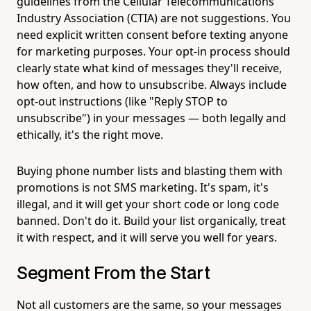
guidelines from the Cellular Telecommunications
Industry Association (CTIA) are not suggestions. You
need explicit written consent before texting anyone
for marketing purposes. Your opt-in process should
clearly state what kind of messages they'll receive,
how often, and how to unsubscribe. Always include
opt-out instructions (like "Reply STOP to
unsubscribe") in your messages — both legally and
ethically, it's the right move.
Buying phone number lists and blasting them with
promotions is not SMS marketing. It's spam, it's
illegal, and it will get your short code or long code
banned. Don't do it. Build your list organically, treat
it with respect, and it will serve you well for years.
Segment From the Start
Not all customers are the same, so your messages