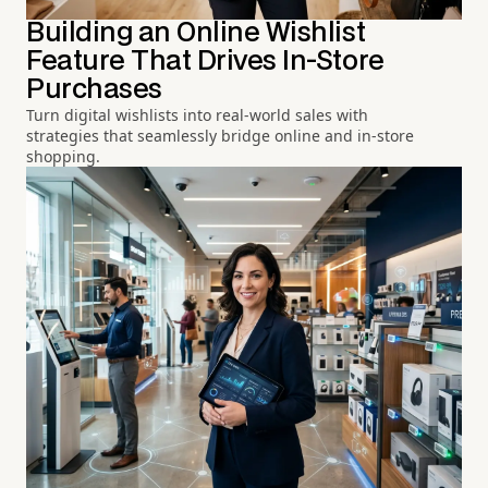
Building an Online Wishlist
Feature That Drives In-Store
Purchases
Turn digital wishlists into real-world sales with
strategies that seamlessly bridge online and in-store
shopping.