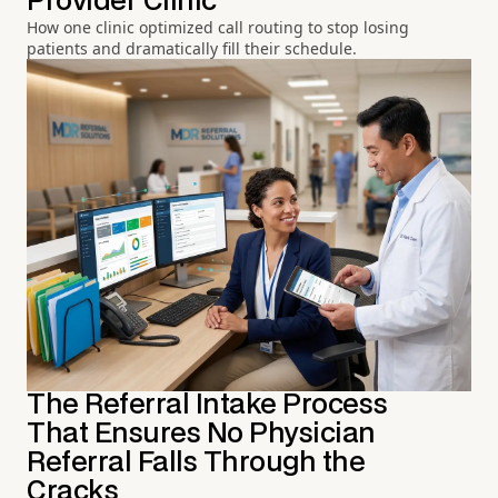
Provider Clinic
How one clinic optimized call routing to stop losing
patients and dramatically fill their schedule.
The Referral Intake Process
That Ensures No Physician
Referral Falls Through the
Cracks