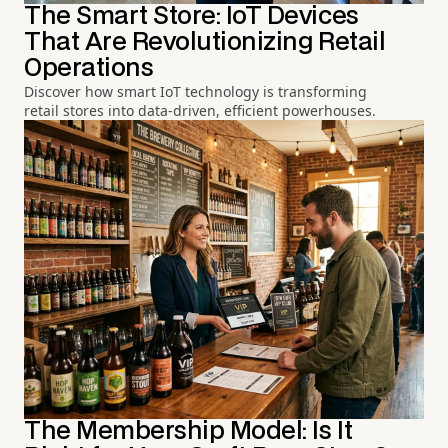
The Smart Store: IoT Devices
That Are Revolutionizing Retail
Operations
Discover how smart IoT technology is transforming
retail stores into data-driven, efficient powerhouses.
The Membership Model: Is It