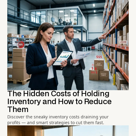
The Hidden Costs of Holding
Inventory and How to Reduce
Them
Discover the sneaky inventory costs draining your
profits — and smart strategies to cut them fast.