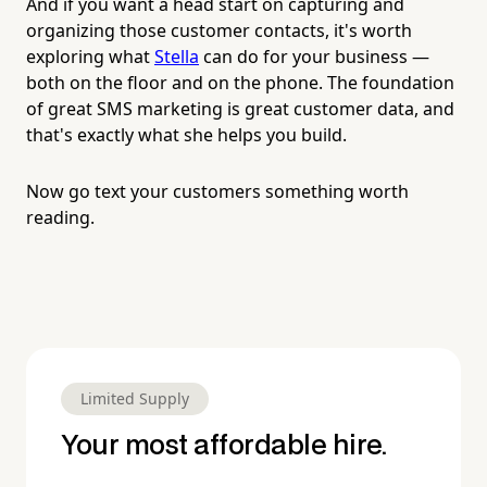
And if you want a head start on capturing and
organizing those customer contacts, it's worth
exploring what
Stella
can do for your business —
both on the floor and on the phone. The foundation
of great SMS marketing is great customer data, and
that's exactly what she helps you build.
Now go text your customers something worth
reading.
Limited Supply
Your most affordable hire.