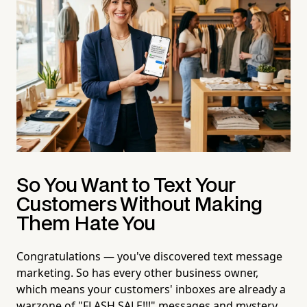
So You Want to Text Your
Customers Without Making
Them Hate You
Congratulations — you've discovered text message
marketing. So has every other business owner,
which means your customers' inboxes are already a
warzone of "FLASH SALE!!!" messages and mystery