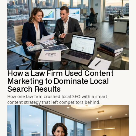
How a Law Firm Used Content
Marketing to Dominate Local
Search Results
How one law firm crushed local SEO with a smart
content strategy that left competitors behind.