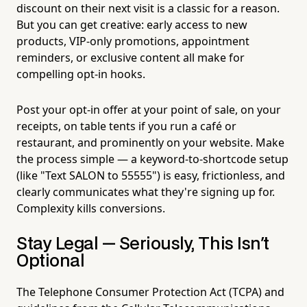
discount on their next visit is a classic for a reason.
But you can get creative: early access to new
products, VIP-only promotions, appointment
reminders, or exclusive content all make for
compelling opt-in hooks.
Post your opt-in offer at your point of sale, on your
receipts, on table tents if you run a café or
restaurant, and prominently on your website. Make
the process simple — a keyword-to-shortcode setup
(like "Text SALON to 55555") is easy, frictionless, and
clearly communicates what they're signing up for.
Complexity kills conversions.
Stay Legal — Seriously, This Isn't
Optional
The Telephone Consumer Protection Act (TCPA) and