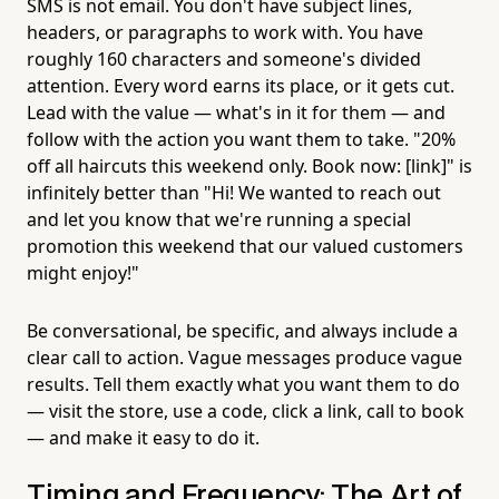
SMS is not email. You don't have subject lines,
headers, or paragraphs to work with. You have
roughly 160 characters and someone's divided
attention. Every word earns its place, or it gets cut.
Lead with the value — what's in it for them — and
follow with the action you want them to take. "20%
off all haircuts this weekend only. Book now: [link]" is
infinitely better than "Hi! We wanted to reach out
and let you know that we're running a special
promotion this weekend that our valued customers
might enjoy!"
Be conversational, be specific, and always include a
clear call to action. Vague messages produce vague
results. Tell them exactly what you want them to do
— visit the store, use a code, click a link, call to book
— and make it easy to do it.
Timing and Frequency: The Art of