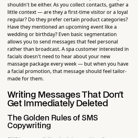
shouldn't be either. As you collect contacts, gather a
little context — are they a first-time visitor or a loyal
regular? Do they prefer certain product categories?
Have they mentioned an upcoming event like a
wedding or birthday? Even basic segmentation
allows you to send messages that feel personal
rather than broadcast. A spa customer interested in
facials doesn't need to hear about your new
massage package every week — but when you have
a facial promotion, that message should feel tailor-
made for them.
Writing Messages That Don't
Get Immediately Deleted
The Golden Rules of SMS
Copywriting