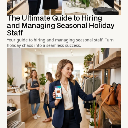
The Ultimate Guide to Hiring
and Managing Seasonal Holiday
Staff
Your guide to hiring and managing seasonal staff. Turn
holiday chaos into a seamless success.