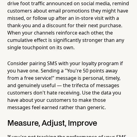
drive foot traffic announced on social media, remind
customers about email promotions they might have
missed, or follow up after an in-store visit with a
thank-you and a discount for their next purchase.
When your channels reinforce each other, the
cumulative effect is significantly stronger than any
single touchpoint on its own.
Consider pairing SMS with your loyalty program if
you have one. Sending a "You're 50 points away
from a free service!" message is personal, timely,
and genuinely useful — the trifecta of messages
customers don't hate receiving. Use the data you
have about your customers to make those
messages feel earned rather than generic.
Measure, Adjust, Improve
If you're not tracking the performance of your SMS