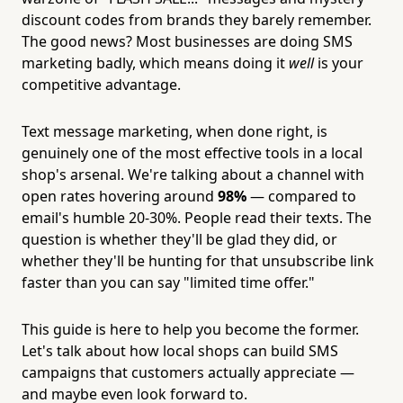
discount codes from brands they barely remember.
The good news? Most businesses are doing SMS
marketing badly, which means doing it
well
is your
competitive advantage.
Text message marketing, when done right, is
genuinely one of the most effective tools in a local
shop's arsenal. We're talking about a channel with
open rates hovering around
98%
— compared to
email's humble 20-30%. People read their texts. The
question is whether they'll be glad they did, or
whether they'll be hunting for that unsubscribe link
faster than you can say "limited time offer."
This guide is here to help you become the former.
Let's talk about how local shops can build SMS
campaigns that customers actually appreciate —
and maybe even look forward to.