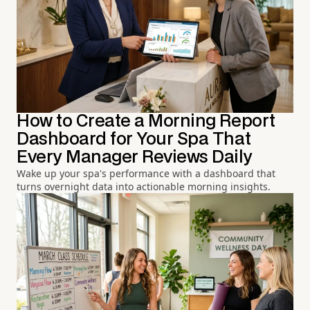
How to Create a Morning Report
Dashboard for Your Spa That
Every Manager Reviews Daily
Wake up your spa's performance with a dashboard that
turns overnight data into actionable morning insights.