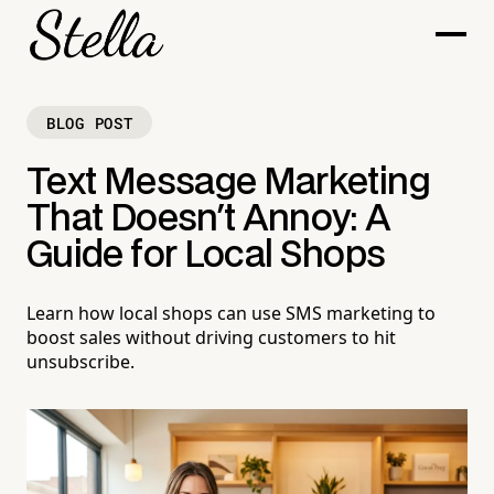
BLOG POST
Text Message Marketing
That Doesn't Annoy: A
Guide for Local Shops
Learn how local shops can use SMS marketing to
boost sales without driving customers to hit
unsubscribe.