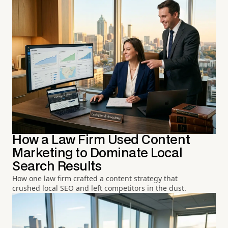
How a Law Firm Used Content
Marketing to Dominate Local
Search Results
How one law firm crafted a content strategy that
crushed local SEO and left competitors in the dust.