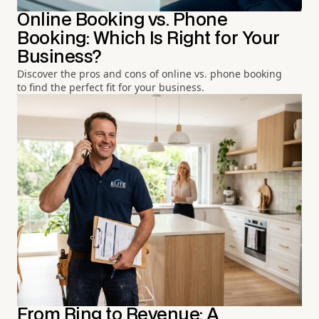
Online Booking vs. Phone
Booking: Which Is Right for Your
Business?
Discover the pros and cons of online vs. phone booking
to find the perfect fit for your business.
From Ring to Revenue: A