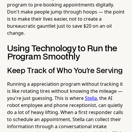
program to pre-booking appointments digitally.
Don't make people jump through hoops — the point
is to make their lives easier, not to create a
bureaucratic gauntlet just to save $20 on an oil
change.
Using Technology to Run the
Program Smoothly
Keep Track of Who You're Serving
Running a appreciation program without tracking it
is like rotating tires without knowing the mileage —
you're just guessing. This is where
Stella
, the AI
robot employee and phone receptionist, can quietly
do a lot of heavy lifting. When a first responder calls
to schedule an appointment, Stella can collect their
information through a conversational intake