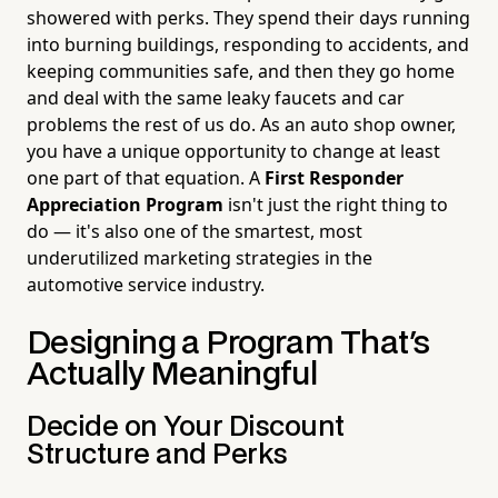
showered with perks. They spend their days running
into burning buildings, responding to accidents, and
keeping communities safe, and then they go home
and deal with the same leaky faucets and car
problems the rest of us do. As an auto shop owner,
you have a unique opportunity to change at least
one part of that equation. A
First Responder
Appreciation Program
isn't just the right thing to
do — it's also one of the smartest, most
underutilized marketing strategies in the
automotive service industry.
Designing a Program That's
Actually Meaningful
Decide on Your Discount
Structure and Perks