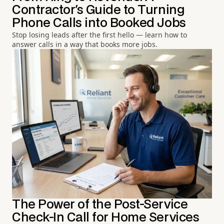
Contractor's Guide to Turning
Phone Calls into Booked Jobs
Stop losing leads after the first hello — learn how to
answer calls in a way that books more jobs.
The Power of the Post-Service
Check-In Call for Home Services