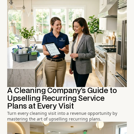
A Cleaning Company's Guide to
Upselling Recurring Service
Plans at Every Visit
Turn every cleaning visit into a revenue opportunity by
mastering the art of upselling recurring plans.