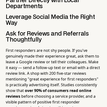
Partner Directly with Local
Departments
Leverage Social Media the Right
Way
Ask for Reviews and Referrals
Thoughtfully
First responders are not shy people. If you've
genuinely made their experience great, ask them to
leave a Google review or tell their colleagues. Make
it easy — send a follow-up text or email with a direct
review link. A shop with 200 five-star reviews
mentioning "great experience for first responders"
is practically advertising itself. Studies consistently
show that
over 90% of consumers read online
reviews
before choosing a service provider, and a
visible pattern of positive first responder