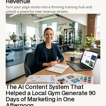
Revenue
Turn your yoga studio into a thriving training hub and
unlock a powerful new revenue stream.
The AI Content System That
Helped a Local Gym Generate 90
Days of Marketing in One
Afternoon