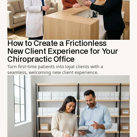
How to Create a Frictionless
New Client Experience for Your
Chiropractic Office
Turn first-time patients into loyal clients with a
seamless, welcoming new client experience.