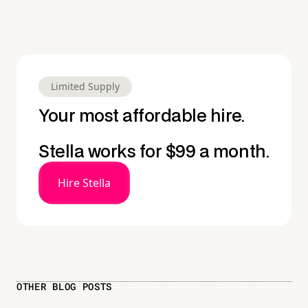
Limited Supply
Your most affordable hire.
Stella works for $99 a month.
Hire Stella
OTHER BLOG POSTS