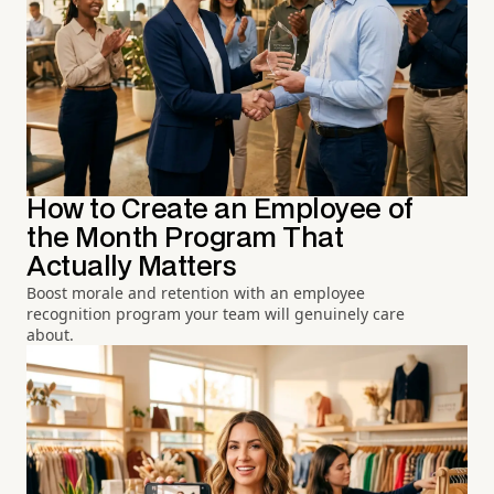
How to Create an Employee of
the Month Program That
Actually Matters
Boost morale and retention with an employee
recognition program your team will genuinely care
about.