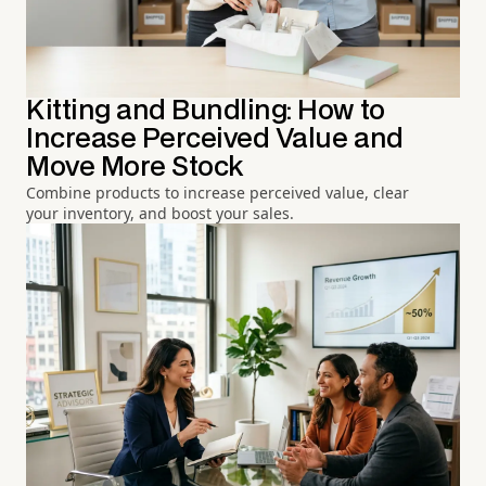
Kitting and Bundling: How to
Increase Perceived Value and
Move More Stock
Combine products to increase perceived value, clear
your inventory, and boost your sales.