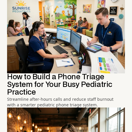
How to Build a Phone Triage
System for Your Busy Pediatric
Practice
Streamline after-hours calls and reduce staff burnout
with a smarter pediatric phone triage system.