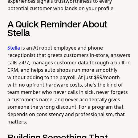
experiences signals trustworthiness to every
potential customer who lands on your profile.
A Quick Reminder About
Stella
Stella
is an AI robot employee and phone
receptionist that greets customers in-store, answers
calls 24/7, manages customer data through a built-in
CRM, and helps auto shops run more smoothly
without adding to the payroll. At just $99/month
with no upfront hardware costs, she's the kind of
team member who never calls in sick, never forgets
a customer's name, and never accidentally gives
someone the wrong discount. For a program that
depends on consistency and professionalism, that
matters.