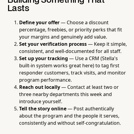
Building Something That
Lasts
Define your offer
— Choose a discount
percentage, freebies, or priority perks that fit
your margins and genuinely add value.
Set your verification process
— Keep it simple,
consistent, and well-documented for all staff.
Set up your tracking
— Use a CRM (Stella's
built-in system works great here) to tag first
responder customers, track visits, and monitor
program performance.
Reach out locally
— Contact at least two or
three nearby departments this week and
introduce yourself.
Tell the story online
— Post authentically
about the program and the people it serves,
consistently and without self-congratulation.