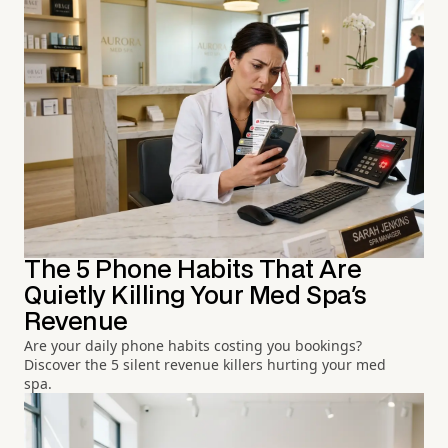
The 5 Phone Habits That Are
Quietly Killing Your Med Spa's
Revenue
Are your daily phone habits costing you bookings?
Discover the 5 silent revenue killers hurting your med
spa.