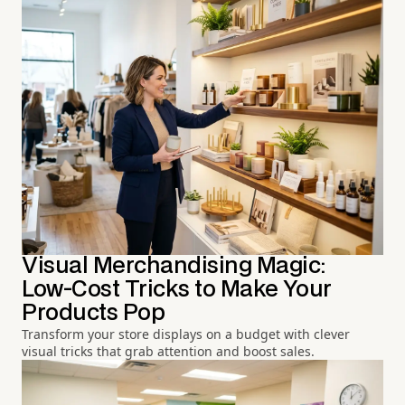
Visual Merchandising Magic:
Low-Cost Tricks to Make Your
Products Pop
Transform your store displays on a budget with clever
visual tricks that grab attention and boost sales.