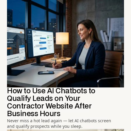
How to Use AI Chatbots to
Qualify Leads on Your
Contractor Website After
Business Hours
Never miss a hot lead again — let AI chatbots screen
and qualify prospects while you sleep.