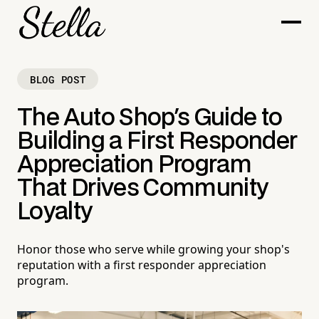
BLOG POST
The Auto Shop's Guide to
Building a First Responder
Appreciation Program
That Drives Community
Loyalty
Honor those who serve while growing your shop's
reputation with a first responder appreciation
program.