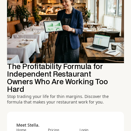
The Profitability Formula for
Independent Restaurant
Owners Who Are Working Too
Hard
Stop trading your life for thin margins. Discover the
formula that makes your restaurant work for you.
Meet Stella.
Home
Pricing
Login