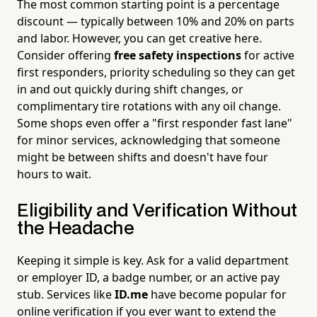
The most common starting point is a percentage
discount — typically between 10% and 20% on parts
and labor. However, you can get creative here.
Consider offering
free safety inspections
for active
first responders, priority scheduling so they can get
in and out quickly during shift changes, or
complimentary tire rotations with any oil change.
Some shops even offer a "first responder fast lane"
for minor services, acknowledging that someone
might be between shifts and doesn't have four
hours to wait.
Eligibility and Verification Without
the Headache
Keeping it simple is key. Ask for a valid department
or employer ID, a badge number, or an active pay
stub. Services like
ID.me
have become popular for
online verification if you ever want to extend the