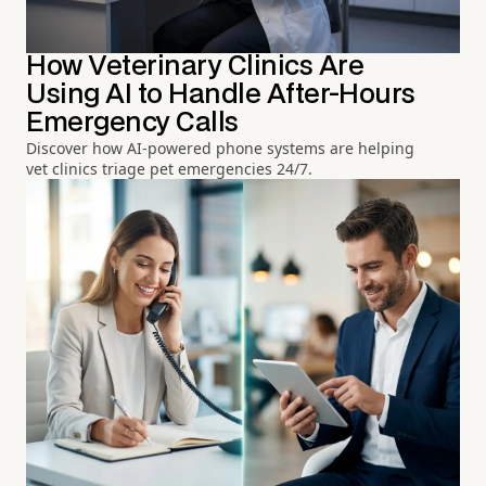
How Veterinary Clinics Are
Using AI to Handle After-Hours
Emergency Calls
Discover how AI-powered phone systems are helping
vet clinics triage pet emergencies 24/7.