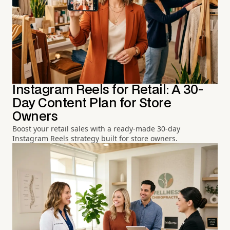
Instagram Reels for Retail: A 30-
Day Content Plan for Store
Owners
Boost your retail sales with a ready-made 30-day
Instagram Reels strategy built for store owners.