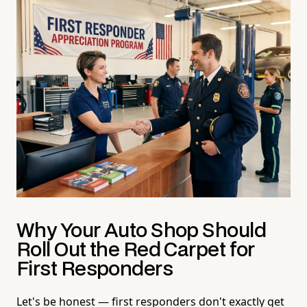
Why Your Auto Shop Should
Roll Out the Red Carpet for
First Responders
Let's be honest — first responders don't exactly get