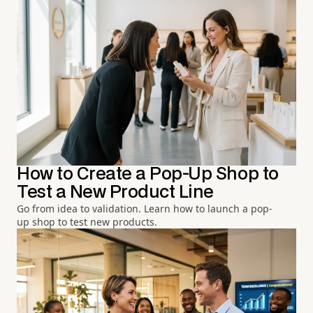
How to Create a Pop-Up Shop to
Test a New Product Line
Go from idea to validation. Learn how to launch a pop-
up shop to test new products.