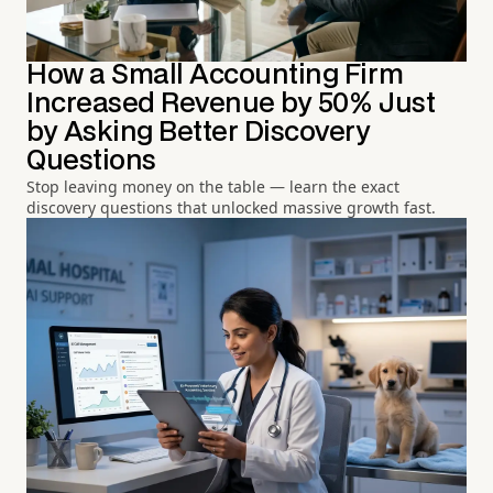
How a Small Accounting Firm
Increased Revenue by 50% Just
by Asking Better Discovery
Questions
Stop leaving money on the table — learn the exact
discovery questions that unlocked massive growth fast.