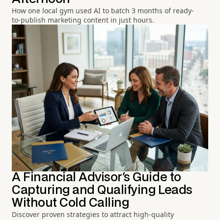
How one local gym used AI to batch 3 months of ready-
to-publish marketing content in just hours.
A Financial Advisor's Guide to
Capturing and Qualifying Leads
Without Cold Calling
Discover proven strategies to attract high-quality