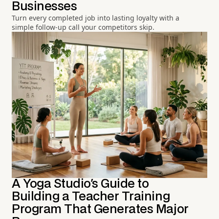
Businesses
Turn every completed job into lasting loyalty with a
simple follow-up call your competitors skip.
A Yoga Studio's Guide to
Building a Teacher Training
Program That Generates Major