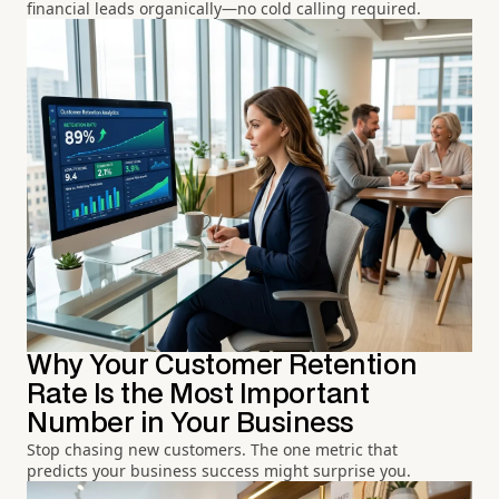
financial leads organically—no cold calling required.
Why Your Customer Retention
Rate Is the Most Important
Number in Your Business
Stop chasing new customers. The one metric that
predicts your business success might surprise you.