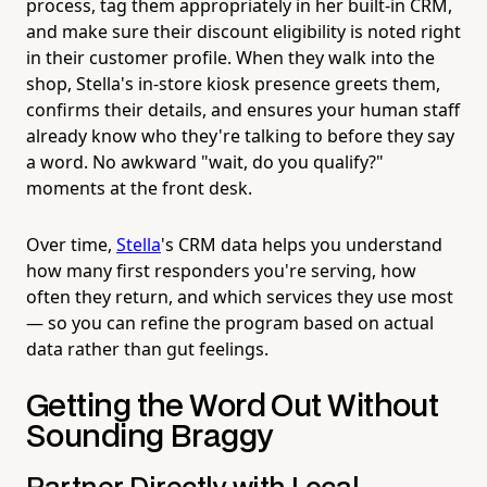
process, tag them appropriately in her built-in CRM,
and make sure their discount eligibility is noted right
in their customer profile. When they walk into the
shop, Stella's in-store kiosk presence greets them,
confirms their details, and ensures your human staff
already know who they're talking to before they say
a word. No awkward "wait, do you qualify?"
moments at the front desk.
Over time,
Stella
's CRM data helps you understand
how many first responders you're serving, how
often they return, and which services they use most
— so you can refine the program based on actual
data rather than gut feelings.
Getting the Word Out Without
Sounding Braggy