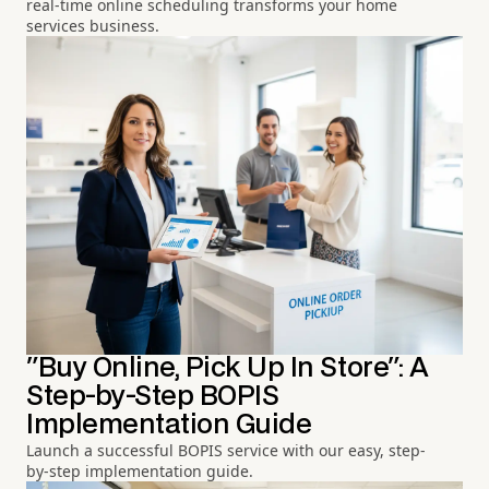
real-time online scheduling transforms your home
services business.
"Buy Online, Pick Up In Store": A
Step-by-Step BOPIS
Implementation Guide
Launch a successful BOPIS service with our easy, step-
by-step implementation guide.