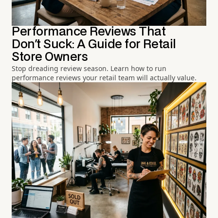
Performance Reviews That
Don't Suck: A Guide for Retail
Store Owners
Stop dreading review season. Learn how to run
performance reviews your retail team will actually value.