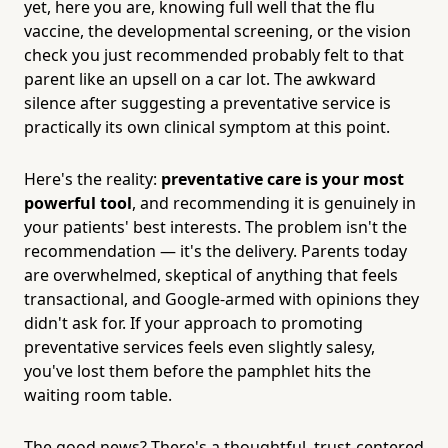
yet, here you are, knowing full well that the flu
vaccine, the developmental screening, or the vision
check you just recommended probably felt to that
parent like an upsell on a car lot. The awkward
silence after suggesting a preventative service is
practically its own clinical symptom at this point.
Here's the reality:
preventative care is your most
powerful tool
, and recommending it is genuinely in
your patients' best interests. The problem isn't the
recommendation — it's the delivery. Parents today
are overwhelmed, skeptical of anything that feels
transactional, and Google-armed with opinions they
didn't ask for. If your approach to promoting
preventative services feels even slightly salesy,
you've lost them before the pamphlet hits the
waiting room table.
The good news? There's a thoughtful, trust-centered