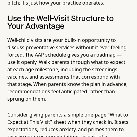
pitch; it's just how your practice operates.
Use the Well-Visit Structure to
Your Advantage
Well-child visits are your built-in opportunity to
discuss preventative services without it ever feeling
forced. The AAP schedule gives you a roadmap —
use it openly. Walk parents through what to expect
at each age milestone, including the screenings,
vaccines, and assessments that correspond with
that stage. When parents know the plan in advance,
recommendations feel anticipated rather than
sprung on them.
Consider giving parents a simple one-page "What to
Expect at This Visit" sheet when they check in. It sets
expectations, reduces anxiety, and primes them to
receive your recommendations as part of a