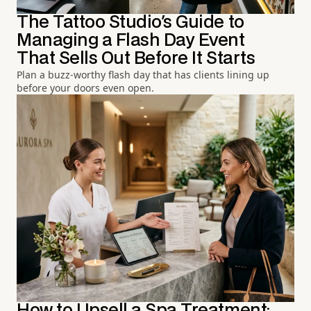
The Tattoo Studio's Guide to
Managing a Flash Day Event
That Sells Out Before It Starts
Plan a buzz-worthy flash day that has clients lining up
before your doors even open.
How to Upsell a Spa Treatment: