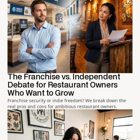
The Franchise vs. Independent
Debate for Restaurant Owners
Who Want to Grow
Franchise security or indie freedom? We break down the
real pros and cons for ambitious restaurant owners.