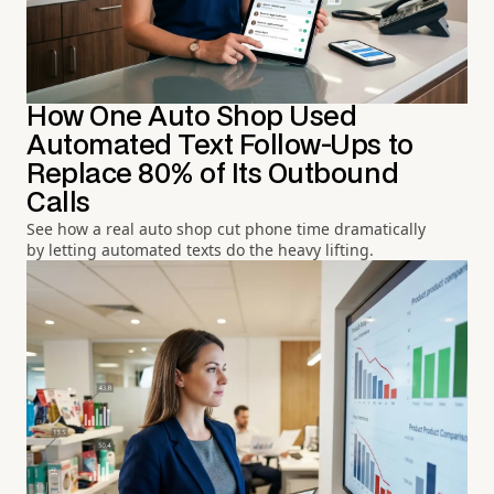
How One Auto Shop Used
Automated Text Follow-Ups to
Replace 80% of Its Outbound
Calls
See how a real auto shop cut phone time dramatically
by letting automated texts do the heavy lifting.