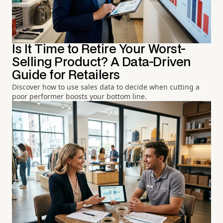
Is It Time to Retire Your Worst-
Selling Product? A Data-Driven
Guide for Retailers
Discover how to use sales data to decide when cutting a
poor performer boosts your bottom line.