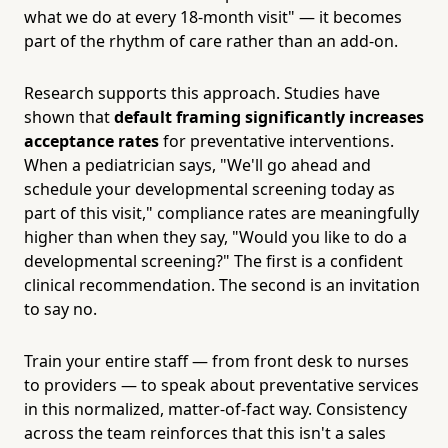
what we do at every 18-month visit" — it becomes
part of the rhythm of care rather than an add-on.
Research supports this approach. Studies have
shown that
default framing significantly increases
acceptance rates
for preventative interventions.
When a pediatrician says, "We'll go ahead and
schedule your developmental screening today as
part of this visit," compliance rates are meaningfully
higher than when they say, "Would you like to do a
developmental screening?" The first is a confident
clinical recommendation. The second is an invitation
to say no.
Train your entire staff — from front desk to nurses
to providers — to speak about preventative services
in this normalized, matter-of-fact way. Consistency
across the team reinforces that this isn't a sales