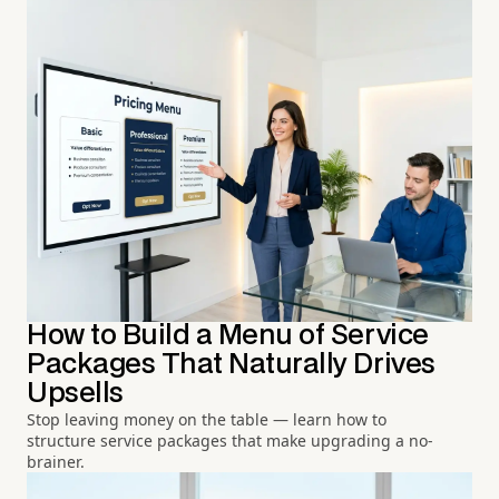
How to Build a Menu of Service
Packages That Naturally Drives
Upsells
Stop leaving money on the table — learn how to
structure service packages that make upgrading a no-
brainer.