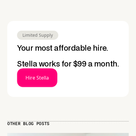
Limited Supply
Your most affordable hire.
Stella works for $99 a month.
Hire Stella
OTHER BLOG POSTS