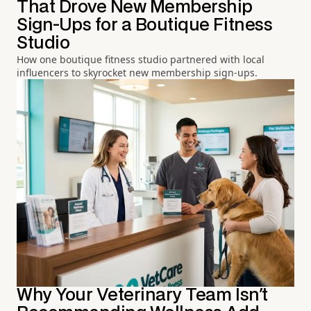
That Drove New Membership
Sign-Ups for a Boutique Fitness
Studio
How one boutique fitness studio partnered with local
influencers to skyrocket new membership sign-ups.
Why Your Veterinary Team Isn't