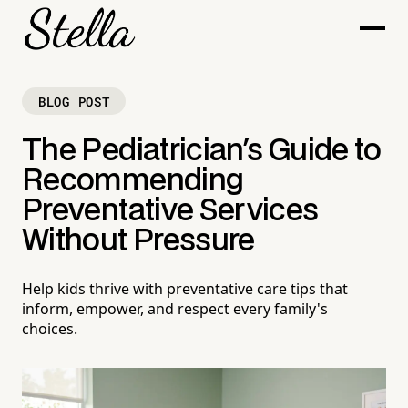
BLOG POST
The Pediatrician's Guide to
Recommending
Preventative Services
Without Pressure
Help kids thrive with preventative care tips that
inform, empower, and respect every family's
choices.