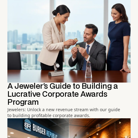
A Jeweler's Guide to Building a
Lucrative Corporate Awards
Program
Jewelers: Unlock a new revenue stream with our guide
to building profitable corporate awards.