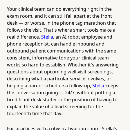
Your clinical team can do everything right in the
exam room, and it can still fall apart at the front
desk — or worse, in the phone tag marathon that
follows the visit. That's where smart tools make a
real difference.
Stella
, an AI robot employee and
phone receptionist, can handle inbound and
outbound patient communications with the same
consistent, informative tone your clinical team
works so hard to establish. Whether it's answering
questions about upcoming well-visit screenings,
describing what a particular service involves, or
helping a parent schedule a follow-up,
Stella
keeps
the conversation going — 24/7, without putting a
tired front desk staffer in the position of having to
explain the value of a lead screening for the
fourteenth time that day.
For practices with a physical waiting room, Stella's