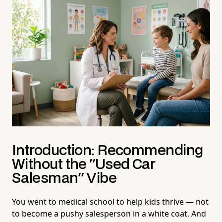
Introduction: Recommending
Without the "Used Car
Salesman" Vibe
You went to medical school to help kids thrive — not
to become a pushy salesperson in a white coat. And