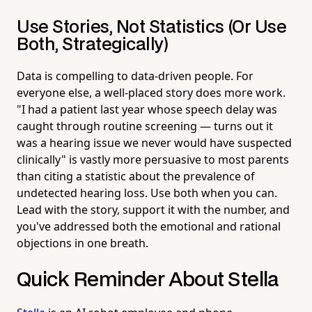
Use Stories, Not Statistics (Or Use
Both, Strategically)
Data is compelling to data-driven people. For
everyone else, a well-placed story does more work.
"I had a patient last year whose speech delay was
caught through routine screening — turns out it
was a hearing issue we never would have suspected
clinically" is vastly more persuasive to most parents
than citing a statistic about the prevalence of
undetected hearing loss. Use both when you can.
Lead with the story, support it with the number, and
you've addressed both the emotional and rational
objections in one breath.
Quick Reminder About Stella