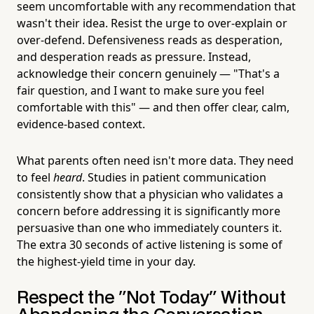
seem uncomfortable with any recommendation that
wasn't their idea. Resist the urge to over-explain or
over-defend. Defensiveness reads as desperation,
and desperation reads as pressure. Instead,
acknowledge their concern genuinely — "That's a
fair question, and I want to make sure you feel
comfortable with this" — and then offer clear, calm,
evidence-based context.
What parents often need isn't more data. They need
to feel
heard
. Studies in patient communication
consistently show that a physician who validates a
concern before addressing it is significantly more
persuasive than one who immediately counters it.
The extra 30 seconds of active listening is some of
the highest-yield time in your day.
Respect the "Not Today" Without