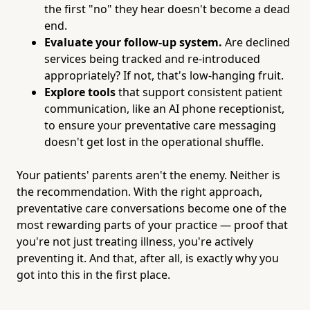
the first "no" they hear doesn't become a dead
end.
Evaluate your follow-up system.
Are declined
services being tracked and re-introduced
appropriately? If not, that's low-hanging fruit.
Explore tools
that support consistent patient
communication, like an AI phone receptionist,
to ensure your preventative care messaging
doesn't get lost in the operational shuffle.
Your patients' parents aren't the enemy. Neither is
the recommendation. With the right approach,
preventative care conversations become one of the
most rewarding parts of your practice — proof that
you're not just treating illness, you're actively
preventing it. And that, after all, is exactly why you
got into this in the first place.