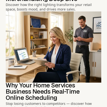
Discover how the right lighting transforms your retail
space, boosts mood, and drives more sales.
Why Your Home Services
Business Needs Real-Time
Online Scheduling
Stop losing customers to competitors — discover how