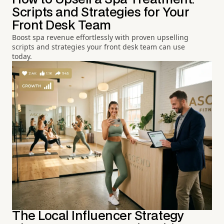
Scripts and Strategies for Your
Front Desk Team
Boost spa revenue effortlessly with proven upselling
scripts and strategies your front desk team can use
today.
The Local Influencer Strategy