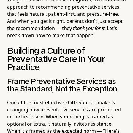
approach to recommending preventative services
that feels natural, patient-first, and pressure-free.
And when you get it right, parents don't just accept
the recommendation — they
thank you for it
. Let's
break down how to make that happen.
Building a Culture of
Preventative Care in Your
Practice
Frame Preventative Services as
the Standard, Not the Exception
One of the most effective shifts you can make is
changing how preventative services are presented
in the first place. When something is framed as
optional or extra, it naturally invites resistance.
When it's framed as the expected norm — "Here's