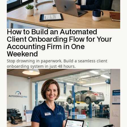
How to Build an Automated
Client Onboarding Flow for Your
Accounting Firm in One
Weekend
Stop drowning in paperwork. Build a seamless client
onboarding system in just 48 hours.