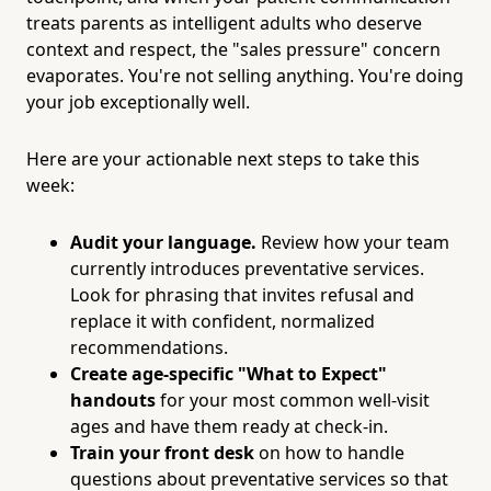
treats parents as intelligent adults who deserve
context and respect, the "sales pressure" concern
evaporates. You're not selling anything. You're doing
your job exceptionally well.
Here are your actionable next steps to take this
week:
Audit your language.
Review how your team
currently introduces preventative services.
Look for phrasing that invites refusal and
replace it with confident, normalized
recommendations.
Create age-specific "What to Expect"
handouts
for your most common well-visit
ages and have them ready at check-in.
Train your front desk
on how to handle
questions about preventative services so that