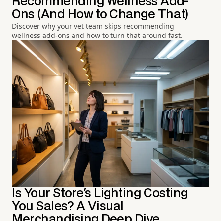
Recommending Wellness Add-
Ons (And How to Change That)
Discover why your vet team skips recommending
wellness add-ons and how to turn that around fast.
Is Your Store's Lighting Costing
You Sales? A Visual
Merchandising Deep Dive