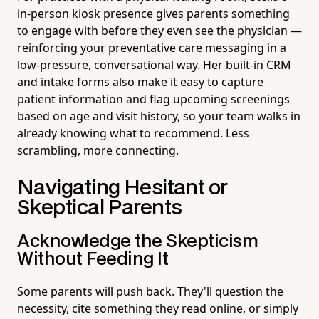
in-person kiosk presence gives parents something
to engage with before they even see the physician —
reinforcing your preventative care messaging in a
low-pressure, conversational way. Her built-in CRM
and intake forms also make it easy to capture
patient information and flag upcoming screenings
based on age and visit history, so your team walks in
already knowing what to recommend. Less
scrambling, more connecting.
Navigating Hesitant or
Skeptical Parents
Acknowledge the Skepticism
Without Feeding It
Some parents will push back. They'll question the
necessity, cite something they read online, or simply