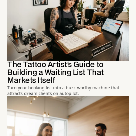
The Tattoo Artist's Guide to
Building a Waiting List That
Markets Itself
Turn your booking list into a buzz-worthy machine that
attracts dream clients on autopilot.