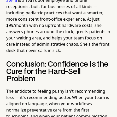
Stella
is an AI robot employee and phone
receptionist built for businesses of all kinds —
including pediatric practices that want a smarter,
more consistent front-office experience. At just
$99/month with no upfront hardware costs, she
answers phones around the clock, greets patients in
your waiting area, and helps your team focus on
care instead of administrative chaos. She's the front
desk that never calls in sick.
Conclusion: Confidence Is the
Cure for the Hard-Sell
Problem
The antidote to feeling pushy isn't recommending
less — it's recommending better. When your team is
aligned on language, when your workflows
normalize preventative care from the first
touchpoint, and when your patient communication