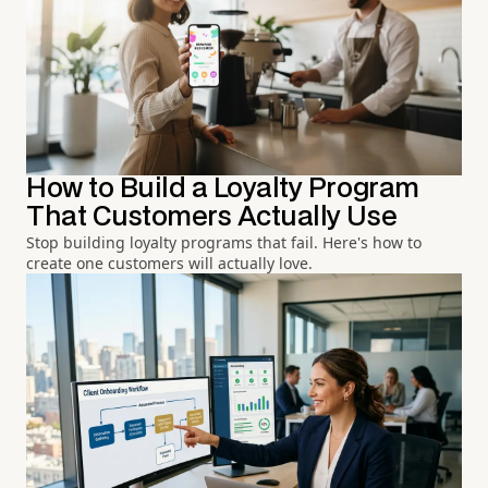
How to Build a Loyalty Program
That Customers Actually Use
Stop building loyalty programs that fail. Here's how to
create one customers will actually love.