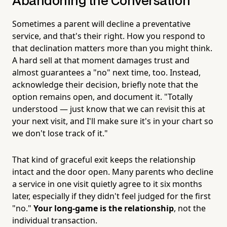
Abandoning the Conversation
Sometimes a parent will decline a preventative
service, and that's their right. How you respond to
that declination matters more than you might think.
A hard sell at that moment damages trust and
almost guarantees a "no" next time, too. Instead,
acknowledge their decision, briefly note that the
option remains open, and document it. "Totally
understood — just know that we can revisit this at
your next visit, and I'll make sure it's in your chart so
we don't lose track of it."
That kind of graceful exit keeps the relationship
intact and the door open. Many parents who decline
a service in one visit quietly agree to it six months
later, especially if they didn't feel judged for the first
"no."
Your long-game is the relationship
, not the
individual transaction.