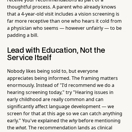
thoughtful process. A parent who already knows
that a 4-year-old visit includes a vision screening is
far more receptive than one who hears it cold from
a physician who seems — however unfairly — to be
padding a bill.
Lead with Education, Not the
Service Itself
Nobody likes being sold to, but everyone
appreciates being informed. The framing matters
enormously. Instead of "I'd recommend we do a
hearing screening today," try "Hearing issues in
early childhood are really common and can
significantly affect language development — we
screen for that at this age so we can catch anything
early." You've explained the
why
before mentioning
the
what
. The recommendation lands as clinical