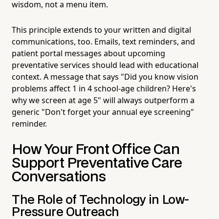
wisdom, not a menu item.
This principle extends to your written and digital
communications, too. Emails, text reminders, and
patient portal messages about upcoming
preventative services should lead with educational
context. A message that says "Did you know vision
problems affect 1 in 4 school-age children? Here's
why we screen at age 5" will always outperform a
generic "Don't forget your annual eye screening"
reminder.
How Your Front Office Can
Support Preventative Care
Conversations
The Role of Technology in Low-
Pressure Outreach