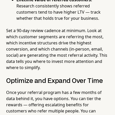
Research consistently shows referred
customers tend to have higher LTV — track
whether that holds true for your business.
Set a 90-day review cadence at minimum. Look at
which customer segments are referring the most,
which incentive structures drive the highest
conversion, and which channels (in-person, email,
social) are generating the most referral activity. This
data tells you where to invest more attention and
where to simplify.
Optimize and Expand Over Time
Once your referral program has a few months of
data behind it, you have options. You can tier the
rewards — offering escalating benefits for
customers who refer multiple people. You can