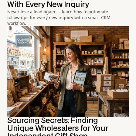
With Every New Inquiry
Never lose a lead again — learn how to automate
follow-ups for every new inquiry with a smart CRM
workflow.
Sourcing Secrets: Finding
Unique Wholesalers for Your