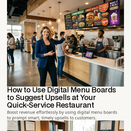
How to Use Digital Menu Boards
to Suggest Upsells at Your
Quick-Service Restaurant
Boost revenue effortlessly by using digital menu boards
to prompt smart, timely upsells to customers.