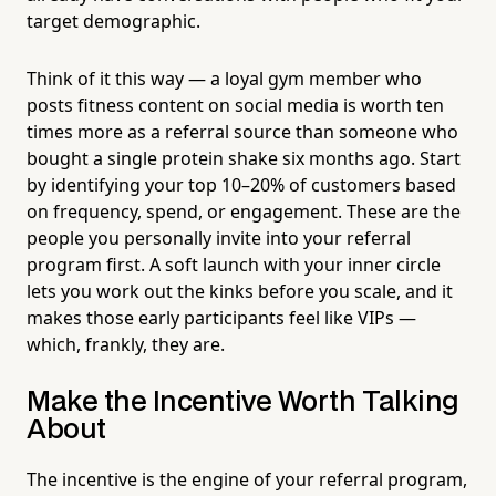
target demographic.
Think of it this way — a loyal gym member who
posts fitness content on social media is worth ten
times more as a referral source than someone who
bought a single protein shake six months ago. Start
by identifying your top 10–20% of customers based
on frequency, spend, or engagement. These are the
people you personally invite into your referral
program first. A soft launch with your inner circle
lets you work out the kinks before you scale, and it
makes those early participants feel like VIPs —
which, frankly, they are.
Make the Incentive Worth Talking
About
The incentive is the engine of your referral program,