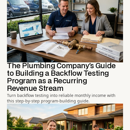
The Plumbing Company's Guide
to Building a Backflow Testing
Program as a Recurring
Revenue Stream
Turn backflow testing into reliable monthly income with
this step-by-step program-building guide.