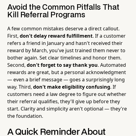
Avoid the Common Pitfalls That
Kill Referral Programs
A few common mistakes deserve a direct callout.
First,
don't delay reward fulfillment
. If a customer
refers a friend in January and hasn't received their
reward by March, you've just trained them never to
bother again. Set clear timelines and honor them.
Second,
don't forget to say thank you
. Automated
rewards are great, but a personal acknowledgment
— even a brief message — goes a surprisingly long
way. Third,
don't make eligibility confusing
. If
customers need a law degree to figure out whether
their referral qualifies, they'll give up before they
start. Clarity and simplicity aren't optional — they're
the foundation.
A Quick Reminder About