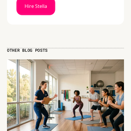
Hire Stella
OTHER BLOG POSTS