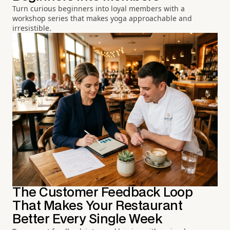
Turn curious beginners into loyal members with a
workshop series that makes yoga approachable and
irresistible.
The Customer Feedback Loop
That Makes Your Restaurant
Better Every Single Week