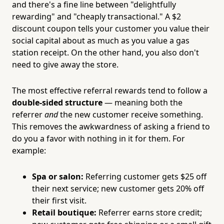
and there's a fine line between "delightfully
rewarding" and "cheaply transactional." A $2
discount coupon tells your customer you value their
social capital about as much as you value a gas
station receipt. On the other hand, you also don't
need to give away the store.
The most effective referral rewards tend to follow a
double-sided structure
— meaning both the
referrer
and
the new customer receive something.
This removes the awkwardness of asking a friend to
do you a favor with nothing in it for them. For
example:
Spa or salon:
Referring customer gets $25 off
their next service; new customer gets 20% off
their first visit.
Retail boutique:
Referrer earns store credit;