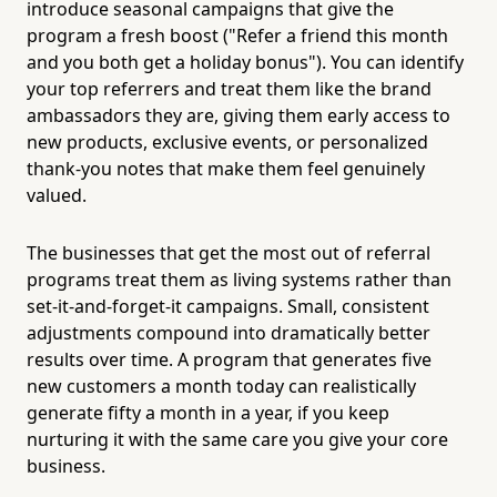
introduce seasonal campaigns that give the
program a fresh boost ("Refer a friend this month
and you both get a holiday bonus"). You can identify
your top referrers and treat them like the brand
ambassadors they are, giving them early access to
new products, exclusive events, or personalized
thank-you notes that make them feel genuinely
valued.
The businesses that get the most out of referral
programs treat them as living systems rather than
set-it-and-forget-it campaigns. Small, consistent
adjustments compound into dramatically better
results over time. A program that generates five
new customers a month today can realistically
generate fifty a month in a year, if you keep
nurturing it with the same care you give your core
business.