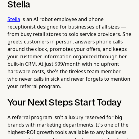
Stella
Stella
is an AI robot employee and phone
receptionist designed for businesses of all sizes —
from busy retail stores to solo service providers. She
greets customers in person, answers phone calls
around the clock, promotes your offers, and keeps
your customer information organized through her
built-in CRM. At just $99/month with no upfront
hardware costs, she's the tireless team member
who never calls in sick and never forgets to mention
your referral program.
Your Next Steps Start Today
A referral program isn't a luxury reserved for big
brands with marketing departments. It's one of the
highest-ROI growth tools available to any business