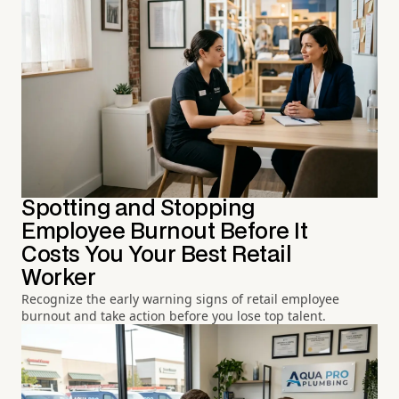
Spotting and Stopping
Employee Burnout Before It
Costs You Your Best Retail
Worker
Recognize the early warning signs of retail employee
burnout and take action before you lose top talent.