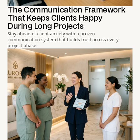
The Communication Framework
That Keeps Clients Happy
During Long Projects
Stay ahead of client anxiety with a proven
communication system that builds trust across every
project phase.