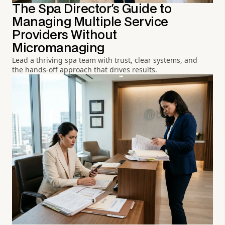
The Spa Director's Guide to
Managing Multiple Service
Providers Without
Micromanaging
Lead a thriving spa team with trust, clear systems, and
the hands-off approach that drives results.