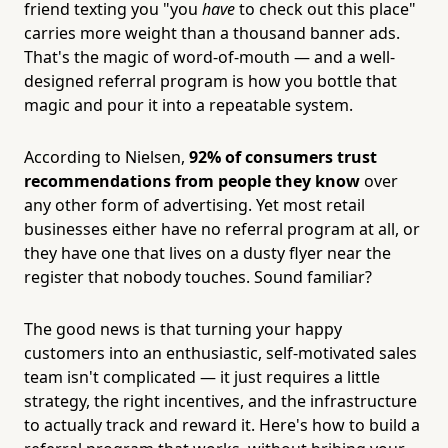
friend texting you "you
have
to check out this place"
carries more weight than a thousand banner ads.
That's the magic of word-of-mouth — and a well-
designed referral program is how you bottle that
magic and pour it into a repeatable system.
According to Nielsen,
92% of consumers trust
recommendations from people they know
over
any other form of advertising. Yet most retail
businesses either have no referral program at all, or
they have one that lives on a dusty flyer near the
register that nobody touches. Sound familiar?
The good news is that turning your happy
customers into an enthusiastic, self-motivated sales
team isn't complicated — it just requires a little
strategy, the right incentives, and the infrastructure
to actually track and reward it. Here's how to build a