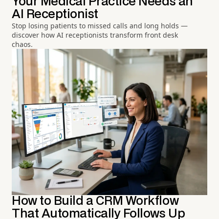
Your Medical Practice Needs an
AI Receptionist
Stop losing patients to missed calls and long holds —
discover how AI receptionists transform front desk
chaos.
How to Build a CRM Workflow
That Automatically Follows Up