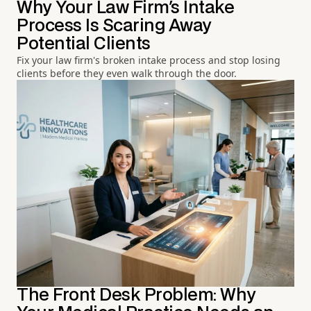
Why Your Law Firm's Intake
Process Is Scaring Away
Potential Clients
Fix your law firm's broken intake process and stop losing
clients before they even walk through the door.
The Front Desk Problem: Why