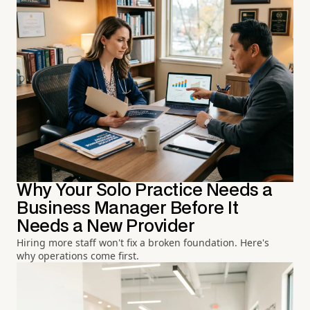
Why Your Solo Practice Needs a
Business Manager Before It
Needs a New Provider
Hiring more staff won't fix a broken foundation. Here's
why operations come first.