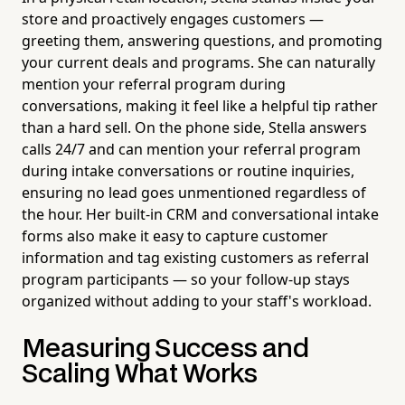
store and proactively engages customers —
greeting them, answering questions, and promoting
your current deals and programs. She can naturally
mention your referral program during
conversations, making it feel like a helpful tip rather
than a hard sell. On the phone side, Stella answers
calls 24/7 and can mention your referral program
during intake conversations or routine inquiries,
ensuring no lead goes unmentioned regardless of
the hour. Her built-in CRM and conversational intake
forms also make it easy to capture customer
information and tag existing customers as referral
program participants — so your follow-up stays
organized without adding to your staff's workload.
Measuring Success and
Scaling What Works