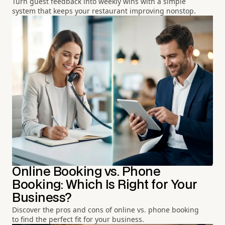
Turn guest feedback into weekly wins with a simple
system that keeps your restaurant improving nonstop.
Online Booking vs. Phone
Booking: Which Is Right for Your
Business?
Discover the pros and cons of online vs. phone booking
to find the perfect fit for your business.