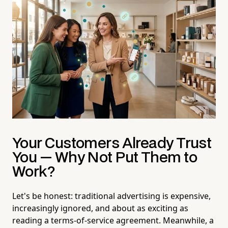
Your Customers Already Trust
You — Why Not Put Them to
Work?
Let's be honest: traditional advertising is expensive,
increasingly ignored, and about as exciting as
reading a terms-of-service agreement. Meanwhile, a