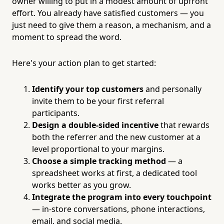
owner willing to put in a modest amount of upfront
effort. You already have satisfied customers — you
just need to give them a reason, a mechanism, and a
moment to spread the word.
Here's your action plan to get started:
Identify your top customers
and personally
invite them to be your first referral
participants.
Design a double-sided incentive
that rewards
both the referrer and the new customer at a
level proportional to your margins.
Choose a simple tracking method
— a
spreadsheet works at first, a dedicated tool
works better as you grow.
Integrate the program into every touchpoint
— in-store conversations, phone interactions,
email, and social media.