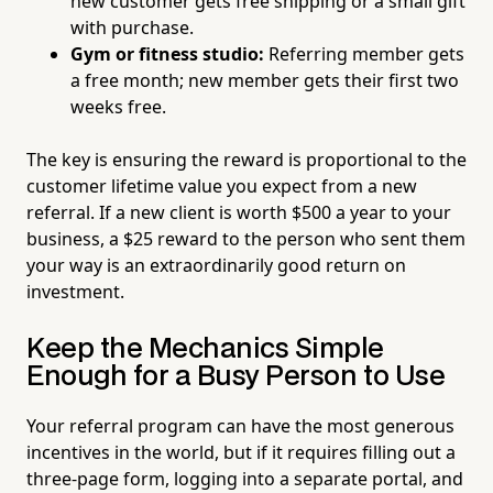
new customer gets free shipping or a small gift
with purchase.
Gym or fitness studio:
Referring member gets
a free month; new member gets their first two
weeks free.
The key is ensuring the reward is proportional to the
customer lifetime value you expect from a new
referral. If a new client is worth $500 a year to your
business, a $25 reward to the person who sent them
your way is an extraordinarily good return on
investment.
Keep the Mechanics Simple
Enough for a Busy Person to Use
Your referral program can have the most generous
incentives in the world, but if it requires filling out a
three-page form, logging into a separate portal, and