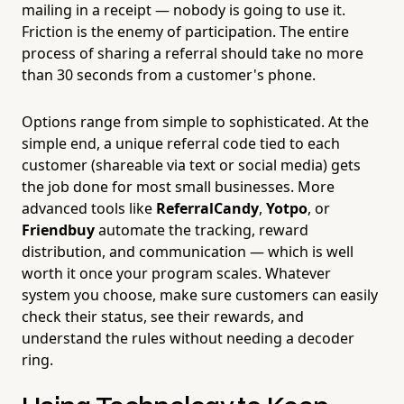
mailing in a receipt — nobody is going to use it.
Friction is the enemy of participation. The entire
process of sharing a referral should take no more
than 30 seconds from a customer's phone.
Options range from simple to sophisticated. At the
simple end, a unique referral code tied to each
customer (shareable via text or social media) gets
the job done for most small businesses. More
advanced tools like
ReferralCandy
,
Yotpo
, or
Friendbuy
automate the tracking, reward
distribution, and communication — which is well
worth it once your program scales. Whatever
system you choose, make sure customers can easily
check their status, see their rewards, and
understand the rules without needing a decoder
ring.