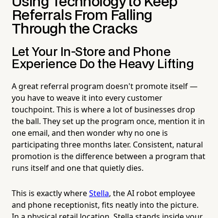
Using Technology to Keep
Referrals From Falling
Through the Cracks
Let Your In-Store and Phone
Experience Do the Heavy Lifting
A great referral program doesn't promote itself —
you have to weave it into every customer
touchpoint. This is where a lot of businesses drop
the ball. They set up the program once, mention it in
one email, and then wonder why no one is
participating three months later. Consistent, natural
promotion is the difference between a program that
runs itself and one that quietly dies.
This is exactly where
Stella
, the AI robot employee
and phone receptionist, fits neatly into the picture.
In a physical retail location, Stella stands inside your