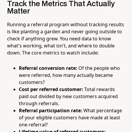
Track the Metrics That Actually
Matter
Running a referral program without tracking results
is like planting a garden and never going outside to
check if anything grew. You need data to know
what's working, what isn't, and where to double
down. The core metrics to watch include:
Referral conversion rate:
Of the people who
were referred, how many actually became
customers?
Cost per referred customer:
Total rewards
paid out divided by new customers acquired
through referrals.
Referral participation rate:
What percentage
of your eligible customers have made at least
one referral?
Lifetime value of referred customers: