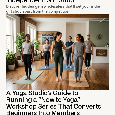
Independent Gift Shop
Discover hidden gem wholesalers that'll set your indie
gift shop apart from the competition.
A Yoga Studio's Guide to
Running a "New to Yoga"
Workshop Series That Converts
Beginners Into Members