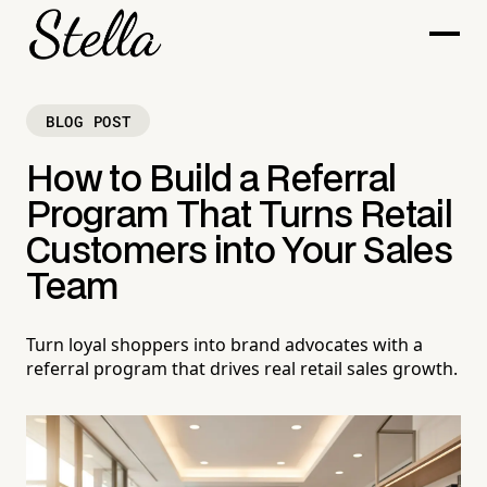
BLOG POST
How to Build a Referral
Program That Turns Retail
Customers into Your Sales
Team
Turn loyal shoppers into brand advocates with a
referral program that drives real retail sales growth.