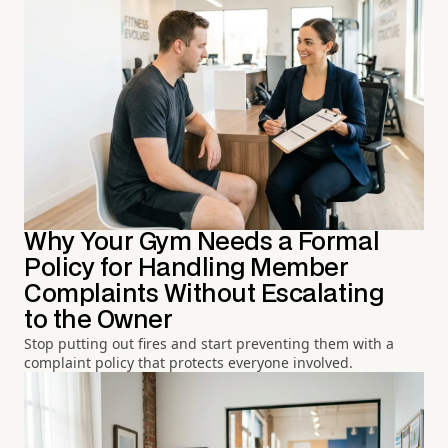
Why Your Gym Needs a Formal
Policy for Handling Member
Complaints Without Escalating
to the Owner
Stop putting out fires and start preventing them with a
complaint policy that protects everyone involved.