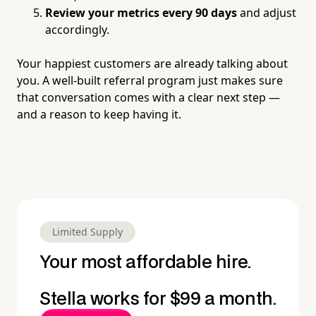
Review your metrics every 90 days
and adjust
accordingly.
Your happiest customers are already talking about
you. A well-built referral program just makes sure
that conversation comes with a clear next step —
and a reason to keep having it.
Limited Supply
Your most affordable hire.
Stella works for $99 a month.