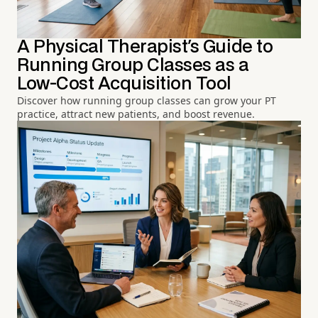
A Physical Therapist's Guide to
Running Group Classes as a
Low-Cost Acquisition Tool
Discover how running group classes can grow your PT
practice, attract new patients, and boost revenue.