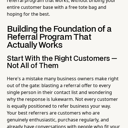
referral program that works, without bribing your
entire customer base with a free tote bag and
hoping for the best.
Building the Foundation of a
Referral Program That
Actually Works
Start With the Right Customers —
Not All of Them
Here's a mistake many business owners make right
out of the gate: blasting a referral offer to every
single person in their contact list and wondering
why the response is lukewarm. Not every customer
is equally positioned to refer business your way.
Your best referrers are customers who are
genuinely enthusiastic, purchase regularly, and
already have conversations with people who fit your