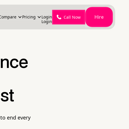
Hire
Compare
Pricing
Login
Call Now
Login
ence
st
to end every