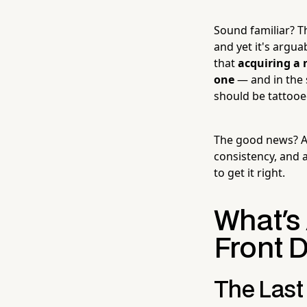
Sound familiar? T
and yet it's argua
that
acquiring a 
one
— and in the 
should be tattooe
The good news? A g
consistency, and a
to get it right.
What's
Front D
The Last