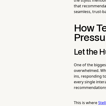
the stylist menti
that recommendati
seamless, trust-b
How Te
Pressu
Let the 
One of the bigges
overwhelmed. When
ins, responding t
every single inter
recommendations n
This is where
Stel