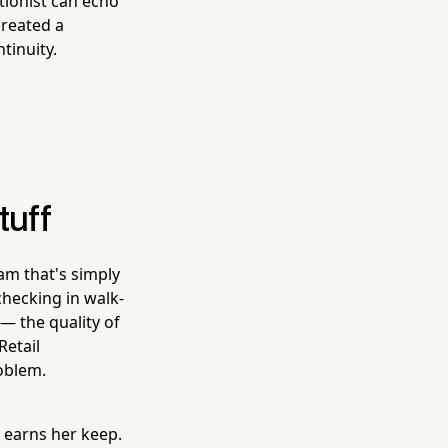
tionist can echo
created a
tinuity.
tuff
am that's simply
hecking in walk-
— the quality of
Retail
oblem.
 earns her keep.