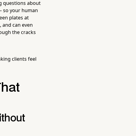
ng questions about
n — so your human
een plates at
, and can even
rough the cracks
king clients feel
That
ithout