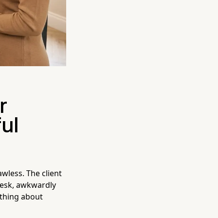
r
ul
awless. The client
 desk, awkwardly
ething about