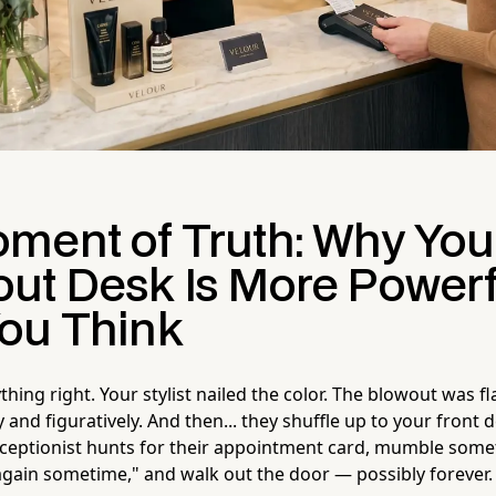
ment of Truth: Why You
ut Desk Is More Powerf
ou Think
hing right. Your stylist nailed the color. The blowout was fl
lly and figuratively. And then... they shuffle up to your front
eceptionist hunts for their appointment card, mumble som
ain sometime," and walk out the door — possibly forever.