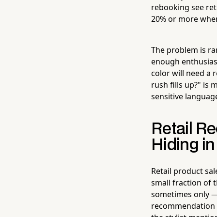
rebooking see ret
20% or more when
The problem is ra
enough enthusiasm 
color will need a
rush fills up?" is
sensitive languag
Retail R
Hiding in
Retail product sal
small fraction of
sometimes only —
recommendation nee