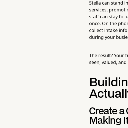
Stella can stand 
services, promoti
staff can stay foc
once. On the phon
collect intake in
during your busie
The result? Your f
seen, valued, and
Buildi
Actuall
Create a
Making I