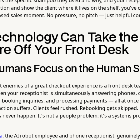
ons the specific shampoo they used and why, and your recep
on and show the client where it lives on the shelf, you've 
ased sales moment. No pressure, no pitch — just helpful con
chnology Can Take the
re Off Your Front Desk
Humans Focus on the Human S
t enemies of a great checkout experience is a front desk te
 your receptionist is simultaneously answering phones, c
o booking inquiries, and processing payments — all at once 
action suffers. Clients feel rushed. Rebooking gets skipped. 
ever happen. It's not a people problem; it's a systems pr
la
, the AI robot employee and phone receptionist, genuinely