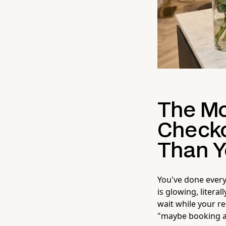
The Mo
Checko
Than Y
You've done everyt
is glowing, litera
wait while your r
"maybe booking ag