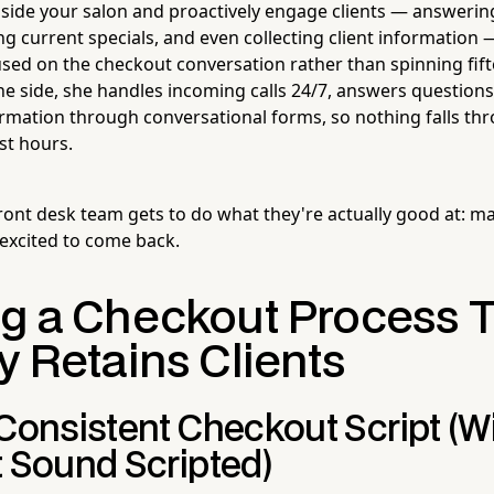
inside your salon and proactively engage clients — answeri
ng current specials, and even collecting client informatio
used on the checkout conversation rather than spinning fift
e side, she handles incoming calls 24/7, answers questions
formation through conversational forms, so nothing falls th
st hours.
ront desk team gets to do what they're actually good at: ma
 excited to come back.
ng a Checkout Process 
y Retains Clients
 Consistent Checkout Script (W
t Sound Scripted)