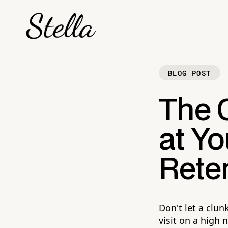
BLOG POST
The 
at Yo
Reten
Don't let a clu
visit on a high 