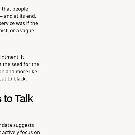
 that people
— and at its end.
ervice was if the
nist, or a vague
intment. It
s the seed for the
ion and more like
cut to black.
to Talk
y data suggests
t actively focus on