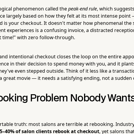
logical phenomenon called the
peak-end rule
, which suggests
e largely based on how they felt at its most intense point 
nd is your checkout. It doesn't matter how phenomenal the s
ient experiences is a confusing invoice, a distracted receptio
t time!" with zero follow-through.
nd intentional checkout closes the loop on the entire appo
nce in their decision to spend money with you, and it plant
they've even stepped outside. Think of it less like a transact
 a great movie — it needs a satisfying ending, not a sudden 
oking Problem Nobody Wants 
table truth: most salons are terrible at rebooking. Industr
5–40% of salon clients rebook at checkout
, yet salons tha