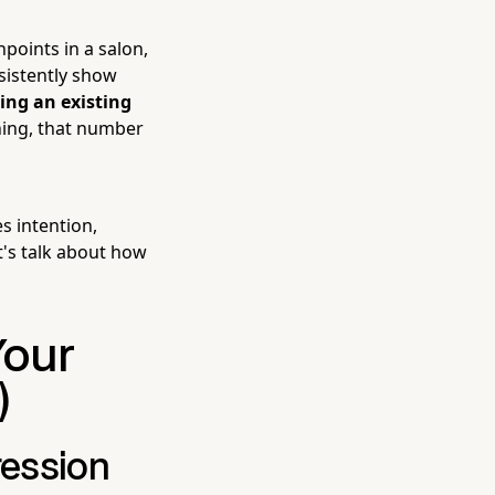
points in a salon,
nsistently show
ing an existing
thing, that number
s intention,
t's talk about how
Your
)
ression