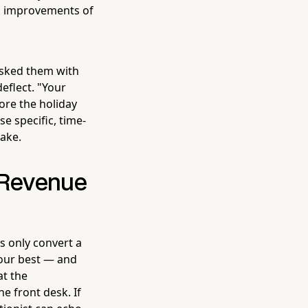
on improvements of
 asked them with
eflect. "Your
ore the holiday
se specific, time-
ake.
 Revenue
ns only convert a
your best — and
t the
e front desk. If