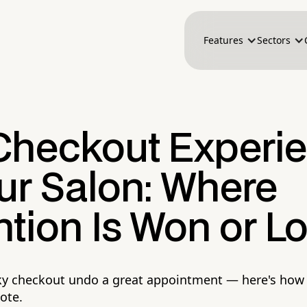
Features
Sectors
Checkout Experi
ur Salon: Where
tion Is Won or Lo
nky checkout undo a great appointment — here's how 
note.