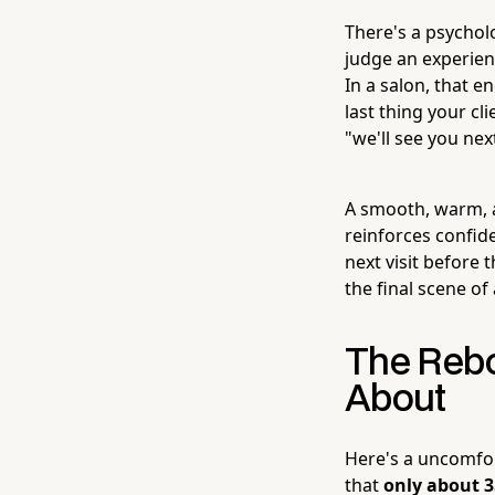
There's a psycho
judge an experienc
In a salon, that e
last thing your cl
"we'll see you nex
A smooth, warm, a
reinforces confide
next visit before 
the final scene of
The Rebo
About
Here's a uncomfor
that
only about 3