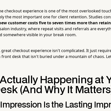
he checkout experience is one of the most overlooked touch
bly the most important one for client retention. Studies co
new customer costs five to seven times more than retain
salon industry, where repeat visits and referrals are every
d somewhere visible in your break room.
reat checkout experience isn't complicated. It just require
 front desk that isn't buried under a mountain of chaos. Le
 Actually Happening at 
esk (And Why It Matters
 Impression Is the Lasting Imp