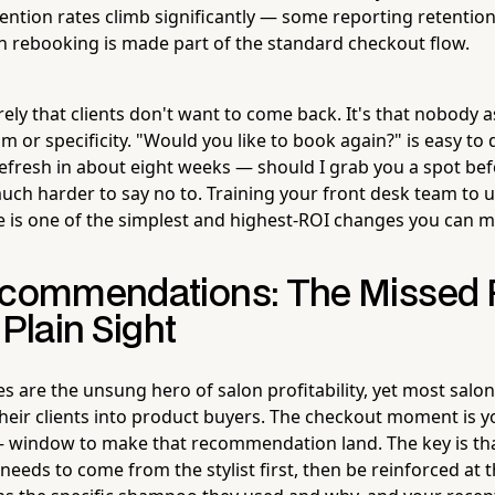
ention rates climb significantly — some reporting retenti
 rebooking is made part of the standard checkout flow.
rely that clients don't want to come back. It's that nobody
or specificity. "Would you like to book again?" is easy to d
 refresh in about eight weeks — should I grab you a spot bef
 much harder to say no to. Training your front desk team to u
e is one of the simplest and highest-ROI changes you can m
ecommendations: The Missed
 Plain Sight
es are the unsung hero of salon profitability, yet most salo
 their clients into product buyers. The checkout moment is 
 window to make that recommendation land. The key is tha
ds to come from the stylist first, then be reinforced at th