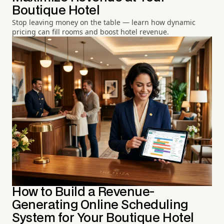
Boutique Hotel
Stop leaving money on the table — learn how dynamic
pricing can fill rooms and boost hotel revenue.
How to Build a Revenue-
Generating Online Scheduling
System for Your Boutique Hotel