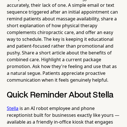
accurately, their lack of one. A simple email or text
sequence triggered after an initial appointment can
remind patients about massage availability, share a
short explanation of how physical therapy
complements chiropractic care, and offer an easy
way to schedule. The key is keeping it educational
and patient-focused rather than promotional and
pushy. Share a short article about the benefits of
combined care. Highlight a current package
promotion. Ask how they're feeling and use that as
a natural segue. Patients appreciate proactive
communication when it feels genuinely helpful.
Quick Reminder About Stella
Stella
is an AI robot employee and phone
receptionist built for businesses exactly like yours —
available as a friendly in-office kiosk that engages