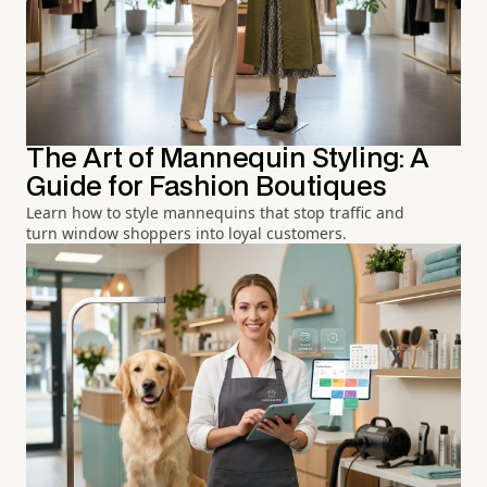
The Art of Mannequin Styling: A
Guide for Fashion Boutiques
Learn how to style mannequins that stop traffic and
turn window shoppers into loyal customers.