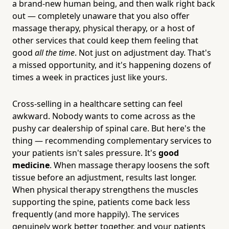
a brand-new human being, and then walk right back
out — completely unaware that you also offer
massage therapy, physical therapy, or a host of
other services that could keep them feeling that
good
all the time
. Not just on adjustment day. That's
a missed opportunity, and it's happening dozens of
times a week in practices just like yours.
Cross-selling in a healthcare setting can feel
awkward. Nobody wants to come across as the
pushy car dealership of spinal care. But here's the
thing — recommending complementary services to
your patients isn't sales pressure. It's
good
medicine
. When massage therapy loosens the soft
tissue before an adjustment, results last longer.
When physical therapy strengthens the muscles
supporting the spine, patients come back less
frequently (and more happily). The services
genuinely work better together, and your patients