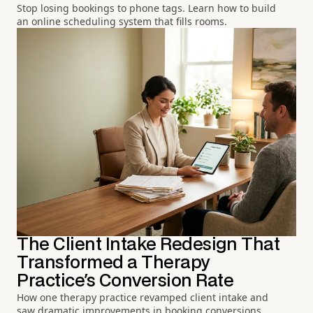
Stop losing bookings to phone tags. Learn how to build
an online scheduling system that fills rooms.
The Client Intake Redesign That
Transformed a Therapy
Practice's Conversion Rate
How one therapy practice revamped client intake and
saw dramatic improvements in booking conversions.