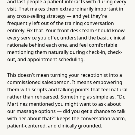
and last people a patient interacts with during every
visit. That makes them extraordinarily important in
any cross-selling strategy — and yet they're
frequently left out of the training conversation
entirely. Fix that. Your front desk team should know
every service you offer, understand the basic clinical
rationale behind each one, and feel comfortable
mentioning them naturally during check-in, check-
out, and appointment scheduling.
This doesn't mean turning your receptionist into a
commissioned salesperson. It means empowering
them with scripts and talking points that feel natural
rather than rehearsed. Something as simple as, "Dr.
Martinez mentioned you might want to ask about
our massage options — did you get a chance to talk
with her about that?" keeps the conversation warm,
patient-centered, and clinically grounded.