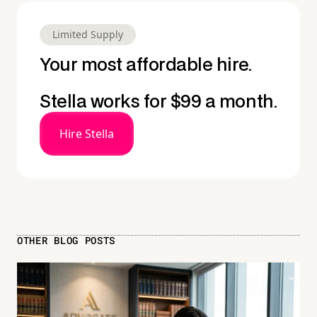
Limited Supply
Your most affordable hire.
Stella works for $99 a month.
Hire Stella
OTHER BLOG POSTS