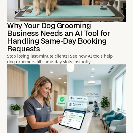
Why Your Dog Grooming
Business Needs an AI Tool for
Handling Same-Day Booking
Requests
Stop losing last-minute clients! See how AI tools help
dog groomers fill same-day slots instantly.