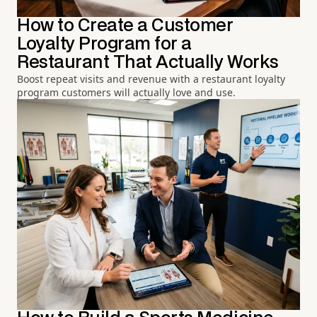
How to Create a Customer
Loyalty Program for a
Restaurant That Actually Works
Boost repeat visits and revenue with a restaurant loyalty
program customers will actually love and use.