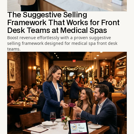
The Suggestive Selling
Framework That Works for Front
Desk Teams at Medical Spas
Boost revenue effortlessly with a proven suggestive
selling framework designed for medical spa front desk
teams.