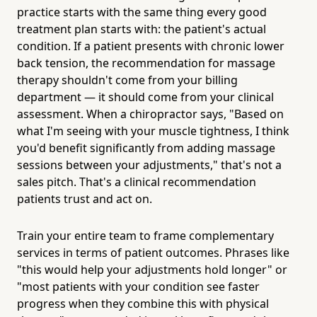
practice starts with the same thing every good
treatment plan starts with: the patient's actual
condition. If a patient presents with chronic lower
back tension, the recommendation for massage
therapy shouldn't come from your billing
department — it should come from your clinical
assessment. When a chiropractor says, "Based on
what I'm seeing with your muscle tightness, I think
you'd benefit significantly from adding massage
sessions between your adjustments," that's not a
sales pitch. That's a clinical recommendation
patients trust and act on.
Train your entire team to frame complementary
services in terms of patient outcomes. Phrases like
"this would help your adjustments hold longer" or
"most patients with your condition see faster
progress when they combine this with physical