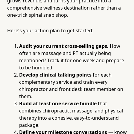
grows revenue, and turns your practice into a
comprehensive wellness destination rather than a
one-trick spinal snap shop.
Here's your action plan to get started:
Audit your current cross-selling gaps.
How
often are massage and PT actually being
mentioned? Track it for one week and prepare
to be humbled.
Develop clinical talking points
for each
complementary service and train every
chiropractor and front desk team member on
them.
Build at least one service bundle
that
combines chiropractic, massage, and physical
therapy into a cohesive, easy-to-understand
package.
Define your milestone conversations
— know