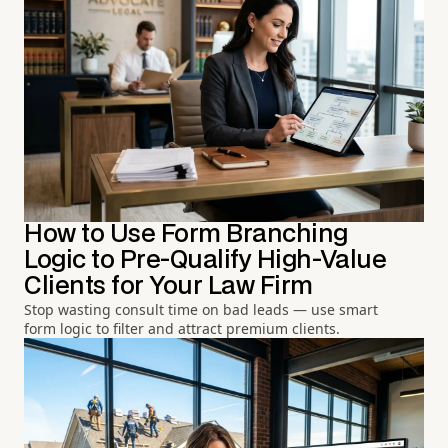
How to Use Form Branching
Logic to Pre-Qualify High-Value
Clients for Your Law Firm
Stop wasting consult time on bad leads — use smart
form logic to filter and attract premium clients.