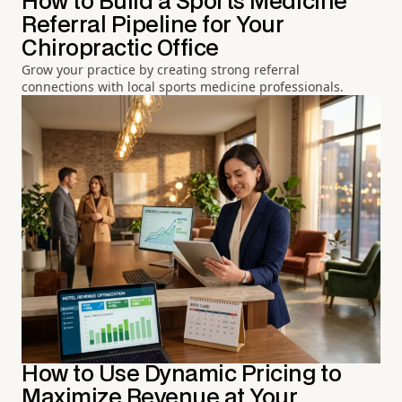
How to Build a Sports Medicine
Referral Pipeline for Your
Chiropractic Office
Grow your practice by creating strong referral
connections with local sports medicine professionals.
How to Use Dynamic Pricing to
Maximize Revenue at Your