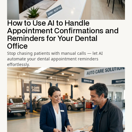
How to Use AI to Handle
Appointment Confirmations and
Reminders for Your Dental
Office
Stop chasing patients with manual calls — let AI
automate your dental appointment reminders
effortlessly.