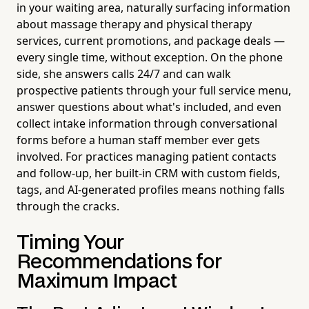
in your waiting area, naturally surfacing information
about massage therapy and physical therapy
services, current promotions, and package deals —
every single time, without exception. On the phone
side, she answers calls 24/7 and can walk
prospective patients through your full service menu,
answer questions about what's included, and even
collect intake information through conversational
forms before a human staff member ever gets
involved. For practices managing patient contacts
and follow-up, her built-in CRM with custom fields,
tags, and AI-generated profiles means nothing falls
through the cracks.
Timing Your
Recommendations for
Maximum Impact