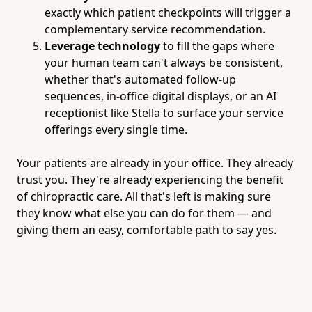
exactly which patient checkpoints will trigger a
complementary service recommendation.
Leverage technology
to fill the gaps where
your human team can't always be consistent,
whether that's automated follow-up
sequences, in-office digital displays, or an AI
receptionist like Stella to surface your service
offerings every single time.
Your patients are already in your office. They already
trust you. They're already experiencing the benefit
of chiropractic care. All that's left is making sure
they know what else you can do for them — and
giving them an easy, comfortable path to say yes.