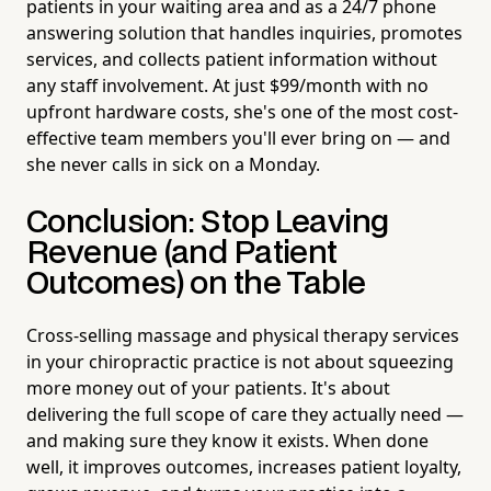
patients in your waiting area and as a 24/7 phone
answering solution that handles inquiries, promotes
services, and collects patient information without
any staff involvement. At just $99/month with no
upfront hardware costs, she's one of the most cost-
effective team members you'll ever bring on — and
she never calls in sick on a Monday.
Conclusion: Stop Leaving
Revenue (and Patient
Outcomes) on the Table
Cross-selling massage and physical therapy services
in your chiropractic practice is not about squeezing
more money out of your patients. It's about
delivering the full scope of care they actually need —
and making sure they know it exists. When done
well, it improves outcomes, increases patient loyalty,