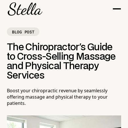
BLOG POST
The Chiropractor's Guide
to Cross-Selling Massage
and Physical Therapy
Services
Boost your chiropractic revenue by seamlessly
offering massage and physical therapy to your
patients.