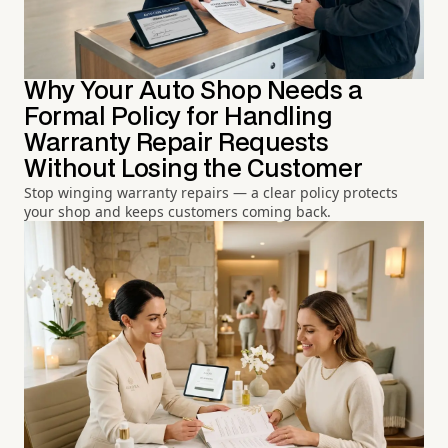
Why Your Auto Shop Needs a
Formal Policy for Handling
Warranty Repair Requests
Without Losing the Customer
Stop winging warranty repairs — a clear policy protects
your shop and keeps customers coming back.