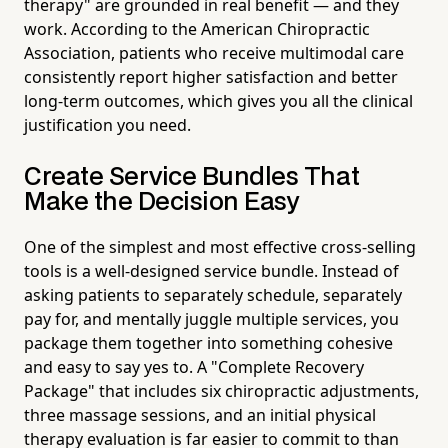
therapy" are grounded in real benefit — and they
work. According to the American Chiropractic
Association, patients who receive multimodal care
consistently report higher satisfaction and better
long-term outcomes, which gives you all the clinical
justification you need.
Create Service Bundles That
Make the Decision Easy
One of the simplest and most effective cross-selling
tools is a well-designed service bundle. Instead of
asking patients to separately schedule, separately
pay for, and mentally juggle multiple services, you
package them together into something cohesive
and easy to say yes to. A "Complete Recovery
Package" that includes six chiropractic adjustments,
three massage sessions, and an initial physical
therapy evaluation is far easier to commit to than