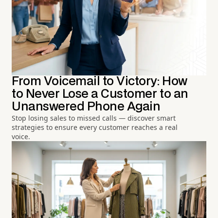
From Voicemail to Victory: How
to Never Lose a Customer to an
Unanswered Phone Again
Stop losing sales to missed calls — discover smart
strategies to ensure every customer reaches a real
voice.