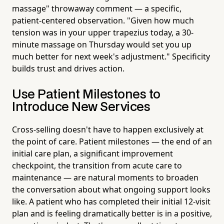
massage" throwaway comment — a specific,
patient-centered observation. "Given how much
tension was in your upper trapezius today, a 30-
minute massage on Thursday would set you up
much better for next week's adjustment." Specificity
builds trust and drives action.
Use Patient Milestones to
Introduce New Services
Cross-selling doesn't have to happen exclusively at
the point of care. Patient milestones — the end of an
initial care plan, a significant improvement
checkpoint, the transition from acute care to
maintenance — are natural moments to broaden
the conversation about what ongoing support looks
like. A patient who has completed their initial 12-visit
plan and is feeling dramatically better is in a positive,