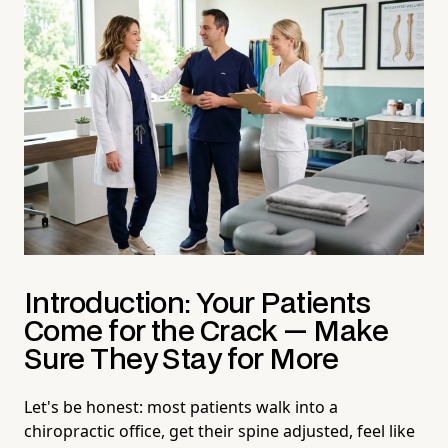
Introduction: Your Patients
Come for the Crack — Make
Sure They Stay for More
Let's be honest: most patients walk into a
chiropractic office, get their spine adjusted, feel like