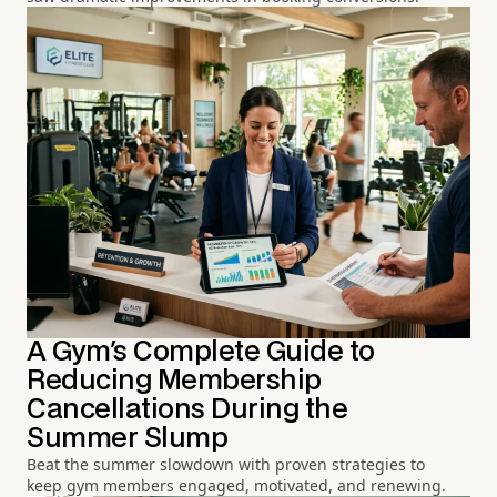
A Gym's Complete Guide to
Reducing Membership
Cancellations During the
Summer Slump
Beat the summer slowdown with proven strategies to
keep gym members engaged, motivated, and renewing.