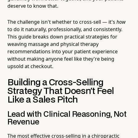
deserve to know that.
The challenge isn't whether to cross-sell — it's
how
to do it naturally, professionally, and consistently.
This guide breaks down practical strategies for
weaving massage and physical therapy
recommendations into your patient experience
without making anyone feel like they're being
upsold at checkout.
Building a Cross-Selling
Strategy That Doesn't Feel
Like a Sales Pitch
Lead with Clinical Reasoning, Not
Revenue
The most effective cross-selling in a chiropractic