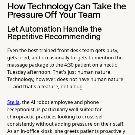
How Technology Can Take the
Pressure Off Your Team
Let Automation Handle the
Repetitive Recommending
Even the best-trained front desk team gets busy,
gets tired, and occasionally forgets to mention the
massage package to the 4:30 patient on a hectic
Tuesday afternoon. That's just human nature.
Technology, however, does not have human nature
— and that's a feature, not a bug.
Stella
, the AI robot employee and phone
receptionist, is particularly well-suited for
chiropractic practices looking to cross-sell
consistently without adding pressure on their staff.
As an in-office kiosk, she greets patients proactively