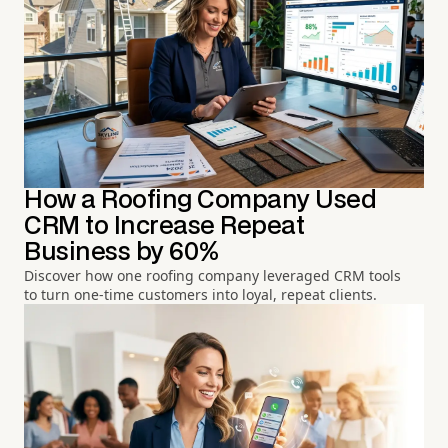
How a Roofing Company Used
CRM to Increase Repeat
Business by 60%
Discover how one roofing company leveraged CRM tools
to turn one-time customers into loyal, repeat clients.