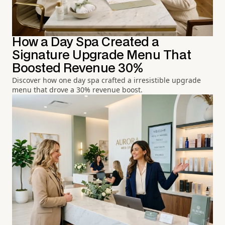
How a Day Spa Created a
Signature Upgrade Menu That
Boosted Revenue 30%
Discover how one day spa crafted a irresistible upgrade
menu that drove a 30% revenue boost.