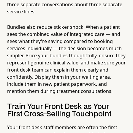
three separate conversations about three separate
service lines.
Bundles also reduce sticker shock. When a patient
sees the combined value of integrated care — and
sees what they're saving compared to booking
services individually — the decision becomes much
simpler. Price your bundles thoughtfully, ensure they
represent genuine clinical value, and make sure your
front desk team can explain them clearly and
confidently. Display them in your waiting area,
include them in new patient paperwork, and
mention them during treatment consultations.
Train Your Front Desk as Your
First Cross-Selling Touchpoint
Your front desk staff members are often the first