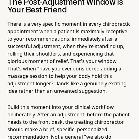
The Post-Adjustment Window Is
Your Best Friend
There is a very specific moment in every chiropractic
appointment when a patient is maximally receptive
to your recommendations: immediately after a
successful adjustment, when they're standing up,
rolling their shoulders, and experiencing that
glorious moment of relief. That's your window.
That's when "have you ever considered adding a
massage session to help your body hold this
adjustment longer?" lands like a genuinely exciting
idea rather than an unwanted suggestion.
Build this moment into your clinical workflow
deliberately. After an adjustment, before the patient
heads to the front desk, the treating chiropractor
should make a brief, specific, personalized
recommendation. Not a general "we also do