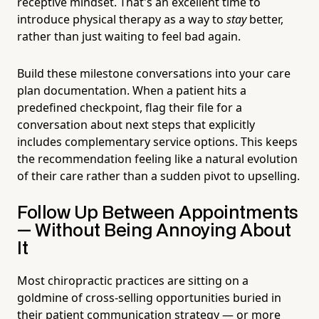
receptive mindset. That's an excellent time to
introduce physical therapy as a way to
stay
better,
rather than just waiting to feel bad again.
Build these milestone conversations into your care
plan documentation. When a patient hits a
predefined checkpoint, flag their file for a
conversation about next steps that explicitly
includes complementary service options. This keeps
the recommendation feeling like a natural evolution
of their care rather than a sudden pivot to upselling.
Follow Up Between Appointments
— Without Being Annoying About
It
Most chiropractic practices are sitting on a
goldmine of cross-selling opportunities buried in
their patient communication strategy — or more