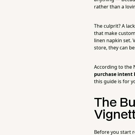
rather than a lov
The culprit? A lac
that make custome
linen napkin set. 
store, they can b
According to the 
purchase intent 
this guide is for 
The Bu
Vignet
Before you start r