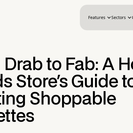
Features
Sectors
 Drab to Fab: A 
 Store's Guide t
ting Shoppable
ettes