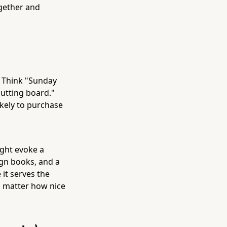
ogether and
. Think "Sunday
utting board."
ikely to purchase
ight evoke a
ign books, and a
 it serves the
no matter how nice