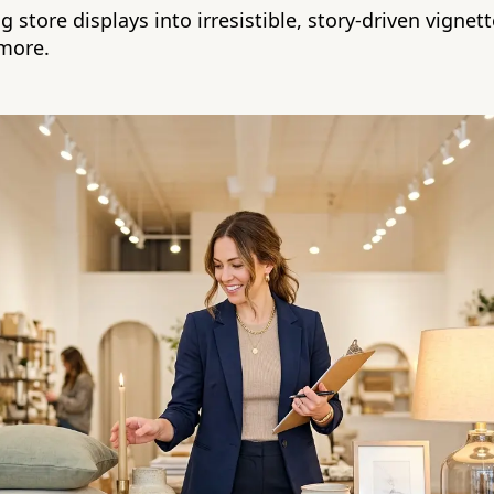
 store displays into irresistible, story-driven vigne
more.