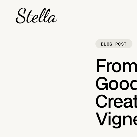
BLOG POST
From
Goods
Crea
Vign