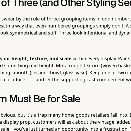
of Three (and Other Styling Se
s swear by the rule of three: grouping items in odd numbers
est in a way that even-numbered groupings simply don't. A s
look symmetrical and stiff. Three look intentional and dynam
 your
height, texture, and scale
within every display. Pair 
d something mid-height. Mix a rough texture (woven baske
ing smooth (ceramic bowl, glass vase). Keep one or two ite
ero products" — and let the supporting cast complement w
em Must Be for Sale
vious, but it's a trap many home goods retailers fall into. 
a display prop, customers will ask about the vintage ladder. 
r sale," you've just turned an opportunity into a frustration.