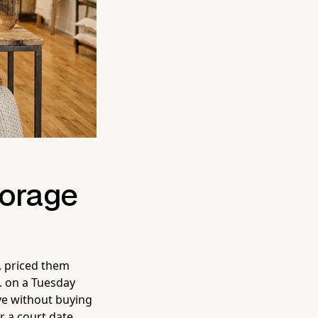
torage
, priced them
. on a Tuesday
ve without buying
r a court date