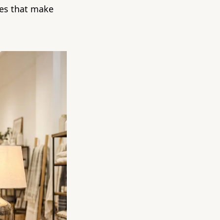
ttes that make