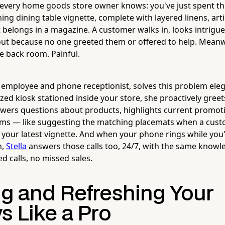
 every home goods store owner knows: you've just spent t
ing dining table vignette, complete with layered linens, ar
t belongs in a magazine. A customer walks in, looks intrig
out because no one greeted them or offered to help. Meanwh
e back room. Painful.
t employee and phone receptionist, solves this problem eleg
ized kiosk stationed inside your store, she proactively gree
wers questions about products, highlights current promot
tems — like suggesting the matching placemats when a cus
 your latest vignette. And when your phone rings while you
h,
Stella
answers those calls too, 24/7, with the same knowl
ed calls, no missed sales.
ng and Refreshing Your
s Like a Pro