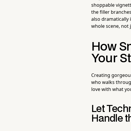
shoppable vignet
the filler branche
also dramatically
whole scene, not j
How Sm
Your St
Creating gorgeous 
who walks through 
love with what yo
Let Tech
Handle t