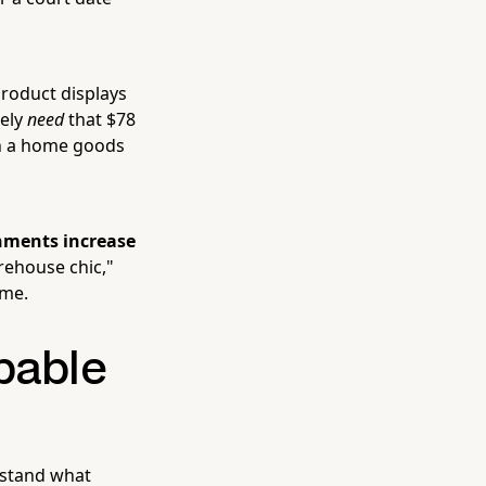
product displays
tely
need
that $78
 in a home goods
nments increase
warehouse chic,"
ime.
pable
erstand what