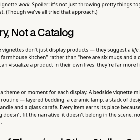
vignette
work
. Spoiler: it's not just throwing pretty things t
t. (Though we've all tried that approach.)
ory, Not a Catalog
e vignettes don't just display products — they suggest a
life
 farmhouse kitchen" rather than "here are six mugs and a c
 visualize a product in their own lives, they're far more l
 a theme or moment for each display. A bedside vignette m
routine — layered bedding, a ceramic lamp, a stack of des
candle and a glass carafe. Every item earns its place because
g doesn't fit the narrative, it doesn't belong in the scene, 
.