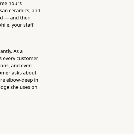
hree hours
tisan ceramics, and
ued — and then
ile, your staff
antly. As a
ts every customer
ions, and even
tomer asks about
're elbow-deep in
edge she uses on