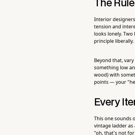
The Rule 
Interior designer
tension and inter
looks lonely. Two 
principle liberally.
Beyond that, vary
something low an
wood) with someth
points — your "h
Every It
This one sounds ob
vintage ladder as 
"oh, that's not fo