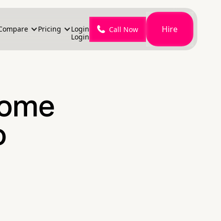
Hire
Compare
Pricing
Login
Call Now
Login
Home
o