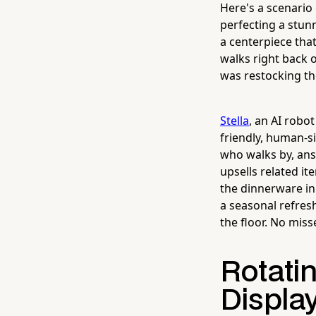
Here's a scenario
perfecting a stunn
a centerpiece tha
walks right back 
was restocking th
Stella
, an AI robo
friendly, human-s
who walks by, ans
upsells related i
the dinnerware in
a seasonal refres
the floor. No miss
Rotati
Display