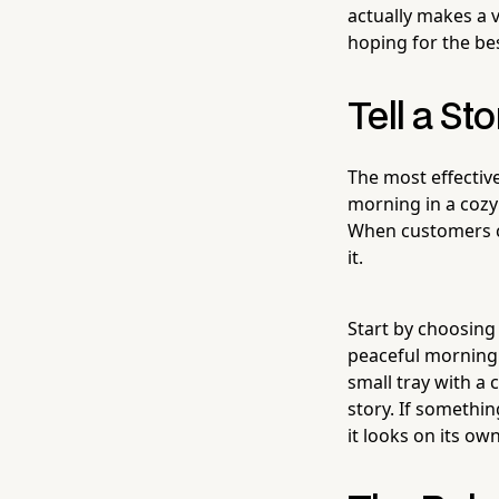
actually makes a 
hoping for the bes
Tell a St
The most effectiv
morning in a cozy
When customers can
it.
Start by choosing
peaceful morning 
small tray with a 
story. If somethin
it looks on its own