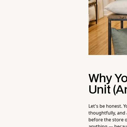
Why Yo
Unit (A
Let's be honest. 
thoughtfully, and
before the store 
anything — because