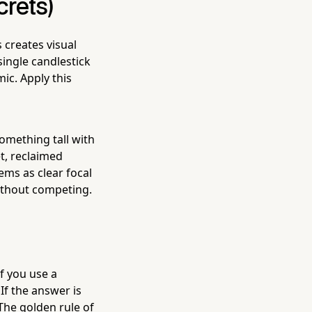
crets)
 creates visual
ingle candlestick
ic. Apply this
something tall with
t, reclaimed
ms as clear focal
ithout competing.
If you use a
If the answer is
 The golden rule of