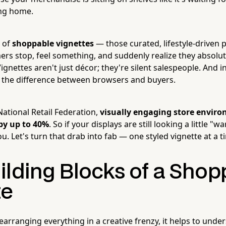
ing home.
k of
shoppable vignettes
— those curated, lifestyle-driven 
rs stop, feel something, and suddenly realize they absolu
Vignettes aren't just décor; they're silent salespeople. And
e the difference between browsers and buyers.
National Retail Federation,
visually engaging store enviro
by up to 40%
. So if your displays are still looking a little "
you. Let's turn that drab into fab — one styled vignette at a t
ilding Blocks of a Shop
te
earranging everything in a creative frenzy, it helps to und