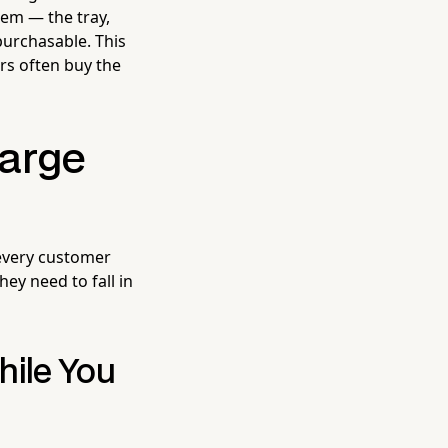
item — the tray,
purchasable. This
rs often buy the
arge
 every customer
ey need to fall in
hile You