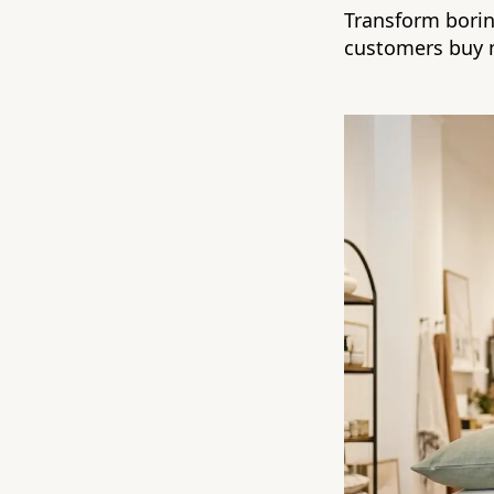
Transform boring
customers buy 