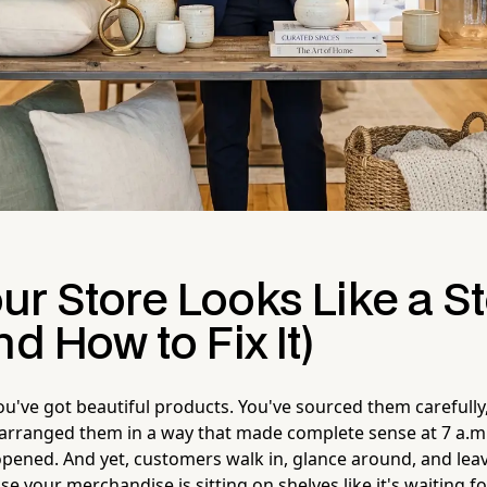
ur Store Looks Like a S
nd How to Fix It)
You've got beautiful products. You've sourced them carefully
 arranged them in a way that made complete sense at 7 a.m
opened. And yet, customers walk in, glance around, and lea
 your merchandise is sitting on shelves like it's waiting fo