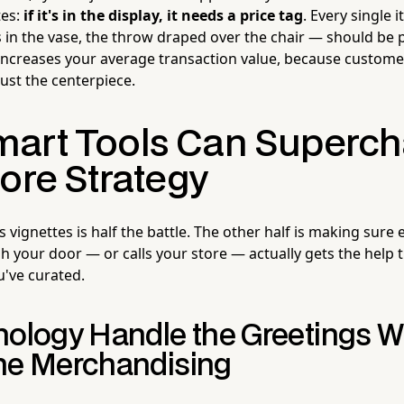
tes:
if it's in the display, it needs a price tag
. Every single 
s in the vase, the throw draped over the chair — should be 
 increases your average transaction value, because custome
ust the centerpiece.
art Tools Can Superch
ore Strategy
vignettes is half the battle. The other half is making sure
your door — or calls your store — actually gets the help th
u've curated.
nology Handle the Greetings W
he Merchandising