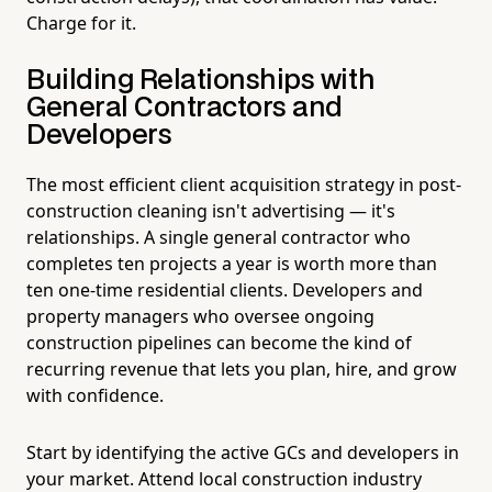
Charge for it.
Building Relationships with
General Contractors and
Developers
The most efficient client acquisition strategy in post-
construction cleaning isn't advertising — it's
relationships. A single general contractor who
completes ten projects a year is worth more than
ten one-time residential clients. Developers and
property managers who oversee ongoing
construction pipelines can become the kind of
recurring revenue that lets you plan, hire, and grow
with confidence.
Start by identifying the active GCs and developers in
your market. Attend local construction industry