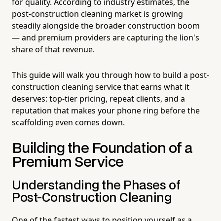
for quality. According to industry estimates, the
post-construction cleaning market is growing
steadily alongside the broader construction boom
— and premium providers are capturing the lion's
share of that revenue.
This guide will walk you through how to build a post-
construction cleaning service that earns what it
deserves: top-tier pricing, repeat clients, and a
reputation that makes your phone ring before the
scaffolding even comes down.
Building the Foundation of a
Premium Service
Understanding the Phases of
Post-Construction Cleaning
One of the fastest ways to position yourself as a