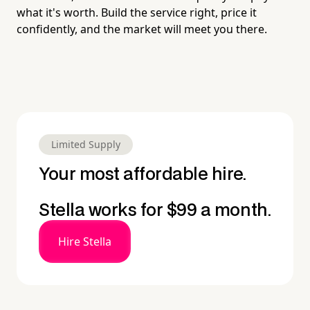
what it's worth. Build the service right, price it
confidently, and the market will meet you there.
Limited Supply
Your most affordable hire.
Stella works for $99 a month.
Hire Stella