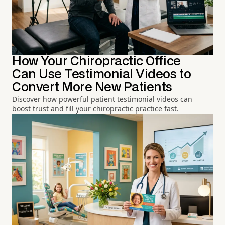
How Your Chiropractic Office
Can Use Testimonial Videos to
Convert More New Patients
Discover how powerful patient testimonial videos can
boost trust and fill your chiropractic practice fast.