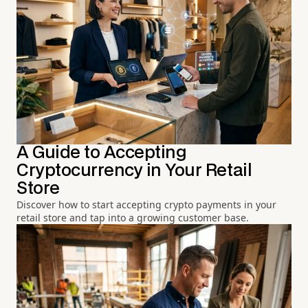
A Guide to Accepting
Cryptocurrency in Your Retail
Store
Discover how to start accepting crypto payments in your
retail store and tap into a growing customer base.