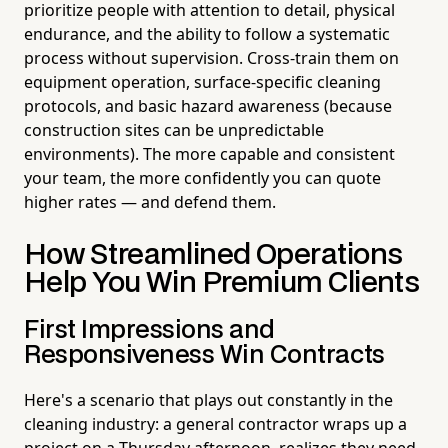
prioritize people with attention to detail, physical
endurance, and the ability to follow a systematic
process without supervision. Cross-train them on
equipment operation, surface-specific cleaning
protocols, and basic hazard awareness (because
construction sites can be unpredictable
environments). The more capable and consistent
your team, the more confidently you can quote
higher rates — and defend them.
How Streamlined Operations
Help You Win Premium Clients
First Impressions and
Responsiveness Win Contracts
Here's a scenario that plays out constantly in the
cleaning industry: a general contractor wraps up a
project on a Thursday afternoon, realizes they need