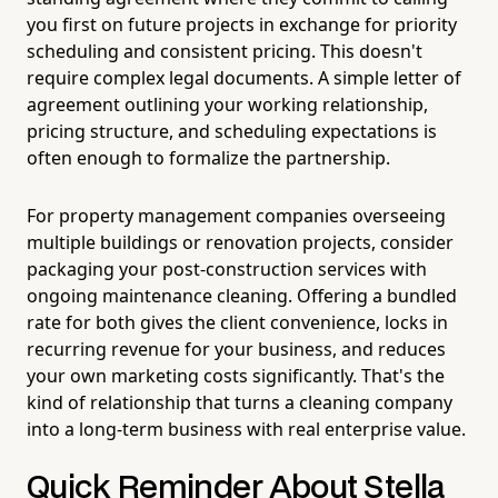
you first on future projects in exchange for priority
scheduling and consistent pricing. This doesn't
require complex legal documents. A simple letter of
agreement outlining your working relationship,
pricing structure, and scheduling expectations is
often enough to formalize the partnership.
For property management companies overseeing
multiple buildings or renovation projects, consider
packaging your post-construction services with
ongoing maintenance cleaning. Offering a bundled
rate for both gives the client convenience, locks in
recurring revenue for your business, and reduces
your own marketing costs significantly. That's the
kind of relationship that turns a cleaning company
into a long-term business with real enterprise value.
Quick Reminder About Stella