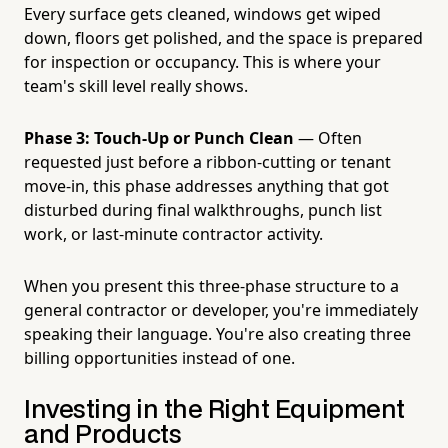
Every surface gets cleaned, windows get wiped
down, floors get polished, and the space is prepared
for inspection or occupancy. This is where your
team's skill level really shows.
Phase 3: Touch-Up or Punch Clean
— Often
requested just before a ribbon-cutting or tenant
move-in, this phase addresses anything that got
disturbed during final walkthroughs, punch list
work, or last-minute contractor activity.
When you present this three-phase structure to a
general contractor or developer, you're immediately
speaking their language. You're also creating three
billing opportunities instead of one.
Investing in the Right Equipment
and Products