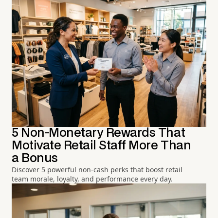
5 Non-Monetary Rewards That
Motivate Retail Staff More Than
a Bonus
Discover 5 powerful non-cash perks that boost retail
team morale, loyalty, and performance every day.