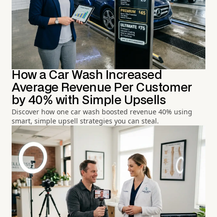
How a Car Wash Increased
Average Revenue Per Customer
by 40% with Simple Upsells
Discover how one car wash boosted revenue 40% using
smart, simple upsell strategies you can steal.