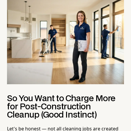
So You Want to Charge More
for Post-Construction
Cleanup (Good Instinct)
Let's be honest — not all cleaning jobs are created