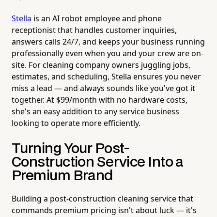
Stella
is an AI robot employee and phone
receptionist that handles customer inquiries,
answers calls 24/7, and keeps your business running
professionally even when you and your crew are on-
site. For cleaning company owners juggling jobs,
estimates, and scheduling, Stella ensures you never
miss a lead — and always sounds like you've got it
together. At $99/month with no hardware costs,
she's an easy addition to any service business
looking to operate more efficiently.
Turning Your Post-
Construction Service Into a
Premium Brand
Building a post-construction cleaning service that
commands premium pricing isn't about luck — it's