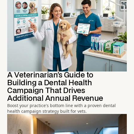
A Veterinarian's Guide to
Building a Dental Health
Campaign That Drives
Additional Annual Revenue
Boost your practice's bottom line with a proven dental
health campaign strategy built for vets.