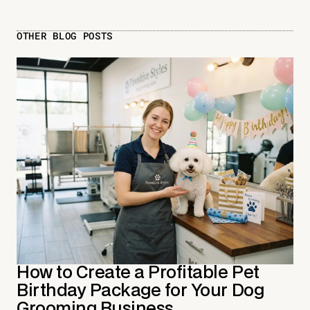
OTHER BLOG POSTS
How to Create a Profitable Pet
Birthday Package for Your Dog
Grooming Business