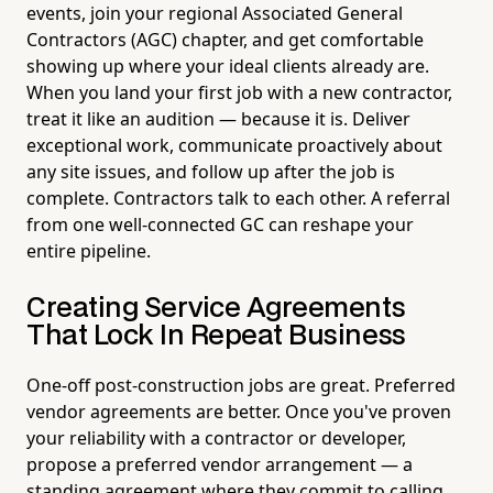
events, join your regional Associated General
Contractors (AGC) chapter, and get comfortable
showing up where your ideal clients already are.
When you land your first job with a new contractor,
treat it like an audition — because it is. Deliver
exceptional work, communicate proactively about
any site issues, and follow up after the job is
complete. Contractors talk to each other. A referral
from one well-connected GC can reshape your
entire pipeline.
Creating Service Agreements
That Lock In Repeat Business
One-off post-construction jobs are great. Preferred
vendor agreements are better. Once you've proven
your reliability with a contractor or developer,
propose a preferred vendor arrangement — a
standing agreement where they commit to calling