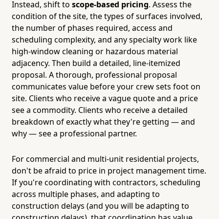
Instead, shift to
scope-based pricing
. Assess the
condition of the site, the types of surfaces involved,
the number of phases required, access and
scheduling complexity, and any specialty work like
high-window cleaning or hazardous material
adjacency. Then build a detailed, line-itemized
proposal. A thorough, professional proposal
communicates value before your crew sets foot on
site. Clients who receive a vague quote and a price
see a commodity. Clients who receive a detailed
breakdown of exactly what they're getting — and
why — see a professional partner.
For commercial and multi-unit residential projects,
don't be afraid to price in project management time.
If you're coordinating with contractors, scheduling
across multiple phases, and adapting to
construction delays (and you will be adapting to
construction delays), that coordination has value.