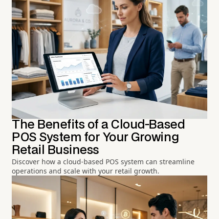
The Benefits of a Cloud-Based
POS System for Your Growing
Retail Business
Discover how a cloud-based POS system can streamline
operations and scale with your retail growth.