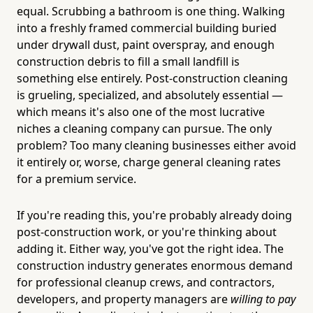
equal. Scrubbing a bathroom is one thing. Walking
into a freshly framed commercial building buried
under drywall dust, paint overspray, and enough
construction debris to fill a small landfill is
something else entirely. Post-construction cleaning
is grueling, specialized, and absolutely essential —
which means it's also one of the most lucrative
niches a cleaning company can pursue. The only
problem? Too many cleaning businesses either avoid
it entirely or, worse, charge general cleaning rates
for a premium service.
If you're reading this, you're probably already doing
post-construction work, or you're thinking about
adding it. Either way, you've got the right idea. The
construction industry generates enormous demand
for professional cleanup crews, and contractors,
developers, and property managers are
willing to pay