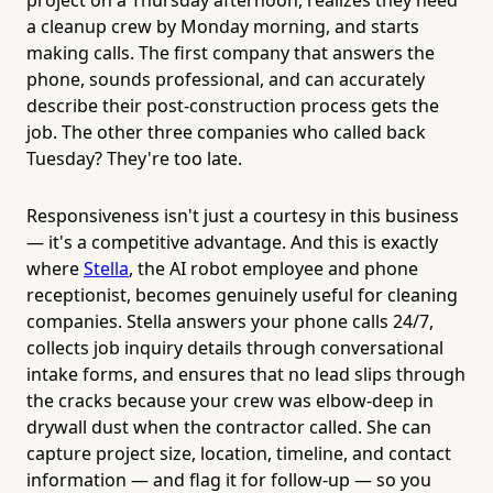
a cleanup crew by Monday morning, and starts
making calls. The first company that answers the
phone, sounds professional, and can accurately
describe their post-construction process gets the
job. The other three companies who called back
Tuesday? They're too late.
Responsiveness isn't just a courtesy in this business
— it's a competitive advantage. And this is exactly
where
Stella
, the AI robot employee and phone
receptionist, becomes genuinely useful for cleaning
companies. Stella answers your phone calls 24/7,
collects job inquiry details through conversational
intake forms, and ensures that no lead slips through
the cracks because your crew was elbow-deep in
drywall dust when the contractor called. She can
capture project size, location, timeline, and contact
information — and flag it for follow-up — so you