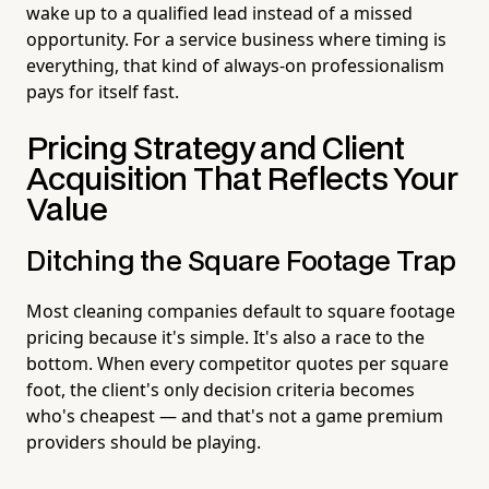
wake up to a qualified lead instead of a missed
opportunity. For a service business where timing is
everything, that kind of always-on professionalism
pays for itself fast.
Pricing Strategy and Client
Acquisition That Reflects Your
Value
Ditching the Square Footage Trap
Most cleaning companies default to square footage
pricing because it's simple. It's also a race to the
bottom. When every competitor quotes per square
foot, the client's only decision criteria becomes
who's cheapest — and that's not a game premium
providers should be playing.