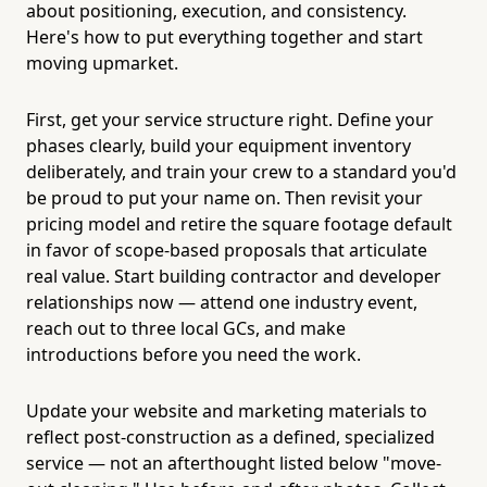
about positioning, execution, and consistency.
Here's how to put everything together and start
moving upmarket.
First, get your service structure right. Define your
phases clearly, build your equipment inventory
deliberately, and train your crew to a standard you'd
be proud to put your name on. Then revisit your
pricing model and retire the square footage default
in favor of scope-based proposals that articulate
real value. Start building contractor and developer
relationships now — attend one industry event,
reach out to three local GCs, and make
introductions before you need the work.
Update your website and marketing materials to
reflect post-construction as a defined, specialized
service — not an afterthought listed below "move-