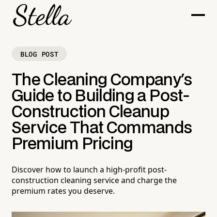
BLOG POST
The Cleaning Company's
Guide to Building a Post-
Construction Cleanup
Service That Commands
Premium Pricing
Discover how to launch a high-profit post-
construction cleaning service and charge the
premium rates you deserve.