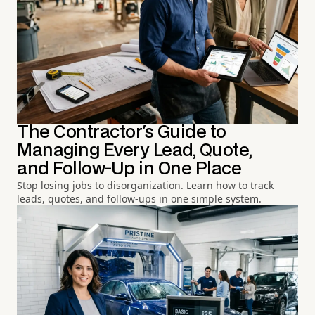
The Contractor's Guide to
Managing Every Lead, Quote,
and Follow-Up in One Place
Stop losing jobs to disorganization. Learn how to track
leads, quotes, and follow-ups in one simple system.