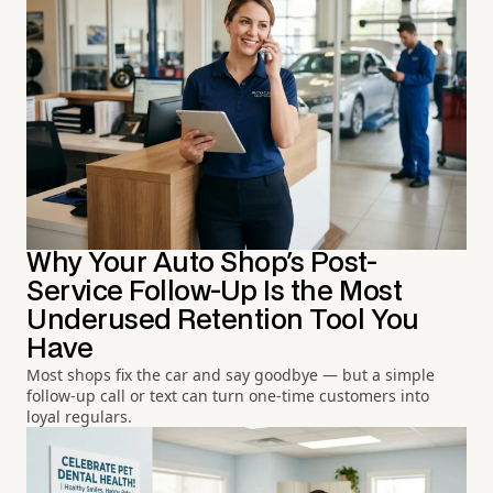
Why Your Auto Shop's Post-
Service Follow-Up Is the Most
Underused Retention Tool You
Have
Most shops fix the car and say goodbye — but a simple
follow-up call or text can turn one-time customers into
loyal regulars.