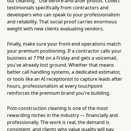
out cleaning." Use before-and-after photos. Collect
testimonials specifically from contractors and
developers who can speak to your professionalism
and reliability. That social proof carries enormous
weight with new clients evaluating vendors.
Finally, make sure your front-end operations match
your premium positioning. If a contractor calls your
business at 7 PM on a Friday and gets a voicemail,
you've already lost ground. Whether that means
better call handling systems, a dedicated estimator,
or tools like an AI receptionist to capture leads after
hours, professionalism at every touchpoint
reinforces the premium brand you're building.
Post-construction cleaning is one of the most
rewarding niches in the industry — financially and
professionally. The work is real, the demand is
consistent, and clients who value quality will pay