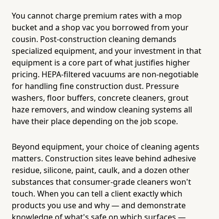
You cannot charge premium rates with a mop
bucket and a shop vac you borrowed from your
cousin. Post-construction cleaning demands
specialized equipment, and your investment in that
equipment is a core part of what justifies higher
pricing. HEPA-filtered vacuums are non-negotiable
for handling fine construction dust. Pressure
washers, floor buffers, concrete cleaners, grout
haze removers, and window cleaning systems all
have their place depending on the job scope.
Beyond equipment, your choice of cleaning agents
matters. Construction sites leave behind adhesive
residue, silicone, paint, caulk, and a dozen other
substances that consumer-grade cleaners won't
touch. When you can tell a client exactly which
products you use and why — and demonstrate
knowledge of what's safe on which surfaces —