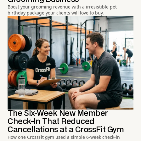
Boost your grooming revenue with a irresistible pet
birthday package your clients will love to buy.
The Six-Week New Member
Check-In That Reduced
Cancellations at a CrossFit Gym
How one CrossFit gym used a simple 6-week check-in