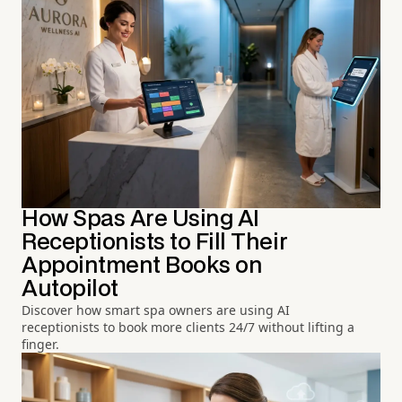
How Spas Are Using AI
Receptionists to Fill Their
Appointment Books on
Autopilot
Discover how smart spa owners are using AI
receptionists to book more clients 24/7 without lifting a
finger.