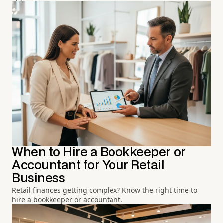
When to Hire a Bookkeeper or
Accountant for Your Retail
Business
Retail finances getting complex? Know the right time to
hire a bookkeeper or accountant.