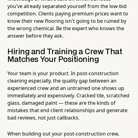
you've already separated yourself from the low-bid
competition. Clients paying premium prices want to
know their new flooring isn't going to be ruined by
the wrong chemical. Be the expert who knows the
answer before they ask.
Hiring and Training a Crew That
Matches Your Positioning
Your team is your product. In post-construction
cleaning especially, the quality gap between an
experienced crew and an untrained one shows up
immediately and expensively. Cracked tile, scratched
glass, damaged paint — these are the kinds of
mistakes that end client relationships and generate
bad reviews, not just callbacks.
When building out your post-construction crew,