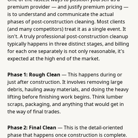
premium provider — and justify premium pricing —
is to understand and communicate the actual
phases of post-construction cleaning. Most clients
(and many competitors) treat it as a single event. It
isn't. A truly professional post-construction cleanup
typically happens in three distinct stages, and billing
for each one separately is not only reasonable, it's
expected at the high end of the market.
Phase 1: Rough Clean
— This happens during or
just after construction. It involves removing large
debris, hauling away materials, and doing the heavy
lifting before finishing work begins. Think lumber
scraps, packaging, and anything that would get in
the way of final trades.
Phase 2: Final Clean
— This is the detail-oriented
phase that happens once construction is complete.