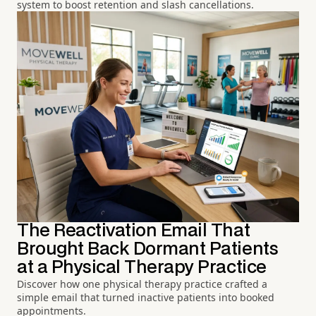
system to boost retention and slash cancellations.
The Reactivation Email That
Brought Back Dormant Patients
at a Physical Therapy Practice
Discover how one physical therapy practice crafted a
simple email that turned inactive patients into booked
appointments.