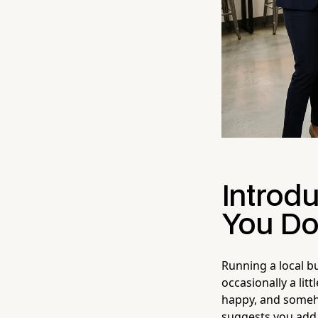
Introd
You Do
Running a local b
occasionally a lit
happy, and someh
suggests you ad