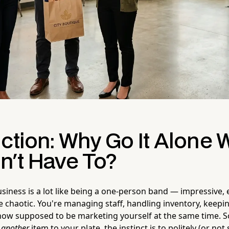
uction: Why Go It Alone
n't Have To?
usiness is a lot like being a one-person band — impressive,
tle chaotic. You're managing staff, handling inventory, keep
ow supposed to be marketing yourself at the same time.
d
another
item to your plate, the instinct is to politely (or not 