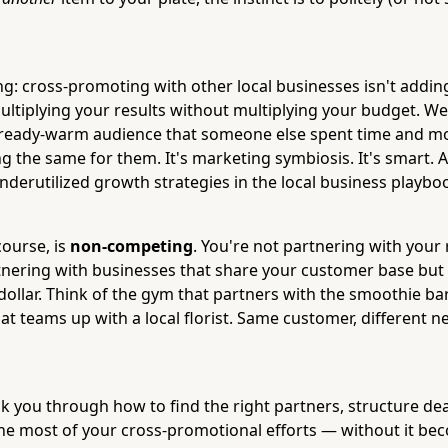
ng: cross-promoting with other local businesses isn't addin
ultiplying your results without multiplying your budget. We
lready-warm audience that someone else spent time and mo
 the same for them. It's marketing symbiosis. It's smart. An
nderutilized growth strategies in the local business playbo
course, is
non-competing
. You're not partnering with your 
rtnering with businesses that share your customer base but 
ollar. Think of the gym that partners with the smoothie bar
at teams up with a local florist. Same customer, different 
lk you through how to find the right partners, structure dea
e most of your cross-promotional efforts — without it be