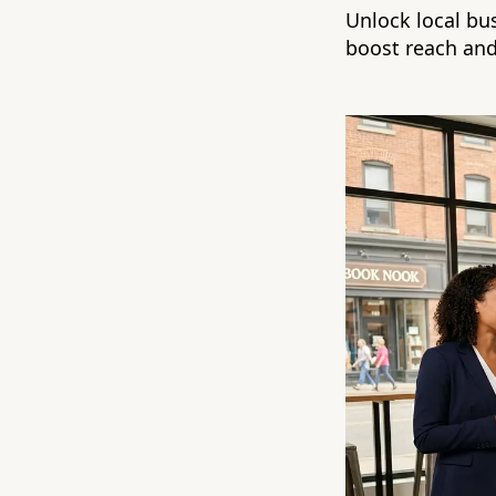
Unlock local b
boost reach and