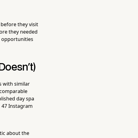
before they visit
fore they needed
p opportunities
Doesn't)
 with similar
t comparable
blished day spa
h 47 Instagram
tic about the