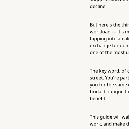
decline.
But here's the thi
workload — it's m
tapping into an a
exchange for doing
one of the most u
The key word, of 
street. You're pa
you for the same d
bridal boutique th
benefit.
This guide will wa
work, and make th