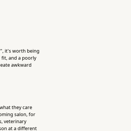
", it's worth being
fit, and a poorly
create awkward
 what they care
oming salon, for
s, veterinary
on at a different