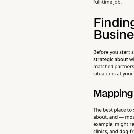
full-time job.
Finding
Busine
Before you start s
strategic about w
matched partners
situations at you
Mapping 
The best place to
about, and — mos
example, might rea
clinics, and dog-f