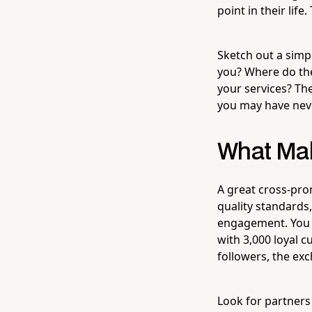
point in their life
Sketch out a simpl
you? Where do th
your services? Th
you may have nev
What Mak
A great cross-pro
quality standards
engagement. You w
with 3,000 loyal 
followers, the exc
Look for partners