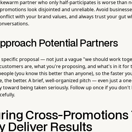
lukewarm partner who only half-participates is worse than n
 promotions look disjointed and unreliable. Avoid businesse
conflict with your brand values, and always trust your gut
conversations.
pproach Potential Partners
, specific proposal — not just a vague "we should work tog
customers are, what you're proposing, and what's in it for
eople (you know this better than anyone), so the faster yo
, the better. A brief, well-organized pitch — even just a 
 toward being taken seriously. Follow up once if you don't 
efully.
uring Cross-Promotions
y Deliver Results