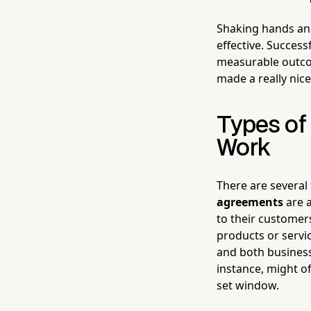
Shaking hands and
effective. Succes
measurable outco
made a really nic
Types of
Work
There are several 
agreements
are 
to their customer
products or servi
and both busines
instance, might o
set window.