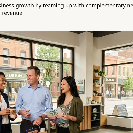
usiness growth by teaming up with complementary ne
 revenue.