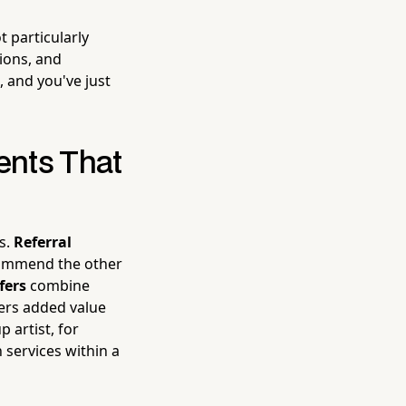
 particularly
ions, and
 and you've just
ents That
es.
Referral
commend the other
fers
combine
mers added value
artist, for
services within a