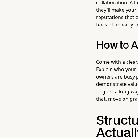
collaboration. A 
they'll make your
reputations that 
feels off in early 
How to A
Come with a clear
Explain who your 
owners are busy p
demonstrate value
— goes a long way
that, move on grac
Struct
Actuall