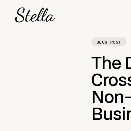
BLOG POST
The D
Cros
Non-
Busi