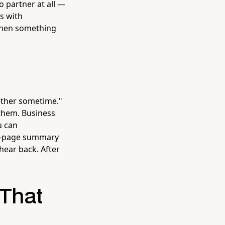
o partner at all —
s with
 when something
ether sometime."
 them. Business
u can
one-page summary
hear back. After
 That