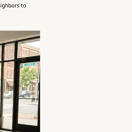
ighbors to