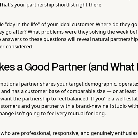
. That's your partnership shortlist right there.
e "day in the life" of your ideal customer. Where do they go 
ey go after? What problems were they solving the week be
e answers to these questions will reveal natural partnershi
er considered.
es a Good Partner (and What 
motional partner shares your target demographic, operates
, and has a customer base of comparable size — or at leas
ant the partnership to feel balanced. If you're a well-esta
customers and you partner with a brand-new nail studio wit
hange isn't going to feel very mutual for long.
 who are professional, responsive, and genuinely enthusias