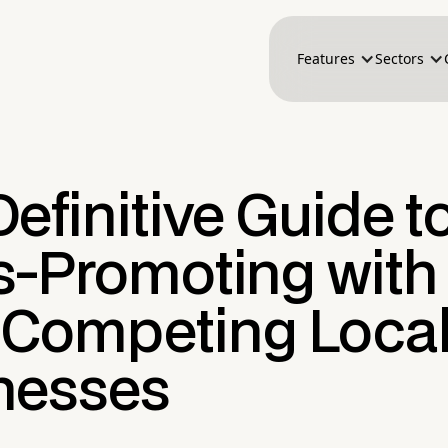
Features
Sectors
efinitive Guide t
s-Promoting with
Competing Loca
nesses