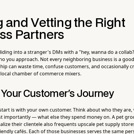
 and Vetting the Right
ss Partners
liding into a stranger's DMs with a "hey, wanna do a collab?
ho you approach. Not every neighboring business is a good 
hip can waste time, confuse customers, and occasionally 
r local chamber of commerce mixers.
Your Customer's Journey
 start is with your own customer. Think about who they are,
t importantly — what else they spend money on. A pet gro
lize their clientele also frequents upscale pet supply store
riendly cafés. Each of those businesses serves the same pers