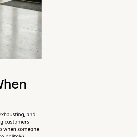
 When
 exhausting, and
ing customers
 So when someone
so politely)