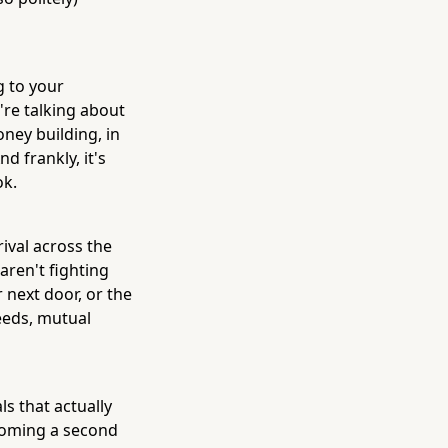
g to your
're talking about
ney building, in
d frankly, it's
ok.
rival across the
aren't fighting
 next door, or the
needs, mutual
ls that actually
coming a second