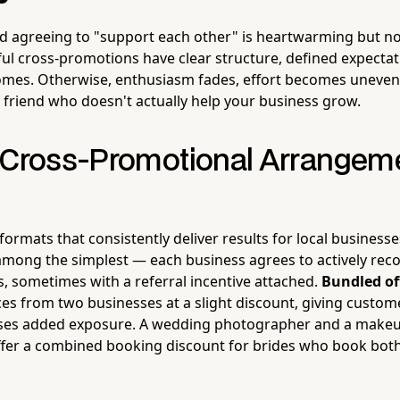
 agreeing to "support each other" is heartwarming but not
sful cross-promotions have clear structure, defined expectat
mes. Otherwise, enthusiasm fades, effort becomes uneven,
e friend who doesn't actually help your business grow.
 Cross-Promotional Arrangem
formats that consistently deliver results for local business
among the simplest — each business agrees to actively re
s, sometimes with a referral incentive attached.
Bundled of
ces from two businesses at a slight discount, giving custo
ses added exposure. A wedding photographer and a makeup 
ffer a combined booking discount for brides who book both 