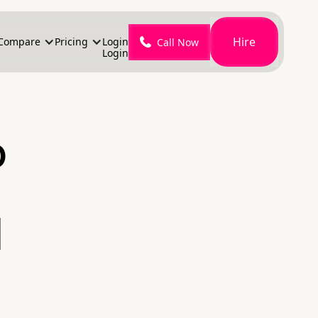
Hire
Compare
Pricing
Login
Call Now
Login
o
l