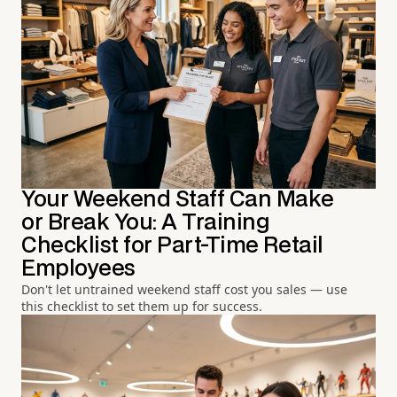
Your Weekend Staff Can Make
or Break You: A Training
Checklist for Part-Time Retail
Employees
Don't let untrained weekend staff cost you sales — use
this checklist to set them up for success.