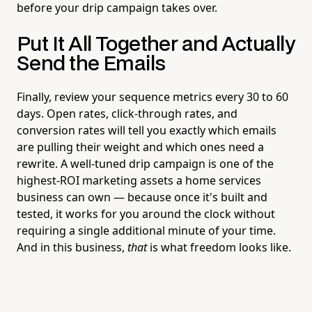
before your drip campaign takes over.
Put It All Together and Actually
Send the Emails
Finally, review your sequence metrics every 30 to 60
days. Open rates, click-through rates, and
conversion rates will tell you exactly which emails
are pulling their weight and which ones need a
rewrite. A well-tuned drip campaign is one of the
highest-ROI marketing assets a home services
business can own — because once it's built and
tested, it works for you around the clock without
requiring a single additional minute of your time.
And in this business,
that
is what freedom looks like.