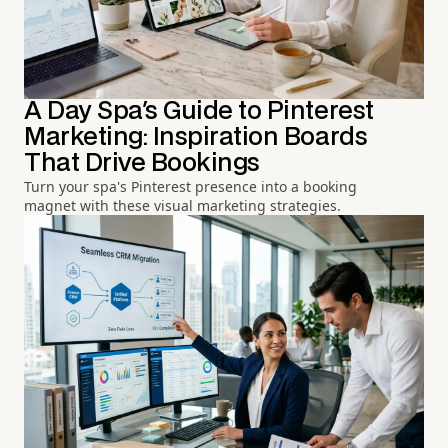
A Day Spa's Guide to Pinterest
Marketing: Inspiration Boards
That Drive Bookings
Turn your spa's Pinterest presence into a booking
magnet with these visual marketing strategies.