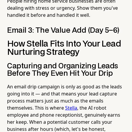
People hiring home service businesses are often
dealing with stress or urgency. Show them you've
handled it before and handled it well.
Email 3: The Value Add (Day 5–6)
How Stella Fits Into Your Lead
Nurturing Strategy
Capturing and Organizing Leads
Before They Even Hit Your Drip
An email drip campaign is only as good as the leads
going into it — and that means your lead capture
process matters just as much as the emails
themselves. This is where
Stella
, the AI robot
employee and phone receptionist, genuinely earns
her keep. When a potential customer calls your
business after hours (which, let's be honest,