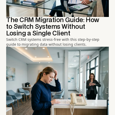
The CRM Migration Guide: How
to Switch Systems Without
Losing a Single Client
Switch CRM systems stress-free with this step-by-step
guide to migrating data without losing clients.