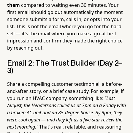
them
compared to waiting even 30 minutes. Your
first email should go out automatically the moment
someone submits a form, calls in, or opts into your
list. This is not the email where you go for the hard
sell — it's the email where you make a great first
impression and confirm they made the right choice
by reaching out.
Email 2: The Trust Builder (Day 2–
3)
Share a compelling customer testimonial, a before-
and-after story, or a brief case study. For example, if
you run an HVAC company, something like:
"Last
August, the Hendersons called us at 7pm on a Friday with
a broken AC unit and an 85-degree house. By 9pm, they
were cool again — and they left us a five-star review the
next morning."
That's real, relatable, and reassuring.