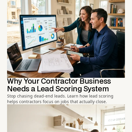
Why Your Contractor Business
Needs a Lead Scoring System
Stop chasing dead-end leads. Learn how lead scoring
helps contractors focus on jobs that actually close.