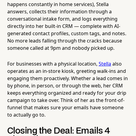
happens constantly in home services), Stella
answers, collects their information through a
conversational intake form, and logs everything
directly into her built-in CRM — complete with AI-
generated contact profiles, custom tags, and notes.
No more leads falling through the cracks because
someone called at 9pm and nobody picked up.
For businesses with a physical location,
Stella
also
operates as an in-store kiosk, greeting walk-ins and
engaging them proactively. Whether a lead comes in
by phone, in person, or through the web, her CRM
keeps everything organized and ready for your drip
campaign to take over. Think of her as the front-of-
funnel that makes sure your emails have someone
to actually go to.
Closing the Deal: Emails 4