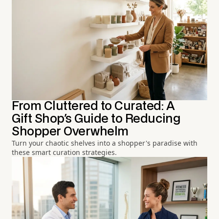
From Cluttered to Curated: A
Gift Shop's Guide to Reducing
Shopper Overwhelm
Turn your chaotic shelves into a shopper's paradise with
these smart curation strategies.