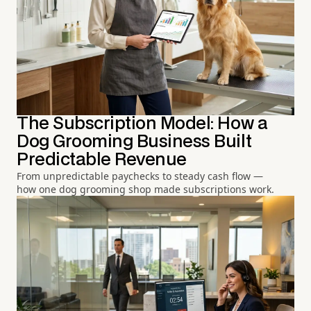
The Subscription Model: How a
Dog Grooming Business Built
Predictable Revenue
From unpredictable paychecks to steady cash flow —
how one dog grooming shop made subscriptions work.