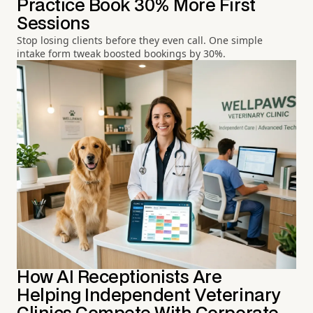
Practice Book 30% More First
Sessions
Stop losing clients before they even call. One simple
intake form tweak boosted bookings by 30%.
How AI Receptionists Are
Helping Independent Veterinary