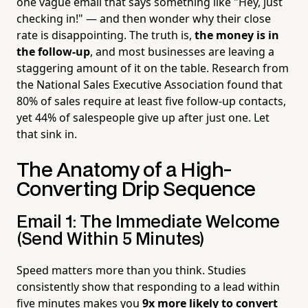
one vague email that says something like "Hey, just
checking in!" — and then wonder why their close
rate is disappointing. The truth is,
the money is in
the follow-up
, and most businesses are leaving a
staggering amount of it on the table. Research from
the National Sales Executive Association found that
80% of sales require at least five follow-up contacts,
yet 44% of salespeople give up after just one. Let
that sink in.
The Anatomy of a High-
Converting Drip Sequence
Email 1: The Immediate Welcome
(Send Within 5 Minutes)
Speed matters more than you think. Studies
consistently show that responding to a lead within
five minutes makes you
9x more likely to convert