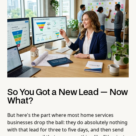
So You Got a New Lead — Now
What?
But here's the part where most home services
businesses drop the ball: they do absolutely nothing
with that lead for three to five days, and then send