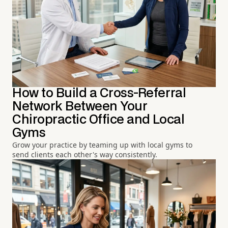
How to Build a Cross-Referral
Network Between Your
Chiropractic Office and Local
Gyms
Grow your practice by teaming up with local gyms to
send clients each other's way consistently.