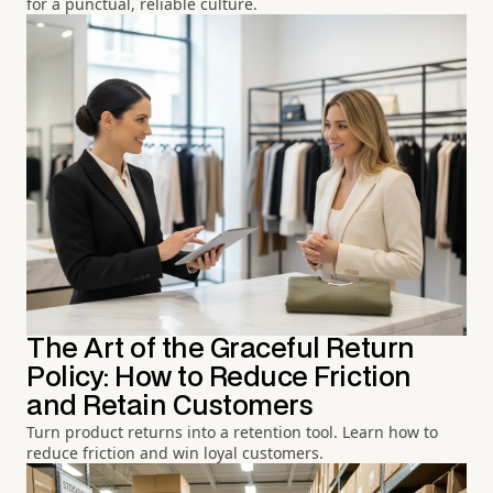
for a punctual, reliable culture.
The Art of the Graceful Return
Policy: How to Reduce Friction
and Retain Customers
Turn product returns into a retention tool. Learn how to
reduce friction and win loyal customers.