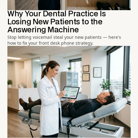
Why Your Dental Practice Is
Losing New Patients to the
Answering Machine
Stop letting voicemail steal your new patients — here's
how to fix your front desk phone strategy.