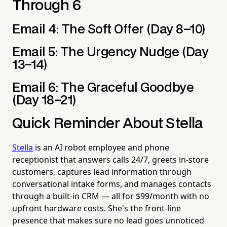
Through 6
Email 4: The Soft Offer (Day 8–10)
Email 5: The Urgency Nudge (Day
13–14)
Email 6: The Graceful Goodbye
(Day 18–21)
Quick Reminder About Stella
Stella
is an AI robot employee and phone
receptionist that answers calls 24/7, greets in-store
customers, captures lead information through
conversational intake forms, and manages contacts
through a built-in CRM — all for $99/month with no
upfront hardware costs. She's the front-line
presence that makes sure no lead goes unnoticed