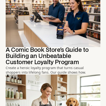
A Comic Book Store's Guide to
Building an Unbeatable
Customer Loyalty Program
Create a heroic loyalty program that turns casual
shoppers into lifelong fans. Our guide shows how.