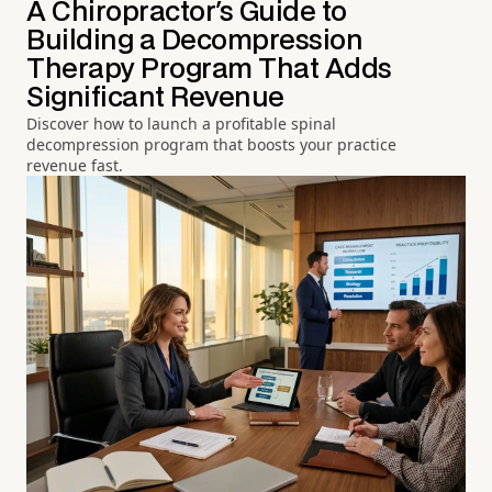
A Chiropractor's Guide to
Building a Decompression
Therapy Program That Adds
Significant Revenue
Discover how to launch a profitable spinal
decompression program that boosts your practice
revenue fast.