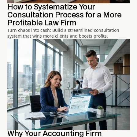
How to Systematize Your
Consultation Process for a More
Profitable Law Firm
Turn chaos into cash: Build a streamlined consultation
system that wins more clients and boosts profits.
Why Your Accounting Firm