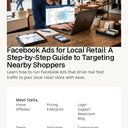
Facebook Ads for Local Retail: A
Step-by-Step Guide to Targeting
Nearby Shoppers
Learn how to run Facebook Ads that drive real foot
traffic to your local retail store with ease.
Meet Stella.
Home
Pricing
Login
Affiliates
Enterprise
Support
Newsroom
Blog
Demo
Industries
Comparisons