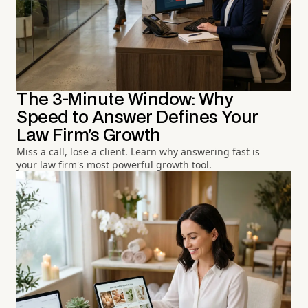
The 3-Minute Window: Why
Speed to Answer Defines Your
Law Firm's Growth
Miss a call, lose a client. Learn why answering fast is
your law firm's most powerful growth tool.