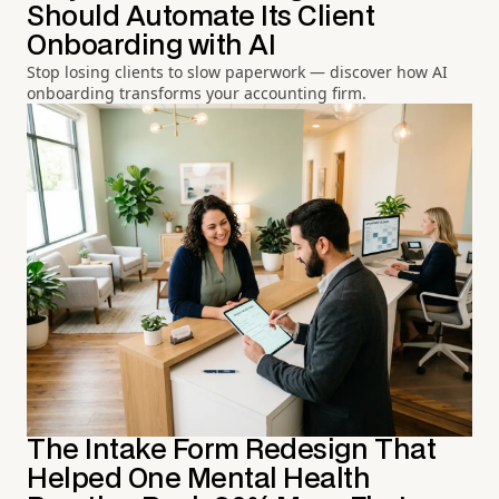
Should Automate Its Client
Onboarding with AI
Stop losing clients to slow paperwork — discover how AI
onboarding transforms your accounting firm.
The Intake Form Redesign That
Helped One Mental Health