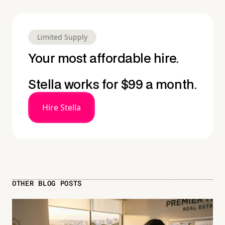
Limited Supply
Your most affordable hire.
Stella works for $99 a month.
Hire Stella
OTHER BLOG POSTS