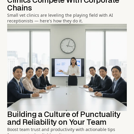
Clinics Compete With Corporate
Chains
Small vet clinics are leveling the playing field with AI
receptionists — here's how they do it.
Building a Culture of Punctuality
and Reliability on Your Team
Boost team trust and productivity with actionable tips