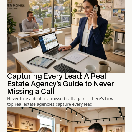
Capturing Every Lead: A Real
Estate Agency's Guide to Never
Missing a Call
Never lose a deal to a missed call again — here's how
top real estate agencies capture every lead.