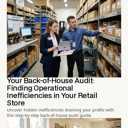
Your Back-of-House Audit:
Finding Operational
Inefficiencies in Your Retail
Store
Uncover hidden inefficiencies draining your profits with
this step-by-step back-of-house audit guide.