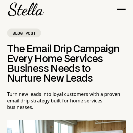
BLOG POST
The Email Drip Campaign
Every Home Services
Business Needs to
Nurture New Leads
Turn new leads into loyal customers with a proven
email drip strategy built for home services
businesses.