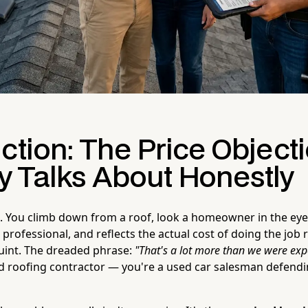
ction: The Price Object
 Talks About Honestly
. You climb down from a roof, look a homeowner in the ey
r, professional, and reflects the actual cost of doing the job
uint. The dreaded phrase:
"That's a lot more than we were exp
ed roofing contractor — you're a used car salesman defendin