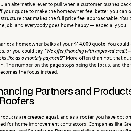
ou an alternative lever to pull when a customer pushes back
ff your quote to make the homeowner feel better, you can o
tructure that makes the full price feel approachable. You 
he job, and everybody goes home happy — especially you.
nario: a homeowner balks at your $14,000 quote. You could 
ss, or you could say,
"We offer financing with approved credit —
ooks like as a monthly payment?"
More often than not, that que
on. The number on the page stops being the focus, and the fe
ecomes the focus instead.
nancing Partners and Products
 Roofers
products are created equal, and as a roofer, you have option
gned for home improvement contractors. Companies like Gr
ompany, and Foundation Finance specialize in contractor fi