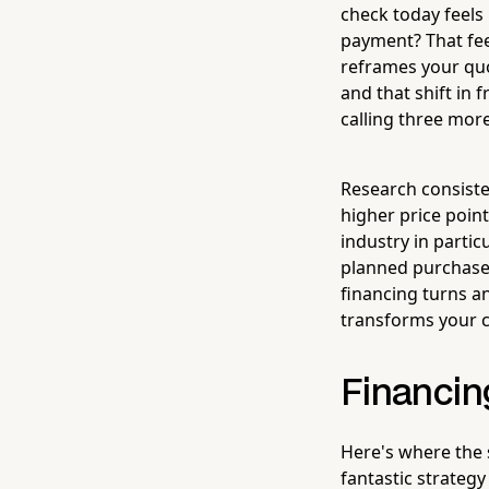
check today feels
payment? That fee
reframes your qu
and that shift in
calling three mor
Research consiste
higher price poin
industry in partic
planned purchase.
financing turns a
transforms your cl
Financing
Here's where the s
fantastic strategy