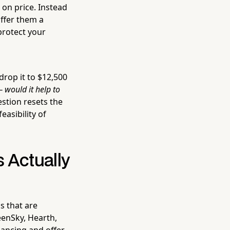
 on price. Instead
ffer them a
protect your
drop it to $12,500
 would it help to
stion resets the
asibility of
 Actually
s that are
eenSky, Hearth,
nancing and offer