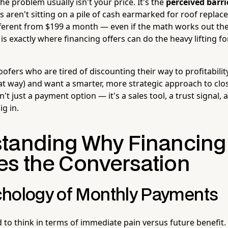
the problem usually isn't your price. It's the
perceived barr
ren't sitting on a pile of cash earmarked for roof replac
ifferent from $199 a month — even if the math works out th
is exactly where financing offers can do the heavy lifting fo
oofers who are tired of discounting their way to profitability
hat way) and want a smarter, more strategic approach to closi
sn't just a payment option — it's a sales tool, a trust signal,
ig in.
tanding Why Financing
s the Conversation
hology of Monthly Payments
to think in terms of immediate pain versus future benefit.