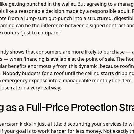
 like getting punched in the wallet. But agreeing to a mana
ls like a reasonable decision made by a responsible adult. 
ote from a lump-sum gut-punch into a structured, digesti
 framing can be the difference between a signed contract 
e roofers "just to compare."
ntly shows that consumers are more likely to purchase — 
ts — when financing is available at the point of sale. The
ular benefits enormously from this dynamic, because roofing
 Nobody budgets for a roof until the ceiling starts dripping
n emergency expense into a manageable monthly line item,
ose rate in a very real way.
 as a Full-Price Protection St
arcasm kicks in just a little: discounting your services to wi
 if your goal is to work harder for less money. Not exactly t