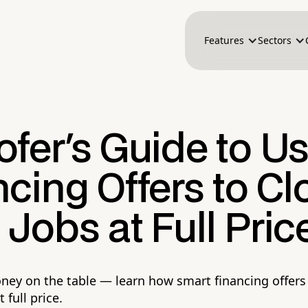
Features
Sectors
fer's Guide to U
cing Offers to Cl
Jobs at Full Pric
ney on the table — learn how smart financing offers
 full price.