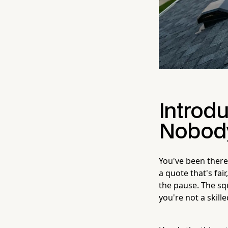
Introdu
Nobody
You've been there
a quote that's fai
the pause. The sq
you're not a skill