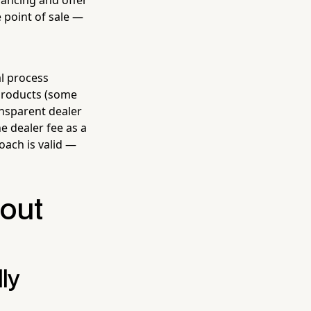
e point of sale —
al process
 products (some
nsparent dealer
e dealer fee as a
roach is valid —
hout
ly