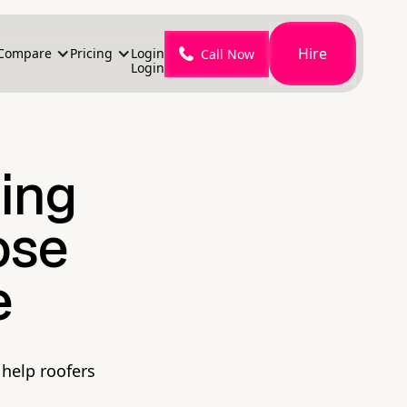
Hire
Compare
Pricing
Login
Call Now
Login
sing
ose
e
 help roofers