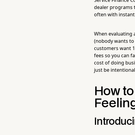
dealer programs th
often with instan
When evaluating a 
(nobody wants to w
customers want 12
fees so you can f
cost of doing busi
just be intentional
How to
Feelin
Introduci