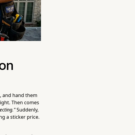
ion
e, and hand them
 right. Then comes
ecting."
Suddenly,
g a sticker price.