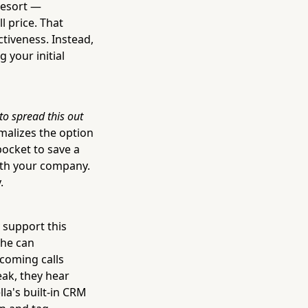
 resort —
l price. That
ctiveness. Instead,
 your initial
to spread this out
alizes the option
pocket to save a
with your company.
.
y support this
She can
ncoming calls
ak, they hear
lla's built-in CRM