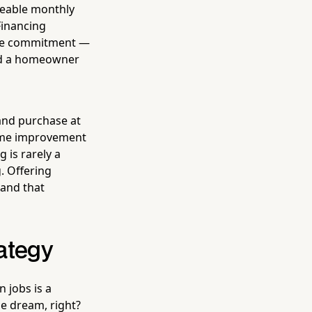
geable monthly
Financing
ble commitment —
and a homeowner
and purchase at
 home improvement
 is rarely a
. Offering
 and that
rategy
n jobs is a
he dream, right?