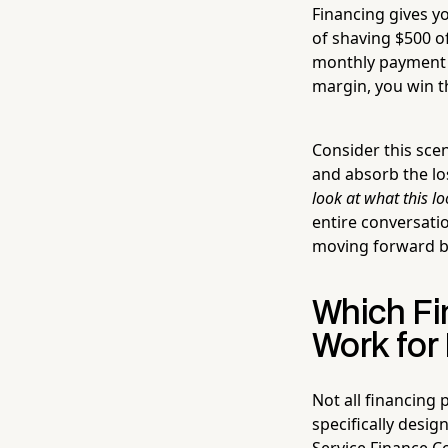
Financing gives y
of shaving $500 o
monthly payment s
margin, you win t
Consider this sce
and absorb the lo
look at what this l
entire conversati
moving forward b
Which Fi
Work for
Not all financing 
specifically desi
Service Finance C