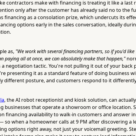
e contractors make with financing is treating it like a last
tion only after the customer has already said no to the ful
 financing as a consolation prize, which undercuts its effe
ancing options early in the sales conversation, ideally during
tion.
ple as,
"We work with several financing partners, so if you'd like 
an paying all at once, we can absolutely make that happen,"
norm
a negotiation tactic. You're not pulling it out of your back 
u're presenting it as a standard feature of doing business 
y different posture, and customers respond to it differently
lla
, the AI robot receptionist and kiosk solution, can actuall
ng businesses that operate a showroom or office location. 
on financing availability to walk-in customers and answer i
— so when a homeowner calls at 9 PM after discovering a le
ng options right away, not just your voicemail greeting. Ste