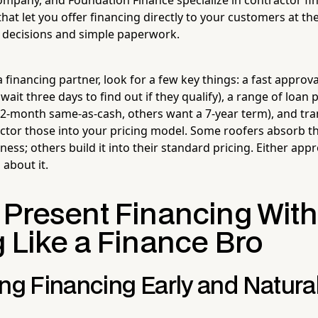
at let you offer financing directly to your customers at th
t decisions and simple paperwork.
financing partner, look for a few key things: a fast approv
ait three days to find out if they qualify), a range of loan
-month same-as-cash, others want a 7-year term), and tra
actor those into your pricing model. Some roofers absorb th
ness; others build it into their standard pricing. Either app
 about it.
 Present Financing Wit
g Like a Finance Bro
ng Financing Early and Natural