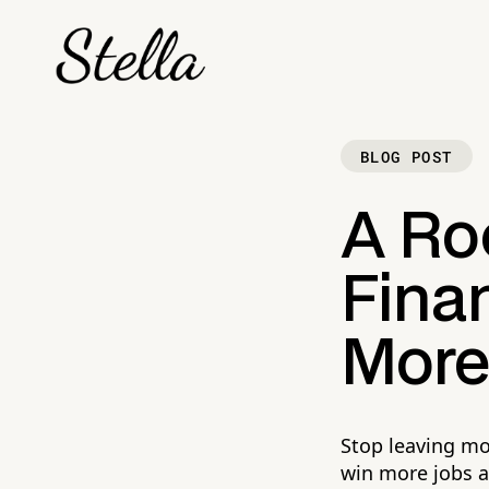
BLOG POST
A Roo
Finan
More 
Stop leaving mo
win more jobs at