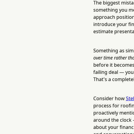
The biggest mistak
something you men
approach positions
introduce your fin
estimate presenta
Something as sim
over time rather th
before it becomes 
failing deal — yo
That's a completel
Consider how
Ste
process for roofi
proactively menti
around the clock 
about your financi