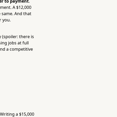
ier to payment
.
ement. A $12,000
e same. And that
r you.
 (spoiler: there is
ng jobs at full
 and a competitive
 Writing a $15,000