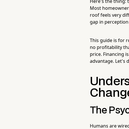
Here's the thing: 
Most homeowners a
roof feels very d
gap in perception 
This guide is for r
no profitability t
price. Financing i
advantage. Let's d
Unders
Change
The Psyc
Humans are wired 