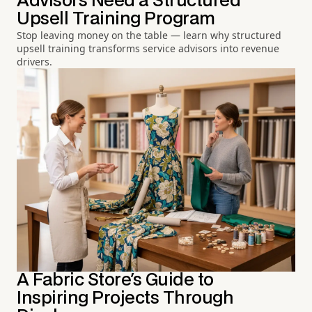
Advisors Need a Structured
Upsell Training Program
Stop leaving money on the table — learn why structured
upsell training transforms service advisors into revenue
drivers.
A Fabric Store's Guide to
Inspiring Projects Through