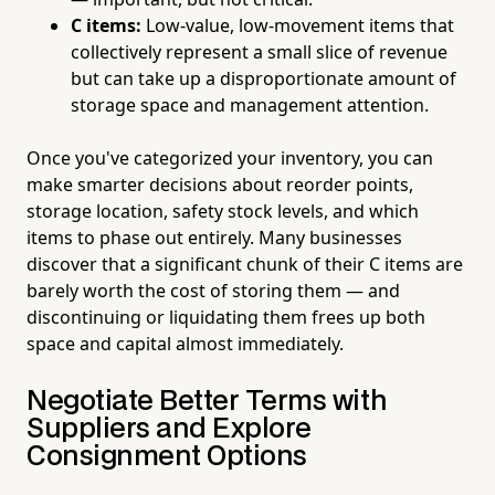
C items:
Low-value, low-movement items that
collectively represent a small slice of revenue
but can take up a disproportionate amount of
storage space and management attention.
Once you've categorized your inventory, you can
make smarter decisions about reorder points,
storage location, safety stock levels, and which
items to phase out entirely. Many businesses
discover that a significant chunk of their C items are
barely worth the cost of storing them — and
discontinuing or liquidating them frees up both
space and capital almost immediately.
Negotiate Better Terms with
Suppliers and Explore
Consignment Options