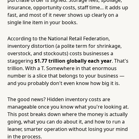
insurance, opportunity costs, staff time... it adds up
fast, and most of it never shows up clearly on a
single line item in your books.
According to the National Retail Federation,
inventory distortion (a polite term for shrinkage,
overstock, and stockouts) costs businesses a
staggering
$1.77 trillion globally each year
. That's
trillion. With a T. Somewhere in that enormous
number is a slice that belongs to your business —
and you probably don't even know how big it is.
The good news? Hidden inventory costs are
manageable once you know what you're looking at.
This post breaks down where the money is actually
going, what you can do about it, and how to run a
leaner, smarter operation without losing your mind
in the process.