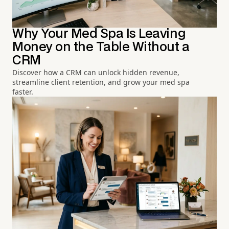
Why Your Med Spa Is Leaving
Money on the Table Without a
CRM
Discover how a CRM can unlock hidden revenue,
streamline client retention, and grow your med spa
faster.