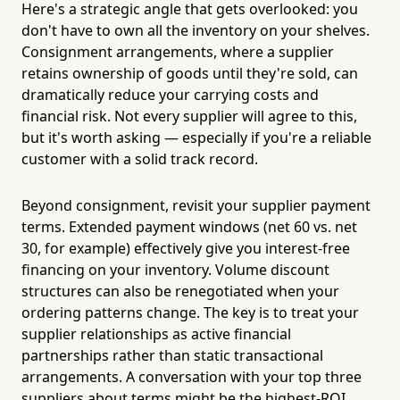
Here's a strategic angle that gets overlooked: you
don't have to own all the inventory on your shelves.
Consignment arrangements, where a supplier
retains ownership of goods until they're sold, can
dramatically reduce your carrying costs and
financial risk. Not every supplier will agree to this,
but it's worth asking — especially if you're a reliable
customer with a solid track record.
Beyond consignment, revisit your supplier payment
terms. Extended payment windows (net 60 vs. net
30, for example) effectively give you interest-free
financing on your inventory. Volume discount
structures can also be renegotiated when your
ordering patterns change. The key is to treat your
supplier relationships as active financial
partnerships rather than static transactional
arrangements. A conversation with your top three
suppliers about terms might be the highest-ROI