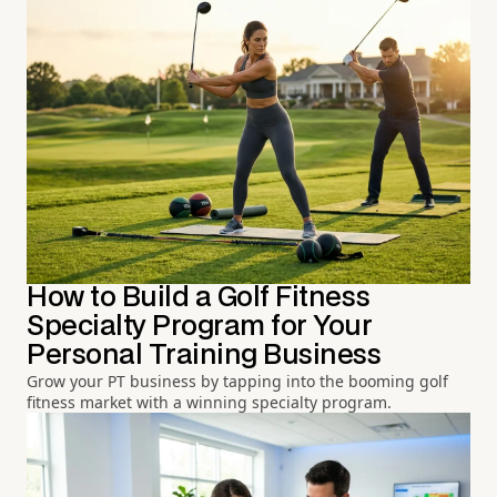
How to Build a Golf Fitness
Specialty Program for Your
Personal Training Business
Grow your PT business by tapping into the booming golf
fitness market with a winning specialty program.