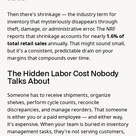
Then there's shrinkage — the industry term for
inventory that mysteriously disappears through
theft, damage, or administrative error. The NRF
reports that shrinkage accounts for nearly
1.6% of
total retail sales
annually. That might sound small,
but it's a consistent, predictable drain on your
margins that compounds over time.
The Hidden Labor Cost Nobody
Talks About
Someone has to receive shipments, organize
shelves, perform cycle counts, reconcile
discrepancies, and manage reorders. That someone
is either you or a paid employee — and either way,
it's expensive. When your team is buried in inventory
management tasks, they're not serving customers,