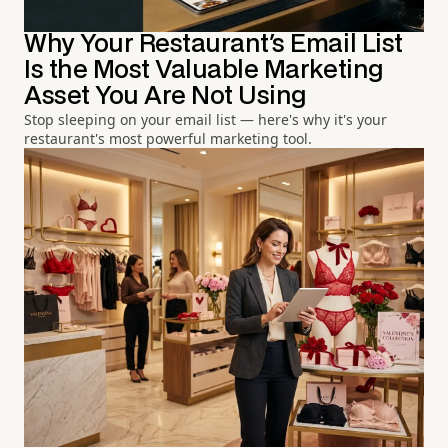
Why Your Restaurant's Email List
Is the Most Valuable Marketing
Asset You Are Not Using
Stop sleeping on your email list — here's why it's your
restaurant's most powerful marketing tool.