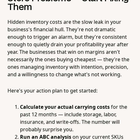
Them
Hidden inventory costs are the slow leak in your
business's financial hull. They're not dramatic
enough to trigger an alarm, but they're consistent
enough to quietly drain your profitability year after
year. The businesses that win on margins aren't
necessarily the ones buying cheapest — they're the
ones managing inventory with intention, precision,
and a willingness to change what's not working.
Here's your action plan to get started:
Calculate your actual carrying costs
for the
past 12 months — include storage, labor,
insurance, and write-offs. The number will
probably surprise you.
Run an ABC analysis
on your current SKUs