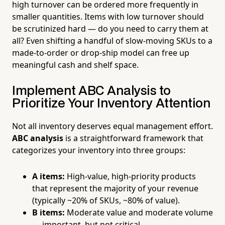
high turnover can be ordered more frequently in
smaller quantities. Items with low turnover should
be scrutinized hard — do you need to carry them at
all? Even shifting a handful of slow-moving SKUs to a
made-to-order or drop-ship model can free up
meaningful cash and shelf space.
Implement ABC Analysis to
Prioritize Your Inventory Attention
Not all inventory deserves equal management effort.
ABC analysis
is a straightforward framework that
categorizes your inventory into three groups:
A items:
High-value, high-priority products
that represent the majority of your revenue
(typically ~20% of SKUs, ~80% of value).
B items:
Moderate value and moderate volume
— important, but not critical.