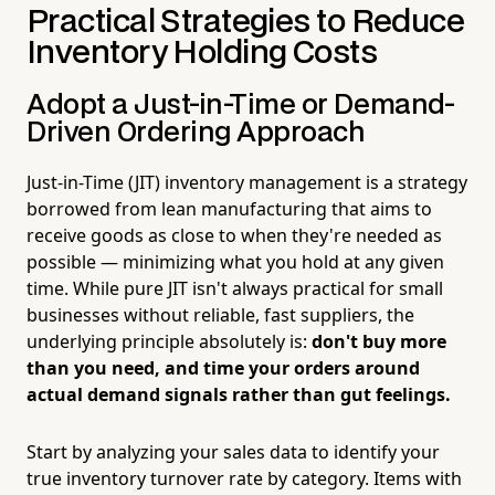
Practical Strategies to Reduce
Inventory Holding Costs
Adopt a Just-in-Time or Demand-
Driven Ordering Approach
Just-in-Time (JIT) inventory management is a strategy
borrowed from lean manufacturing that aims to
receive goods as close to when they're needed as
possible — minimizing what you hold at any given
time. While pure JIT isn't always practical for small
businesses without reliable, fast suppliers, the
underlying principle absolutely is:
don't buy more
than you need, and time your orders around
actual demand signals rather than gut feelings.
Start by analyzing your sales data to identify your
true inventory turnover rate by category. Items with