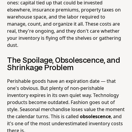
ones: capital tied up that could be invested
elsewhere, insurance premiums, property taxes on
warehouse space, and the labor required to
manage, count, and organize it all. These costs are
real, they're ongoing, and they don't care whether
your inventory is flying off the shelves or gathering
dust.
The Spoilage, Obsolescence, and
Shrinkage Problem
Perishable goods have an expiration date — that
one's obvious. But plenty of non-perishable
inventory expires in its own quiet way. Technology
products become outdated. Fashion goes out of
style. Seasonal merchandise loses value the moment
the calendar turns. This is called
obsolescence
, and
it's one of the most underestimated inventory costs
there is.