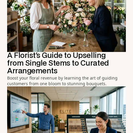
A Florist's Guide to Upselling
from Single Stems to Curated
Arrangements
Boost your floral revenue by learning the art of guiding
customers from one bloom to stunning bouquets.