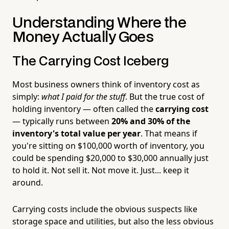
Understanding Where the
Money Actually Goes
The Carrying Cost Iceberg
Most business owners think of inventory cost as
simply:
what I paid for the stuff
. But the true cost of
holding inventory — often called the
carrying cost
— typically runs between
20% and 30% of the
inventory's total value per year
. That means if
you're sitting on $100,000 worth of inventory, you
could be spending $20,000 to $30,000 annually just
to hold it. Not sell it. Not move it. Just... keep it
around.
Carrying costs include the obvious suspects like
storage space and utilities, but also the less obvious