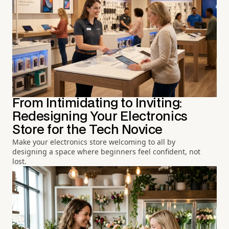
From Intimidating to Inviting:
Redesigning Your Electronics
Store for the Tech Novice
Make your electronics store welcoming to all by
designing a space where beginners feel confident, not
lost.