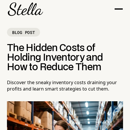
BLOG POST
The Hidden Costs of
Holding Inventory and
How to Reduce Them
Discover the sneaky inventory costs draining your
profits and learn smart strategies to cut them.