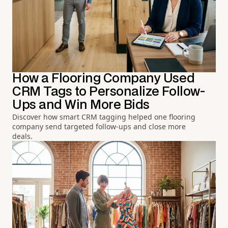
How a Flooring Company Used
CRM Tags to Personalize Follow-
Ups and Win More Bids
Discover how smart CRM tagging helped one flooring
company send targeted follow-ups and close more
deals.