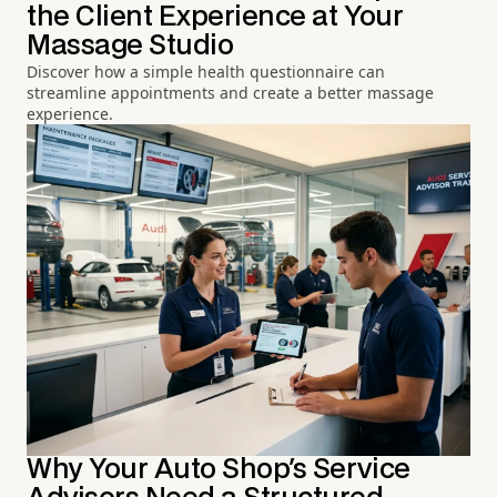
the Client Experience at Your
Massage Studio
Discover how a simple health questionnaire can
streamline appointments and create a better massage
experience.
Why Your Auto Shop's Service