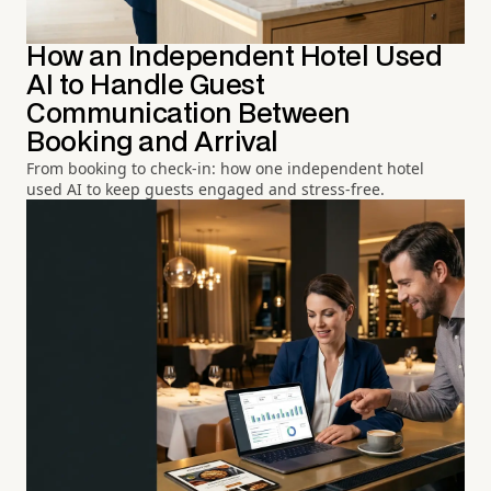
How an Independent Hotel Used
AI to Handle Guest
Communication Between
Booking and Arrival
From booking to check-in: how one independent hotel
used AI to keep guests engaged and stress-free.