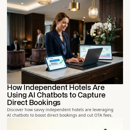
How Independent Hotels Are
Using AI Chatbots to Capture
Direct Bookings
Discover how savvy independent hotels are leveraging
AI chatbots to boost direct bookings and cut OTA fees.