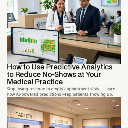
How to Use Predictive Analytics
to Reduce No-Shows at Your
Medical Practice
Stop losing revenue to empty appointment slots — learn
how AI-powered predictions keep patients showing up.