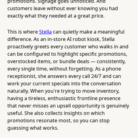
promotions. Signage goes unnoticed. And
customers leave without ever knowing you had
exactly what they needed at a great price.
This is where
Stella
can quietly make a meaningful
difference. As an in-store AI robot kiosk, Stella
proactively greets every customer who walks in and
can be configured to highlight specific promotions,
overstocked items, or bundle deals — consistently,
every single time, without forgetting. As a phone
receptionist, she answers every call 24/7 and can
work your current specials into the conversation
naturally. When you're trying to move inventory,
having a tireless, enthusiastic frontline presence
that never misses an upsell opportunity is genuinely
useful. She also collects insights on which
promotions resonate most, so you can stop
guessing what works.