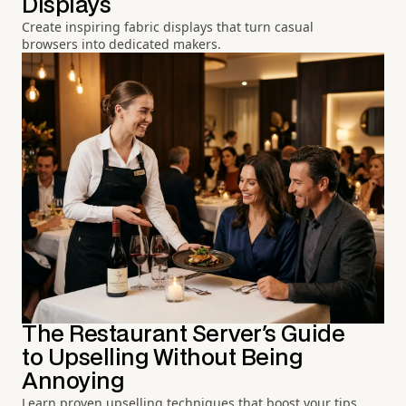
Displays
Create inspiring fabric displays that turn casual
browsers into dedicated makers.
The Restaurant Server's Guide
to Upselling Without Being
Annoying
Learn proven upselling techniques that boost your tips