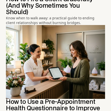
(And Why Sometimes You
Should)
Know when to walk away: a practical guide to ending
client relationships without burning bridges.
How to Use a Pre-Appointment
Health Questionnaire to Improve