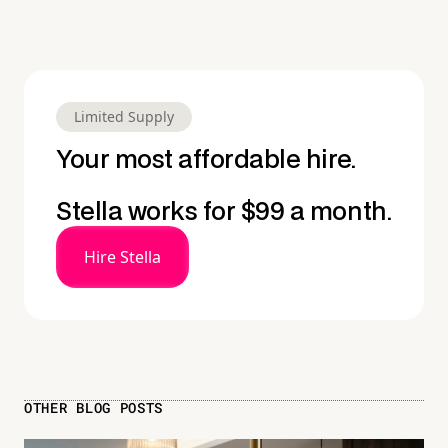
Limited Supply
Your most affordable hire.
Stella works for $99 a month.
Hire Stella
OTHER BLOG POSTS