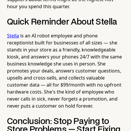
hour you spend this quarter.
Quick Reminder About Stella
Stella
is an AI robot employee and phone
receptionist built for businesses of all sizes — she
stands in your store as a friendly, knowledgeable
kiosk, and answers your phones 24/7 with the same
business knowledge she uses in person. She
promotes your deals, answers customer questions,
upsells and cross-sells, and collects valuable
customer data — all for $99/month with no upfront
hardware costs. She's the kind of employee who
never calls in sick, never forgets a promotion, and
never puts a customer on hold forever.
Conclusion: Stop Paying to
Store Problems — Start Fixing