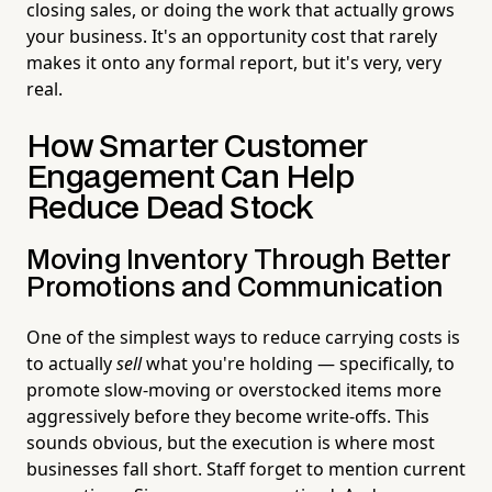
closing sales, or doing the work that actually grows
your business. It's an opportunity cost that rarely
makes it onto any formal report, but it's very, very
real.
How Smarter Customer
Engagement Can Help
Reduce Dead Stock
Moving Inventory Through Better
Promotions and Communication
One of the simplest ways to reduce carrying costs is
to actually
sell
what you're holding — specifically, to
promote slow-moving or overstocked items more
aggressively before they become write-offs. This
sounds obvious, but the execution is where most
businesses fall short. Staff forget to mention current