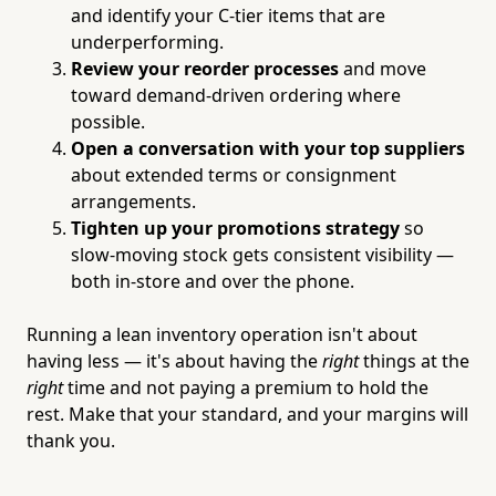
and identify your C-tier items that are
underperforming.
Review your reorder processes
and move
toward demand-driven ordering where
possible.
Open a conversation with your top suppliers
about extended terms or consignment
arrangements.
Tighten up your promotions strategy
so
slow-moving stock gets consistent visibility —
both in-store and over the phone.
Running a lean inventory operation isn't about
having less — it's about having the
right
things at the
right
time and not paying a premium to hold the
rest. Make that your standard, and your margins will
thank you.