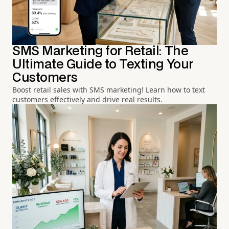
SMS Marketing for Retail: The
Ultimate Guide to Texting Your
Customers
Boost retail sales with SMS marketing! Learn how to text
customers effectively and drive real results.