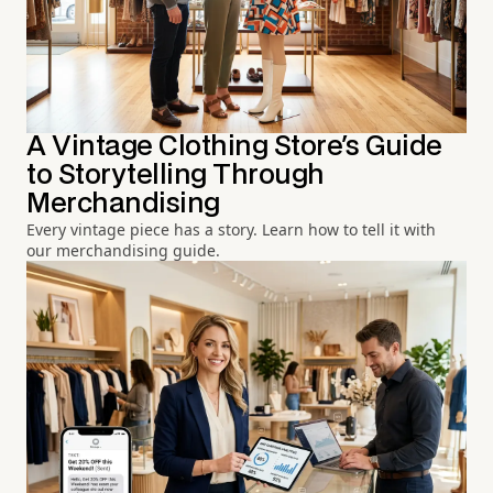
A Vintage Clothing Store's Guide
to Storytelling Through
Merchandising
Every vintage piece has a story. Learn how to tell it with
our merchandising guide.