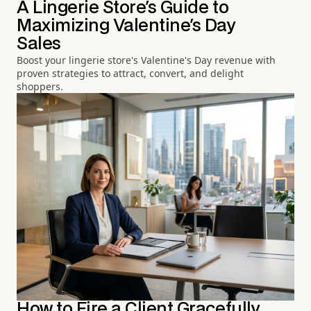
A Lingerie Store's Guide to
Maximizing Valentine's Day
Sales
Boost your lingerie store's Valentine's Day revenue with
proven strategies to attract, convert, and delight
shoppers.
How to Fire a Client Gracefully