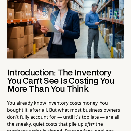
Introduction: The Inventory
You Can't See Is Costing You
More Than You Think
You already know inventory costs money. You
bought it, after all. But what most business owners
don't fully account for — until it's too late — are all
the sneaky, quiet costs that pile up
after
the
purchase order is signed. Storage fees, spoilage,