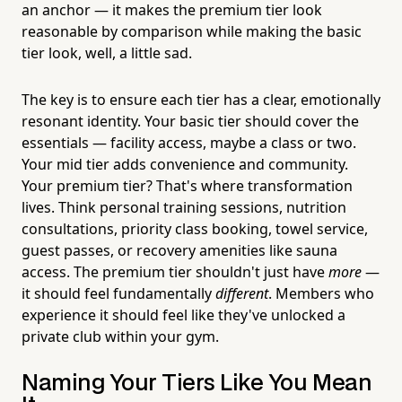
an anchor — it makes the premium tier look
reasonable by comparison while making the basic
tier look, well, a little sad.
The key is to ensure each tier has a clear, emotionally
resonant identity. Your basic tier should cover the
essentials — facility access, maybe a class or two.
Your mid tier adds convenience and community.
Your premium tier? That's where transformation
lives. Think personal training sessions, nutrition
consultations, priority class booking, towel service,
guest passes, or recovery amenities like sauna
access. The premium tier shouldn't just have
more
—
it should feel fundamentally
different
. Members who
experience it should feel like they've unlocked a
private club within your gym.
Naming Your Tiers Like You Mean