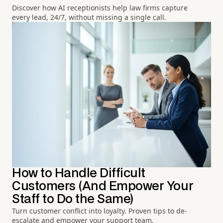
Discover how AI receptionists help law firms capture
every lead, 24/7, without missing a single call.
How to Handle Difficult
Customers (And Empower Your
Staff to Do the Same)
Turn customer conflict into loyalty. Proven tips to de-
escalate and empower your support team.