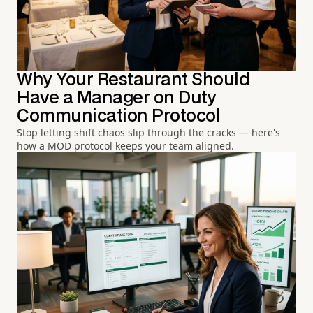
Why Your Restaurant Should
Have a Manager on Duty
Communication Protocol
Stop letting shift chaos slip through the cracks — here's
how a MOD protocol keeps your team aligned.