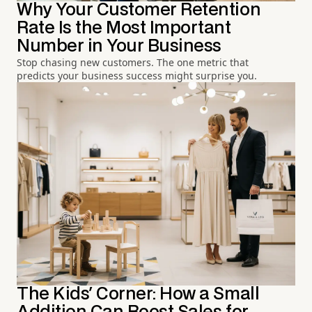
Why Your Customer Retention
Rate Is the Most Important
Number in Your Business
Stop chasing new customers. The one metric that
predicts your business success might surprise you.
The Kids' Corner: How a Small