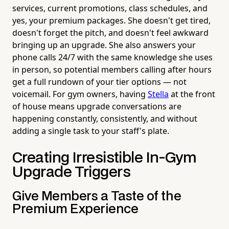
services, current promotions, class schedules, and
yes, your premium packages. She doesn't get tired,
doesn't forget the pitch, and doesn't feel awkward
bringing up an upgrade. She also answers your
phone calls 24/7 with the same knowledge she uses
in person, so potential members calling after hours
get a full rundown of your tier options — not
voicemail. For gym owners, having
Stella
at the front
of house means upgrade conversations are
happening constantly, consistently, and without
adding a single task to your staff's plate.
Creating Irresistible In-Gym
Upgrade Triggers
Give Members a Taste of the
Premium Experience