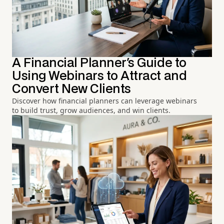
A Financial Planner's Guide to
Using Webinars to Attract and
Convert New Clients
Discover how financial planners can leverage webinars
to build trust, grow audiences, and win clients.