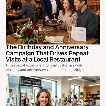
The Birthday and Anniversary
Campaign That Drives Repeat
Visits at a Local Restaurant
Turn special occasions into loyal customers with
birthday and anniversary campaigns that bring diners
back.