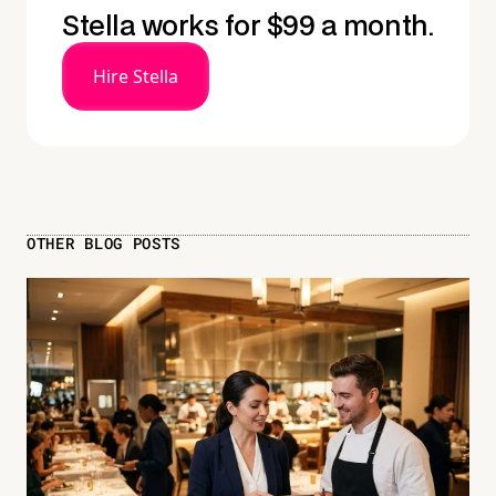
Stella works for $99 a month.
Hire Stella
OTHER BLOG POSTS