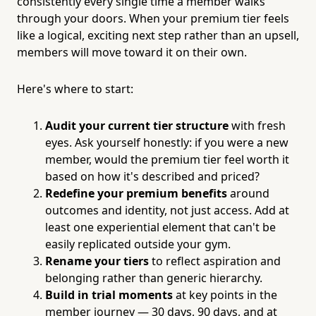
consistently every single time a member walks
through your doors. When your premium tier feels
like a logical, exciting next step rather than an upsell,
members will move toward it on their own.
Here's where to start:
Audit your current tier structure
with fresh
eyes. Ask yourself honestly: if you were a new
member, would the premium tier feel worth it
based on how it's described and priced?
Redefine your premium benefits
around
outcomes and identity, not just access. Add at
least one experiential element that can't be
easily replicated outside your gym.
Rename your tiers
to reflect aspiration and
belonging rather than generic hierarchy.
Build in trial moments
at key points in the
member journey — 30 days, 90 days, and at