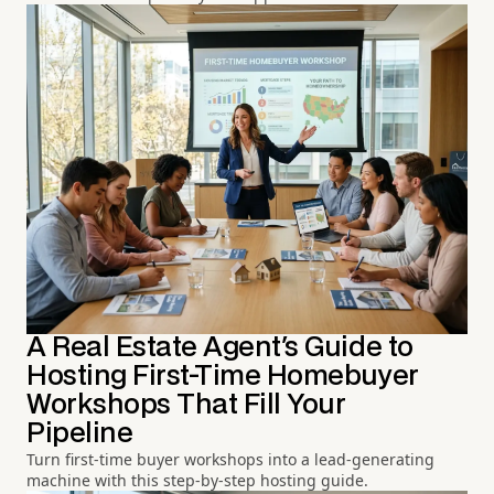
A Real Estate Agent's Guide to
Hosting First-Time Homebuyer
Workshops That Fill Your
Pipeline
Turn first-time buyer workshops into a lead-generating
machine with this step-by-step hosting guide.