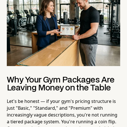
Why Your Gym Packages Are
Leaving Money on the Table
Let's be honest — if your gym's pricing structure is
just "Basic," "Standard," and "Premium" with
increasingly vague descriptions, you're not running
a tiered package system. You're running a coin flip.