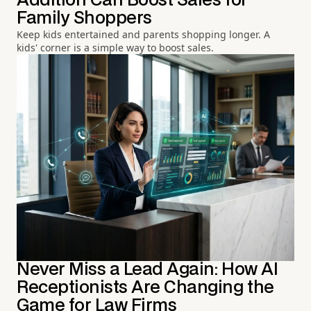
Addition Can Boost Sales for
Family Shoppers
Keep kids entertained and parents shopping longer. A
kids' corner is a simple way to boost sales.
Never Miss a Lead Again: How AI
Receptionists Are Changing the
Game for Law Firms