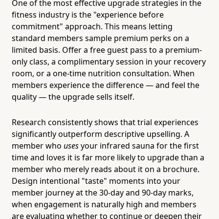
One of the most effective upgrade strategies in the
fitness industry is the "experience before
commitment" approach. This means letting
standard members sample premium perks on a
limited basis. Offer a free guest pass to a premium-
only class, a complimentary session in your recovery
room, or a one-time nutrition consultation. When
members experience the difference — and feel the
quality — the upgrade sells itself.
Research consistently shows that trial experiences
significantly outperform descriptive upselling. A
member who
uses
your infrared sauna for the first
time and loves it is far more likely to upgrade than a
member who merely reads about it on a brochure.
Design intentional "taste" moments into your
member journey at the 30-day and 90-day marks,
when engagement is naturally high and members
are evaluating whether to continue or deepen their