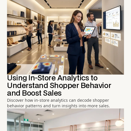
Using In-Store Analytics to
Understand Shopper Behavior
and Boost Sales
Discover how in-store analytics can decode shopper
behavior patterns and turn insights into more sales.