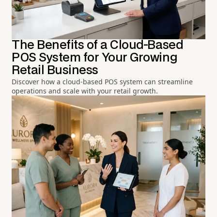
The Benefits of a Cloud-Based
POS System for Your Growing
Retail Business
Discover how a cloud-based POS system can streamline
operations and scale with your retail growth.