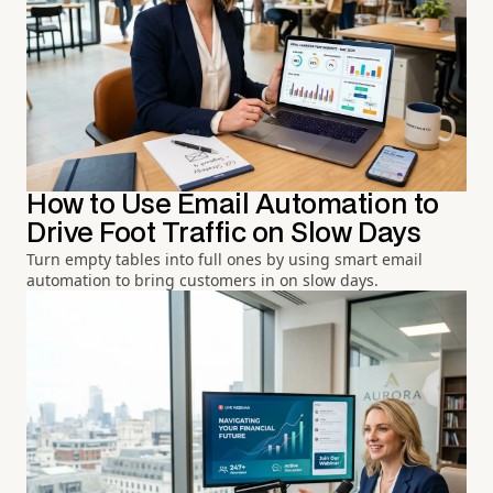
How to Use Email Automation to
Drive Foot Traffic on Slow Days
Turn empty tables into full ones by using smart email
automation to bring customers in on slow days.