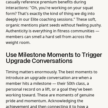
casually reference premium benefits during
interactions: "Oh, you're working on your squat
form? That's exactly the kind of thing we dig into
deeply in our Elite coaching sessions." These soft,
organic mentions plant seeds without feeling pushy.
Authenticity is everything in fitness communities —
members can smell a hard sell from across the
weight room.
Use Milestone Moments to Trigger
Upgrade Conversations
Timing matters enormously. The best moments to
introduce an upgrade conversation are when a
member hits a milestone — their 50th class, a
personal record on a lift, or a goal they've been
working toward. These are moments of genuine
pride and momentum. Acknowledging the
achievement and then connecting it to how a