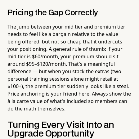
Pricing the Gap Correctly
The jump between your mid tier and premium tier
needs to feel like a bargain relative to the value
being offered, but not so cheap that it undercuts
your positioning. A general rule of thumb: if your
mid tier is $60/month, your premium should sit
around $95–$120/month. That's a meaningful
difference — but when you stack the extras (two
personal training sessions alone might retail at
$100+), the premium tier suddenly looks like a steal.
Price anchoring is your friend here. Always show the
à la carte value of what's included so members can
do the math themselves.
Turning Every Visit Into an
Upgrade Opportunity