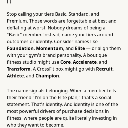
It
Stop calling your tiers Basic, Standard, and
Premium. Those words are forgettable at best and
deflating at worst. Nobody dreams of being a
"Basic" member. Instead, name your tiers around
outcomes or identity. Consider names like
Foundation
,
Momentum
, and
Elite
— or align them
with your gym's brand personality. A boutique
fitness studio might use
Core
,
Accelerate
, and
Transform
. A CrossFit box might go with
Recruit
,
Athlete
, and
Champion
.
The name signals belonging. When a member tells
their friend "I'm on the Elite plan," that's a social
statement. That's identity. And identity is one of the
most powerful drivers of purchase decisions in
fitness, where people are quite literally investing in
who they want to become.