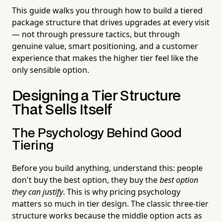
This guide walks you through how to build a tiered
package structure that drives upgrades at every visit
— not through pressure tactics, but through
genuine value, smart positioning, and a customer
experience that makes the higher tier feel like the
only sensible option.
Designing a Tier Structure
That Sells Itself
The Psychology Behind Good
Tiering
Before you build anything, understand this: people
don't buy the best option, they buy the
best option
they can justify
. This is why pricing psychology
matters so much in tier design. The classic three-tier
structure works because the middle option acts as