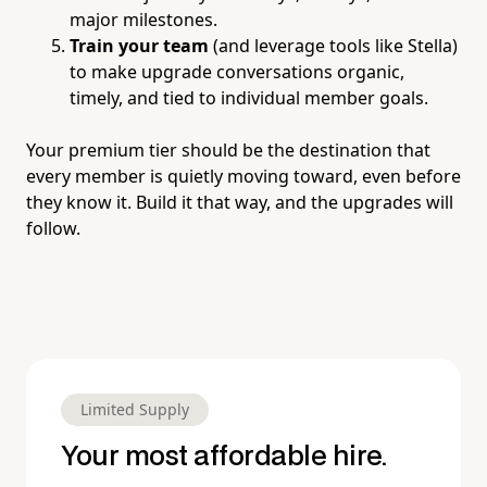
major milestones.
Train your team
(and leverage tools like Stella)
to make upgrade conversations organic,
timely, and tied to individual member goals.
Your premium tier should be the destination that
every member is quietly moving toward, even before
they know it. Build it that way, and the upgrades will
follow.
Limited Supply
Your most affordable hire.