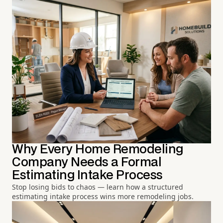
Why Every Home Remodeling
Company Needs a Formal
Estimating Intake Process
Stop losing bids to chaos — learn how a structured
estimating intake process wins more remodeling jobs.