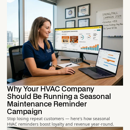
Why Your HVAC Company
Should Be Running a Seasonal
Maintenance Reminder
Campaign
Stop losing repeat customers — here's how seasonal
HVAC reminders boost loyalty and revenue year-round.