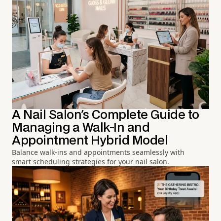
A Nail Salon's Complete Guide to
Managing a Walk-In and
Appointment Hybrid Model
Balance walk-ins and appointments seamlessly with
smart scheduling strategies for your nail salon.