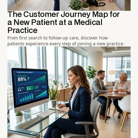
The Customer Journey Map for
a New Patient at a Medical
Practice
From first search to follow-up care, discover how
patients experience every step of joining a new practice.