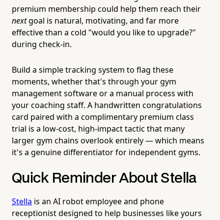
premium membership could help them reach their
next
goal is natural, motivating, and far more
effective than a cold "would you like to upgrade?"
during check-in.
Build a simple tracking system to flag these
moments, whether that's through your gym
management software or a manual process with
your coaching staff. A handwritten congratulations
card paired with a complimentary premium class
trial is a low-cost, high-impact tactic that many
larger gym chains overlook entirely — which means
it's a genuine differentiator for independent gyms.
Quick Reminder About Stella
Stella
is an AI robot employee and phone
receptionist designed to help businesses like yours