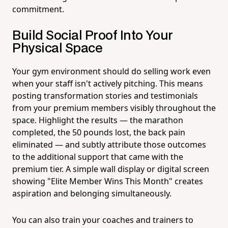
commitment.
Build Social Proof Into Your
Physical Space
Your gym environment should do selling work even
when your staff isn't actively pitching. This means
posting transformation stories and testimonials
from your premium members visibly throughout the
space. Highlight the results — the marathon
completed, the 50 pounds lost, the back pain
eliminated — and subtly attribute those outcomes
to the additional support that came with the
premium tier. A simple wall display or digital screen
showing "Elite Member Wins This Month" creates
aspiration and belonging simultaneously.
You can also train your coaches and trainers to