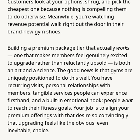
Customers look at your options, shrug, and pick the
cheapest one because nothing is compelling them
to do otherwise. Meanwhile, you're watching
revenue potential walk right out the door in their
brand-new gym shoes.
Building a premium package tier that actually
works
— one that makes members feel genuinely excited
to upgrade rather than reluctantly upsold — is both
an art and a science. The good news is that gyms are
uniquely positioned to do this well. You have
recurring visits, personal relationships with
members, tangible services people can experience
firsthand, and a built-in emotional hook: people
want
to reach their fitness goals. Your job is to align your
premium offerings with that desire so convincingly
that upgrading feels like the obvious, even
inevitable, choice.