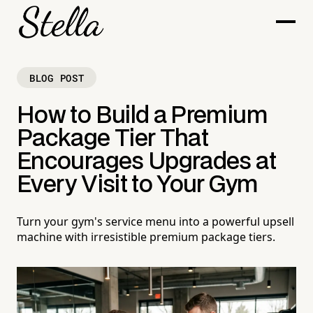
BLOG POST
How to Build a Premium
Package Tier That
Encourages Upgrades at
Every Visit to Your Gym
Turn your gym's service menu into a powerful upsell
machine with irresistible premium package tiers.