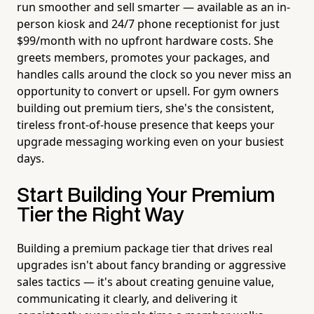
run smoother and sell smarter — available as an in-
person kiosk and 24/7 phone receptionist for just
$99/month with no upfront hardware costs. She
greets members, promotes your packages, and
handles calls around the clock so you never miss an
opportunity to convert or upsell. For gym owners
building out premium tiers, she's the consistent,
tireless front-of-house presence that keeps your
upgrade messaging working even on your busiest
days.
Start Building Your Premium
Tier the Right Way
Building a premium package tier that drives real
upgrades isn't about fancy branding or aggressive
sales tactics — it's about creating genuine value,
communicating it clearly, and delivering it