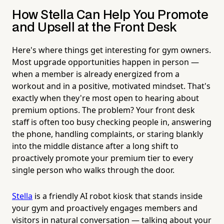
How Stella Can Help You Promote
and Upsell at the Front Desk
Here's where things get interesting for gym owners.
Most upgrade opportunities happen in person —
when a member is already energized from a
workout and in a positive, motivated mindset. That's
exactly when they're most open to hearing about
premium options. The problem? Your front desk
staff is often too busy checking people in, answering
the phone, handling complaints, or staring blankly
into the middle distance after a long shift to
proactively promote your premium tier to every
single person who walks through the door.
Stella
is a friendly AI robot kiosk that stands inside
your gym and proactively engages members and
visitors in natural conversation — talking about your