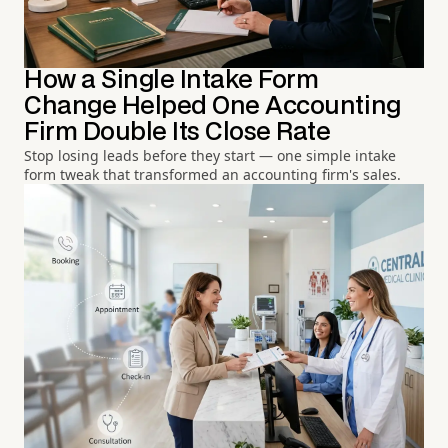
How a Single Intake Form
Change Helped One Accounting
Firm Double Its Close Rate
Stop losing leads before they start — one simple intake
form tweak that transformed an accounting firm's sales.