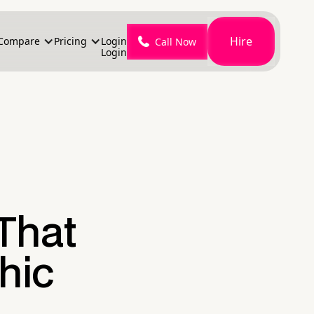
Hire
Compare
Pricing
Login
Call Now
Login
That
hic