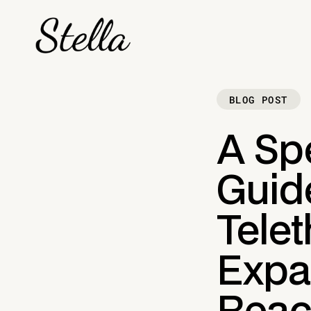
BLOG POST
A Sp
Guide
Tele
Expa