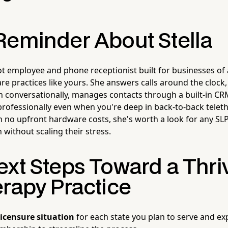
Reminder About Stella
ot employee and phone receptionist built for businesses of 
re practices like yours. She answers calls around the clock, 
n conversationally, manages contacts through a built-in C
professionally even when you're deep in back-to-back telet
 no upfront hardware costs, she's worth a look for any SL
h without scaling their stress.
ext Steps Toward a Thri
erapy Practice
licensure situation
for each state you plan to serve and ex