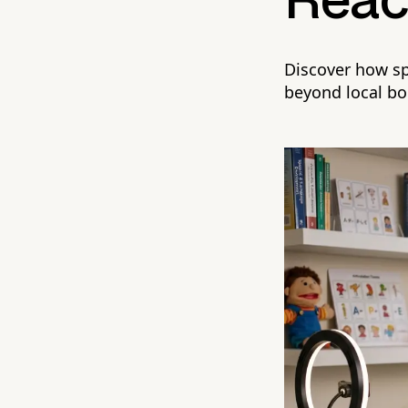
Rea
Discover how sp
beyond local bo