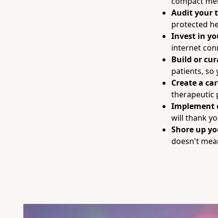
compact mem
Audit your 
protected he
Invest in y
internet con
Build or cur
patients, so
Create a ca
therapeutic 
Implement 
will thank yo
Shore up y
doesn't mean