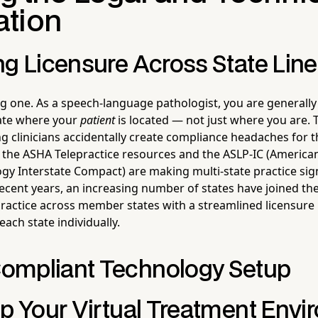
tion
ng Licensure Across State Lin
ig one. As a speech-language pathologist, you are generally
tate where your
patient
is located — not just where you are. 
 clinicians accidentally create compliance headaches for 
 the ASHA Telepractice resources and the ASLP-IC (America
y Interstate Compact) are making multi-state practice sig
 recent years, an increasing number of states have joined t
practice across member states with a streamlined licensure
each state individually.
ompliant Technology Setup
Up Your Virtual Treatment Env