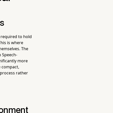
es
 required to hold
This is where
themselves. The
n Speech-
nificantly more
he compact,
 process rather
ironment