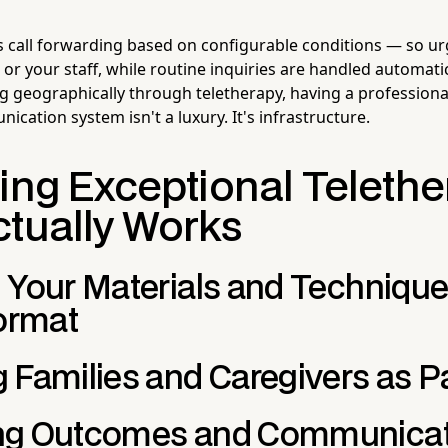
 call forwarding based on configurable conditions — so ur
u or your staff, while routine inquiries are handled automatic
g geographically through teletherapy, having a professional
cation system isn't a luxury. It's infrastructure.
ring Exceptional Teleth
ctually Works
 Your Materials and Techniques
Format
 Families and Caregivers as P
ng Outcomes and Communicat