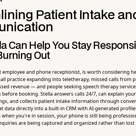
ining Patient Intake an
nication
la Can Help You Stay Respons
Burning Out
ot employee and phone receptionist, is worth considering he
all practice expanding into teletherapy, missed calls from 
sed revenue — and people seeking speech therapy services
 before booking. Stella answers calls 24/7, can explain you
ings, and collects patient intake information through conver
t data directly into a built-in CRM with AI-generated profi
 when you're in session, your phone is still being professi
nquiries are being captured and organized rather than lost 