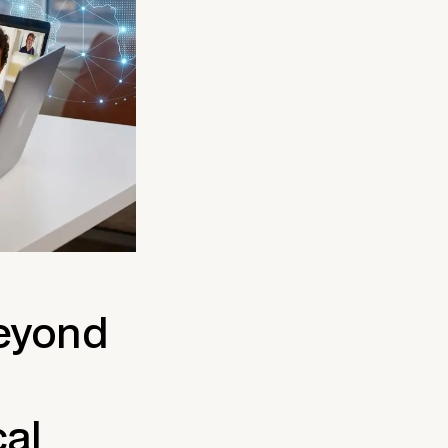
Beyond
cal