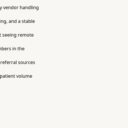
y vendor handling
ing, and a stable
t seeing remote
bers in the
referral sources
 patient volume