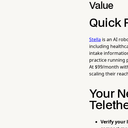
Value
Quick 
Stella
is an AI rob
including healthca
intake informatio
practice running 
At $99/month with
scaling their reac
Your N
Teleth
Verify your 