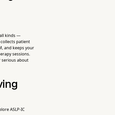
all kinds —
collects patient
RM, and keeps your
herapy sessions.
P serious about
ving
plore ASLP-IC