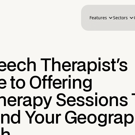
Features
Sectors
eech Therapist's
 to Offering
therapy Sessions 
nd Your Geograp