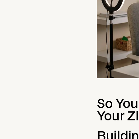
So You
Your Z
Buildi