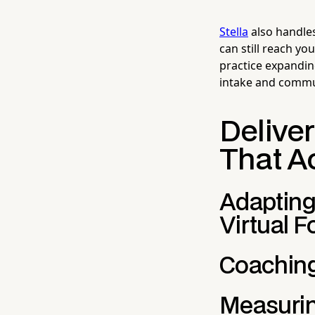
Stella
also handles
can still reach yo
practice expandin
intake and communi
Delive
That A
Adapting
Virtual 
Coaching
Measuri