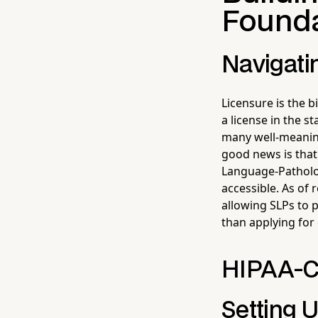
Founda
Navigati
Licensure is the b
a license in the s
many well-meaning
good news is that
Language-Patholog
accessible. As of
allowing SLPs to 
than applying for 
HIPAA-C
Setting 