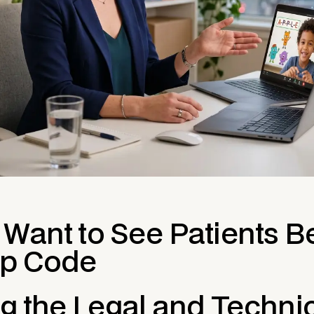
 Want to See Patients 
ip Code
ng the Legal and Techni