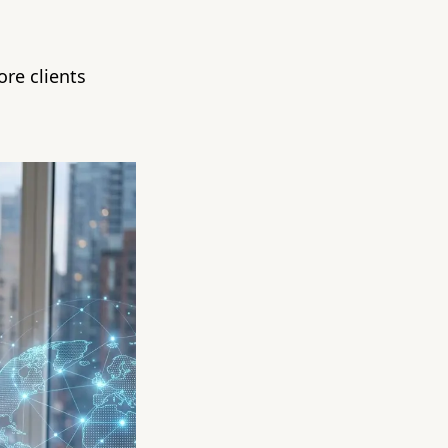
re clients