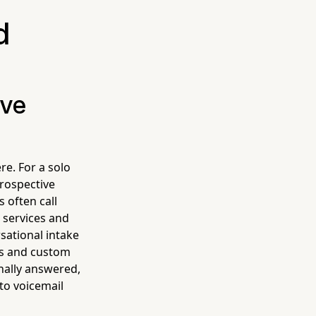
d
ive
re. For a solo
prospective
 often call
r services and
sational intake
les and custom
onally answered,
to voicemail