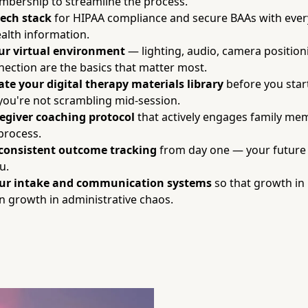
bership to streamline the process.
tech stack
for HIPAA compliance and secure BAAs with ever
alth information.
our virtual environment
— lighting, audio, camera position
nection are the basics that matter most.
ate your digital therapy materials library
before you star
 you're not scrambling mid-session.
regiver coaching protocol
that actively engages family mem
process.
consistent outcome tracking
from day one — your future 
u.
our intake and communication systems
so that growth in
 growth in administrative chaos.