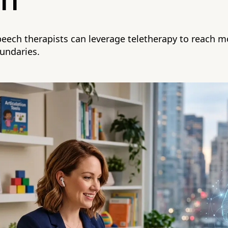
ch
eech therapists can leverage teletherapy to reach mo
undaries.