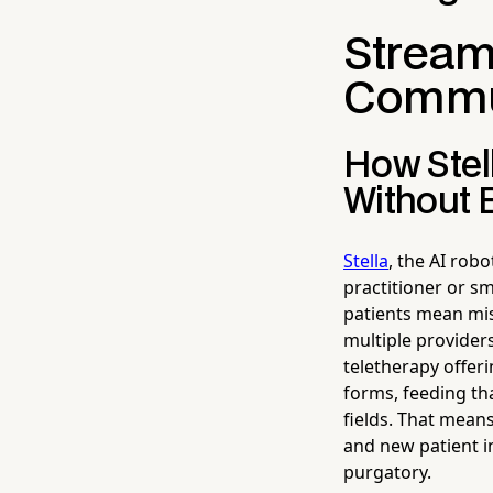
Streaml
Commu
How Stel
Without 
Stella
, the AI rob
practitioner or sm
patients mean mis
multiple providers
teletherapy offer
forms, feeding tha
fields. That means
and new patient i
purgatory.