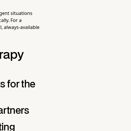
gent situations
ally. For a
, always-available
erapy
 for the
artners
ing