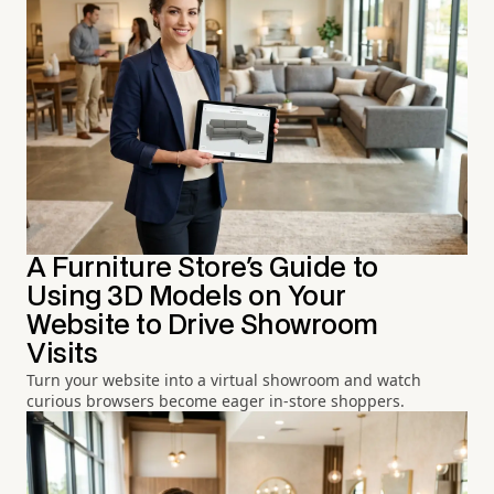
A Furniture Store's Guide to
Using 3D Models on Your
Website to Drive Showroom
Visits
Turn your website into a virtual showroom and watch
curious browsers become eager in-store shoppers.