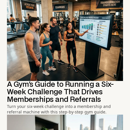
A Gym's Guide to Running a Six-
Week Challenge That Drives
Memberships and Referrals
Turn your six-week challenge into a membership and
referral machine with this step-by-step gym guide.