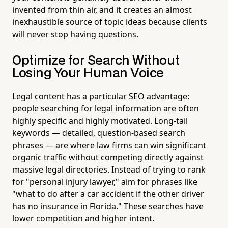
invented from thin air, and it creates an almost
inexhaustible source of topic ideas because clients
will never stop having questions.
Optimize for Search Without
Losing Your Human Voice
Legal content has a particular SEO advantage:
people searching for legal information are often
highly specific and highly motivated. Long-tail
keywords — detailed, question-based search
phrases — are where law firms can win significant
organic traffic without competing directly against
massive legal directories. Instead of trying to rank
for "personal injury lawyer," aim for phrases like
"what to do after a car accident if the other driver
has no insurance in Florida." These searches have
lower competition and higher intent.