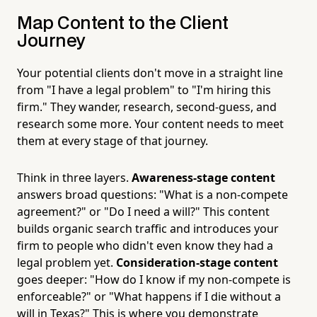
Map Content to the Client
Journey
Your potential clients don't move in a straight line
from "I have a legal problem" to "I'm hiring this
firm." They wander, research, second-guess, and
research some more. Your content needs to meet
them at every stage of that journey.
Think in three layers.
Awareness-stage content
answers broad questions: "What is a non-compete
agreement?" or "Do I need a will?" This content
builds organic search traffic and introduces your
firm to people who didn't even know they had a
legal problem yet.
Consideration-stage content
goes deeper: "How do I know if my non-compete is
enforceable?" or "What happens if I die without a
will in Texas?" This is where you demonstrate