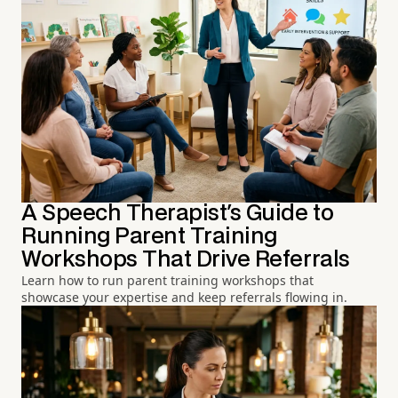
A Speech Therapist's Guide to
Running Parent Training
Workshops That Drive Referrals
Learn how to run parent training workshops that
showcase your expertise and keep referrals flowing in.