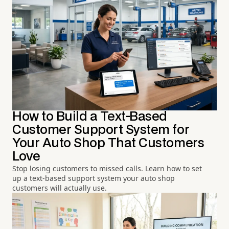
How to Build a Text-Based
Customer Support System for
Your Auto Shop That Customers
Love
Stop losing customers to missed calls. Learn how to set
up a text-based support system your auto shop
customers will actually use.