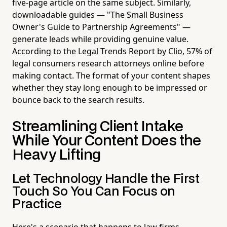
five-page article on the same subject. Similarly,
downloadable guides — "The Small Business
Owner's Guide to Partnership Agreements" —
generate leads while providing genuine value.
According to the Legal Trends Report by Clio, 57% of
legal consumers research attorneys online before
making contact. The format of your content shapes
whether they stay long enough to be impressed or
bounce back to the search results.
Streamlining Client Intake
While Your Content Does the
Heavy Lifting
Let Technology Handle the First
Touch So You Can Focus on
Practice
Here's a scenario that happens to law firms