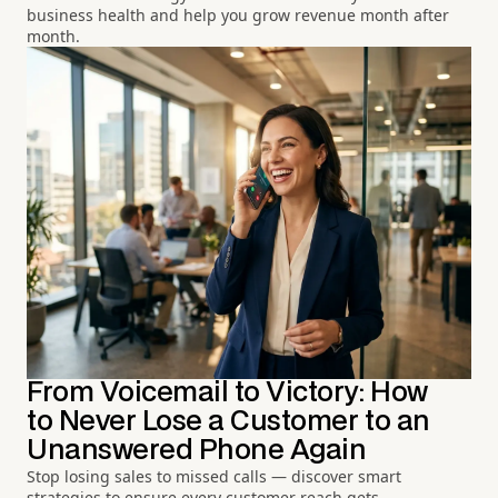
business health and help you grow revenue month after
month.
From Voicemail to Victory: How
to Never Lose a Customer to an
Unanswered Phone Again
Stop losing sales to missed calls — discover smart
strategies to ensure every customer reach gets