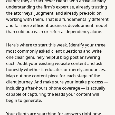
clients; they attract
better
clients who arrive already
understanding the firm's expertise, already trusting
the attorneys' judgment, and already pre-sold on
working with them. That is a fundamentally different
and far more efficient business development model
than cold outreach or referral dependency alone.
Here's where to start this week. Identify your three
most commonly asked client questions and write
one clear, genuinely helpful blog post answering
each. Audit your existing website content and ask
honestly whether it educates or merely announces.
Map out one content piece for each stage of the
client journey. And make sure your intake process —
including after-hours phone coverage — is actually
capable of capturing the leads your content will
begin to generate.
Your clients are searching for answers right now.