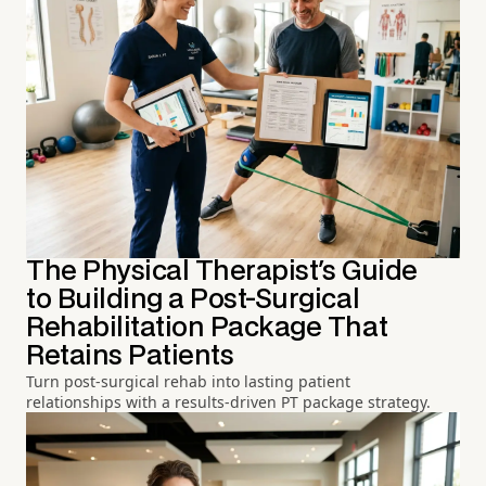
The Physical Therapist's Guide
to Building a Post-Surgical
Rehabilitation Package That
Retains Patients
Turn post-surgical rehab into lasting patient
relationships with a results-driven PT package strategy.