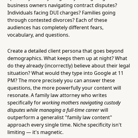
business owners navigating contract disputes?
Individuals facing DUI charges? Families going
through contested divorces? Each of these
audiences has completely different fears,
vocabulary, and questions.
Create a detailed client persona that goes beyond
demographics. What keeps them up at night? What
do they already (incorrectly) believe about their legal
situation? What would they type into Google at 11
PM? The more precisely you can answer these
questions, the more powerfully your content will
resonate. A family law attorney who writes
specifically for
working mothers navigating custody
disputes while managing a full-time career
will
outperform a generalist "family law content"
approach every single time. Niche specificity isn't
limiting — it's magnetic.