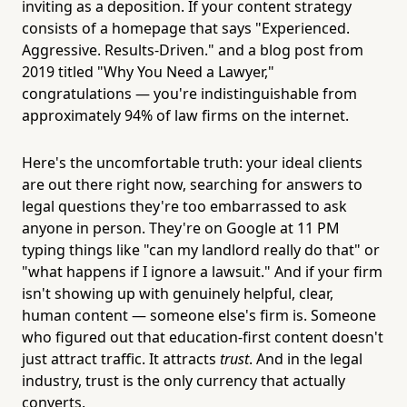
inviting as a deposition. If your content strategy
consists of a homepage that says "Experienced.
Aggressive. Results-Driven." and a blog post from
2019 titled "Why You Need a Lawyer,"
congratulations — you're indistinguishable from
approximately 94% of law firms on the internet.
Here's the uncomfortable truth: your ideal clients
are out there right now, searching for answers to
legal questions they're too embarrassed to ask
anyone in person. They're on Google at 11 PM
typing things like "can my landlord really do that" or
"what happens if I ignore a lawsuit." And if your firm
isn't showing up with genuinely helpful, clear,
human content — someone else's firm is. Someone
who figured out that education-first content doesn't
just attract traffic. It attracts
trust
. And in the legal
industry, trust is the only currency that actually
converts.