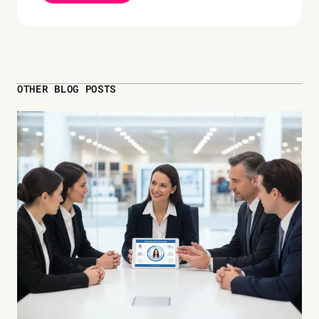
OTHER BLOG POSTS