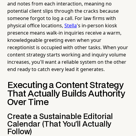
and notes from each interaction, meaning no
potential client slips through the cracks because
someone forgot to log a call. For law firms with
physical office locations,
Stella
's in-person kiosk
presence means walk-in inquiries receive a warm,
knowledgeable greeting even when your
receptionist is occupied with other tasks. When your
content strategy starts working and inquiry volume
increases, you'll want a reliable system on the other
end ready to catch every lead it generates.
Executing a Content Strategy
That Actually Builds Authority
Over Time
Create a Sustainable Editorial
Calendar (That You'll Actually
Follow)