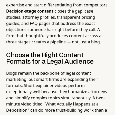
expertise and start differentiating from competitors.
Decision-stage content
closes the gap: case
studies, attorney profiles, transparent pricing
guides, and FAQ pages that address the exact
objections someone has right before they call. A
firm that thoughtfully produces content across all
three stages creates a pipeline — not just a blog.
Choose the Right Content
Formats for a Legal Audience
Blogs remain the backbone of legal content
marketing, but smart firms are expanding their
formats. Short explainer videos perform
exceptionally well because they humanize attorneys
and simplify complex topics simultaneously. A two-
minute video titled "What Actually Happens at a
Deposition" can do more trust-building work than a