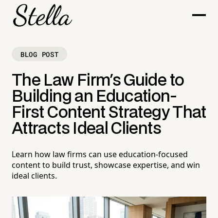
BLOG POST
The Law Firm's Guide to
Building an Education-
First Content Strategy That
Attracts Ideal Clients
Learn how law firms can use education-focused
content to build trust, showcase expertise, and win
ideal clients.