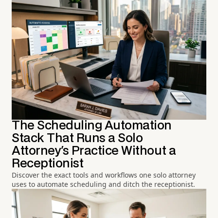
The Scheduling Automation
Stack That Runs a Solo
Attorney's Practice Without a
Receptionist
Discover the exact tools and workflows one solo attorney
uses to automate scheduling and ditch the receptionist.