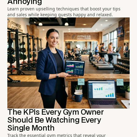
Annoying
Learn proven upselling techniques that boost your tips
and sales while keeping guests happy and relaxed.
The KPIs Every Gym Owner
Should Be Watching Every
Single Month
Track the essential gym metrics that reveal your