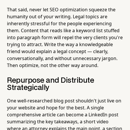
That said, never let SEO optimization squeeze the
humanity out of your writing. Legal topics are
inherently stressful for the people experiencing
them. Content that reads like a keyword list stuffed
into paragraph form will repel the very clients you're
trying to attract. Write the way a knowledgeable
friend would explain a legal concept — clearly,
conversationally, and without unnecessary jargon.
Then optimize, not the other way around.
Repurpose and Distribute
Strategically
One well-researched blog post shouldn't just live on
your website and hope for the best. A single
comprehensive article can become a LinkedIn post
summarizing the key takeaways, a short video
where an attorney explains the main point, a section