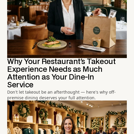
Why Your Restaurant's Takeout
Experience Needs as Much
Attention as Your Dine-In
Service
Don't let takeout be an afterthought — here's why off-
premise dining deserves your full attention.