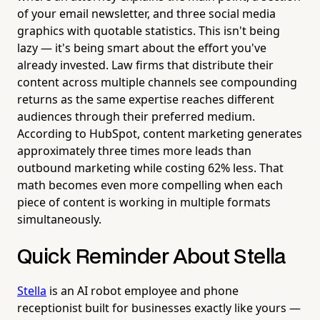
of your email newsletter, and three social media
graphics with quotable statistics. This isn't being
lazy — it's being smart about the effort you've
already invested. Law firms that distribute their
content across multiple channels see compounding
returns as the same expertise reaches different
audiences through their preferred medium.
According to HubSpot, content marketing generates
approximately three times more leads than
outbound marketing while costing 62% less. That
math becomes even more compelling when each
piece of content is working in multiple formats
simultaneously.
Quick Reminder About Stella
Stella
is an AI robot employee and phone
receptionist built for businesses exactly like yours —