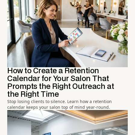
How to Create a Retention
Calendar for Your Salon That
Prompts the Right Outreach at
the Right Time
Stop losing clients to silence. Learn how a retention
calendar keeps your salon top of mind year-round.