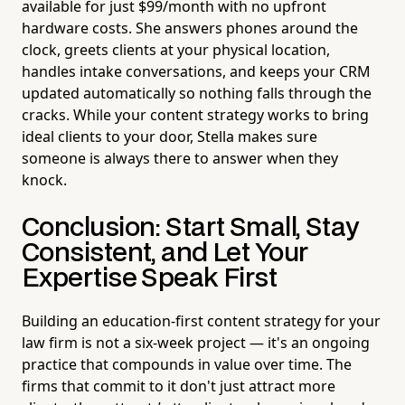
available for just $99/month with no upfront
hardware costs. She answers phones around the
clock, greets clients at your physical location,
handles intake conversations, and keeps your CRM
updated automatically so nothing falls through the
cracks. While your content strategy works to bring
ideal clients to your door, Stella makes sure
someone is always there to answer when they
knock.
Conclusion: Start Small, Stay
Consistent, and Let Your
Expertise Speak First
Building an education-first content strategy for your
law firm is not a six-week project — it's an ongoing
practice that compounds in value over time. The
firms that commit to it don't just attract more