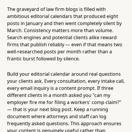
The graveyard of law firm blogs is filled with
ambitious editorial calendars that produced eight
posts in January and then went completely silent by
March. Consistency matters more than volume.
Search engines and potential clients alike reward
firms that publish reliably — even if that means two
well-researched posts per month rather than a
frantic burst followed by silence.
Build your editorial calendar around real questions
your clients ask. Every consultation, every intake call,
every email inquiry is a content prompt. If three
different clients in a month asked you "can my
employer fire me for filing a workers' comp claim?"
— that is your next blog post. Keep a running
document where attorneys and staff can log
frequently asked questions. This approach ensures
your content is genuinely useful rather than