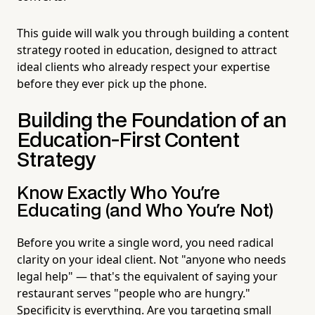
This guide will walk you through building a content
strategy rooted in education, designed to attract
ideal clients who already respect your expertise
before they ever pick up the phone.
Building the Foundation of an
Education-First Content
Strategy
Know Exactly Who You're
Educating (and Who You're Not)
Before you write a single word, you need radical
clarity on your ideal client. Not "anyone who needs
legal help" — that's the equivalent of saying your
restaurant serves "people who are hungry."
Specificity is everything. Are you targeting small