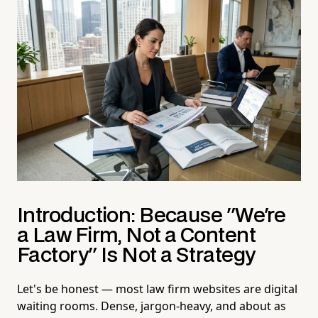
Introduction: Because "We're
a Law Firm, Not a Content
Factory" Is Not a Strategy
Let's be honest — most law firm websites are digital
waiting rooms. Dense, jargon-heavy, and about as