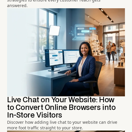
answered.
Live Chat on Your Website: How
to Convert Online Browsers into
In-Store Visitors
Discover how adding live chat to your website can drive
more foot traffic straight to your store.