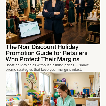
The Non-Discount Holiday
Promotion Guide for Retailers
Who Protect Their Margins
Boost holiday sales without slashing prices — smart
promo strategies that keep your margins intact.