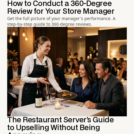
How to Conduct a 360-Degree
Review for Your Store Manager
Get the full picture of your manager's performance. A
step-by-step guide to 360-degree reviews.
The Restaurant Server's Guide
to Upselling Without Being