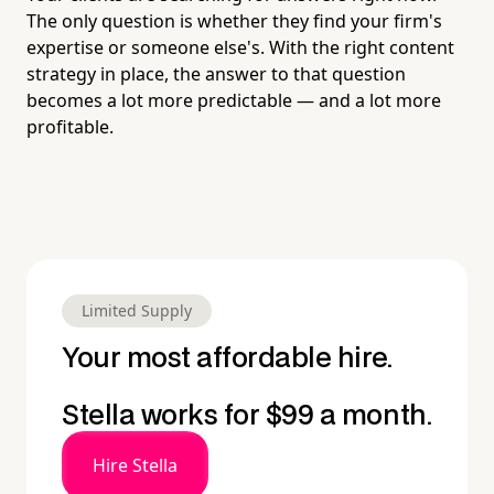
The only question is whether they find your firm's
expertise or someone else's. With the right content
strategy in place, the answer to that question
becomes a lot more predictable — and a lot more
profitable.
Limited Supply
Your most affordable hire.
Stella works for $99 a month.
Hire Stella