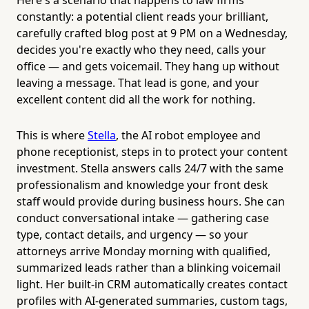
constantly: a potential client reads your brilliant,
carefully crafted blog post at 9 PM on a Wednesday,
decides you're exactly who they need, calls your
office — and gets voicemail. They hang up without
leaving a message. That lead is gone, and your
excellent content did all the work for nothing.
This is where
Stella
, the AI robot employee and
phone receptionist, steps in to protect your content
investment. Stella answers calls 24/7 with the same
professionalism and knowledge your front desk
staff would provide during business hours. She can
conduct conversational intake — gathering case
type, contact details, and urgency — so your
attorneys arrive Monday morning with qualified,
summarized leads rather than a blinking voicemail
light. Her built-in CRM automatically creates contact
profiles with AI-generated summaries, custom tags,