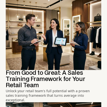
From Good to Great: A Sales
Training Framework for Your
Retail Team
Unlock your retail team's full potential with a proven
sales training framework that turns average into
exceptional.