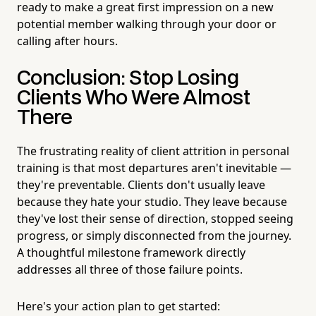
ready to make a great first impression on a new
potential member walking through your door or
calling after hours.
Conclusion: Stop Losing
Clients Who Were Almost
There
The frustrating reality of client attrition in personal
training is that most departures aren't inevitable —
they're preventable. Clients don't usually leave
because they hate your studio. They leave because
they've lost their sense of direction, stopped seeing
progress, or simply disconnected from the journey.
A thoughtful milestone framework directly
addresses all three of those failure points.
Here's your action plan to get started: