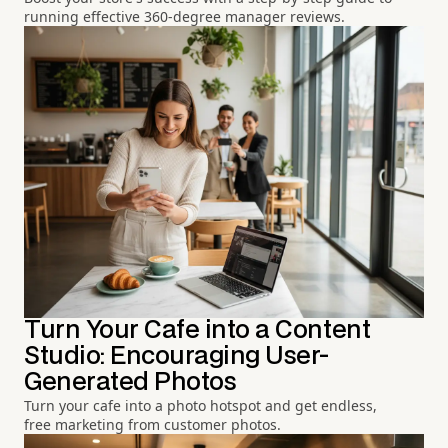
running effective 360-degree manager reviews.
Turn Your Cafe into a Content
Studio: Encouraging User-
Generated Photos
Turn your cafe into a photo hotspot and get endless,
free marketing from customer photos.