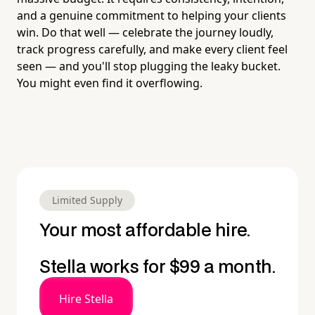
and a genuine commitment to helping your clients
win. Do that well — celebrate the journey loudly,
track progress carefully, and make every client feel
seen — and you'll stop plugging the leaky bucket.
You might even find it overflowing.
Limited Supply
Your most affordable hire.
Stella works for $99 a month.
Hire Stella