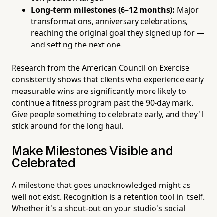
Long-term milestones (6–12 months):
Major
transformations, anniversary celebrations,
reaching the original goal they signed up for —
and setting the next one.
Research from the American Council on Exercise
consistently shows that clients who experience early
measurable wins are significantly more likely to
continue a fitness program past the 90-day mark.
Give people something to celebrate early, and they'll
stick around for the long haul.
Make Milestones Visible and
Celebrated
A milestone that goes unacknowledged might as
well not exist. Recognition is a retention tool in itself.
Whether it's a shout-out on your studio's social