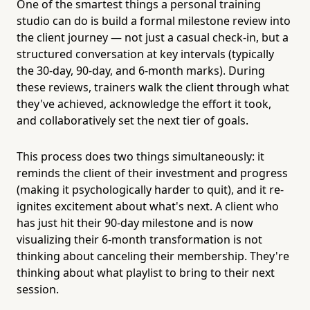
One of the smartest things a personal training
studio can do is build a formal milestone review into
the client journey — not just a casual check-in, but a
structured conversation at key intervals (typically
the 30-day, 90-day, and 6-month marks). During
these reviews, trainers walk the client through what
they've achieved, acknowledge the effort it took,
and collaboratively set the next tier of goals.
This process does two things simultaneously: it
reminds the client of their investment and progress
(making it psychologically harder to quit), and it re-
ignites excitement about what's next. A client who
has just hit their 90-day milestone and is now
visualizing their 6-month transformation is not
thinking about canceling their membership. They're
thinking about what playlist to bring to their next
session.