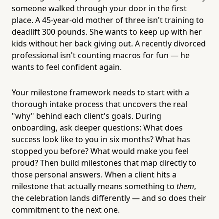
someone walked through your door in the first
place. A 45-year-old mother of three isn't training to
deadlift 300 pounds. She wants to keep up with her
kids without her back giving out. A recently divorced
professional isn't counting macros for fun — he
wants to feel confident again.
Your milestone framework needs to start with a
thorough intake process that uncovers the real
"why" behind each client's goals. During
onboarding, ask deeper questions: What does
success look like to you in six months? What has
stopped you before? What would make you feel
proud? Then build milestones that map directly to
those personal answers. When a client hits a
milestone that actually means something to
them
,
the celebration lands differently — and so does their
commitment to the next one.