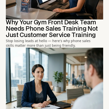
Why Your Gym Front Desk Team
Needs Phone Sales Training Not
Just Customer Service Training
Stop losing leads at hello — here's why phone sales
skills matter more than just being friendly.