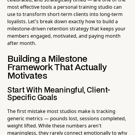
most effective tools a personal training studio can
use to transform short-term clients into long-term
loyalists. Let's break down exactly how to build a
milestone-driven retention strategy that keeps your
members engaged, motivated, and paying month
after month.
Building a Milestone
Framework That Actually
Motivates
Start With Meaningful, Client-
Specific Goals
The first mistake most studios make is tracking
generic metrics — pounds lost, sessions completed,
weight lifted. While these numbers aren't
meaningless, they rarely connect emotionally to why