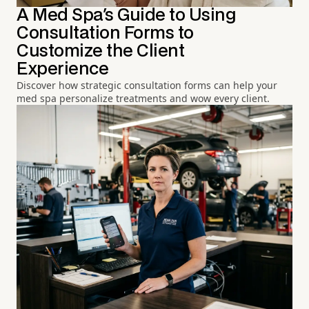
A Med Spa's Guide to Using
Consultation Forms to
Customize the Client
Experience
Discover how strategic consultation forms can help your
med spa personalize treatments and wow every client.