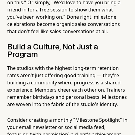
on this." Or simply, "We'd love to have you bring a
friend in for a free session to show them what
you've been working on." Done right, milestone
celebrations become organic sales conversations
that don't feel like sales conversations at all.
Build a Culture, Not Just a
Program
The studios with the highest long-term retention
rates aren't just offering good training — they're
building a community where progress is a shared
experience. Members cheer each other on. Trainers
remember birthdays and personal bests. Milestones
are woven into the fabric of the studio's identity.
Consider creating a monthly "Milestone Spotlight" in
your email newsletter or social media feed,
featuring (with permission) a client's achievement