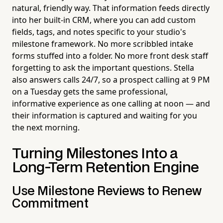
natural, friendly way. That information feeds directly
into her built-in CRM, where you can add custom
fields, tags, and notes specific to your studio's
milestone framework. No more scribbled intake
forms stuffed into a folder. No more front desk staff
forgetting to ask the important questions. Stella
also answers calls 24/7, so a prospect calling at 9 PM
on a Tuesday gets the same professional,
informative experience as one calling at noon — and
their information is captured and waiting for you
the next morning.
Turning Milestones Into a
Long-Term Retention Engine
Use Milestone Reviews to Renew
Commitment