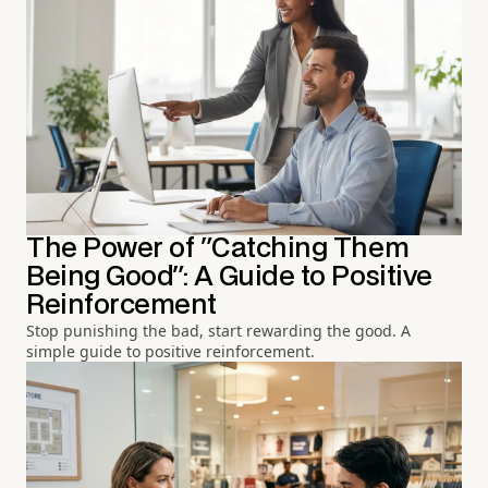
The Power of "Catching Them
Being Good": A Guide to Positive
Reinforcement
Stop punishing the bad, start rewarding the good. A
simple guide to positive reinforcement.