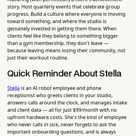
story. Host quarterly events that celebrate group
progress. Build a culture where everyone is moving
toward something, and where the studio is
genuinely invested in getting them there. When
clients feel like they belong to something bigger
than a gym membership, they don't leave —
because leaving means losing their community, not
just their workout routine.
Quick Reminder About Stella
Stella
is an AI robot employee and phone
receptionist who greets clients in your studio,
answers calls around the clock, and manages intake
and client data — all for just $99/month with no
upfront hardware costs. She's the kind of employee
who never calls in sick, never forgets to ask the
important onboarding questions, and is always