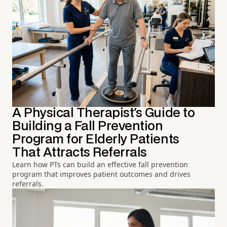
A Physical Therapist's Guide to
Building a Fall Prevention
Program for Elderly Patients
That Attracts Referrals
Learn how PTs can build an effective fall prevention
program that improves patient outcomes and drives
referrals.