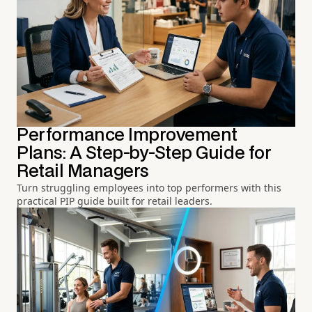
Performance Improvement
Plans: A Step-by-Step Guide for
Retail Managers
Turn struggling employees into top performers with this
practical PIP guide built for retail leaders.