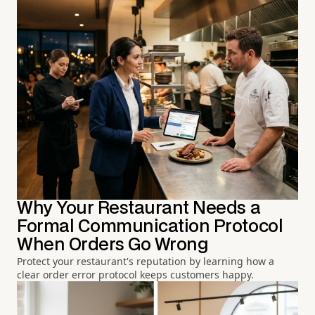
Why Your Restaurant Needs a
Formal Communication Protocol
When Orders Go Wrong
Protect your restaurant's reputation by learning how a
clear order error protocol keeps customers happy.