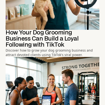
How Your Dog Grooming
Business Can Build a Loyal
Following with TikTok
Discover how to grow your dog grooming business and
attract devoted clients using TikTok's viral power.