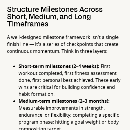
Structure Milestones Across
Short, Medium, and Long
Timeframes
A well-designed milestone framework isn't a single
finish line — it's a series of checkpoints that create
continuous momentum. Think in three layers:
Short-term milestones (2–4 weeks):
First
workout completed, first fitness assessment
done, first personal best achieved. These early
wins are critical for building confidence and
habit formation.
Medium-term milestones (2–3 months):
Measurable improvements in strength,
endurance, or flexibility; completing a specific
program phase; hitting a goal weight or body
composition target.