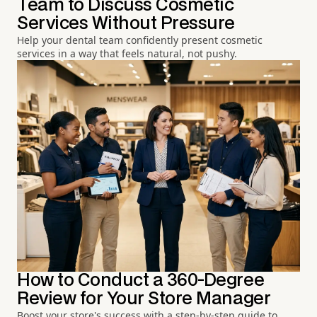
Team to Discuss Cosmetic
Services Without Pressure
Help your dental team confidently present cosmetic
services in a way that feels natural, not pushy.
How to Conduct a 360-Degree
Review for Your Store Manager
Boost your store's success with a step-by-step guide to