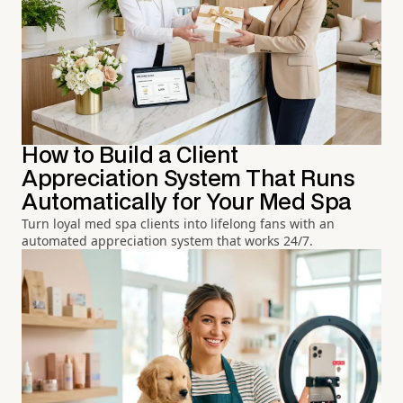
How to Build a Client
Appreciation System That Runs
Automatically for Your Med Spa
Turn loyal med spa clients into lifelong fans with an
automated appreciation system that works 24/7.