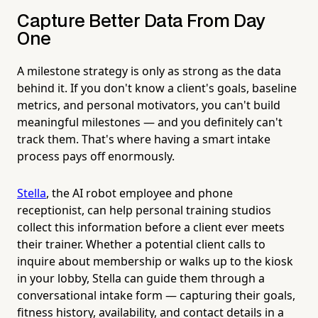
Capture Better Data From Day
One
A milestone strategy is only as strong as the data
behind it. If you don't know a client's goals, baseline
metrics, and personal motivators, you can't build
meaningful milestones — and you definitely can't
track them. That's where having a smart intake
process pays off enormously.
Stella
, the AI robot employee and phone
receptionist, can help personal training studios
collect this information before a client ever meets
their trainer. Whether a potential client calls to
inquire about membership or walks up to the kiosk
in your lobby, Stella can guide them through a
conversational intake form — capturing their goals,
fitness history, availability, and contact details in a