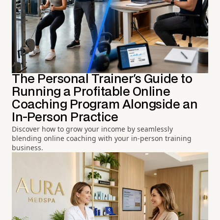
The Personal Trainer's Guide to
Running a Profitable Online
Coaching Program Alongside an
In-Person Practice
Discover how to grow your income by seamlessly
blending online coaching with your in-person training
business.