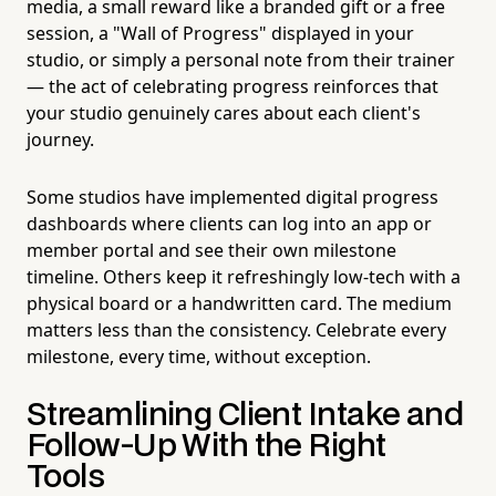
media, a small reward like a branded gift or a free
session, a "Wall of Progress" displayed in your
studio, or simply a personal note from their trainer
— the act of celebrating progress reinforces that
your studio genuinely cares about each client's
journey.
Some studios have implemented digital progress
dashboards where clients can log into an app or
member portal and see their own milestone
timeline. Others keep it refreshingly low-tech with a
physical board or a handwritten card. The medium
matters less than the consistency. Celebrate every
milestone, every time, without exception.
Streamlining Client Intake and
Follow-Up With the Right
Tools