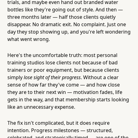
trials, and maybe even hand out branded water
bottles like they're going out of style. And then —
three months later — half those clients quietly
disappear. No dramatic exit. No complaint. Just one
day they stop showing up, and you're left wondering
what went wrong.
Here's the uncomfortable truth: most personal
training studios lose clients not because of bad
trainers or poor equipment, but because clients
simply
lose sight of their progress
. Without a clear
sense of how far they've come — and how close
they are to their next win — motivation fades, life
gets in the way, and that membership starts looking
like an unnecessary expense.
The fix isn't complicated, but it does require
intention. Progress milestones — structured,
celebrated, and strategically timed — are one of the