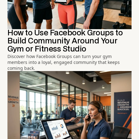
How to Use Facebook Groups to
Build Community Around Your
Gym or Fitness Studio
Discover how Facebook Groups can turn your gym
members into a loyal, engaged community that keeps
coming back.