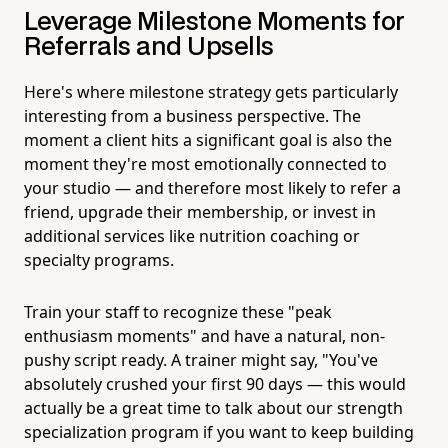
Leverage Milestone Moments for
Referrals and Upsells
Here's where milestone strategy gets particularly
interesting from a business perspective. The
moment a client hits a significant goal is also the
moment they're most emotionally connected to
your studio — and therefore most likely to refer a
friend, upgrade their membership, or invest in
additional services like nutrition coaching or
specialty programs.
Train your staff to recognize these "peak
enthusiasm moments" and have a natural, non-
pushy script ready. A trainer might say, "You've
absolutely crushed your first 90 days — this would
actually be a great time to talk about our strength
specialization program if you want to keep building