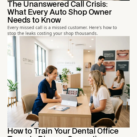
The Unanswered Call Crisis:
What Every Auto Shop Owner
Needs to Know
Every missed call is a missed customer. Here's how to
stop the leaks costing your shop thousands.
How to Train Your Dental Office