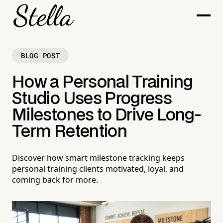
BLOG POST
How a Personal Training
Studio Uses Progress
Milestones to Drive Long-
Term Retention
Discover how smart milestone tracking keeps
personal training clients motivated, loyal, and
coming back for more.