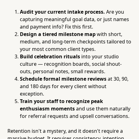
Audit your current intake process.
Are you
capturing meaningful goal data, or just names
and payment info? Fix this first.
Design a tiered milestone map
with short,
medium, and long-term checkpoints tailored to
your most common client types.
Build celebration rituals
into your studio
culture — recognition boards, social shout-
outs, personal notes, small rewards.
Schedule formal milestone reviews
at 30, 90,
and 180 days for every client without
exception.
Train your staff to recognize peak
enthusiasm moments
and use them naturally
for referral requests and upsell conversations.
Retention isn't a mystery, and it doesn't require a
massive budget. It requires consistency, intention,