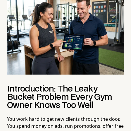
Introduction: The Leaky
Bucket Problem Every Gym
Owner Knows Too Well
You work hard to get new clients through the door.
You spend money on ads, run promotions, offer free