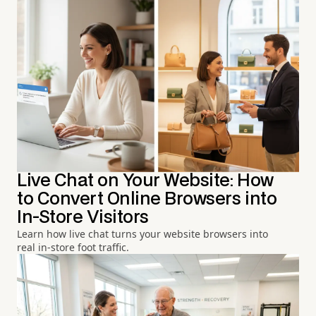
Live Chat on Your Website: How
to Convert Online Browsers into
In-Store Visitors
Learn how live chat turns your website browsers into
real in-store foot traffic.