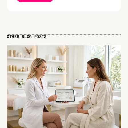
OTHER BLOG POSTS