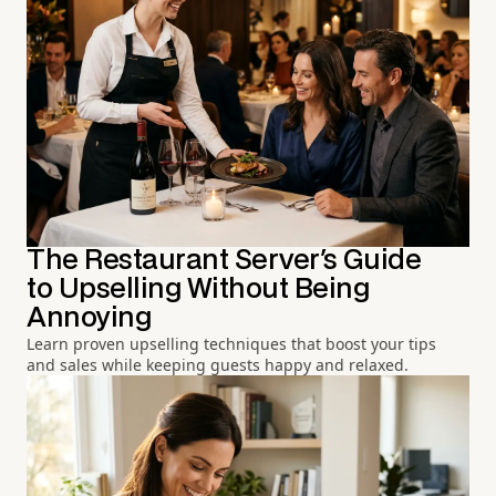
The Restaurant Server's Guide
to Upselling Without Being
Annoying
Learn proven upselling techniques that boost your tips
and sales while keeping guests happy and relaxed.