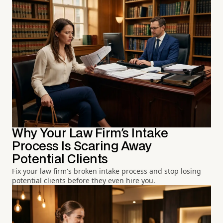
Why Your Law Firm's Intake
Process Is Scaring Away
Potential Clients
Fix your law firm's broken intake process and stop losing
potential clients before they even hire you.