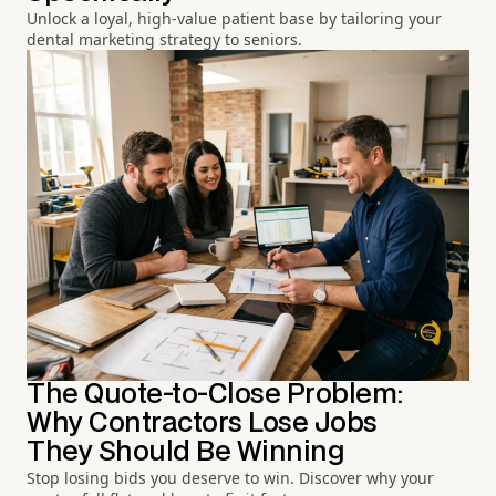
Unlock a loyal, high-value patient base by tailoring your
dental marketing strategy to seniors.
The Quote-to-Close Problem:
Why Contractors Lose Jobs
They Should Be Winning
Stop losing bids you deserve to win. Discover why your