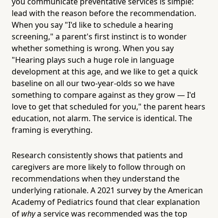
you communicate preventative services is simple:
lead with the reason before the recommendation.
When you say "I'd like to schedule a hearing
screening," a parent's first instinct is to wonder
whether something is wrong. When you say
"Hearing plays such a huge role in language
development at this age, and we like to get a quick
baseline on all our two-year-olds so we have
something to compare against as they grow — I'd
love to get that scheduled for you," the parent hears
education, not alarm. The service is identical. The
framing is everything.
Research consistently shows that patients and
caregivers are more likely to follow through on
recommendations when they understand the
underlying rationale. A 2021 survey by the American
Academy of Pediatrics found that clear explanation
of
why
a service was recommended was the top