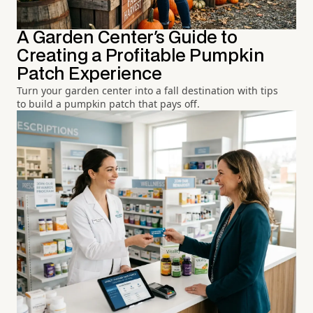
A Garden Center's Guide to
Creating a Profitable Pumpkin
Patch Experience
Turn your garden center into a fall destination with tips
to build a pumpkin patch that pays off.