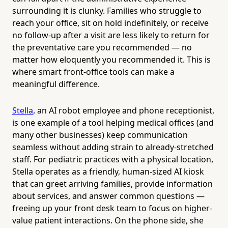
surrounding it is clunky. Families who struggle to
reach your office, sit on hold indefinitely, or receive
no follow-up after a visit are less likely to return for
the preventative care you recommended — no
matter how eloquently you recommended it. This is
where smart front-office tools can make a
meaningful difference.
Stella
, an AI robot employee and phone receptionist,
is one example of a tool helping medical offices (and
many other businesses) keep communication
seamless without adding strain to already-stretched
staff. For pediatric practices with a physical location,
Stella operates as a friendly, human-sized AI kiosk
that can greet arriving families, provide information
about services, and answer common questions —
freeing up your front desk team to focus on higher-
value patient interactions. On the phone side, she