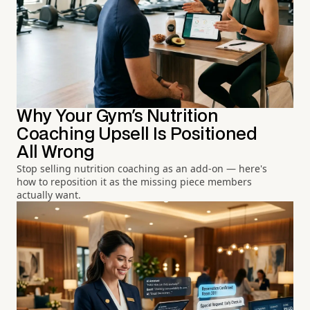
Why Your Gym's Nutrition
Coaching Upsell Is Positioned
All Wrong
Stop selling nutrition coaching as an add-on — here's
how to reposition it as the missing piece members
actually want.