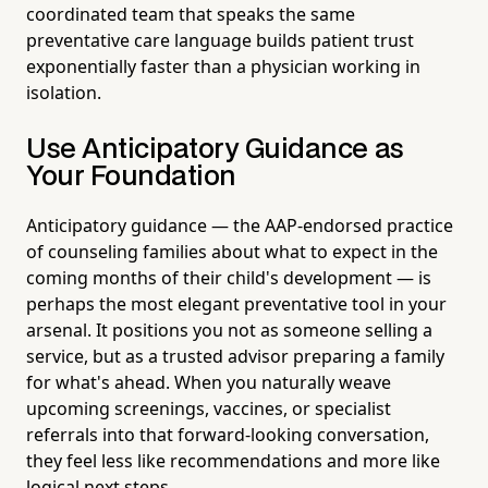
coordinated team that speaks the same
preventative care language builds patient trust
exponentially faster than a physician working in
isolation.
Use Anticipatory Guidance as
Your Foundation
Anticipatory guidance — the AAP-endorsed practice
of counseling families about what to expect in the
coming months of their child's development — is
perhaps the most elegant preventative tool in your
arsenal. It positions you not as someone selling a
service, but as a trusted advisor preparing a family
for what's ahead. When you naturally weave
upcoming screenings, vaccines, or specialist
referrals into that forward-looking conversation,
they feel less like recommendations and more like
logical next steps.