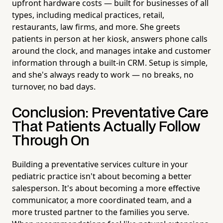
upfront hardware costs — built for businesses of all
types, including medical practices, retail,
restaurants, law firms, and more. She greets
patients in person at her kiosk, answers phone calls
around the clock, and manages intake and customer
information through a built-in CRM. Setup is simple,
and she's always ready to work — no breaks, no
turnover, no bad days.
Conclusion: Preventative Care
That Patients Actually Follow
Through On
Building a preventative services culture in your
pediatric practice isn't about becoming a better
salesperson. It's about becoming a more effective
communicator, a more coordinated team, and a
more trusted partner to the families you serve.