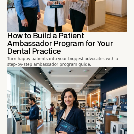
How to Build a Patient
Ambassador Program for Your
Dental Practice
Turn happy patients into your biggest advocates with a
step-by-step ambassador program guide.