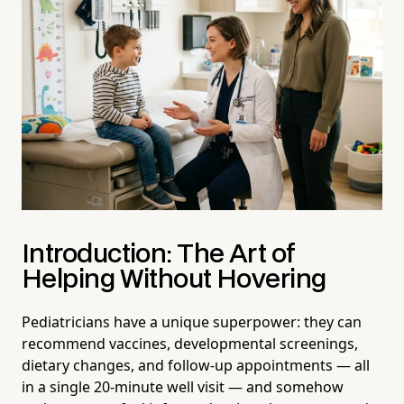
Introduction: The Art of
Helping Without Hovering
Pediatricians have a unique superpower: they can
recommend vaccines, developmental screenings,
dietary changes, and follow-up appointments — all
in a single 20-minute well visit — and somehow