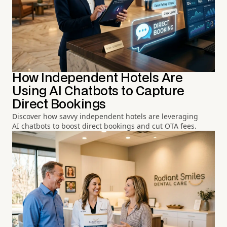
How Independent Hotels Are
Using AI Chatbots to Capture
Direct Bookings
Discover how savvy independent hotels are leveraging
AI chatbots to boost direct bookings and cut OTA fees.