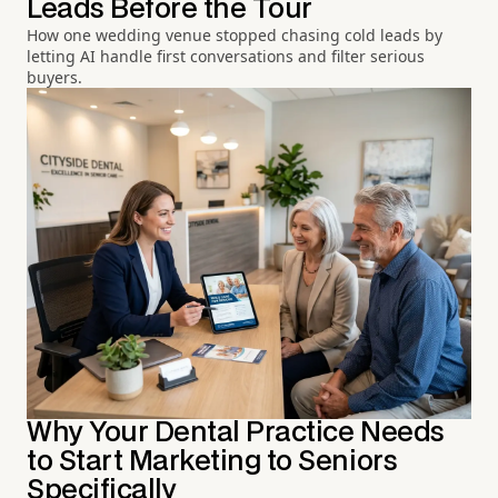
Leads Before the Tour
How one wedding venue stopped chasing cold leads by
letting AI handle first conversations and filter serious
buyers.
Why Your Dental Practice Needs
to Start Marketing to Seniors
Specifically