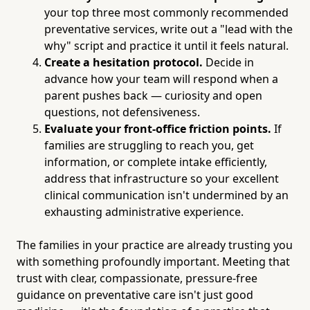
your top three most commonly recommended
preventative services, write out a "lead with the
why" script and practice it until it feels natural.
Create a hesitation protocol.
Decide in
advance how your team will respond when a
parent pushes back — curiosity and open
questions, not defensiveness.
Evaluate your front-office friction points.
If
families are struggling to reach you, get
information, or complete intake efficiently,
address that infrastructure so your excellent
clinical communication isn't undermined by an
exhausting administrative experience.
The families in your practice are already trusting you
with something profoundly important. Meeting that
trust with clear, compassionate, pressure-free
guidance on preventative care isn't just good