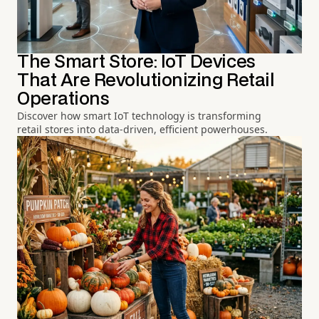
The Smart Store: IoT Devices
That Are Revolutionizing Retail
Operations
Discover how smart IoT technology is transforming
retail stores into data-driven, efficient powerhouses.