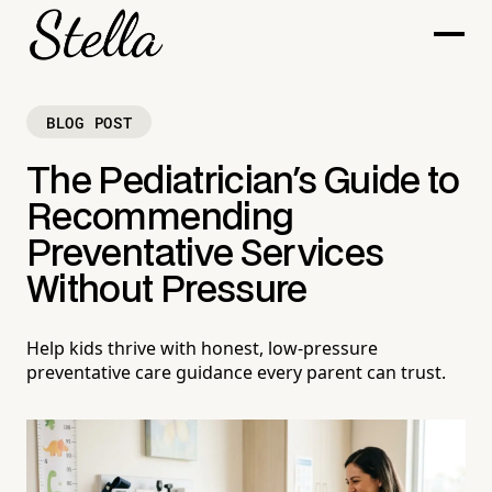
BLOG POST
The Pediatrician's Guide to
Recommending
Preventative Services
Without Pressure
Help kids thrive with honest, low-pressure
preventative care guidance every parent can trust.