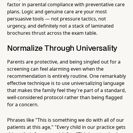
factor in parental compliance with preventative care
plans. Logic and genuine care are your most
persuasive tools — not pressure tactics, not
urgency, and definitely not a stack of laminated
brochures thrust across the exam table.
Normalize Through Universality
Parents are protective, and being singled out for a
screening can feel alarming even when the
recommendation is entirely routine. One remarkably
effective technique is to use universalizing language
that makes the family feel they're part of a standard,
well-considered protocol rather than being flagged
for a concern.
Phrases like "This is something we do with all of our
patients at this age," "Every child in our practice gets