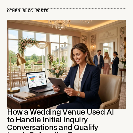
OTHER BLOG POSTS
How a Wedding Venue Used AI
to Handle Initial Inquiry
Conversations and Qualify