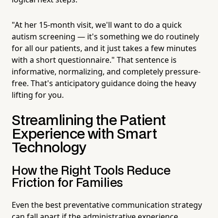
"At her 15-month visit, we'll want to do a quick
autism screening — it's something we do routinely
for all our patients, and it just takes a few minutes
with a short questionnaire." That sentence is
informative, normalizing, and completely pressure-
free. That's anticipatory guidance doing the heavy
lifting for you.
Streamlining the Patient
Experience with Smart
Technology
How the Right Tools Reduce
Friction for Families
Even the best preventative communication strategy
can fall apart if the administrative experience