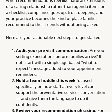
When recommendations feel like natural extensions
of a caring relationship rather than agenda items on
a checklist, compliance goes up, trust deepens, and
your practice becomes the kind of place families
recommend to their friends without being asked.
Here are your actionable next steps to get started:
Audit your pre-visit communication.
Are you
setting expectations before families arrive? If
not, start with a simple age-based "what to
expect" message added to your appointment
reminders.
Hold a team huddle this week
focused
specifically on how staff at every level can
support the preventative services conversation
— and give them the language to do it
confidently.
Review your recommendation phrasing.
For