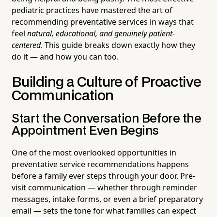
pediatric practices have mastered the art of
recommending preventative services in ways that
feel
natural, educational, and genuinely patient-
centered
. This guide breaks down exactly how they
do it — and how you can too.
Building a Culture of Proactive
Communication
Start the Conversation Before the
Appointment Even Begins
One of the most overlooked opportunities in
preventative service recommendations happens
before a family ever steps through your door. Pre-
visit communication — whether through reminder
messages, intake forms, or even a brief preparatory
email — sets the tone for what families can expect