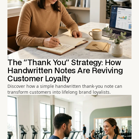
The "Thank You" Strategy: How
Handwritten Notes Are Reviving
Customer Loyalty
Discover how a simple handwritten thank-you note can
transform customers into lifelong brand loyalists.