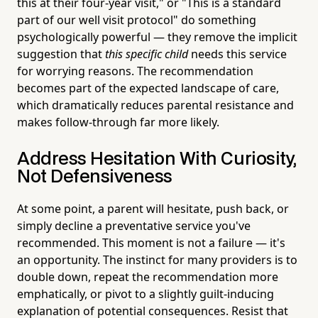
this at their four-year visit," or "This is a standard
part of our well visit protocol" do something
psychologically powerful — they remove the implicit
suggestion that
this specific child
needs this service
for worrying reasons. The recommendation
becomes part of the expected landscape of care,
which dramatically reduces parental resistance and
makes follow-through far more likely.
Address Hesitation With Curiosity,
Not Defensiveness
At some point, a parent will hesitate, push back, or
simply decline a preventative service you've
recommended. This moment is not a failure — it's
an opportunity. The instinct for many providers is to
double down, repeat the recommendation more
emphatically, or pivot to a slightly guilt-inducing
explanation of potential consequences. Resist that