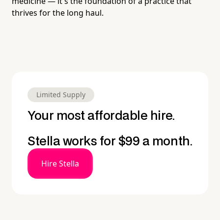
medicine — it's the foundation of a practice that
thrives for the long haul.
Limited Supply
Your most affordable hire.
Stella works for $99 a month.
Hire Stella