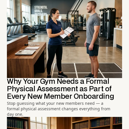
Why Your Gym Needs a Formal
Physical Assessment as Part of
Every New Member Onboarding
Stop guessing what your new members need — a
formal physical assessment changes everything from
day one.