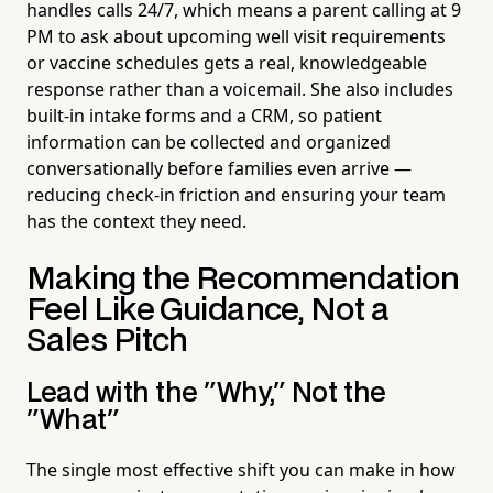
handles calls 24/7, which means a parent calling at 9
PM to ask about upcoming well visit requirements
or vaccine schedules gets a real, knowledgeable
response rather than a voicemail. She also includes
built-in intake forms and a CRM, so patient
information can be collected and organized
conversationally before families even arrive —
reducing check-in friction and ensuring your team
has the context they need.
Making the Recommendation
Feel Like Guidance, Not a
Sales Pitch
Lead with the "Why," Not the
"What"
The single most effective shift you can make in how