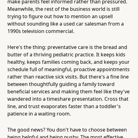
make parents feel informed rather than pressured.
Meanwhile, the rest of the business world is still
trying to figure out how to mention an upsell
without sounding like a used car salesman from a
1990s television commercial.
Here's the thing: preventative care is the bread and
butter of a thriving pediatric practice. It keeps kids
healthy, keeps families coming back, and keeps your
schedule full of meaningful, proactive appointments
rather than reactive sick visits. But there's a fine line
between thoughtfully guiding a family toward
beneficial services and making them feel like they've
wandered into a timeshare presentation. Cross that
line, and trust evaporates faster than a toddler's
patience in a waiting room.
The good news? You don't have to choose between
being helpful and being pushy. The most effective