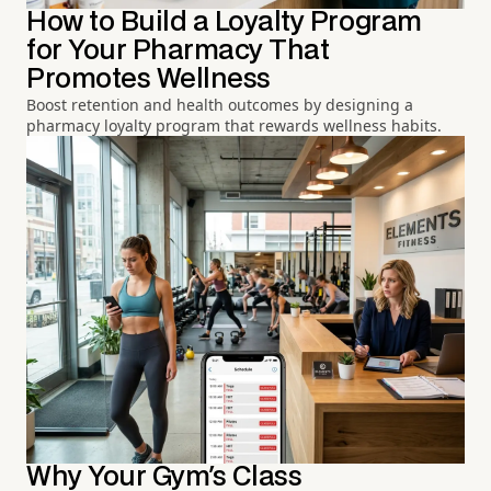
How to Build a Loyalty Program
for Your Pharmacy That
Promotes Wellness
Boost retention and health outcomes by designing a
pharmacy loyalty program that rewards wellness habits.
Why Your Gym's Class