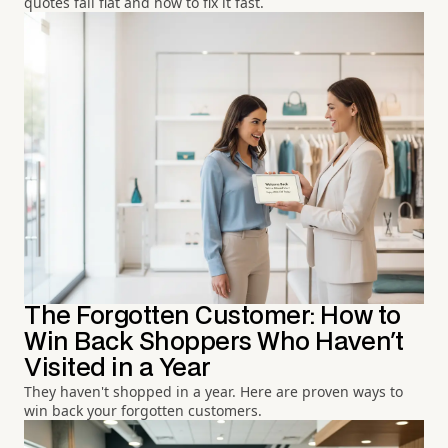
quotes fall flat and how to fix it fast.
The Forgotten Customer: How to
Win Back Shoppers Who Haven't
Visited in a Year
They haven't shopped in a year. Here are proven ways to
win back your forgotten customers.