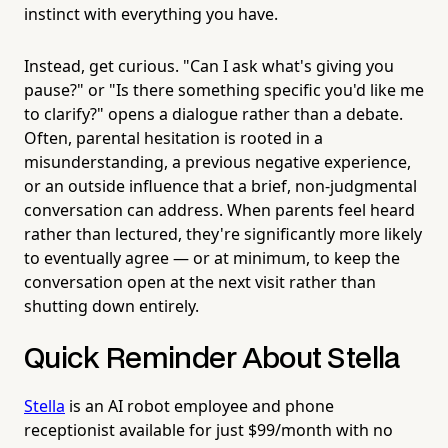
instinct with everything you have.
Instead, get curious. "Can I ask what's giving you
pause?" or "Is there something specific you'd like me
to clarify?" opens a dialogue rather than a debate.
Often, parental hesitation is rooted in a
misunderstanding, a previous negative experience,
or an outside influence that a brief, non-judgmental
conversation can address. When parents feel heard
rather than lectured, they're significantly more likely
to eventually agree — or at minimum, to keep the
conversation open at the next visit rather than
shutting down entirely.
Quick Reminder About Stella
Stella
is an AI robot employee and phone
receptionist available for just $99/month with no