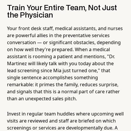
Train Your Entire Team, Not Just
the Physician
Your front desk staff, medical assistants, and nurses
are powerful allies in the preventative services
conversation — or significant obstacles, depending
on how well they're prepared. When a medical
assistant is rooming a patient and mentions, "Dr.
Martinez will likely talk with you today about the
lead screening since Mia just turned one," that
single sentence accomplishes something
remarkable: it primes the family, reduces surprise,
and signals that this is a normal part of care rather
than an unexpected sales pitch.
Invest in regular team huddles where upcoming well
visits are reviewed and staff are briefed on which
screenings or services are developmentally due. A