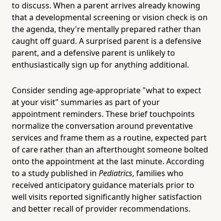
to discuss. When a parent arrives already knowing
that a developmental screening or vision check is on
the agenda, they're mentally prepared rather than
caught off guard. A surprised parent is a defensive
parent, and a defensive parent is unlikely to
enthusiastically sign up for anything additional.
Consider sending age-appropriate "what to expect
at your visit" summaries as part of your
appointment reminders. These brief touchpoints
normalize the conversation around preventative
services and frame them as a routine, expected part
of care rather than an afterthought someone bolted
onto the appointment at the last minute. According
to a study published in
Pediatrics
, families who
received anticipatory guidance materials prior to
well visits reported significantly higher satisfaction
and better recall of provider recommendations.