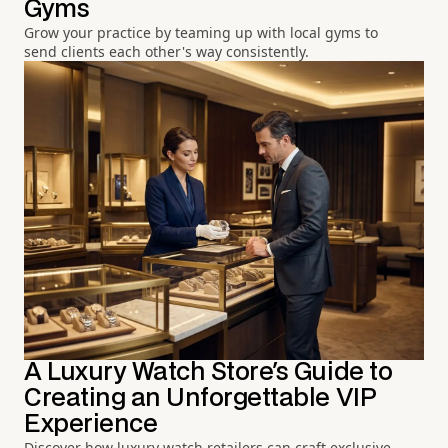
Gyms
Grow your practice by teaming up with local gyms to
send clients each other's way consistently.
A Luxury Watch Store's Guide to
Creating an Unforgettable VIP
Experience
Discover how luxury watch retailers can craft exclusive