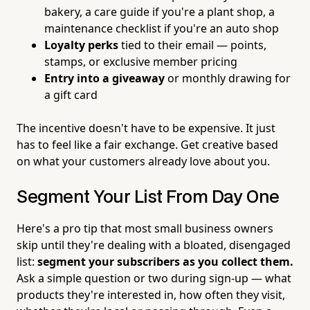
bakery, a care guide if you're a plant shop, a
maintenance checklist if you're an auto shop
Loyalty perks
tied to their email — points,
stamps, or exclusive member pricing
Entry into a giveaway
or monthly drawing for
a gift card
The incentive doesn't have to be expensive. It just
has to feel like a fair exchange. Get creative based
on what your customers already love about you.
Segment Your List From Day One
Here's a pro tip that most small business owners
skip until they're dealing with a bloated, disengaged
list:
segment your subscribers as you collect them.
Ask a simple question or two during sign-up — what
products they're interested in, how often they visit,