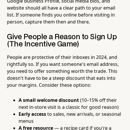
Google Business Profile, social media bios, and
website should all have a clear path to your email
list. If someone finds you online before visiting in
person, capture them then and there.
Give People a Reason to Sign Up
(The Incentive Game)
People are protective of their inboxes in 2024, and
rightfully so. If you want someone's email address,
you need to offer something worth the trade. This
doesn't have to be a steep discount that eats into
your margins. Consider these options:
A small welcome discount
(10–15% off their
next in-store visit is a classic for good reason)
Early access
to sales, new arrivals, or seasonal
menus
A free resource
— a recipe card if you're a