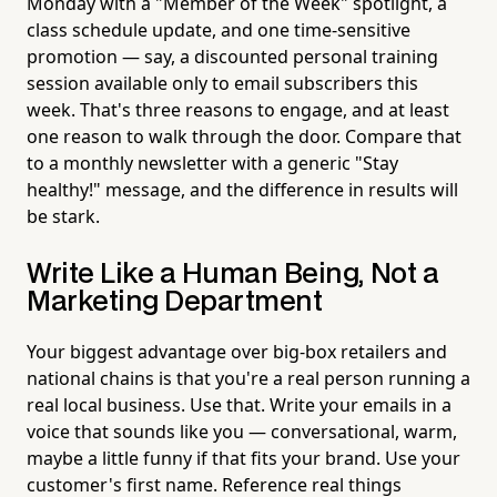
Monday with a "Member of the Week" spotlight, a
class schedule update, and one time-sensitive
promotion — say, a discounted personal training
session available only to email subscribers this
week. That's three reasons to engage, and at least
one reason to walk through the door. Compare that
to a monthly newsletter with a generic "Stay
healthy!" message, and the difference in results will
be stark.
Write Like a Human Being, Not a
Marketing Department
Your biggest advantage over big-box retailers and
national chains is that you're a real person running a
real local business. Use that. Write your emails in a
voice that sounds like you — conversational, warm,
maybe a little funny if that fits your brand. Use your
customer's first name. Reference real things