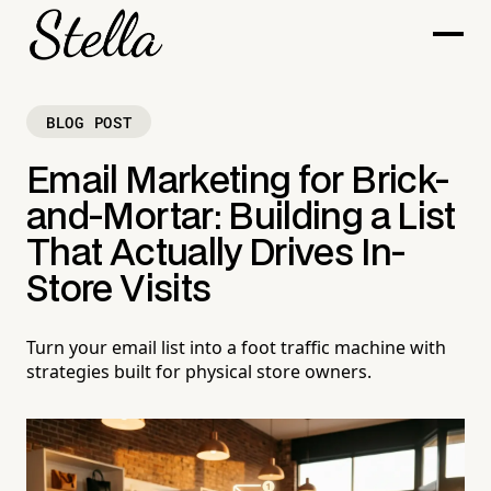
BLOG POST
Email Marketing for Brick-
and-Mortar: Building a List
That Actually Drives In-
Store Visits
Turn your email list into a foot traffic machine with
strategies built for physical store owners.