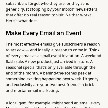
subscribers forget who they are, or they send
generic "just stopping by your inbox!" newsletters
that offer no real reason to visit. Neither works.
Here's what does.
Make Every Email an Event
The most effective emails give subscribers a reason
to act
now
— and ideally, a reason to come in. Think
of every email as a small event invitation. A weekend
flash sale. A new product just arrived in store. A
seasonal special that's only available through the
end of the month. A behind-the-scenes peek at
something exciting happening next week. Urgency
and exclusivity are your two best friends in brick-
and-mortar email marketing.
A local gym, for example, might send an email every