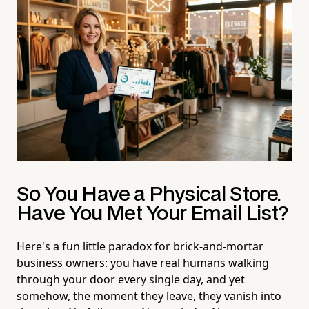
So You Have a Physical Store.
Have You Met Your Email List?
Here's a fun little paradox for brick-and-mortar
business owners: you have real humans walking
through your door every single day, and yet
somehow, the moment they leave, they vanish into