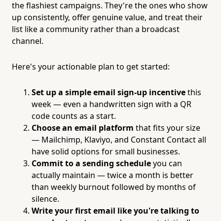
the flashiest campaigns. They're the ones who show
up consistently, offer genuine value, and treat their
list like a community rather than a broadcast
channel.
Here's your actionable plan to get started:
Set up a simple email sign-up incentive
this
week — even a handwritten sign with a QR
code counts as a start.
Choose an email platform
that fits your size
— Mailchimp, Klaviyo, and Constant Contact all
have solid options for small businesses.
Commit to a sending schedule
you can
actually maintain — twice a month is better
than weekly burnout followed by months of
silence.
Write your first email like you're talking to