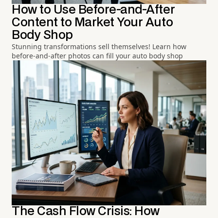
How to Use Before-and-After
Content to Market Your Auto
Body Shop
Stunning transformations sell themselves! Learn how
before-and-after photos can fill your auto body shop
The Cash Flow Crisis: How