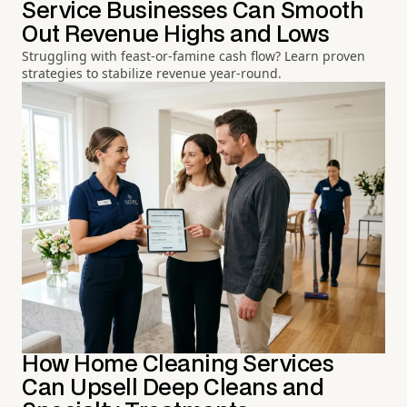
Service Businesses Can Smooth
Out Revenue Highs and Lows
Struggling with feast-or-famine cash flow? Learn proven
strategies to stabilize revenue year-round.
How Home Cleaning Services
Can Upsell Deep Cleans and