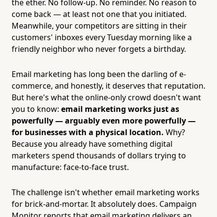
the ether. No follow-up. No reminder. No reason to
come back — at least not one that you initiated.
Meanwhile, your competitors are sitting in their
customers' inboxes every Tuesday morning like a
friendly neighbor who never forgets a birthday.
Email marketing has long been the darling of e-
commerce, and honestly, it deserves that reputation.
But here's what the online-only crowd doesn't want
you to know:
email marketing works just as
powerfully — arguably even more powerfully —
for businesses with a physical location.
Why?
Because you already have something digital
marketers spend thousands of dollars trying to
manufacture: face-to-face trust.
The challenge isn't whether email marketing works
for brick-and-mortar. It absolutely does. Campaign
Monitor reports that email marketing delivers an