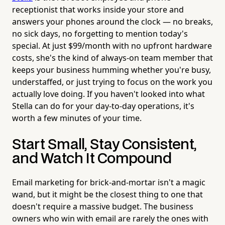
receptionist that works inside your store and
answers your phones around the clock — no breaks,
no sick days, no forgetting to mention today's
special. At just $99/month with no upfront hardware
costs, she's the kind of always-on team member that
keeps your business humming whether you're busy,
understaffed, or just trying to focus on the work you
actually love doing. If you haven't looked into what
Stella can do for your day-to-day operations, it's
worth a few minutes of your time.
Start Small, Stay Consistent,
and Watch It Compound
Email marketing for brick-and-mortar isn't a magic
wand, but it might be the closest thing to one that
doesn't require a massive budget. The business
owners who win with email are rarely the ones with