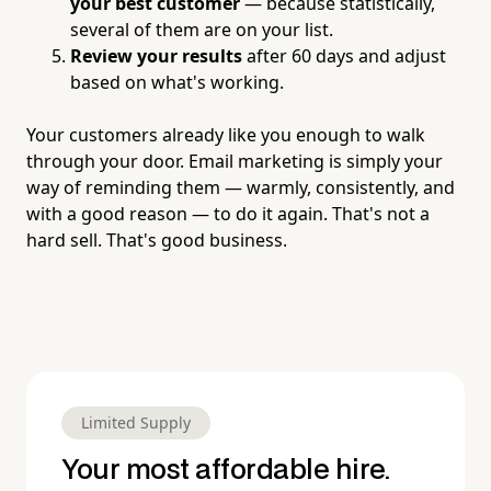
your best customer
— because statistically,
several of them are on your list.
Review your results
after 60 days and adjust
based on what's working.
Your customers already like you enough to walk
through your door. Email marketing is simply your
way of reminding them — warmly, consistently, and
with a good reason — to do it again. That's not a
hard sell. That's good business.
Limited Supply
Your most affordable hire.