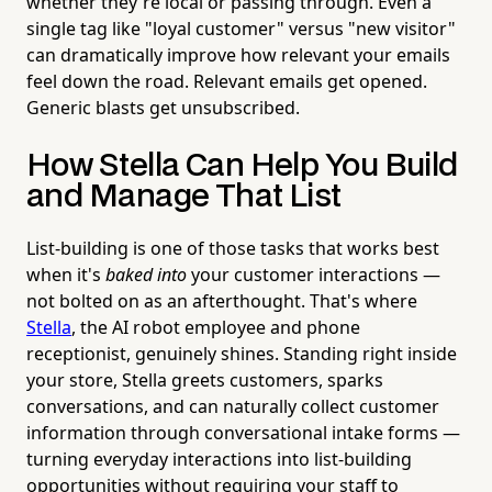
whether they're local or passing through. Even a
single tag like "loyal customer" versus "new visitor"
can dramatically improve how relevant your emails
feel down the road. Relevant emails get opened.
Generic blasts get unsubscribed.
How Stella Can Help You Build
and Manage That List
List-building is one of those tasks that works best
when it's
baked into
your customer interactions —
not bolted on as an afterthought. That's where
Stella
, the AI robot employee and phone
receptionist, genuinely shines. Standing right inside
your store, Stella greets customers, sparks
conversations, and can naturally collect customer
information through conversational intake forms —
turning everyday interactions into list-building
opportunities without requiring your staff to