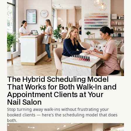
The Hybrid Scheduling Model
That Works for Both Walk-In and
Appointment Clients at Your
Nail Salon
Stop turning away walk-ins without frustrating your
booked clients — here's the scheduling model that does
both.