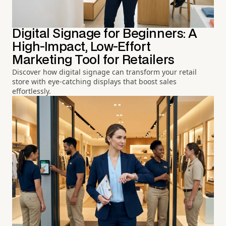
Digital Signage for Beginners: A
High-Impact, Low-Effort
Marketing Tool for Retailers
Discover how digital signage can transform your retail
store with eye-catching displays that boost sales
effortlessly.