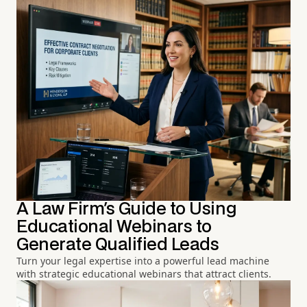
A Law Firm's Guide to Using
Educational Webinars to
Generate Qualified Leads
Turn your legal expertise into a powerful lead machine
with strategic educational webinars that attract clients.