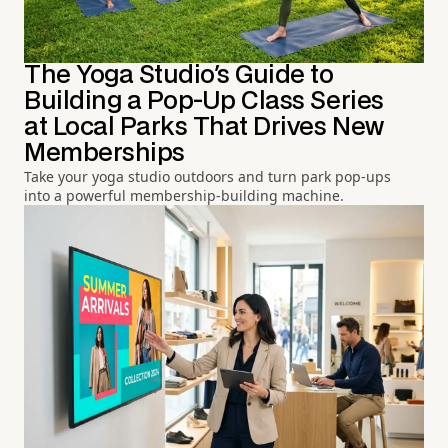
The Yoga Studio's Guide to
Building a Pop-Up Class Series
at Local Parks That Drives New
Memberships
Take your yoga studio outdoors and turn park pop-ups
into a powerful membership-building machine.