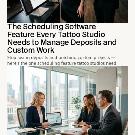
The Scheduling Software
Feature Every Tattoo Studio
Needs to Manage Deposits and
Custom Work
Stop losing deposits and botching custom projects —
here's the one scheduling feature tattoo studios need.