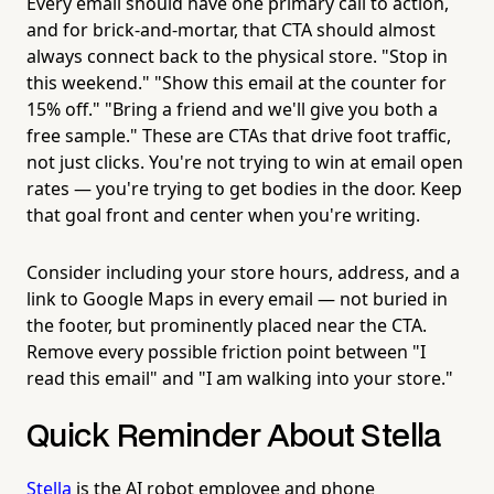
Every email should have one primary call to action,
and for brick-and-mortar, that CTA should almost
always connect back to the physical store. "Stop in
this weekend." "Show this email at the counter for
15% off." "Bring a friend and we'll give you both a
free sample." These are CTAs that drive foot traffic,
not just clicks. You're not trying to win at email open
rates — you're trying to get bodies in the door. Keep
that goal front and center when you're writing.
Consider including your store hours, address, and a
link to Google Maps in every email — not buried in
the footer, but prominently placed near the CTA.
Remove every possible friction point between "I
read this email" and "I am walking into your store."
Quick Reminder About Stella
Stella
is the AI robot employee and phone