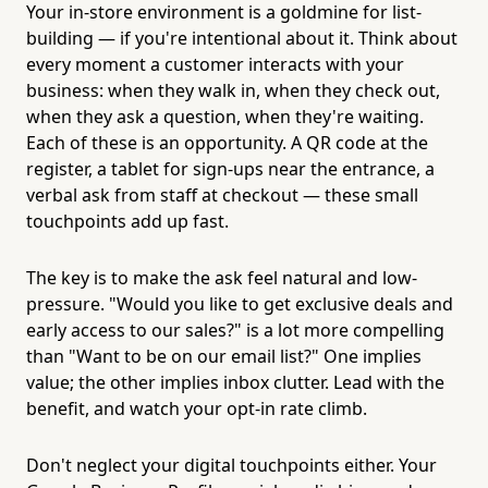
Your in-store environment is a goldmine for list-
building — if you're intentional about it. Think about
every moment a customer interacts with your
business: when they walk in, when they check out,
when they ask a question, when they're waiting.
Each of these is an opportunity. A QR code at the
register, a tablet for sign-ups near the entrance, a
verbal ask from staff at checkout — these small
touchpoints add up fast.
The key is to make the ask feel natural and low-
pressure. "Would you like to get exclusive deals and
early access to our sales?" is a lot more compelling
than "Want to be on our email list?" One implies
value; the other implies inbox clutter. Lead with the
benefit, and watch your opt-in rate climb.
Don't neglect your digital touchpoints either. Your