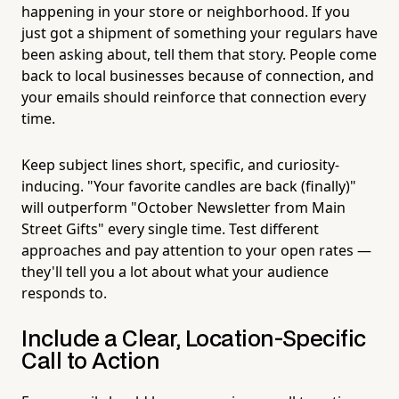
happening in your store or neighborhood. If you
just got a shipment of something your regulars have
been asking about, tell them that story. People come
back to local businesses because of connection, and
your emails should reinforce that connection every
time.
Keep subject lines short, specific, and curiosity-
inducing. "Your favorite candles are back (finally)"
will outperform "October Newsletter from Main
Street Gifts" every single time. Test different
approaches and pay attention to your open rates —
they'll tell you a lot about what your audience
responds to.
Include a Clear, Location-Specific
Call to Action