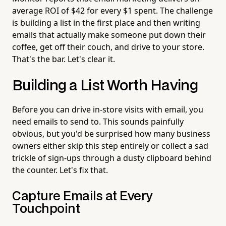
average ROI of $42 for every $1 spent. The challenge
is building a list in the first place and then writing
emails that actually make someone put down their
coffee, get off their couch, and drive to your store.
That's the bar. Let's clear it.
Building a List Worth Having
Before you can drive in-store visits with email, you
need emails to send to. This sounds painfully
obvious, but you'd be surprised how many business
owners either skip this step entirely or collect a sad
trickle of sign-ups through a dusty clipboard behind
the counter. Let's fix that.
Capture Emails at Every
Touchpoint