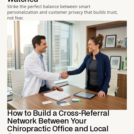
Strike the perfect balance between smart
personalization and customer privacy that builds trust,
not fear.
How to Build a Cross-Referral
Network Between Your
Chiropractic Office and Local