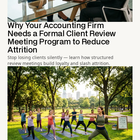
Why Your Accounting Firm
Needs a Formal Client Review
Meeting Program to Reduce
Attrition
Stop losing clients silently — learn how structured
review meetings build loyalty and slash attrition.