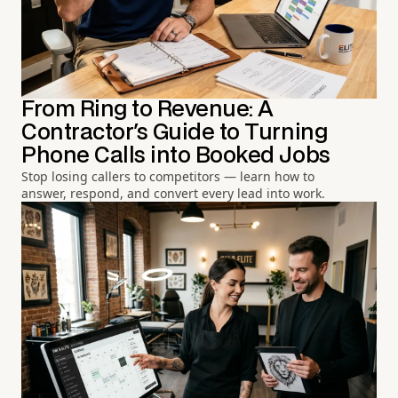
From Ring to Revenue: A
Contractor's Guide to Turning
Phone Calls into Booked Jobs
Stop losing callers to competitors — learn how to
answer, respond, and convert every lead into work.