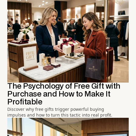
The Psychology of Free Gift with
Purchase and How to Make It
Profitable
Discover why free gifts trigger powerful buying
impulses and how to turn this tactic into real profit.