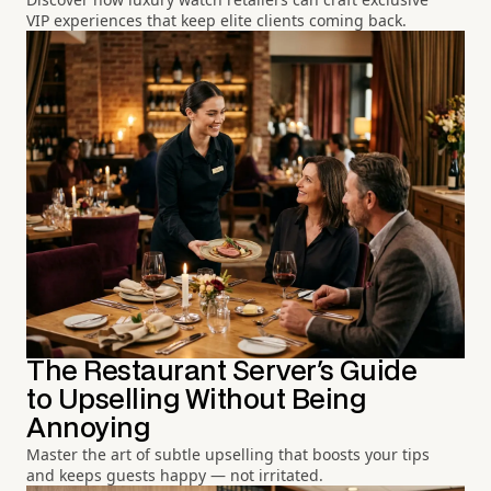
VIP experiences that keep elite clients coming back.
The Restaurant Server's Guide
to Upselling Without Being
Annoying
Master the art of subtle upselling that boosts your tips
and keeps guests happy — not irritated.