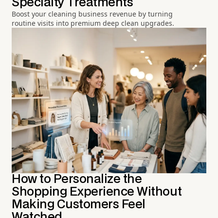
Specialty Treatments
Boost your cleaning business revenue by turning
routine visits into premium deep clean upgrades.
How to Personalize the
Shopping Experience Without
Making Customers Feel
Watched