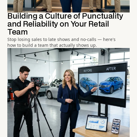
Building a Culture of Punctuality
and Reliability on Your Retail
Team
Stop losing sales to late shows and no-calls — here's
how to build a team that actually shows up.