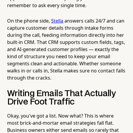
remember to ask every single time.
On the phone side,
Stella
answers calls 24/7 and can
capture customer details through intake forms
during the call, feeding information directly into her
built-in CRM. That CRM supports custom fields, tags,
and AI-generated customer profiles — exactly the
kind of structure you need to keep your email
segments clean and actionable. Whether someone
walks in or calls in, Stella makes sure no contact falls
through the cracks.
Writing Emails That Actually
Drive Foot Traffic
Okay, you've got a list. Now what? This is where
most brick-and-mortar email strategies fall flat.
Business owners either send emails so rarely that