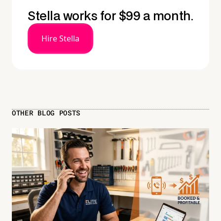
Stella works for $99 a month.
Hire Stella
OTHER BLOG POSTS