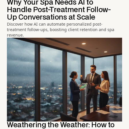
Why Your Spa Needs AI to
Handle Post-Treatment Follow-
Up Conversations at Scale
Discover how AI can automate personalized post-
treatment follow-ups, boosting client retention and spa
revenue.
Weathering the Weather: How to