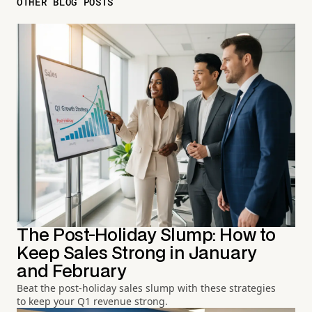
OTHER BLOG POSTS
The Post-Holiday Slump: How to
Keep Sales Strong in January
and February
Beat the post-holiday sales slump with these strategies
to keep your Q1 revenue strong.