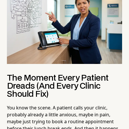
The Moment Every Patient
Dreads (And Every Clinic
Should Fix)
You know the scene. A patient calls your clinic,
probably already a little anxious, maybe in pain,
maybe just trying to book a routine appointment
before their lunch break ends. And then it happens