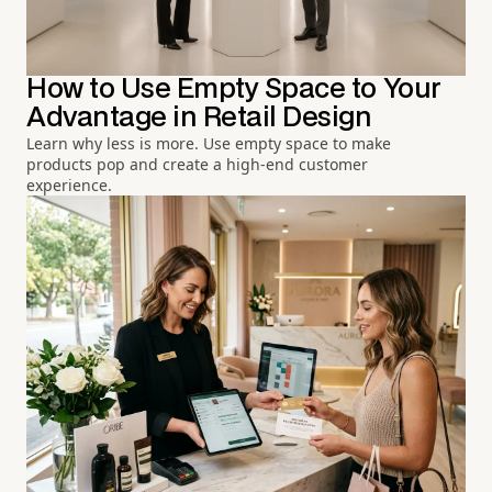
How to Use Empty Space to Your
Advantage in Retail Design
Learn why less is more. Use empty space to make
products pop and create a high-end customer
experience.