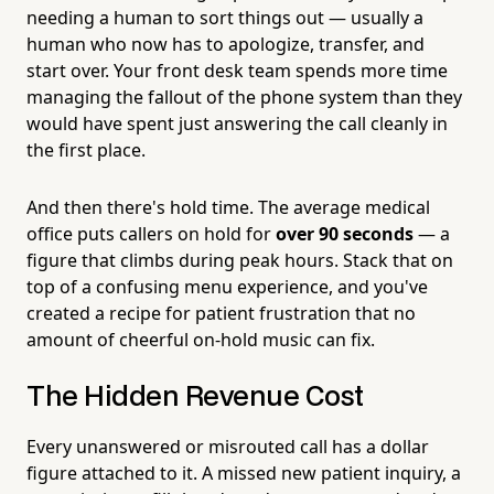
needing a human to sort things out — usually a
human who now has to apologize, transfer, and
start over. Your front desk team spends more time
managing the fallout of the phone system than they
would have spent just answering the call cleanly in
the first place.
And then there's hold time. The average medical
office puts callers on hold for
over 90 seconds
— a
figure that climbs during peak hours. Stack that on
top of a confusing menu experience, and you've
created a recipe for patient frustration that no
amount of cheerful on-hold music can fix.
The Hidden Revenue Cost
Every unanswered or misrouted call has a dollar
figure attached to it. A missed new patient inquiry, a