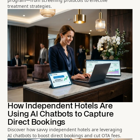
program—from screening protocols to effective
treatment strategies.
How Independent Hotels Are
Using AI Chatbots to Capture
Direct Bookings
Discover how savvy independent hotels are leveraging
AI chatbots to boost direct bookings and cut OTA fees.