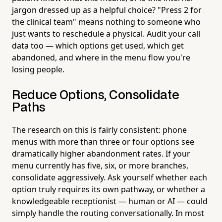
jargon dressed up as a helpful choice? "Press 2 for
the clinical team" means nothing to someone who
just wants to reschedule a physical. Audit your call
data too — which options get used, which get
abandoned, and where in the menu flow you're
losing people.
Reduce Options, Consolidate
Paths
The research on this is fairly consistent: phone
menus with more than three or four options see
dramatically higher abandonment rates. If your
menu currently has five, six, or more branches,
consolidate aggressively. Ask yourself whether each
option truly requires its own pathway, or whether a
knowledgeable receptionist — human or AI — could
simply handle the routing conversationally. In most