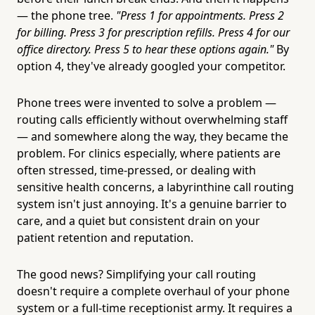
— the phone tree.
"Press 1 for appointments. Press 2
for billing. Press 3 for prescription refills. Press 4 for our
office directory. Press 5 to hear these options again."
By
option 4, they've already googled your competitor.
Phone trees were invented to solve a problem —
routing calls efficiently without overwhelming staff
— and somewhere along the way, they became the
problem. For clinics especially, where patients are
often stressed, time-pressed, or dealing with
sensitive health concerns, a labyrinthine call routing
system isn't just annoying. It's a genuine barrier to
care, and a quiet but consistent drain on your
patient retention and reputation.
The good news? Simplifying your call routing
doesn't require a complete overhaul of your phone
system or a full-time receptionist army. It requires a