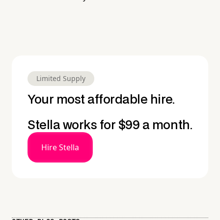
Limited Supply
Your most affordable hire.
Stella works for $99 a month.
Hire Stella