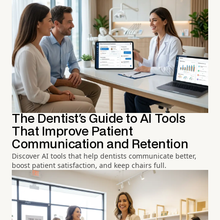
The Dentist's Guide to AI Tools
That Improve Patient
Communication and Retention
Discover AI tools that help dentists communicate better,
boost patient satisfaction, and keep chairs full.