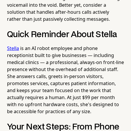
voicemail into the void. Better yet, consider a
solution that handles after-hours calls actively
rather than just passively collecting messages.
Quick Reminder About Stella
Stella
is an AI robot employee and phone
receptionist built to give businesses — including
medical clinics — a professional, always-on front-line
presence without the overhead of additional staff.
She answers calls, greets in-person visitors,
promotes services, captures patient information,
and keeps your team focused on the work that
actually requires a human. At just $99 per month
with no upfront hardware costs, she's designed to
be accessible for practices of any size.
Your Next Steps: From Phone