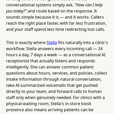
conversational systems simply ask,
"How can I help
you today?"
and route based on the response. It
sounds simple because it is — and it works. Callers
reach the right place faster, with far less frustration,
and your staff spend less time redirecting lost calls.
This is exactly where
Stella
fits naturally into a clinic's
workflow. Stella answers every incoming call — 24
hours a day, 7 days a week — as a conversational AI
receptionist that actually listens and responds
intelligently. She can answer common patient
questions about hours, services, and policies, collect
intake information through natural conversation,
take AI-summarized voicemails that get pushed
directly to your team, and forward calls to human
staff only when genuinely needed. For clinics with a
physical waiting room, Stella's in-store kiosk
presence also means arriving patients can be