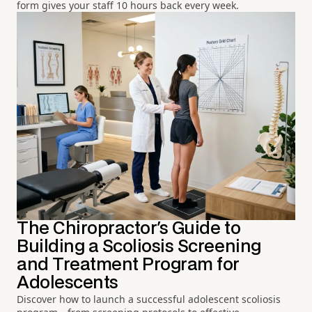
form gives your staff 10 hours back every week.
The Chiropractor's Guide to
Building a Scoliosis Screening
and Treatment Program for
Adolescents
Discover how to launch a successful adolescent scoliosis