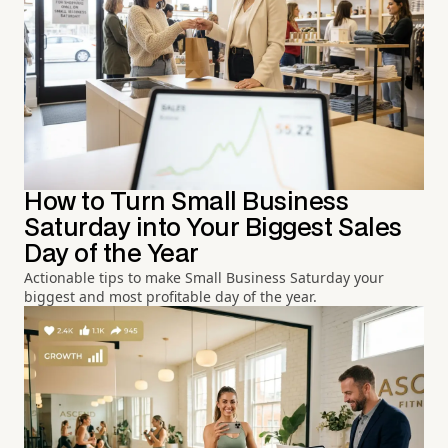
How to Turn Small Business
Saturday into Your Biggest Sales
Day of the Year
Actionable tips to make Small Business Saturday your
biggest and most profitable day of the year.