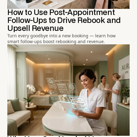
How to Use Post-Appointment
Follow-Ups to Drive Rebook and
Upsell Revenue
Turn every goodbye into a new booking — learn how
smart follow-ups boost rebooking and revenue.