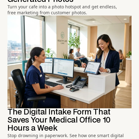
Turn your cafe into a photo hotspot and get endless,
free marketing from customer photos.
The Digital Intake Form That
Saves Your Medical Office 10
Hours a Week
Stop drowning in paperwork. See how one smart digital