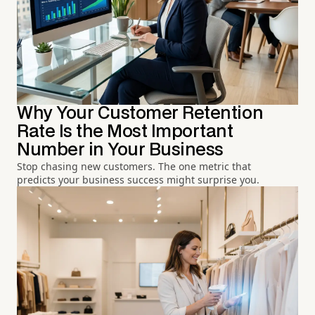
Why Your Customer Retention
Rate Is the Most Important
Number in Your Business
Stop chasing new customers. The one metric that
predicts your business success might surprise you.