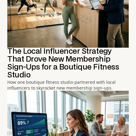
The Local Influencer Strategy
That Drove New Membership
Sign-Ups for a Boutique Fitness
Studio
How one boutique fitness studio partnered with local
influencers to skyrocket new membership sign-ups.