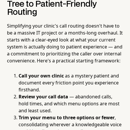
Tree to Patient-Friendly
Routing
Simplifying your clinic's call routing doesn't have to
be a massive IT project or a months-long overhaul. It
starts with a clear-eyed look at what your current
system is actually doing to patient experience — and
a commitment to prioritizing the caller over internal
convenience. Here's a practical starting framework:
Call your own clinic
as a mystery patient and
document every friction point you experience
firsthand.
Review your call data
— abandoned calls,
hold times, and which menu options are most
and least used.
Trim your menu to three options or fewer
,
consolidating wherever a knowledgeable voice