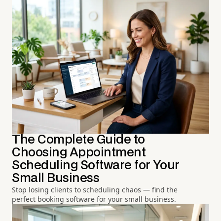
The Complete Guide to
Choosing Appointment
Scheduling Software for Your
Small Business
Stop losing clients to scheduling chaos — find the
perfect booking software for your small business.