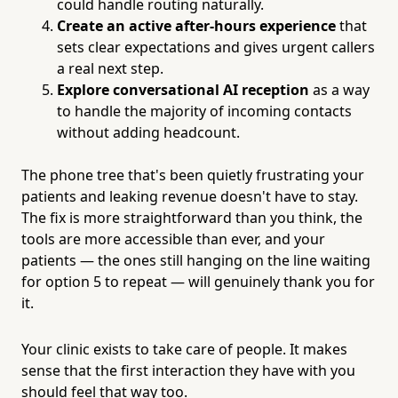
could handle routing naturally.
Create an active after-hours experience
that
sets clear expectations and gives urgent callers
a real next step.
Explore conversational AI reception
as a way
to handle the majority of incoming contacts
without adding headcount.
The phone tree that's been quietly frustrating your
patients and leaking revenue doesn't have to stay.
The fix is more straightforward than you think, the
tools are more accessible than ever, and your
patients — the ones still hanging on the line waiting
for option 5 to repeat — will genuinely thank you for
it.
Your clinic exists to take care of people. It makes
sense that the first interaction they have with you
should feel that way too.