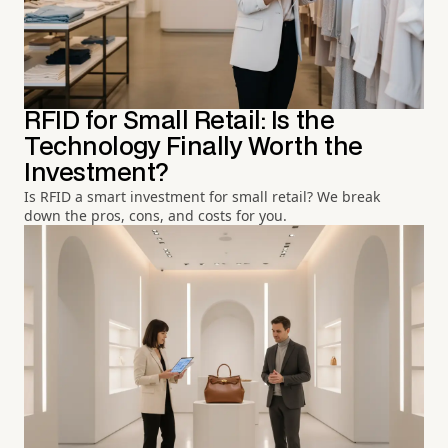
RFID for Small Retail: Is the
Technology Finally Worth the
Investment?
Is RFID a smart investment for small retail? We break
down the pros, cons, and costs for you.