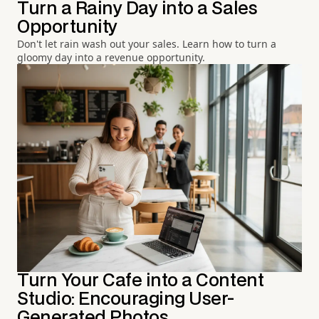
Turn a Rainy Day into a Sales
Opportunity
Don't let rain wash out your sales. Learn how to turn a
gloomy day into a revenue opportunity.
Turn Your Cafe into a Content
Studio: Encouraging User-
Generated Photos