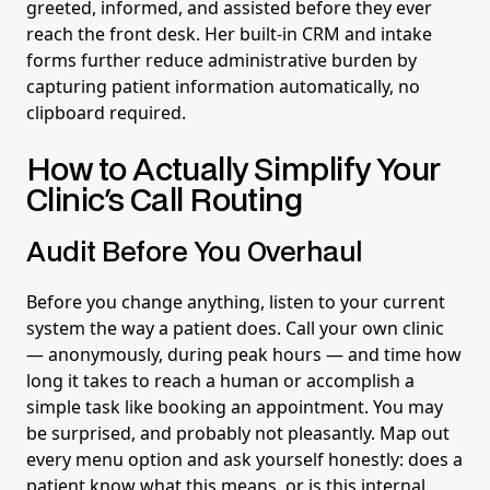
greeted, informed, and assisted before they ever
reach the front desk. Her built-in CRM and intake
forms further reduce administrative burden by
capturing patient information automatically, no
clipboard required.
How to Actually Simplify Your
Clinic's Call Routing
Audit Before You Overhaul
Before you change anything, listen to your current
system the way a patient does. Call your own clinic
— anonymously, during peak hours — and time how
long it takes to reach a human or accomplish a
simple task like booking an appointment. You may
be surprised, and probably not pleasantly. Map out
every menu option and ask yourself honestly: does a
patient know what this means, or is this internal