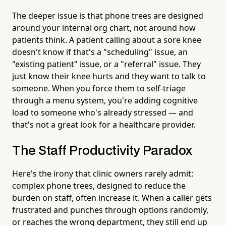
The deeper issue is that phone trees are designed
around your internal org chart, not around how
patients think. A patient calling about a sore knee
doesn't know if that's a "scheduling" issue, an
"existing patient" issue, or a "referral" issue. They
just know their knee hurts and they want to talk to
someone. When you force them to self-triage
through a menu system, you're adding cognitive
load to someone who's already stressed — and
that's not a great look for a healthcare provider.
The Staff Productivity Paradox
Here's the irony that clinic owners rarely admit:
complex phone trees, designed to reduce the
burden on staff, often increase it. When a caller gets
frustrated and punches through options randomly,
or reaches the wrong department, they still end up