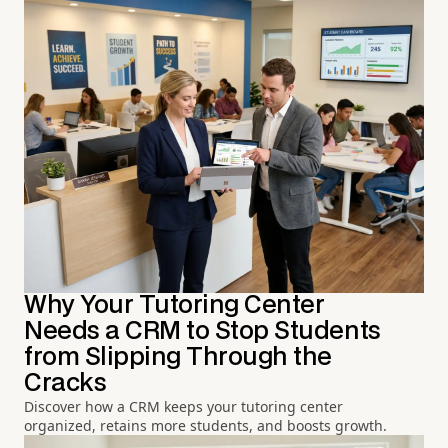
Why Your Tutoring Center
Needs a CRM to Stop Students
from Slipping Through the
Cracks
Discover how a CRM keeps your tutoring center
organized, retains more students, and boosts growth.