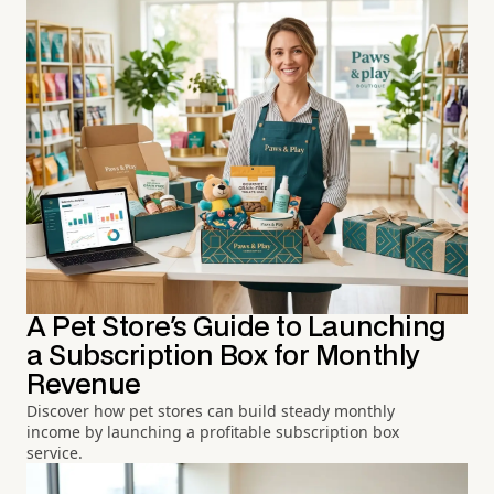
A Pet Store's Guide to Launching
a Subscription Box for Monthly
Revenue
Discover how pet stores can build steady monthly
income by launching a profitable subscription box
service.