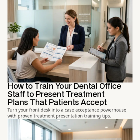
How to Train Your Dental Office
Staff to Present Treatment
Plans That Patients Accept
Turn your front desk into a case acceptance powerhouse
with proven treatment presentation training tips.