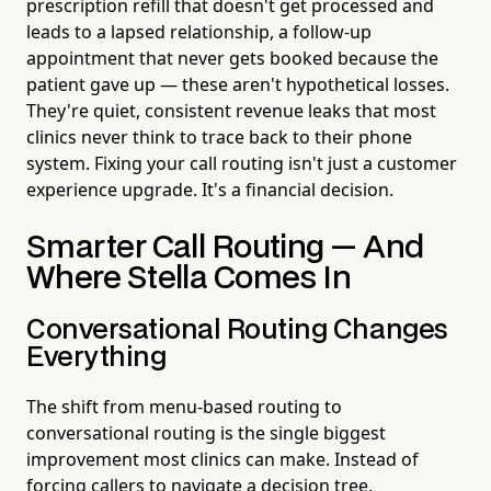
prescription refill that doesn't get processed and
leads to a lapsed relationship, a follow-up
appointment that never gets booked because the
patient gave up — these aren't hypothetical losses.
They're quiet, consistent revenue leaks that most
clinics never think to trace back to their phone
system. Fixing your call routing isn't just a customer
experience upgrade. It's a financial decision.
Smarter Call Routing — And
Where Stella Comes In
Conversational Routing Changes
Everything
The shift from menu-based routing to
conversational routing is the single biggest
improvement most clinics can make. Instead of
forcing callers to navigate a decision tree,