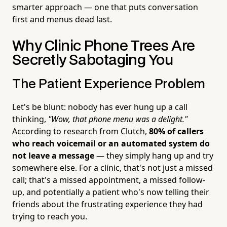
smarter approach — one that puts conversation
first and menus dead last.
Why Clinic Phone Trees Are
Secretly Sabotaging You
The Patient Experience Problem
Let's be blunt: nobody has ever hung up a call
thinking,
"Wow, that phone menu was a delight."
According to research from Clutch,
80% of callers
who reach voicemail or an automated system do
not leave a message
— they simply hang up and try
somewhere else. For a clinic, that's not just a missed
call; that's a missed appointment, a missed follow-
up, and potentially a patient who's now telling their
friends about the frustrating experience they had
trying to reach you.