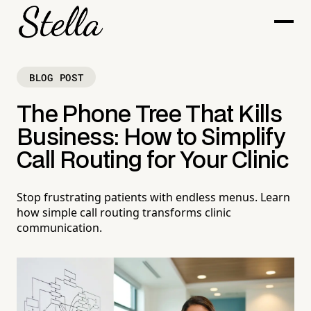
BLOG POST
The Phone Tree That Kills
Business: How to Simplify
Call Routing for Your Clinic
Stop frustrating patients with endless menus. Learn
how simple call routing transforms clinic
communication.