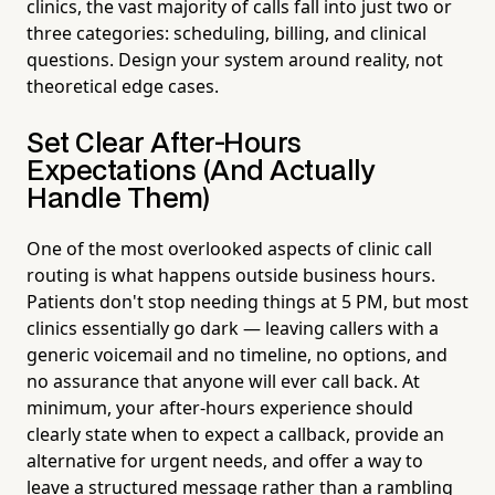
clinics, the vast majority of calls fall into just two or
three categories: scheduling, billing, and clinical
questions. Design your system around reality, not
theoretical edge cases.
Set Clear After-Hours
Expectations (And Actually
Handle Them)
One of the most overlooked aspects of clinic call
routing is what happens outside business hours.
Patients don't stop needing things at 5 PM, but most
clinics essentially go dark — leaving callers with a
generic voicemail and no timeline, no options, and
no assurance that anyone will ever call back. At
minimum, your after-hours experience should
clearly state when to expect a callback, provide an
alternative for urgent needs, and offer a way to
leave a structured message rather than a rambling