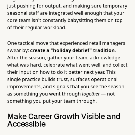
just pushing for output, and making sure temporary
seasonal staff are integrated well enough that your
core team isn't constantly babysitting them on top
of their regular workload.
One tactical move that experienced retail managers
swear by:
create a "holiday debrief" tradition
.
After the season, gather your team, acknowledge
what was hard, celebrate what went well, and collect
their input on how to do it better next year. This
single practice builds trust, surfaces operational
improvements, and signals that you see the season
as something you went through
together
— not
something you put your team through.
Make Career Growth Visible and
Accessible