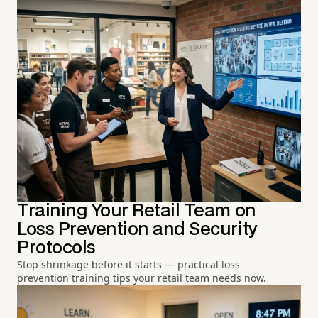
Training Your Retail Team on
Loss Prevention and Security
Protocols
Stop shrinkage before it starts — practical loss
prevention training tips your retail team needs now.