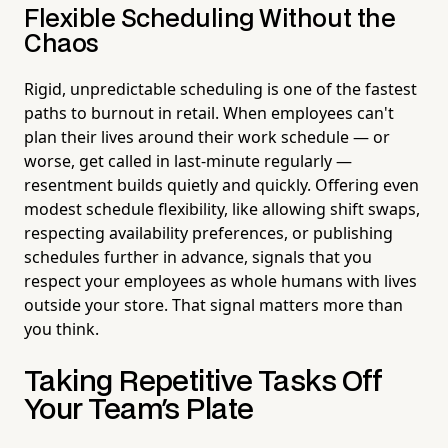
Flexible Scheduling Without the
Chaos
Rigid, unpredictable scheduling is one of the fastest
paths to burnout in retail. When employees can't
plan their lives around their work schedule — or
worse, get called in last-minute regularly —
resentment builds quietly and quickly. Offering even
modest schedule flexibility, like allowing shift swaps,
respecting availability preferences, or publishing
schedules further in advance, signals that you
respect your employees as whole humans with lives
outside your store. That signal matters more than
you think.
Taking Repetitive Tasks Off
Your Team's Plate