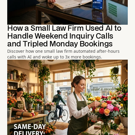
How a Small Law Firm Used AI to
Handle Weekend Inquiry Calls
and Tripled Monday Bookings
Discover how one small law firm automated after-hours
calls with AI and woke up to 3x more bookings.