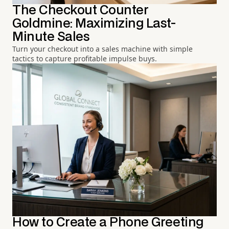
The Checkout Counter
Goldmine: Maximizing Last-
Minute Sales
Turn your checkout into a sales machine with simple
tactics to capture profitable impulse buys.
How to Create a Phone Greeting