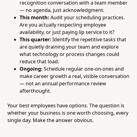
recognition conversation with a team member
— no agenda, just acknowledgment.
This month:
Audit your scheduling practices.
Are you actually respecting employee
availability, or just paying lip service to it?
This quarter:
Identify the repetitive tasks that
are quietly draining your team and explore
what technology or process changes could
reduce that load.
Ongoing:
Schedule regular one-on-ones and
make career growth a real, visible conversation
— not an annual performance review
afterthought.
Your best employees have options. The question is
whether your business is one worth choosing, every
single day. Make the answer obvious.