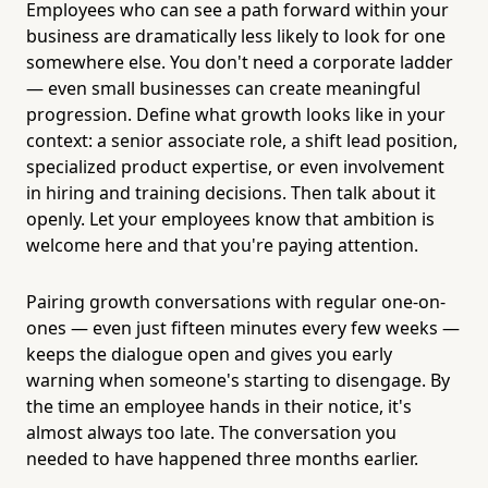
Employees who can see a path forward within your
business are dramatically less likely to look for one
somewhere else. You don't need a corporate ladder
— even small businesses can create meaningful
progression. Define what growth looks like in your
context: a senior associate role, a shift lead position,
specialized product expertise, or even involvement
in hiring and training decisions. Then talk about it
openly. Let your employees know that ambition is
welcome here and that you're paying attention.
Pairing growth conversations with regular one-on-
ones — even just fifteen minutes every few weeks —
keeps the dialogue open and gives you early
warning when someone's starting to disengage. By
the time an employee hands in their notice, it's
almost always too late. The conversation you
needed to have happened three months earlier.