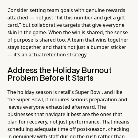
Consider setting team goals with genuine rewards
attached — not just "hit this number and get a gift
card," but collaborative targets that give everyone
skin in the game. When the win is shared, the sense
of purpose is shared too. A team that wins together
stays together, and that's not just a bumper sticker
— it's an actual retention strategy.
Address the Holiday Burnout
Problem Before It Starts
The holiday season is retail's Super Bowl, and like
the Super Bowl, it requires serious preparation and
leaves everyone exhausted afterward. The
businesses that navigate it best are the ones that
plan for recovery, not just performance. That means
scheduling adequate time off post-season, checking
in genuinely with staff during the rush rather than