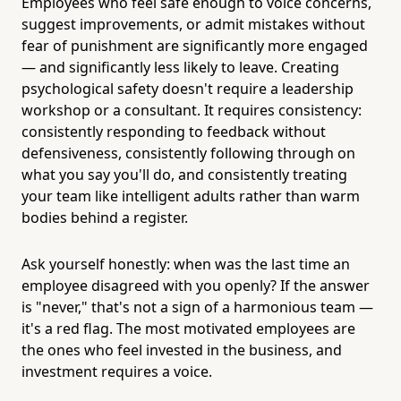
Employees who feel safe enough to voice concerns,
suggest improvements, or admit mistakes without
fear of punishment are significantly more engaged
— and significantly less likely to leave. Creating
psychological safety doesn't require a leadership
workshop or a consultant. It requires consistency:
consistently responding to feedback without
defensiveness, consistently following through on
what you say you'll do, and consistently treating
your team like intelligent adults rather than warm
bodies behind a register.
Ask yourself honestly: when was the last time an
employee disagreed with you openly? If the answer
is "never," that's not a sign of a harmonious team —
it's a red flag. The most motivated employees are
the ones who feel invested in the business, and
investment requires a voice.