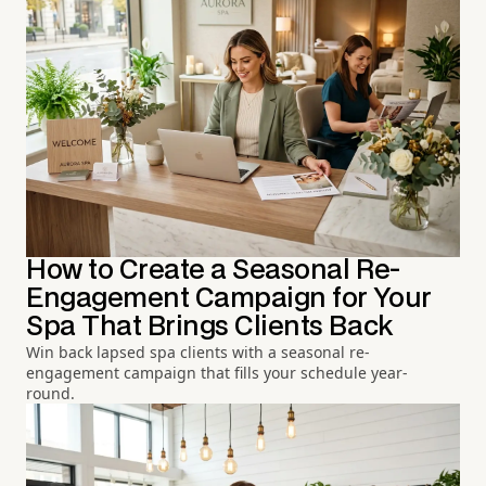
How to Create a Seasonal Re-
Engagement Campaign for Your
Spa That Brings Clients Back
Win back lapsed spa clients with a seasonal re-
engagement campaign that fills your schedule year-
round.