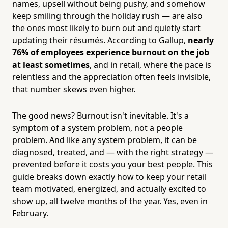
names, upsell without being pushy, and somehow
keep smiling through the holiday rush — are also
the ones most likely to burn out and quietly start
updating their résumés. According to Gallup,
nearly
76% of employees experience burnout on the job
at least sometimes
, and in retail, where the pace is
relentless and the appreciation often feels invisible,
that number skews even higher.
The good news? Burnout isn't inevitable. It's a
symptom of a system problem, not a people
problem. And like any system problem, it can be
diagnosed, treated, and — with the right strategy —
prevented before it costs you your best people. This
guide breaks down exactly how to keep your retail
team motivated, energized, and actually excited to
show up, all twelve months of the year. Yes, even in
February.