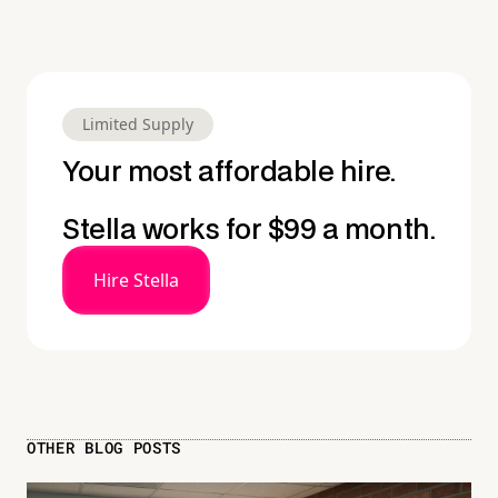
Limited Supply
Your most affordable hire.
Stella works for $99 a month.
Hire Stella
OTHER BLOG POSTS