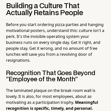
Building a Culture That
Actually Retains People
Before you start ordering pizza parties and hanging
motivational posters, understand this: culture isn't a
perk. It's the invisible operating system your
business runs on every single day. Get it right, and
people stay. Get it wrong, and no amount of free
lunches will save you from a revolving door of
resignations.
Recognition That Goes Beyond
"Employee of the Month"
The laminated plaque on the break room wall is
lovely. It is also, for most employees, about as
motivating as a participation trophy.
Meaningful
recognition is specific, timely, and personal.