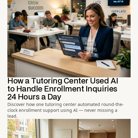
How a Tutoring Center Used AI
to Handle Enrollment Inquiries
24 Hours a Day
Discover how one tutoring center automated round-the-
clock enrollment support using AI — never missing a
lead.