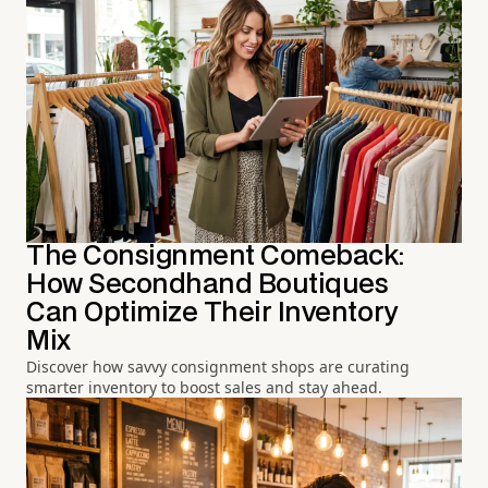
The Consignment Comeback:
How Secondhand Boutiques
Can Optimize Their Inventory
Mix
Discover how savvy consignment shops are curating
smarter inventory to boost sales and stay ahead.