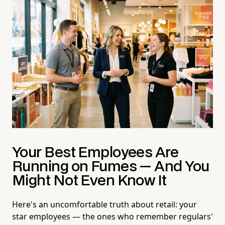
Your Best Employees Are
Running on Fumes — And You
Might Not Even Know It
Here's an uncomfortable truth about retail: your
star employees — the ones who remember regulars'