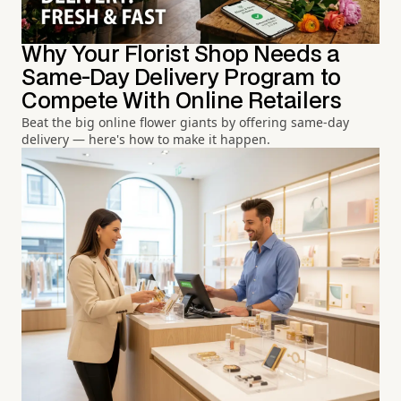
Why Your Florist Shop Needs a
Same-Day Delivery Program to
Compete With Online Retailers
Beat the big online flower giants by offering same-day
delivery — here's how to make it happen.