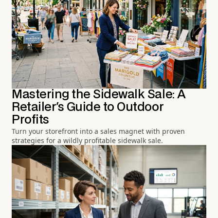
Mastering the Sidewalk Sale: A
Retailer's Guide to Outdoor
Profits
Turn your storefront into a sales magnet with proven
strategies for a wildly profitable sidewalk sale.