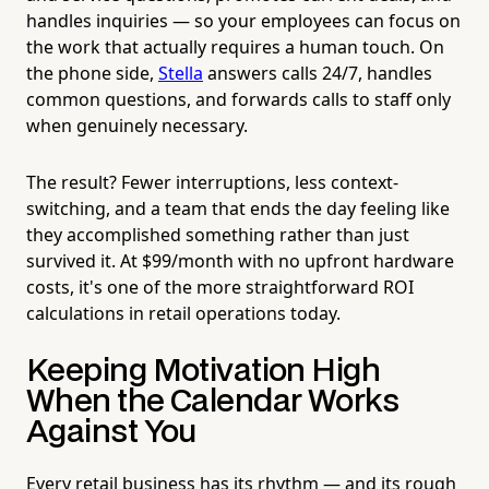
handles inquiries — so your employees can focus on
the work that actually requires a human touch. On
the phone side,
Stella
answers calls 24/7, handles
common questions, and forwards calls to staff only
when genuinely necessary.
The result? Fewer interruptions, less context-
switching, and a team that ends the day feeling like
they accomplished something rather than just
survived it. At $99/month with no upfront hardware
costs, it's one of the more straightforward ROI
calculations in retail operations today.
Keeping Motivation High
When the Calendar Works
Against You
Every retail business has its rhythm — and its rough