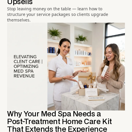
Upsells
Stop leaving money on the table — learn how to
structure your service packages so clients upgrade
themselves.
Why Your Med Spa Needs a
Post-Treatment Home Care Kit
That Extends the Experience