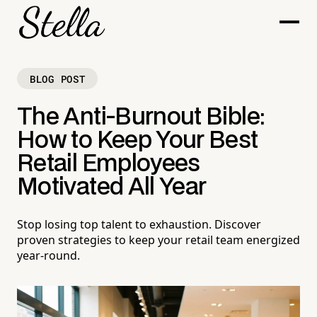
BLOG POST
The Anti-Burnout Bible:
How to Keep Your Best
Retail Employees
Motivated All Year
Stop losing top talent to exhaustion. Discover
proven strategies to keep your retail team energized
year-round.