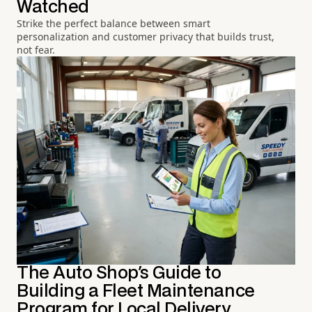
Watched
Strike the perfect balance between smart
personalization and customer privacy that builds trust,
not fear.
The Auto Shop's Guide to
Building a Fleet Maintenance
Program for Local Delivery