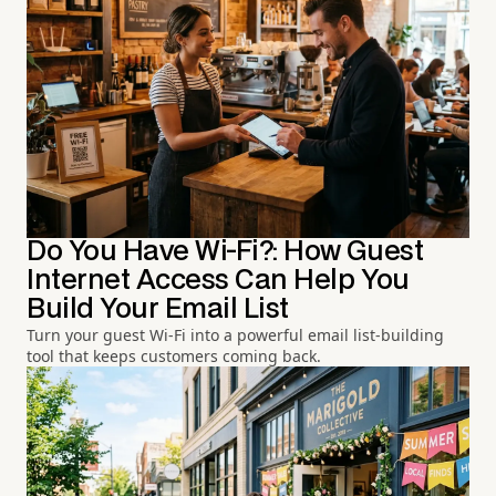
Do You Have Wi-Fi?: How Guest
Internet Access Can Help You
Build Your Email List
Turn your guest Wi-Fi into a powerful email list-building
tool that keeps customers coming back.