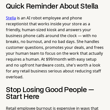
Quick Reminder About Stella
Stella
is an AI robot employee and phone
receptionist that works inside your store as a
friendly, human-sized kiosk and answers your
business phone calls around the clock — with no
breaks, no burnout, and no bad days. She handles
customer questions, promotes your deals, and frees
your human team to focus on the work that actually
requires a human. At $99/month with easy setup
and no upfront hardware costs, she's worth a look
for any retail business serious about reducing staff
overload.
Stop Losing Good People —
Start Here
Retail employee burnout is expensive in ways that