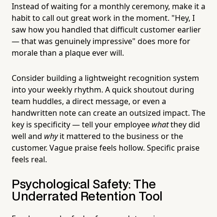
Instead of waiting for a monthly ceremony, make it a
habit to call out great work in the moment. "Hey, I
saw how you handled that difficult customer earlier
— that was genuinely impressive" does more for
morale than a plaque ever will.
Consider building a lightweight recognition system
into your weekly rhythm. A quick shoutout during
team huddles, a direct message, or even a
handwritten note can create an outsized impact. The
key is specificity — tell your employee
what
they did
well and
why
it mattered to the business or the
customer. Vague praise feels hollow. Specific praise
feels real.
Psychological Safety: The
Underrated Retention Tool