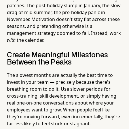
patches. The post-holiday slump in January, the slow
drag of mid-summer, the pre-holiday panic in
November. Motivation doesn't stay flat across these
seasons, and pretending otherwise is a
management strategy doomed to fail. Instead, work
with
the calendar.
Create Meaningful Milestones
Between the Peaks
The slowest months are actually the best time to
invest in your team — precisely because there's
breathing room to do it. Use slower periods for
cross-training, skill development, or simply having
real one-on-one conversations about where your
employees want to grow. When people feel like
they're moving forward, even incrementally, they're
far less likely to feel stuck or stagnant.