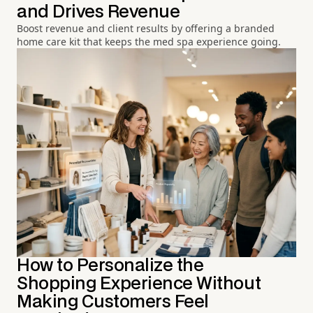
and Drives Revenue
Boost revenue and client results by offering a branded
home care kit that keeps the med spa experience going.
How to Personalize the
Shopping Experience Without
Making Customers Feel