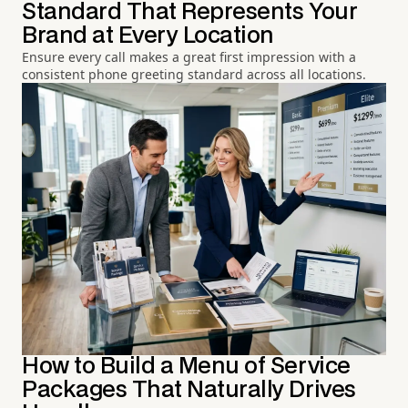
Standard That Represents Your
Brand at Every Location
Ensure every call makes a great first impression with a
consistent phone greeting standard across all locations.
How to Build a Menu of Service
Packages That Naturally Drives