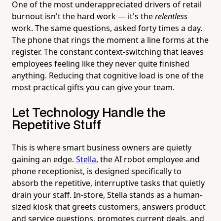
One of the most underappreciated drivers of retail
burnout isn't the hard work — it's the
relentless
work. The same questions, asked forty times a day.
The phone that rings the moment a line forms at the
register. The constant context-switching that leaves
employees feeling like they never quite finished
anything. Reducing that cognitive load is one of the
most practical gifts you can give your team.
Let Technology Handle the
Repetitive Stuff
This is where smart business owners are quietly
gaining an edge.
Stella
, the AI robot employee and
phone receptionist, is designed specifically to
absorb the repetitive, interruptive tasks that quietly
drain your staff. In-store, Stella stands as a human-
sized kiosk that greets customers, answers product
and service questions, promotes current deals, and