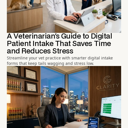
A Veterinarian's Guide to Digital
Patient Intake That Saves Time
and Reduces Stress
Streamline your vet practice with smarter digital intake
forms that keep tails wagging and stress low.