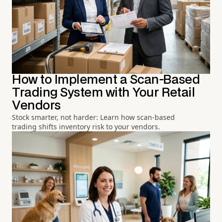
How to Implement a Scan-Based
Trading System with Your Retail
Vendors
Stock smarter, not harder: Learn how scan-based
trading shifts inventory risk to your vendors.