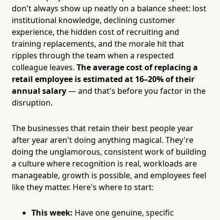
don't always show up neatly on a balance sheet: lost
institutional knowledge, declining customer
experience, the hidden cost of recruiting and
training replacements, and the morale hit that
ripples through the team when a respected
colleague leaves.
The average cost of replacing a
retail employee is estimated at 16–20% of their
annual salary
— and that's before you factor in the
disruption.
The businesses that retain their best people year
after year aren't doing anything magical. They're
doing the unglamorous, consistent work of building
a culture where recognition is real, workloads are
manageable, growth is possible, and employees feel
like they matter. Here's where to start:
This week:
Have one genuine, specific