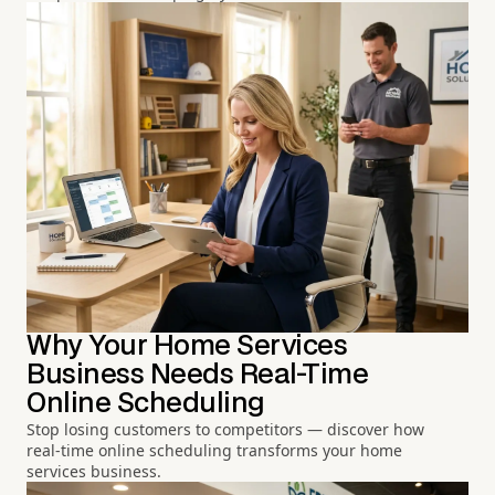
Why Your Home Services
Business Needs Real-Time
Online Scheduling
Stop losing customers to competitors — discover how
real-time online scheduling transforms your home
services business.