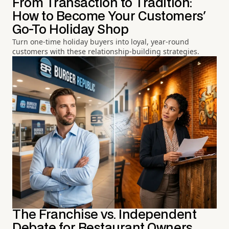
From Transaction to Tradition:
How to Become Your Customers'
Go-To Holiday Shop
Turn one-time holiday buyers into loyal, year-round
customers with these relationship-building strategies.
The Franchise vs. Independent
Debate for Restaurant Owners