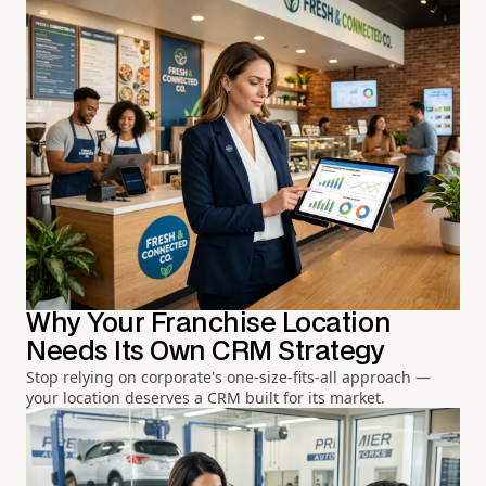
Why Your Franchise Location
Needs Its Own CRM Strategy
Stop relying on corporate's one-size-fits-all approach —
your location deserves a CRM built for its market.