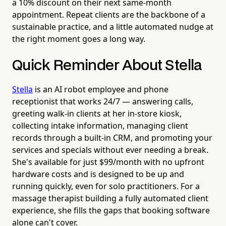
a 10% discount on their next same-month
appointment. Repeat clients are the backbone of a
sustainable practice, and a little automated nudge at
the right moment goes a long way.
Quick Reminder About Stella
Stella
is an AI robot employee and phone
receptionist that works 24/7 — answering calls,
greeting walk-in clients at her in-store kiosk,
collecting intake information, managing client
records through a built-in CRM, and promoting your
services and specials without ever needing a break.
She's available for just $99/month with no upfront
hardware costs and is designed to be up and
running quickly, even for solo practitioners. For a
massage therapist building a fully automated client
experience, she fills the gaps that booking software
alone can't cover.