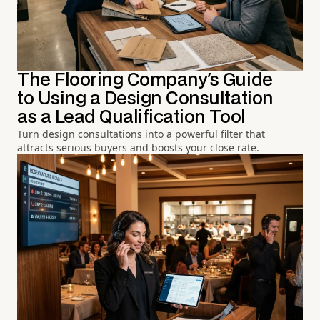
The Flooring Company's Guide
to Using a Design Consultation
as a Lead Qualification Tool
Turn design consultations into a powerful filter that
attracts serious buyers and boosts your close rate.