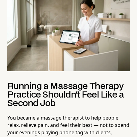
Running a Massage Therapy
Practice Shouldn't Feel Like a
Second Job
You became a massage therapist to help people
relax, relieve pain, and feel their best — not to spend
your evenings playing phone tag with clients,