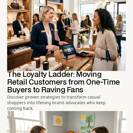
The Loyalty Ladder: Moving
Retail Customers from One-Time
Buyers to Raving Fans
Discover proven strategies to transform casual
shoppers into lifelong brand advocates who keep
coming back.