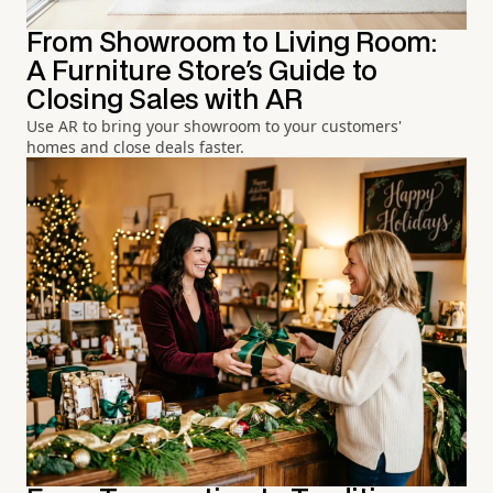
From Showroom to Living Room:
A Furniture Store's Guide to
Closing Sales with AR
Use AR to bring your showroom to your customers'
homes and close deals faster.