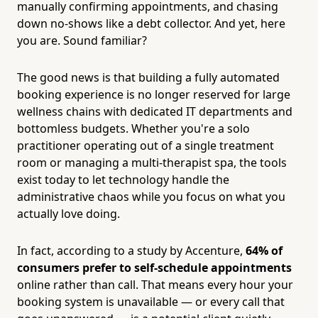
manually confirming appointments, and chasing
down no-shows like a debt collector. And yet, here
you are. Sound familiar?
The good news is that building a fully automated
booking experience is no longer reserved for large
wellness chains with dedicated IT departments and
bottomless budgets. Whether you're a solo
practitioner operating out of a single treatment
room or managing a multi-therapist spa, the tools
exist today to let technology handle the
administrative chaos while you focus on what you
actually love doing.
In fact, according to a study by Accenture,
64% of
consumers prefer to self-schedule appointments
online rather than call. That means every hour your
booking system is unavailable — or every call that