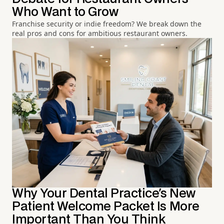
Who Want to Grow
Franchise security or indie freedom? We break down the
real pros and cons for ambitious restaurant owners.
Why Your Dental Practice's New
Patient Welcome Packet Is More
Important Than You Think