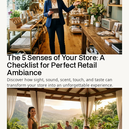
The 5 Senses of Your Store: A
Checklist for Perfect Retail
Ambiance
Discover how sight, sound, scent, touch, and taste can
transform your store into an unforgettable experience.