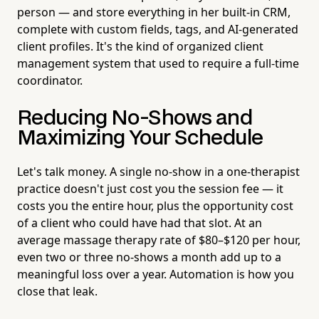
person — and store everything in her built-in CRM,
complete with custom fields, tags, and AI-generated
client profiles. It's the kind of organized client
management system that used to require a full-time
coordinator.
Reducing No-Shows and
Maximizing Your Schedule
Let's talk money. A single no-show in a one-therapist
practice doesn't just cost you the session fee — it
costs you the entire hour, plus the opportunity cost
of a client who could have had that slot. At an
average massage therapy rate of $80–$120 per hour,
even two or three no-shows a month add up to a
meaningful loss over a year. Automation is how you
close that leak.