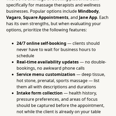
specifically for massage therapists and wellness
businesses. Popular options include
Mindbody
,
Vagaro
,
Square Appointments
, and
Jane App
. Each
has its own strengths, but when evaluating your
options, prioritize the following features:
24/7 online self-booking
— clients should
never have to wait for business hours to
schedule
Real-time availability updates
— no double-
bookings, no awkward phone calls
Service menu customization
— deep tissue,
hot stone, prenatal, sports massage — list
them all with descriptions and durations
Intake form collection
— health history,
pressure preferences, and areas of focus
should be captured before the appointment,
not while the client is already on your table