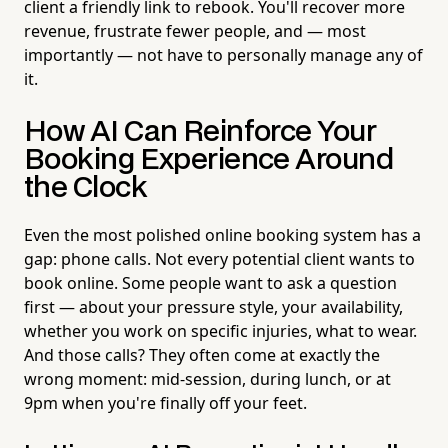
client a friendly link to rebook. You'll recover more
revenue, frustrate fewer people, and — most
importantly — not have to personally manage any of
it.
How AI Can Reinforce Your
Booking Experience Around
the Clock
Even the most polished online booking system has a
gap: phone calls. Not every potential client wants to
book online. Some people want to ask a question
first — about your pressure style, your availability,
whether you work on specific injuries, what to wear.
And those calls? They often come at exactly the
wrong moment: mid-session, during lunch, or at
9pm when you're finally off your feet.