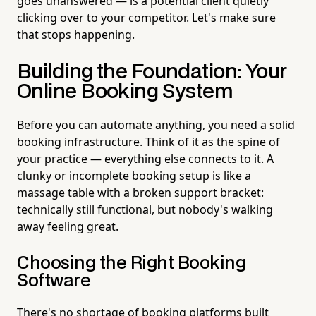
goes unanswered — is a potential client quietly
clicking over to your competitor. Let's make sure
that stops happening.
Building the Foundation: Your
Online Booking System
Before you can automate anything, you need a solid
booking infrastructure. Think of it as the spine of
your practice — everything else connects to it. A
clunky or incomplete booking setup is like a
massage table with a broken support bracket:
technically still functional, but nobody's walking
away feeling great.
Choosing the Right Booking
Software
There's no shortage of booking platforms built