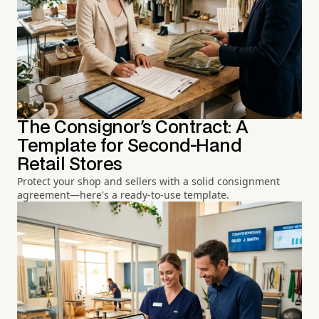
The Consignor's Contract: A
Template for Second-Hand
Retail Stores
Protect your shop and sellers with a solid consignment
agreement—here's a ready-to-use template.