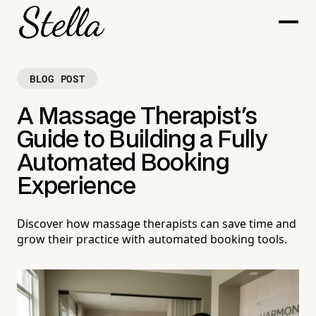
BLOG POST
A Massage Therapist's
Guide to Building a Fully
Automated Booking
Experience
Discover how massage therapists can save time and
grow their practice with automated booking tools.