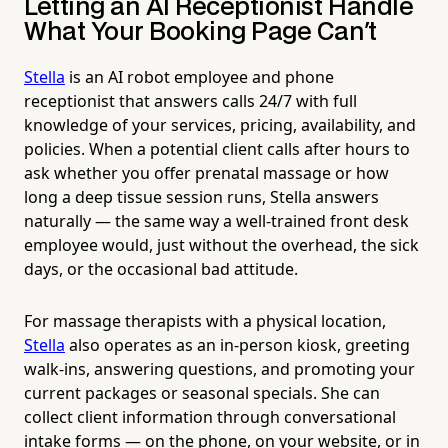
Letting an AI Receptionist Handle
What Your Booking Page Can't
Stella
is an AI robot employee and phone
receptionist that answers calls 24/7 with full
knowledge of your services, pricing, availability, and
policies. When a potential client calls after hours to
ask whether you offer prenatal massage or how
long a deep tissue session runs, Stella answers
naturally — the same way a well-trained front desk
employee would, just without the overhead, the sick
days, or the occasional bad attitude.
For massage therapists with a physical location,
Stella
also operates as an in-person kiosk, greeting
walk-ins, answering questions, and promoting your
current packages or seasonal specials. She can
collect client information through conversational
intake forms — on the phone, on your website, or in