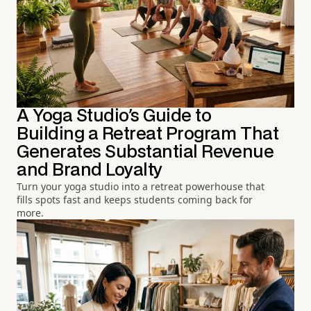
A Yoga Studio's Guide to
Building a Retreat Program That
Generates Substantial Revenue
and Brand Loyalty
Turn your yoga studio into a retreat powerhouse that
fills spots fast and keeps students coming back for
more.