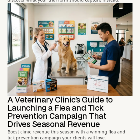
A Veterinary Clinic's Guide to
Launching a Flea and Tick
Prevention Campaign That
Drives Seasonal Revenue
Boost clinic revenue this season with a winning flea and
tick prevention campaign your clients will love.