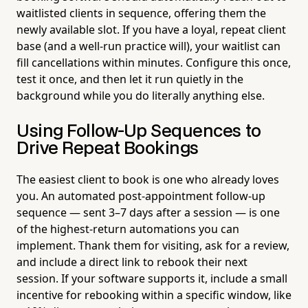
waitlisted clients in sequence, offering them the
newly available slot. If you have a loyal, repeat client
base (and a well-run practice will), your waitlist can
fill cancellations within minutes. Configure this once,
test it once, and then let it run quietly in the
background while you do literally anything else.
Using Follow-Up Sequences to
Drive Repeat Bookings
The easiest client to book is one who already loves
you. An automated post-appointment follow-up
sequence — sent 3–7 days after a session — is one
of the highest-return automations you can
implement. Thank them for visiting, ask for a review,
and include a direct link to rebook their next
session. If your software supports it, include a small
incentive for rebooking within a specific window, like