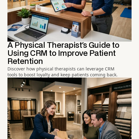
A Physical Therapist's Guide to
Using CRM to Improve Patient
Retention
Discover how physical therapists can leverage CRM
tools to boost loyalty and keep patients coming back.