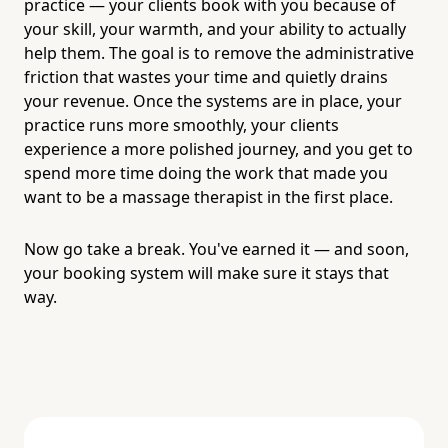
practice — your clients book with you because of
your skill, your warmth, and your ability to actually
help them. The goal is to remove the administrative
friction that wastes your time and quietly drains
your revenue. Once the systems are in place, your
practice runs more smoothly, your clients
experience a more polished journey, and you get to
spend more time doing the work that made you
want to be a massage therapist in the first place.
Now go take a break. You've earned it — and soon,
your booking system will make sure it stays that
way.