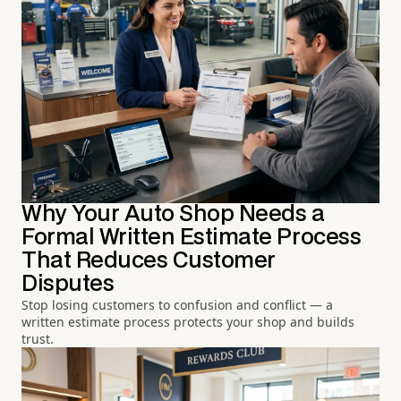
Why Your Auto Shop Needs a
Formal Written Estimate Process
That Reduces Customer
Disputes
Stop losing customers to confusion and conflict — a
written estimate process protects your shop and builds
trust.