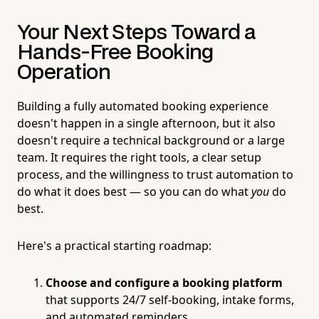
Your Next Steps Toward a
Hands-Free Booking
Operation
Building a fully automated booking experience
doesn't happen in a single afternoon, but it also
doesn't require a technical background or a large
team. It requires the right tools, a clear setup
process, and the willingness to trust automation to
do what it does best — so you can do what
you
do
best.
Here's a practical starting roadmap:
Choose and configure a booking platform
that supports 24/7 self-booking, intake forms,
and automated reminders.