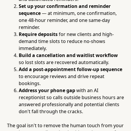
Set up your confirmation and reminder
sequence
— at minimum, one confirmation,
one 48-hour reminder, and one same-day
reminder.
Require deposits
for new clients and high-
demand time slots to reduce no-shows
immediately.
Build a cancellation and waitlist workflow
so lost slots are recovered automatically.
Add a post-appointment follow-up sequence
to encourage reviews and drive repeat
bookings.
Address your phone gap
with an AI
receptionist so calls outside business hours are
answered professionally and potential clients
don't fall through the cracks.
The goal isn't to remove the human touch from your