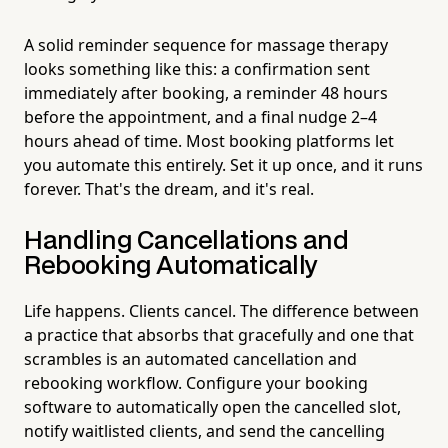
A solid reminder sequence for massage therapy
looks something like this: a confirmation sent
immediately after booking, a reminder 48 hours
before the appointment, and a final nudge 2–4
hours ahead of time. Most booking platforms let
you automate this entirely. Set it up once, and it runs
forever. That's the dream, and it's real.
Handling Cancellations and
Rebooking Automatically
Life happens. Clients cancel. The difference between
a practice that absorbs that gracefully and one that
scrambles is an automated cancellation and
rebooking workflow. Configure your booking
software to automatically open the cancelled slot,
notify waitlisted clients, and send the cancelling