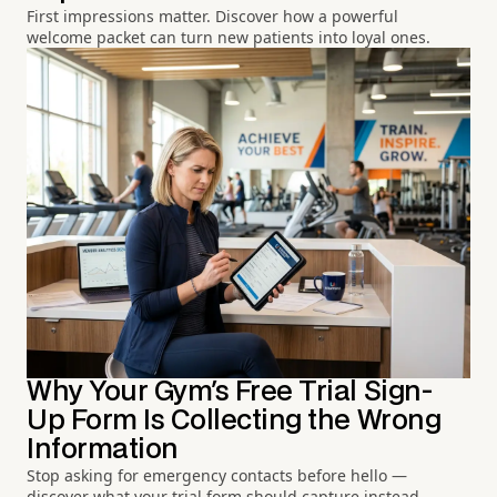
First impressions matter. Discover how a powerful
welcome packet can turn new patients into loyal ones.
Why Your Gym's Free Trial Sign-
Up Form Is Collecting the Wrong
Information
Stop asking for emergency contacts before hello —
discover what your trial form should capture instead.