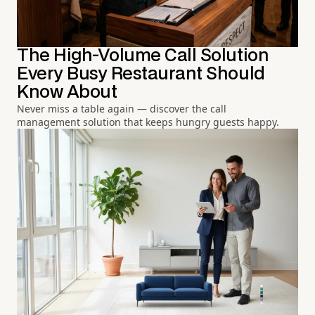
The High-Volume Call Solution
Every Busy Restaurant Should
Know About
Never miss a table again — discover the call
management solution that keeps hungry guests happy.