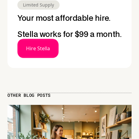
Limited Supply
Your most affordable hire.
Stella works for $99 a month.
Hire Stella
OTHER BLOG POSTS