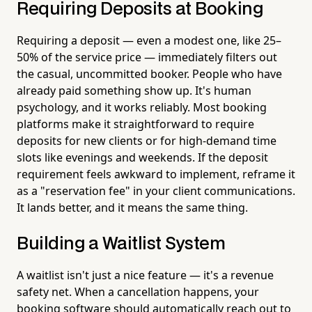
Requiring Deposits at Booking
Requiring a deposit — even a modest one, like 25–
50% of the service price — immediately filters out
the casual, uncommitted booker. People who have
already paid something show up. It's human
psychology, and it works reliably. Most booking
platforms make it straightforward to require
deposits for new clients or for high-demand time
slots like evenings and weekends. If the deposit
requirement feels awkward to implement, reframe it
as a "reservation fee" in your client communications.
It lands better, and it means the same thing.
Building a Waitlist System
A waitlist isn't just a nice feature — it's a revenue
safety net. When a cancellation happens, your
booking software should automatically reach out to