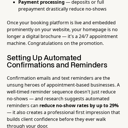
Payment processing
— deposits or full
prepayment drastically reduce no-shows
Once your booking platform is live and embedded
prominently on your website, your homepage is no
longer a digital brochure — it's a 24/7 appointment
machine. Congratulations on the promotion.
Setting Up Automated
Confirmations and Reminders
Confirmation emails and text reminders are the
unsung heroes of appointment-based businesses. A
well-timed reminder sequence doesn't just reduce
no-shows — and research suggests automated
reminders can
reduce no-show rates by up to 29%
— it also creates a professional first impression that
builds client confidence before they ever walk
through your door.