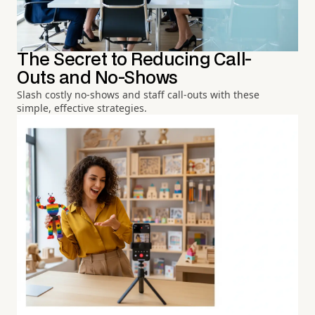
The Secret to Reducing Call-
Outs and No-Shows
Slash costly no-shows and staff call-outs with these
simple, effective strategies.