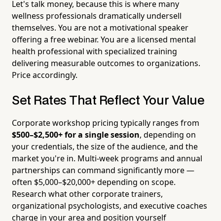
Let's talk money, because this is where many
wellness professionals dramatically undersell
themselves. You are not a motivational speaker
offering a free webinar. You are a licensed mental
health professional with specialized training
delivering measurable outcomes to organizations.
Price accordingly.
Set Rates That Reflect Your Value
Corporate workshop pricing typically ranges from
$500–$2,500+ for a single session
, depending on
your credentials, the size of the audience, and the
market you're in. Multi-week programs and annual
partnerships can command significantly more —
often $5,000–$20,000+ depending on scope.
Research what other corporate trainers,
organizational psychologists, and executive coaches
charge in your area and position yourself