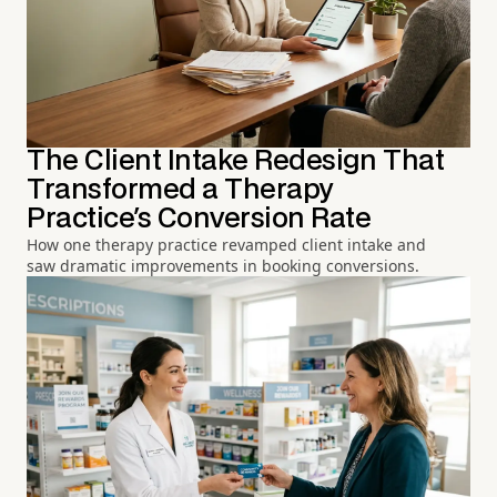
The Client Intake Redesign That
Transformed a Therapy
Practice's Conversion Rate
How one therapy practice revamped client intake and
saw dramatic improvements in booking conversions.