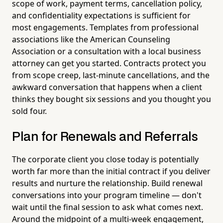
scope of work, payment terms, cancellation policy,
and confidentiality expectations is sufficient for
most engagements. Templates from professional
associations like the American Counseling
Association or a consultation with a local business
attorney can get you started. Contracts protect you
from scope creep, last-minute cancellations, and the
awkward conversation that happens when a client
thinks they bought six sessions and you thought you
sold four.
Plan for Renewals and Referrals
The corporate client you close today is potentially
worth far more than the initial contract if you deliver
results and nurture the relationship. Build renewal
conversations into your program timeline — don't
wait until the final session to ask what comes next.
Around the midpoint of a multi-week engagement,