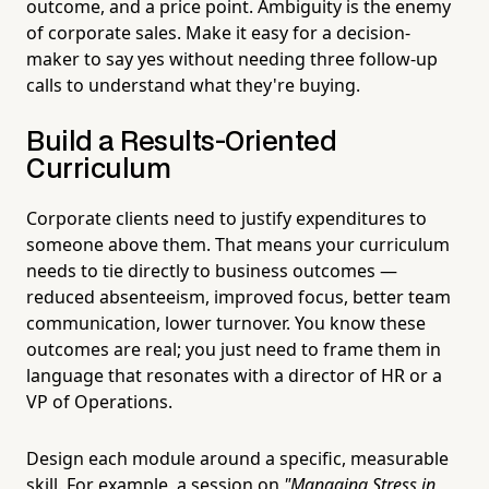
outcome, and a price point. Ambiguity is the enemy
of corporate sales. Make it easy for a decision-
maker to say yes without needing three follow-up
calls to understand what they're buying.
Build a Results-Oriented
Curriculum
Corporate clients need to justify expenditures to
someone above them. That means your curriculum
needs to tie directly to business outcomes —
reduced absenteeism, improved focus, better team
communication, lower turnover. You know these
outcomes are real; you just need to frame them in
language that resonates with a director of HR or a
VP of Operations.
Design each module around a specific, measurable
skill. For example, a session on
"Managing Stress in