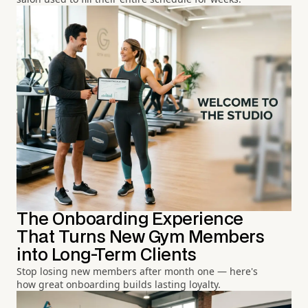
The Onboarding Experience
That Turns New Gym Members
into Long-Term Clients
Stop losing new members after month one — here's
how great onboarding builds lasting loyalty.