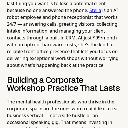
last thing you want is to lose a potential client
because no one answered the phone.
Stella
is an AI
robot employee and phone receptionist that works
24/7 — answering calls, greeting visitors, collecting
intake information, and managing your client
contacts through a built-in CRM. At just $99/month
with no upfront hardware costs, she's the kind of
reliable front-office presence that lets you focus on
delivering exceptional workshops without worrying
about what's happening back at the practice.
Building a Corporate
Workshop Practice That Lasts
The mental health professionals who thrive in the
corporate space are the ones who treat it like a real
business vertical — not a side hustle or an
occasional speaking gig. That means investing in