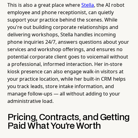
This is also a great place where
Stella
, the AI robot
employee and phone receptionist, can quietly
support your practice behind the scenes. While
you're out building corporate relationships and
delivering workshops, Stella handles incoming
phone inquiries 24/7, answers questions about your
services and workshop offerings, and ensures no
potential corporate client goes to voicemail without
a professional, informed interaction. Her in-store
kiosk presence can also engage walk-in visitors at
your practice location, while her built-in CRM helps
you track leads, store intake information, and
manage follow-ups — all without adding to your
administrative load.
Pricing, Contracts, and Getting
Paid What You're Worth