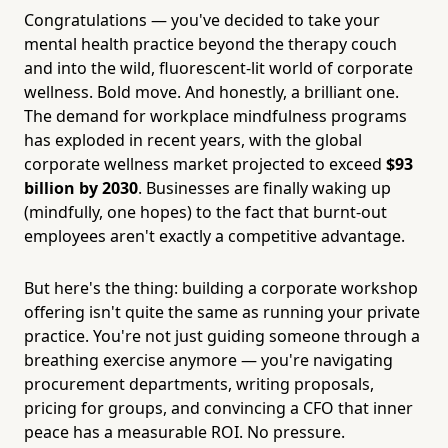
Congratulations — you've decided to take your
mental health practice beyond the therapy couch
and into the wild, fluorescent-lit world of corporate
wellness. Bold move. And honestly, a brilliant one.
The demand for workplace mindfulness programs
has exploded in recent years, with the global
corporate wellness market projected to exceed
$93
billion by 2030
. Businesses are finally waking up
(mindfully, one hopes) to the fact that burnt-out
employees aren't exactly a competitive advantage.
But here's the thing: building a corporate workshop
offering isn't quite the same as running your private
practice. You're not just guiding someone through a
breathing exercise anymore — you're navigating
procurement departments, writing proposals,
pricing for groups, and convincing a CFO that inner
peace has a measurable ROI. No pressure.