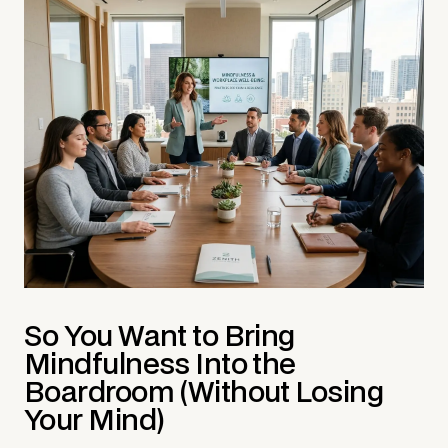
So You Want to Bring
Mindfulness Into the
Boardroom (Without Losing
Your Mind)