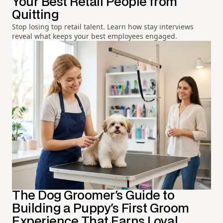
Your Best Retail People from
Quitting
Stop losing top retail talent. Learn how stay interviews
reveal what keeps your best employees engaged.
The Dog Groomer's Guide to
Building a Puppy's First Groom
Experience That Earns Loyal