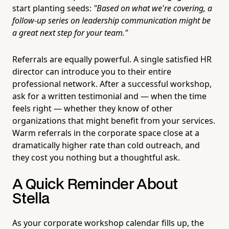
start planting seeds:
"Based on what we're covering, a
follow-up series on leadership communication might be
a great next step for your team."
Referrals are equally powerful. A single satisfied HR
director can introduce you to their entire
professional network. After a successful workshop,
ask for a written testimonial and — when the time
feels right — whether they know of other
organizations that might benefit from your services.
Warm referrals in the corporate space close at a
dramatically higher rate than cold outreach, and
they cost you nothing but a thoughtful ask.
A Quick Reminder About
Stella
As your corporate workshop calendar fills up, the