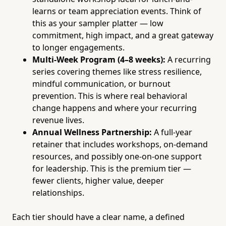
learns or team appreciation events. Think of
this as your sampler platter — low
commitment, high impact, and a great gateway
to longer engagements.
Multi-Week Program (4–8 weeks):
A recurring
series covering themes like stress resilience,
mindful communication, or burnout
prevention. This is where real behavioral
change happens and where your recurring
revenue lives.
Annual Wellness Partnership:
A full-year
retainer that includes workshops, on-demand
resources, and possibly one-on-one support
for leadership. This is the premium tier —
fewer clients, higher value, deeper
relationships.
Each tier should have a clear name, a defined