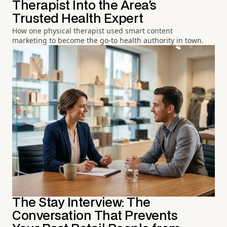
Therapist Into the Area's
Trusted Health Expert
How one physical therapist used smart content
marketing to become the go-to health authority in town.
The Stay Interview: The
Conversation That Prevents