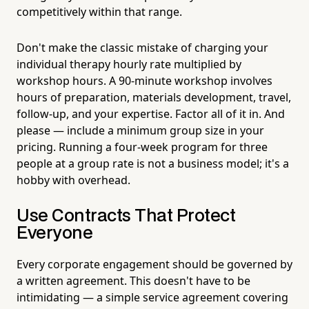
competitively within that range.
Don't make the classic mistake of charging your
individual therapy hourly rate multiplied by
workshop hours. A 90-minute workshop involves
hours of preparation, materials development, travel,
follow-up, and your expertise. Factor all of it in. And
please — include a minimum group size in your
pricing. Running a four-week program for three
people at a group rate is not a business model; it's a
hobby with overhead.
Use Contracts That Protect
Everyone
Every corporate engagement should be governed by
a written agreement. This doesn't have to be
intimidating — a simple service agreement covering