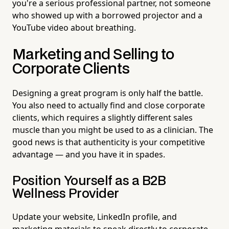
you're a serious professional partner, not someone
who showed up with a borrowed projector and a
YouTube video about breathing.
Marketing and Selling to
Corporate Clients
Designing a great program is only half the battle.
You also need to actually find and close corporate
clients, which requires a slightly different sales
muscle than you might be used to as a clinician. The
good news is that authenticity is your competitive
advantage — and you have it in spades.
Position Yourself as a B2B
Wellness Provider
Update your website, LinkedIn profile, and
marketing materials to speak directly to corporate