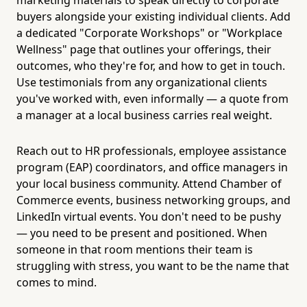
buyers alongside your existing individual clients. Add
a dedicated "Corporate Workshops" or "Workplace
Wellness" page that outlines your offerings, their
outcomes, who they're for, and how to get in touch.
Use testimonials from any organizational clients
you've worked with, even informally — a quote from
a manager at a local business carries real weight.
Reach out to HR professionals, employee assistance
program (EAP) coordinators, and office managers in
your local business community. Attend Chamber of
Commerce events, business networking groups, and
LinkedIn virtual events. You don't need to be pushy
— you need to be present and positioned. When
someone in that room mentions their team is
struggling with stress, you want to be the name that
comes to mind.