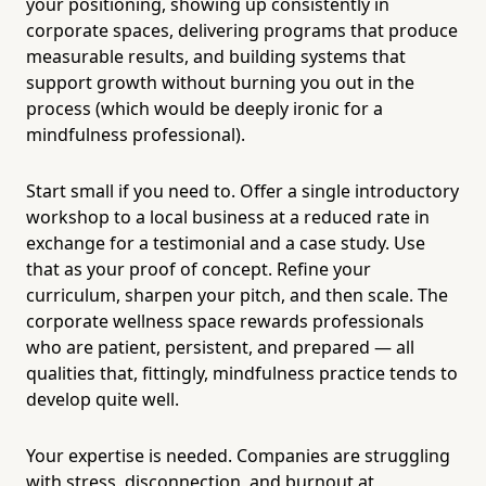
your positioning, showing up consistently in
corporate spaces, delivering programs that produce
measurable results, and building systems that
support growth without burning you out in the
process (which would be deeply ironic for a
mindfulness professional).
Start small if you need to. Offer a single introductory
workshop to a local business at a reduced rate in
exchange for a testimonial and a case study. Use
that as your proof of concept. Refine your
curriculum, sharpen your pitch, and then scale. The
corporate wellness space rewards professionals
who are patient, persistent, and prepared — all
qualities that, fittingly, mindfulness practice tends to
develop quite well.
Your expertise is needed. Companies are struggling
with stress, disconnection, and burnout at