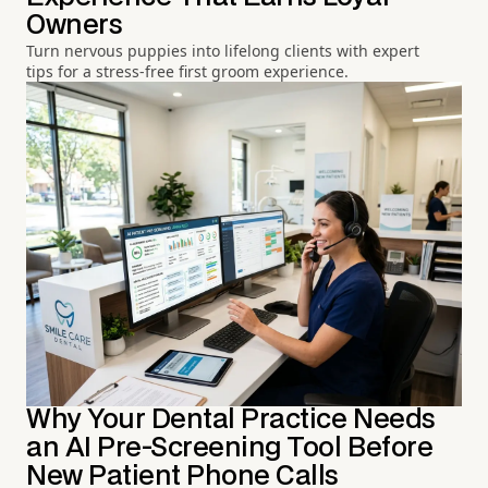
Owners
Turn nervous puppies into lifelong clients with expert
tips for a stress-free first groom experience.
Why Your Dental Practice Needs
an AI Pre-Screening Tool Before
New Patient Phone Calls