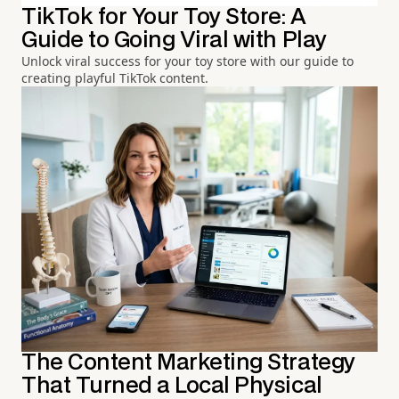
TikTok for Your Toy Store: A
Guide to Going Viral with Play
Unlock viral success for your toy store with our guide to
creating playful TikTok content.
The Content Marketing Strategy
That Turned a Local Physical