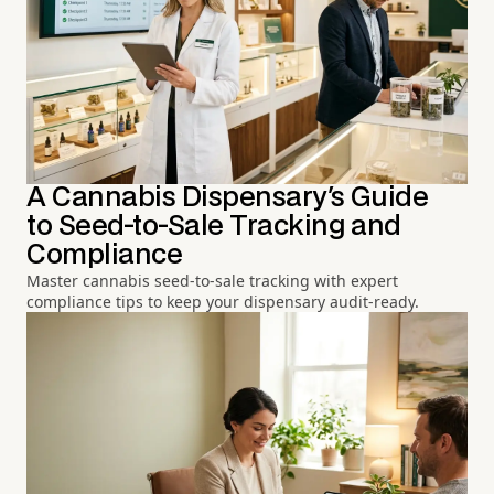
A Cannabis Dispensary's Guide
to Seed-to-Sale Tracking and
Compliance
Master cannabis seed-to-sale tracking with expert
compliance tips to keep your dispensary audit-ready.