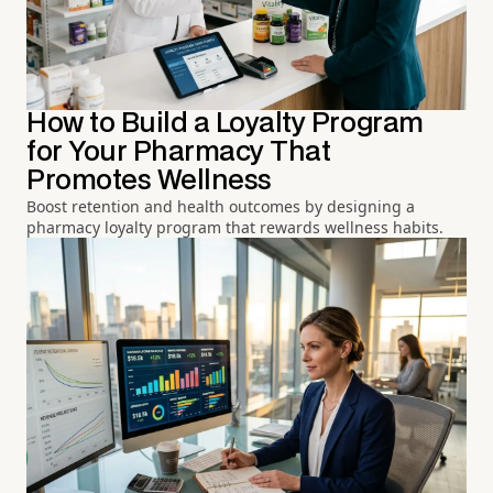
How to Build a Loyalty Program
for Your Pharmacy That
Promotes Wellness
Boost retention and health outcomes by designing a
pharmacy loyalty program that rewards wellness habits.