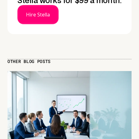
Stella works for $99 a month.
Hire Stella
OTHER BLOG POSTS