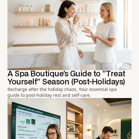
A Spa Boutique's Guide to "Treat
Yourself" Season (Post-Holidays)
Recharge after the holiday chaos. Your essential spa
guide to post-holiday rest and self-care.