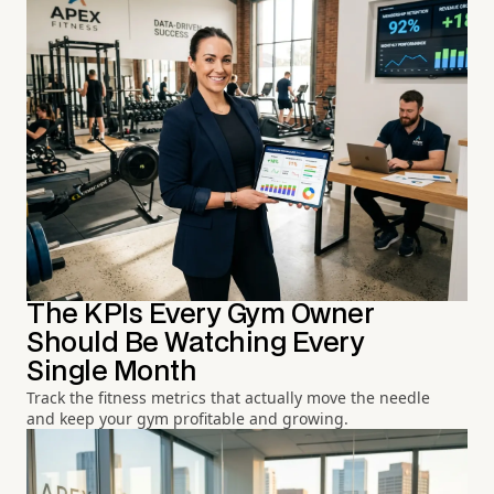
The KPIs Every Gym Owner
Should Be Watching Every
Single Month
Track the fitness metrics that actually move the needle
and keep your gym profitable and growing.