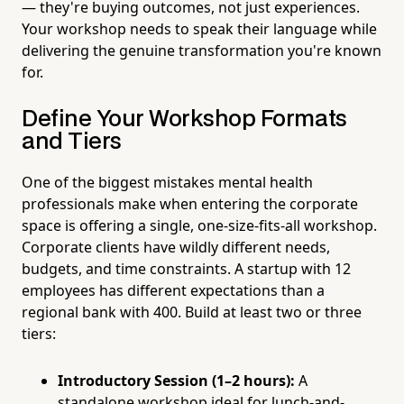
— they're buying outcomes, not just experiences.
Your workshop needs to speak their language while
delivering the genuine transformation you're known
for.
Define Your Workshop Formats
and Tiers
One of the biggest mistakes mental health
professionals make when entering the corporate
space is offering a single, one-size-fits-all workshop.
Corporate clients have wildly different needs,
budgets, and time constraints. A startup with 12
employees has different expectations than a
regional bank with 400. Build at least two or three
tiers:
Introductory Session (1–2 hours):
A
standalone workshop ideal for lunch-and-