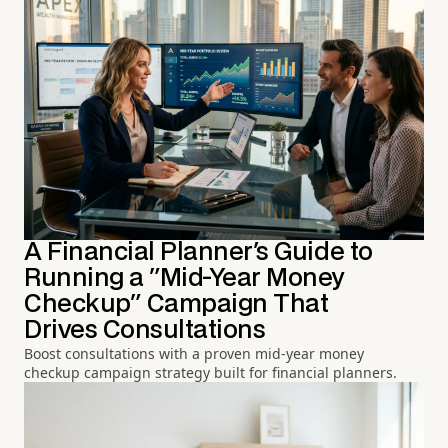
A Financial Planner's Guide to
Running a "Mid-Year Money
Checkup" Campaign That
Drives Consultations
Boost consultations with a proven mid-year money
checkup campaign strategy built for financial planners.