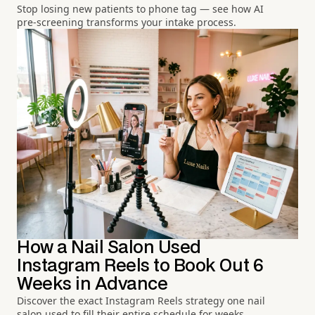
Stop losing new patients to phone tag — see how AI
pre-screening transforms your intake process.
How a Nail Salon Used
Instagram Reels to Book Out 6
Weeks in Advance
Discover the exact Instagram Reels strategy one nail
salon used to fill their entire schedule for weeks.