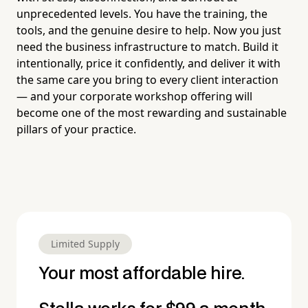
unprecedented levels. You have the training, the
tools, and the genuine desire to help. Now you just
need the business infrastructure to match. Build it
intentionally, price it confidently, and deliver it with
the same care you bring to every client interaction
— and your corporate workshop offering will
become one of the most rewarding and sustainable
pillars of your practice.
Limited Supply
Your most affordable hire.