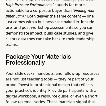
High-Pressure Environments"
sounds far more
actionable to a corporate buyer than
"Finding Your
Inner Calm."
Both deliver the same content — one
just comes with a business case baked in. Include
pre- and post-workshop assessments so you can
demonstrate impact, build case studies, and give
clients data they can take back to their leadership
teams.
Package Your Materials
Professionally
Your slide decks, handouts, and follow-up resources
are not just teaching tools — they're part of your
brand. Invest in professional design that reflects
your practice's identity. Provide participants with a
digital workbook, a resource guide, or even a short
follow-up email series. These materials signal that