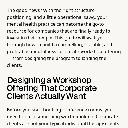
The good news? With the right structure,
positioning, and a little operational savvy, your
mental health practice can become the go-to
resource for companies that are finally ready to
invest in their people. This guide will walk you
through how to build a compelling, scalable, and
profitable mindfulness corporate workshop offering
— from designing the program to landing the
clients.
Designing a Workshop
Offering That Corporate
Clients Actually Want
Before you start booking conference rooms, you
need to build something worth booking. Corporate
clients are not your typical individual therapy clients