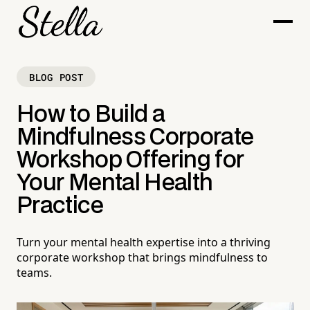
BLOG POST
How to Build a
Mindfulness Corporate
Workshop Offering for
Your Mental Health
Practice
Turn your mental health expertise into a thriving
corporate workshop that brings mindfulness to
teams.