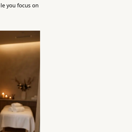
ile you focus on