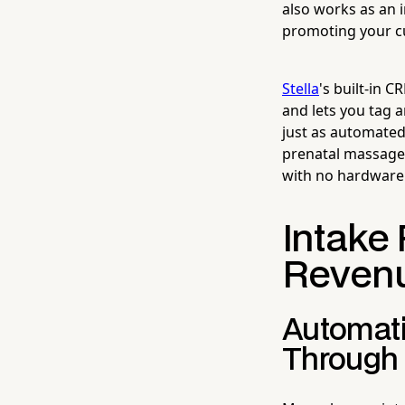
also works as an 
promoting your cur
Stella
's built-in 
and lets you tag
just as automated
prenatal massage?
with no hardware c
Intake 
Revenu
Automati
Through 