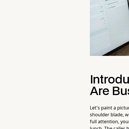
Introd
Are Bu
Let's paint a pict
shoulder blade, w
full attention, y
lunch. The caller