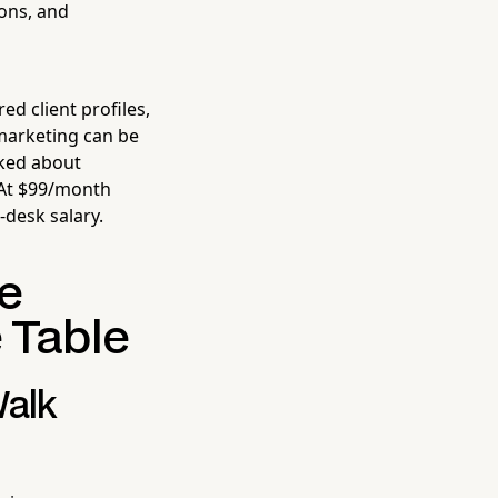
ions, and
ed client profiles,
marketing can be
sked about
 At $99/month
-desk salary.
he
 Table
Walk