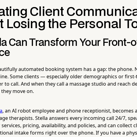
ting Client Communica
t Losing the Personal T
la Can Transform Your Front-
ce
utifully automated booking system has a gap: the phone. 
ine. Some clients — especially older demographics or first-
r to call. And when they call a massage studio and reach de
, they move on.
la
, an AI robot employee and phone receptionist, becomes 
ge therapists. Stella answers every incoming call 24/7, spe
services, pricing, availability, and policies, and can collect 
ional intake forms right over the phone. If you have a physi