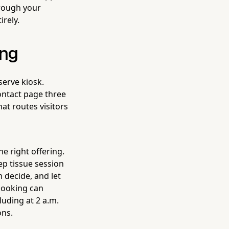
hrough your
irely.
ing
serve kiosk.
ntact page three
hat routes visitors
he right offering.
p tissue session
m decide, and let
booking can
uding at 2 a.m.
ons.