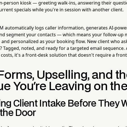
in-person kiosk — greeting walk-ins, answering their quest
rent specials while you're in session with another client.
CRM automatically logs caller information, generates AI-power
 and segment your contacts — which means your follow-up 
 and personalized as your booking flow. New client who a
 Tagged, noted, and ready for a targeted email sequence.
osts, it's a front-desk solution that doesn't require a front
Forms, Upselling, and t
e You're Leaving on the
ng Client Intake Before They 
the Door