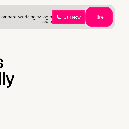
Hire
Compare
Pricing
Login
Call Now
Login
s
ly