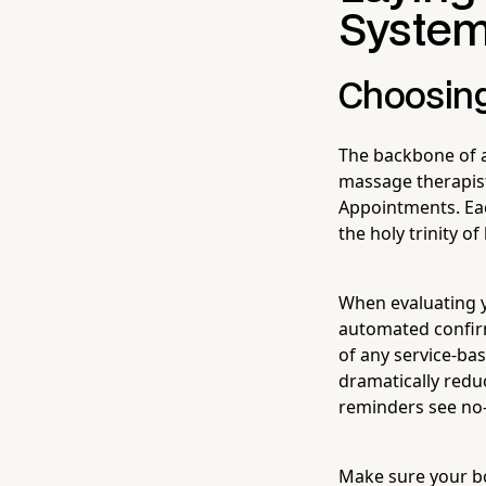
System
Choosing
The backbone of a
massage therapist
Appointments. Ea
the holy trinity o
When evaluating y
automated confir
of any service-ba
dramatically redu
reminders see no-
Make sure your bo