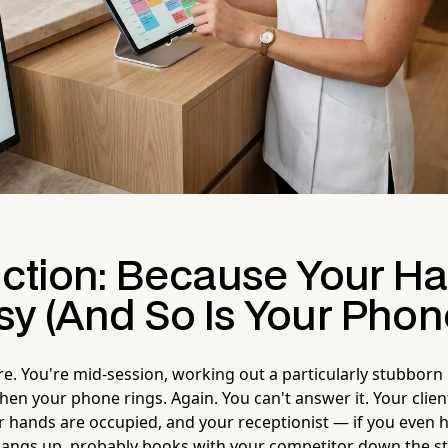
uction: Because Your H
sy (And So Is Your Phon
ure. You're mid-session, working out a particularly stubborn k
hen your phone rings. Again. You can't answer it. Your clie
our hands are occupied, and your receptionist — if you even 
 hangs up, probably books with your competitor down the st