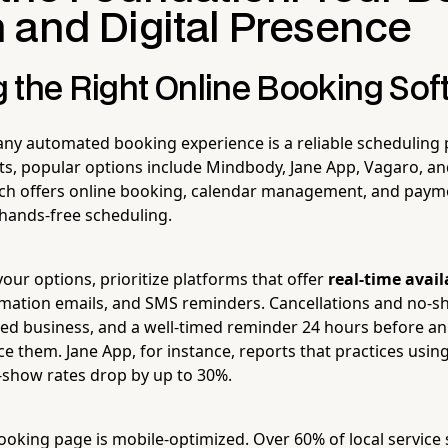
 and Digital Presence
 the Right Online Booking Sof
ny automated booking experience is a reliable scheduling 
s, popular options include Mindbody, Jane App, Vagaro, a
ch offers online booking, calendar management, and paym
f hands-free scheduling.
our options, prioritize platforms that offer
real-time avail
mation emails, and SMS reminders. Cancellations and no-s
sed business, and a well-timed reminder 24 hours before a
ce them. Jane App, for instance, reports that practices usi
show rates drop by up to 30%.
oking page is mobile-optimized. Over 60% of local servic