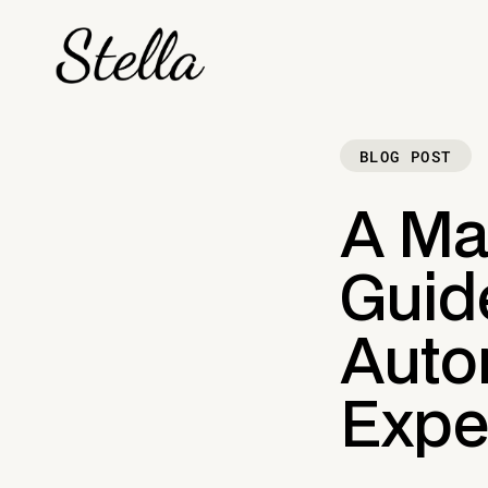
BLOG POST
A Ma
Guide
Auto
Expe