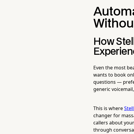
Automa
Withou
How Stel
Experien
Even the most bea
wants to book onl
questions — prefe
generic voicemail
This is where
Stel
changer for massa
callers about your 
through conversat