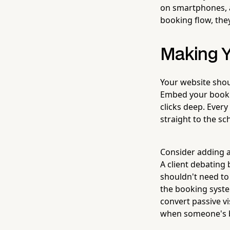
on smartphones, a
booking flow, they
Making Y
Your website shoul
Embed your booki
clicks deep. Every
straight to the sc
Consider adding 
A client debating
shouldn't need to 
the booking syste
convert passive v
when someone's ba