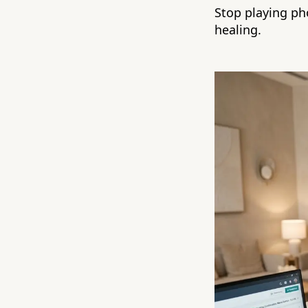
Stop playing ph
healing.