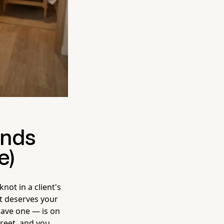
ands
e)
not in a client's
nt deserves your
have one — is on
reet, and you