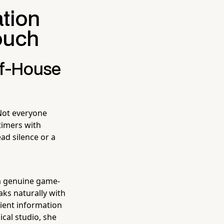
tion
ouch
of-House
Not everyone
timers with
ad silence or a
a genuine game-
aks naturally with
client information
cal studio, she