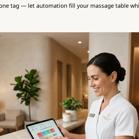
one tag — let automation fill your massage table wh