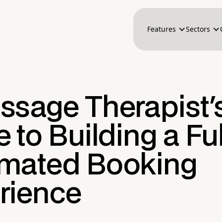
Features
Sectors
ssage Therapist'
 to Building a Ful
mated Booking
rience