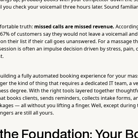
il you check your voicemail three hours later. Sound familia
ortable truth:
missed calls are missed revenue.
According
 67% of customers say they would not leave a voicemail and
on their list if their call goes unanswered. For a massage t
ssion is often an impulse decision driven by stress, pain, or
t.
uilding a fully automated booking experience for your ma
ger the kind of thing that requires a dedicated IT team, a v
ess degree. With the right tools layered together thoughtfu
at books clients, sends reminders, collects intake forms, a
ges — all without you lifting a finger. Well, except during 
gers are still all yours.
 the Foundation: Your B