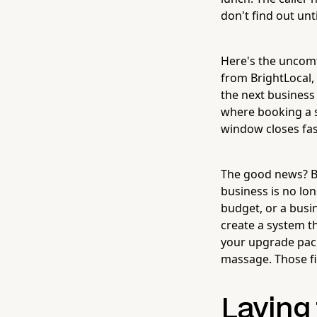
don't find out unt
Here's the uncomf
from BrightLocal,
the next business 
where booking a se
window closes fas
The good news? B
business is no lon
budget, or a busin
create a system th
your upgrade packa
massage. Those fin
Laying