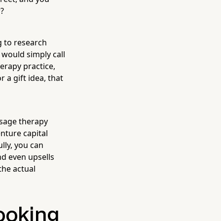
r?
 to research
 would simply call
herapy practice,
 a gift idea, that
ssage therapy
enture capital
lly, you can
nd even upsells
the actual
ooking