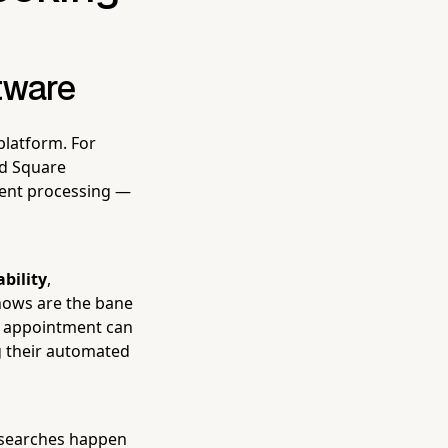
tware
platform. For
nd Square
ent processing —
ability
,
hows are the bane
n appointment can
ng their automated
e searches happen