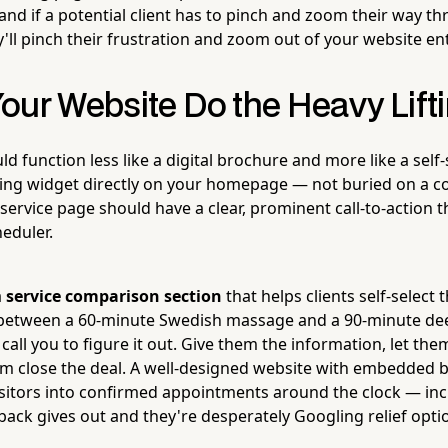
nd if a potential client has to pinch and zoom their way t
'll pinch their frustration and zoom out of your website ent
our Website Do the Heavy Lift
d function less like a digital brochure and more like a self-
ng widget directly on your homepage — not buried on a co
 service page should have a clear, prominent call-to-action t
heduler.
a
service comparison section
that helps clients self-select t
 between a 60-minute Swedish massage and a 90-minute dee
call you to figure it out. Give them the information, let the
m close the deal. A well-designed website with embedded 
isitors into confirmed appointments around the clock — incl
ck gives out and they're desperately Googling relief opti