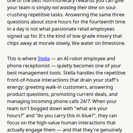
one of the best non-monetary rewards you can give
your team is simply
not wasting their time
on soul-
crushing repetitive tasks. Answering the same three
questions about store hours for the fourteenth time
in a day is not what passionate retail employees
signed up for. It's the kind of low-grade misery that
chips away at morale slowly, like water on limestone.
This is where
Stella
— an AI robot employee and
phone receptionist — quietly becomes one of your
best management tools. Stella handles the repetitive
front-of-house interactions that drain your staff's
energy: greeting walk-in customers, answering
product questions, promoting current deals, and
managing incoming phone calls 24/7. When your
team isn't bogged down with "what are your
hours?" and "do you carry this in blue?", they can
focus on the high-value human interactions that
actually engage them — and that they're genuinely