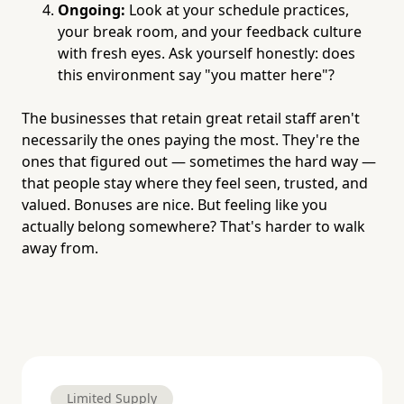
Ongoing:
Look at your schedule practices,
your break room, and your feedback culture
with fresh eyes. Ask yourself honestly: does
this environment say "you matter here"?
The businesses that retain great retail staff aren't
necessarily the ones paying the most. They're the
ones that figured out — sometimes the hard way —
that people stay where they feel seen, trusted, and
valued. Bonuses are nice. But feeling like you
actually belong somewhere? That's harder to walk
away from.
Limited Supply