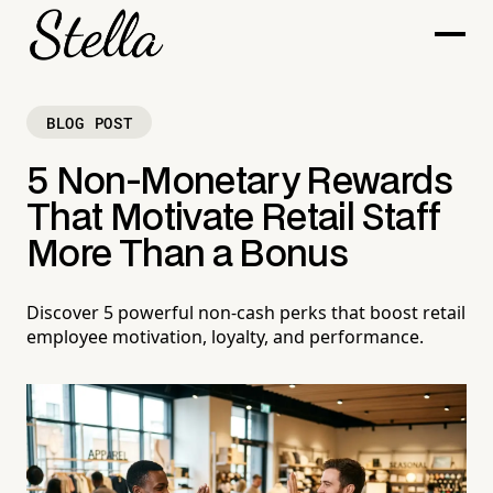
BLOG POST
5 Non-Monetary Rewards
That Motivate Retail Staff
More Than a Bonus
Discover 5 powerful non-cash perks that boost retail
employee motivation, loyalty, and performance.