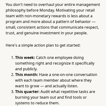
You don't need to overhaul your entire management
philosophy before Monday. Motivating your retail
team with non-monetary rewards is less about a
program and more about a pattern of behavior —
small, consistent actions that communicate respect,
trust, and genuine investment in your people.
Here's a simple action plan to get started:
This week:
Catch one employee doing
something right and recognize it specifically
and publicly.
This month:
Have a one-on-one conversation
with each team member about where they
want to grow — and actually listen.
This quarter:
Audit what repetitive tasks are
burning your team out and find tools or
systems to reduce them.