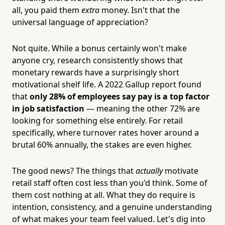
all, you paid them
extra
money. Isn't that the
universal language of appreciation?
Not quite. While a bonus certainly won't make
anyone cry, research consistently shows that
monetary rewards have a surprisingly short
motivational shelf life. A 2022 Gallup report found
that
only 28% of employees say pay is a top factor
in job satisfaction
— meaning the other 72% are
looking for something else entirely. For retail
specifically, where turnover rates hover around a
brutal 60% annually, the stakes are even higher.
The good news? The things that
actually
motivate
retail staff often cost less than you'd think. Some of
them cost nothing at all. What they do require is
intention, consistency, and a genuine understanding
of what makes your team feel valued. Let's dig into