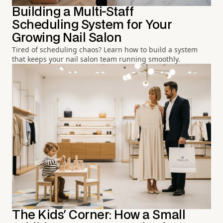
Building a Multi-Staff
Scheduling System for Your
Growing Nail Salon
Tired of scheduling chaos? Learn how to build a system
that keeps your nail salon team running smoothly.
The Kids' Corner: How a Small