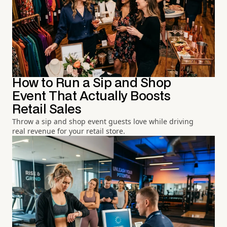
How to Run a Sip and Shop
Event That Actually Boosts
Retail Sales
Throw a sip and shop event guests love while driving
real revenue for your retail store.