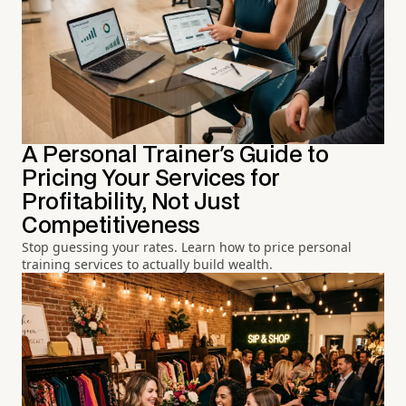
A Personal Trainer's Guide to
Pricing Your Services for
Profitability, Not Just
Competitiveness
Stop guessing your rates. Learn how to price personal
training services to actually build wealth.