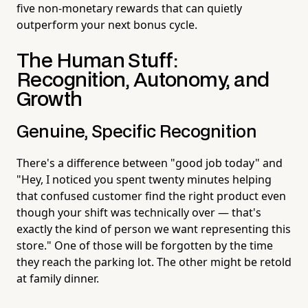
five non-monetary rewards that can quietly
outperform your next bonus cycle.
The Human Stuff:
Recognition, Autonomy, and
Growth
Genuine, Specific Recognition
There's a difference between "good job today" and
"Hey, I noticed you spent twenty minutes helping
that confused customer find the right product even
though your shift was technically over — that's
exactly the kind of person we want representing this
store." One of those will be forgotten by the time
they reach the parking lot. The other might be retold
at family dinner.