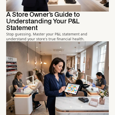
A Store Owner's Guide to
Understanding Your P&L
Statement
Stop guessing. Master your P&L statement and
understand your store's true financial health.