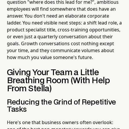
question "where does this lead for me?", ambitious
employees will find somewhere that does have an
answer. You don't need an elaborate corporate
ladder. You need visible next steps: a shift lead role, a
product specialist title, cross-training opportunities,
or even just a quarterly conversation about their
goals. Growth conversations cost nothing except
your time, and they communicate volumes about
how much you value someone's future.
Giving Your Team a Little
Breathing Room (With Help
From Stella)
Reducing the Grind of Repetitive
Tasks
Here's one that business owners often overlook: