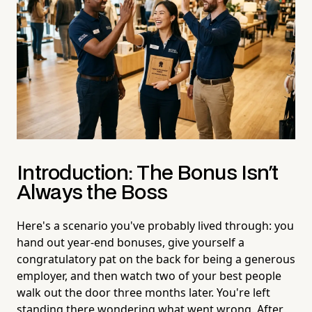
Introduction: The Bonus Isn't
Always the Boss
Here's a scenario you've probably lived through: you
hand out year-end bonuses, give yourself a
congratulatory pat on the back for being a generous
employer, and then watch two of your best people
walk out the door three months later. You're left
standing there wondering what went wrong. After