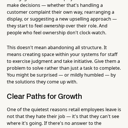
make decisions — whether that's handling a
customer complaint their own way, rearranging a
display, or suggesting a new upselling approach —
they start to feel
ownership
over their role. And
people who feel ownership don't clock-watch.
This doesn't mean abandoning all structure. It
means creating space within your systems for staff
to exercise judgment and take initiative. Give them a
problem to solve rather than just a task to complete.
You might be surprised — or mildly humbled — by
the solutions they come up with.
Clear Paths for Growth
One of the quietest reasons retail employees leave is
not that they hate their job — it's that they can't see
where it's going. If there's no answer to the