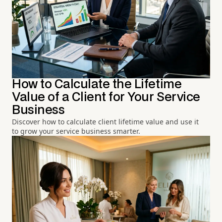
How to Calculate the Lifetime
Value of a Client for Your Service
Business
Discover how to calculate client lifetime value and use it
to grow your service business smarter.