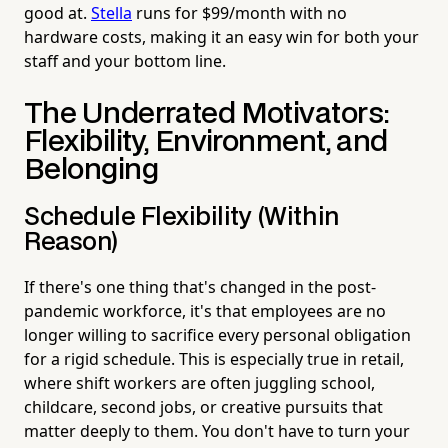
good at.
Stella
runs for $99/month with no
hardware costs, making it an easy win for both your
staff and your bottom line.
The Underrated Motivators:
Flexibility, Environment, and
Belonging
Schedule Flexibility (Within
Reason)
If there's one thing that's changed in the post-
pandemic workforce, it's that employees are no
longer willing to sacrifice every personal obligation
for a rigid schedule. This is especially true in retail,
where shift workers are often juggling school,
childcare, second jobs, or creative pursuits that
matter deeply to them. You don't have to turn your