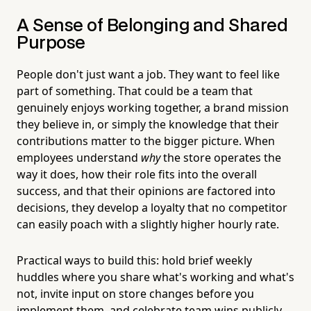
A Sense of Belonging and Shared
Purpose
People don't just want a job. They want to feel like
part of something. That could be a team that
genuinely enjoys working together, a brand mission
they believe in, or simply the knowledge that their
contributions matter to the bigger picture. When
employees understand
why
the store operates the
way it does, how their role fits into the overall
success, and that their opinions are factored into
decisions, they develop a loyalty that no competitor
can easily poach with a slightly higher hourly rate.
Practical ways to build this: hold brief weekly
huddles where you share what's working and what's
not, invite input on store changes before you
implement them, and celebrate team wins publicly.