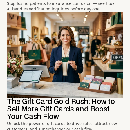
Stop losing patients to insurance confusion — see how
AI handles verification inquiries before day one.
The Gift Card Gold Rush: How to
Sell More Gift Cards and Boost
Your Cash Flow
Unlock the power of gift cards to drive sales, attract new
customers, and supercharge your cash flow.