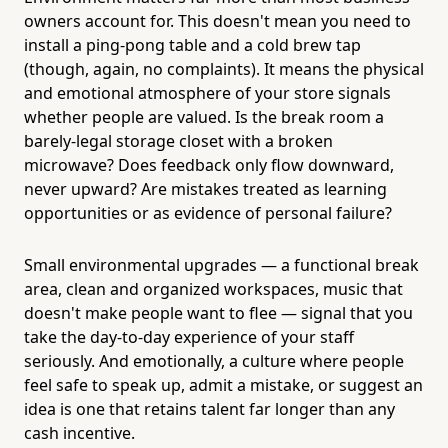
owners account for. This doesn't mean you need to
install a ping-pong table and a cold brew tap
(though, again, no complaints). It means the physical
and emotional atmosphere of your store signals
whether people are valued. Is the break room a
barely-legal storage closet with a broken
microwave? Does feedback only flow downward,
never upward? Are mistakes treated as learning
opportunities or as evidence of personal failure?
Small environmental upgrades — a functional break
area, clean and organized workspaces, music that
doesn't make people want to flee — signal that you
take the day-to-day experience of your staff
seriously. And emotionally, a culture where people
feel safe to speak up, admit a mistake, or suggest an
idea is one that retains talent far longer than any
cash incentive.