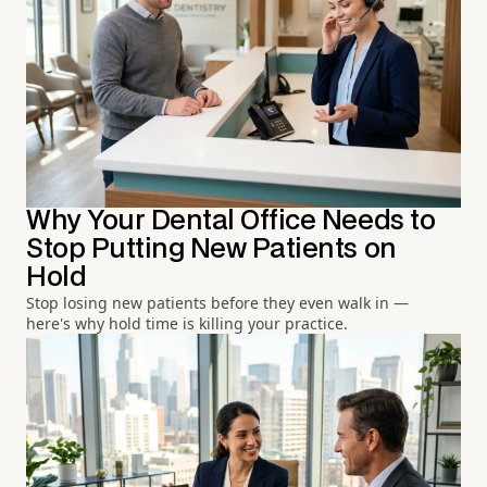
Why Your Dental Office Needs to
Stop Putting New Patients on
Hold
Stop losing new patients before they even walk in —
here's why hold time is killing your practice.