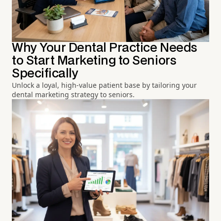
Why Your Dental Practice Needs
to Start Marketing to Seniors
Specifically
Unlock a loyal, high-value patient base by tailoring your
dental marketing strategy to seniors.