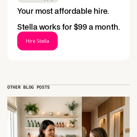
Your most affordable hire.
Stella works for $99 a month.
Hire Stella
OTHER BLOG POSTS