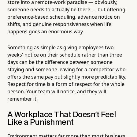
store into a remote-work paradise — obviously,
someone needs to actually be there — but offering
preference-based scheduling, advance notice on
shifts, and genuine responsiveness when life
happens goes an enormous way.
Something as simple as giving employees two
weeks' notice on their schedule rather than three
days can be the difference between someone
staying and someone leaving for a competitor who
offers the same pay but slightly more predictability.
Respect for time is a form of respect for the whole
person. Your team will notice, and they will
remember it.
A Workplace That Doesn't Feel
Like a Punishment
Environment matters far more than most business