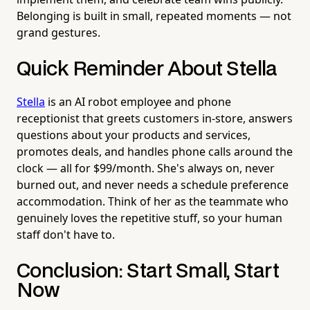
Belonging is built in small, repeated moments — not
grand gestures.
Quick Reminder About Stella
Stella
is an AI robot employee and phone
receptionist that greets customers in-store, answers
questions about your products and services,
promotes deals, and handles phone calls around the
clock — all for $99/month. She's always on, never
burned out, and never needs a schedule preference
accommodation. Think of her as the teammate who
genuinely loves the repetitive stuff, so your human
staff don't have to.
Conclusion: Start Small, Start
Now