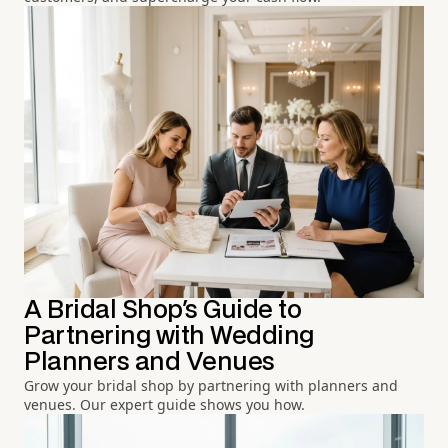
A Bridal Shop's Guide to
Partnering with Wedding
Planners and Venues
Grow your bridal shop by partnering with planners and
venues. Our expert guide shows you how.