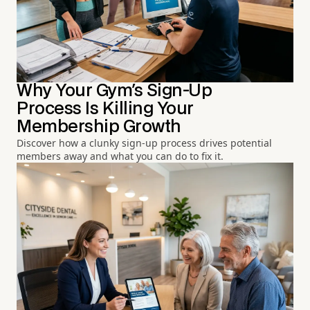
Why Your Gym's Sign-Up
Process Is Killing Your
Membership Growth
Discover how a clunky sign-up process drives potential
members away and what you can do to fix it.