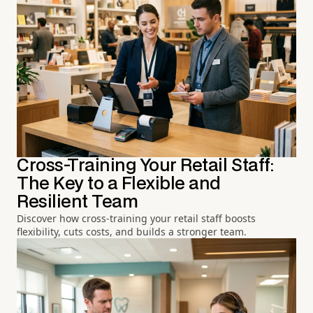
Cross-Training Your Retail Staff:
The Key to a Flexible and
Resilient Team
Discover how cross-training your retail staff boosts
flexibility, cuts costs, and builds a stronger team.