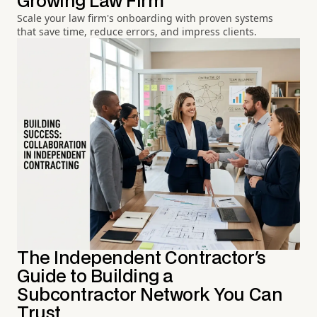
Growing Law Firm
Scale your law firm's onboarding with proven systems
that save time, reduce errors, and impress clients.
The Independent Contractor's
Guide to Building a
Subcontractor Network You Can
Trust