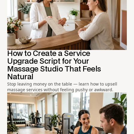
How to Create a Service
Upgrade Script for Your
Massage Studio That Feels
Natural
Stop leaving money on the table — learn how to upsell
massage services without feeling pushy or awkward.