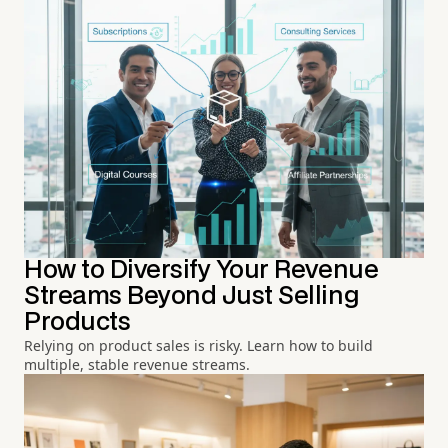
How to Diversify Your Revenue
Streams Beyond Just Selling
Products
Relying on product sales is risky. Learn how to build
multiple, stable revenue streams.