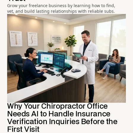
Grow your freelance business by learning how to find,
vet, and build lasting relationships with reliable subs.
Why Your Chiropractor Office
Needs AI to Handle Insurance
Verification Inquiries Before the
First Visit