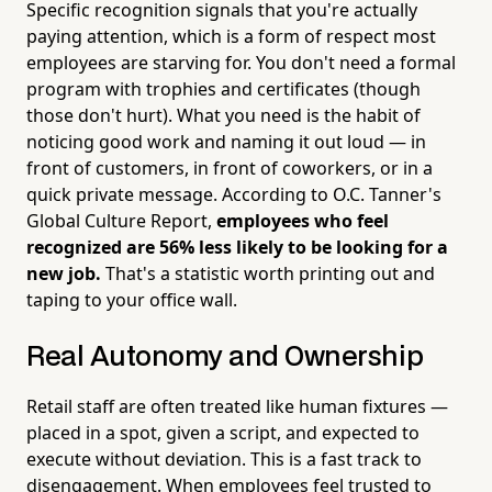
Specific recognition signals that you're actually
paying attention, which is a form of respect most
employees are starving for. You don't need a formal
program with trophies and certificates (though
those don't hurt). What you need is the habit of
noticing good work and naming it out loud — in
front of customers, in front of coworkers, or in a
quick private message. According to O.C. Tanner's
Global Culture Report,
employees who feel
recognized are 56% less likely to be looking for a
new job.
That's a statistic worth printing out and
taping to your office wall.
Real Autonomy and Ownership
Retail staff are often treated like human fixtures —
placed in a spot, given a script, and expected to
execute without deviation. This is a fast track to
disengagement. When employees feel trusted to