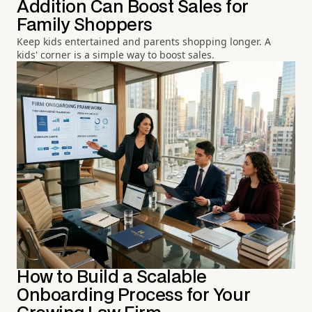
Addition Can Boost Sales for
Family Shoppers
Keep kids entertained and parents shopping longer. A
kids' corner is a simple way to boost sales.
How to Build a Scalable
Onboarding Process for Your